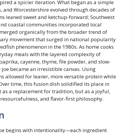
ed a spicier iteration. What began as a simple
s, and Worcestershire evolved through decades of
ions leaned sweet and ketchup-forward; Southwest
nd coastal communities incorporated local
 emerged organically from the broader trend of
ary movement that surged in national popularity
redfish phenomenon in the 1980s. As home cooks
eryday meals with the layered complexity of
aprika, cayenne, thyme, file powder, and slow-
oe became an irresistible canvas. Using
hs allowed for leaner, more versatile protein while
er time, this fusion dish solidified its place in
 a replacement for tradition, but as a joyful,
 resourcefulness, and flavor-first philosophy.
n
oe begins with intentionality—each ingredient