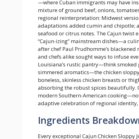
—where Cuban immigrants may have inspir
mixture of ground beef, onions, tomatoe
regional reinterpretation: Midwest vers
adaptations added cumin and chipotle; a
seafood or citrus notes. The Cajun twist
“Cajun-izing” mainstream dishes—a culin
after chef Paul Prudhomme’s blackened 
and chefs alike sought ways to infuse ev
Louisiana’s rustic pantry—think smoked p
simmered aromatics—the chicken sloppy j
boneless, skinless chicken breasts or thig
absorbing the robust spices beautifully. Ov
modern Southern-American cooking—not as
adaptive celebration of regional identity,
Ingredients Breakdow
Every exceptional Cajun Chicken Sloppy J