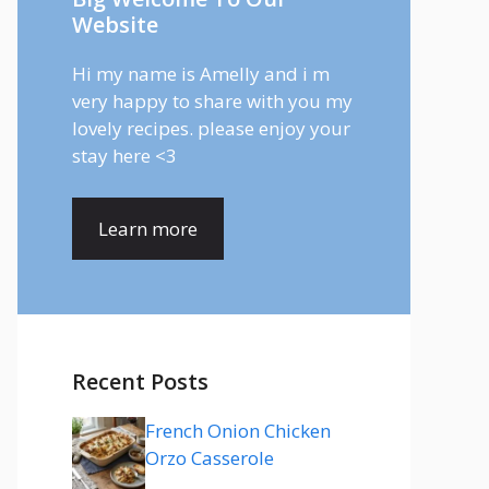
Website
Hi my name is Amelly and i m
very happy to share with you my
lovely recipes. please enjoy your
stay here <3
Learn more
Recent Posts
French Onion Chicken
Orzo Casserole