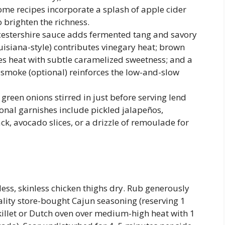
Some recipes incorporate a splash of apple cider
o brighten the richness.
stershire sauce adds fermented tang and savory
ouisiana-style) contributes vinegary heat; brown
s heat with subtle caramelized sweetness; and a
 smoke (optional) reinforces the low-and-slow
green onions stirred in just before serving lend
onal garnishes include pickled jalapeños,
k, avocado slices, or a drizzle of remoulade for
less, skinless chicken thighs dry. Rub generously
ity store-bought Cajun seasoning (reserving 1
 skillet or Dutch oven over medium-high heat with 1