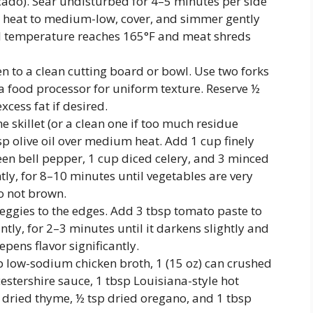
ocado). Sear undisturbed for 4–5 minutes per side
 heat to medium-low, cover, and simmer gently
nal temperature reaches 165°F and meat shreds
n to a clean cutting board or bowl. Use two forks
 a food processor for uniform texture. Reserve ½
xcess fat if desired.
e skillet (or a clean one if too much residue
sp olive oil over medium heat. Add 1 cup finely
een bell pepper, 1 cup diced celery, and 3 minced
ntly, for 8–10 minutes until vegetables are very
o not brown.
eggies to the edges. Add 3 tbsp tomato paste to
ntly, for 2–3 minutes until it darkens slightly and
pens flavor significantly.
up low-sodium chicken broth, 1 (15 oz) can crushed
estershire sauce, 1 tbsp Louisiana-style hot
 dried thyme, ½ tsp dried oregano, and 1 tbsp