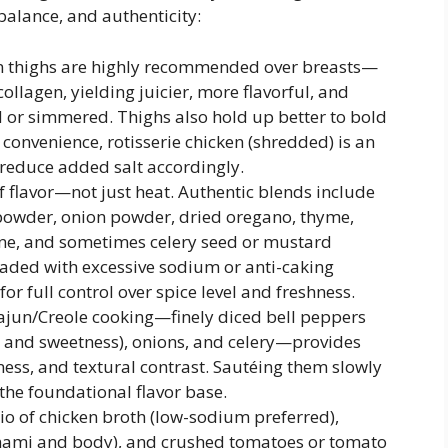
 balance, and authenticity:
en thighs are highly recommended over breasts—
ollagen, yielding juicier, more flavorful, and
 or simmered. Thighs also hold up better to bold
convenience, rotisserie chicken (shredded) is an
 reduce added salt accordingly.
 flavor—not just heat. Authentic blends include
 powder, onion powder, dried oregano, thyme,
ne, and sometimes celery seed or mustard
aded with excessive sodium or anti-caking
r full control over spice level and freshness.
Cajun/Creole cooking—finely diced bell peppers
r and sweetness), onions, and celery—provides
ness, and textural contrast. Sautéing them slowly
the foundational flavor base.
o of chicken broth (low-sodium preferred),
mami and body), and crushed tomatoes or tomato