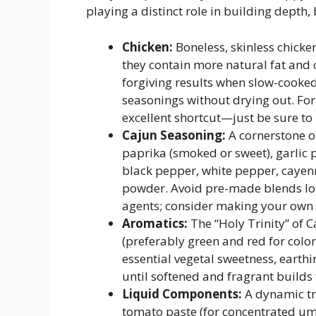
playing a distinct role in building depth,
Chicken:
Boneless, skinless chick
they contain more natural fat and c
forgiving results when slow-cooked
seasonings without drying out. For 
excellent shortcut—just be sure to
Cajun Seasoning:
A cornerstone of
paprika (smoked or sweet), garlic
black pepper, white pepper, cayen
powder. Avoid pre-made blends lo
agents; consider making your own fo
Aromatics:
The “Holy Trinity” of 
(preferably green and red for colo
essential vegetal sweetness, earthi
until softened and fragrant builds 
Liquid Components:
A dynamic tri
tomato paste (for concentrated u