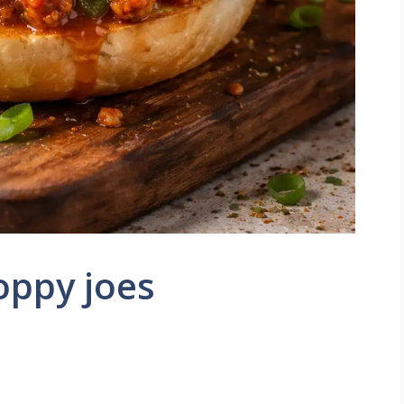
oppy joes