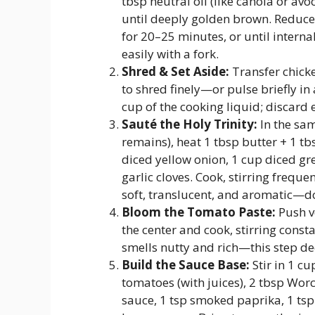
tbsp neutral oil (like canola or av
until deeply golden brown. Reduce
for 20–25 minutes, or until inter
easily with a fork.
Shred & Set Aside:
Transfer chicke
to shred finely—or pulse briefly in
cup of the cooking liquid; discard e
Sauté the Holy Trinity:
In the sam
remains), heat 1 tbsp butter + 1 tb
diced yellow onion, 1 cup diced gr
garlic cloves. Cook, stirring freque
soft, translucent, and aromatic—d
Bloom the Tomato Paste:
Push v
the center and cook, stirring consta
smells nutty and rich—this step dee
Build the Sauce Base:
Stir in 1 c
tomatoes (with juices), 2 tbsp Worc
sauce, 1 tsp smoked paprika, 1 tsp