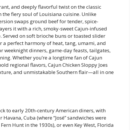
ant, and deeply flavorful twist on the classic
e fiery soul of Louisiana cuisine. Unlike
version swaps ground beef for tender, spice-
ayers it with a rich, smoky-sweet Cajun-infused
e. Served on soft brioche buns or toasted slider
er a perfect harmony of heat, tang, umami, and
weeknight dinners, game-day feasts, tailgates,
ining. Whether you’re a longtime fan of Cajun
bold regional flavors, Cajun Chicken Sloppy Joes
xture, and unmistakable Southern flair—all in one
ck to early 20th-century American diners, with
her Havana, Cuba (where “José” sandwiches were
k Fern Hunt in the 1930s), or even Key West, Florida