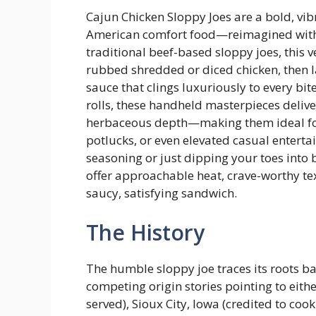
Cajun Chicken Sloppy Joes are a bold, vibr
American comfort food—reimagined with th
traditional beef-based sloppy joes, this 
rubbed shredded or diced chicken, then l
sauce that clings luxuriously to every bit
rolls, these handheld masterpieces deliv
herbaceous depth—making them ideal for 
potlucks, or even elevated casual enterta
seasoning or just dipping your toes into 
offer approachable heat, crave-worthy te
saucy, satisfying sandwich.
The History
The humble sloppy joe traces its roots ba
competing origin stories pointing to eit
served), Sioux City, Iowa (credited to coo