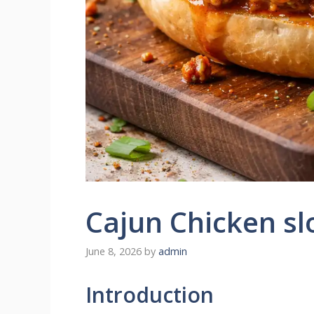
Cajun Chicken sl
June 8, 2026
by
admin
Introduction