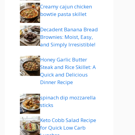
Creamy cajun chicken
bowtie pasta skillet
Decadent Banana Bread
Brownies: Moist, Easy,
and Simply Irresistible!
Honey Garlic Butter
Steak and Rice Skillet: A
Quick and Delicious
Dinner Recipe
spinach dip mozzarella
sticks
Keto Cobb Salad Recipe
for Quick Low Carb