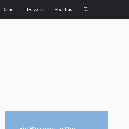
Dinner
Dessert
About us
Big Welcome To Our