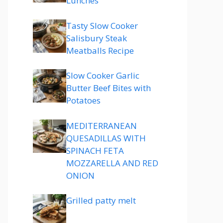
Lunches
Tasty Slow Cooker
Salisbury Steak
Meatballs Recipe
Slow Cooker Garlic
Butter Beef Bites with
Potatoes
MEDITERRANEAN
QUESADILLAS WITH
SPINACH FETA
MOZZARELLA AND RED
ONION
Grilled patty melt