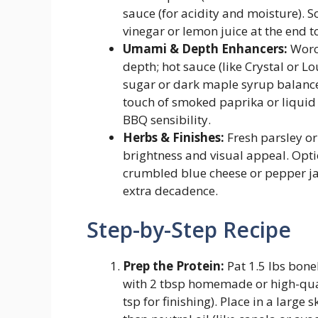
sauce (for acidity and moisture). 
vinegar or lemon juice at the end t
Umami & Depth Enhancers:
Worce
depth; hot sauce (like Crystal or L
sugar or dark maple syrup balance
touch of smoked paprika or liquid
BBQ sensibility.
Herbs & Finishes:
Fresh parsley or 
brightness and visual appeal. Opti
crumbled blue cheese or pepper jac
extra decadence.
Step-by-Step Recipe
Prep the Protein:
Pat 1.5 lbs bone
with 2 tbsp homemade or high-qual
tsp for finishing). Place in a large