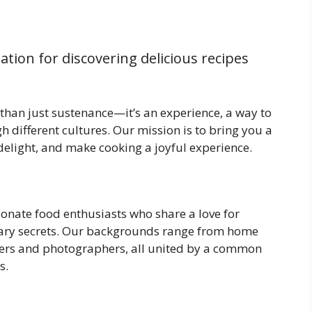
nation for discovering delicious recipes
 than just sustenance—it’s an experience, a way to
h different cultures. Our mission is to bring you a
, delight, and make cooking a joyful experience.
nate food enthusiasts who share a love for
nary secrets. Our backgrounds range from home
iters and photographers, all united by a common
s.