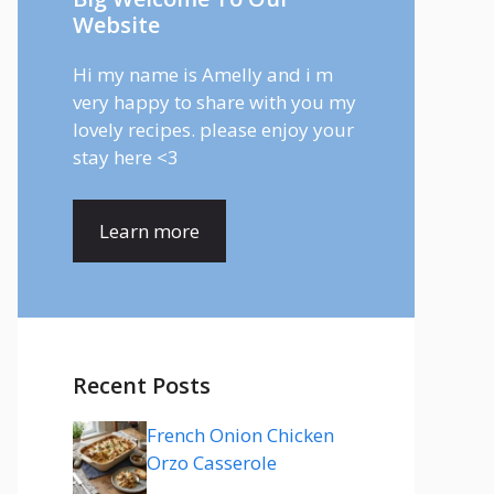
Website
Hi my name is Amelly and i m
very happy to share with you my
lovely recipes. please enjoy your
stay here <3
Learn more
Recent Posts
French Onion Chicken
Orzo Casserole