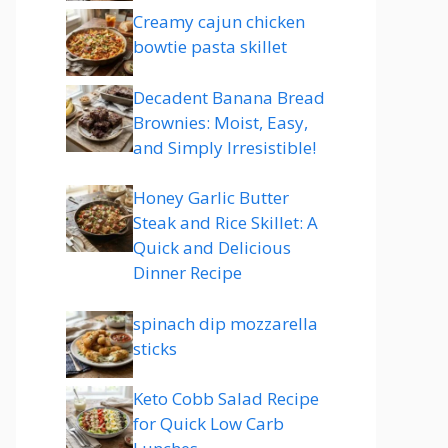
Creamy cajun chicken
bowtie pasta skillet
Decadent Banana Bread
Brownies: Moist, Easy,
and Simply Irresistible!
Honey Garlic Butter
Steak and Rice Skillet: A
Quick and Delicious
Dinner Recipe
spinach dip mozzarella
sticks
Keto Cobb Salad Recipe
for Quick Low Carb