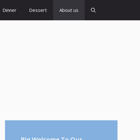
Dinner
Dessert
About us
Big Welcome To Our