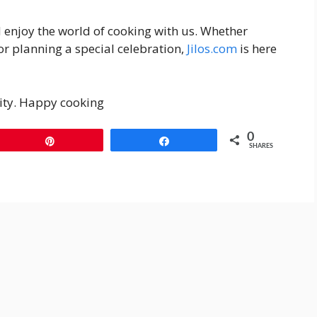
d enjoy the world of cooking with us. Whether
or planning a special celebration,
Jilos.com
is here
ity. Happy cooking
0
Pin
Share
SHARES