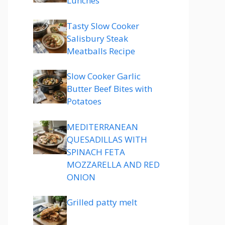
Lunches
Tasty Slow Cooker
Salisbury Steak
Meatballs Recipe
Slow Cooker Garlic
Butter Beef Bites with
Potatoes
MEDITERRANEAN
QUESADILLAS WITH
SPINACH FETA
MOZZARELLA AND RED
ONION
Grilled patty melt