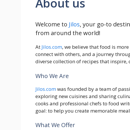
About us
Welcome to
Jilos
, your go-to desti
from around the world!
At
Jilos.com
, we believe that food is more
connect with others, and a journey throug
diverse collection of recipes that inspire
Who We Are
Jilos.com
was founded by a team of passio
exploring new cuisines and sharing culi
cooks and professional chefs to food wr
goal: to help you create memorable meal
What We Offer