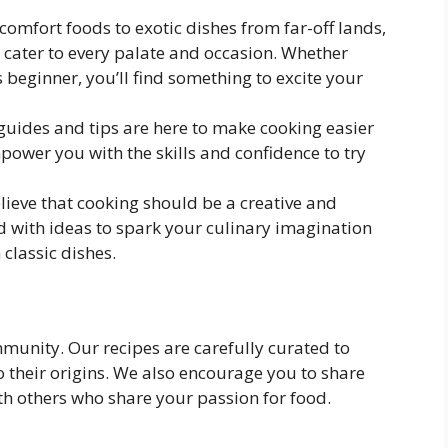
 comfort foods to exotic dishes from far-off lands,
o cater to every palate and occasion. Whether
 beginner, you’ll find something to excite your
 guides and tips are here to make cooking easier
ower you with the skills and confidence to try
lieve that cooking should be a creative and
ked with ideas to spark your culinary imagination
classic dishes.
mmunity. Our recipes are carefully curated to
o their origins. We also encourage you to share
h others who share your passion for food.