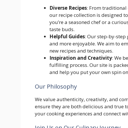
Diverse Recipes
: From traditional
our recipe collection is designed t
you’re a seasoned chef or a curious
taste buds.
Helpful Guides
: Our step-by-step
and more enjoyable. We aim to emp
new recipes and techniques.
Inspiration and Creativity
: We be
fulfilling process. Our site is pac
and help you put your own spin on 
Our Philosophy
We value authenticity, creativity, and co
ensure they are both delicious and true t
your cooking experiences and connect wit
Join Us on Our Culinary Journey