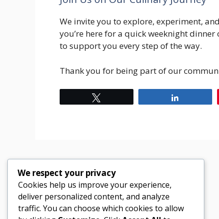
We invite you to explore, experiment, an
you’re here for a quick weeknight dinner 
to support you every step of the way.
Thank you for being part of our commun
Tweet
Share
We respect your privacy
Cookies help us improve your experience,
deliver personalized content, and analyze
traffic. You can choose which cookies to allow