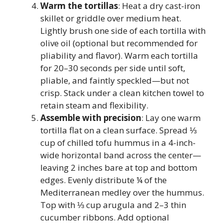
Warm the tortillas
: Heat a dry cast-iron
skillet or griddle over medium heat.
Lightly brush one side of each tortilla with
olive oil (optional but recommended for
pliability and flavor). Warm each tortilla
for 20–30 seconds per side until soft,
pliable, and faintly speckled—but not
crisp. Stack under a clean kitchen towel to
retain steam and flexibility.
Assemble with precision
: Lay one warm
tortilla flat on a clean surface. Spread ⅓
cup of chilled tofu hummus in a 4-inch-
wide horizontal band across the center—
leaving 2 inches bare at top and bottom
edges. Evenly distribute ¼ of the
Mediterranean medley over the hummus.
Top with ⅓ cup arugula and 2–3 thin
cucumber ribbons. Add optional