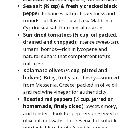
Sea salt (¾ tsp) & freshly cracked black
pepper
: Enhances natural sweetness and
rounds out flavors—use flaky Maldon or
Cypriot sea salt for mineral nuance.
Sun-dried tomatoes (¼ cup, oil-packed,
drained and chopped)
: Intense sweet-tart
umami bombs—rich in lycopene and
natural sugars that complement tofu’s
mildness.
Kalamata olives (⅓ cup, pitted and
halved)
: Briny, fruity, and fleshy—sourced
from Messenia, Greece; packed in olive oil
and red wine vinegar for authenticity.
Roasted red peppers (⅓ cup, jarred or
homemade, finely diced)
: Sweet, smoky,
and tender—look for peppers preserved in
olive oil, not water, to preserve fat-soluble
nutrients like vitamin A and lycopene.