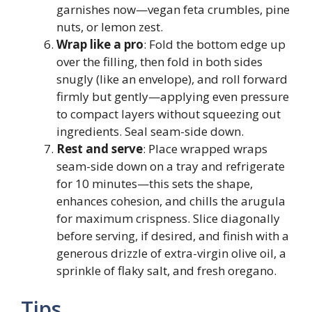
garnishes now—vegan feta crumbles, pine
nuts, or lemon zest.
Wrap like a pro
: Fold the bottom edge up
over the filling, then fold in both sides
snugly (like an envelope), and roll forward
firmly but gently—applying even pressure
to compact layers without squeezing out
ingredients. Seal seam-side down.
Rest and serve
: Place wrapped wraps
seam-side down on a tray and refrigerate
for 10 minutes—this sets the shape,
enhances cohesion, and chills the arugula
for maximum crispness. Slice diagonally
before serving, if desired, and finish with a
generous drizzle of extra-virgin olive oil, a
sprinkle of flaky salt, and fresh oregano.
Tips