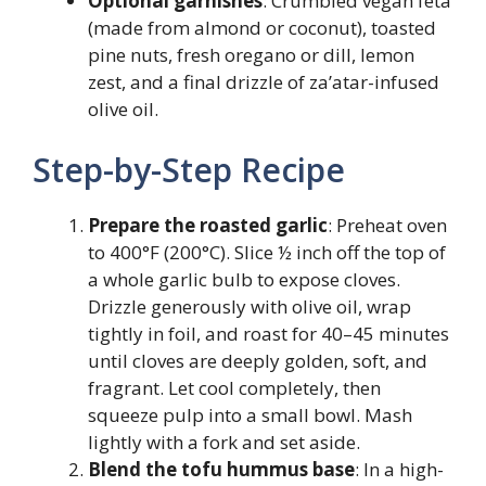
Optional garnishes
: Crumbled vegan feta
(made from almond or coconut), toasted
pine nuts, fresh oregano or dill, lemon
zest, and a final drizzle of za’atar-infused
olive oil.
Step-by-Step Recipe
Prepare the roasted garlic
: Preheat oven
to 400°F (200°C). Slice ½ inch off the top of
a whole garlic bulb to expose cloves.
Drizzle generously with olive oil, wrap
tightly in foil, and roast for 40–45 minutes
until cloves are deeply golden, soft, and
fragrant. Let cool completely, then
squeeze pulp into a small bowl. Mash
lightly with a fork and set aside.
Blend the tofu hummus base
: In a high-