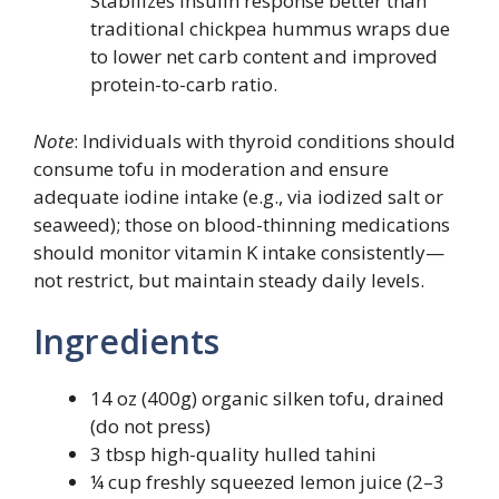
Stabilizes insulin response better than
traditional chickpea hummus wraps due
to lower net carb content and improved
protein-to-carb ratio.
Note
: Individuals with thyroid conditions should
consume tofu in moderation and ensure
adequate iodine intake (e.g., via iodized salt or
seaweed); those on blood-thinning medications
should monitor vitamin K intake consistently—
not restrict, but maintain steady daily levels.
Ingredients
14 oz (400g) organic silken tofu, drained
(do not press)
3 tbsp high-quality hulled tahini
¼ cup freshly squeezed lemon juice (2–3