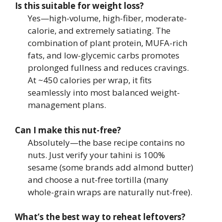
Is this suitable for weight loss?
Yes—high-volume, high-fiber, moderate-
calorie, and extremely satiating. The
combination of plant protein, MUFA-rich
fats, and low-glycemic carbs promotes
prolonged fullness and reduces cravings.
At ~450 calories per wrap, it fits
seamlessly into most balanced weight-
management plans.
Can I make this nut-free?
Absolutely—the base recipe contains no
nuts. Just verify your tahini is 100%
sesame (some brands add almond butter)
and choose a nut-free tortilla (many
whole-grain wraps are naturally nut-free).
What’s the best way to reheat leftovers?