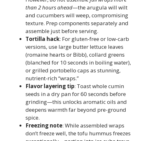
than 2 hours ahead
—the arugula will wilt
and cucumbers will weep, compromising
texture. Prep components separately and
assemble just before serving.
Tortilla hack
: For gluten-free or low-carb
versions, use large butter lettuce leaves
(romaine hearts or Bibb), collard greens
(blanched for 10 seconds in boiling water),
or grilled portobello caps as stunning,
nutrient-rich “wraps.”
Flavor layering tip
: Toast whole cumin
seeds in a dry pan for 60 seconds before
grinding—this unlocks aromatic oils and
deepens warmth far beyond pre-ground
spice.
Freezing note
: While assembled wraps
don’t freeze well, the tofu hummus freezes