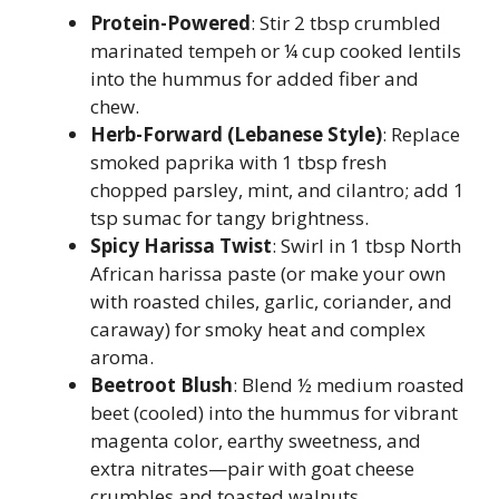
Protein-Powered
: Stir 2 tbsp crumbled
marinated tempeh or ¼ cup cooked lentils
into the hummus for added fiber and
chew.
Herb-Forward (Lebanese Style)
: Replace
smoked paprika with 1 tbsp fresh
chopped parsley, mint, and cilantro; add 1
tsp sumac for tangy brightness.
Spicy Harissa Twist
: Swirl in 1 tbsp North
African harissa paste (or make your own
with roasted chiles, garlic, coriander, and
caraway) for smoky heat and complex
aroma.
Beetroot Blush
: Blend ½ medium roasted
beet (cooled) into the hummus for vibrant
magenta color, earthy sweetness, and
extra nitrates—pair with goat cheese
crumbles and toasted walnuts.