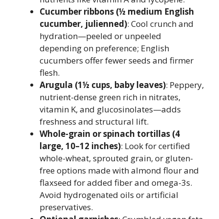
Cucumber ribbons (½ medium English
cucumber, julienned)
: Cool crunch and
hydration—peeled or unpeeled
depending on preference; English
cucumbers offer fewer seeds and firmer
flesh.
Arugula (1½ cups, baby leaves)
: Peppery,
nutrient-dense green rich in nitrates,
vitamin K, and glucosinolates—adds
freshness and structural lift.
Whole-grain or spinach tortillas (4
large, 10–12 inches)
: Look for certified
whole-wheat, sprouted grain, or gluten-
free options made with almond flour and
flaxseed for added fiber and omega-3s.
Avoid hydrogenated oils or artificial
preservatives.