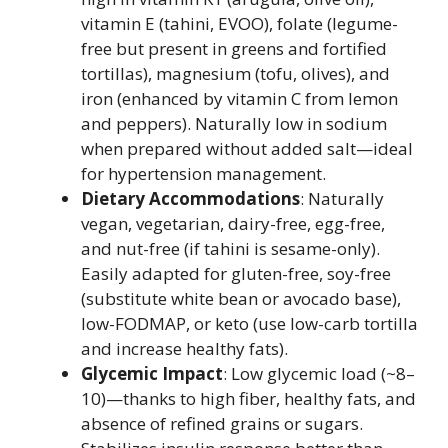
vitamin E (tahini, EVOO), folate (legume-
free but present in greens and fortified
tortillas), magnesium (tofu, olives), and
iron (enhanced by vitamin C from lemon
and peppers). Naturally low in sodium
when prepared without added salt—ideal
for hypertension management.
Dietary Accommodations
: Naturally
vegan, vegetarian, dairy-free, egg-free,
and nut-free (if tahini is sesame-only).
Easily adapted for gluten-free, soy-free
(substitute white bean or avocado base),
low-FODMAP, or keto (use low-carb tortilla
and increase healthy fats).
Glycemic Impact
: Low glycemic load (~8–
10)—thanks to high fiber, healthy fats, and
absence of refined grains or sugars.