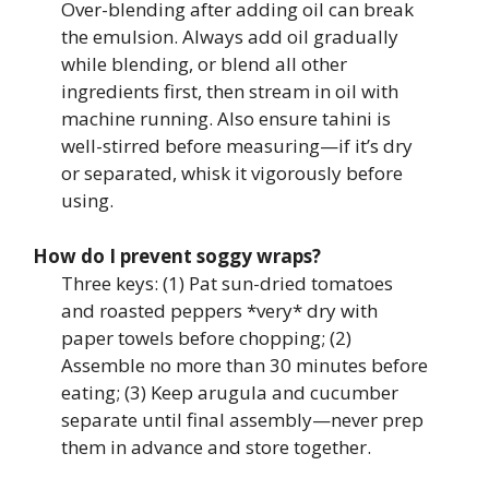
Over-blending after adding oil can break
the emulsion. Always add oil gradually
while blending, or blend all other
ingredients first, then stream in oil with
machine running. Also ensure tahini is
well-stirred before measuring—if it’s dry
or separated, whisk it vigorously before
using.
How do I prevent soggy wraps?
Three keys: (1) Pat sun-dried tomatoes
and roasted peppers *very* dry with
paper towels before chopping; (2)
Assemble no more than 30 minutes before
eating; (3) Keep arugula and cucumber
separate until final assembly—never prep
them in advance and store together.