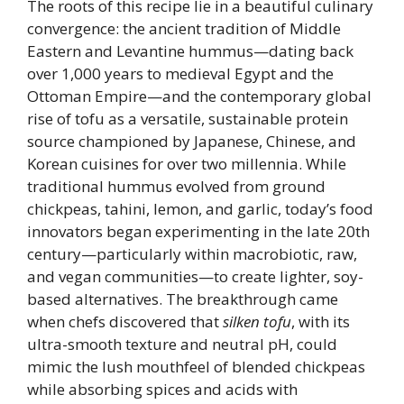
The roots of this recipe lie in a beautiful culinary
convergence: the ancient tradition of Middle
Eastern and Levantine hummus—dating back
over 1,000 years to medieval Egypt and the
Ottoman Empire—and the contemporary global
rise of tofu as a versatile, sustainable protein
source championed by Japanese, Chinese, and
Korean cuisines for over two millennia. While
traditional hummus evolved from ground
chickpeas, tahini, lemon, and garlic, today’s food
innovators began experimenting in the late 20th
century—particularly within macrobiotic, raw,
and vegan communities—to create lighter, soy-
based alternatives. The breakthrough came
when chefs discovered that
silken tofu
, with its
ultra-smooth texture and neutral pH, could
mimic the lush mouthfeel of blended chickpeas
while absorbing spices and acids with