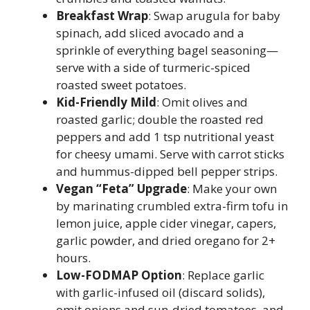
Breakfast Wrap
: Swap arugula for baby
spinach, add sliced avocado and a
sprinkle of everything bagel seasoning—
serve with a side of turmeric-spiced
roasted sweet potatoes.
Kid-Friendly Mild
: Omit olives and
roasted garlic; double the roasted red
peppers and add 1 tsp nutritional yeast
for cheesy umami. Serve with carrot sticks
and hummus-dipped bell pepper strips.
Vegan “Feta” Upgrade
: Make your own
by marinating crumbled extra-firm tofu in
lemon juice, apple cider vinegar, capers,
garlic powder, and dried oregano for 2+
hours.
Low-FODMAP Option
: Replace garlic
with garlic-infused oil (discard solids),
omit onions and sun-dried tomatoes, and