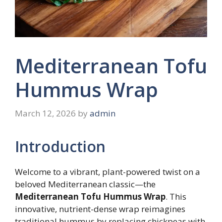
Mediterranean Tofu
Hummus Wrap
March 12, 2026
by
admin
Introduction
Welcome to a vibrant, plant-powered twist on a
beloved Mediterranean classic—the
Mediterranean Tofu Hummus Wrap
. This
innovative, nutrient-dense wrap reimagines
traditional hummus by replacing chickpeas with