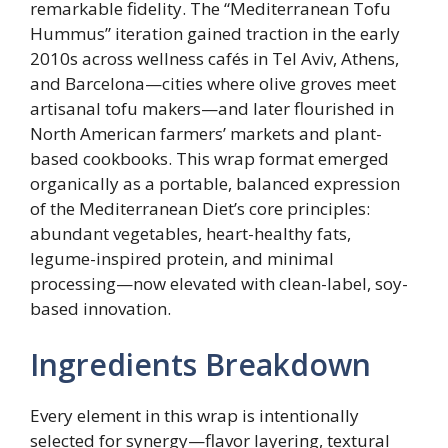
remarkable fidelity. The “Mediterranean Tofu
Hummus” iteration gained traction in the early
2010s across wellness cafés in Tel Aviv, Athens,
and Barcelona—cities where olive groves meet
artisanal tofu makers—and later flourished in
North American farmers’ markets and plant-
based cookbooks. This wrap format emerged
organically as a portable, balanced expression
of the Mediterranean Diet’s core principles:
abundant vegetables, heart-healthy fats,
legume-inspired protein, and minimal
processing—now elevated with clean-label, soy-
based innovation.
Ingredients Breakdown
Every element in this wrap is intentionally
selected for synergy—flavor layering, textural