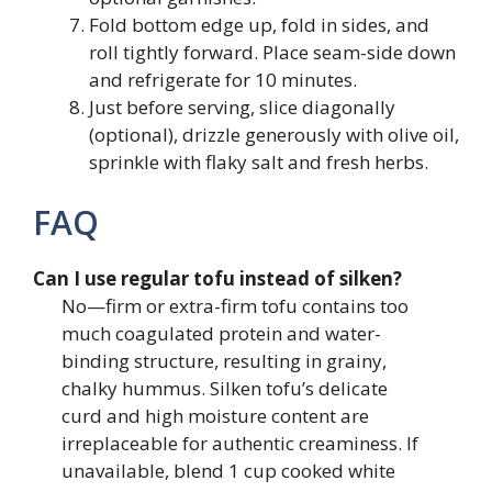
Fold bottom edge up, fold in sides, and
roll tightly forward. Place seam-side down
and refrigerate for 10 minutes.
Just before serving, slice diagonally
(optional), drizzle generously with olive oil,
sprinkle with flaky salt and fresh herbs.
FAQ
Can I use regular tofu instead of silken?
No—firm or extra-firm tofu contains too
much coagulated protein and water-
binding structure, resulting in grainy,
chalky hummus. Silken tofu’s delicate
curd and high moisture content are
irreplaceable for authentic creaminess. If
unavailable, blend 1 cup cooked white