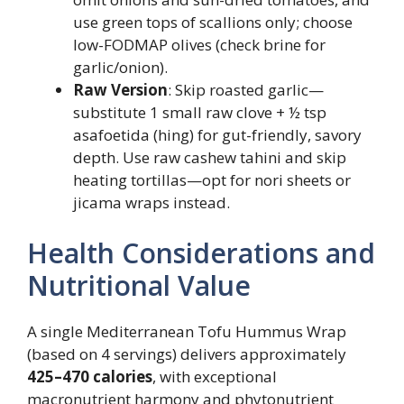
use green tops of scallions only; choose
low-FODMAP olives (check brine for
garlic/onion).
Raw Version
: Skip roasted garlic—
substitute 1 small raw clove + ½ tsp
asafoetida (hing) for gut-friendly, savory
depth. Use raw cashew tahini and skip
heating tortillas—opt for nori sheets or
jicama wraps instead.
Health Considerations and
Nutritional Value
A single Mediterranean Tofu Hummus Wrap
(based on 4 servings) delivers approximately
425–470 calories
, with exceptional
macronutrient harmony and phytonutrient