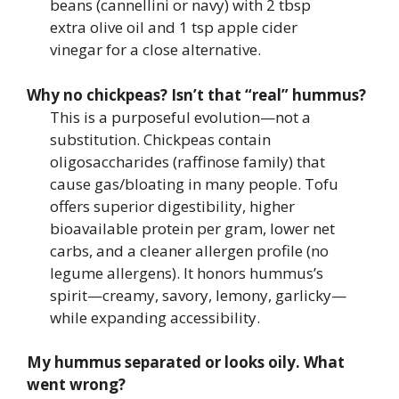
beans (cannellini or navy) with 2 tbsp
extra olive oil and 1 tsp apple cider
vinegar for a close alternative.
Why no chickpeas? Isn’t that “real” hummus?
This is a purposeful evolution—not a
substitution. Chickpeas contain
oligosaccharides (raffinose family) that
cause gas/bloating in many people. Tofu
offers superior digestibility, higher
bioavailable protein per gram, lower net
carbs, and a cleaner allergen profile (no
legume allergens). It honors hummus’s
spirit—creamy, savory, lemony, garlicky—
while expanding accessibility.
My hummus separated or looks oily. What
went wrong?