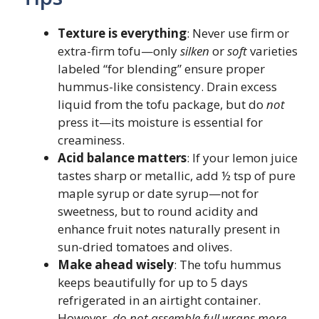
Texture is everything
: Never use firm or
extra-firm tofu—only
silken
or
soft
varieties
labeled “for blending” ensure proper
hummus-like consistency. Drain excess
liquid from the tofu package, but do
not
press it—its moisture is essential for
creaminess.
Acid balance matters
: If your lemon juice
tastes sharp or metallic, add ½ tsp of pure
maple syrup or date syrup—not for
sweetness, but to round acidity and
enhance fruit notes naturally present in
sun-dried tomatoes and olives.
Make ahead wisely
: The tofu hummus
keeps beautifully for up to 5 days
refrigerated in an airtight container.
However,
do not assemble full wraps more