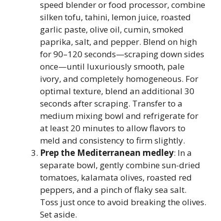
speed blender or food processor, combine
silken tofu, tahini, lemon juice, roasted
garlic paste, olive oil, cumin, smoked
paprika, salt, and pepper. Blend on high
for 90–120 seconds—scraping down sides
once—until luxuriously smooth, pale
ivory, and completely homogeneous. For
optimal texture, blend an additional 30
seconds after scraping. Transfer to a
medium mixing bowl and refrigerate for
at least 20 minutes to allow flavors to
meld and consistency to firm slightly.
Prep the Mediterranean medley
: In a
separate bowl, gently combine sun-dried
tomatoes, kalamata olives, roasted red
peppers, and a pinch of flaky sea salt.
Toss just once to avoid breaking the olives.
Set aside.