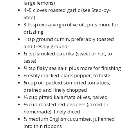
large lemons)
4–5 cloves roasted garlic (see Step-by-
Step)
3 tbsp extra-virgin olive oil, plus more for
drizzling
1 tsp ground cumin, preferably toasted
and freshly ground
½ tsp smoked paprika (sweet or hot, to
taste)
¾ tsp flaky sea salt, plus more for finishing
Freshly cracked black pepper, to taste
¼ cup oil-packed sun-dried tomatoes,
drained and finely chopped
⅓ cup pitted kalamata olives, halved
⅓ cup roasted red peppers (jarred or
homemade), finely diced
½ medium English cucumber, julienned
into thin ribbons