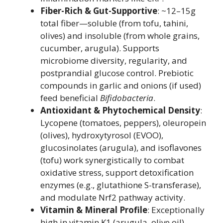
Fiber-Rich & Gut-Supportive
: ~12–15g
total fiber—soluble (from tofu, tahini,
olives) and insoluble (from whole grains,
cucumber, arugula). Supports
microbiome diversity, regularity, and
postprandial glucose control. Prebiotic
compounds in garlic and onions (if used)
feed beneficial
Bifidobacteria
.
Antioxidant & Phytochemical Density
:
Lycopene (tomatoes, peppers), oleuropein
(olives), hydroxytyrosol (EVOO),
glucosinolates (arugula), and isoflavones
(tofu) work synergistically to combat
oxidative stress, support detoxification
enzymes (e.g., glutathione S-transferase),
and modulate Nrf2 pathway activity.
Vitamin & Mineral Profile
: Exceptionally
high in vitamin K1 (arugula, olive oil),