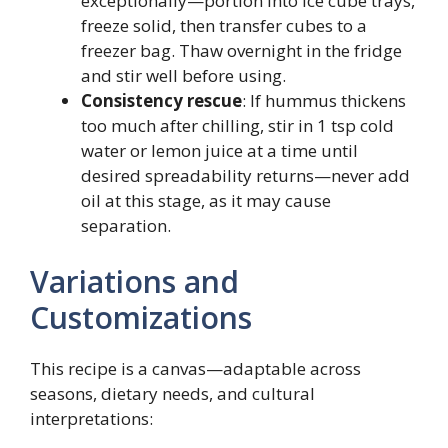
exceptionally—portion into ice cube trays,
freeze solid, then transfer cubes to a
freezer bag. Thaw overnight in the fridge
and stir well before using.
Consistency rescue
: If hummus thickens
too much after chilling, stir in 1 tsp cold
water or lemon juice at a time until
desired spreadability returns—never add
oil at this stage, as it may cause
separation.
Variations and
Customizations
This recipe is a canvas—adaptable across
seasons, dietary needs, and cultural
interpretations: