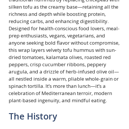
silken tofu as the creamy base—retaining all the
richness and depth while boosting protein,
reducing carbs, and enhancing digestibility.
Designed for health-conscious food lovers, meal-
prep enthusiasts, vegans, vegetarians, and
anyone seeking bold flavor without compromise,
this wrap layers velvety tofu hummus with sun-
dried tomatoes, kalamata olives, roasted red
peppers, crisp cucumber ribbons, peppery
arugula, and a drizzle of herb-infused olive oil—
all nestled inside a warm, pliable whole-grain or
spinach tortilla. It’s more than lunch—it’s a
celebration of Mediterranean terroir, modern
plant-based ingenuity, and mindful eating.
The History