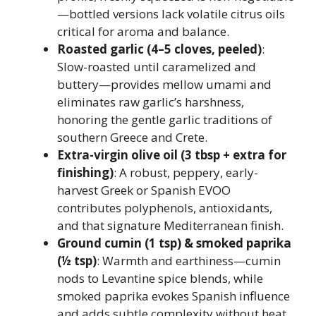
—bottled versions lack volatile citrus oils
critical for aroma and balance.
Roasted garlic (4–5 cloves, peeled)
:
Slow-roasted until caramelized and
buttery—provides mellow umami and
eliminates raw garlic’s harshness,
honoring the gentle garlic traditions of
southern Greece and Crete.
Extra-virgin olive oil (3 tbsp + extra for
finishing)
: A robust, peppery, early-
harvest Greek or Spanish EVOO
contributes polyphenols, antioxidants,
and that signature Mediterranean finish.
Ground cumin (1 tsp) & smoked paprika
(½ tsp)
: Warmth and earthiness—cumin
nods to Levantine spice blends, while
smoked paprika evokes Spanish influence
and adds subtle complexity without heat.