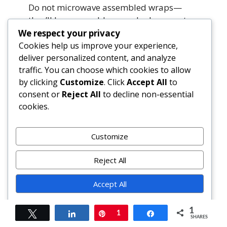
Do not microwave assembled wraps—
they’ll become rubbery and release water.
Instead, reheat hummus separately in a
We respect your privacy
saucepan over low heat with 1 tsp water,
Cookies help us improve your experience,
deliver personalized content, and analyze
stirring constantly. Re-warm tortillas
traffic. You can choose which cookies to allow
separately in a dry skillet. Reassemble
by clicking
Customize
. Click
Accept All
to
fresh.
consent or
Reject All
to decline non-essential
cookies.
Can I use dried herbs instead of fresh?
For the hummus base, dried herbs work
well (use ⅓ the amount of fresh). But for
Customize
garnishes—arugula, dill, oregano, lemon
zest—fresh is non-negotiable for
Reject All
brightness, texture, and volatile oil
Accept All
integrity.
Powered by
How long does the tofu hummus last?
1
Tweet
Share
Pin
1
Share
SHARES
Up to 5 days refrigerated in an airtight