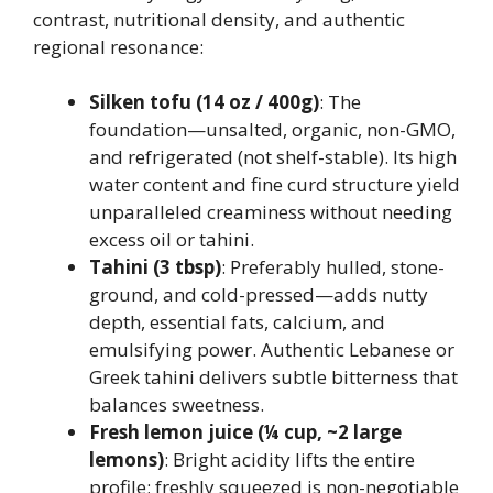
contrast, nutritional density, and authentic
regional resonance:
Silken tofu (14 oz / 400g)
: The
foundation—unsalted, organic, non-GMO,
and refrigerated (not shelf-stable). Its high
water content and fine curd structure yield
unparalleled creaminess without needing
excess oil or tahini.
Tahini (3 tbsp)
: Preferably hulled, stone-
ground, and cold-pressed—adds nutty
depth, essential fats, calcium, and
emulsifying power. Authentic Lebanese or
Greek tahini delivers subtle bitterness that
balances sweetness.
Fresh lemon juice (¼ cup, ~2 large
lemons)
: Bright acidity lifts the entire
profile; freshly squeezed is non-negotiable