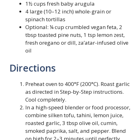
1½ cups fresh baby arugula
4 large (10–12 inch) whole-grain or
spinach tortillas
Optional: ¼ cup crumbled vegan feta, 2
tbsp toasted pine nuts, 1 tsp lemon zest,
fresh oregano or dill, za’atar-infused olive
oil
Directions
Preheat oven to 400°F (200°C). Roast garlic
as directed in Step-by-Step instructions.
Cool completely.
In a high-speed blender or food processor,
combine silken tofu, tahini, lemon juice,
roasted garlic, 3 tbsp olive oil, cumin,
smoked paprika, salt, and pepper. Blend
on high for 2–3 minutes until perfectly