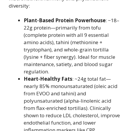
diversity:
Plant-Based Protein Powerhouse
: ~18–
22g protein—primarily from tofu
(complete protein with all 9 essential
amino acids), tahini (methionine +
tryptophan), and whole-grain tortilla
(lysine + fiber synergy). Ideal for muscle
maintenance, satiety, and blood sugar
regulation.
Heart-Healthy Fats
: ~24g total fat—
nearly 85% monounsaturated (oleic acid
from EVOO and tahini) and
polyunsaturated (alpha-linolenic acid
from flax-enriched tortillas). Clinically
shown to reduce LDL cholesterol, improve
endothelial function, and lower
inflammation markers like CRP.