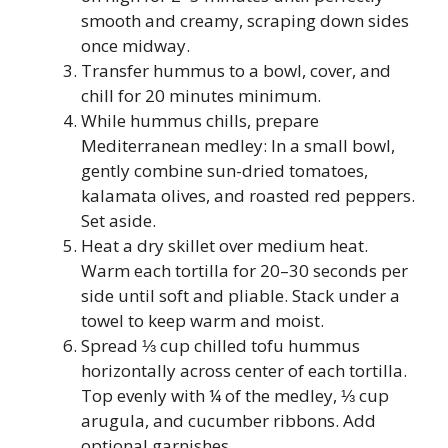
smooth and creamy, scraping down sides
once midway.
Transfer hummus to a bowl, cover, and
chill for 20 minutes minimum.
While hummus chills, prepare
Mediterranean medley: In a small bowl,
gently combine sun-dried tomatoes,
kalamata olives, and roasted red peppers.
Set aside.
Heat a dry skillet over medium heat.
Warm each tortilla for 20–30 seconds per
side until soft and pliable. Stack under a
towel to keep warm and moist.
Spread ⅓ cup chilled tofu hummus
horizontally across center of each tortilla.
Top evenly with ¼ of the medley, ⅓ cup
arugula, and cucumber ribbons. Add
optional garnishes.