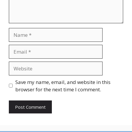
Name
Email
Website
Save my name, email, and website in this
browser for the next time I comment.