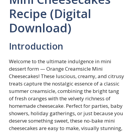
Recipe (Digital
Download)
Introduction
Welcome to the ultimate indulgence in mini
dessert form — Orange Creamsicle Mini
Cheesecakes! These luscious, creamy, and citrusy
treats capture the nostalgic essence of a classic
summer creamsicle, combining the bright tang
of fresh oranges with the velvety richness of
homemade cheesecake. Perfect for parties, baby
showers, holiday gatherings, or just because you
deserve something sweet, these no-bake mini
cheesecakes are easy to make, visually stunning,