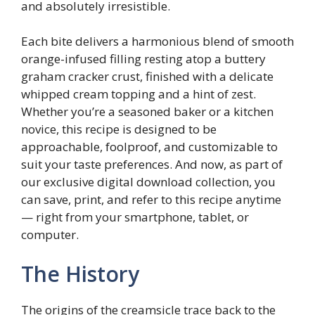
and absolutely irresistible.
Each bite delivers a harmonious blend of smooth
orange-infused filling resting atop a buttery
graham cracker crust, finished with a delicate
whipped cream topping and a hint of zest.
Whether you’re a seasoned baker or a kitchen
novice, this recipe is designed to be
approachable, foolproof, and customizable to
suit your taste preferences. And now, as part of
our exclusive digital download collection, you
can save, print, and refer to this recipe anytime
— right from your smartphone, tablet, or
computer.
The History
The origins of the creamsicle trace back to the