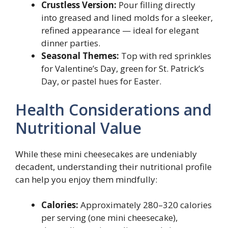
Crustless Version:
Pour filling directly
into greased and lined molds for a sleeker,
refined appearance — ideal for elegant
dinner parties.
Seasonal Themes:
Top with red sprinkles
for Valentine’s Day, green for St. Patrick’s
Day, or pastel hues for Easter.
Health Considerations and
Nutritional Value
While these mini cheesecakes are undeniably
decadent, understanding their nutritional profile
can help you enjoy them mindfully:
Calories:
Approximately 280–320 calories
per serving (one mini cheesecake),