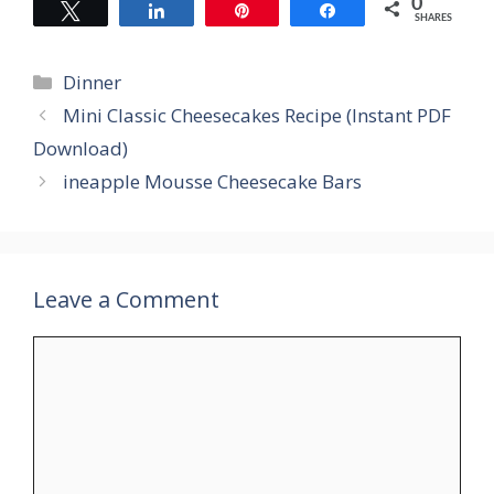
0
Tweet
Share
Pin
Share
SHARES
Categories
Dinner
Mini Classic Cheesecakes Recipe (Instant PDF
Download)
ineapple Mousse Cheesecake Bars
Leave a Comment
Comment