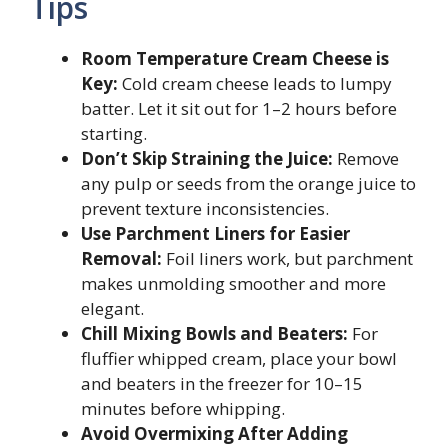
Tips
Room Temperature Cream Cheese is
Key:
Cold cream cheese leads to lumpy
batter. Let it sit out for 1–2 hours before
starting.
Don’t Skip Straining the Juice:
Remove
any pulp or seeds from the orange juice to
prevent texture inconsistencies.
Use Parchment Liners for Easier
Removal:
Foil liners work, but parchment
makes unmolding smoother and more
elegant.
Chill Mixing Bowls and Beaters:
For
fluffier whipped cream, place your bowl
and beaters in the freezer for 10–15
minutes before whipping.
Avoid Overmixing After Adding