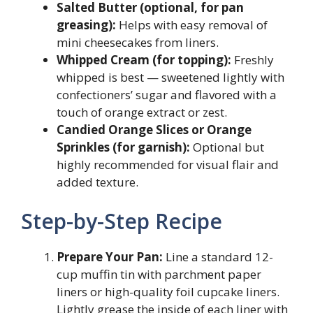
Salted Butter (optional, for pan
greasing):
Helps with easy removal of
mini cheesecakes from liners.
Whipped Cream (for topping):
Freshly
whipped is best — sweetened lightly with
confectioners’ sugar and flavored with a
touch of orange extract or zest.
Candied Orange Slices or Orange
Sprinkles (for garnish):
Optional but
highly recommended for visual flair and
added texture.
Step-by-Step Recipe
Prepare Your Pan:
Line a standard 12-
cup muffin tin with parchment paper
liners or high-quality foil cupcake liners.
Lightly grease the inside of each liner with