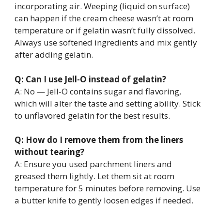
incorporating air. Weeping (liquid on surface)
can happen if the cream cheese wasn’t at room
temperature or if gelatin wasn’t fully dissolved.
Always use softened ingredients and mix gently
after adding gelatin.
Q: Can I use Jell-O instead of gelatin?
A: No — Jell-O contains sugar and flavoring,
which will alter the taste and setting ability. Stick
to unflavored gelatin for the best results.
Q: How do I remove them from the liners
without tearing?
A: Ensure you used parchment liners and
greased them lightly. Let them sit at room
temperature for 5 minutes before removing. Use
a butter knife to gently loosen edges if needed.