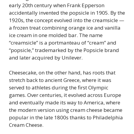
early 20th century when Frank Epperson
accidentally invented the popsicle in 1905. By the
1920s, the concept evolved into the creamsicle —
a frozen treat combining orange ice and vanilla
ice cream in one molded bar. The name
“creamsicle” is a portmanteau of “cream” and
“popsicle,” trademarked by the Popsicle brand
and later acquired by Unilever.
Cheesecake, on the other hand, has roots that
stretch back to ancient Greece, where it was
served to athletes during the first Olympic
games. Over centuries, it evolved across Europe
and eventually made its way to America, where
the modern version using cream cheese became
popular in the late 1800s thanks to Philadelphia
Cream Cheese.