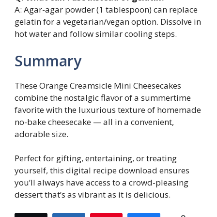
A: Agar-agar powder (1 tablespoon) can replace
gelatin for a vegetarian/vegan option. Dissolve in
hot water and follow similar cooling steps.
Summary
These Orange Creamsicle Mini Cheesecakes
combine the nostalgic flavor of a summertime
favorite with the luxurious texture of homemade
no-bake cheesecake — all in a convenient,
adorable size.
Perfect for gifting, entertaining, or treating
yourself, this digital recipe download ensures
you’ll always have access to a crowd-pleasing
dessert that’s as vibrant as it is delicious.