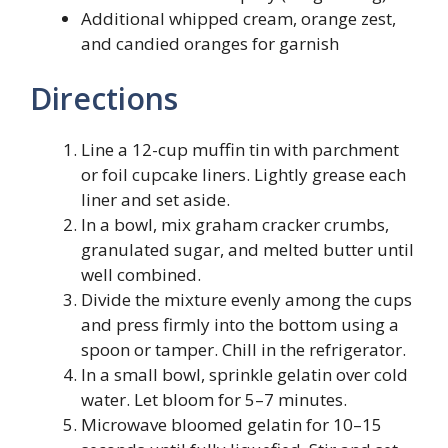
Additional whipped cream, orange zest,
and candied oranges for garnish
Directions
Line a 12-cup muffin tin with parchment
or foil cupcake liners. Lightly grease each
liner and set aside.
In a bowl, mix graham cracker crumbs,
granulated sugar, and melted butter until
well combined.
Divide the mixture evenly among the cups
and press firmly into the bottom using a
spoon or tamper. Chill in the refrigerator.
In a small bowl, sprinkle gelatin over cold
water. Let bloom for 5–7 minutes.
Microwave bloomed gelatin for 10–15