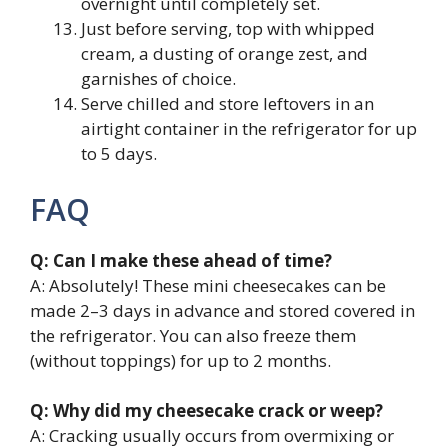
overnight until completely set.
Just before serving, top with whipped
cream, a dusting of orange zest, and
garnishes of choice.
Serve chilled and store leftovers in an
airtight container in the refrigerator for up
to 5 days.
FAQ
Q: Can I make these ahead of time?
A: Absolutely! These mini cheesecakes can be
made 2–3 days in advance and stored covered in
the refrigerator. You can also freeze them
(without toppings) for up to 2 months.
Q: Why did my cheesecake crack or weep?
A: Cracking usually occurs from overmixing or