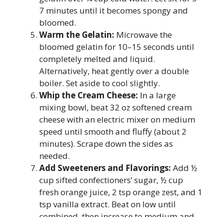
7 minutes until it becomes spongy and
bloomed.
Warm the Gelatin:
Microwave the
bloomed gelatin for 10–15 seconds until
completely melted and liquid.
Alternatively, heat gently over a double
boiler. Set aside to cool slightly.
Whip the Cream Cheese:
In a large
mixing bowl, beat 32 oz softened cream
cheese with an electric mixer on medium
speed until smooth and fluffy (about 2
minutes). Scrape down the sides as
needed.
Add Sweeteners and Flavorings:
Add ½
cup sifted confectioners’ sugar, ½ cup
fresh orange juice, 2 tsp orange zest, and 1
tsp vanilla extract. Beat on low until
combined, then increase to medium and