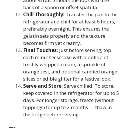
about ¾ full. Smooth the tops with the
back of a spoon or offset spatula.
Chill Thoroughly:
Transfer the pan to the
refrigerator and chill for at least 6 hours,
preferably overnight. This ensures the
gelatin sets properly and the texture
becomes firm yet creamy.
Final Touches:
Just before serving, top
each mini cheesecake with a dollop of
freshly whipped cream, a sprinkle of
orange zest, and optional candied orange
slices or edible glitter for a festive look.
Serve and Store:
Serve chilled. To store,
keep covered in the refrigerator for up to 5
days. For longer storage, freeze (without
toppings) for up to 2 months — thaw in
the fridge before serving.