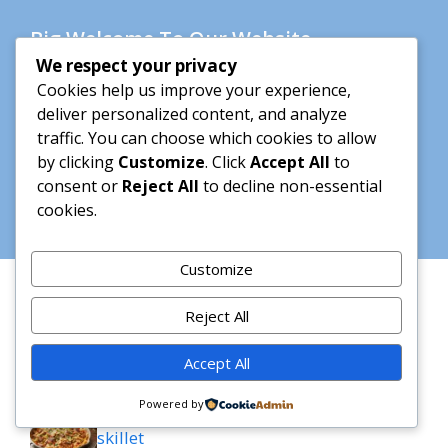
Big Welcome To Our Website
We respect your privacy
Hi my name is Amelly and i m very happy to
Cookies help us improve your experience,
share with you my lovely recipes. please enjoy
deliver personalized content, and analyze
your stay here <3
traffic. You can choose which cookies to allow
by clicking
Customize
. Click
Accept All
to
consent or
Reject All
to decline non-essential
Learn more
cookies.
Customize
Recent Posts
Reject All
French Onion Chicken Orzo Casserole
Accept All
Powered by
Creamy cajun chicken bowtie pasta
skillet