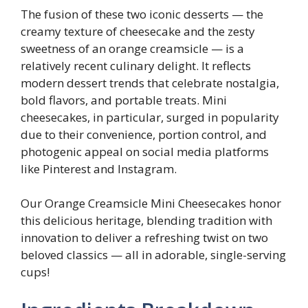
The fusion of these two iconic desserts — the
creamy texture of cheesecake and the zesty
sweetness of an orange creamsicle — is a
relatively recent culinary delight. It reflects
modern dessert trends that celebrate nostalgia,
bold flavors, and portable treats. Mini
cheesecakes, in particular, surged in popularity
due to their convenience, portion control, and
photogenic appeal on social media platforms
like Pinterest and Instagram.
Our Orange Creamsicle Mini Cheesecakes honor
this delicious heritage, blending tradition with
innovation to deliver a refreshing twist on two
beloved classics — all in adorable, single-serving
cups!