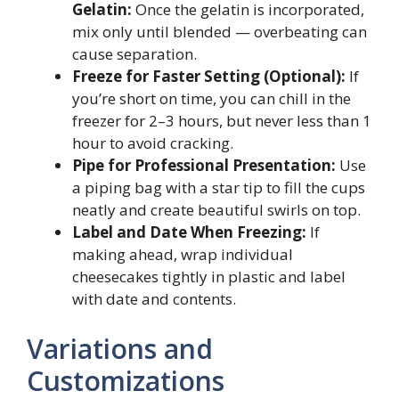
Gelatin:
Once the gelatin is incorporated,
mix only until blended — overbeating can
cause separation.
Freeze for Faster Setting (Optional):
If
you’re short on time, you can chill in the
freezer for 2–3 hours, but never less than 1
hour to avoid cracking.
Pipe for Professional Presentation:
Use
a piping bag with a star tip to fill the cups
neatly and create beautiful swirls on top.
Label and Date When Freezing:
If
making ahead, wrap individual
cheesecakes tightly in plastic and label
with date and contents.
Variations and
Customizations