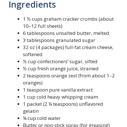
Ingredients
1 ½ cups graham cracker crumbs (about
10–12 full sheets)
6 tablespoons unsalted butter, melted
3 tablespoons granulated sugar
32 oz (4 packages) full-fat cream cheese,
softened
½ cup confectioners’ sugar, sifted
½ cup fresh orange juice, strained
2 teaspoons orange zest (from about 1–2
oranges)
1 teaspoon pure vanilla extract
1 cup cold heavy whipping cream
1 packet (2 ¼ teaspoons) unflavored
gelatin
¼ cup cold water
Butter or non-stick spray (for greasing)