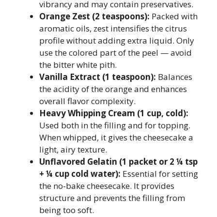
vibrancy and may contain preservatives.
Orange Zest (2 teaspoons):
Packed with
aromatic oils, zest intensifies the citrus
profile without adding extra liquid. Only
use the colored part of the peel — avoid
the bitter white pith.
Vanilla Extract (1 teaspoon):
Balances
the acidity of the orange and enhances
overall flavor complexity.
Heavy Whipping Cream (1 cup, cold):
Used both in the filling and for topping.
When whipped, it gives the cheesecake a
light, airy texture.
Unflavored Gelatin (1 packet or 2 ¼ tsp
+ ¼ cup cold water):
Essential for setting
the no-bake cheesecake. It provides
structure and prevents the filling from
being too soft.