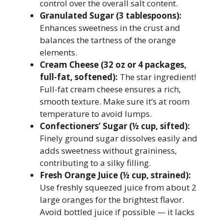
control over the overall salt content.
Granulated Sugar (3 tablespoons):
Enhances sweetness in the crust and
balances the tartness of the orange
elements.
Cream Cheese (32 oz or 4 packages,
full-fat, softened):
The star ingredient!
Full-fat cream cheese ensures a rich,
smooth texture. Make sure it’s at room
temperature to avoid lumps.
Confectioners’ Sugar (½ cup, sifted):
Finely ground sugar dissolves easily and
adds sweetness without graininess,
contributing to a silky filling.
Fresh Orange Juice (½ cup, strained):
Use freshly squeezed juice from about 2
large oranges for the brightest flavor.
Avoid bottled juice if possible — it lacks