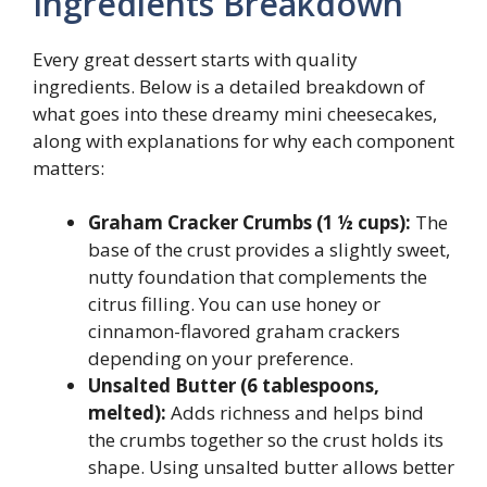
Ingredients Breakdown
Every great dessert starts with quality
ingredients. Below is a detailed breakdown of
what goes into these dreamy mini cheesecakes,
along with explanations for why each component
matters:
Graham Cracker Crumbs (1 ½ cups):
The
base of the crust provides a slightly sweet,
nutty foundation that complements the
citrus filling. You can use honey or
cinnamon-flavored graham crackers
depending on your preference.
Unsalted Butter (6 tablespoons,
melted):
Adds richness and helps bind
the crumbs together so the crust holds its
shape. Using unsalted butter allows better