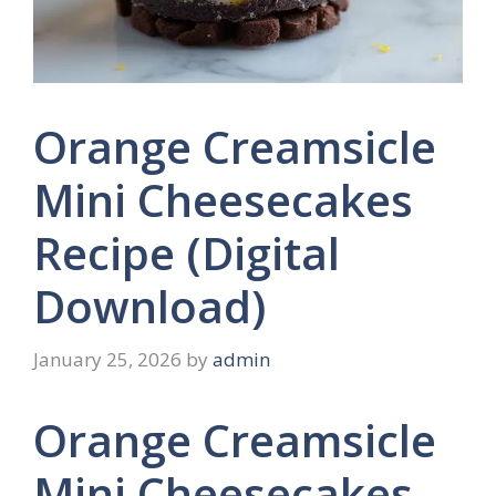
Orange Creamsicle
Mini Cheesecakes
Recipe (Digital
Download)
January 25, 2026
by
admin
Orange Creamsicle
Mini Cheesecakes