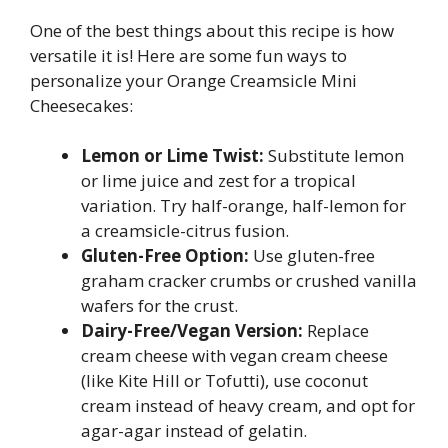
One of the best things about this recipe is how
versatile it is! Here are some fun ways to
personalize your Orange Creamsicle Mini
Cheesecakes:
Lemon or Lime Twist:
Substitute lemon
or lime juice and zest for a tropical
variation. Try half-orange, half-lemon for
a creamsicle-citrus fusion.
Gluten-Free Option:
Use gluten-free
graham cracker crumbs or crushed vanilla
wafers for the crust.
Dairy-Free/Vegan Version:
Replace
cream cheese with vegan cream cheese
(like Kite Hill or Tofutti), use coconut
cream instead of heavy cream, and opt for
agar-agar instead of gelatin.