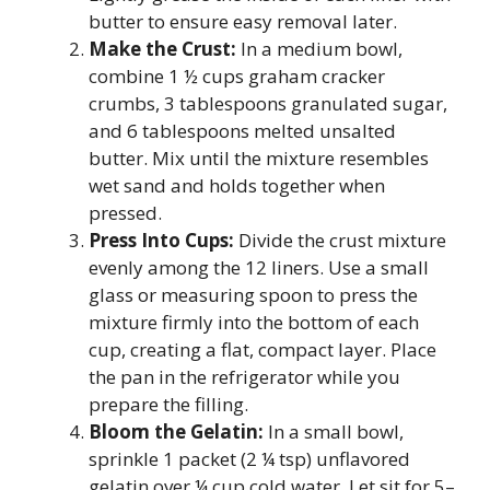
butter to ensure easy removal later.
Make the Crust:
In a medium bowl,
combine 1 ½ cups graham cracker
crumbs, 3 tablespoons granulated sugar,
and 6 tablespoons melted unsalted
butter. Mix until the mixture resembles
wet sand and holds together when
pressed.
Press Into Cups:
Divide the crust mixture
evenly among the 12 liners. Use a small
glass or measuring spoon to press the
mixture firmly into the bottom of each
cup, creating a flat, compact layer. Place
the pan in the refrigerator while you
prepare the filling.
Bloom the Gelatin:
In a small bowl,
sprinkle 1 packet (2 ¼ tsp) unflavored
gelatin over ¼ cup cold water. Let sit for 5–