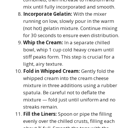
mix until fully incorporated and smooth.
Incorporate Gelatin:
With the mixer
running on low, slowly pour in the warm
(not hot) gelatin mixture. Continue mixing
for 30 seconds to ensure even distribution.
Whip the Cream:
In a separate chilled
bowl, whip 1 cup cold heavy cream until
stiff peaks form. This step is crucial for a
light, airy texture.
Fold in Whipped Cream:
Gently fold the
whipped cream into the cream cheese
mixture in three additions using a rubber
spatula. Be careful not to deflate the
mixture — fold just until uniform and no
streaks remain.
Fill the Liners:
Spoon or pipe the filling
evenly over the chilled crusts, filling each