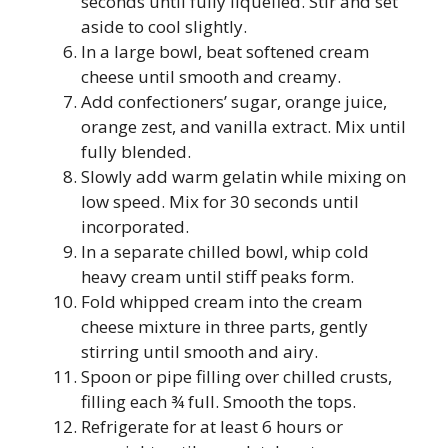
seconds until fully liquefied. Stir and set
aside to cool slightly.
In a large bowl, beat softened cream
cheese until smooth and creamy.
Add confectioners’ sugar, orange juice,
orange zest, and vanilla extract. Mix until
fully blended.
Slowly add warm gelatin while mixing on
low speed. Mix for 30 seconds until
incorporated.
In a separate chilled bowl, whip cold
heavy cream until stiff peaks form.
Fold whipped cream into the cream
cheese mixture in three parts, gently
stirring until smooth and airy.
Spoon or pipe filling over chilled crusts,
filling each ¾ full. Smooth the tops.
Refrigerate for at least 6 hours or