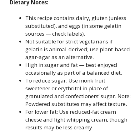
Dietary Notes:
This recipe contains dairy, gluten (unless
substituted), and eggs (in some gelatin
sources — check labels).
Not suitable for strict vegetarians if
gelatin is animal-derived; use plant-based
agar-agar as an alternative.
High in sugar and fat — best enjoyed
occasionally as part of a balanced diet.
To reduce sugar: Use monk fruit
sweetener or erythritol in place of
granulated and confectioners’ sugar. Note:
Powdered substitutes may affect texture.
For lower fat: Use reduced-fat cream
cheese and light whipping cream, though
results may be less creamy.