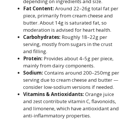
depending on ingredients and size.
Fat Content:
Around 22–26g total fat per
piece, primarily from cream cheese and
butter. About 14g is saturated fat, so
moderation is advised for heart health.
Carbohydrates:
Roughly 18–22g per
serving, mostly from sugars in the crust
and filling.
Protein:
Provides about 4–5g per piece,
mainly from dairy components.
Sodium:
Contains around 200–250mg per
serving due to cream cheese and butter —
consider low-sodium versions if needed.
Vitamins & Antioxidants:
Orange juice
and zest contribute vitamin C, flavonoids,
and limonene, which have antioxidant and
anti-inflammatory properties.