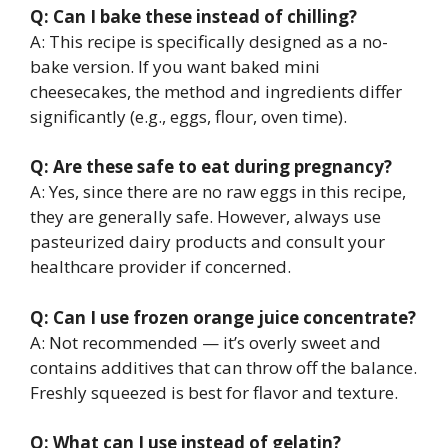
Q: Can I bake these instead of chilling?
A: This recipe is specifically designed as a no-
bake version. If you want baked mini
cheesecakes, the method and ingredients differ
significantly (e.g., eggs, flour, oven time).
Q: Are these safe to eat during pregnancy?
A: Yes, since there are no raw eggs in this recipe,
they are generally safe. However, always use
pasteurized dairy products and consult your
healthcare provider if concerned.
Q: Can I use frozen orange juice concentrate?
A: Not recommended — it’s overly sweet and
contains additives that can throw off the balance.
Freshly squeezed is best for flavor and texture.
Q: What can I use instead of gelatin?