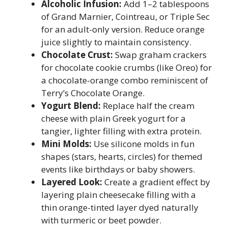
Alcoholic Infusion:
Add 1–2 tablespoons
of Grand Marnier, Cointreau, or Triple Sec
for an adult-only version. Reduce orange
juice slightly to maintain consistency.
Chocolate Crust:
Swap graham crackers
for chocolate cookie crumbs (like Oreo) for
a chocolate-orange combo reminiscent of
Terry’s Chocolate Orange.
Yogurt Blend:
Replace half the cream
cheese with plain Greek yogurt for a
tangier, lighter filling with extra protein.
Mini Molds:
Use silicone molds in fun
shapes (stars, hearts, circles) for themed
events like birthdays or baby showers.
Layered Look:
Create a gradient effect by
layering plain cheesecake filling with a
thin orange-tinted layer dyed naturally
with turmeric or beet powder.