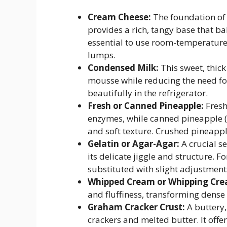
Cream Cheese:
The foundation of 
provides a rich, tangy base that ba
essential to use room-temperatur
lumps.
Condensed Milk:
This sweet, thic
mousse while reducing the need for 
beautifully in the refrigerator.
Fresh or Canned Pineapple:
Fresh
enzymes, while canned pineapple (i
and soft texture. Crushed pineapple
Gelatin or Agar-Agar:
A crucial se
its delicate jiggle and structure. 
substituted with slight adjustment
Whipped Cream or Whipping Cre
and fluffiness, transforming dense
Graham Cracker Crust:
A buttery
crackers and melted butter. It offer