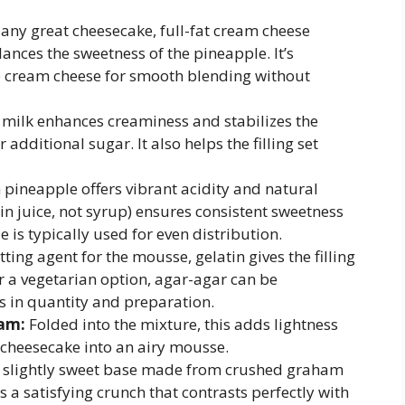
any great cheesecake, full-fat cream cheese
lances the sweetness of the pineapple. It’s
e cream cheese for smooth blending without
k milk enhances creaminess and stabilizes the
additional sugar. It also helps the filling set
 pineapple offers vibrant acidity and natural
n juice, not syrup) ensures consistent sweetness
 is typically used for even distribution.
tting agent for the mousse, gelatin gives the filling
For a vegetarian option, agar-agar can be
s in quantity and preparation.
am:
Folded into the mixture, this adds lightness
 cheesecake into an airy mousse.
, slightly sweet base made from crushed graham
s a satisfying crunch that contrasts perfectly with