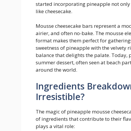
started incorporating pineapple not only 
like cheesecake.
Mousse cheesecake bars represent a mode
airier, and often no-bake. The mousse el
format makes them perfect for gathering
sweetness of pineapple with the velvety 
balance that delights the palate. Today,
summer dessert, often seen at beach par
around the world.
Ingredients Breakdow
Irresistible?
The magic of pineapple mousse cheesecake
of ingredients that contribute to their fl
plays a vital role: