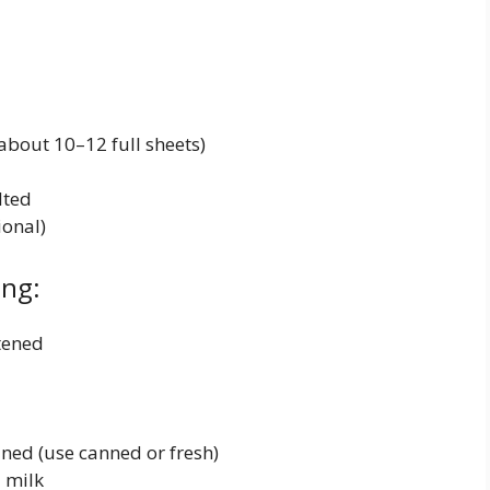
bout 10–12 full sheets)
lted
onal)
ing:
tened
ned (use canned or fresh)
 milk