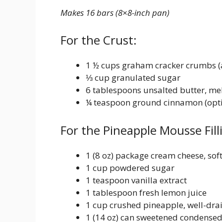
Makes 16 bars (8×8-inch pan)
For the Crust:
1 ½ cups graham cracker crumbs (a
⅓ cup granulated sugar
6 tablespoons unsalted butter, me
¼ teaspoon ground cinnamon (opti
For the Pineapple Mousse Fill
1 (8 oz) package cream cheese, sof
1 cup powdered sugar
1 teaspoon vanilla extract
1 tablespoon fresh lemon juice
1 cup crushed pineapple, well-drai
1 (14 oz) can sweetened condensed