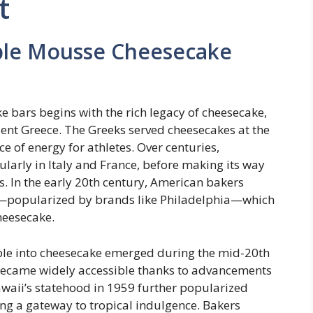
t
pple Mousse Cheesecake
 bars begins with the rich legacy of cheesecake,
cient Greece. The Greeks served cheesecakes at the
e of energy for athletes. Over centuries,
larly in Italy and France, before making its way
 In the early 20th century, American bakers
—popularized by brands like Philadelphia—which
heesecake.
apple into cheesecake emerged during the mid-20th
became widely accessible thanks to advancements
awaii’s statehood in 1959 further popularized
ng a gateway to tropical indulgence. Bakers