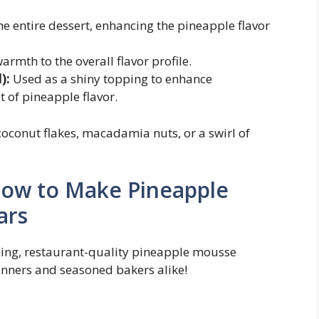
e entire dessert, enhancing the pineapple flavor
mth to the overall flavor profile.
):
Used as a shiny topping to enhance
 of pineapple flavor.
oconut flakes, macadamia nuts, or a swirl of
How to Make Pineapple
ars
nning, restaurant-quality pineapple mousse
inners and seasoned bakers alike!