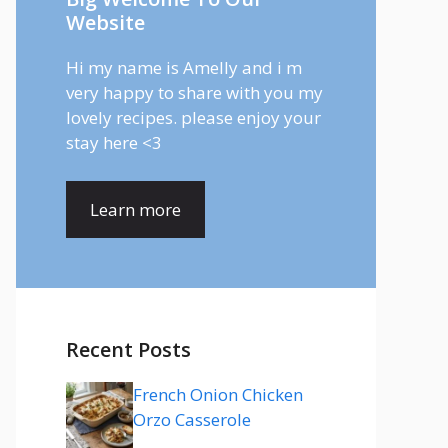
Website
Hi my name is Amelly and i m
very happy to share with you my
lovely recipes. please enjoy your
stay here <3
Learn more
Recent Posts
French Onion Chicken
Orzo Casserole