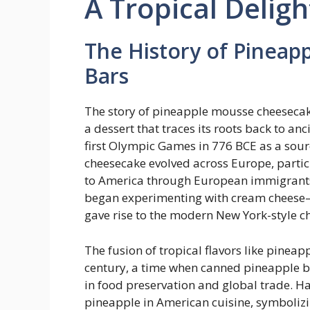
A Tropical Deligh
The History of Pinea
Bars
The story of pineapple mousse cheesecake
a dessert that traces its roots back to an
first Olympic Games in 776 BCE as a sourc
cheesecake evolved across Europe, particu
to America through European immigrants.
began experimenting with cream cheese
gave rise to the modern New York-style c
The fusion of tropical flavors like pine
century, a time when canned pineapple 
in food preservation and global trade. H
pineapple in American cuisine, symbolizi