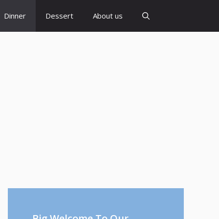
Dinner
Dessert
About us
Big Welcome To Our