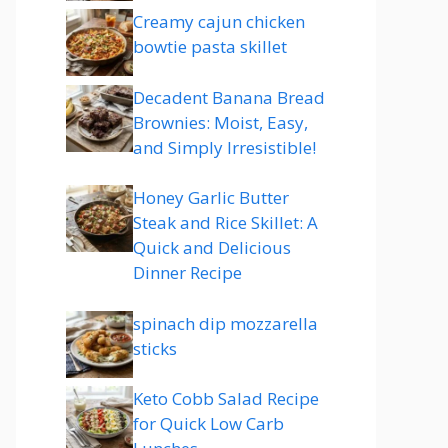
Creamy cajun chicken
bowtie pasta skillet
Decadent Banana Bread
Brownies: Moist, Easy,
and Simply Irresistible!
Honey Garlic Butter
Steak and Rice Skillet: A
Quick and Delicious
Dinner Recipe
spinach dip mozzarella
sticks
Keto Cobb Salad Recipe
for Quick Low Carb