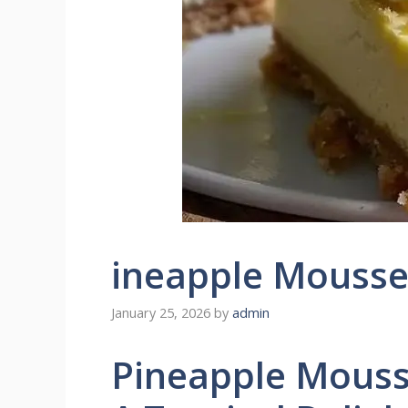
ineapple Mousse
January 25, 2026
by
admin
Pineapple Mouss