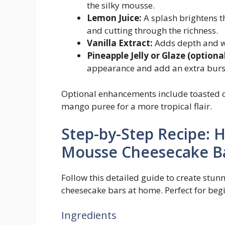
the silky mousse.
Lemon Juice:
A splash brightens th
and cutting through the richness.
Vanilla Extract:
Adds depth and war
Pineapple Jelly or Glaze (optional
appearance and add an extra burst
Optional enhancements include toasted c
mango puree for a more tropical flair.
Step-by-Step Recipe: 
Mousse Cheesecake B
Follow this detailed guide to create stu
cheesecake bars at home. Perfect for beg
Ingredients