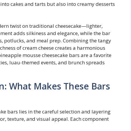
into cakes and tarts but also into creamy desserts
rn twist on traditional cheesecake—lighter,
ement adds silkiness and elegance, while the bar
s, potlucks, and meal prep. Combining the tangy
richness of cream cheese creates a harmonious
 pineapple mousse cheesecake bars are a favorite
ties, luau-themed events, and brunch spreads
n: What Makes These Bars
 bars lies in the careful selection and layering
avor, texture, and visual appeal. Each component