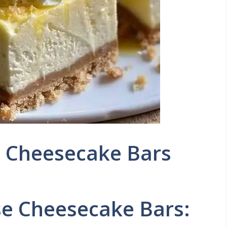
 Cheesecake Bars
e Cheesecake Bars: