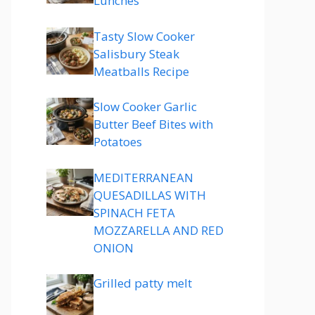
Lunches
Tasty Slow Cooker
Salisbury Steak
Meatballs Recipe
Slow Cooker Garlic
Butter Beef Bites with
Potatoes
MEDITERRANEAN
QUESADILLAS WITH
SPINACH FETA
MOZZARELLA AND RED
ONION
Grilled patty melt