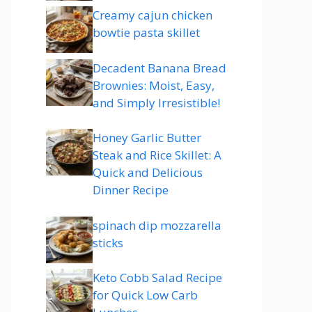
Creamy cajun chicken
bowtie pasta skillet
Decadent Banana Bread
Brownies: Moist, Easy,
and Simply Irresistible!
Honey Garlic Butter
Steak and Rice Skillet: A
Quick and Delicious
Dinner Recipe
spinach dip mozzarella
sticks
Keto Cobb Salad Recipe
for Quick Low Carb