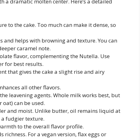
ith a dramatic molten center. Here’s a detailed
ture to the cake. Too much can make it dense, so
s and helps with browning and texture. You can
 deeper caramel note.
olate flavor, complementing the Nutella. Use
 for best results.
nt that gives the cake a slight rise and airy
nhances all other flavors.
 the leavening agents. Whole milk works best, but
r oat) can be used.
der and moist. Unlike butter, oil remains liquid at
a fudgier texture.
rmth to the overall flavor profile.
s richness. For a vegan version, flax eggs or