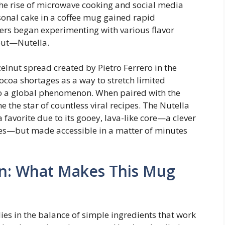
he rise of microwave cooking and social media
sonal cake in a coffee mug gained rapid
rs began experimenting with various flavor
out—Nutella.
zelnut spread created by Pietro Ferrero in the
ocoa shortages as a way to stretch limited
nto a global phenomenon. When paired with the
the star of countless viral recipes. The Nutella
 favorite due to its gooey, lava-like core—a clever
kes—but made accessible in a matter of minutes
n: What Makes This Mug
ies in the balance of simple ingredients that work