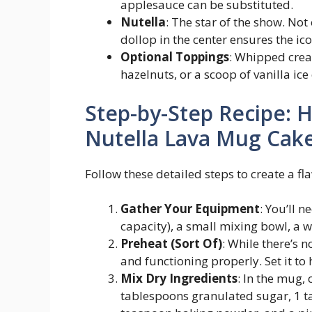
applesauce can be substituted.
Nutella
: The star of the show. Not
dollop in the center ensures the ic
Optional Toppings
: Whipped crea
hazelnuts, or a scoop of vanilla ic
Step-by-Step Recipe: 
Nutella Lava Mug Cak
Follow these detailed steps to create a f
Gather Your Equipment
: You’ll 
capacity), a small mixing bowl, a 
Preheat (Sort Of)
: While there’s 
and functioning properly. Set it to
Mix Dry Ingredients
: In the mug,
tablespoons granulated sugar, 1 