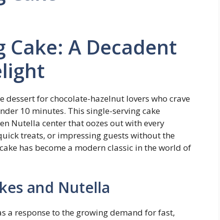
g Cake: A Decadent
light
e dessert for chocolate-hazelnut lovers who crave
nder 10 minutes. This single-serving cake
ten Nutella center that oozes out with every
 quick treats, or impressing guests without the
 cake has become a modern classic in the world of
kes and Nutella
as a response to the growing demand for fast,