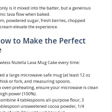
 only is it mixed into the batter, but a generous
onic lava flow when baked.
m, powdered sugar, fresh berries, chopped
e cream elevate the experience.
How to Make the Perfect
e
lawless Nutella Lava Mug Cake every time:
need a large microwave-safe mug (at least 12 oz
whisk or fork, and measuring spoons.
no oven preheating, ensure your microwave is clean
 high power (100%).
 combine 4 tablespoons all-purpose flour, 3
tablespoon unsweetened cocoa powder, 1/4