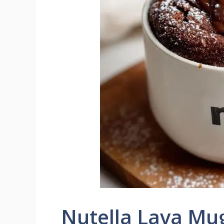
Nutella Lava Mu