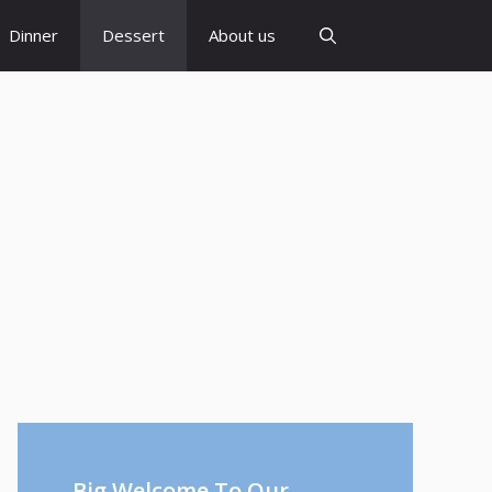
Dinner
Dessert
About us
Big Welcome To Our