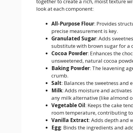
together to create a rich, moist texture w
look at each component:
All-Purpose Flour
: Provides struc
precise measurement is key.
Granulated Sugar
: Adds sweetnes
substitute with brown sugar for a
Cocoa Powder
: Enhances the choc
unsweetened, natural cocoa powder
Baking Powder
: The leavening age
crumb.
Salt
: Balances the sweetness and e
Milk
: Adds moisture and activates
any milk alternative (like almond o
Vegetable Oil
: Keeps the cake ten
room temperature, contributing to 
Vanilla Extract
: Adds depth and wa
Egg
: Binds the ingredients and add