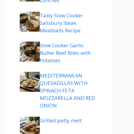
Lunches
Tasty Slow Cooker
Salisbury Steak
Meatballs Recipe
Slow Cooker Garlic
Butter Beef Bites with
Potatoes
MEDITERRANEAN
QUESADILLAS WITH
SPINACH FETA
MOZZARELLA AND RED
ONION
Grilled patty melt