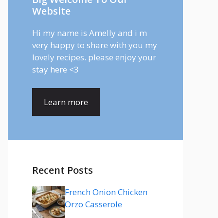
Website
Hi my name is Amelly and i m
very happy to share with you my
lovely recipes. please enjoy your
stay here <3
Learn more
Recent Posts
French Onion Chicken
Orzo Casserole