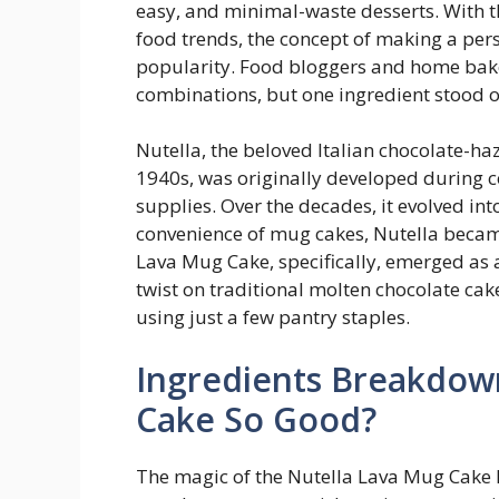
easy, and minimal-waste desserts. With t
food trends, the concept of making a per
popularity. Food bloggers and home bake
combinations, but one ingredient stood 
Nutella, the beloved Italian chocolate-ha
1940s, was originally developed during c
supplies. Over the decades, it evolved i
convenience of mug cakes, Nutella became 
Lava Mug Cake, specifically, emerged as a
twist on traditional molten chocolate ca
using just a few pantry staples.
Ingredients Breakdow
Cake So Good?
The magic of the Nutella Lava Mug Cake l