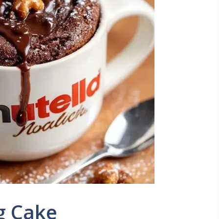
g Cake