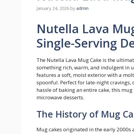
January 24, 2026
by
admin
Nutella Lava Mu
Single-Serving De
The Nutella Lava Mug Cake is the ultimat
something rich, warm, and indulgent in u
features a soft, moist exterior with a mol
spoonful. Perfect for late-night cravings,
hassle of baking an entire cake, this mug
microwave desserts.
The History of Mug Ca
Mug cakes originated in the early 2000s 