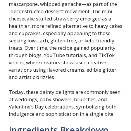
mascarpone, whipped ganache—as part of the
“deconstructed dessert” movement. The mini
cheesecake stuffed strawberry emerged as a
healthier, more refined alternative to heavy cakes
and cupcakes, especially appealing to those
seeking low-carb, gluten-free, or keto-friendly
treats. Over time, the recipe gained popularity
through blogs, YouTube tutorials, and TikTok
videos, where creators showcased creative
variations using flavored creams, edible glitter,
and artistic drizzles.
Today, these dainty delights are commonly seen
at weddings, baby showers, brunches, and
Valentine’s Day celebrations, symbolizing both
indulgence and sophistication in a single bite.
Ingredients Breakdown