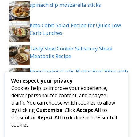
spinach dip mozzarella sticks
Keto Cobb Salad Recipe for Quick Low
Carb Lunches
Tasty Slow Cooker Salisbury Steak
Meatballs Recipe
Slow Cooker Garlic Butter Beef Bites with
Potatoes
We respect your privacy
Cookies help us improve your experience,
MEDITERRANEAN QUESADILLAS WITH
deliver personalized content, and analyze
SPINACH FETA MOZZARELLA AND RED
traffic. You can choose which cookies to allow
ONION
by clicking
Customize
. Click
Accept All
to
consent or
Reject All
to decline non-essential
cookies.
Grilled patty melt