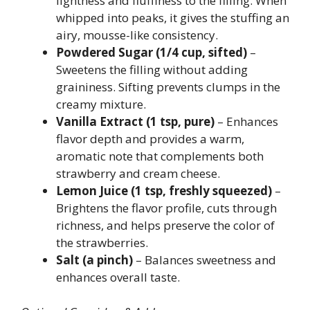
lightness and fluffiness to the filling. When
whipped into peaks, it gives the stuffing an
airy, mousse-like consistency.
Powdered Sugar (1/4 cup, sifted)
–
Sweetens the filling without adding
graininess. Sifting prevents clumps in the
creamy mixture.
Vanilla Extract (1 tsp, pure)
– Enhances
flavor depth and provides a warm,
aromatic note that complements both
strawberry and cream cheese.
Lemon Juice (1 tsp, freshly squeezed)
–
Brightens the flavor profile, cuts through
richness, and helps preserve the color of
the strawberries.
Salt (a pinch)
– Balances sweetness and
enhances overall taste.