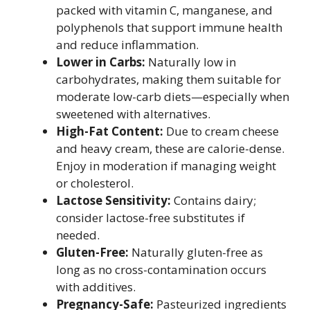
packed with vitamin C, manganese, and
polyphenols that support immune health
and reduce inflammation.
Lower in Carbs:
Naturally low in
carbohydrates, making them suitable for
moderate low-carb diets—especially when
sweetened with alternatives.
High-Fat Content:
Due to cream cheese
and heavy cream, these are calorie-dense.
Enjoy in moderation if managing weight
or cholesterol.
Lactose Sensitivity:
Contains dairy;
consider lactose-free substitutes if
needed.
Gluten-Free:
Naturally gluten-free as
long as no cross-contamination occurs
with additives.
Pregnancy-Safe:
Pasteurized ingredients