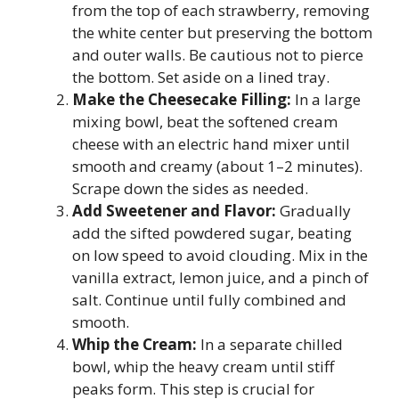
from the top of each strawberry, removing
the white center but preserving the bottom
and outer walls. Be cautious not to pierce
the bottom. Set aside on a lined tray.
Make the Cheesecake Filling:
In a large
mixing bowl, beat the softened cream
cheese with an electric hand mixer until
smooth and creamy (about 1–2 minutes).
Scrape down the sides as needed.
Add Sweetener and Flavor:
Gradually
add the sifted powdered sugar, beating
on low speed to avoid clouding. Mix in the
vanilla extract, lemon juice, and a pinch of
salt. Continue until fully combined and
smooth.
Whip the Cream:
In a separate chilled
bowl, whip the heavy cream until stiff
peaks form. This step is crucial for