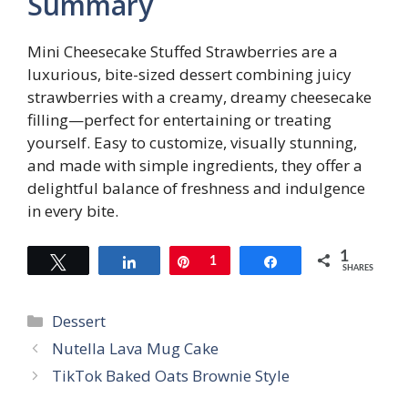
Summary
Mini Cheesecake Stuffed Strawberries are a
luxurious, bite-sized dessert combining juicy
strawberries with a creamy, dreamy cheesecake
filling—perfect for entertaining or treating
yourself. Easy to customize, visually stunning,
and made with simple ingredients, they offer a
delightful balance of freshness and indulgence
in every bite.
1
Tweet
Share
Pin
1
Share
SHARES
Categories
Dessert
Nutella Lava Mug Cake
TikTok Baked Oats Brownie Style