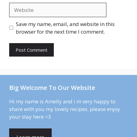
Website
Save my name, email, and website in this
browser for the next time I comment.
Big Welcome To Our Website
Hi my name is Amelly and i m very happy to
share with you my lovely recipes. please enjoy
your stay here <3