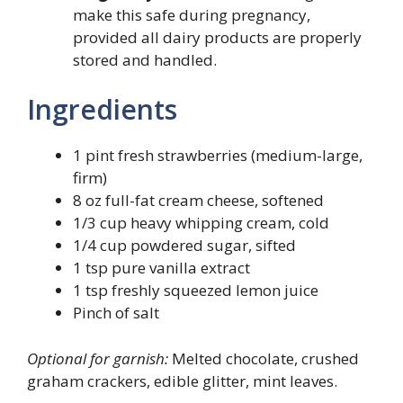
make this safe during pregnancy,
provided all dairy products are properly
stored and handled.
Ingredients
1 pint fresh strawberries (medium-large,
firm)
8 oz full-fat cream cheese, softened
1/3 cup heavy whipping cream, cold
1/4 cup powdered sugar, sifted
1 tsp pure vanilla extract
1 tsp freshly squeezed lemon juice
Pinch of salt
Optional for garnish:
Melted chocolate, crushed
graham crackers, edible glitter, mint leaves.