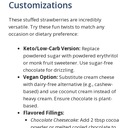
Customizations
These stuffed strawberries are incredibly
versatile. Try these fun twists to match any
occasion or dietary preference:
Keto/Low-Carb Version:
Replace
powdered sugar with powdered erythritol
or monk fruit sweetener. Use sugar-free
chocolate for drizzling.
Vegan Option:
Substitute cream cheese
with dairy-free alternative (e.g., cashew-
based) and use coconut cream instead of
heavy cream. Ensure chocolate is plant-
based.
Flavored Fillings:
Chocolate Cheesecake:
Add 2 tbsp cocoa
powder or melted cooled chocolate to