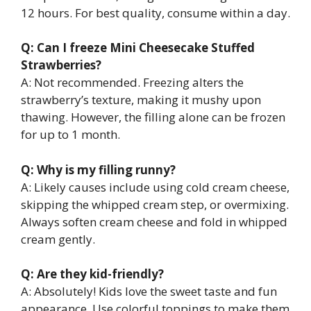
12 hours. For best quality, consume within a day.
Q: Can I freeze Mini Cheesecake Stuffed
Strawberries?
A: Not recommended. Freezing alters the
strawberry’s texture, making it mushy upon
thawing. However, the filling alone can be frozen
for up to 1 month.
Q: Why is my filling runny?
A: Likely causes include using cold cream cheese,
skipping the whipped cream step, or overmixing.
Always soften cream cheese and fold in whipped
cream gently.
Q: Are they kid-friendly?
A: Absolutely! Kids love the sweet taste and fun
appearance. Use colorful toppings to make them