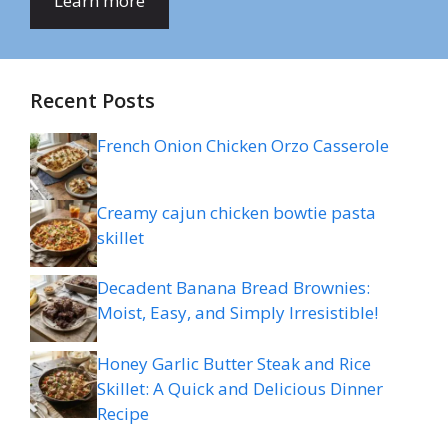
Learn more
Recent Posts
French Onion Chicken Orzo Casserole
Creamy cajun chicken bowtie pasta
skillet
Decadent Banana Bread Brownies:
Moist, Easy, and Simply Irresistible!
Honey Garlic Butter Steak and Rice
Skillet: A Quick and Delicious Dinner
Recipe