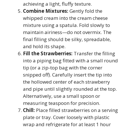
achieving a light, fluffy texture.
Combine Mixtures:
Gently fold the
whipped cream into the cream cheese
mixture using a spatula. Fold slowly to
maintain airiness—do not overmix. The
final filling should be silky, spreadable,
and hold its shape.
Fill the Strawberries:
Transfer the filling
into a piping bag fitted with a small round
tip (or a zip-top bag with the corner
snipped off). Carefully insert the tip into
the hollowed center of each strawberry
and pipe until slightly rounded at the top.
Alternatively, use a small spoon or
measuring teaspoon for precision.
Chill:
Place filled strawberries on a serving
plate or tray. Cover loosely with plastic
wrap and refrigerate for at least 1 hour