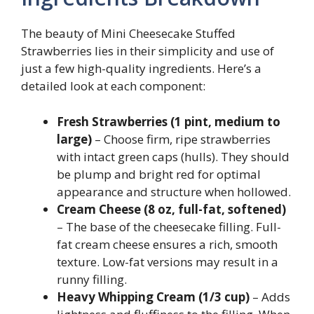
The beauty of Mini Cheesecake Stuffed
Strawberries lies in their simplicity and use of
just a few high-quality ingredients. Here’s a
detailed look at each component:
Fresh Strawberries (1 pint, medium to
large)
– Choose firm, ripe strawberries
with intact green caps (hulls). They should
be plump and bright red for optimal
appearance and structure when hollowed.
Cream Cheese (8 oz, full-fat, softened)
– The base of the cheesecake filling. Full-
fat cream cheese ensures a rich, smooth
texture. Low-fat versions may result in a
runny filling.
Heavy Whipping Cream (1/3 cup)
– Adds