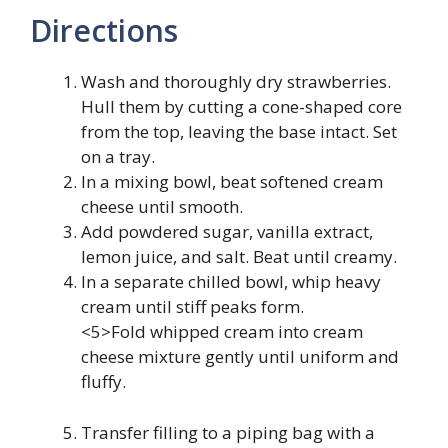
Directions
Wash and thoroughly dry strawberries.
Hull them by cutting a cone-shaped core
from the top, leaving the base intact. Set
on a tray.
In a mixing bowl, beat softened cream
cheese until smooth.
Add powdered sugar, vanilla extract,
lemon juice, and salt. Beat until creamy.
In a separate chilled bowl, whip heavy
cream until stiff peaks form.
<5>Fold whipped cream into cream
cheese mixture gently until uniform and
fluffy.
Transfer filling to a piping bag with a