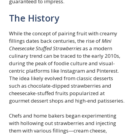
guaranteed to impress.
The History
While the concept of pairing fruit with creamy
fillings dates back centuries, the rise of
Mini
Cheesecake Stuffed Strawberries
as a modern
culinary trend can be traced to the early 2010s,
during the peak of foodie culture and visual-
centric platforms like Instagram and Pinterest.
The idea likely evolved from classic desserts
such as chocolate-dipped strawberries and
cheesecake-stuffed fruits popularized at
gourmet dessert shops and high-end patisseries.
Chefs and home bakers began experimenting
with hollowing out strawberries and injecting
them with various fillings—cream cheese,