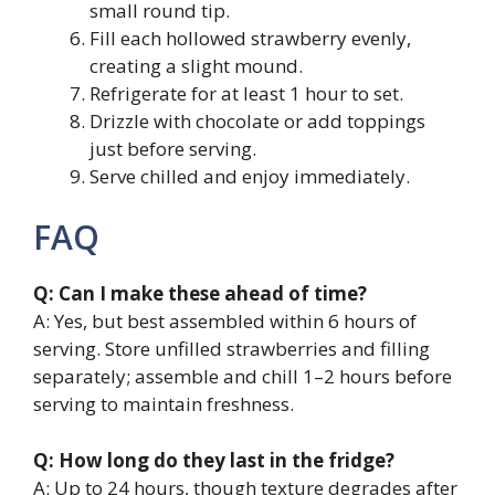
small round tip.
Fill each hollowed strawberry evenly,
creating a slight mound.
Refrigerate for at least 1 hour to set.
Drizzle with chocolate or add toppings
just before serving.
Serve chilled and enjoy immediately.
FAQ
Q: Can I make these ahead of time?
A: Yes, but best assembled within 6 hours of
serving. Store unfilled strawberries and filling
separately; assemble and chill 1–2 hours before
serving to maintain freshness.
Q: How long do they last in the fridge?
A: Up to 24 hours, though texture degrades after