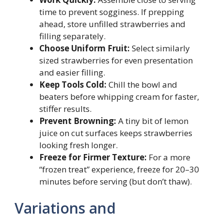
time to prevent sogginess. If prepping
ahead, store unfilled strawberries and
filling separately.
Choose Uniform Fruit:
Select similarly
sized strawberries for even presentation
and easier filling.
Keep Tools Cold:
Chill the bowl and
beaters before whipping cream for faster,
stiffer results.
Prevent Browning:
A tiny bit of lemon
juice on cut surfaces keeps strawberries
looking fresh longer.
Freeze for Firmer Texture:
For a more
“frozen treat” experience, freeze for 20–30
minutes before serving (but don’t thaw).
Variations and