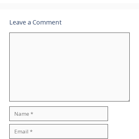
Leave a Comment
Comment
Name
Email