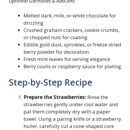
Optional Garnishes & Add-ons:
Melted dark, milk, or white chocolate for
drizzling
Crushed graham crackers, cookie crumbs,
or chopped nuts for coating
Edible gold dust, sprinkles, or freeze-dried
berry powder for decoration
Fresh mint leaves for serving elegance
Berry coulis or raspberry sauce for plating
Step-by-Step Recipe
Prepare the Strawberries:
Rinse the
strawberries gently under cool water and
pat them completely dry with a paper
towel. Using a paring knife or a strawberry
huller, carefully cut a cone-shaped core