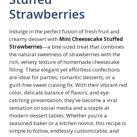
Strawberries
Indulge in the perfect fusion of fresh fruit and
creamy dessert with
Mini Cheesecake Stuffed
Strawberries
—a bite-sized treat that combines
the natural sweetness of strawberries with the
rich, velvety texture of homemade cheesecake
filling. These elegant yet effortless confections
are ideal for parties, romantic desserts, or a
guilt-free sweet craving fix. With their vibrant red
color, delicate balance of flavors, and eye-
catching presentation, they’ve become a viral
sensation on social media and a staple at
modern dessert tables. Whether you’re a
seasoned baker or a kitchen novice, this recipe is
simple to follow, endlessly customizable, and