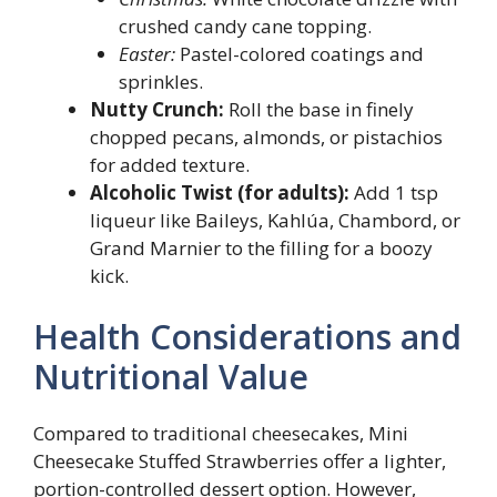
crushed candy cane topping.
Easter:
Pastel-colored coatings and
sprinkles.
Nutty Crunch:
Roll the base in finely
chopped pecans, almonds, or pistachios
for added texture.
Alcoholic Twist (for adults):
Add 1 tsp
liqueur like Baileys, Kahlúa, Chambord, or
Grand Marnier to the filling for a boozy
kick.
Health Considerations and
Nutritional Value
Compared to traditional cheesecakes, Mini
Cheesecake Stuffed Strawberries offer a lighter,
portion-controlled dessert option. However,