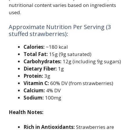
nutritional content varies based on ingredients
used.
Approximate Nutrition Per Serving (3
stuffed strawberries):
Calories:
~180 kcal
Total Fat:
15g (9g saturated)
Carbohydrates:
12g (including 9g sugars)
Dietary Fiber:
1g
Protein:
3g
Vitamin C:
60% DV (from strawberries)
Calcium:
4% DV
Sodium:
100mg
Health Notes:
Rich in Antioxidants:
Strawberries are