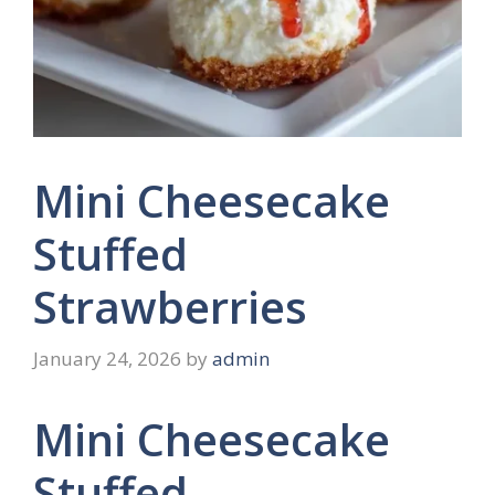
Mini Cheesecake
Stuffed
Strawberries
January 24, 2026
by
admin
Mini Cheesecake
Stuffed