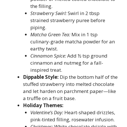
the filling.
Strawberry Swirl:
Swirl in 2 tbsp
strained strawberry puree before
piping.
Matcha Green Tea:
Mix in 1 tsp
culinary-grade matcha powder for an
earthy twist.
Cinnamon Spice:
Add ½ tsp ground
cinnamon and nutmeg for a fall-
inspired treat.
Dippable Style:
Dip the bottom half of the
stuffed strawberry into melted chocolate
and let harden on parchment paper—like
a truffle on a fruit base.
Holiday Themes:
Valentine’s Day:
Heart-shaped drizzles,
pink-tinted filling, rosewater infusion.
Christmas:
White chocolate drizzle with