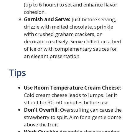
(up to 6 hours) to set and enhance flavor
cohesion.
Garnish and Serve:
Just before serving,
drizzle with melted chocolate, sprinkle
with crushed graham crackers, or
decorate creatively. Serve chilled on a bed
of ice or with complementary sauces for
an elegant presentation.
Tips
Use Room Temperature Cream Cheese:
Cold cream cheese leads to lumps. Let it
sit out for 30–60 minutes before use.
Don’t Overfill:
Overstuffing can cause the
strawberry to split. Aim for a gentle dome
above the fruit.
Work Quickly:
Assemble close to serving