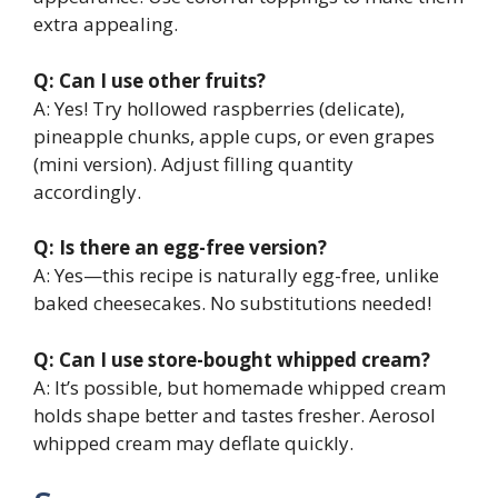
extra appealing.
Q: Can I use other fruits?
A: Yes! Try hollowed raspberries (delicate),
pineapple chunks, apple cups, or even grapes
(mini version). Adjust filling quantity
accordingly.
Q: Is there an egg-free version?
A: Yes—this recipe is naturally egg-free, unlike
baked cheesecakes. No substitutions needed!
Q: Can I use store-bought whipped cream?
A: It’s possible, but homemade whipped cream
holds shape better and tastes fresher. Aerosol
whipped cream may deflate quickly.