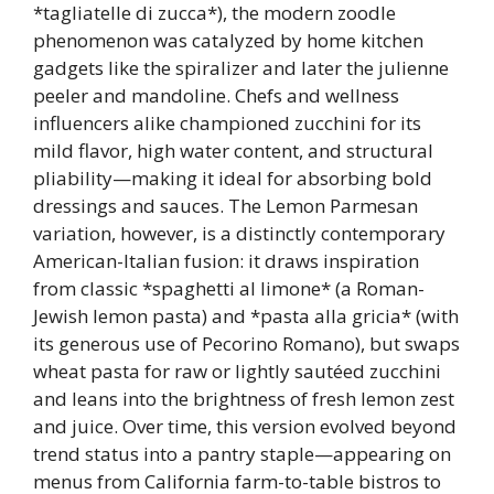
*tagliatelle di zucca*), the modern zoodle
phenomenon was catalyzed by home kitchen
gadgets like the spiralizer and later the julienne
peeler and mandoline. Chefs and wellness
influencers alike championed zucchini for its
mild flavor, high water content, and structural
pliability—making it ideal for absorbing bold
dressings and sauces. The Lemon Parmesan
variation, however, is a distinctly contemporary
American-Italian fusion: it draws inspiration
from classic *spaghetti al limone* (a Roman-
Jewish lemon pasta) and *pasta alla gricia* (with
its generous use of Pecorino Romano), but swaps
wheat pasta for raw or lightly sautéed zucchini
and leans into the brightness of fresh lemon zest
and juice. Over time, this version evolved beyond
trend status into a pantry staple—appearing on
menus from California farm-to-table bistros to