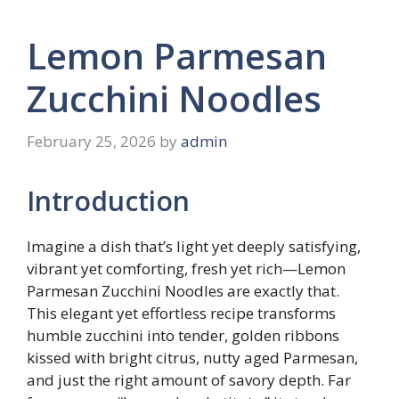
Lemon Parmesan
Zucchini Noodles
February 25, 2026
by
admin
Introduction
Imagine a dish that’s light yet deeply satisfying,
vibrant yet comforting, fresh yet rich—Lemon
Parmesan Zucchini Noodles are exactly that.
This elegant yet effortless recipe transforms
humble zucchini into tender, golden ribbons
kissed with bright citrus, nutty aged Parmesan,
and just the right amount of savory depth. Far