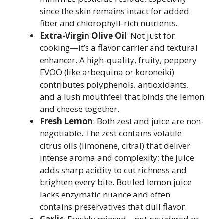
since the skin remains intact for added
fiber and chlorophyll-rich nutrients.
Extra-Virgin Olive Oil
: Not just for
cooking—it’s a flavor carrier and textural
enhancer. A high-quality, fruity, peppery
EVOO (like arbequina or koroneiki)
contributes polyphenols, antioxidants,
and a lush mouthfeel that binds the lemon
and cheese together.
Fresh Lemon
: Both zest and juice are non-
negotiable. The zest contains volatile
citrus oils (limonene, citral) that deliver
intense aroma and complexity; the juice
adds sharp acidity to cut richness and
brighten every bite. Bottled lemon juice
lacks enzymatic nuance and often
contains preservatives that dull flavor.
Garlic
: Freshly minced—not powdered or