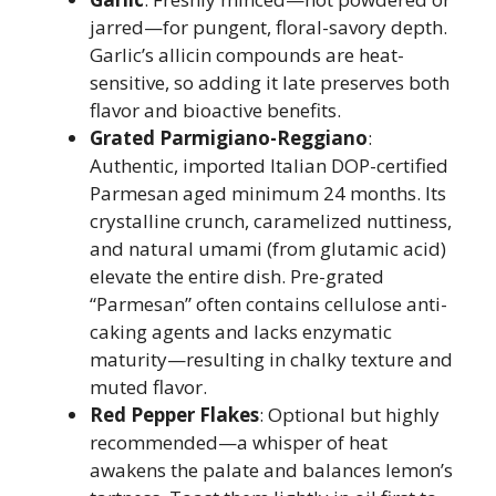
jarred—for pungent, floral-savory depth.
Garlic’s allicin compounds are heat-
sensitive, so adding it late preserves both
flavor and bioactive benefits.
Grated Parmigiano-Reggiano
:
Authentic, imported Italian DOP-certified
Parmesan aged minimum 24 months. Its
crystalline crunch, caramelized nuttiness,
and natural umami (from glutamic acid)
elevate the entire dish. Pre-grated
“Parmesan” often contains cellulose anti-
caking agents and lacks enzymatic
maturity—resulting in chalky texture and
muted flavor.
Red Pepper Flakes
: Optional but highly
recommended—a whisper of heat
awakens the palate and balances lemon’s