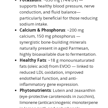
supports healthy blood pressure, nerve
conduction, and fluid balance—
particularly beneficial for those reducing
sodium intake.
Calcium & Phosphorus
: ~200 mg
calcium, 150 mg phosphorus —
synergistic bone-building minerals
naturally present in aged Parmesan,
highly bioavailable due to fermentation.
Healthy Fats
: ~18 g monounsaturated
fats (oleic acid) from EVOO — linked to
reduced LDL oxidation, improved
endothelial function, and anti-
inflammatory gene expression.
Phytonutrients
: Lutein and zeaxanthin
(eye-protective carotenoids in zucchini),
limonene (anticarcinogenic monoterpene