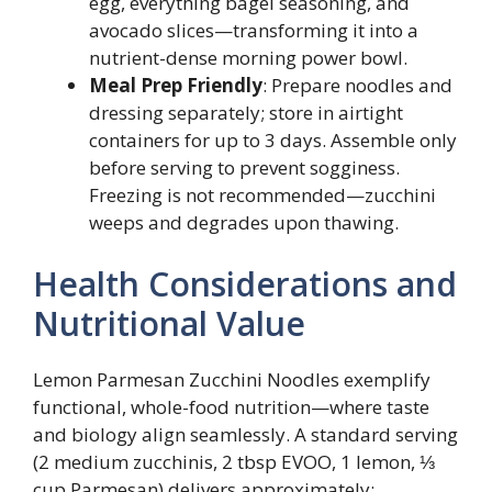
egg, everything bagel seasoning, and
avocado slices—transforming it into a
nutrient-dense morning power bowl.
Meal Prep Friendly
: Prepare noodles and
dressing separately; store in airtight
containers for up to 3 days. Assemble only
before serving to prevent sogginess.
Freezing is not recommended—zucchini
weeps and degrades upon thawing.
Health Considerations and
Nutritional Value
Lemon Parmesan Zucchini Noodles exemplify
functional, whole-food nutrition—where taste
and biology align seamlessly. A standard serving
(2 medium zucchinis, 2 tbsp EVOO, 1 lemon, ⅓
cup Parmesan) delivers approximately: