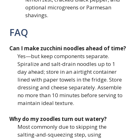
optional microgreens or Parmesan
shavings.
FAQ
Can I make zucchini noodles ahead of time?
Yes—but keep components separate.
Spiralize and salt-drain noodles up to 1
day ahead; store in an airtight container
lined with paper towels in the fridge. Store
dressing and cheese separately. Assemble
no more than 10 minutes before serving to
maintain ideal texture.
Why do my zoodles turn out watery?
Most commonly due to skipping the
salting-and-squeezing step, using