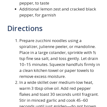
pepper, to taste
Additional lemon zest and cracked black
pepper, for garnish
Directions
Prepare zucchini noodles using a
spiralizer, julienne peeler, or mandoline.
Place in a large colander, sprinkle with ½
tsp fine sea salt, and toss gently. Let drain
10–15 minutes. Squeeze handfuls firmly in
a clean kitchen towel or paper towels to
remove excess moisture.
In a wide skillet over medium-low heat,
warm 3 tbsp olive oil. Add red pepper
flakes and toast 30 seconds until fragrant.
Stir in minced garlic and cook 45–60
seconds until just golden—do not brown.