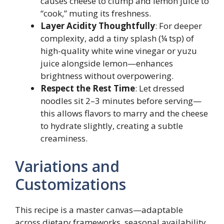
causes cheese to clump and lemon juice to
“cook,” muting its freshness.
Layer Acidity Thoughtfully
: For deeper
complexity, add a tiny splash (¼ tsp) of
high-quality white wine vinegar or yuzu
juice alongside lemon—enhances
brightness without overpowering.
Respect the Rest Time
: Let dressed
noodles sit 2–3 minutes before serving—
this allows flavors to marry and the cheese
to hydrate slightly, creating a subtle
creaminess.
Variations and
Customizations
This recipe is a master canvas—adaptable
across dietary frameworks, seasonal availability,