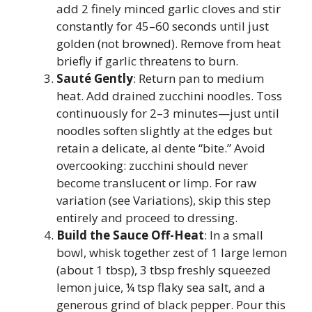
add 2 finely minced garlic cloves and stir
constantly for 45–60 seconds until just
golden (not browned). Remove from heat
briefly if garlic threatens to burn.
Sauté Gently
: Return pan to medium
heat. Add drained zucchini noodles. Toss
continuously for 2–3 minutes—just until
noodles soften slightly at the edges but
retain a delicate, al dente “bite.” Avoid
overcooking: zucchini should never
become translucent or limp. For raw
variation (see Variations), skip this step
entirely and proceed to dressing.
Build the Sauce Off-Heat
: In a small
bowl, whisk together zest of 1 large lemon
(about 1 tbsp), 3 tbsp freshly squeezed
lemon juice, ¼ tsp flaky sea salt, and a
generous grind of black pepper. Pour this