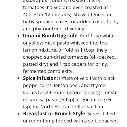
asparagus ribbons, roasted cherry
tomatoes (halved and oven-roasted at
400°F for 12 minutes), shaved fennel, or
baby spinach leaves for added color, fiber,
and phytonutrient diversity.
Umami Bomb Upgrade
: Add 1 tsp white
or yellow miso paste whisked into the
lemon mixture, or fold in 1 tbsp finely
chopped sun-dried tomatoes (oil-packed,
patted dry) and 1 tsp capers for briny,
fermented complexity.
Spice Infusion
: Infuse olive oil with black
peppercorns, lemon peel, and thyme
sprigs for 24 hours before cooking—or stir
in harissa paste (½ tsp) or gochujang (¼
tsp) for North African or Korean flair.
Breakfast or Brunch Style
: Serve chilled
or room-temp topped with a soft-poached