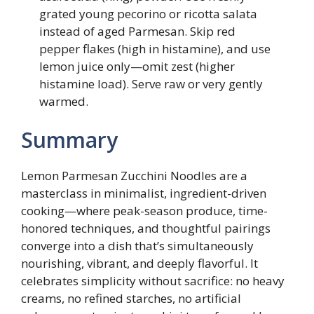
grated young pecorino or ricotta salata
instead of aged Parmesan. Skip red
pepper flakes (high in histamine), and use
lemon juice only—omit zest (higher
histamine load). Serve raw or very gently
warmed.
Summary
Lemon Parmesan Zucchini Noodles are a
masterclass in minimalist, ingredient-driven
cooking—where peak-season produce, time-
honored techniques, and thoughtful pairings
converge into a dish that’s simultaneously
nourishing, vibrant, and deeply flavorful. It
celebrates simplicity without sacrifice: no heavy
creams, no refined starches, no artificial