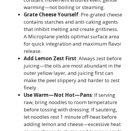
warming—not boiling or steaming.
Grate Cheese Yourself
: Pre-grated cheese
contains starches and anti-caking agents
that inhibit melting and create grittiness.
A Microplane yields optimal surface area
for quick integration and maximum flavor
release.
Add Lemon Zest First
: Always zest before
juicing—the oils are most abundant in the
outer yellow layer, and juicing first can
make the peel slippery and harder to zest
finely.
Use Warm—Not Hot—Pans
: If serving
raw, bring noodles to room temperature
before tossing with dressing. If sautéing,
let noodles rest 1 minute off-heat before
adding lemon and cheese—excessive heat