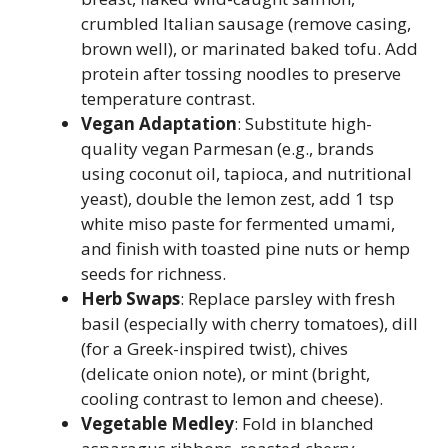
crumbled Italian sausage (remove casing,
brown well), or marinated baked tofu. Add
protein after tossing noodles to preserve
temperature contrast.
Vegan Adaptation
: Substitute high-
quality vegan Parmesan (e.g., brands
using coconut oil, tapioca, and nutritional
yeast), double the lemon zest, add 1 tsp
white miso paste for fermented umami,
and finish with toasted pine nuts or hemp
seeds for richness.
Herb Swaps
: Replace parsley with fresh
basil (especially with cherry tomatoes), dill
(for a Greek-inspired twist), chives
(delicate onion note), or mint (bright,
cooling contrast to lemon and cheese).
Vegetable Medley
: Fold in blanched