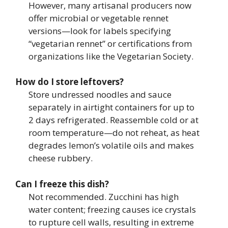
However, many artisanal producers now
offer microbial or vegetable rennet
versions—look for labels specifying
“vegetarian rennet” or certifications from
organizations like the Vegetarian Society.
How do I store leftovers?
Store undressed noodles and sauce
separately in airtight containers for up to
2 days refrigerated. Reassemble cold or at
room temperature—do not reheat, as heat
degrades lemon’s volatile oils and makes
cheese rubbery.
Can I freeze this dish?
Not recommended. Zucchini has high
water content; freezing causes ice crystals
to rupture cell walls, resulting in extreme