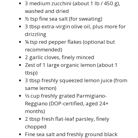
3 medium zucchini (about 1 lb / 450 g),
washed and dried
½ tsp fine sea salt (for sweating)
3 tbsp extra-virgin olive oil, plus more for
drizzling
¼ tsp red pepper flakes (optional but
recommended)
2 garlic cloves, finely minced
Zest of 1 large organic lemon (about 1
tbsp)
3 tbsp freshly squeezed lemon juice (from
same lemon)
⅓ cup freshly grated Parmigiano-
Reggiano (DOP-certified, aged 24+
months)
2 tbsp fresh flat-leaf parsley, finely
chopped
Fine sea salt and freshly ground black