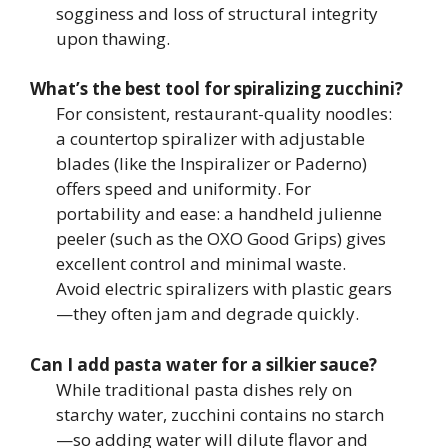
sogginess and loss of structural integrity
upon thawing.
What’s the best tool for spiralizing zucchini?
For consistent, restaurant-quality noodles:
a countertop spiralizer with adjustable
blades (like the Inspiralizer or Paderno)
offers speed and uniformity. For
portability and ease: a handheld julienne
peeler (such as the OXO Good Grips) gives
excellent control and minimal waste.
Avoid electric spiralizers with plastic gears
—they often jam and degrade quickly.
Can I add pasta water for a silkier sauce?
While traditional pasta dishes rely on
starchy water, zucchini contains no starch
—so adding water will dilute flavor and