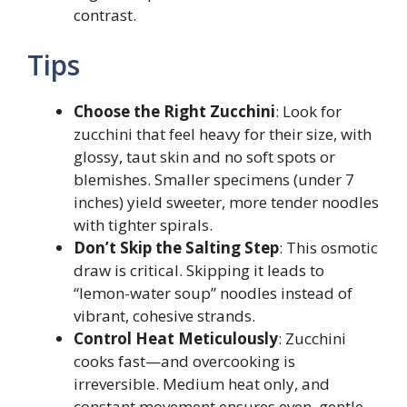
contrast.
Tips
Choose the Right Zucchini
: Look for
zucchini that feel heavy for their size, with
glossy, taut skin and no soft spots or
blemishes. Smaller specimens (under 7
inches) yield sweeter, more tender noodles
with tighter spirals.
Don’t Skip the Salting Step
: This osmotic
draw is critical. Skipping it leads to
“lemon-water soup” noodles instead of
vibrant, cohesive strands.
Control Heat Meticulously
: Zucchini
cooks fast—and overcooking is
irreversible. Medium heat only, and
constant movement ensures even, gentle