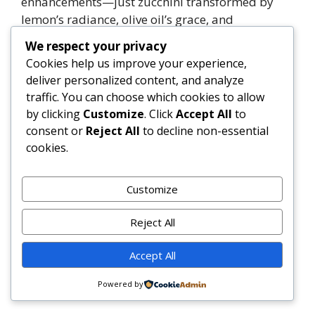
enhancements—just zucchini transformed by
lemon’s radiance, olive oil’s grace, and
Parmesan’s profound umami.
We respect your privacy
Cookies help us improve your experience,
Whether served as a revitalizing lunch, an
deliver personalized content, and analyze
elegant side, or a protein-adapted main, this
traffic. You can choose which cookies to allow
recipe embodies culinary mindfulness—
by clicking
Customize
. Click
Accept All
to
honoring tradition while inviting endless
consent or
Reject All
to decline non-essential
creativity, grounded always in freshness,
cookies.
balance, and joy.
Customize
1
Tweet
Share
Pin
1
Share
SHARES
Reject All
Categories
Uncategorized
Accept All
Creamy Pesto Tortellini
Gigi Hadid Inspired Vodka Pasta
Powered by