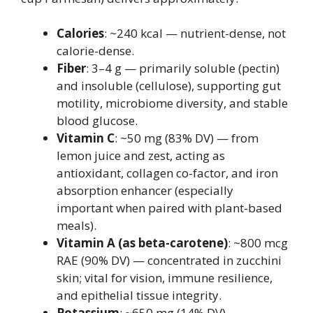
Calories
: ~240 kcal — nutrient-dense, not
calorie-dense.
Fiber
: 3–4 g — primarily soluble (pectin)
and insoluble (cellulose), supporting gut
motility, microbiome diversity, and stable
blood glucose.
Vitamin C
: ~50 mg (83% DV) — from
lemon juice and zest, acting as
antioxidant, collagen co-factor, and iron
absorption enhancer (especially
important when paired with plant-based
meals).
Vitamin A (as beta-carotene)
: ~800 mcg
RAE (90% DV) — concentrated in zucchini
skin; vital for vision, immune resilience,
and epithelial tissue integrity.
Potassium
: ~650 mg (14% DV) —