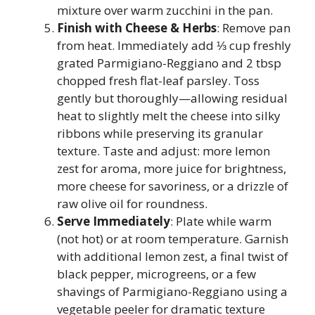
mixture over warm zucchini in the pan.
Finish with Cheese & Herbs
: Remove pan
from heat. Immediately add ⅓ cup freshly
grated Parmigiano-Reggiano and 2 tbsp
chopped fresh flat-leaf parsley. Toss
gently but thoroughly—allowing residual
heat to slightly melt the cheese into silky
ribbons while preserving its granular
texture. Taste and adjust: more lemon
zest for aroma, more juice for brightness,
more cheese for savoriness, or a drizzle of
raw olive oil for roundness.
Serve Immediately
: Plate while warm
(not hot) or at room temperature. Garnish
with additional lemon zest, a final twist of
black pepper, microgreens, or a few
shavings of Parmigiano-Reggiano using a
vegetable peeler for dramatic texture