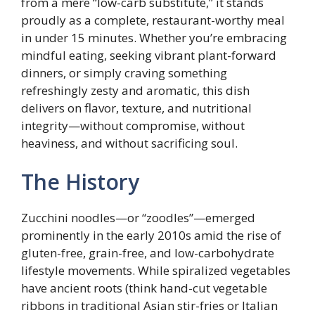
from a mere “low-carb substitute,” it stands
proudly as a complete, restaurant-worthy meal
in under 15 minutes. Whether you’re embracing
mindful eating, seeking vibrant plant-forward
dinners, or simply craving something
refreshingly zesty and aromatic, this dish
delivers on flavor, texture, and nutritional
integrity—without compromise, without
heaviness, and without sacrificing soul.
The History
Zucchini noodles—or “zoodles”—emerged
prominently in the early 2010s amid the rise of
gluten-free, grain-free, and low-carbohydrate
lifestyle movements. While spiralized vegetables
have ancient roots (think hand-cut vegetable
ribbons in traditional Asian stir-fries or Italian