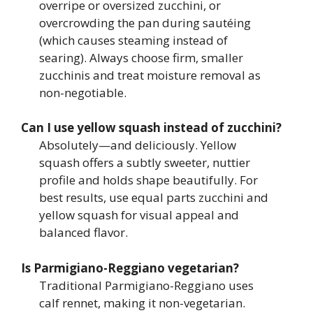
overripe or oversized zucchini, or
overcrowding the pan during sautéing
(which causes steaming instead of
searing). Always choose firm, smaller
zucchinis and treat moisture removal as
non-negotiable.
Can I use yellow squash instead of zucchini?
Absolutely—and deliciously. Yellow
squash offers a subtly sweeter, nuttier
profile and holds shape beautifully. For
best results, use equal parts zucchini and
yellow squash for visual appeal and
balanced flavor.
Is Parmigiano-Reggiano vegetarian?
Traditional Parmigiano-Reggiano uses
calf rennet, making it non-vegetarian.