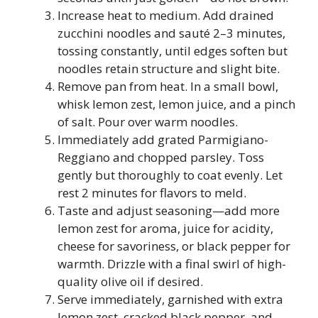
Increase heat to medium. Add drained
zucchini noodles and sauté 2–3 minutes,
tossing constantly, until edges soften but
noodles retain structure and slight bite.
Remove pan from heat. In a small bowl,
whisk lemon zest, lemon juice, and a pinch
of salt. Pour over warm noodles.
Immediately add grated Parmigiano-
Reggiano and chopped parsley. Toss
gently but thoroughly to coat evenly. Let
rest 2 minutes for flavors to meld.
Taste and adjust seasoning—add more
lemon zest for aroma, juice for acidity,
cheese for savoriness, or black pepper for
warmth. Drizzle with a final swirl of high-
quality olive oil if desired.
Serve immediately, garnished with extra
lemon zest, cracked black pepper, and