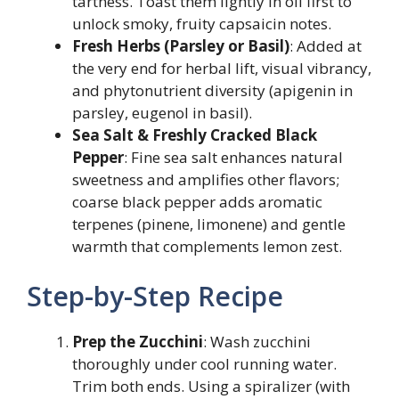
tartness. Toast them lightly in oil first to
unlock smoky, fruity capsaicin notes.
Fresh Herbs (Parsley or Basil)
: Added at
the very end for herbal lift, visual vibrancy,
and phytonutrient diversity (apigenin in
parsley, eugenol in basil).
Sea Salt & Freshly Cracked Black
Pepper
: Fine sea salt enhances natural
sweetness and amplifies other flavors;
coarse black pepper adds aromatic
terpenes (pinene, limonene) and gentle
warmth that complements lemon zest.
Step-by-Step Recipe
Prep the Zucchini
: Wash zucchini
thoroughly under cool running water.
Trim both ends. Using a spiralizer (with