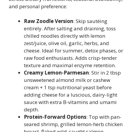
and personal preference:
Raw Zoodle Version
: Skip sautéing
entirely. After salting and draining, toss
chilled noodles directly with lemon
zest/juice, olive oil, garlic, herbs, and
cheese. Ideal for summer, detox phases, or
raw food enthusiasts. Adds crisp-tender
texture and maximal enzyme retention.
Creamy Lemon-Parmesan
: Stir in 2 tbsp
unsweetened almond milk or cashew
cream + 1 tsp nutritional yeast before
adding cheese for a luscious, dairy-light
sauce with extra B-vitamins and umami
depth.
Protein-Forward Options
: Top with pan-
seared shrimp, grilled lemon-herb chicken
breast, flaked wild-caught salmon,