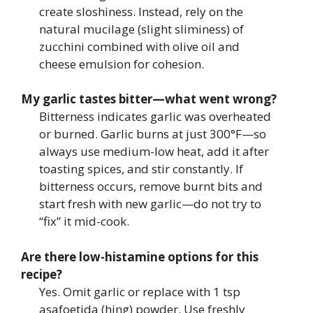
create sloshiness. Instead, rely on the
natural mucilage (slight sliminess) of
zucchini combined with olive oil and
cheese emulsion for cohesion.
My garlic tastes bitter—what went wrong?
Bitterness indicates garlic was overheated
or burned. Garlic burns at just 300°F—so
always use medium-low heat, add it after
toasting spices, and stir constantly. If
bitterness occurs, remove burnt bits and
start fresh with new garlic—do not try to
“fix” it mid-cook.
Are there low-histamine options for this
recipe?
Yes. Omit garlic or replace with 1 tsp
asafoetida (hing) powder. Use freshly