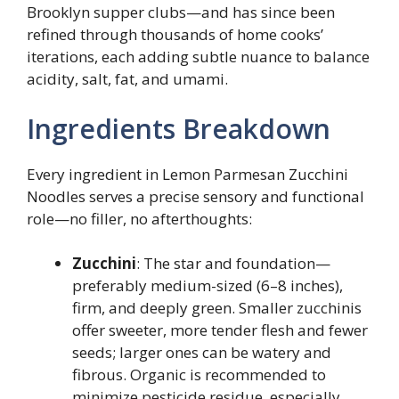
Brooklyn supper clubs—and has since been
refined through thousands of home cooks’
iterations, each adding subtle nuance to balance
acidity, salt, fat, and umami.
Ingredients Breakdown
Every ingredient in Lemon Parmesan Zucchini
Noodles serves a precise sensory and functional
role—no filler, no afterthoughts:
Zucchini
: The star and foundation—
preferably medium-sized (6–8 inches),
firm, and deeply green. Smaller zucchinis
offer sweeter, more tender flesh and fewer
seeds; larger ones can be watery and
fibrous. Organic is recommended to
minimize pesticide residue, especially