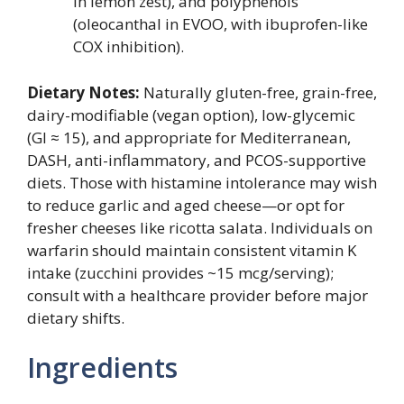
in lemon zest), and polyphenols
(oleocanthal in EVOO, with ibuprofen-like
COX inhibition).
Dietary Notes:
Naturally gluten-free, grain-free,
dairy-modifiable (vegan option), low-glycemic
(GI ≈ 15), and appropriate for Mediterranean,
DASH, anti-inflammatory, and PCOS-supportive
diets. Those with histamine intolerance may wish
to reduce garlic and aged cheese—or opt for
fresher cheeses like ricotta salata. Individuals on
warfarin should maintain consistent vitamin K
intake (zucchini provides ~15 mcg/serving);
consult with a healthcare provider before major
dietary shifts.
Ingredients