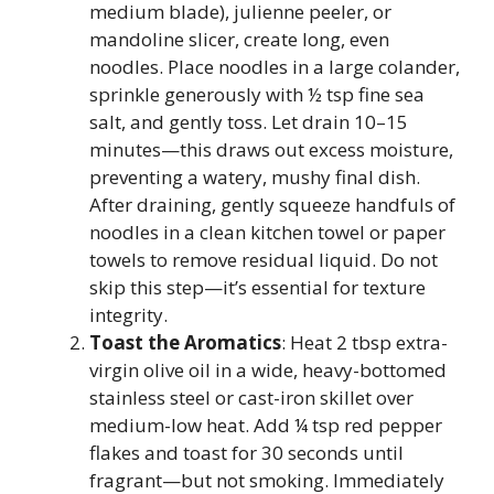
medium blade), julienne peeler, or
mandoline slicer, create long, even
noodles. Place noodles in a large colander,
sprinkle generously with ½ tsp fine sea
salt, and gently toss. Let drain 10–15
minutes—this draws out excess moisture,
preventing a watery, mushy final dish.
After draining, gently squeeze handfuls of
noodles in a clean kitchen towel or paper
towels to remove residual liquid. Do not
skip this step—it’s essential for texture
integrity.
Toast the Aromatics
: Heat 2 tbsp extra-
virgin olive oil in a wide, heavy-bottomed
stainless steel or cast-iron skillet over
medium-low heat. Add ¼ tsp red pepper
flakes and toast for 30 seconds until
fragrant—but not smoking. Immediately