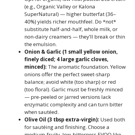
(e.g., Organic Valley or Kalona
SuperNatural) — higher butterfat (36–
40%) yields richer mouthfeel. Do *not*
substitute half-and-half, whole milk, or
non-dairy creamers — they’ll break or thin
the emulsion.
Onion & Garlic (1 small yellow onion,
finely diced; 4 large garlic cloves,
minced):
The aromatic foundation. Yellow
onions offer the perfect sweet-sharp
balance; avoid white (too sharp) or red
(too floral). Garlic must be freshly minced
— pre-peeled or jarred versions lack
enzymatic complexity and can turn bitter
when sautéed.
Olive Oil (3 tbsp extra-virgin):
Used both
for sautéing and finishing. Choose a
medium-fruity, low-bitterness EVOO like