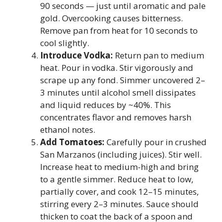
90 seconds — just until aromatic and pale
gold. Overcooking causes bitterness.
Remove pan from heat for 10 seconds to
cool slightly.
Introduce Vodka:
Return pan to medium
heat. Pour in vodka. Stir vigorously and
scrape up any fond. Simmer uncovered 2–
3 minutes until alcohol smell dissipates
and liquid reduces by ~40%. This
concentrates flavor and removes harsh
ethanol notes.
Add Tomatoes:
Carefully pour in crushed
San Marzanos (including juices). Stir well.
Increase heat to medium-high and bring
to a gentle simmer. Reduce heat to low,
partially cover, and cook 12–15 minutes,
stirring every 2–3 minutes. Sauce should
thicken to coat the back of a spoon and