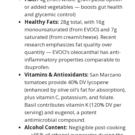
or added vegetables — boosts gut health
and glycemic control)
Healthy Fats:
28g total, with 16g
monounsaturated (from EVOO) and 7g
saturated (from cream/cheese). Recent
research emphasizes fat quality over
quantity — EVOO’s oleocanthal has anti-
inflammatory properties comparable to
ibuprofen.
Vitamins & Antioxidants:
San Marzano
tomatoes provide 40% DV lycopene
(enhanced by olive oil’s fat for absorption),
plus vitamin C, potassium, and folate.
Basil contributes vitamin K (120% DV per
serving) and eugenol, a potent
antimicrobial compound.
Alcohol Content:
Negligible post-cooking
— >95% of ethanol evaporates during the