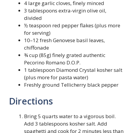
4 large garlic cloves, finely minced
3 tablespoons extra-virgin olive oil,
divided
½ teaspoon red pepper flakes (plus more
for serving)
10–12 fresh Genovese basil leaves,
chiffonade
¾ cup (85g) finely grated authentic
Pecorino Romano D.O.P.
1 tablespoon Diamond Crystal kosher salt
(plus more for pasta water)
Freshly ground Tellicherry black pepper
Directions
Bring 5 quarts water to a vigorous boil.
Add 3 tablespoons kosher salt. Add
spaghetti and cook for 2 minutes less than