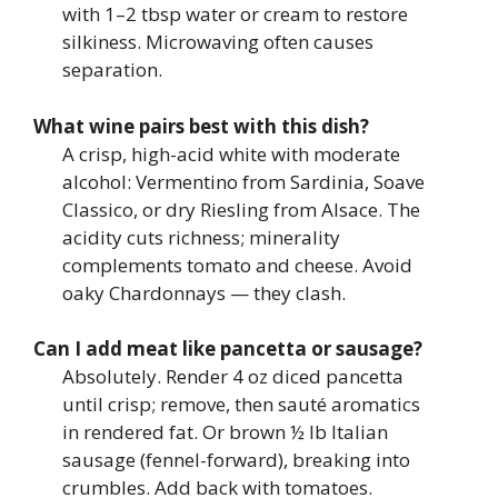
with 1–2 tbsp water or cream to restore
silkiness. Microwaving often causes
separation.
What wine pairs best with this dish?
A crisp, high-acid white with moderate
alcohol: Vermentino from Sardinia, Soave
Classico, or dry Riesling from Alsace. The
acidity cuts richness; minerality
complements tomato and cheese. Avoid
oaky Chardonnays — they clash.
Can I add meat like pancetta or sausage?
Absolutely. Render 4 oz diced pancetta
until crisp; remove, then sauté aromatics
in rendered fat. Or brown ½ lb Italian
sausage (fennel-forward), breaking into
crumbles. Add back with tomatoes.