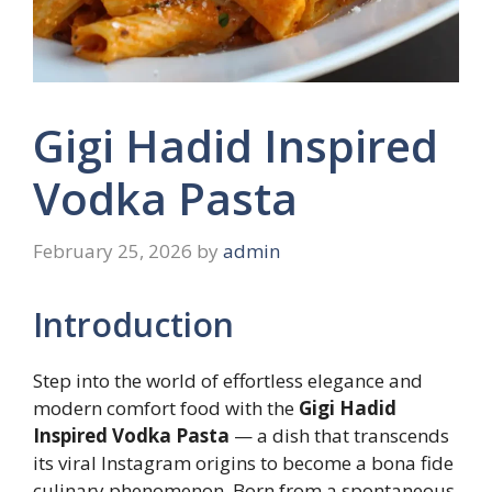
Gigi Hadid Inspired
Vodka Pasta
February 25, 2026
by
admin
Introduction
Step into the world of effortless elegance and
modern comfort food with the
Gigi Hadid
Inspired Vodka Pasta
— a dish that transcends
its viral Instagram origins to become a bona fide
culinary phenomenon. Born from a spontaneous,