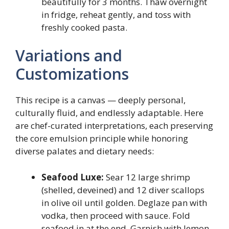
beautifully for 3 months. Thaw overnight
in fridge, reheat gently, and toss with
freshly cooked pasta.
Variations and
Customizations
This recipe is a canvas — deeply personal,
culturally fluid, and endlessly adaptable. Here
are chef-curated interpretations, each preserving
the core emulsion principle while honoring
diverse palates and dietary needs:
Seafood Luxe:
Sear 12 large shrimp
(shelled, deveined) and 12 diver scallops
in olive oil until golden. Deglaze pan with
vodka, then proceed with sauce. Fold
seafood in at the end. Garnish with lemon