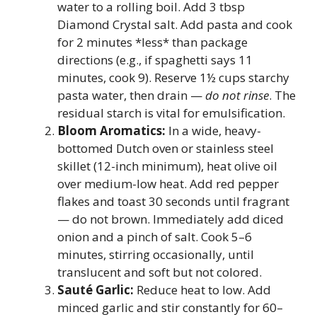
water to a rolling boil. Add 3 tbsp
Diamond Crystal salt. Add pasta and cook
for 2 minutes *less* than package
directions (e.g., if spaghetti says 11
minutes, cook 9). Reserve 1½ cups starchy
pasta water, then drain —
do not rinse
. The
residual starch is vital for emulsification.
Bloom Aromatics:
In a wide, heavy-
bottomed Dutch oven or stainless steel
skillet (12-inch minimum), heat olive oil
over medium-low heat. Add red pepper
flakes and toast 30 seconds until fragrant
— do not brown. Immediately add diced
onion and a pinch of salt. Cook 5–6
minutes, stirring occasionally, until
translucent and soft but not colored.
Sauté Garlic:
Reduce heat to low. Add
minced garlic and stir constantly for 60–