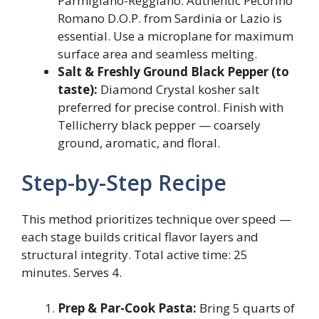
Parmigiano-Reggiano. Authentic Pecorino
Romano D.O.P. from Sardinia or Lazio is
essential. Use a microplane for maximum
surface area and seamless melting.
Salt & Freshly Ground Black Pepper (to
taste):
Diamond Crystal kosher salt
preferred for precise control. Finish with
Tellicherry black pepper — coarsely
ground, aromatic, and floral.
Step-by-Step Recipe
This method prioritizes technique over speed —
each stage builds critical flavor layers and
structural integrity. Total active time: 25
minutes. Serves 4.
Prep & Par-Cook Pasta:
Bring 5 quarts of