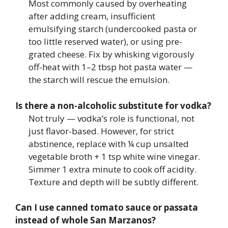
Most commonly caused by overheating
after adding cream, insufficient
emulsifying starch (undercooked pasta or
too little reserved water), or using pre-
grated cheese. Fix by whisking vigorously
off-heat with 1–2 tbsp hot pasta water —
the starch will rescue the emulsion.
Is there a non-alcoholic substitute for vodka?
Not truly — vodka’s role is functional, not
just flavor-based. However, for strict
abstinence, replace with ¼ cup unsalted
vegetable broth + 1 tsp white wine vinegar.
Simmer 1 extra minute to cook off acidity.
Texture and depth will be subtly different.
Can I use canned tomato sauce or passata
instead of whole San Marzanos?