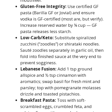
mouthfeel.
Gluten-Free Integrity:
Use certified GF
pasta (Barilla GF or Jovial) and ensure
vodka is GF-certified (most are, but verify).
Increase reserved water by ¼ cup — GF
pasta releases less starch.
Low-Carb/Keto:
Substitute spiralized
zucchini (“zoodles”) or shirataki noodles.
Sauté zoodles separately in garlic oil, then
fold into finished sauce at the very end to
prevent sogginess.
Lebanese Fusion:
Add 1 tsp ground
allspice and ½ tsp cinnamon with
aromatics; swap basil for fresh mint and
parsley; top with pomegranate molasses
drizzle and toasted pistachios.
Breakfast Pasta:
Toss with soft-
scrambled eggs, crumbled feta, and