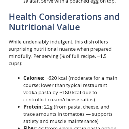
za’atar. Serve with a poached egg on top.
Health Considerations and
Nutritional Value
While undeniably indulgent, this dish offers
surprising nutritional nuance when prepared
mindfully. Per serving (⅙ of full recipe, ~1.5
cups):
Calories:
~620 kcal (moderate for a main
course; lower than typical restaurant
vodka pasta by ~180 kcal due to
controlled cream/cheese ratios)
Protein:
22g (from pasta, cheese, and
trace amounts in tomatoes — supports
satiety and muscle maintenance)
Fiber:
4g (from whole-grain pasta option