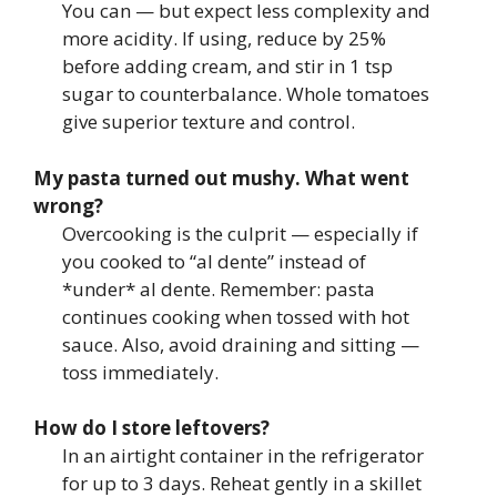
You can — but expect less complexity and
more acidity. If using, reduce by 25%
before adding cream, and stir in 1 tsp
sugar to counterbalance. Whole tomatoes
give superior texture and control.
My pasta turned out mushy. What went
wrong?
Overcooking is the culprit — especially if
you cooked to “al dente” instead of
*under* al dente. Remember: pasta
continues cooking when tossed with hot
sauce. Also, avoid draining and sitting —
toss immediately.
How do I store leftovers?
In an airtight container in the refrigerator
for up to 3 days. Reheat gently in a skillet