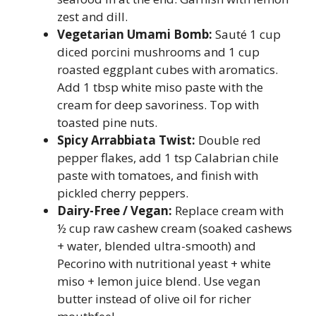
zest and dill.
Vegetarian Umami Bomb:
Sauté 1 cup
diced porcini mushrooms and 1 cup
roasted eggplant cubes with aromatics.
Add 1 tbsp white miso paste with the
cream for deep savoriness. Top with
toasted pine nuts.
Spicy Arrabbiata Twist:
Double red
pepper flakes, add 1 tsp Calabrian chile
paste with tomatoes, and finish with
pickled cherry peppers.
Dairy-Free / Vegan:
Replace cream with
½ cup raw cashew cream (soaked cashews
+ water, blended ultra-smooth) and
Pecorino with nutritional yeast + white
miso + lemon juice blend. Use vegan
butter instead of olive oil for richer