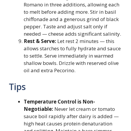
Romano in three additions, allowing each
to melt before adding more. Stir in basil
chiffonade and a generous grind of black
pepper. Taste and adjust salt only if
needed — cheese adds significant salinity.
Rest & Serve:
Let rest 2 minutes — this
allows starches to fully hydrate and sauce
to settle. Serve immediately in warmed
shallow bowls. Drizzle with reserved olive
oil and extra Pecorino.
Tips
Temperature Control is Non-
Negotiable:
Never let cream or tomato
sauce boil rapidly after dairy is added —
high heat causes protein denaturation
and splitting. Maintain a bare simmer