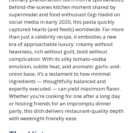
behind-the-scenes kitchen moment shared by
supermodel and food enthusiast Gigi Hadid on
social media in early 2020, this pasta quickly
captured hearts (and feeds) worldwide. Far more
than just a celebrity recipe, it embodies a new
era of approachable luxury: creamy without
heaviness, rich without guilt, bold without
complication. With its silky tomato-vodka
emulsion, subtle heat, and aromatic garlic-and-
onion base, it’s a testament to how minimal
ingredients — thoughtfully balanced and
expertly executed — can yield maximum flavor.
Whether you’re cooking for one after a long day
or hosting friends for an impromptu dinner
party, this dish delivers restaurant-quality depth
with weeknight-friendly ease.