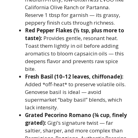
California Olive Ranch or Partanna.
Reserve 1 tbsp for garnish — its grassy,
peppery finish cuts through richness.
Red Pepper Flakes (½ tsp, plus more to
taste):
Provides gentle, resonant heat.
Toast them lightly in oil before adding
aromatics to bloom capsaicin oils — this
deepens flavor and prevents raw spice
bite.
Fresh Basil (10–12 leaves, chiffonade):
Added *off-heat* to preserve volatile oils.
Genovese basil is ideal — avoid
supermarket “baby basil” blends, which
lack intensity.
Grated Pecorino Romano (¾ cup, finely
grated):
Gigi’s signature twist — far
saltier, sharper, and more complex than