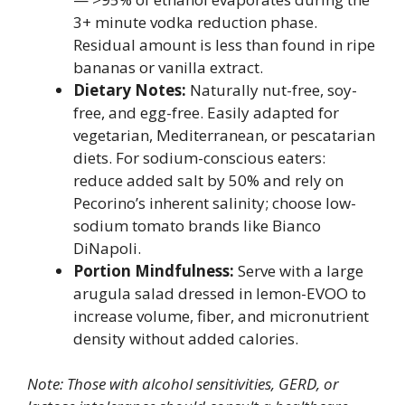
3+ minute vodka reduction phase.
Residual amount is less than found in ripe
bananas or vanilla extract.
Dietary Notes:
Naturally nut-free, soy-
free, and egg-free. Easily adapted for
vegetarian, Mediterranean, or pescatarian
diets. For sodium-conscious eaters:
reduce added salt by 50% and rely on
Pecorino’s inherent salinity; choose low-
sodium tomato brands like Bianco
DiNapoli.
Portion Mindfulness:
Serve with a large
arugula salad dressed in lemon-EVOO to
increase volume, fiber, and micronutrient
density without added calories.
Note: Those with alcohol sensitivities, GERD, or