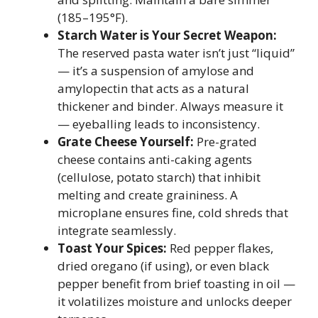
(185–195°F).
Starch Water is Your Secret Weapon:
The reserved pasta water isn’t just “liquid”
— it’s a suspension of amylose and
amylopectin that acts as a natural
thickener and binder. Always measure it
— eyeballing leads to inconsistency.
Grate Cheese Yourself:
Pre-grated
cheese contains anti-caking agents
(cellulose, potato starch) that inhibit
melting and create graininess. A
microplane ensures fine, cold shreds that
integrate seamlessly.
Toast Your Spices:
Red pepper flakes,
dried oregano (if using), or even black
pepper benefit from brief toasting in oil —
it volatilizes moisture and unlocks deeper