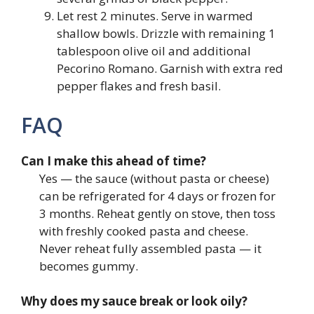
Let rest 2 minutes. Serve in warmed
shallow bowls. Drizzle with remaining 1
tablespoon olive oil and additional
Pecorino Romano. Garnish with extra red
pepper flakes and fresh basil.
FAQ
Can I make this ahead of time?
Yes — the sauce (without pasta or cheese)
can be refrigerated for 4 days or frozen for
3 months. Reheat gently on stove, then toss
with freshly cooked pasta and cheese.
Never reheat fully assembled pasta — it
becomes gummy.
Why does my sauce break or look oily?