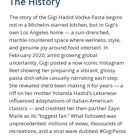
The History
The story of the Gigi Hadid Vodka Pasta begins
not in a Michelin-starred kitchen, but in Gigi’s
own Los Angeles home — a sun-drenched,
marble-countered space where wellness, style,
and genuine joy around food intersect. In
February 2020, amid growing global
uncertainty, Gigi posted a now-iconic Instagram
Reel showing her preparing a vibrant, glossy
pasta dish while casually narrating each step.
She revealed she’d been making it for years — a
riff on her mother Yolanda Hadid’s Lebanese-
influenced adaptations of Italian-American
classics — and credited her then-partner Zayn
Malik as its “biggest fan.” What followed was
unprecedented: millions of views, thousands of
recreations, and a viral wave dubbed #GigiPasta