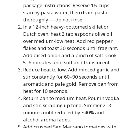
package instructions. Reserve 1½ cups
starchy pasta water, then drain pasta
thoroughly — do not rinse.
In a 12-inch heavy-bottomed skillet or
Dutch oven, heat 2 tablespoons olive oil
over medium-low heat. Add red pepper
flakes and toast 30 seconds until fragrant.
Add diced onion and a pinch of salt. Cook
5–6 minutes until soft and translucent.
Reduce heat to low. Add minced garlic and
stir constantly for 60–90 seconds until
aromatic and pale gold. Remove pan from
heat for 10 seconds.
Return pan to medium heat. Pour in vodka
and stir, scraping up fond. Simmer 2–3
minutes until reduced by ~40% and
alcohol aroma fades.
Add crushed San Marzano tomatoes with