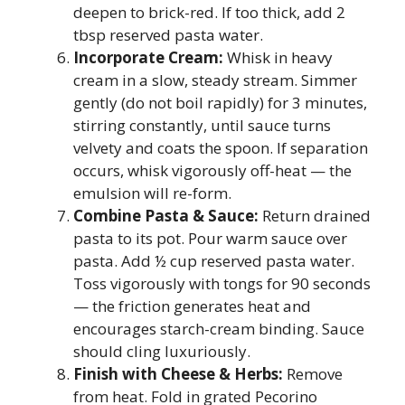
deepen to brick-red. If too thick, add 2
tbsp reserved pasta water.
Incorporate Cream:
Whisk in heavy
cream in a slow, steady stream. Simmer
gently (do not boil rapidly) for 3 minutes,
stirring constantly, until sauce turns
velvety and coats the spoon. If separation
occurs, whisk vigorously off-heat — the
emulsion will re-form.
Combine Pasta & Sauce:
Return drained
pasta to its pot. Pour warm sauce over
pasta. Add ½ cup reserved pasta water.
Toss vigorously with tongs for 90 seconds
— the friction generates heat and
encourages starch-cream binding. Sauce
should cling luxuriously.
Finish with Cheese & Herbs:
Remove
from heat. Fold in grated Pecorino