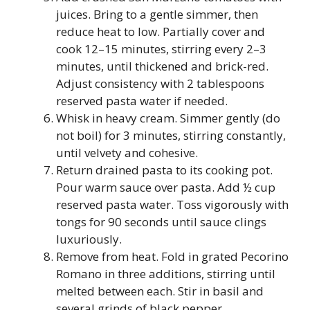
juices. Bring to a gentle simmer, then
reduce heat to low. Partially cover and
cook 12–15 minutes, stirring every 2–3
minutes, until thickened and brick-red.
Adjust consistency with 2 tablespoons
reserved pasta water if needed.
Whisk in heavy cream. Simmer gently (do
not boil) for 3 minutes, stirring constantly,
until velvety and cohesive.
Return drained pasta to its cooking pot.
Pour warm sauce over pasta. Add ½ cup
reserved pasta water. Toss vigorously with
tongs for 90 seconds until sauce clings
luxuriously.
Remove from heat. Fold in grated Pecorino
Romano in three additions, stirring until
melted between each. Stir in basil and
several grinds of black pepper.