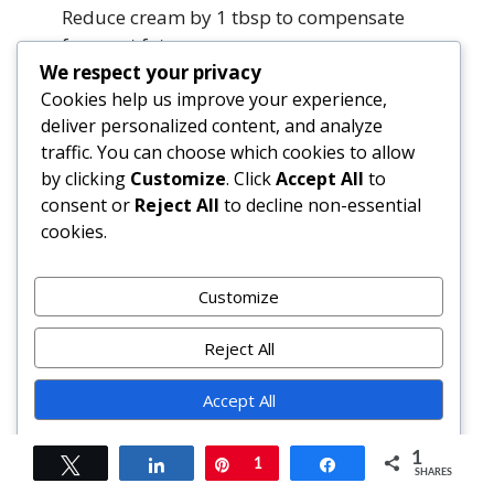
Reduce cream by 1 tbsp to compensate
for meat fat.
We respect your privacy
Summary
Cookies help us improve your experience,
deliver personalized content, and analyze
traffic. You can choose which cookies to allow
The Gigi Hadid Inspired Vodka Pasta is far more
by clicking
Customize
. Click
Accept All
to
than a social media sensation — it’s a
consent or
Reject All
to decline non-essential
masterclass in minimalist technique, ingredient
cookies.
integrity, and joyful, unpretentious cooking. With
its luscious, emulsified sauce built on toasted
Customize
aromatics, slow-reduced San Marzano tomatoes,
and velvety cream, it delivers restaurant-caliber
Reject All
depth in under 30 minutes.
Accept All
Rooted in personal heritage and elevated by
global culinary wisdom, this dish invites
Powered by
1
customization without compromise — whether
Tweet
Share
Pin
1
Share
SHARES
you’re adding seafood, going vegan, or simply