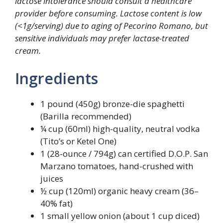
lactose intolerance should consult a healthcare
provider before consuming. Lactose content is low
(<1g/serving) due to aging of Pecorino Romano, but
sensitive individuals may prefer lactase-treated
cream.
Ingredients
1 pound (450g) bronze-die spaghetti
(Barilla recommended)
¼ cup (60ml) high-quality, neutral vodka
(Tito’s or Ketel One)
1 (28-ounce / 794g) can certified D.O.P. San
Marzano tomatoes, hand-crushed with
juices
½ cup (120ml) organic heavy cream (36–
40% fat)
1 small yellow onion (about 1 cup diced)