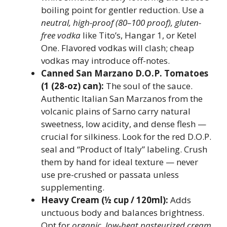
boiling point for gentler reduction. Use a
neutral, high-proof (80–100 proof), gluten-
free vodka
like Tito’s, Hangar 1, or Ketel
One. Flavored vodkas will clash; cheap
vodkas may introduce off-notes.
Canned San Marzano D.O.P. Tomatoes
(1 (28-oz) can):
The soul of the sauce.
Authentic Italian San Marzanos from the
volcanic plains of Sarno carry natural
sweetness, low acidity, and dense flesh —
crucial for silkiness. Look for the red D.O.P.
seal and “Product of Italy” labeling. Crush
them by hand for ideal texture — never
use pre-crushed or passata unless
supplementing.
Heavy Cream (½ cup / 120ml):
Adds
unctuous body and balances brightness.
Opt for
organic, low-heat pasteurized cream