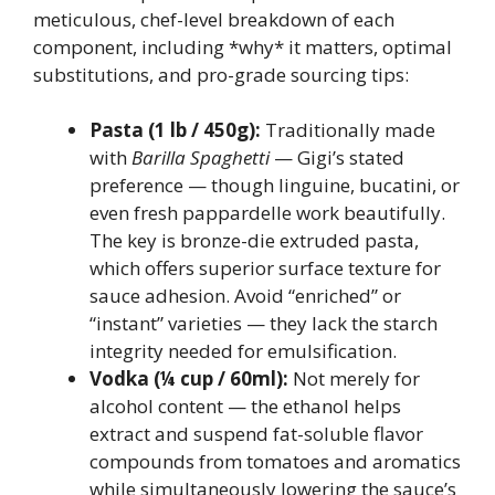
meticulous, chef-level breakdown of each
component, including *why* it matters, optimal
substitutions, and pro-grade sourcing tips:
Pasta (1 lb / 450g):
Traditionally made
with
Barilla Spaghetti
— Gigi’s stated
preference — though linguine, bucatini, or
even fresh pappardelle work beautifully.
The key is bronze-die extruded pasta,
which offers superior surface texture for
sauce adhesion. Avoid “enriched” or
“instant” varieties — they lack the starch
integrity needed for emulsification.
Vodka (¼ cup / 60ml):
Not merely for
alcohol content — the ethanol helps
extract and suspend fat-soluble flavor
compounds from tomatoes and aromatics
while simultaneously lowering the sauce’s