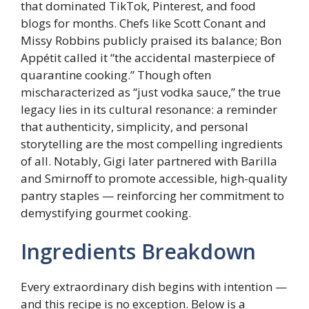
that dominated TikTok, Pinterest, and food
blogs for months. Chefs like Scott Conant and
Missy Robbins publicly praised its balance; Bon
Appétit called it “the accidental masterpiece of
quarantine cooking.” Though often
mischaracterized as “just vodka sauce,” the true
legacy lies in its cultural resonance: a reminder
that authenticity, simplicity, and personal
storytelling are the most compelling ingredients
of all. Notably, Gigi later partnered with Barilla
and Smirnoff to promote accessible, high-quality
pantry staples — reinforcing her commitment to
demystifying gourmet cooking.
Ingredients Breakdown
Every extraordinary dish begins with intention —
and this recipe is no exception. Below is a