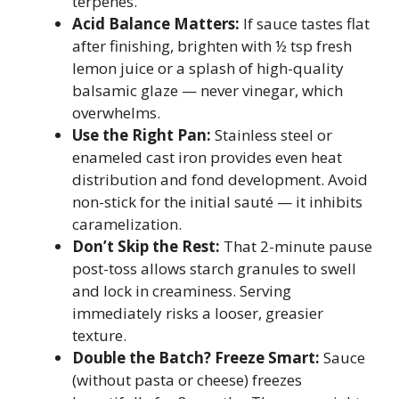
terpenes.
Acid Balance Matters:
If sauce tastes flat
after finishing, brighten with ½ tsp fresh
lemon juice or a splash of high-quality
balsamic glaze — never vinegar, which
overwhelms.
Use the Right Pan:
Stainless steel or
enameled cast iron provides even heat
distribution and fond development. Avoid
non-stick for the initial sauté — it inhibits
caramelization.
Don’t Skip the Rest:
That 2-minute pause
post-toss allows starch granules to swell
and lock in creaminess. Serving
immediately risks a looser, greasier
texture.
Double the Batch? Freeze Smart:
Sauce
(without pasta or cheese) freezes