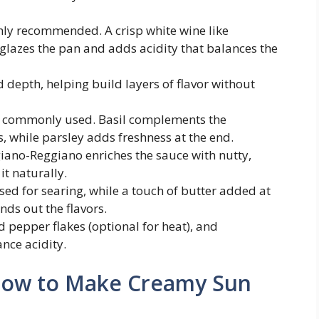
ly recommended. A crisp white wine like
glazes the pan and adds acidity that balances the
depth, helping build layers of flavor without
e commonly used. Basil complements the
, while parsley adds freshness at the end.
ano-Reggiano enriches the sauce with nutty,
it naturally.
used for searing, while a touch of butter added at
nds out the flavors.
d pepper flakes (optional for heat), and
nce acidity.
 How to Make Creamy Sun