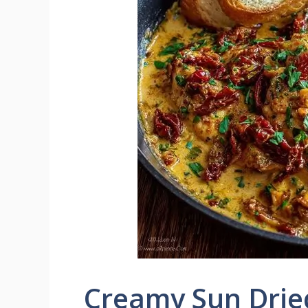
Creamy Sun Drie