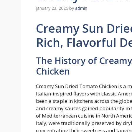
January 23, 2026
by
admin
Creamy Sun Drie
Rich, Flavorful D
The History of Cream
Chicken
Creamy Sun Dried Tomato Chicken is a mo
Italian-inspired flavors with classic Ame
been a staple in kitchens across the globe
and creamy sauces gained popularity in th
of Mediterranean cuisine in North Americ
Italy, were traditionally preserved by dr
concentrating their sweetness and tangin