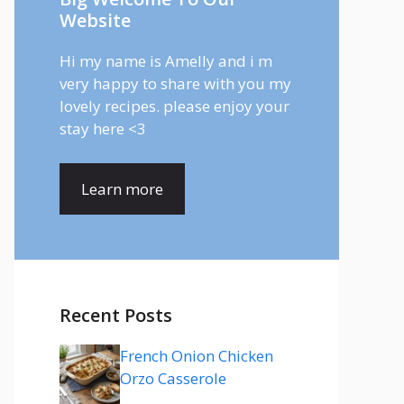
Website
Hi my name is Amelly and i m
very happy to share with you my
lovely recipes. please enjoy your
stay here <3
Learn more
Recent Posts
French Onion Chicken
Orzo Casserole