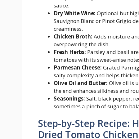
sauce.
Dry White Wine:
Optional but high
Sauvignon Blanc or Pinot Grigio de
creaminess.
Chicken Broth:
Adds moisture and 
overpowering the dish.
Fresh Herbs:
Parsley and basil ar
tomatoes with its sweet-anise notes
Parmesan Cheese:
Grated Parmigi
salty complexity and helps thicken 
Olive Oil and Butter:
Olive oil is 
the end enhances silkiness and rou
Seasonings:
Salt, black pepper, re
sometimes a pinch of sugar to bala
Step-by-Step Recipe:
Dried Tomato Chicken