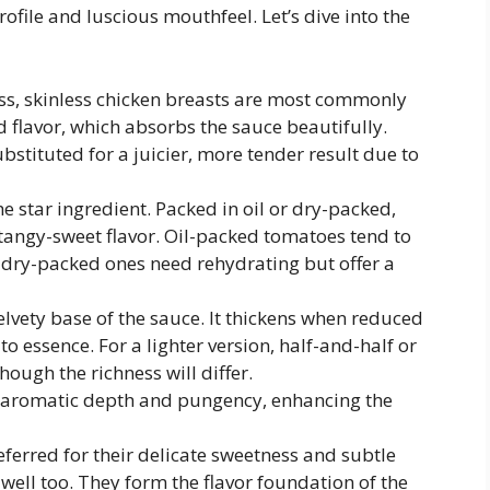
ofile and luscious mouthfeel. Let’s dive into the
s, skinless chicken breasts are most commonly
d flavor, which absorbs the sauce beautifully.
stituted for a juicier, more tender result due to
e star ingredient. Packed in oil or dry-packed,
tangy-sweet flavor. Oil-packed tomatoes tend to
e dry-packed ones need rehydrating but offer a
elvety base of the sauce. It thickens when reduced
o essence. For a lighter version, half-and-half or
hough the richness will differ.
 aromatic depth and pungency, enhancing the
eferred for their delicate sweetness and subtle
well too. They form the flavor foundation of the