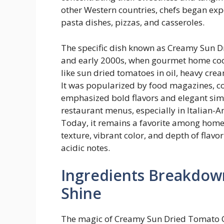
other Western countries, chefs began exp
pasta dishes, pizzas, and casseroles.
The specific dish known as Creamy Sun D
and early 2000s, when gourmet home coo
like sun dried tomatoes in oil, heavy c
It was popularized by food magazines, c
emphasized bold flavors and elegant simpl
restaurant menus, especially in Italian-A
Today, it remains a favorite among home 
texture, vibrant color, and depth of flavo
acidic notes.
Ingredients Breakdow
Shine
The magic of Creamy Sun Dried Tomato Chic