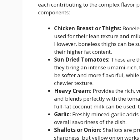
each contributing to the complex flavor pr
components:
Chicken Breast or Thighs:
Boneles
used for their lean texture and mil
However, boneless thighs can be sub
their higher fat content.
Sun Dried Tomatoes:
These are th
they bring an intense umami-rich, 
be softer and more flavorful, whil
chewier texture.
Heavy Cream:
Provides the rich, v
and blends perfectly with the tomat
full-fat coconut milk can be used, t
Garlic:
Freshly minced garlic adds
overall savoriness of the dish.
Shallots or Onion:
Shallots are pr
sharpness, but yellow onion works 