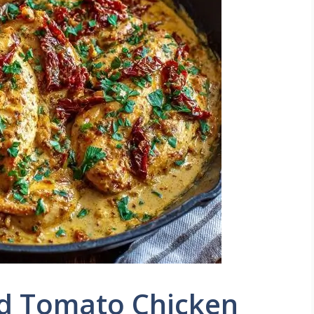
d Tomato Chicken