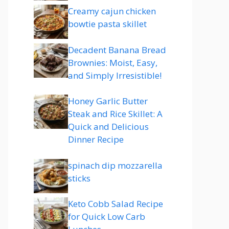
Creamy cajun chicken
bowtie pasta skillet
Decadent Banana Bread
Brownies: Moist, Easy,
and Simply Irresistible!
Honey Garlic Butter
Steak and Rice Skillet: A
Quick and Delicious
Dinner Recipe
spinach dip mozzarella
sticks
Keto Cobb Salad Recipe
for Quick Low Carb