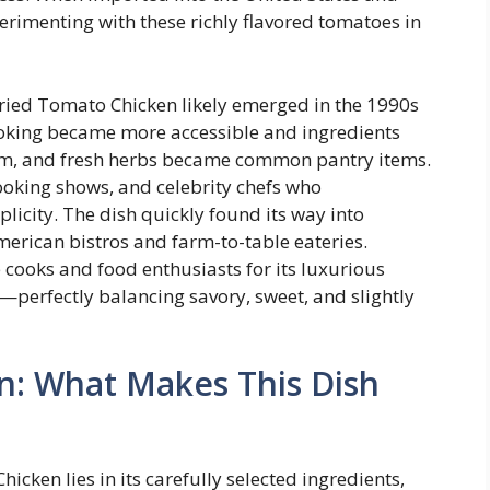
erimenting with these richly flavored tomatoes in
ried Tomato Chicken likely emerged in the 1990s
king became more accessible and ingredients
ream, and fresh herbs became common pantry items.
ooking shows, and celebrity chefs who
icity. The dish quickly found its way into
merican bistros and farm-to-table eateries.
cooks and food enthusiasts for its luxurious
r—perfectly balancing savory, sweet, and slightly
n: What Makes This Dish
ken lies in its carefully selected ingredients,