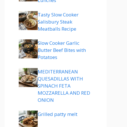
Lunches
Tasty Slow Cooker
Salisbury Steak
Meatballs Recipe
Slow Cooker Garlic
Butter Beef Bites with
Potatoes
MEDITERRANEAN
QUESADILLAS WITH
SPINACH FETA
MOZZARELLA AND RED
ONION
Grilled patty melt