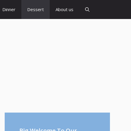
Dinner
Dessert
About us
Big Welcome To Our