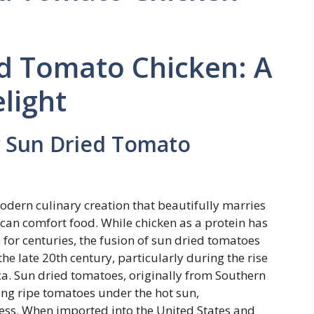
d Tomato Chicken: A
elight
y Sun Dried Tomato
dern culinary creation that beautifully marries
rican comfort food. While chicken as a protein has
 for centuries, the fusion of sun dried tomatoes
e late 20th century, particularly during the rise
a. Sun dried tomatoes, originally from Southern
ying ripe tomatoes under the hot sun,
ess. When imported into the United States and