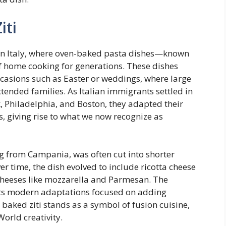
iti
hern Italy, where oven-baked pasta dishes—known
f home cooking for generations. These dishes
ccasions such as Easter or weddings, where large
tended families. As Italian immigrants settled in
k, Philadelphia, and Boston, they adapted their
s, giving rise to what we now recognize as
ng from Campania, was often cut into shorter
r time, the dish evolved to include ricotta cheese
cheeses like mozzarella and Parmesan. The
ects modern adaptations focused on adding
, baked ziti stands as a symbol of fusion cuisine,
orld creativity.