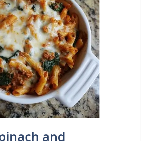
Spinach and