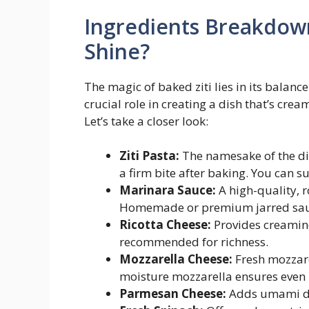
Ingredients Breakdow
Shine?
The magic of baked ziti lies in its balanc
crucial role in creating a dish that’s crea
Let’s take a closer look:
Ziti Pasta:
The namesake of the dis
a firm bite after baking. You can s
Marinara Sauce:
A high-quality, 
Homemade or premium jarred sauce
Ricotta Cheese:
Provides creamine
recommended for richness.
Mozzarella Cheese:
Fresh mozzare
moisture mozzarella ensures even
Parmesan Cheese:
Adds umami dep