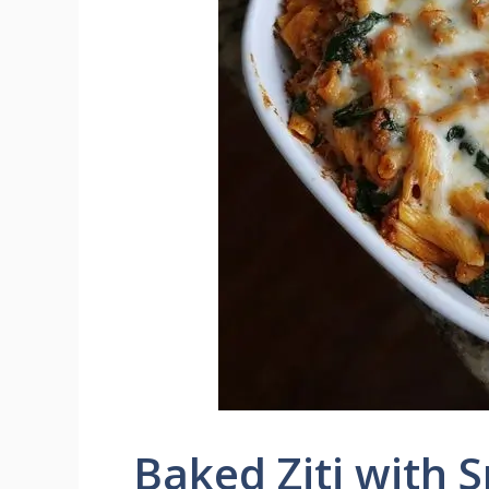
Baked Ziti with 