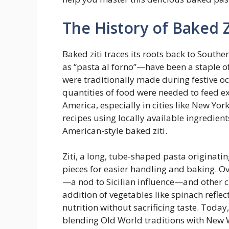
The History of Baked Z
Baked ziti traces its roots back to Sout
as “pasta al forno”—have been a staple o
were traditionally made during festive o
quantities of food were needed to feed ex
America, especially in cities like New Yor
recipes using locally available ingredient
American-style baked ziti.
Ziti, a long, tube-shaped pasta originati
pieces for easier handling and baking. Ove
—a nod to Sicilian influence—and other 
addition of vegetables like spinach refl
nutrition without sacrificing taste. Today
blending Old World traditions with New W