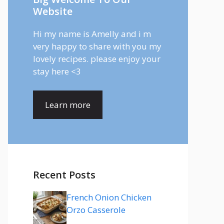
Website
Hi my name is Amelly and i m
very happy to share with you my
lovely recipes. please enjoy your
stay here <3
Learn more
Recent Posts
French Onion Chicken
Orzo Casserole