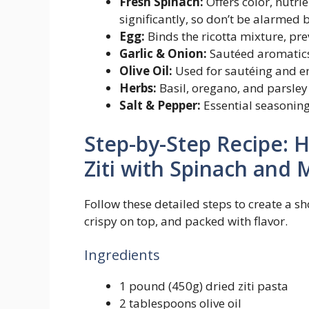
Fresh Spinach:
Offers color, nutrie
significantly, so don’t be alarmed 
Egg:
Binds the ricotta mixture, pre
Garlic & Onion:
Sautéed aromatics 
Olive Oil:
Used for sautéing and e
Herbs:
Basil, oregano, and parsley
Salt & Pepper:
Essential seasoning
Step-by-Step Recipe: 
Ziti with Spinach and 
Follow these detailed steps to create a s
crispy on top, and packed with flavor.
Ingredients
1 pound (450g) dried ziti pasta
2 tablespoons olive oil