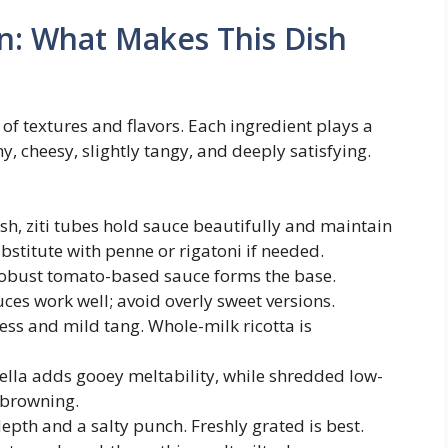
n: What Makes This Dish
e of textures and flavors. Each ingredient plays a
my, cheesy, slightly tangy, and deeply satisfying.
h, ziti tubes hold sauce beautifully and maintain
ubstitute with penne or rigatoni if needed.
robust tomato-based sauce forms the base.
s work well; avoid overly sweet versions.
ss and mild tang. Whole-milk ricotta is
lla adds gooey meltability, while shredded low-
 browning.
th and a salty punch. Freshly grated is best.