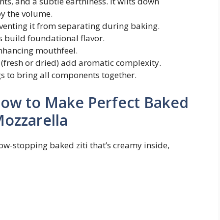
nts, and a subtle earthiness. It wilts down
by the volume.
venting it from separating during baking.
build foundational flavor.
nhancing mouthfeel.
 (fresh or dried) add aromatic complexity.
s to bring all components together.
How to Make Perfect Baked
Mozzarella
how-stopping baked ziti that’s creamy inside,