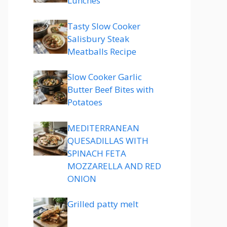
Lunches
Tasty Slow Cooker
Salisbury Steak
Meatballs Recipe
Slow Cooker Garlic
Butter Beef Bites with
Potatoes
MEDITERRANEAN
QUESADILLAS WITH
SPINACH FETA
MOZZARELLA AND RED
ONION
Grilled patty melt