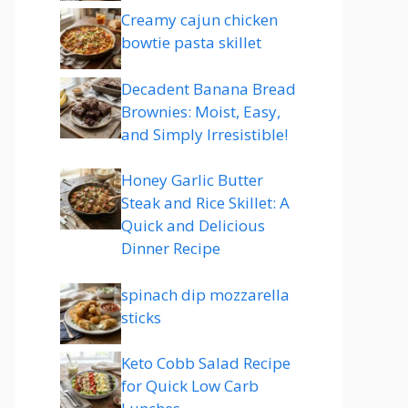
Creamy cajun chicken
bowtie pasta skillet
Decadent Banana Bread
Brownies: Moist, Easy,
and Simply Irresistible!
Honey Garlic Butter
Steak and Rice Skillet: A
Quick and Delicious
Dinner Recipe
spinach dip mozzarella
sticks
Keto Cobb Salad Recipe
for Quick Low Carb