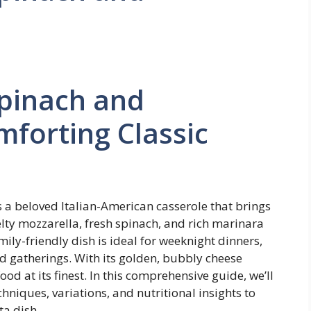
Spinach and
mforting Classic
s a beloved Italian-American casserole that brings
lty mozzarella, fresh spinach, and rich marinara
ily-friendly dish is ideal for weeknight dinners,
d gatherings. With its golden, bubbly cheese
food at its finest. In this comprehensive guide, we’ll
chniques, variations, and nutritional insights to
ta dish.