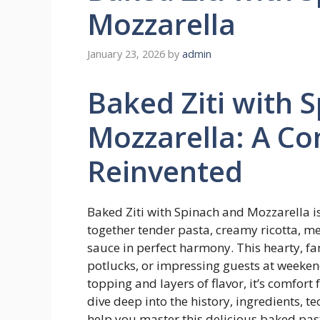
Mozzarella
January 23, 2026
by
admin
Baked Ziti with 
Mozzarella: A Co
Reinvented
Baked Ziti with Spinach and Mozzarella i
together tender pasta, creamy ricotta, me
sauce in perfect harmony. This hearty, fam
potlucks, or impressing guests at weeken
topping and layers of flavor, it’s comfort 
dive deep into the history, ingredients, te
help you master this delicious baked pas