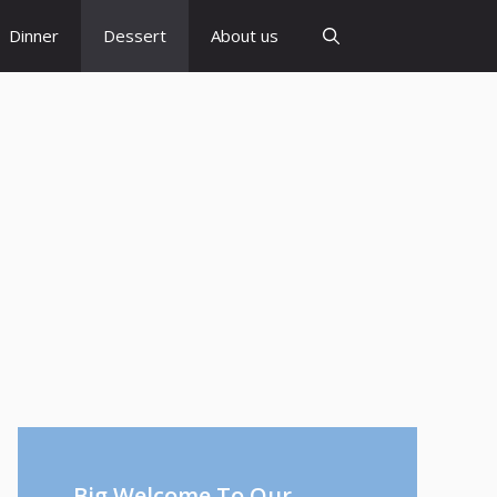
Dinner
Dessert
About us
Big Welcome To Our