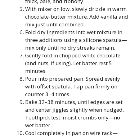
thick, pale, and ribbony.
With mixer on low, slowly drizzle in warm
chocolate-butter mixture. Add vanilla and
mix just until combined.
Fold dry ingredients into wet mixture in
three additions using a silicone spatula—
mix only until no dry streaks remain.
Gently fold in chopped white chocolate
(and nuts, if using). Let batter rest 5
minutes.
Pour into prepared pan. Spread evenly
with offset spatula. Tap pan firmly on
counter 3–4 times.
Bake 32–38 minutes, until edges are set
and center jiggles slightly when nudged.
Toothpick test: moist crumbs only—no
wet batter.
Cool completely in pan on wire rack—