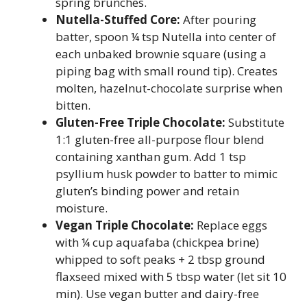
spring brunches.
Nutella-Stuffed Core:
After pouring
batter, spoon ¼ tsp Nutella into center of
each unbaked brownie square (using a
piping bag with small round tip). Creates
molten, hazelnut-chocolate surprise when
bitten.
Gluten-Free Triple Chocolate:
Substitute
1:1 gluten-free all-purpose flour blend
containing xanthan gum. Add 1 tsp
psyllium husk powder to batter to mimic
gluten’s binding power and retain
moisture.
Vegan Triple Chocolate:
Replace eggs
with ¼ cup aquafaba (chickpea brine)
whipped to soft peaks + 2 tbsp ground
flaxseed mixed with 5 tbsp water (let sit 10
min). Use vegan butter and dairy-free