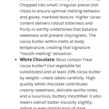
Chopped into small, irregular pieces (not
chips) to ensure optimal melting behavior
and gooey, marbled texture. Higher cacao
content delivers robust bitterness and
fruity or earthy undertones that balance
sweetness and prevent cloyingness. The
cocoa butter within melts at body
temperature, creating that signature
“mouth-melting” sensation.
White Chocolate:
Must contain *real
cocoa butter* (not vegetable fat
substitutes) and at least 20% cocoa butter
by weight—check labels carefully. High-
quality white chocolate contributes
creamy sweetness, delicate vanilla notes,
and a luxurious, buttery mouthfeel. It also
lowers overall batter viscosity slightly,
aiding in even distribution of dark