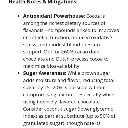
Health Notes & Mitigations:
Antioxidant Powerhouse:
Cocoa is
among the richest dietary sources of
flavanols—compounds linked to improved
endothelial function, reduced oxidative
stress, and modest blood pressure
support. Opt for ≥60% cacao dark
chocolate and Dutch-process cocoa to
maximize bioavailability.
Sugar Awareness:
While brown sugar
adds moisture and flavor, reducing total
sugar by 15–20% is possible without
compromising texture—especially when
using intensely flavored chocolate.
Consider coconut sugar (lower glycemic
index) as partial substitute (up to 50% of
granulated sugar), though note its