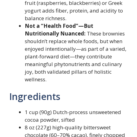
fruit (raspberries, blackberries) or Greek
yogurt adds fiber, protein, and acidity to
balance richness.
Not a “Health Food”—But
Nutritionally Nuanced:
These brownies
shouldn’t replace whole foods, but when
enjoyed intentionally—as part of a varied,
plant-forward diet—they contribute
meaningful phytonutrients and culinary
joy, both validated pillars of holistic
wellness.
Ingredients
1 cup (90g) Dutch-process unsweetened
cocoa powder, sifted
8 oz (227g) high-quality bittersweet
chocolate (60–70% cacao), finely chopped