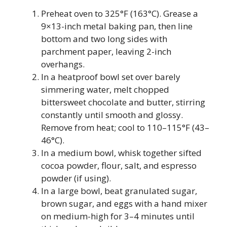
Preheat oven to 325°F (163°C). Grease a
9×13-inch metal baking pan, then line
bottom and two long sides with
parchment paper, leaving 2-inch
overhangs.
In a heatproof bowl set over barely
simmering water, melt chopped
bittersweet chocolate and butter, stirring
constantly until smooth and glossy.
Remove from heat; cool to 110–115°F (43–
46°C).
In a medium bowl, whisk together sifted
cocoa powder, flour, salt, and espresso
powder (if using).
In a large bowl, beat granulated sugar,
brown sugar, and eggs with a hand mixer
on medium-high for 3–4 minutes until