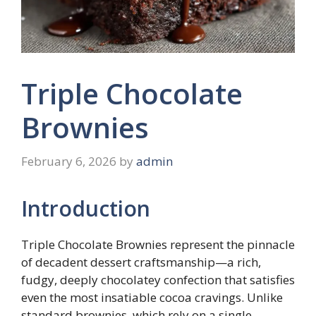
Triple Chocolate
Brownies
February 6, 2026
by
admin
Introduction
Triple Chocolate Brownies represent the pinnacle
of decadent dessert craftsmanship—a rich,
fudgy, deeply chocolatey confection that satisfies
even the most insatiable cocoa cravings. Unlike
standard brownies, which rely on a single