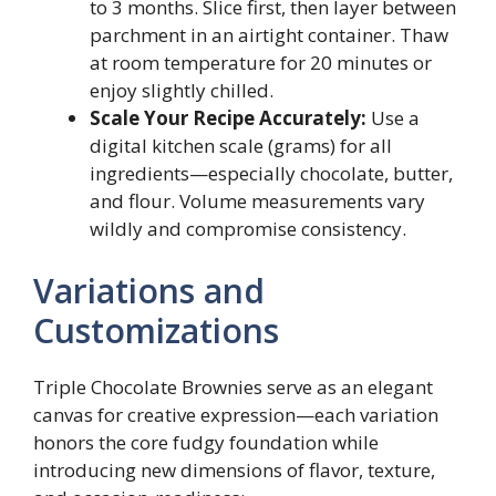
to 3 months. Slice first, then layer between
parchment in an airtight container. Thaw
at room temperature for 20 minutes or
enjoy slightly chilled.
Scale Your Recipe Accurately:
Use a
digital kitchen scale (grams) for all
ingredients—especially chocolate, butter,
and flour. Volume measurements vary
wildly and compromise consistency.
Variations and
Customizations
Triple Chocolate Brownies serve as an elegant
canvas for creative expression—each variation
honors the core fudgy foundation while
introducing new dimensions of flavor, texture,