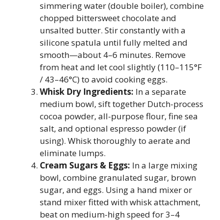
simmering water (double boiler), combine
chopped bittersweet chocolate and
unsalted butter. Stir constantly with a
silicone spatula until fully melted and
smooth—about 4–6 minutes. Remove
from heat and let cool slightly (110–115°F
/ 43–46°C) to avoid cooking eggs.
Whisk Dry Ingredients:
In a separate
medium bowl, sift together Dutch-process
cocoa powder, all-purpose flour, fine sea
salt, and optional espresso powder (if
using). Whisk thoroughly to aerate and
eliminate lumps.
Cream Sugars & Eggs:
In a large mixing
bowl, combine granulated sugar, brown
sugar, and eggs. Using a hand mixer or
stand mixer fitted with whisk attachment,
beat on medium-high speed for 3–4