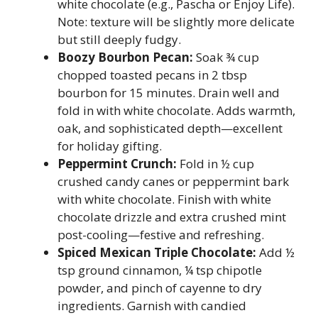
white chocolate (e.g., Pascha or Enjoy Life).
Note: texture will be slightly more delicate
but still deeply fudgy.
Boozy Bourbon Pecan:
Soak ¾ cup
chopped toasted pecans in 2 tbsp
bourbon for 15 minutes. Drain well and
fold in with white chocolate. Adds warmth,
oak, and sophisticated depth—excellent
for holiday gifting.
Peppermint Crunch:
Fold in ½ cup
crushed candy canes or peppermint bark
with white chocolate. Finish with white
chocolate drizzle and extra crushed mint
post-cooling—festive and refreshing.
Spiced Mexican Triple Chocolate:
Add ½
tsp ground cinnamon, ¼ tsp chipotle
powder, and pinch of cayenne to dry
ingredients. Garnish with candied