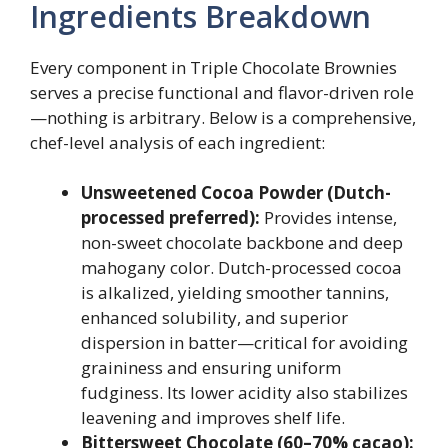
Ingredients Breakdown
Every component in Triple Chocolate Brownies
serves a precise functional and flavor-driven role
—nothing is arbitrary. Below is a comprehensive,
chef-level analysis of each ingredient:
Unsweetened Cocoa Powder (Dutch-
processed preferred):
Provides intense,
non-sweet chocolate backbone and deep
mahogany color. Dutch-processed cocoa
is alkalized, yielding smoother tannins,
enhanced solubility, and superior
dispersion in batter—critical for avoiding
graininess and ensuring uniform
fudginess. Its lower acidity also stabilizes
leavening and improves shelf life.
Bittersweet Chocolate (60–70% cacao):