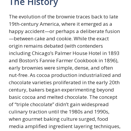
The History
The evolution of the brownie traces back to late
19th-century America, where it emerged as a
happy accident—or perhaps a deliberate fusion
—between cake and cookie. While the exact
origin remains debated (with contenders
including Chicago’s Palmer House Hotel in 1893
and Boston’s Fannie Farmer Cookbook in 1896),
early brownies were simple, dense, and often
nut-free. As cocoa production industrialized and
chocolate varieties proliferated in the early 20th
century, bakers began experimenting beyond
basic cocoa and melted chocolate. The concept
of “triple chocolate” didn’t gain widespread
culinary traction until the 1980s and 1990s,
when gourmet baking culture surged, food
media amplified ingredient layering techniques,