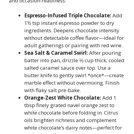
and occasion-readiness:
Espresso-Infused Triple Chocolate:
Add
1½ tsp instant espresso powder to dry
ingredients. Deepens chocolate intensity
without detectable coffee flavor—ideal for
adult gatherings or pairing with red wine.
Sea Salt & Caramel Swirl:
After pouring
batter into pan, drizzle ⅓ cup thick, cooled
salted caramel sauce over top. Use a
butter knife to gently swirl *once*—create
marble effect without overmixing. Finish
with flaky salt pre-bake.
Orange-Zest White Chocolate:
Add 1
tbsp finely grated navel orange zest to
white chocolate before folding in. Citrus
oils brighten richness and complement
white chocolate’s dairy notes—perfect for