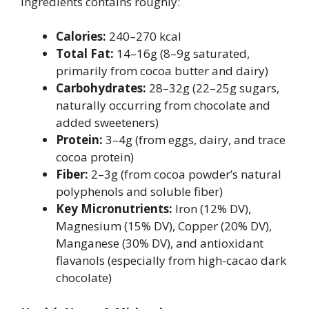
ingredients contains roughly:
Calories:
240–270 kcal
Total Fat:
14–16g (8–9g saturated,
primarily from cocoa butter and dairy)
Carbohydrates:
28–32g (22–25g sugars,
naturally occurring from chocolate and
added sweeteners)
Protein:
3–4g (from eggs, dairy, and trace
cocoa protein)
Fiber:
2–3g (from cocoa powder’s natural
polyphenols and soluble fiber)
Key Micronutrients:
Iron (12% DV),
Magnesium (15% DV), Copper (20% DV),
Manganese (30% DV), and antioxidant
flavanols (especially from high-cacao dark
chocolate)