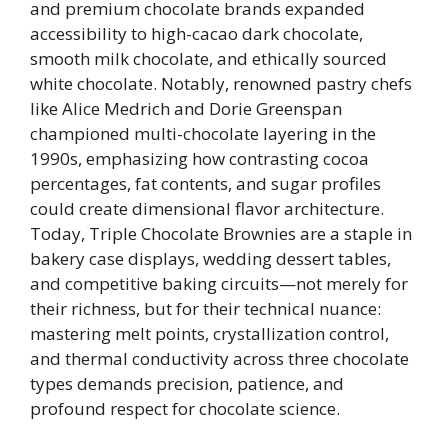
and premium chocolate brands expanded
accessibility to high-cacao dark chocolate,
smooth milk chocolate, and ethically sourced
white chocolate. Notably, renowned pastry chefs
like Alice Medrich and Dorie Greenspan
championed multi-chocolate layering in the
1990s, emphasizing how contrasting cocoa
percentages, fat contents, and sugar profiles
could create dimensional flavor architecture.
Today, Triple Chocolate Brownies are a staple in
bakery case displays, wedding dessert tables,
and competitive baking circuits—not merely for
their richness, but for their technical nuance:
mastering melt points, crystallization control,
and thermal conductivity across three chocolate
types demands precision, patience, and
profound respect for chocolate science.