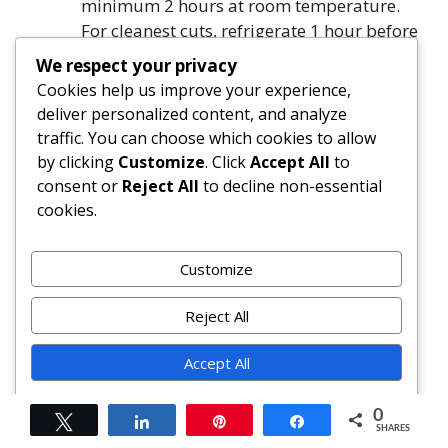
minimum 2 hours at room temperature.
For cleanest cuts, refrigerate 1 hour before
slicing.
We respect your privacy
Using a hot, sharp knife, cut into 16
Cookies help us improve your experience,
squares (or 24 smaller bars). Sprinkle with
deliver personalized content, and analyze
flaky sea salt before serving.
traffic. You can choose which cookies to allow
by clicking
Customize
. Click
Accept All
to
FAQ
consent or
Reject All
to decline non-essential
cookies.
Can I use regular (natural) cocoa powder
instead of Dutch-process?
Customize
Yes—but expect a sharper, more acidic
chocolate profile and slightly lighter color.
Reject All
Reduce baking soda/powder if your recipe
includes leaveners (this version does not).
Accept All
For best results, stick with Dutch-process.
Powered by
0
Tweet
Share
Pin
Share
SHARES
Why did my brownies crack on top?