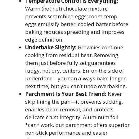
Temperature Control Is Everything:
Warm (not hot) chocolate mixture
prevents scrambled eggs; room-temp
eggs emulsify better; cooled batter before
baking reduces spreading and improves
edge definition.
Underbake Slightly:
Brownies continue
cooking from residual heat. Removing
them just before fully set guarantees
fudgy, not dry, centers. Err on the side of
underdone—you can always bake longer
next time, but you can’t undo overbaking.
Parchment Is Your Best Friend:
Never
skip lining the pan—it prevents sticking,
enables clean removal, and protects
delicate crust integrity. Aluminum foil
*can* work, but parchment offers superior
non-stick performance and easier