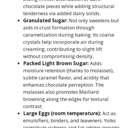
chocolate pieces while adding structural
tenderness via added dairy solids.
Granulated Sugar:
Not only sweetens but
aids in crust formation through
caramelization during baking. Its coarse
crystals help incorporate air during
creaming, contributing to slight lift
without compromising density.
Packed Light Brown Sugar:
Adds
moisture retention (thanks to molasses),
subtle caramel flavor, and acidity that
enhances chocolate perception. The
molasses also promotes Maillard
browning along the edges for textural
contrast.
Large Eggs (room temperature):
Act as
emulsifiers, binders, and leaveners. Yolks
contribute richness and fat; whites provide