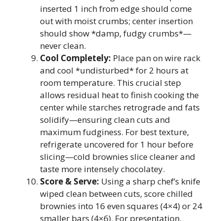
inserted 1 inch from edge should come
out with moist crumbs; center insertion
should show *damp, fudgy crumbs*—
never clean.
Cool Completely:
Place pan on wire rack
and cool *undisturbed* for 2 hours at
room temperature. This crucial step
allows residual heat to finish cooking the
center while starches retrograde and fats
solidify—ensuring clean cuts and
maximum fudginess. For best texture,
refrigerate uncovered for 1 hour before
slicing—cold brownies slice cleaner and
taste more intensely chocolatey.
Score & Serve:
Using a sharp chef’s knife
wiped clean between cuts, score chilled
brownies into 16 even squares (4×4) or 24
smaller bars (4×6). For presentation,