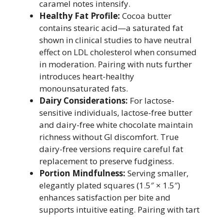
caramel notes intensify.
Healthy Fat Profile:
Cocoa butter
contains stearic acid—a saturated fat
shown in clinical studies to have neutral
effect on LDL cholesterol when consumed
in moderation. Pairing with nuts further
introduces heart-healthy
monounsaturated fats.
Dairy Considerations:
For lactose-
sensitive individuals, lactose-free butter
and dairy-free white chocolate maintain
richness without GI discomfort. True
dairy-free versions require careful fat
replacement to preserve fudginess.
Portion Mindfulness:
Serving smaller,
elegantly plated squares (1.5″ × 1.5″)
enhances satisfaction per bite and
supports intuitive eating. Pairing with tart