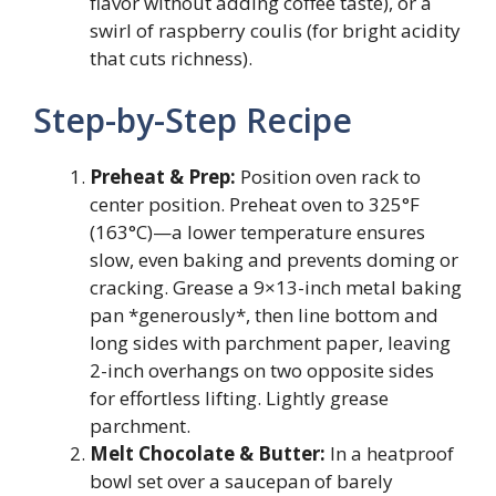
flavor without adding coffee taste), or a
swirl of raspberry coulis (for bright acidity
that cuts richness).
Step-by-Step Recipe
Preheat & Prep:
Position oven rack to
center position. Preheat oven to 325°F
(163°C)—a lower temperature ensures
slow, even baking and prevents doming or
cracking. Grease a 9×13-inch metal baking
pan *generously*, then line bottom and
long sides with parchment paper, leaving
2-inch overhangs on two opposite sides
for effortless lifting. Lightly grease
parchment.
Melt Chocolate & Butter:
In a heatproof
bowl set over a saucepan of barely