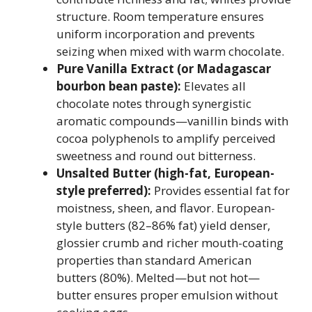
structure. Room temperature ensures
uniform incorporation and prevents
seizing when mixed with warm chocolate.
Pure Vanilla Extract (or Madagascar
bourbon bean paste):
Elevates all
chocolate notes through synergistic
aromatic compounds—vanillin binds with
cocoa polyphenols to amplify perceived
sweetness and round out bitterness.
Unsalted Butter (high-fat, European-
style preferred):
Provides essential fat for
moistness, sheen, and flavor. European-
style butters (82–86% fat) yield denser,
glossier crumb and richer mouth-coating
properties than standard American
butters (80%). Melted—but not hot—
butter ensures proper emulsion without