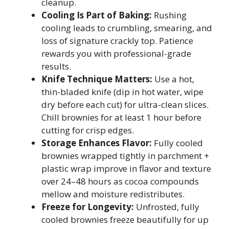
cleanup.
Cooling Is Part of Baking:
Rushing
cooling leads to crumbling, smearing, and
loss of signature crackly top. Patience
rewards you with professional-grade
results.
Knife Technique Matters:
Use a hot,
thin-bladed knife (dip in hot water, wipe
dry before each cut) for ultra-clean slices.
Chill brownies for at least 1 hour before
cutting for crisp edges.
Storage Enhances Flavor:
Fully cooled
brownies wrapped tightly in parchment +
plastic wrap improve in flavor and texture
over 24–48 hours as cocoa compounds
mellow and moisture redistributes.
Freeze for Longevity:
Unfrosted, fully
cooled brownies freeze beautifully for up