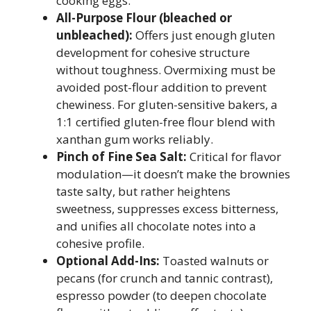
cooking eggs.
All-Purpose Flour (bleached or
unbleached):
Offers just enough gluten
development for cohesive structure
without toughness. Overmixing must be
avoided post-flour addition to prevent
chewiness. For gluten-sensitive bakers, a
1:1 certified gluten-free flour blend with
xanthan gum works reliably.
Pinch of Fine Sea Salt:
Critical for flavor
modulation—it doesn’t make the brownies
taste salty, but rather heightens
sweetness, suppresses excess bitterness,
and unifies all chocolate notes into a
cohesive profile.
Optional Add-Ins:
Toasted walnuts or
pecans (for crunch and tannic contrast),
espresso powder (to deepen chocolate