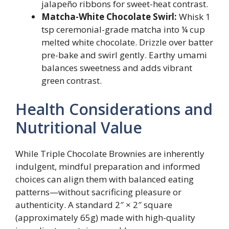
jalapeño ribbons for sweet-heat contrast.
Matcha-White Chocolate Swirl:
Whisk 1
tsp ceremonial-grade matcha into ¼ cup
melted white chocolate. Drizzle over batter
pre-bake and swirl gently. Earthy umami
balances sweetness and adds vibrant
green contrast.
Health Considerations and
Nutritional Value
While Triple Chocolate Brownies are inherently
indulgent, mindful preparation and informed
choices can align them with balanced eating
patterns—without sacrificing pleasure or
authenticity. A standard 2″ × 2″ square
(approximately 65g) made with high-quality