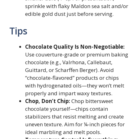
sprinkle with flaky Maldon sea salt and/or
edible gold dust just before serving.
Tips
Chocolate Quality Is Non-Negotiable:
Use couverture-grade or premium baking
chocolate (e.g., Valrhona, Callebaut,
Guittard, or Scharffen Berger). Avoid
“chocolate-flavored” products or chips
with hydrogenated oils—they won’t melt
properly and impart waxy textures.
Chop, Don’t Chip:
Chop bittersweet
chocolate yourself—chips contain
stabilizers that resist melting and create
uneven texture. Aim for ¼-inch pieces for
ideal marbling and melt pools.