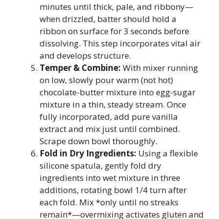
minutes until thick, pale, and ribbony—
when drizzled, batter should hold a
ribbon on surface for 3 seconds before
dissolving. This step incorporates vital air
and develops structure.
Temper & Combine:
With mixer running
on low, slowly pour warm (not hot)
chocolate-butter mixture into egg-sugar
mixture in a thin, steady stream. Once
fully incorporated, add pure vanilla
extract and mix just until combined.
Scrape down bowl thoroughly.
Fold in Dry Ingredients:
Using a flexible
silicone spatula, gently fold dry
ingredients into wet mixture in three
additions, rotating bowl 1/4 turn after
each fold. Mix *only until no streaks
remain*—overmixing activates gluten and