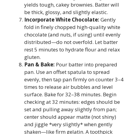
yields tough, cakey brownies. Batter will
be thick, glossy, and slightly elastic.
Incorporate White Chocolate:
Gently
fold in finely chopped high-quality white
chocolate (and nuts, if using) until evenly
distributed—do not overfold. Let batter
rest 5 minutes to hydrate flour and relax
gluten.
Pan & Bake:
Pour batter into prepared
pan. Use an offset spatula to spread
evenly, then tap pan firmly on counter 3–4
times to release air bubbles and level
surface. Bake for 32–38 minutes. Begin
checking at 32 minutes: edges should be
set and pulling away slightly from pan;
center should appear matte (not shiny)
and jiggle *very slightly* when gently
shaken—like firm gelatin. A toothpick