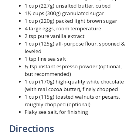
1 cup (227g) unsalted butter, cubed
1½ cups (300g) granulated sugar
1 cup (220g) packed light brown sugar
4 large eggs, room temperature
2 tsp pure vanilla extract
1 cup (125g) all-purpose flour, spooned &
leveled
1 tsp fine sea salt
½ tsp instant espresso powder (optional,
but recommended)
1 cup (170g) high-quality white chocolate
(with real cocoa butter), finely chopped
1 cup (115g) toasted walnuts or pecans,
roughly chopped (optional)
Flaky sea salt, for finishing
Directions