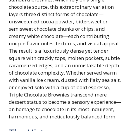
chocolate source, this extraordinary variation
layers three distinct forms of chocolate—
unsweetened cocoa powder, bittersweet or
semisweet chocolate chunks or chips, and
creamy white chocolate—each contributing
unique flavor notes, textures, and visual appeal.
The result is a luxuriously dense yet tender
square with crackly tops, molten pockets, subtle
caramelized edges, and an unmistakable depth
of chocolate complexity. Whether served warm
with vanilla ice cream, dusted with flaky sea salt,
or enjoyed solo with a cup of bold espresso,
Triple Chocolate Brownies transcend mere
dessert status to become a sensory experience—
an homage to chocolate in its most indulgent,
harmonious, and meticulously balanced form.