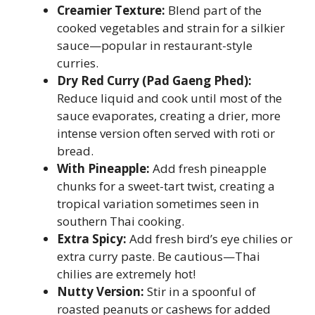
Creamier Texture:
Blend part of the
cooked vegetables and strain for a silkier
sauce—popular in restaurant-style
curries.
Dry Red Curry (Pad Gaeng Phed):
Reduce liquid and cook until most of the
sauce evaporates, creating a drier, more
intense version often served with roti or
bread.
With Pineapple:
Add fresh pineapple
chunks for a sweet-tart twist, creating a
tropical variation sometimes seen in
southern Thai cooking.
Extra Spicy:
Add fresh bird’s eye chilies or
extra curry paste. Be cautious—Thai
chilies are extremely hot!
Nutty Version:
Stir in a spoonful of
roasted peanuts or cashews for added