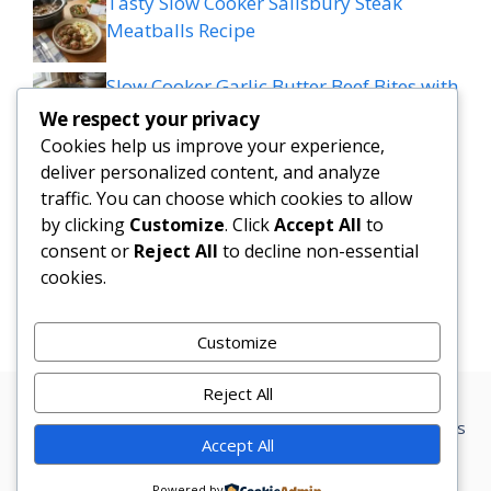
Tasty Slow Cooker Salisbury Steak
Meatballs Recipe
Slow Cooker Garlic Butter Beef Bites with
Potatoes
We respect your privacy
Cookies help us improve your experience,
MEDITERRANEAN QUESADILLAS WITH
deliver personalized content, and analyze
SPINACH FETA MOZZARELLA AND RED
traffic. You can choose which cookies to allow
ONION
by clicking
Customize
. Click
Accept All
to
consent or
Reject All
to decline non-essential
cookies.
Grilled patty melt
Customize
Reject All
Privacy Policy
Terms Conditions
Disclaimer
Contact
About us
Accept All
© 2026 Marketer • Built with
GeneratePress
Powered by