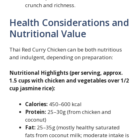
crunch and richness.
Health Considerations and
Nutritional Value
Thai Red Curry Chicken can be both nutritious
and indulgent, depending on preparation:
Nutritional Highlights (per serving, approx.
1.5 cups with chicken and vegetables over 1/2
cup jasmine rice):
Calories:
450–600 kcal
Protein:
25–30g (from chicken and
coconut)
Fat:
25–35g (mostly healthy saturated
fats from coconut milk; moderate intake is