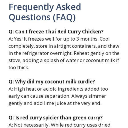
Frequently Asked
Questions (FAQ)
Q: Can I freeze Thai Red Curry Chicken?
A: Yes! It freezes well for up to 3 months. Cool
completely, store in airtight containers, and thaw
in the refrigerator overnight. Reheat gently on the
stove, adding a splash of water or coconut milk if
too thick.
Q: Why did my coconut milk curdle?
A: High heat or acidic ingredients added too
early can cause separation. Always simmer
gently and add lime juice at the very end.
Q: Is red curry spicier than green curry?
A: Not necessarily. While red curry uses dried