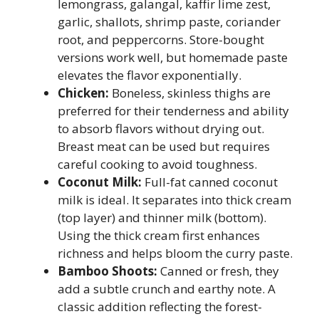
lemongrass, galangal, kaffir lime zest,
garlic, shallots, shrimp paste, coriander
root, and peppercorns. Store-bought
versions work well, but homemade paste
elevates the flavor exponentially.
Chicken:
Boneless, skinless thighs are
preferred for their tenderness and ability
to absorb flavors without drying out.
Breast meat can be used but requires
careful cooking to avoid toughness.
Coconut Milk:
Full-fat canned coconut
milk is ideal. It separates into thick cream
(top layer) and thinner milk (bottom).
Using the thick cream first enhances
richness and helps bloom the curry paste.
Bamboo Shoots:
Canned or fresh, they
add a subtle crunch and earthy note. A
classic addition reflecting the forest-