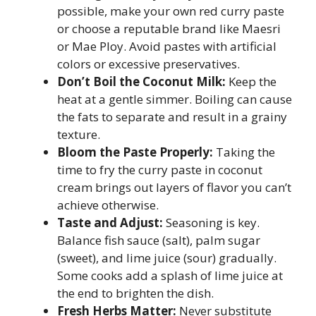
possible, make your own red curry paste
or choose a reputable brand like Maesri
or Mae Ploy. Avoid pastes with artificial
colors or excessive preservatives.
Don’t Boil the Coconut Milk:
Keep the
heat at a gentle simmer. Boiling can cause
the fats to separate and result in a grainy
texture.
Bloom the Paste Properly:
Taking the
time to fry the curry paste in coconut
cream brings out layers of flavor you can’t
achieve otherwise.
Taste and Adjust:
Seasoning is key.
Balance fish sauce (salt), palm sugar
(sweet), and lime juice (sour) gradually.
Some cooks add a splash of lime juice at
the end to brighten the dish.
Fresh Herbs Matter:
Never substitute