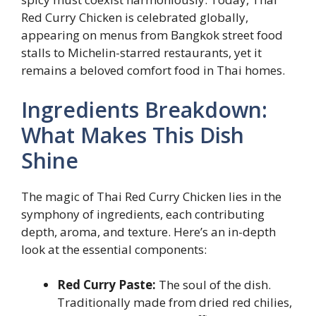
Red Curry Chicken is celebrated globally,
appearing on menus from Bangkok street food
stalls to Michelin-starred restaurants, yet it
remains a beloved comfort food in Thai homes.
Ingredients Breakdown:
What Makes This Dish
Shine
The magic of Thai Red Curry Chicken lies in the
symphony of ingredients, each contributing
depth, aroma, and texture. Here’s an in-depth
look at the essential components:
Red Curry Paste:
The soul of the dish.
Traditionally made from dried red chilies,