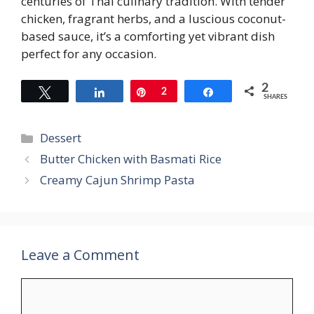
centuries of Thai culinary tradition. With tender
chicken, fragrant herbs, and a luscious coconut-
based sauce, it’s a comforting yet vibrant dish
perfect for any occasion.
2
Tweet
Share
Pin
2
Share
SHARES
Categories
Dessert
Butter Chicken with Basmati Rice
Creamy Cajun Shrimp Pasta
Leave a Comment
Comment