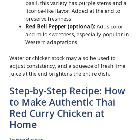
basil, this variety has purple stems and a
licorice-like flavor. Added at the end to
preserve freshness.
Red Bell Pepper (optional):
Adds color
and mild sweetness, especially popular in
Western adaptations.
Water or chicken stock may also be used to
adjust consistency, and a squeeze of fresh lime
juice at the end brightens the entire dish.
Step-by-Step Recipe: How
to Make Authentic Thai
Red Curry Chicken at
Home