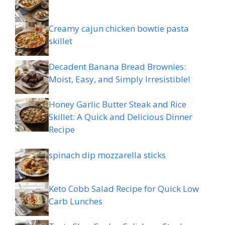
Creamy cajun chicken bowtie pasta
skillet
Decadent Banana Bread Brownies:
Moist, Easy, and Simply Irresistible!
Honey Garlic Butter Steak and Rice
Skillet: A Quick and Delicious Dinner
Recipe
spinach dip mozzarella sticks
Keto Cobb Salad Recipe for Quick Low
Carb Lunches