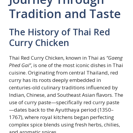
Tradition and Taste
The History of Thai Red
Curry Chicken
Thai Red Curry Chicken, known in Thai as
“Gaeng
Phed Gai”
, is one of the most iconic dishes in Thai
cuisine. Originating from central Thailand, red
curry has its roots deeply embedded in
centuries-old culinary traditions influenced by
Indian, Chinese, and Southeast Asian flavors. The
use of curry paste—specifically red curry paste
—dates back to the Ayutthaya period (1350–
1767), where royal kitchens began perfecting
complex spice blends using fresh herbs, chilies,
and aromatic spices.