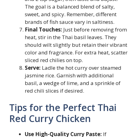
The goal is a balanced blend of salty,
sweet, and spicy. Remember, different
brands of fish sauce vary in saltiness.
Final Touches:
Just before removing from
heat, stir in the Thai basil leaves. They
should wilt slightly but retain their vibrant
color and fragrance. For extra heat, scatter
sliced red chilies on top.
Serve:
Ladle the hot curry over steamed
jasmine rice. Garnish with additional
basil, a wedge of lime, and a sprinkle of
red chili slices if desired.
Tips for the Perfect Thai
Red Curry Chicken
Use High-Quality Curry Paste:
If