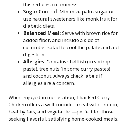
this reduces creaminess.
Sugar Control:
Minimize palm sugar or
use natural sweeteners like monk fruit for
diabetic diets.
Balanced Meal:
Serve with brown rice for
added fiber, and include a side of
cucumber salad to cool the palate and aid
digestion.
Allergies:
Contains shellfish (in shrimp
paste), tree nuts (in some curry pastes),
and coconut. Always check labels if
allergies are a concern.
When enjoyed in moderation, Thai Red Curry
Chicken offers a well-rounded meal with protein,
healthy fats, and vegetables—perfect for those
seeking flavorful, satisfying home-cooked meals.