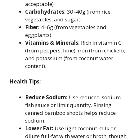
acceptable)
Carbohydrates:
30–40g (from rice,
vegetables, and sugar)
Fiber:
4–6g (from vegetables and
eggplants)
Vitamins & Minerals:
Rich in vitamin C
(from peppers, lime), iron (from chicken),
and potassium (from coconut water
content).
Health Tips:
Reduce Sodium:
Use reduced-sodium
fish sauce or limit quantity. Rinsing
canned bamboo shoots helps reduce
sodium.
Lower Fat:
Use light coconut milk or
dilute full-fat with water or broth, though