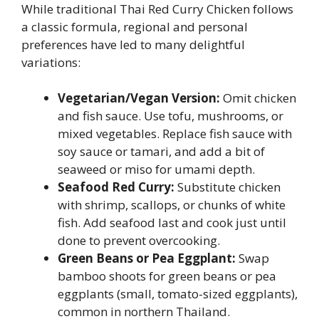
While traditional Thai Red Curry Chicken follows
a classic formula, regional and personal
preferences have led to many delightful
variations:
Vegetarian/Vegan Version:
Omit chicken
and fish sauce. Use tofu, mushrooms, or
mixed vegetables. Replace fish sauce with
soy sauce or tamari, and add a bit of
seaweed or miso for umami depth.
Seafood Red Curry:
Substitute chicken
with shrimp, scallops, or chunks of white
fish. Add seafood last and cook just until
done to prevent overcooking.
Green Beans or Pea Eggplant:
Swap
bamboo shoots for green beans or pea
eggplants (small, tomato-sized eggplants),
common in northern Thailand.