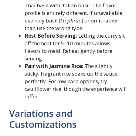
Thai basil with Italian basil. The flavor
profile is entirely different. If unavailable,
use holy basil (
ka-phrao
) or omit rather
than use the wrong type.
Rest Before Serving:
Letting the curry sit
off the heat for 5–10 minutes allows
flavors to meld. Reheat gently before
serving.
Pair with Jasmine Rice:
The slightly
sticky, fragrant rice soaks up the sauce
perfectly. For low-carb options, try
cauliflower rice, though the experience will
differ.
Variations and
Customizations