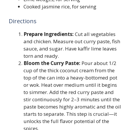
Cooked jasmine rice, for serving
Directions
Prepare Ingredients:
Cut all vegetables
and chicken. Measure out curry paste, fish
sauce, and sugar. Have kaffir lime leaves
torn and ready.
Bloom the Curry Paste:
Pour about 1/2
cup of the thick coconut cream from the
top of the can into a heavy-bottomed pot
or wok. Heat over medium until it begins
to simmer. Add the red curry paste and
stir continuously for 2–3 minutes until the
paste becomes highly aromatic and the oil
starts to separate. This step is crucial—it
unlocks the full flavor potential of the
spices.