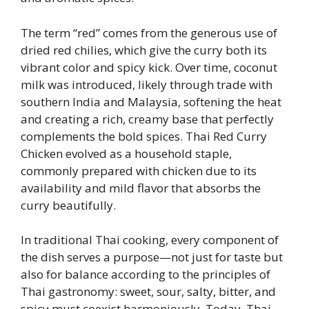
The term “red” comes from the generous use of
dried red chilies, which give the curry both its
vibrant color and spicy kick. Over time, coconut
milk was introduced, likely through trade with
southern India and Malaysia, softening the heat
and creating a rich, creamy base that perfectly
complements the bold spices. Thai Red Curry
Chicken evolved as a household staple,
commonly prepared with chicken due to its
availability and mild flavor that absorbs the
curry beautifully.
In traditional Thai cooking, every component of
the dish serves a purpose—not just for taste but
also for balance according to the principles of
Thai gastronomy: sweet, sour, salty, bitter, and
spicy must coexist harmoniously. Today, Thai