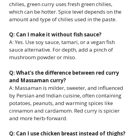
chilies, green curry uses fresh green chilies,
which can be hotter. Spice level depends on the
amount and type of chilies used in the paste.
Q: Can I make it without fish sauce?
A: Yes. Use soy sauce, tamari, or a vegan fish
sauce alternative. For depth, add a pinch of
mushroom powder or miso.
Q: What’s the difference between red curry
and Massaman curry?
A: Massaman is milder, sweeter, and influenced
by Persian and Indian cuisine, often containing
potatoes, peanuts, and warming spices like
cinnamon and cardamom. Red curry is spicier
and more herb-forward.
Q: Can I use chicken breast instead of thighs?