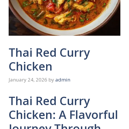
Thai Red Curry
Chicken
January 24, 2026
by
admin
Thai Red Curry
Chicken: A Flavorful
Journey Through