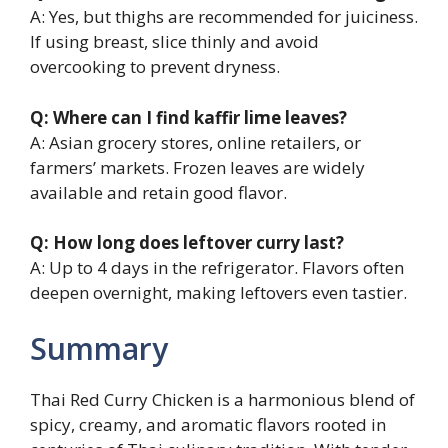
A: Yes, but thighs are recommended for juiciness.
If using breast, slice thinly and avoid
overcooking to prevent dryness.
Q: Where can I find kaffir lime leaves?
A: Asian grocery stores, online retailers, or
farmers’ markets. Frozen leaves are widely
available and retain good flavor.
Q: How long does leftover curry last?
A: Up to 4 days in the refrigerator. Flavors often
deepen overnight, making leftovers even tastier.
Summary
Thai Red Curry Chicken is a harmonious blend of
spicy, creamy, and aromatic flavors rooted in