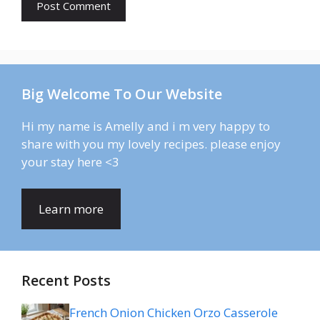
Big Welcome To Our Website
Hi my name is Amelly and i m very happy to
share with you my lovely recipes. please enjoy
your stay here <3
Learn more
Recent Posts
French Onion Chicken Orzo Casserole