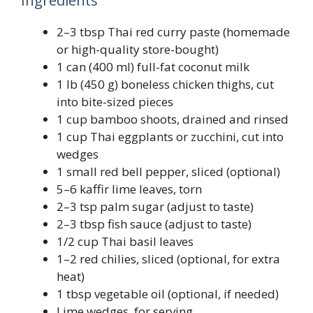
Ingredients
2–3 tbsp Thai red curry paste (homemade
or high-quality store-bought)
1 can (400 ml) full-fat coconut milk
1 lb (450 g) boneless chicken thighs, cut
into bite-sized pieces
1 cup bamboo shoots, drained and rinsed
1 cup Thai eggplants or zucchini, cut into
wedges
1 small red bell pepper, sliced (optional)
5–6 kaffir lime leaves, torn
2–3 tsp palm sugar (adjust to taste)
2–3 tbsp fish sauce (adjust to taste)
1/2 cup Thai basil leaves
1–2 red chilies, sliced (optional, for extra
heat)
1 tbsp vegetable oil (optional, if needed)
Lime wedges, for serving