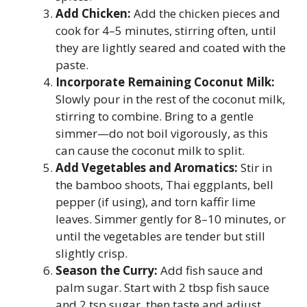
Add Chicken:
Add the chicken pieces and
cook for 4–5 minutes, stirring often, until
they are lightly seared and coated with the
paste.
Incorporate Remaining Coconut Milk:
Slowly pour in the rest of the coconut milk,
stirring to combine. Bring to a gentle
simmer—do not boil vigorously, as this
can cause the coconut milk to split.
Add Vegetables and Aromatics:
Stir in
the bamboo shoots, Thai eggplants, bell
pepper (if using), and torn kaffir lime
leaves. Simmer gently for 8–10 minutes, or
until the vegetables are tender but still
slightly crisp.
Season the Curry:
Add fish sauce and
palm sugar. Start with 2 tbsp fish sauce
and 2 tsp sugar, then taste and adjust.