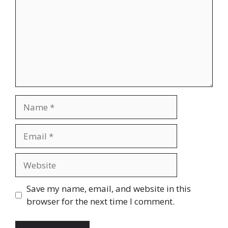
Name
Email
Website
Save my name, email, and website in this
browser for the next time I comment.