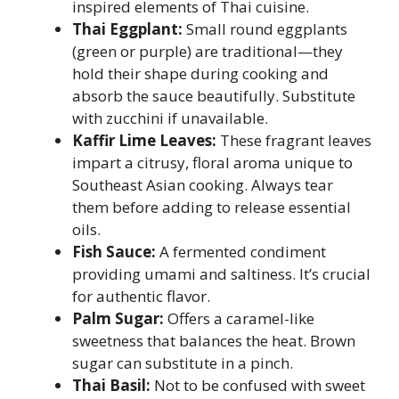
inspired elements of Thai cuisine.
Thai Eggplant:
Small round eggplants
(green or purple) are traditional—they
hold their shape during cooking and
absorb the sauce beautifully. Substitute
with zucchini if unavailable.
Kaffir Lime Leaves:
These fragrant leaves
impart a citrusy, floral aroma unique to
Southeast Asian cooking. Always tear
them before adding to release essential
oils.
Fish Sauce:
A fermented condiment
providing umami and saltiness. It’s crucial
for authentic flavor.
Palm Sugar:
Offers a caramel-like
sweetness that balances the heat. Brown
sugar can substitute in a pinch.
Thai Basil:
Not to be confused with sweet