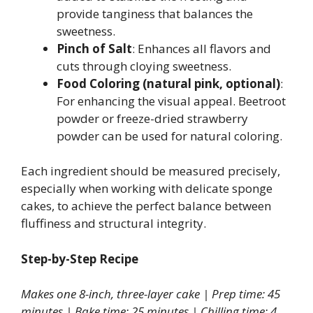
provide tanginess that balances the
sweetness.
Pinch of Salt
: Enhances all flavors and
cuts through cloying sweetness.
Food Coloring (natural pink, optional)
:
For enhancing the visual appeal. Beetroot
powder or freeze-dried strawberry
powder can be used for natural coloring.
Each ingredient should be measured precisely,
especially when working with delicate sponge
cakes, to achieve the perfect balance between
fluffiness and structural integrity.
Step-by-Step Recipe
Makes one 8-inch, three-layer cake | Prep time: 45
minutes | Bake time: 25 minutes | Chilling time: 4