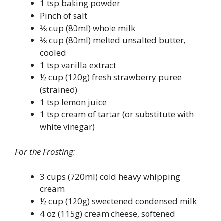
1 tsp baking powder
Pinch of salt
⅓ cup (80ml) whole milk
⅓ cup (80ml) melted unsalted butter,
cooled
1 tsp vanilla extract
½ cup (120g) fresh strawberry puree
(strained)
1 tsp lemon juice
1 tsp cream of tartar (or substitute with
white vinegar)
For the Frosting:
3 cups (720ml) cold heavy whipping
cream
½ cup (120g) sweetened condensed milk
4 oz (115g) cream cheese, softened