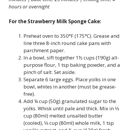
hours or overnight
For the Strawberry Milk Sponge Cake:
Preheat oven to 350°F (175°C). Grease and
line three 8-inch round cake pans with
parchment paper.
In a bowl, sift together 1½ cups (190g) all-
purpose flour, 1 tsp baking powder, and a
pinch of salt. Set aside.
Separate 6 large eggs. Place yolks in one
bowl, whites in another (must be grease-
free).
Add ¼ cup (50g) granulated sugar to the
yolks. Whisk until pale and thick. Mix in ⅓
cup (80ml) melted unsalted butter
(cooled), ⅓ cup (80ml) whole milk, 1 tsp