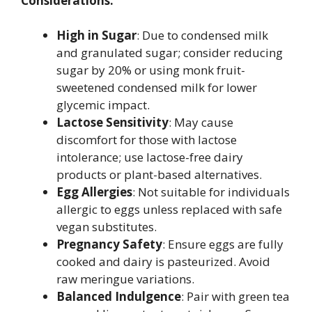
Considerations:
High in Sugar
: Due to condensed milk
and granulated sugar; consider reducing
sugar by 20% or using monk fruit-
sweetened condensed milk for lower
glycemic impact.
Lactose Sensitivity
: May cause
discomfort for those with lactose
intolerance; use lactose-free dairy
products or plant-based alternatives.
Egg Allergies
: Not suitable for individuals
allergic to eggs unless replaced with safe
vegan substitutes.
Pregnancy Safety
: Ensure eggs are fully
cooked and dairy is pasteurized. Avoid
raw meringue variations.
Balanced Indulgence
: Pair with green tea