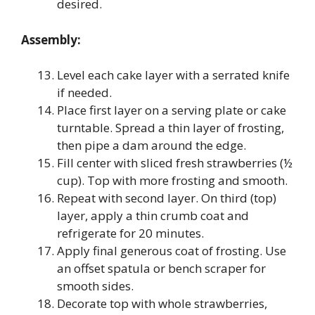
desired.
Assembly:
Level each cake layer with a serrated knife
if needed.
Place first layer on a serving plate or cake
turntable. Spread a thin layer of frosting,
then pipe a dam around the edge.
Fill center with sliced fresh strawberries (½
cup). Top with more frosting and smooth.
Repeat with second layer. On third (top)
layer, apply a thin crumb coat and
refrigerate for 20 minutes.
Apply final generous coat of frosting. Use
an offset spatula or bench scraper for
smooth sides.
Decorate top with whole strawberries,