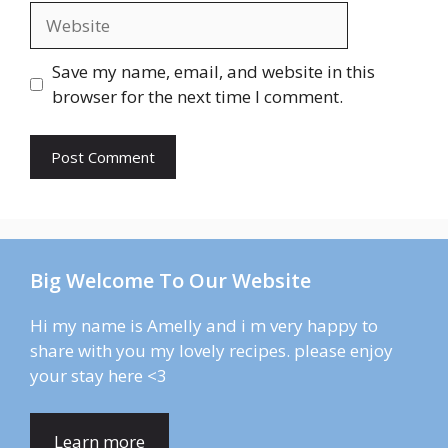
Website
Save my name, email, and website in this
browser for the next time I comment.
Big Welcome To Our Website
Hi my name is Amelly and i m very happy to
share with you my lovely recipes. please enjoy
your stay here <3
Learn more