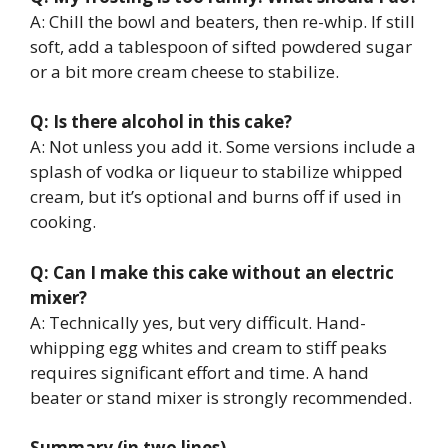
A: Chill the bowl and beaters, then re-whip. If still
soft, add a tablespoon of sifted powdered sugar
or a bit more cream cheese to stabilize.
Q: Is there alcohol in this cake?
A: Not unless you add it. Some versions include a
splash of vodka or liqueur to stabilize whipped
cream, but it’s optional and burns off if used in
cooking.
Q: Can I make this cake without an electric
mixer?
A: Technically yes, but very difficult. Hand-
whipping egg whites and cream to stiff peaks
requires significant effort and time. A hand
beater or stand mixer is strongly recommended.
Summary (in two lines)