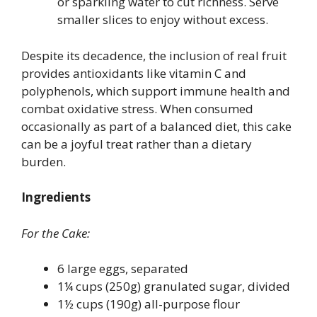
or sparkling water to cut richness. Serve
smaller slices to enjoy without excess.
Despite its decadence, the inclusion of real fruit
provides antioxidants like vitamin C and
polyphenols, which support immune health and
combat oxidative stress. When consumed
occasionally as part of a balanced diet, this cake
can be a joyful treat rather than a dietary
burden.
Ingredients
For the Cake:
6 large eggs, separated
1¼ cups (250g) granulated sugar, divided
1½ cups (190g) all-purpose flour