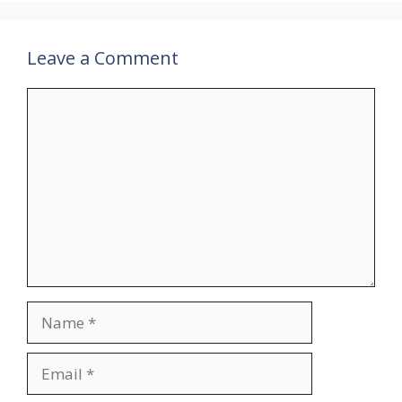
Leave a Comment
Comment
Name
Email