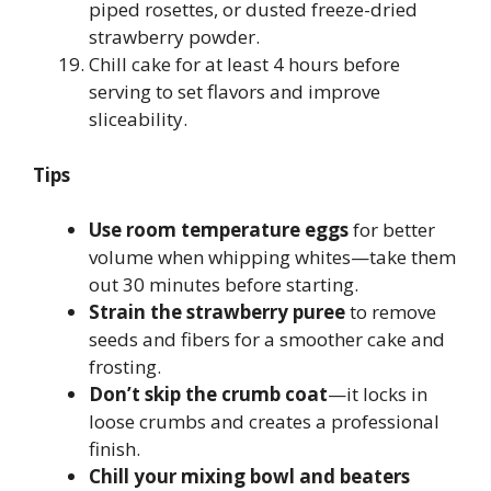
piped rosettes, or dusted freeze-dried
strawberry powder.
Chill cake for at least 4 hours before
serving to set flavors and improve
sliceability.
Tips
Use room temperature eggs
for better
volume when whipping whites—take them
out 30 minutes before starting.
Strain the strawberry puree
to remove
seeds and fibers for a smoother cake and
frosting.
Don’t skip the crumb coat
—it locks in
loose crumbs and creates a professional
finish.
Chill your mixing bowl and beaters