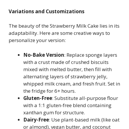
Variations and Customizations
The beauty of the Strawberry Milk Cake lies in its
adaptability. Here are some creative ways to
personalize your version:
No-Bake Version
: Replace sponge layers
with a crust made of crushed biscuits
mixed with melted butter, then fill with
alternating layers of strawberry jelly,
whipped milk cream, and fresh fruit. Set in
the fridge for 6+ hours.
Gluten-Free
: Substitute all-purpose flour
with a 1:1 gluten-free blend containing
xanthan gum for structure.
Dairy-Free
: Use plant-based milk (like oat
or almond), vegan butter, and coconut