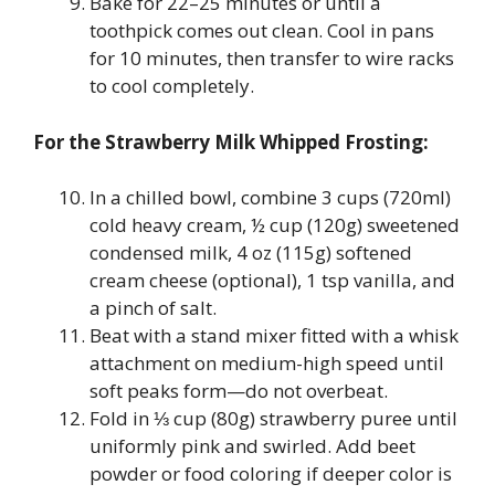
Bake for 22–25 minutes or until a
toothpick comes out clean. Cool in pans
for 10 minutes, then transfer to wire racks
to cool completely.
For the Strawberry Milk Whipped Frosting:
In a chilled bowl, combine 3 cups (720ml)
cold heavy cream, ½ cup (120g) sweetened
condensed milk, 4 oz (115g) softened
cream cheese (optional), 1 tsp vanilla, and
a pinch of salt.
Beat with a stand mixer fitted with a whisk
attachment on medium-high speed until
soft peaks form—do not overbeat.
Fold in ⅓ cup (80g) strawberry puree until
uniformly pink and swirled. Add beet
powder or food coloring if deeper color is