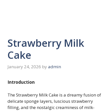
Strawberry Milk
Cake
January 24, 2026
by
admin
Introduction
The Strawberry Milk Cake is a dreamy fusion of
delicate sponge layers, luscious strawberry
filling, and the nostalgic creaminess of milk-