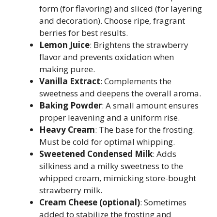
form (for flavoring) and sliced (for layering
and decoration). Choose ripe, fragrant
berries for best results.
Lemon Juice
: Brightens the strawberry
flavor and prevents oxidation when
making puree.
Vanilla Extract
: Complements the
sweetness and deepens the overall aroma.
Baking Powder
: A small amount ensures
proper leavening and a uniform rise.
Heavy Cream
: The base for the frosting.
Must be cold for optimal whipping.
Sweetened Condensed Milk
: Adds
silkiness and a milky sweetness to the
whipped cream, mimicking store-bought
strawberry milk.
Cream Cheese (optional)
: Sometimes
added to stabilize the frosting and