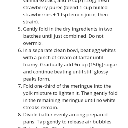
vanilla extract, and ½ cup (120g) fresh
strawberry puree (blend 1 cup hulled
strawberries + 1 tsp lemon juice, then
strain).
Gently fold in the dry ingredients in two
batches until just combined. Do not
overmix.
In a separate clean bowl, beat egg whites
with a pinch of cream of tartar until
foamy. Gradually add ¾ cup (150g) sugar
and continue beating until stiff glossy
peaks form.
Fold one-third of the meringue into the
yolk mixture to lighten it. Then gently fold
in the remaining meringue until no white
streaks remain.
Divide batter evenly among prepared
pans. Tap gently to release air bubbles.