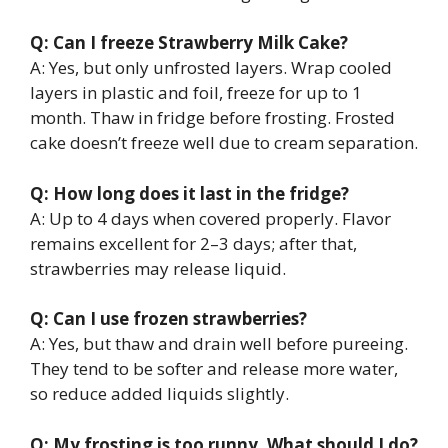
Q: Can I freeze Strawberry Milk Cake?
A: Yes, but only unfrosted layers. Wrap cooled
layers in plastic and foil, freeze for up to 1
month. Thaw in fridge before frosting. Frosted
cake doesn’t freeze well due to cream separation.
Q: How long does it last in the fridge?
A: Up to 4 days when covered properly. Flavor
remains excellent for 2–3 days; after that,
strawberries may release liquid.
Q: Can I use frozen strawberries?
A: Yes, but thaw and drain well before pureeing.
They tend to be softer and release more water,
so reduce added liquids slightly.
Q: My frosting is too runny. What should I do?