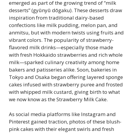
emerged as part of the growing trend of “milk
desserts” (gyūnyū dōgaku). These desserts draw
inspiration from traditional dairy-based
confections like milk pudding, melon pan, and
anmitsu, but with modern twists using fruits and
vibrant colors. The popularity of strawberry-
flavored milk drinks—especially those made
with fresh Hokkaido strawberries and rich whole
milk—sparked culinary creativity among home
bakers and patisseries alike. Soon, bakeries in
Tokyo and Osaka began offering layered sponge
cakes infused with strawberry puree and frosted
with whipped milk custard, giving birth to what
we now know as the Strawberry Milk Cake.
As social media platforms like Instagram and
Pinterest gained traction, photos of these blush-
pink cakes with their elegant swirls and fresh