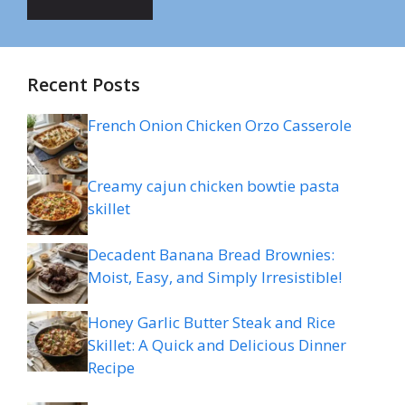
Recent Posts
French Onion Chicken Orzo Casserole
Creamy cajun chicken bowtie pasta
skillet
Decadent Banana Bread Brownies:
Moist, Easy, and Simply Irresistible!
Honey Garlic Butter Steak and Rice
Skillet: A Quick and Delicious Dinner
Recipe