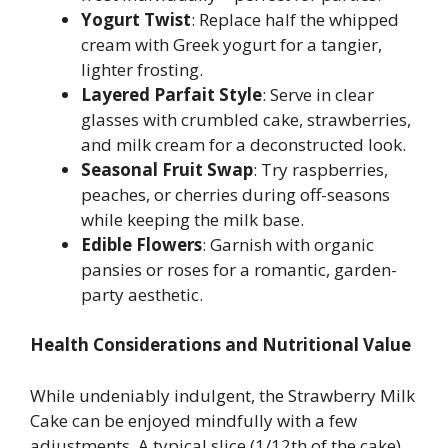
Yogurt Twist
: Replace half the whipped
cream with Greek yogurt for a tangier,
lighter frosting.
Layered Parfait Style
: Serve in clear
glasses with crumbled cake, strawberries,
and milk cream for a deconstructed look.
Seasonal Fruit Swap
: Try raspberries,
peaches, or cherries during off-seasons
while keeping the milk base.
Edible Flowers
: Garnish with organic
pansies or roses for a romantic, garden-
party aesthetic.
Health Considerations and Nutritional Value
While undeniably indulgent, the Strawberry Milk
Cake can be enjoyed mindfully with a few
adjustments. A typical slice (1/12th of the cake)