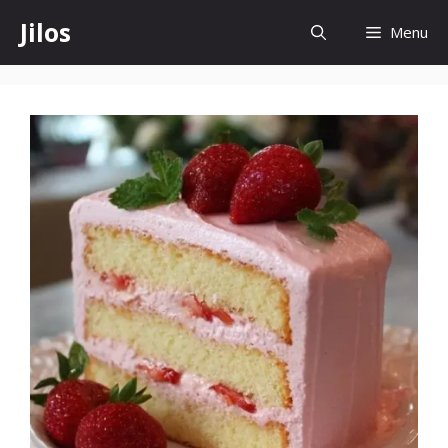
Skip
Jilos
Menu
to
content