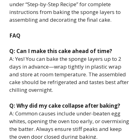
under “Step-by-Step Recipe” for complete
instructions from baking the sponge layers to
assembling and decorating the final cake.
FAQ
Q: Can I make this cake ahead of time?
A: Yes! You can bake the sponge layers up to 2
days in advance—wrap tightly in plastic wrap
and store at room temperature. The assembled
cake should be refrigerated and tastes best after
chilling overnight.
Q: Why did my cake collapse after baking?
A: Common causes include under-beaten egg
whites, opening the oven too early, or overmixing
the batter. Always ensure stiff peaks and keep
the oven door closed during baking.