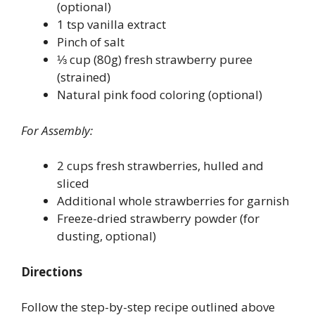
(optional)
1 tsp vanilla extract
Pinch of salt
⅓ cup (80g) fresh strawberry puree
(strained)
Natural pink food coloring (optional)
For Assembly:
2 cups fresh strawberries, hulled and
sliced
Additional whole strawberries for garnish
Freeze-dried strawberry powder (for
dusting, optional)
Directions
Follow the step-by-step recipe outlined above