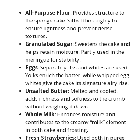
All-Purpose Flour
: Provides structure to
the sponge cake. Sifted thoroughly to
ensure lightness and prevent dense
textures.
Granulated Sugar
: Sweetens the cake and
helps retain moisture. Partly used in the
meringue for stability.
Eggs
: Separate yolks and whites are used.
Yolks enrich the batter, while whipped egg
whites give the cake its signature airy rise.
Unsalted Butter
: Melted and cooled,
adds richness and softness to the crumb
without weighing it down.
Whole Milk
: Enhances moisture and
contributes to the creamy “milk” element
in both cake and frosting.
Fresh Strawberries
: Used both in puree