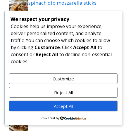
spinach dip mozzarella sticks
We respect your privacy
Keto Cobb Salad Recipe for Quick Low
Cookies help us improve your experience,
Carb Lunches
deliver personalized content, and analyze
traffic. You can choose which cookies to allow
Tasty Slow Cooker Salisbury Steak
by clicking
Customize
. Click
Accept All
to
Meatballs Recipe
consent or
Reject All
to decline non-essential
cookies.
Slow Cooker Garlic Butter Beef Bites with
Potatoes
Customize
MEDITERRANEAN QUESADILLAS WITH
Reject All
SPINACH FETA MOZZARELLA AND RED
ONION
Accept All
Grilled patty melt
Powered by