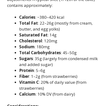
contains approximately:
Calories
: ~380–420 kcal
Total Fat
: 22–26g (mostly from cream,
butter, and egg yolks)
Saturated Fat
: 14g
Cholesterol
: 120mg
Sodium
: 180mg
Total Carbohydrates
: 45–50g
Sugars
: 35g (largely from condensed milk
and added sugar)
Protein
: 5–6g
Fiber
: 1–2g (from strawberries)
Vitamin C
: 20% of daily value (from
strawberries)
Calcium
: 10% DV (from dairy)