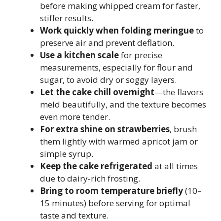
before making whipped cream for faster,
stiffer results.
Work quickly when folding meringue
to
preserve air and prevent deflation.
Use a kitchen scale
for precise
measurements, especially for flour and
sugar, to avoid dry or soggy layers.
Let the cake chill overnight
—the flavors
meld beautifully, and the texture becomes
even more tender.
For extra shine on strawberries
, brush
them lightly with warmed apricot jam or
simple syrup.
Keep the cake refrigerated
at all times
due to dairy-rich frosting.
Bring to room temperature briefly
(10–
15 minutes) before serving for optimal
taste and texture.