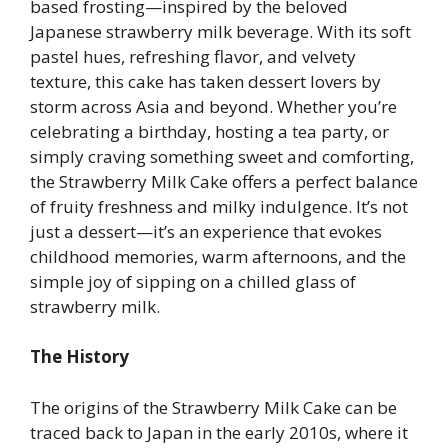
based frosting—inspired by the beloved
Japanese strawberry milk beverage. With its soft
pastel hues, refreshing flavor, and velvety
texture, this cake has taken dessert lovers by
storm across Asia and beyond. Whether you’re
celebrating a birthday, hosting a tea party, or
simply craving something sweet and comforting,
the Strawberry Milk Cake offers a perfect balance
of fruity freshness and milky indulgence. It’s not
just a dessert—it’s an experience that evokes
childhood memories, warm afternoons, and the
simple joy of sipping on a chilled glass of
strawberry milk.
The History
The origins of the Strawberry Milk Cake can be
traced back to Japan in the early 2010s, where it