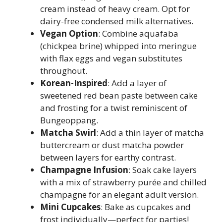
cream instead of heavy cream. Opt for
dairy-free condensed milk alternatives.
Vegan Option
: Combine aquafaba
(chickpea brine) whipped into meringue
with flax eggs and vegan substitutes
throughout.
Korean-Inspired
: Add a layer of
sweetened red bean paste between cake
and frosting for a twist reminiscent of
Bungeoppang.
Matcha Swirl
: Add a thin layer of matcha
buttercream or dust matcha powder
between layers for earthy contrast.
Champagne Infusion
: Soak cake layers
with a mix of strawberry purée and chilled
champagne for an elegant adult version.
Mini Cupcakes
: Bake as cupcakes and
frost individually—perfect for parties!