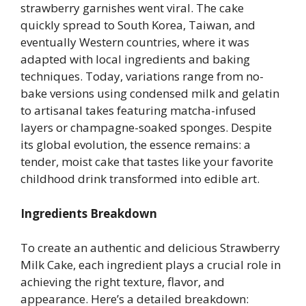
strawberry garnishes went viral. The cake
quickly spread to South Korea, Taiwan, and
eventually Western countries, where it was
adapted with local ingredients and baking
techniques. Today, variations range from no-
bake versions using condensed milk and gelatin
to artisanal takes featuring matcha-infused
layers or champagne-soaked sponges. Despite
its global evolution, the essence remains: a
tender, moist cake that tastes like your favorite
childhood drink transformed into edible art.
Ingredients Breakdown
To create an authentic and delicious Strawberry
Milk Cake, each ingredient plays a crucial role in
achieving the right texture, flavor, and
appearance. Here’s a detailed breakdown: