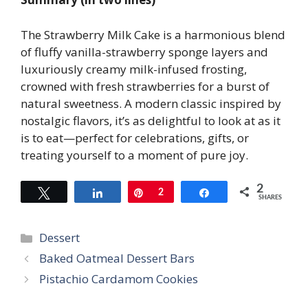
The Strawberry Milk Cake is a harmonious blend
of fluffy vanilla-strawberry sponge layers and
luxuriously creamy milk-infused frosting,
crowned with fresh strawberries for a burst of
natural sweetness. A modern classic inspired by
nostalgic flavors, it’s as delightful to look at as it
is to eat—perfect for celebrations, gifts, or
treating yourself to a moment of pure joy.
2
Tweet
Share
Pin
2
Share
SHARES
Categories
Dessert
Baked Oatmeal Dessert Bars
Pistachio Cardamom Cookies