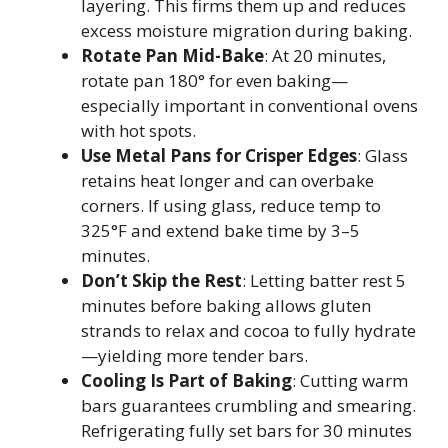
layering. This firms them up and reduces
excess moisture migration during baking.
Rotate Pan Mid-Bake
: At 20 minutes,
rotate pan 180° for even baking—
especially important in conventional ovens
with hot spots.
Use Metal Pans for Crisper Edges
: Glass
retains heat longer and can overbake
corners. If using glass, reduce temp to
325°F and extend bake time by 3–5
minutes.
Don’t Skip the Rest
: Letting batter rest 5
minutes before baking allows gluten
strands to relax and cocoa to fully hydrate
—yielding more tender bars.
Cooling Is Part of Baking
: Cutting warm
bars guarantees crumbling and smearing.
Refrigerating fully set bars for 30 minutes