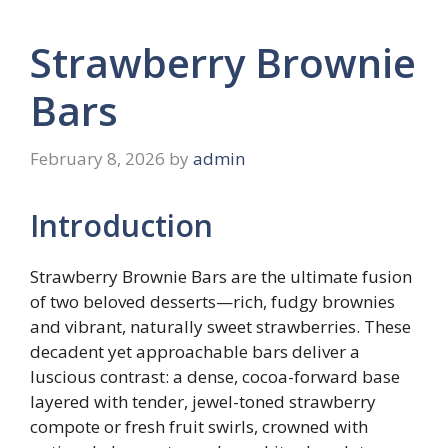
Strawberry Brownie
Bars
February 8, 2026
by
admin
Introduction
Strawberry Brownie Bars are the ultimate fusion
of two beloved desserts—rich, fudgy brownies
and vibrant, naturally sweet strawberries. These
decadent yet approachable bars deliver a
luscious contrast: a dense, cocoa-forward base
layered with tender, jewel-toned strawberry
compote or fresh fruit swirls, crowned with