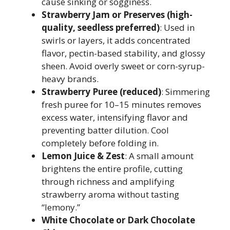
cause sinking or sogginess.
Strawberry Jam or Preserves (high-
quality, seedless preferred)
: Used in
swirls or layers, it adds concentrated
flavor, pectin-based stability, and glossy
sheen. Avoid overly sweet or corn-syrup-
heavy brands.
Strawberry Puree (reduced)
: Simmering
fresh puree for 10–15 minutes removes
excess water, intensifying flavor and
preventing batter dilution. Cool
completely before folding in.
Lemon Juice & Zest
: A small amount
brightens the entire profile, cutting
through richness and amplifying
strawberry aroma without tasting
“lemony.”
White Chocolate or Dark Chocolate