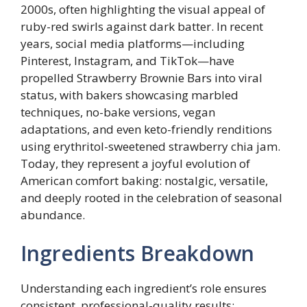
2000s, often highlighting the visual appeal of
ruby-red swirls against dark batter. In recent
years, social media platforms—including
Pinterest, Instagram, and TikTok—have
propelled Strawberry Brownie Bars into viral
status, with bakers showcasing marbled
techniques, no-bake versions, vegan
adaptations, and even keto-friendly renditions
using erythritol-sweetened strawberry chia jam.
Today, they represent a joyful evolution of
American comfort baking: nostalgic, versatile,
and deeply rooted in the celebration of seasonal
abundance.
Ingredients Breakdown
Understanding each ingredient’s role ensures
consistent, professional-quality results: