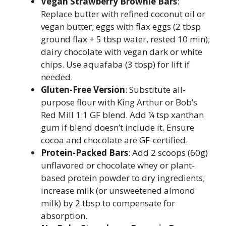
Vegan Strawberry Brownie Bars
:
Replace butter with refined coconut oil or
vegan butter; eggs with flax eggs (2 tbsp
ground flax + 5 tbsp water, rested 10 min);
dairy chocolate with vegan dark or white
chips. Use aquafaba (3 tbsp) for lift if
needed.
Gluten-Free Version
: Substitute all-
purpose flour with King Arthur or Bob’s
Red Mill 1:1 GF blend. Add ¼ tsp xanthan
gum if blend doesn’t include it. Ensure
cocoa and chocolate are GF-certified.
Protein-Packed Bars
: Add 2 scoops (60g)
unflavored or chocolate whey or plant-
based protein powder to dry ingredients;
increase milk (or unsweetened almond
milk) by 2 tbsp to compensate for
absorption.