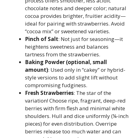
process offers smoother, less acidic
chocolate notes and deeper color; natural
cocoa provides brighter, fruitier acidity—
ideal for pairing with strawberries. Avoid
“cocoa mix” or sweetened varieties.
Pinch of Salt
: Not just for seasoning—it
heightens sweetness and balances
tartness from the strawberries.
Baking Powder (optional, small
amount)
: Used only in “cakey” or hybrid-
style versions to add slight lift without
compromising fudginess.
Fresh Strawberries
: The star of the
variation! Choose ripe, fragrant, deep-red
berries with firm flesh and minimal white
shoulders. Hull and dice uniformly (¼-inch
pieces) for even distribution. Overripe
berries release too much water and can