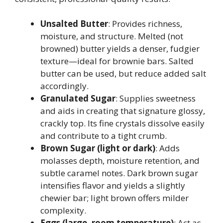
Unsalted Butter
: Provides richness,
moisture, and structure. Melted (not
browned) butter yields a denser, fudgier
texture—ideal for brownie bars. Salted
butter can be used, but reduce added salt
accordingly.
Granulated Sugar
: Supplies sweetness
and aids in creating that signature glossy,
crackly top. Its fine crystals dissolve easily
and contribute to a tight crumb.
Brown Sugar (light or dark)
: Adds
molasses depth, moisture retention, and
subtle caramel notes. Dark brown sugar
intensifies flavor and yields a slightly
chewier bar; light brown offers milder
complexity.
Eggs (large, room temperature)
: Act as