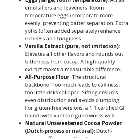
emulsifiers and leaveners. Room-
temperature eggs incorporate more
evenly, preventing batter separation. Extra
yolks (often added separately) enhance
richness and fudginess.
Vanilla Extract (pure, not imitation)
:
Elevates all other flavors and rounds out
bitterness from cocoa. A high-quality
extract makes a measurable difference.
All-Purpose Flour
: The structural
backbone. Too much leads to cakiness;
too little risks collapse. Sifting ensures
even distribution and avoids clumping.
For gluten-free versions, a 1:1 certified GF
blend (with xanthan gum) works well.
Natural Unsweetened Cocoa Powder
(Dutch-process or natural)
: Dutch-