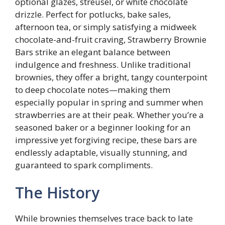
optional glazes, streusel, or white chocolate
drizzle. Perfect for potlucks, bake sales,
afternoon tea, or simply satisfying a midweek
chocolate-and-fruit craving, Strawberry Brownie
Bars strike an elegant balance between
indulgence and freshness. Unlike traditional
brownies, they offer a bright, tangy counterpoint
to deep chocolate notes—making them
especially popular in spring and summer when
strawberries are at their peak. Whether you’re a
seasoned baker or a beginner looking for an
impressive yet forgiving recipe, these bars are
endlessly adaptable, visually stunning, and
guaranteed to spark compliments.
The History
While brownies themselves trace back to late