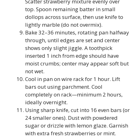
Scatter strawberry mixture evenly over
top. Spoon remaining batter in small
dollops across surface, then use knife to
lightly marble (do not overmix).
Bake 32–36 minutes, rotating pan halfway
through, until edges are set and center
shows only slight jiggle. A toothpick
inserted 1 inch from edge should have
moist crumbs; center may appear soft but
not wet.
Cool in pan on wire rack for 1 hour. Lift
bars out using parchment. Cool
completely on rack—minimum 2 hours,
ideally overnight.
Using sharp knife, cut into 16 even bars (or
24 smaller ones). Dust with powdered
sugar or drizzle with lemon glaze. Garnish
with extra fresh strawberries or mint.