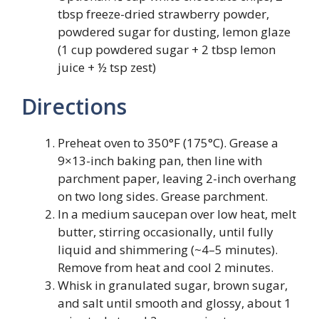
tbsp freeze-dried strawberry powder,
powdered sugar for dusting, lemon glaze
(1 cup powdered sugar + 2 tbsp lemon
juice + ½ tsp zest)
Directions
Preheat oven to 350°F (175°C). Grease a
9×13-inch baking pan, then line with
parchment paper, leaving 2-inch overhang
on two long sides. Grease parchment.
In a medium saucepan over low heat, melt
butter, stirring occasionally, until fully
liquid and shimmering (~4–5 minutes).
Remove from heat and cool 2 minutes.
Whisk in granulated sugar, brown sugar,
and salt until smooth and glossy, about 1