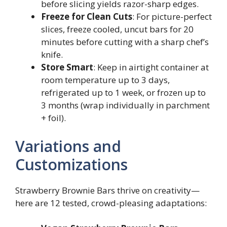
before slicing yields razor-sharp edges.
Freeze for Clean Cuts
: For picture-perfect
slices, freeze cooled, uncut bars for 20
minutes before cutting with a sharp chef’s
knife.
Store Smart
: Keep in airtight container at
room temperature up to 3 days,
refrigerated up to 1 week, or frozen up to
3 months (wrap individually in parchment
+ foil).
Variations and
Customizations
Strawberry Brownie Bars thrive on creativity—
here are 12 tested, crowd-pleasing adaptations: