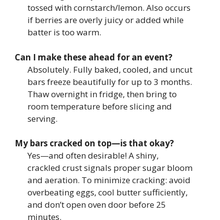
tossed with cornstarch/lemon. Also occurs
if berries are overly juicy or added while
batter is too warm.
Can I make these ahead for an event?
Absolutely. Fully baked, cooled, and uncut
bars freeze beautifully for up to 3 months.
Thaw overnight in fridge, then bring to
room temperature before slicing and
serving.
My bars cracked on top—is that okay?
Yes—and often desirable! A shiny,
crackled crust signals proper sugar bloom
and aeration. To minimize cracking: avoid
overbeating eggs, cool butter sufficiently,
and don’t open oven door before 25
minutes.