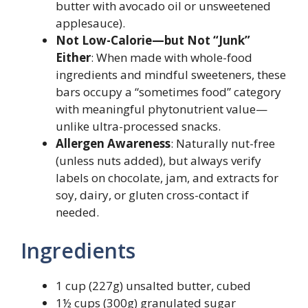
butter with avocado oil or unsweetened
applesauce).
Not Low-Calorie—but Not “Junk”
Either
: When made with whole-food
ingredients and mindful sweeteners, these
bars occupy a “sometimes food” category
with meaningful phytonutrient value—
unlike ultra-processed snacks.
Allergen Awareness
: Naturally nut-free
(unless nuts added), but always verify
labels on chocolate, jam, and extracts for
soy, dairy, or gluten cross-contact if
needed.
Ingredients
1 cup (227g) unsalted butter, cubed
1½ cups (300g) granulated sugar