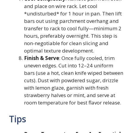
and place on wire rack. Let cool
*undisturbed* for 1 hour in pan. Then lift
bars out using parchment overhang and
transfer to rack to cool fully—minimum 2
hours, preferably overnight. This step is
non-negotiable for clean slicing and
optimal texture development.
Finish & Serve
: Once fully cooled, trim
uneven edges. Cut into 12–24 uniform
bars (use a hot, clean knife wiped between
cuts). Dust with powdered sugar, drizzle
with lemon glaze, garnish with fresh
strawberry halves or mint, and serve at
room temperature for best flavor release.
Tips