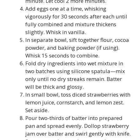
minute. Let cool 2 more minutes.
Add eggs one at a time, whisking
vigorously for 30 seconds after each until
fully combined and mixture thickens
slightly. Whisk in vanilla.
In separate bowl, sift together flour, cocoa
powder, and baking powder (if using).
Whisk 15 seconds to combine.
Fold dry ingredients into wet mixture in
two batches using silicone spatula—mix
only until no dry streaks remain. Batter
will be thick and glossy.
In small bowl, toss diced strawberries with
lemon juice, cornstarch, and lemon zest.
Set aside.
Pour two-thirds of batter into prepared
pan and spread evenly. Dollop strawberry
jam over batter and swirl gently with knife.