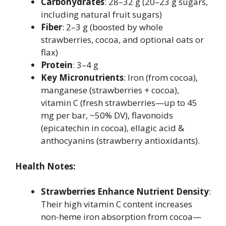
Carbohydrates
: 28–32 g (20–23 g sugars,
including natural fruit sugars)
Fiber
: 2–3 g (boosted by whole
strawberries, cocoa, and optional oats or
flax)
Protein
: 3–4 g
Key Micronutrients
: Iron (from cocoa),
manganese (strawberries + cocoa),
vitamin C (fresh strawberries—up to 45
mg per bar, ~50% DV), flavonoids
(epicatechin in cocoa), ellagic acid &
anthocyanins (strawberry antioxidants).
Health Notes:
Strawberries Enhance Nutrient Density
:
Their high vitamin C content increases
non-heme iron absorption from cocoa—