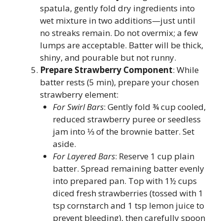
spatula, gently fold dry ingredients into
wet mixture in two additions—just until
no streaks remain. Do not overmix; a few
lumps are acceptable. Batter will be thick,
shiny, and pourable but not runny.
Prepare Strawberry Component
: While
batter rests (5 min), prepare your chosen
strawberry element:
For Swirl Bars
: Gently fold ¾ cup cooled,
reduced strawberry puree or seedless
jam into ⅓ of the brownie batter. Set
aside.
For Layered Bars
: Reserve 1 cup plain
batter. Spread remaining batter evenly
into prepared pan. Top with 1½ cups
diced fresh strawberries (tossed with 1
tsp cornstarch and 1 tsp lemon juice to
prevent bleeding), then carefully spoon