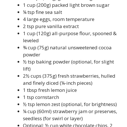
1 cup (200g) packed light brown sugar
¼ tsp fine sea salt
4 large eggs, room temperature
2 tsp pure vanilla extract
1 cup (120g) all-purpose flour, spooned &
leveled
¾ cup (75g) natural unsweetened cocoa
powder
½ tsp baking powder (optional, for slight
lift)
2½ cups (375g) fresh strawberries, hulled
and finely diced (¼-inch pieces)
1 tbsp fresh lemon juice
1 tsp cornstarch
½ tsp lemon zest (optional, for brightness)
¼ cup (60ml) strawberry jam or preserves,
seedless (for swirl or layer)
Optional: ½ cup white chocolate chips, 2