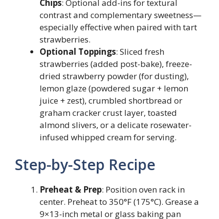
Chips
: Optional add-ins for textural
contrast and complementary sweetness—
especially effective when paired with tart
strawberries.
Optional Toppings
: Sliced fresh
strawberries (added post-bake), freeze-
dried strawberry powder (for dusting),
lemon glaze (powdered sugar + lemon
juice + zest), crumbled shortbread or
graham cracker crust layer, toasted
almond slivers, or a delicate rosewater-
infused whipped cream for serving.
Step-by-Step Recipe
Preheat & Prep
: Position oven rack in
center. Preheat to 350°F (175°C). Grease a
9×13-inch metal or glass baking pan