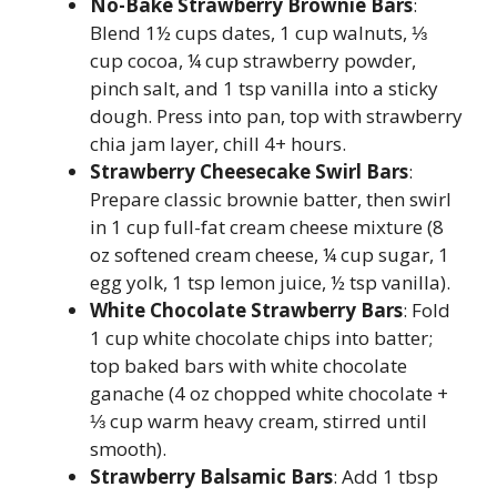
No-Bake Strawberry Brownie Bars
:
Blend 1½ cups dates, 1 cup walnuts, ⅓
cup cocoa, ¼ cup strawberry powder,
pinch salt, and 1 tsp vanilla into a sticky
dough. Press into pan, top with strawberry
chia jam layer, chill 4+ hours.
Strawberry Cheesecake Swirl Bars
:
Prepare classic brownie batter, then swirl
in 1 cup full-fat cream cheese mixture (8
oz softened cream cheese, ¼ cup sugar, 1
egg yolk, 1 tsp lemon juice, ½ tsp vanilla).
White Chocolate Strawberry Bars
: Fold
1 cup white chocolate chips into batter;
top baked bars with white chocolate
ganache (4 oz chopped white chocolate +
⅓ cup warm heavy cream, stirred until
smooth).
Strawberry Balsamic Bars
: Add 1 tbsp