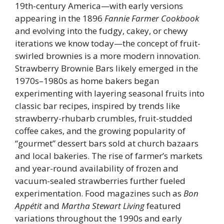
19th-century America—with early versions
appearing in the 1896
Fannie Farmer Cookbook
and evolving into the fudgy, cakey, or chewy
iterations we know today—the concept of fruit-
swirled brownies is a more modern innovation.
Strawberry Brownie Bars likely emerged in the
1970s–1980s as home bakers began
experimenting with layering seasonal fruits into
classic bar recipes, inspired by trends like
strawberry-rhubarb crumbles, fruit-studded
coffee cakes, and the growing popularity of
“gourmet” dessert bars sold at church bazaars
and local bakeries. The rise of farmer’s markets
and year-round availability of frozen and
vacuum-sealed strawberries further fueled
experimentation. Food magazines such as
Bon
Appétit
and
Martha Stewart Living
featured
variations throughout the 1990s and early