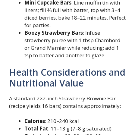
Mini Cupcake Bars
: Line muffin tin with
liners; fill ⅔ full with batter, top with 3–4
diced berries, bake 18–22 minutes. Perfect
for parties.
Boozy Strawberry Bars
: Infuse
strawberry puree with 1 tbsp Chambord
or Grand Marnier while reducing; add 1
tsp to batter and another to glaze.
Health Considerations and
Nutritional Value
A standard 2×2-inch Strawberry Brownie Bar
(recipe yields 16 bars) contains approximately:
Calories
: 210–240 kcal
Total Fat
: 11–13 g (7–8 g saturated)