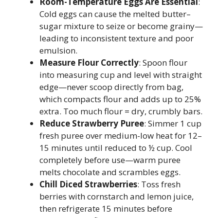
Room-Temperature Eggs Are Essential
:
Cold eggs can cause the melted butter–
sugar mixture to seize or become grainy—
leading to inconsistent texture and poor
emulsion.
Measure Flour Correctly
: Spoon flour
into measuring cup and level with straight
edge—never scoop directly from bag,
which compacts flour and adds up to 25%
extra. Too much flour = dry, crumbly bars.
Reduce Strawberry Puree
: Simmer 1 cup
fresh puree over medium-low heat for 12–
15 minutes until reduced to ½ cup. Cool
completely before use—warm puree
melts chocolate and scrambles eggs.
Chill Diced Strawberries
: Toss fresh
berries with cornstarch and lemon juice,
then refrigerate 15 minutes before