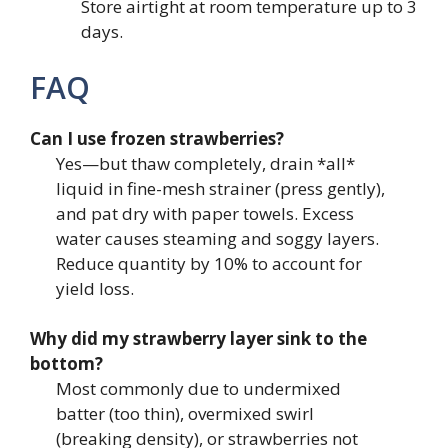
Store airtight at room temperature up to 3
days.
FAQ
Can I use frozen strawberries?
Yes—but thaw completely, drain *all*
liquid in fine-mesh strainer (press gently),
and pat dry with paper towels. Excess
water causes steaming and soggy layers.
Reduce quantity by 10% to account for
yield loss.
Why did my strawberry layer sink to the
bottom?
Most commonly due to undermixed
batter (too thin), overmixed swirl
(breaking density), or strawberries not