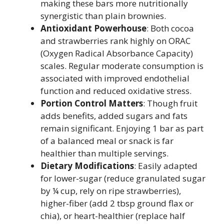
making these bars more nutritionally
synergistic than plain brownies.
Antioxidant Powerhouse
: Both cocoa
and strawberries rank highly on ORAC
(Oxygen Radical Absorbance Capacity)
scales. Regular moderate consumption is
associated with improved endothelial
function and reduced oxidative stress.
Portion Control Matters
: Though fruit
adds benefits, added sugars and fats
remain significant. Enjoying 1 bar as part
of a balanced meal or snack is far
healthier than multiple servings.
Dietary Modifications
: Easily adapted
for lower-sugar (reduce granulated sugar
by ¼ cup, rely on ripe strawberries),
higher-fiber (add 2 tbsp ground flax or
chia), or heart-healthier (replace half