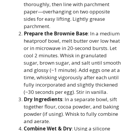
thoroughly, then line with parchment
paper—overhanging on two opposite
sides for easy lifting. Lightly grease
parchment.
Prepare the Brownie Base
: In a medium
heatproof bowl, melt butter over low heat
or in microwave in 20-second bursts. Let
cool 2 minutes. Whisk in granulated
sugar, brown sugar, and salt until smooth
and glossy (~1 minute). Add eggs one at a
time, whisking vigorously after each until
fully incorporated and slightly thickened
(~30 seconds per egg). Stir in vanilla.
Dry Ingredients
: In a separate bowl, sift
together flour, cocoa powder, and baking
powder (if using). Whisk to fully combine
and aerate.
Combine Wet & Dry
: Using a silicone