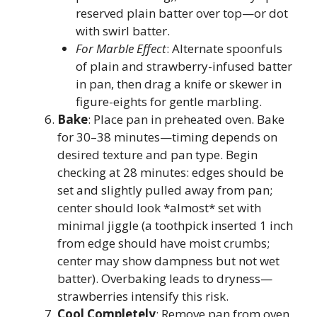
reserved plain batter over top—or dot
with swirl batter.
For Marble Effect
: Alternate spoonfuls
of plain and strawberry-infused batter
in pan, then drag a knife or skewer in
figure-eights for gentle marbling.
Bake
: Place pan in preheated oven. Bake
for 30–38 minutes—timing depends on
desired texture and pan type. Begin
checking at 28 minutes: edges should be
set and slightly pulled away from pan;
center should look *almost* set with
minimal jiggle (a toothpick inserted 1 inch
from edge should have moist crumbs;
center may show dampness but not wet
batter). Overbaking leads to dryness—
strawberries intensify this risk.
Cool Completely
: Remove pan from oven