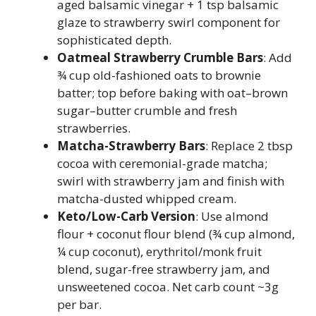
aged balsamic vinegar + 1 tsp balsamic
glaze to strawberry swirl component for
sophisticated depth.
Oatmeal Strawberry Crumble Bars
: Add
¾ cup old-fashioned oats to brownie
batter; top before baking with oat–brown
sugar–butter crumble and fresh
strawberries.
Matcha-Strawberry Bars
: Replace 2 tbsp
cocoa with ceremonial-grade matcha;
swirl with strawberry jam and finish with
matcha-dusted whipped cream.
Keto/Low-Carb Version
: Use almond
flour + coconut flour blend (¾ cup almond,
¼ cup coconut), erythritol/monk fruit
blend, sugar-free strawberry jam, and
unsweetened cocoa. Net carb count ~3g
per bar.