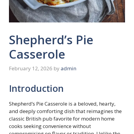
Shepherd’s Pie
Casserole
February 12, 2026
by
admin
Introduction
Shepherd’s Pie Casserole is a beloved, hearty,
and deeply comforting dish that reimagines the
classic British pub favorite for modern home
cooks seeking convenience without
compromising on flavor or tradition. Unlike the