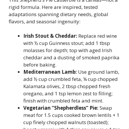
rigid formula. Here are inspired, tested
adaptations spanning dietary needs, global
flavors, and seasonal ingenuity:
Irish Stout & Cheddar:
Replace red wine
with ½ cup Guinness stout; add 1 tbsp
molasses for depth; top with aged Irish
cheddar and a dusting of smoked paprika
before baking.
Mediterranean Lamb:
Use ground lamb,
add ½ cup crumbled feta, ¼ cup chopped
Kalamata olives, 2 tbsp chopped fresh
oregano, and 1 tsp lemon zest to filling;
finish with crumbled feta and mint.
Vegetarian “Shepherdless” Pie:
Swap
meat for 1.5 cups cooked brown lentils + 1
cup finely chopped walnuts (toasted);