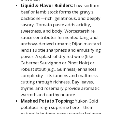
Liquid & Flavor Builders:
Low-sodium
beef or lamb stock forms the gravy’s
backbone—rich, gelatinous, and deeply
savory. Tomato paste adds acidity,
sweetness, and body; Worcestershire
sauce contributes fermented tang and
anchovy-derived umami; Dijon mustard
lends subtle sharpness and emulsifying
power. A splash of dry red wine (like
Cabernet Sauvignon or Pinot Noir) or
robust stout (e.g., Guinness) enhances
complexity—its tannins and maltiness
cutting through richness. Bay leaves,
thyme, and rosemary provide aromatic
warmth and earthy nuance.
Mashed Potato Topping:
Yukon Gold
potatoes reign supreme here—their
naturally buttery, waxy-starchy balance