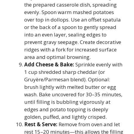
the prepared casserole dish, spreading
evenly. Spoon warm mashed potatoes
over top in dollops. Use an offset spatula
or the back of a spoon to gently spread
into an even layer, sealing edges to
prevent gravy seepage. Create decorative
ridges with a fork for increased surface
area and optimal browning.
Add Cheese & Bake:
Sprinkle evenly with
1 cup shredded sharp cheddar (or
Gruyère/Parmesan blend). Optional:
brush lightly with melted butter or egg
wash. Bake uncovered for 30–35 minutes,
until filling is bubbling vigorously at
edges and potato topping is deeply
golden, puffed, and lightly crisped.
Rest & Serve:
Remove from oven and let
rest 15–20 minutes—this allows the filling