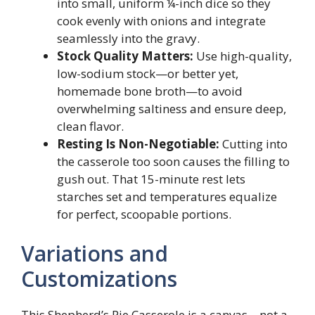
into small, uniform ¼-inch dice so they
cook evenly with onions and integrate
seamlessly into the gravy.
Stock Quality Matters:
Use high-quality,
low-sodium stock—or better yet,
homemade bone broth—to avoid
overwhelming saltiness and ensure deep,
clean flavor.
Resting Is Non-Negotiable:
Cutting into
the casserole too soon causes the filling to
gush out. That 15-minute rest lets
starches set and temperatures equalize
for perfect, scoopable portions.
Variations and
Customizations
This Shepherd’s Pie Casserole is a canvas—not a