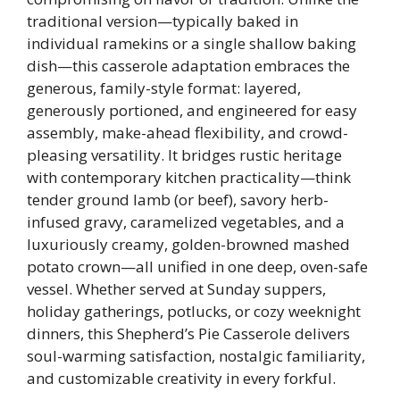
traditional version—typically baked in
individual ramekins or a single shallow baking
dish—this casserole adaptation embraces the
generous, family-style format: layered,
generously portioned, and engineered for easy
assembly, make-ahead flexibility, and crowd-
pleasing versatility. It bridges rustic heritage
with contemporary kitchen practicality—think
tender ground lamb (or beef), savory herb-
infused gravy, caramelized vegetables, and a
luxuriously creamy, golden-browned mashed
potato crown—all unified in one deep, oven-safe
vessel. Whether served at Sunday suppers,
holiday gatherings, potlucks, or cozy weeknight
dinners, this Shepherd’s Pie Casserole delivers
soul-warming satisfaction, nostalgic familiarity,
and customizable creativity in every forkful.