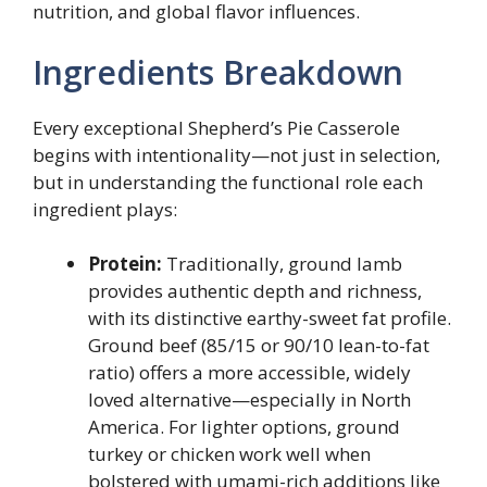
nutrition, and global flavor influences.
Ingredients Breakdown
Every exceptional Shepherd’s Pie Casserole
begins with intentionality—not just in selection,
but in understanding the functional role each
ingredient plays:
Protein:
Traditionally, ground lamb
provides authentic depth and richness,
with its distinctive earthy-sweet fat profile.
Ground beef (85/15 or 90/10 lean-to-fat
ratio) offers a more accessible, widely
loved alternative—especially in North
America. For lighter options, ground
turkey or chicken work well when
bolstered with umami-rich additions like