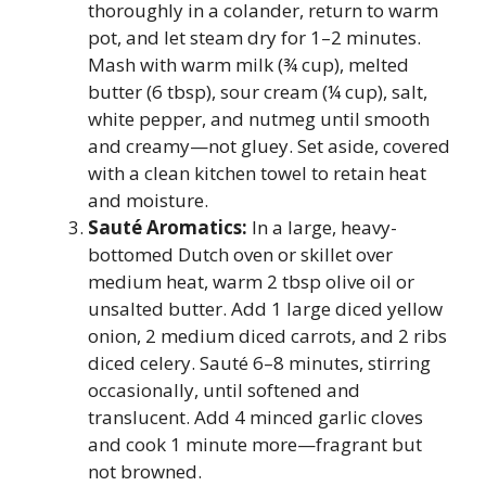
thoroughly in a colander, return to warm
pot, and let steam dry for 1–2 minutes.
Mash with warm milk (¾ cup), melted
butter (6 tbsp), sour cream (¼ cup), salt,
white pepper, and nutmeg until smooth
and creamy—not gluey. Set aside, covered
with a clean kitchen towel to retain heat
and moisture.
Sauté Aromatics:
In a large, heavy-
bottomed Dutch oven or skillet over
medium heat, warm 2 tbsp olive oil or
unsalted butter. Add 1 large diced yellow
onion, 2 medium diced carrots, and 2 ribs
diced celery. Sauté 6–8 minutes, stirring
occasionally, until softened and
translucent. Add 4 minced garlic cloves
and cook 1 minute more—fragrant but
not browned.