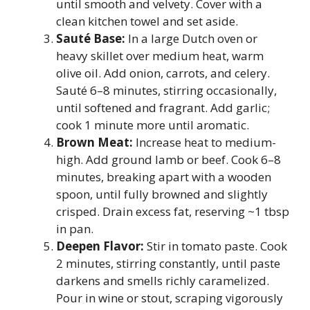
until smooth and velvety. Cover with a
clean kitchen towel and set aside.
Sauté Base:
In a large Dutch oven or
heavy skillet over medium heat, warm
olive oil. Add onion, carrots, and celery.
Sauté 6–8 minutes, stirring occasionally,
until softened and fragrant. Add garlic;
cook 1 minute more until aromatic.
Brown Meat:
Increase heat to medium-
high. Add ground lamb or beef. Cook 6–8
minutes, breaking apart with a wooden
spoon, until fully browned and slightly
crisped. Drain excess fat, reserving ~1 tbsp
in pan.
Deepen Flavor:
Stir in tomato paste. Cook
2 minutes, stirring constantly, until paste
darkens and smells richly caramelized.
Pour in wine or stout, scraping vigorously