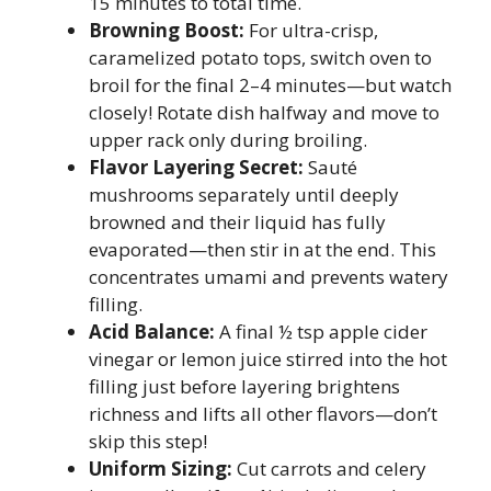
15 minutes to total time.
Browning Boost:
For ultra-crisp,
caramelized potato tops, switch oven to
broil for the final 2–4 minutes—but watch
closely! Rotate dish halfway and move to
upper rack only during broiling.
Flavor Layering Secret:
Sauté
mushrooms separately until deeply
browned and their liquid has fully
evaporated—then stir in at the end. This
concentrates umami and prevents watery
filling.
Acid Balance:
A final ½ tsp apple cider
vinegar or lemon juice stirred into the hot
filling just before layering brightens
richness and lifts all other flavors—don’t
skip this step!
Uniform Sizing:
Cut carrots and celery