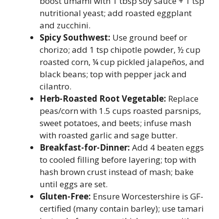
boost umami with 1 tbsp soy sauce + 1 tsp
nutritional yeast; add roasted eggplant
and zucchini.
Spicy Southwest:
Use ground beef or
chorizo; add 1 tsp chipotle powder, ½ cup
roasted corn, ¼ cup pickled jalapeños, and
black beans; top with pepper jack and
cilantro.
Herb-Roasted Root Vegetable:
Replace
peas/corn with 1.5 cups roasted parsnips,
sweet potatoes, and beets; infuse mash
with roasted garlic and sage butter.
Breakfast-for-Dinner:
Add 4 beaten eggs
to cooled filling before layering; top with
hash brown crust instead of mash; bake
until eggs are set.
Gluten-Free:
Ensure Worcestershire is GF-
certified (many contain barley); use tamari