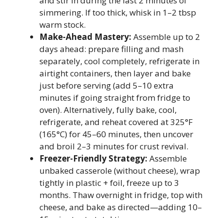
and stir in during the last 2 minutes of
simmering. If too thick, whisk in 1–2 tbsp
warm stock.
Make-Ahead Mastery:
Assemble up to 2
days ahead: prepare filling and mash
separately, cool completely, refrigerate in
airtight containers, then layer and bake
just before serving (add 5–10 extra
minutes if going straight from fridge to
oven). Alternatively, fully bake, cool,
refrigerate, and reheat covered at 325°F
(165°C) for 45–60 minutes, then uncover
and broil 2–3 minutes for crust revival.
Freezer-Friendly Strategy:
Assemble
unbaked casserole (without cheese), wrap
tightly in plastic + foil, freeze up to 3
months. Thaw overnight in fridge, top with
cheese, and bake as directed—adding 10–