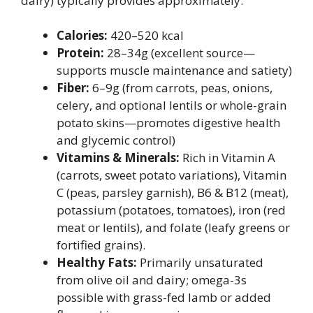
dairy) typically provides approximately:
Calories:
420–520 kcal
Protein:
28–34g (excellent source—
supports muscle maintenance and satiety)
Fiber:
6–9g (from carrots, peas, onions,
celery, and optional lentils or whole-grain
potato skins—promotes digestive health
and glycemic control)
Vitamins & Minerals:
Rich in Vitamin A
(carrots, sweet potato variations), Vitamin
C (peas, parsley garnish), B6 & B12 (meat),
potassium (potatoes, tomatoes), iron (red
meat or lentils), and folate (leafy greens or
fortified grains).
Healthy Fats:
Primarily unsaturated
from olive oil and dairy; omega-3s
possible with grass-fed lamb or added