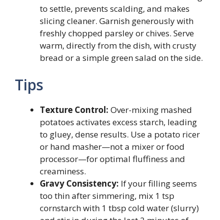
to settle, prevents scalding, and makes
slicing cleaner. Garnish generously with
freshly chopped parsley or chives. Serve
warm, directly from the dish, with crusty
bread or a simple green salad on the side.
Tips
Texture Control:
Over-mixing mashed
potatoes activates excess starch, leading
to gluey, dense results. Use a potato ricer
or hand masher—not a mixer or food
processor—for optimal fluffiness and
creaminess.
Gravy Consistency:
If your filling seems
too thin after simmering, mix 1 tsp
cornstarch with 1 tbsp cold water (slurry)