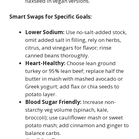
flaxseed in vegan versions.
Smart Swaps for Specific Goals:
Lower Sodium:
Use no-salt-added stock,
omit added salt in filling, rely on herbs,
citrus, and vinegars for flavor; rinse
canned beans thoroughly.
Heart-Healthy:
Choose lean ground
turkey or 95% lean beef; replace half the
butter in mash with mashed avocado or
Greek yogurt; add flax or chia seeds to
potato layer.
Blood Sugar Friendly:
Increase non-
starchy veg volume (spinach, kale,
broccoli); use cauliflower mash or sweet
potato mash; add cinnamon and ginger to
balance carbs.