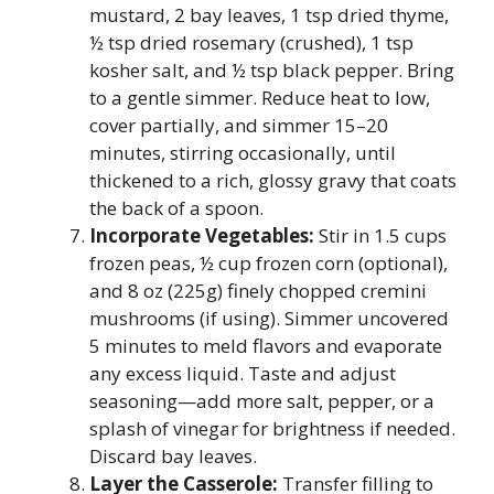
mustard, 2 bay leaves, 1 tsp dried thyme,
½ tsp dried rosemary (crushed), 1 tsp
kosher salt, and ½ tsp black pepper. Bring
to a gentle simmer. Reduce heat to low,
cover partially, and simmer 15–20
minutes, stirring occasionally, until
thickened to a rich, glossy gravy that coats
the back of a spoon.
Incorporate Vegetables:
Stir in 1.5 cups
frozen peas, ½ cup frozen corn (optional),
and 8 oz (225g) finely chopped cremini
mushrooms (if using). Simmer uncovered
5 minutes to meld flavors and evaporate
any excess liquid. Taste and adjust
seasoning—add more salt, pepper, or a
splash of vinegar for brightness if needed.
Discard bay leaves.
Layer the Casserole:
Transfer filling to