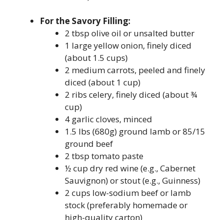
For the Savory Filling:
2 tbsp olive oil or unsalted butter
1 large yellow onion, finely diced
(about 1.5 cups)
2 medium carrots, peeled and finely
diced (about 1 cup)
2 ribs celery, finely diced (about ¾
cup)
4 garlic cloves, minced
1.5 lbs (680g) ground lamb or 85/15
ground beef
2 tbsp tomato paste
½ cup dry red wine (e.g., Cabernet
Sauvignon) or stout (e.g., Guinness)
2 cups low-sodium beef or lamb
stock (preferably homemade or
high-quality carton)