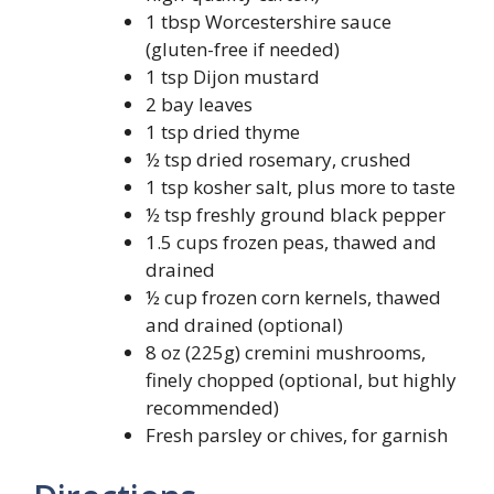
1 tbsp Worcestershire sauce
(gluten-free if needed)
1 tsp Dijon mustard
2 bay leaves
1 tsp dried thyme
½ tsp dried rosemary, crushed
1 tsp kosher salt, plus more to taste
½ tsp freshly ground black pepper
1.5 cups frozen peas, thawed and
drained
½ cup frozen corn kernels, thawed
and drained (optional)
8 oz (225g) cremini mushrooms,
finely chopped (optional, but highly
recommended)
Fresh parsley or chives, for garnish