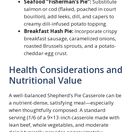
Seafood “Fisherman’s Pie”:
Substitute
salmon or cod (flaked, poached in court
bouillon), add leeks, dill, and capers to
creamy dill-infused potato topping.
Breakfast Hash Pie:
Incorporate crispy
breakfast sausage, caramelized onions,
roasted Brussels sprouts, and a potato-
cheddar-egg crust.
Health Considerations and
Nutritional Value
A well-balanced Shepherd’s Pie Casserole can be
a nutrient-dense, satisfying meal—especially
when thoughtfully composed. A standard
serving (1/6 of a 9×13-inch casserole made with
lean beef, whole vegetables, and moderate