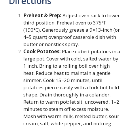
Directions
Preheat & Prep:
Adjust oven rack to lower
third position. Preheat oven to 375°F
(190°C). Generously grease a 9×13-inch (or
4–5 quart) ovenproof casserole dish with
butter or nonstick spray.
Cook Potatoes:
Place cubed potatoes in a
large pot. Cover with cold, salted water by
1 inch. Bring to a rolling boil over high
heat. Reduce heat to maintain a gentle
simmer. Cook 15–20 minutes, until
potatoes pierce easily with a fork but hold
shape. Drain thoroughly in a colander.
Return to warm pot; let sit, uncovered, 1–2
minutes to steam off excess moisture.
Mash with warm milk, melted butter, sour
cream, salt, white pepper, and nutmeg