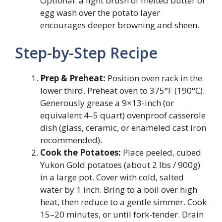
Optional: a light brush of melted butter or
egg wash over the potato layer
encourages deeper browning and sheen.
Step-by-Step Recipe
Prep & Preheat:
Position oven rack in the
lower third. Preheat oven to 375°F (190°C).
Generously grease a 9×13-inch (or
equivalent 4–5 quart) ovenproof casserole
dish (glass, ceramic, or enameled cast iron
recommended).
Cook the Potatoes:
Place peeled, cubed
Yukon Gold potatoes (about 2 lbs / 900g)
in a large pot. Cover with cold, salted
water by 1 inch. Bring to a boil over high
heat, then reduce to a gentle simmer. Cook
15–20 minutes, or until fork-tender. Drain