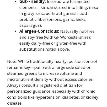
Gut-Friendly:
Incorporate fermented
elements—kimchi stirred into filling, miso
in gravy, or sauerkraut garnish; add
prebiotic fiber (onions, garlic, leeks,
asparagus).
Allergen-Conscious:
Naturally nut-free
and soy-free (with GF Worcestershire);
easily dairy-free or gluten-free with
substitutions noted above.
Note: While traditionally hearty, portion control
remains key—pair with a large side salad or
steamed greens to increase volume and
micronutrient density without excess calories.
Always consult a registered dietitian for
personalized guidance, especially with chronic
conditions like hypertension, diabetes, or kidney
disease.