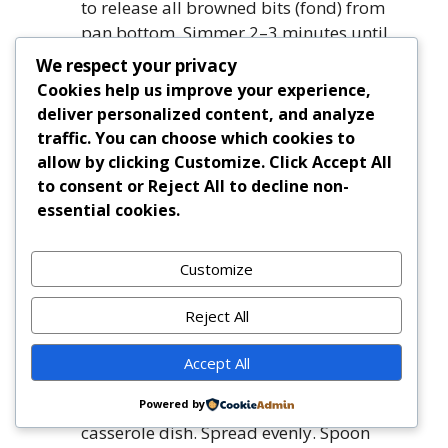
to release all browned bits (fond) from
pan bottom. Simmer 2–3 minutes until
liquid is nearly evaporated.
We respect your privacy
Simmer Gravy:
Add stock,
Cookies help us improve your experience,
Worcestershire, Dijon, bay leaves, thyme,
deliver personalized content, and analyze
rosemary, salt, and black pepper. Bring to
traffic. You can choose which cookies to
a gentle simmer. Reduce heat to low,
allow by clicking
Customize
. Click
Accept All
partially cover, and simmer 15–20
to consent or
Reject All
to decline non-
minutes, stirring occasionally, until
essential cookies.
thickened to a luscious, clingy gravy.
Finish Filling:
Stir in peas, corn (if using),
Customize
and mushrooms (if using). Simmer
uncovered 5 minutes. Taste and adjust
Reject All
seasoning—add a splash of vinegar or
lemon juice for brightness if desired.
Accept All
Discard bay leaves.
Assemble:
Transfer hot filling to prepared
Powered by
casserole dish. Spread evenly. Spoon