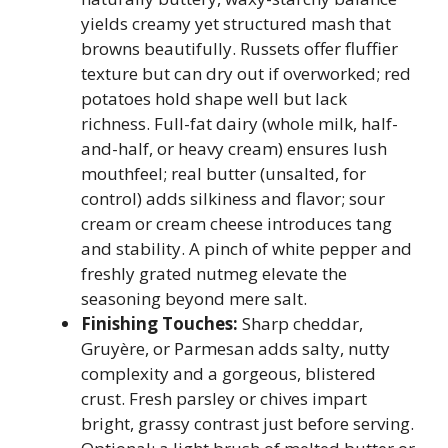
yields creamy yet structured mash that
browns beautifully. Russets offer fluffier
texture but can dry out if overworked; red
potatoes hold shape well but lack
richness. Full-fat dairy (whole milk, half-
and-half, or heavy cream) ensures lush
mouthfeel; real butter (unsalted, for
control) adds silkiness and flavor; sour
cream or cream cheese introduces tang
and stability. A pinch of white pepper and
freshly grated nutmeg elevate the
seasoning beyond mere salt.
Finishing Touches:
Sharp cheddar,
Gruyère, or Parmesan adds salty, nutty
complexity and a gorgeous, blistered
crust. Fresh parsley or chives impart
bright, grassy contrast just before serving.