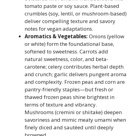
tomato paste or soy sauce. Plant-based
crumbles (soy, lentil, or mushroom-based)
deliver compelling texture and savory
notes for vegan adaptations.
Aromatics & Vegetables:
Onions (yellow
or white) form the foundational base,
softened to sweetness. Carrots add
natural sweetness, color, and beta-
carotene; celery contributes herbal depth
and crunch; garlic delivers pungent aroma
and complexity. Frozen peas and corn are
pantry-friendly staples—but fresh or
thawed frozen peas shine brightest in
terms of texture and vibrancy.
Mushrooms (cremini or shiitake) deepen
savoriness and mimic meaty umami when
finely diced and sautéed until deeply
browned.