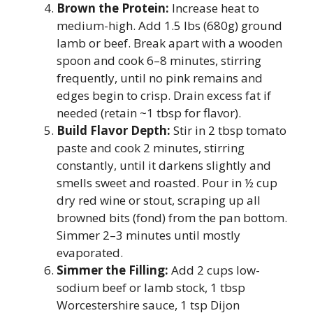
Brown the Protein:
Increase heat to
medium-high. Add 1.5 lbs (680g) ground
lamb or beef. Break apart with a wooden
spoon and cook 6–8 minutes, stirring
frequently, until no pink remains and
edges begin to crisp. Drain excess fat if
needed (retain ~1 tbsp for flavor).
Build Flavor Depth:
Stir in 2 tbsp tomato
paste and cook 2 minutes, stirring
constantly, until it darkens slightly and
smells sweet and roasted. Pour in ½ cup
dry red wine or stout, scraping up all
browned bits (fond) from the pan bottom.
Simmer 2–3 minutes until mostly
evaporated.
Simmer the Filling:
Add 2 cups low-
sodium beef or lamb stock, 1 tbsp
Worcestershire sauce, 1 tsp Dijon