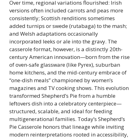
Over time, regional variations flourished: Irish
versions often included carrots and peas more
consistently; Scottish renditions sometimes
added turnips or swede (rutabaga) to the mash;
and Welsh adaptations occasionally
incorporated leeks or ale into the gravy. The
casserole format, however, is a distinctly 20th-
century American innovation—born from the rise
of oven-safe glassware (like Pyrex), suburban
home kitchens, and the mid-century embrace of
“one-dish meals” championed by women’s
magazines and TV cooking shows. This evolution
transformed Shepherd’s Pie from a humble
leftovers dish into a celebratory centerpiece—
structured, scalable, and ideal for feeding
multigenerational families. Today’s Shepherd’s
Pie Casserole honors that lineage while inviting
modern reinterpretations rooted in accessibility,