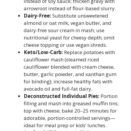
instead of soy sauce; thicken gravy with
arrowroot instead of flour-based slurry.
Dairy-Free:
Substitute unsweetened
almond or oat milk, vegan butter, and
dairy-free sour cream in mash; use
nutritional yeast for cheesy depth; omit
cheese topping or use vegan shreds.
Keto/Low-Carb:
Replace potatoes with
cauliflower mash (steamed riced
cauliflower blended with cream cheese,
butter, garlic powder, and xanthan gum
for binding); increase healthy fats with
avocado oil and full-fat dairy.
Deconstructed Individual Pies:
Portion
filling and mash into greased muffin tins;
top with cheese; bake 20–25 minutes for
adorable, portion-controlled servings—
ideal for meal prep or kids’ lunches.