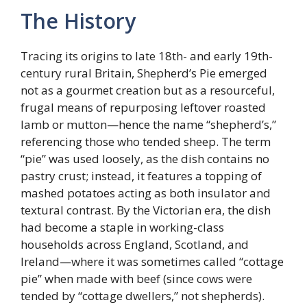
The History
Tracing its origins to late 18th- and early 19th-
century rural Britain, Shepherd’s Pie emerged
not as a gourmet creation but as a resourceful,
frugal means of repurposing leftover roasted
lamb or mutton—hence the name “shepherd’s,”
referencing those who tended sheep. The term
“pie” was used loosely, as the dish contains no
pastry crust; instead, it features a topping of
mashed potatoes acting as both insulator and
textural contrast. By the Victorian era, the dish
had become a staple in working-class
households across England, Scotland, and
Ireland—where it was sometimes called “cottage
pie” when made with beef (since cows were
tended by “cottage dwellers,” not shepherds).