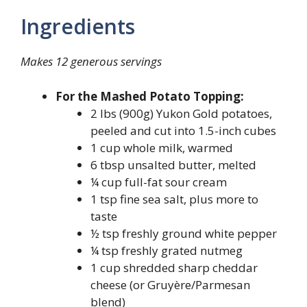
Ingredients
Makes 12 generous servings
For the Mashed Potato Topping:
2 lbs (900g) Yukon Gold potatoes,
peeled and cut into 1.5-inch cubes
1 cup whole milk, warmed
6 tbsp unsalted butter, melted
¼ cup full-fat sour cream
1 tsp fine sea salt, plus more to
taste
½ tsp freshly ground white pepper
¼ tsp freshly grated nutmeg
1 cup shredded sharp cheddar
cheese (or Gruyère/Parmesan
blend)