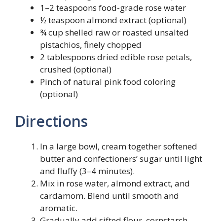
1–2 teaspoons food-grade rose water
½ teaspoon almond extract (optional)
¾ cup shelled raw or roasted unsalted
pistachios, finely chopped
2 tablespoons dried edible rose petals,
crushed (optional)
Pinch of natural pink food coloring
(optional)
Directions
In a large bowl, cream together softened
butter and confectioners’ sugar until light
and fluffy (3–4 minutes).
Mix in rose water, almond extract, and
cardamom. Blend until smooth and
aromatic.
Gradually add sifted flour, cornstarch,