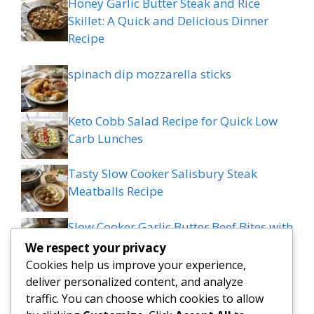
Honey Garlic Butter Steak and Rice
Skillet: A Quick and Delicious Dinner
Recipe
spinach dip mozzarella sticks
Keto Cobb Salad Recipe for Quick Low
Carb Lunches
Tasty Slow Cooker Salisbury Steak
Meatballs Recipe
Slow Cooker Garlic Butter Beef Bites with
Potatoes
We respect your privacy
Cookies help us improve your experience,
MEDITERRANEAN QUESADILLAS WITH
deliver personalized content, and analyze
SPINACH FETA MOZZARELLA AND RED
traffic. You can choose which cookies to allow