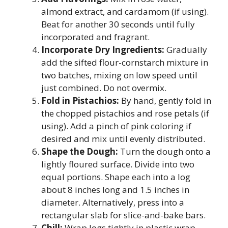
almond extract, and cardamom (if using).
Beat for another 30 seconds until fully
incorporated and fragrant.
Incorporate Dry Ingredients:
Gradually
add the sifted flour-cornstarch mixture in
two batches, mixing on low speed until
just combined. Do not overmix.
Fold in Pistachios:
By hand, gently fold in
the chopped pistachios and rose petals (if
using). Add a pinch of pink coloring if
desired and mix until evenly distributed.
Shape the Dough:
Turn the dough onto a
lightly floured surface. Divide into two
equal portions. Shape each into a log
about 8 inches long and 1.5 inches in
diameter. Alternatively, press into a
rectangular slab for slice-and-bake bars.
Chill:
Wrap logs tightly in plastic wrap