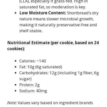
(CLA), especially if grass-fed. High in
saturated fat, so moderation is key.
Low Moisture Content:
Shortbread’s dry
nature means slower microbial growth,
making it naturally preservative-free and
shelf-stable.
Nutritional Estimate (per cookie, based on 24
cookies):
Calories: ~140
Fat: 10g (6g saturated)
Carbohydrates: 12g (including 1g fiber, 6g
sugar)
Protein: 2g
Sodium: 40mg
Note:
Values vary based on ingredient brands