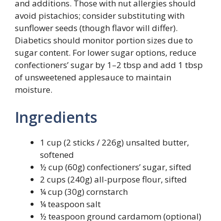
and additions. Those with nut allergies should
avoid pistachios; consider substituting with
sunflower seeds (though flavor will differ).
Diabetics should monitor portion sizes due to
sugar content. For lower sugar options, reduce
confectioners’ sugar by 1–2 tbsp and add 1 tbsp
of unsweetened applesauce to maintain
moisture.
Ingredients
1 cup (2 sticks / 226g) unsalted butter,
softened
½ cup (60g) confectioners’ sugar, sifted
2 cups (240g) all-purpose flour, sifted
¼ cup (30g) cornstarch
¼ teaspoon salt
½ teaspoon ground cardamom (optional)