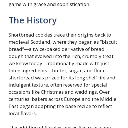
game with grace and sophistication.
The History
Shortbread cookies trace their origins back to
medieval Scotland, where they began as “biscuit
bread”—a twice-baked derivative of bread
dough that evolved into the rich, crumbly treat
we know today. Traditionally made with just
three ingredients—butter, sugar, and flour—
shortbread was prized for its long shelf life and
indulgent texture, often reserved for special
occasions like Christmas and weddings. Over
centuries, bakers across Europe and the Middle
East began adapting the base recipe to reflect
local flavors.
The addition of floral essences like rose water