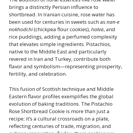
brings a distinctly Persian influence to
shortbread. In Iranian cuisine, rose water has
been used for centuries in sweets such as
nan-e
nokhodchi
(chickpea flour cookies),
halva
, and
rice puddings, adding a perfumed complexity
that elevates simple ingredients. Pistachios,
native to the Middle East and particularly
revered in Iran and Turkey, contribute both
flavor and symbolism—representing prosperity,
fertility, and celebration.
This fusion of Scottish technique and Middle
Eastern flavor profiles exemplifies the global
evolution of baking traditions. The Pistachio
Rose Shortbread Cookie is more than just a
recipe; it’s a cultural crossroads on a plate,
reflecting centuries of trade, migration, and