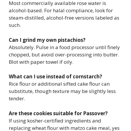
Most commercially available rose water is
alcohol-based. For halal compliance, look for
steam-distilled, alcohol-free versions labeled as
such.
Can I grind my own pistachios?
Absolutely. Pulse in a food processor until finely
chopped, but avoid over-processing into butter.
Blot with paper towel if oily.
What can I use instead of cornstarch?
Rice flour or additional sifted cake flour can
substitute, though texture may be slightly less
tender.
Are these cookies suitable for Passover?
If using kosher-certified ingredients and
replacing wheat flour with matzo cake meal, yes