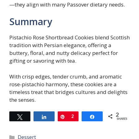
—they align with many Passover dietary needs.
Summary
Pistachio Rose Shortbread Cookies blend Scottish
tradition with Persian elegance, offering a
buttery, floral, and nutty delicacy perfect for
gifting or savoring with tea.
With crisp edges, tender crumb, and aromatic
rose-pistachio harmony, these cookies are a
timeless treat that bridges cultures and delights
the senses.
2
Tweet
Share
Pin
2
Share
SHARES
Categories
Dessert