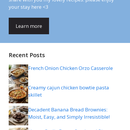
your stay here <3
Learn more
Recent Posts
French Onion Chicken Orzo Casserole
Creamy cajun chicken bowtie pasta
skillet
Decadent Banana Bread Brownies:
Moist, Easy, and Simply Irresistible!