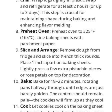
and refrigerate for at least 2 hours (or up
to 3 days). This step is crucial for
maintaining shape during baking and
enhancing flavor melding.
Preheat Oven:
Preheat oven to 325°F
(165°C). Line baking sheets with
parchment paper.
Slice and Arrange:
Remove dough from
fridge and slice into ¼-inch thick rounds.
Place 1 inch apart on baking sheets.
Lightly press a few extra pistachio pieces
or rose petals on top for decoration.
Bake:
Bake for 18–22 minutes, rotating
pans halfway through, until edges are just
barely golden. The centers should remain
pale—the cookies will firm up as they cool.
Cool:
Let cookies cool on the baking sheet