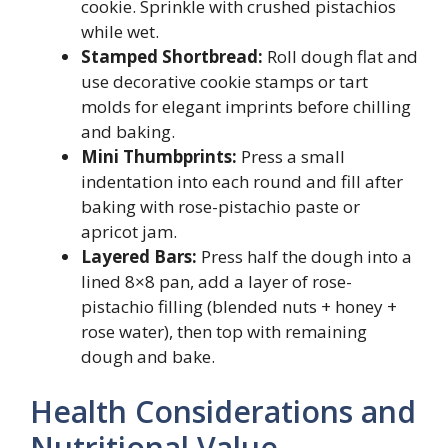
cookie. Sprinkle with crushed pistachios
while wet.
Stamped Shortbread:
Roll dough flat and
use decorative cookie stamps or tart
molds for elegant imprints before chilling
and baking.
Mini Thumbprints:
Press a small
indentation into each round and fill after
baking with rose-pistachio paste or
apricot jam.
Layered Bars:
Press half the dough into a
lined 8×8 pan, add a layer of rose-
pistachio filling (blended nuts + honey +
rose water), then top with remaining
dough and bake.
Health Considerations and
Nutritional Value