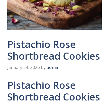
Pistachio Rose
Shortbread Cookies
January 24, 2026
by
admin
Pistachio Rose
Shortbread Cookies