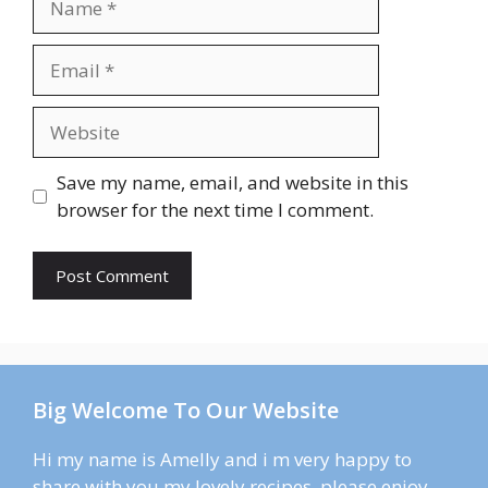
Email
Website
Save my name, email, and website in this
browser for the next time I comment.
Big Welcome To Our Website
Hi my name is Amelly and i m very happy to
share with you my lovely recipes. please enjoy