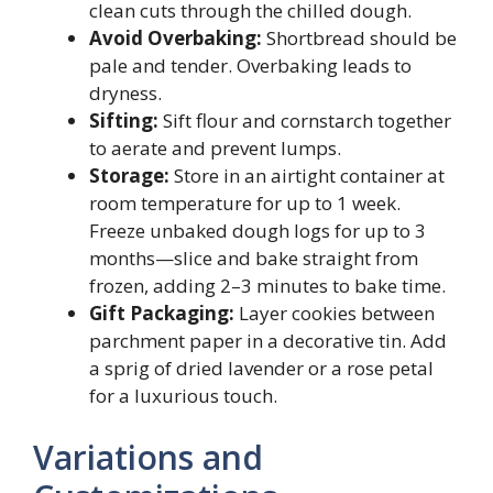
clean cuts through the chilled dough.
Avoid Overbaking:
Shortbread should be
pale and tender. Overbaking leads to
dryness.
Sifting:
Sift flour and cornstarch together
to aerate and prevent lumps.
Storage:
Store in an airtight container at
room temperature for up to 1 week.
Freeze unbaked dough logs for up to 3
months—slice and bake straight from
frozen, adding 2–3 minutes to bake time.
Gift Packaging:
Layer cookies between
parchment paper in a decorative tin. Add
a sprig of dried lavender or a rose petal
for a luxurious touch.
Variations and