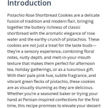
Introduction
Pistachio Rose Shortbread Cookies are a delicate
fusion of tradition and modern flair, bringing
together the buttery richness of classic
shortbread with the aromatic elegance of rose
water and the earthy crunch of pistachios. These
cookies are not just a treat for the taste buds—
they’re a sensory experience, combining floral
notes, nutty depth, and melt-in-your-mouth
texture that makes them perfect for afternoon
tea, holiday gatherings, or as a luxurious gift.
With their pale pink hue, subtle fragrance, and
vibrant green flecks of pistachio, these cookies
are as visually stunning as they are delicious.
Whether you’re a seasoned baker or trying your
hand at Persian-inspired confections for the first
time, this recipe promises to elevate your dessert