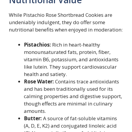
While Pistachio Rose Shortbread Cookies are
undeniably indulgent, they do offer some
nutritional benefits when enjoyed in moderation:
Pistachios:
Rich in heart-healthy
monounsaturated fats, protein, fiber,
vitamin B6, potassium, and antioxidants
like lutein. They support cardiovascular
health and satiety.
Rose Water:
Contains trace antioxidants
and has been traditionally used for its
calming properties and digestive support,
though effects are minimal in culinary
amounts.
Butter:
A source of fat-soluble vitamins
(A, D, E, K2) and conjugated linoleic acid