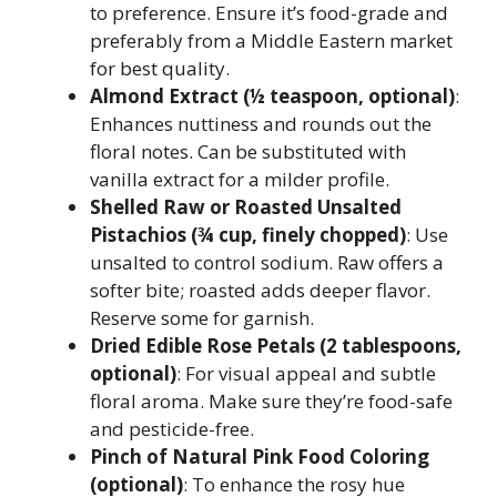
to preference. Ensure it’s food-grade and
preferably from a Middle Eastern market
for best quality.
Almond Extract (½ teaspoon, optional)
:
Enhances nuttiness and rounds out the
floral notes. Can be substituted with
vanilla extract for a milder profile.
Shelled Raw or Roasted Unsalted
Pistachios (¾ cup, finely chopped)
: Use
unsalted to control sodium. Raw offers a
softer bite; roasted adds deeper flavor.
Reserve some for garnish.
Dried Edible Rose Petals (2 tablespoons,
optional)
: For visual appeal and subtle
floral aroma. Make sure they’re food-safe
and pesticide-free.
Pinch of Natural Pink Food Coloring
(optional)
: To enhance the rosy hue