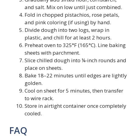
and salt. Mix on low until just combined.
Fold in chopped pistachios, rose petals,
and pink coloring (if using) by hand.
Divide dough into two logs, wrap in
plastic, and chill for at least 2 hours.
Preheat oven to 325°F (165°C). Line baking
sheets with parchment.
Slice chilled dough into ¼-inch rounds and
place on sheets.
Bake 18–22 minutes until edges are lightly
golden.
Cool on sheet for 5 minutes, then transfer
to wire rack.
Store in airtight container once completely
cooled.
FAQ