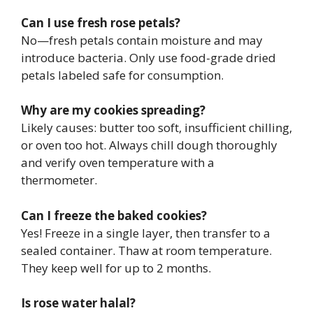
Can I use fresh rose petals?
No—fresh petals contain moisture and may
introduce bacteria. Only use food-grade dried
petals labeled safe for consumption.
Why are my cookies spreading?
Likely causes: butter too soft, insufficient chilling,
or oven too hot. Always chill dough thoroughly
and verify oven temperature with a
thermometer.
Can I freeze the baked cookies?
Yes! Freeze in a single layer, then transfer to a
sealed container. Thaw at room temperature.
They keep well for up to 2 months.
Is rose water halal?