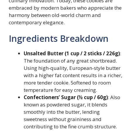
culinary innovation. Today, these cookies are
embraced by modern bakers who appreciate the
harmony between old-world charm and
contemporary elegance.
Ingredients Breakdown
Unsalted Butter (1 cup / 2 sticks / 226g)
:
The foundation of any great shortbread.
Using high-quality, European-style butter
with a higher fat content results in a richer,
more tender cookie. Softened to room
temperature for easy creaming.
Confectioners’ Sugar (½ cup / 60g)
: Also
known as powdered sugar, it blends
smoothly into the butter, lending
sweetness without graininess and
contributing to the fine crumb structure.