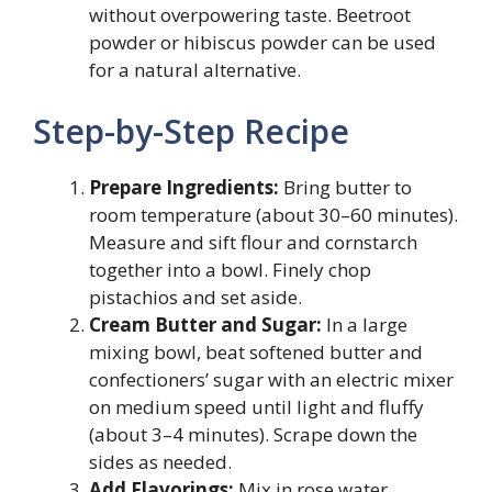
without overpowering taste. Beetroot
powder or hibiscus powder can be used
for a natural alternative.
Step-by-Step Recipe
Prepare Ingredients:
Bring butter to
room temperature (about 30–60 minutes).
Measure and sift flour and cornstarch
together into a bowl. Finely chop
pistachios and set aside.
Cream Butter and Sugar:
In a large
mixing bowl, beat softened butter and
confectioners’ sugar with an electric mixer
on medium speed until light and fluffy
(about 3–4 minutes). Scrape down the
sides as needed.
Add Flavorings:
Mix in rose water,