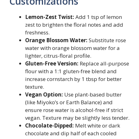
Customizations
Lemon-Zest Twist:
Add 1 tsp of lemon
zest to brighten the floral notes and add
freshness.
Orange Blossom Water:
Substitute rose
water with orange blossom water for a
lighter, citrus-floral profile.
Gluten-Free Version:
Replace all-purpose
flour with a 1:1 gluten-free blend and
increase cornstarch by 1 tbsp for better
texture.
Vegan Option:
Use plant-based butter
(like Miyoko’s or Earth Balance) and
ensure rose water is alcohol-free if strict
vegan. Texture may be slightly less tender.
Chocolate-Dipped:
Melt white or dark
chocolate and dip half of each cooled