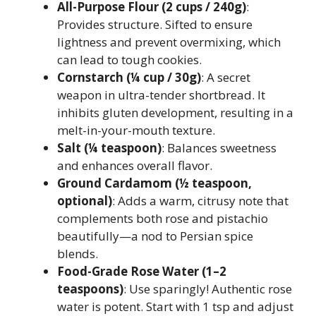
All-Purpose Flour (2 cups / 240g)
:
Provides structure. Sifted to ensure
lightness and prevent overmixing, which
can lead to tough cookies.
Cornstarch (¼ cup / 30g)
: A secret
weapon in ultra-tender shortbread. It
inhibits gluten development, resulting in a
melt-in-your-mouth texture.
Salt (¼ teaspoon)
: Balances sweetness
and enhances overall flavor.
Ground Cardamom (½ teaspoon,
optional)
: Adds a warm, citrusy note that
complements both rose and pistachio
beautifully—a nod to Persian spice
blends.
Food-Grade Rose Water (1–2
teaspoons)
: Use sparingly! Authentic rose
water is potent. Start with 1 tsp and adjust