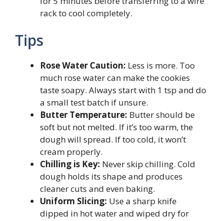
for 5 minutes before transferring to a wire
rack to cool completely.
Tips
Rose Water Caution:
Less is more. Too
much rose water can make the cookies
taste soapy. Always start with 1 tsp and do
a small test batch if unsure.
Butter Temperature:
Butter should be
soft but not melted. If it’s too warm, the
dough will spread. If too cold, it won’t
cream properly.
Chilling is Key:
Never skip chilling. Cold
dough holds its shape and produces
cleaner cuts and even baking.
Uniform Slicing:
Use a sharp knife
dipped in hot water and wiped dry for