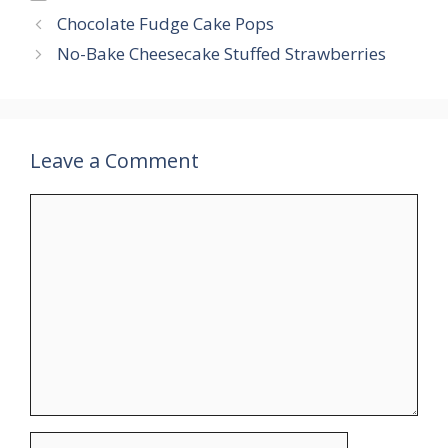
Chocolate Fudge Cake Pops
No-Bake Cheesecake Stuffed Strawberries
Leave a Comment
Comment
Name