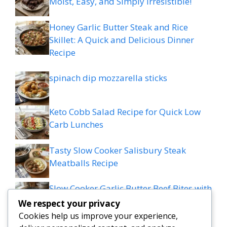
Moist, Easy, and Simply Irresistible!
Honey Garlic Butter Steak and Rice
Skillet: A Quick and Delicious Dinner
Recipe
spinach dip mozzarella sticks
Keto Cobb Salad Recipe for Quick Low
Carb Lunches
Tasty Slow Cooker Salisbury Steak
Meatballs Recipe
Slow Cooker Garlic Butter Beef Bites with
Potatoes
We respect your privacy
Cookies help us improve your experience,
MEDITERRANEAN QUESADILLAS WITH