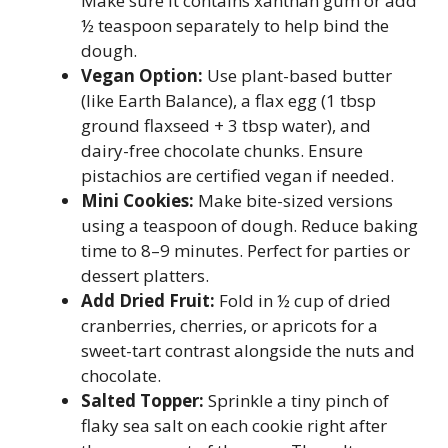
Make sure it contains xanthan gum or add
½ teaspoon separately to help bind the
dough.
Vegan Option:
Use plant-based butter
(like Earth Balance), a flax egg (1 tbsp
ground flaxseed + 3 tbsp water), and
dairy-free chocolate chunks. Ensure
pistachios are certified vegan if needed.
Mini Cookies:
Make bite-sized versions
using a teaspoon of dough. Reduce baking
time to 8–9 minutes. Perfect for parties or
dessert platters.
Add Dried Fruit:
Fold in ½ cup of dried
cranberries, cherries, or apricots for a
sweet-tart contrast alongside the nuts and
chocolate.
Salted Topper:
Sprinkle a tiny pinch of
flaky sea salt on each cookie right after