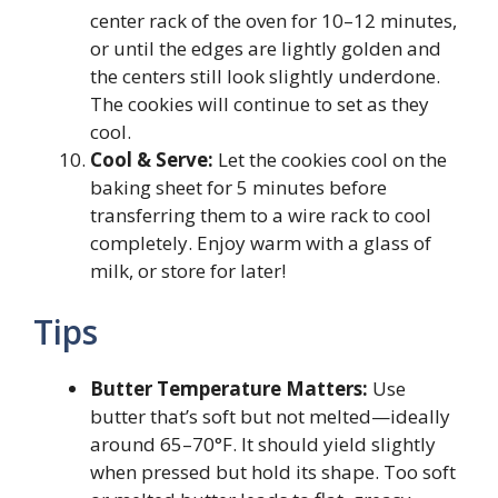
center rack of the oven for 10–12 minutes,
or until the edges are lightly golden and
the centers still look slightly underdone.
The cookies will continue to set as they
cool.
Cool & Serve:
Let the cookies cool on the
baking sheet for 5 minutes before
transferring them to a wire rack to cool
completely. Enjoy warm with a glass of
milk, or store for later!
Tips
Butter Temperature Matters:
Use
butter that’s soft but not melted—ideally
around 65–70°F. It should yield slightly
when pressed but hold its shape. Too soft