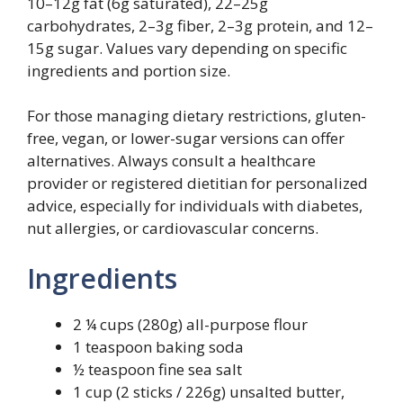
10–12g fat (6g saturated), 22–25g
carbohydrates, 2–3g fiber, 2–3g protein, and 12–
15g sugar. Values vary depending on specific
ingredients and portion size.
For those managing dietary restrictions, gluten-
free, vegan, or lower-sugar versions can offer
alternatives. Always consult a healthcare
provider or registered dietitian for personalized
advice, especially for individuals with diabetes,
nut allergies, or cardiovascular concerns.
Ingredients
2 ¼ cups (280g) all-purpose flour
1 teaspoon baking soda
½ teaspoon fine sea salt
1 cup (2 sticks / 226g) unsalted butter,