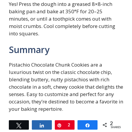
Yes! Press the dough into a greased 8×8-inch
baking pan and bake at 350°F for 20–25
minutes, or until a toothpick comes out with
moist crumbs. Cool completely before cutting
into squares.
Summary
Pistachio Chocolate Chunk Cookies are a
luxurious twist on the classic chocolate chip,
blending buttery, nutty pistachios with rich
chocolate in a soft, chewy cookie that delights the
senses. Easy to customize and perfect for any
occasion, they’re destined to become a favorite in
your baking repertoire.
2
Tweet
Share
Pin
2
Share
SHARES