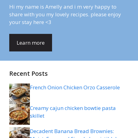
Hi my name is Amelly and i m very happy to
share with you my lovely recipes. please enjoy
your stay here <3
Learn more
Recent Posts
French Onion Chicken Orzo Casserole
Creamy cajun chicken bowtie pasta
skillet
Decadent Banana Bread Brownies: