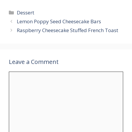
Categories
Dessert
Lemon Poppy Seed Cheesecake Bars
Raspberry Cheesecake Stuffed French Toast
Leave a Comment
Comment