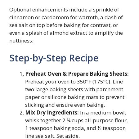
Optional enhancements include a sprinkle of
cinnamon or cardamom for warmth, a dash of
sea salt on top before baking for contrast, or
even a splash of almond extract to amplify the
nuttiness.
Step-by-Step Recipe
Preheat Oven & Prepare Baking Sheets:
Preheat your oven to 350°F (175°C). Line
two large baking sheets with parchment
paper or silicone baking mats to prevent
sticking and ensure even baking.
Mix Dry Ingredients:
In a medium bowl,
whisk together 2 ¼ cups all-purpose flour,
1 teaspoon baking soda, and ½ teaspoon
fine sea salt. Set aside.