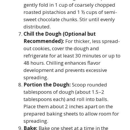
gently fold in 1 cup of coarsely chopped
roasted pistachios and 1 ½ cups of semi-
sweet chocolate chunks. Stir until evenly
distributed.
Chill the Dough (Optional but
Recommended):
For thicker, less spread-
out cookies, cover the dough and
refrigerate for at least 30 minutes or up to
48 hours. Chilling enhances flavor
development and prevents excessive
spreading.
Portion the Dough:
Scoop rounded
tablespoons of dough (about 1.5–2
tablespoons each) and roll into balls.
Place them about 2 inches apart on the
prepared baking sheets to allow room for
spreading.
Bake:
Bake one sheet at a time in the