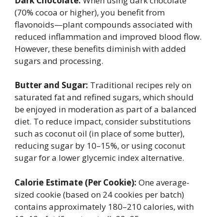
Dark Chocolate:
When using dark chocolate
(70% cocoa or higher), you benefit from
flavonoids—plant compounds associated with
reduced inflammation and improved blood flow.
However, these benefits diminish with added
sugars and processing.
Butter and Sugar:
Traditional recipes rely on
saturated fat and refined sugars, which should
be enjoyed in moderation as part of a balanced
diet. To reduce impact, consider substitutions
such as coconut oil (in place of some butter),
reducing sugar by 10–15%, or using coconut
sugar for a lower glycemic index alternative.
Calorie Estimate (Per Cookie):
One average-
sized cookie (based on 24 cookies per batch)
contains approximately 180–210 calories, with