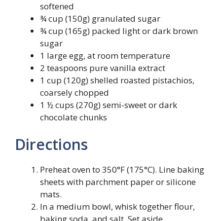
softened
¾ cup (150g) granulated sugar
¾ cup (165g) packed light or dark brown
sugar
1 large egg, at room temperature
2 teaspoons pure vanilla extract
1 cup (120g) shelled roasted pistachios,
coarsely chopped
1 ½ cups (270g) semi-sweet or dark
chocolate chunks
Directions
Preheat oven to 350°F (175°C). Line baking
sheets with parchment paper or silicone
mats.
In a medium bowl, whisk together flour,
baking soda, and salt. Set aside.