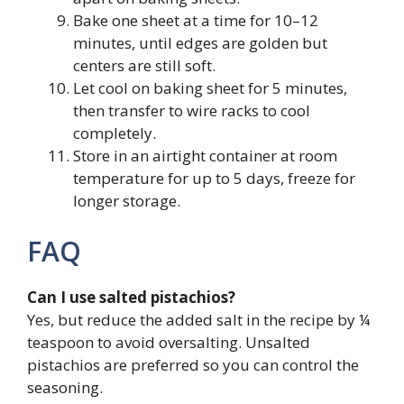
Bake one sheet at a time for 10–12
minutes, until edges are golden but
centers are still soft.
Let cool on baking sheet for 5 minutes,
then transfer to wire racks to cool
completely.
Store in an airtight container at room
temperature for up to 5 days, freeze for
longer storage.
FAQ
Can I use salted pistachios?
Yes, but reduce the added salt in the recipe by ¼
teaspoon to avoid oversalting. Unsalted
pistachios are preferred so you can control the
seasoning.