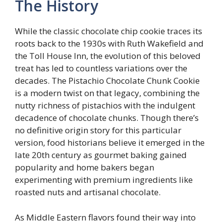
The History
While the classic chocolate chip cookie traces its
roots back to the 1930s with Ruth Wakefield and
the Toll House Inn, the evolution of this beloved
treat has led to countless variations over the
decades. The Pistachio Chocolate Chunk Cookie
is a modern twist on that legacy, combining the
nutty richness of pistachios with the indulgent
decadence of chocolate chunks. Though there’s
no definitive origin story for this particular
version, food historians believe it emerged in the
late 20th century as gourmet baking gained
popularity and home bakers began
experimenting with premium ingredients like
roasted nuts and artisanal chocolate.
As Middle Eastern flavors found their way into