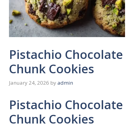
Pistachio Chocolate
Chunk Cookies
January 24, 2026
by
admin
Pistachio Chocolate
Chunk Cookies