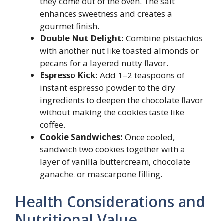
they come out of the oven. The salt
enhances sweetness and creates a
gourmet finish.
Double Nut Delight:
Combine pistachios
with another nut like toasted almonds or
pecans for a layered nutty flavor.
Espresso Kick:
Add 1–2 teaspoons of
instant espresso powder to the dry
ingredients to deepen the chocolate flavor
without making the cookies taste like
coffee.
Cookie Sandwiches:
Once cooled,
sandwich two cookies together with a
layer of vanilla buttercream, chocolate
ganache, or mascarpone filling.
Health Considerations and
Nutritional Value