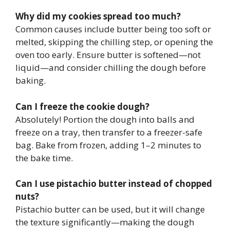
Why did my cookies spread too much?
Common causes include butter being too soft or
melted, skipping the chilling step, or opening the
oven too early. Ensure butter is softened—not
liquid—and consider chilling the dough before
baking.
Can I freeze the cookie dough?
Absolutely! Portion the dough into balls and
freeze on a tray, then transfer to a freezer-safe
bag. Bake from frozen, adding 1–2 minutes to
the bake time.
Can I use pistachio butter instead of chopped
nuts?
Pistachio butter can be used, but it will change
the texture significantly—making the dough