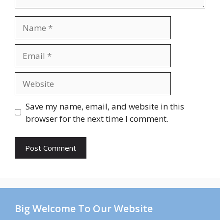
Name
Email
Website
Save my name, email, and website in this
browser for the next time I comment.
Big Welcome To Our Website