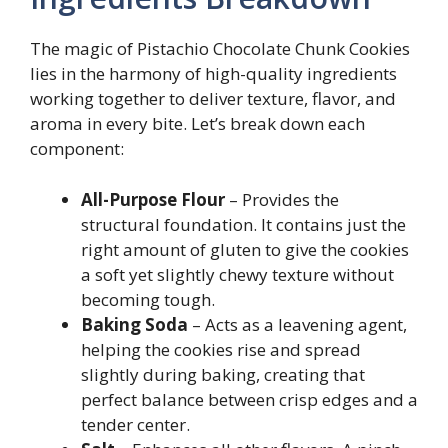
The magic of Pistachio Chocolate Chunk Cookies
lies in the harmony of high-quality ingredients
working together to deliver texture, flavor, and
aroma in every bite. Let’s break down each
component:
All-Purpose Flour
– Provides the
structural foundation. It contains just the
right amount of gluten to give the cookies
a soft yet slightly chewy texture without
becoming tough.
Baking Soda
– Acts as a leavening agent,
helping the cookies rise and spread
slightly during baking, creating that
perfect balance between crisp edges and a
tender center.