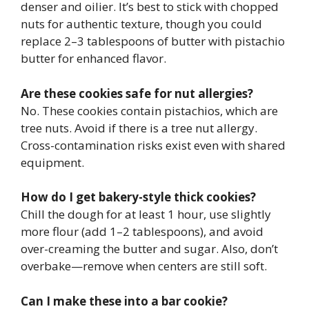
denser and oilier. It’s best to stick with chopped
nuts for authentic texture, though you could
replace 2–3 tablespoons of butter with pistachio
butter for enhanced flavor.
Are these cookies safe for nut allergies?
No. These cookies contain pistachios, which are
tree nuts. Avoid if there is a tree nut allergy.
Cross-contamination risks exist even with shared
equipment.
How do I get bakery-style thick cookies?
Chill the dough for at least 1 hour, use slightly
more flour (add 1–2 tablespoons), and avoid
over-creaming the butter and sugar. Also, don’t
overbake—remove when centers are still soft.
Can I make these into a bar cookie?