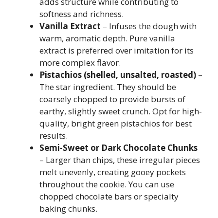
adds structure while contributing to
softness and richness.
Vanilla Extract
– Infuses the dough with
warm, aromatic depth. Pure vanilla
extract is preferred over imitation for its
more complex flavor.
Pistachios (shelled, unsalted, roasted)
–
The star ingredient. They should be
coarsely chopped to provide bursts of
earthy, slightly sweet crunch. Opt for high-
quality, bright green pistachios for best
results.
Semi-Sweet or Dark Chocolate Chunks
– Larger than chips, these irregular pieces
melt unevenly, creating gooey pockets
throughout the cookie. You can use
chopped chocolate bars or specialty
baking chunks.