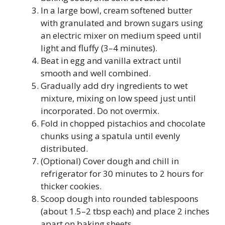
In a large bowl, cream softened butter
with granulated and brown sugars using
an electric mixer on medium speed until
light and fluffy (3–4 minutes).
Beat in egg and vanilla extract until
smooth and well combined.
Gradually add dry ingredients to wet
mixture, mixing on low speed just until
incorporated. Do not overmix.
Fold in chopped pistachios and chocolate
chunks using a spatula until evenly
distributed.
(Optional) Cover dough and chill in
refrigerator for 30 minutes to 2 hours for
thicker cookies.
Scoop dough into rounded tablespoons
(about 1.5–2 tbsp each) and place 2 inches
apart on baking sheets.