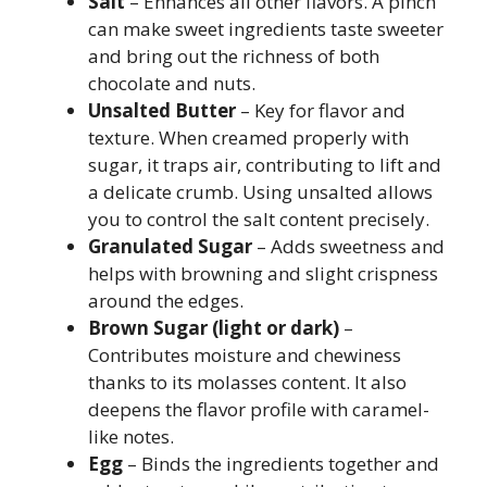
Salt
– Enhances all other flavors. A pinch
can make sweet ingredients taste sweeter
and bring out the richness of both
chocolate and nuts.
Unsalted Butter
– Key for flavor and
texture. When creamed properly with
sugar, it traps air, contributing to lift and
a delicate crumb. Using unsalted allows
you to control the salt content precisely.
Granulated Sugar
– Adds sweetness and
helps with browning and slight crispness
around the edges.
Brown Sugar (light or dark)
–
Contributes moisture and chewiness
thanks to its molasses content. It also
deepens the flavor profile with caramel-
like notes.
Egg
– Binds the ingredients together and