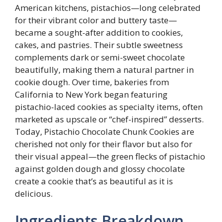
American kitchens, pistachios—long celebrated
for their vibrant color and buttery taste—
became a sought-after addition to cookies,
cakes, and pastries. Their subtle sweetness
complements dark or semi-sweet chocolate
beautifully, making them a natural partner in
cookie dough. Over time, bakeries from
California to New York began featuring
pistachio-laced cookies as specialty items, often
marketed as upscale or “chef-inspired” desserts.
Today, Pistachio Chocolate Chunk Cookies are
cherished not only for their flavor but also for
their visual appeal—the green flecks of pistachio
against golden dough and glossy chocolate
create a cookie that’s as beautiful as it is
delicious.
Ingredients Breakdown