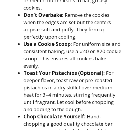
or melted butter leads to flat, greasy
cookies.
Don’t Overbake:
Remove the cookies
when the edges are set but the centers
appear soft and puffy. They firm up
perfectly upon cooling.
Use a Cookie Scoop:
For uniform size and
consistent baking, use a #40 or #20 cookie
scoop. This ensures all cookies bake
evenly.
Toast Your Pistachios (Optional):
For
deeper flavor, toast raw or pre-roasted
pistachios in a dry skillet over medium
heat for 3–4 minutes, stirring frequently,
until fragrant. Let cool before chopping
and adding to the dough.
Chop Chocolate Yourself:
Hand-
chopping a good quality chocolate bar