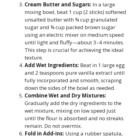
Cream Butter and Sugars:
In a large
mixing bowl, beat 1 cup (2 sticks) softened
unsalted butter with ¾ cup granulated
sugar and ¾ cup packed brown sugar
using an electric mixer on medium speed
until light and fluffy—about 3–4 minutes.
This step is crucial for achieving the ideal
texture.
Add Wet Ingredients:
Beat in 1 large egg
and 2 teaspoons pure vanilla extract until
fully incorporated and smooth, scraping
down the sides of the bowl as needed.
Combine Wet and Dry Mixtures:
Gradually add the dry ingredients to the
wet mixture, mixing on low speed just
until the flour is absorbed and no streaks
remain. Do not overmix.
Fold in Add-ins:
Using a rubber spatula,