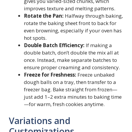
gives you varied-sized chunks, which
improves texture and melting patterns.
Rotate the Pan:
Halfway through baking,
rotate the baking sheet front to back for
even browning, especially if your oven has
hot spots.
Double Batch Efficiency:
If making a
double batch, don’t double the mix all at
once. Instead, make separate batches to
ensure proper creaming and consistency.
Freeze for Freshness:
Freeze unbaked
dough balls on a tray, then transfer to a
freezer bag. Bake straight from frozen—
just add 1–2 extra minutes to baking time
—for warm, fresh cookies anytime.
Variations and
Customizations