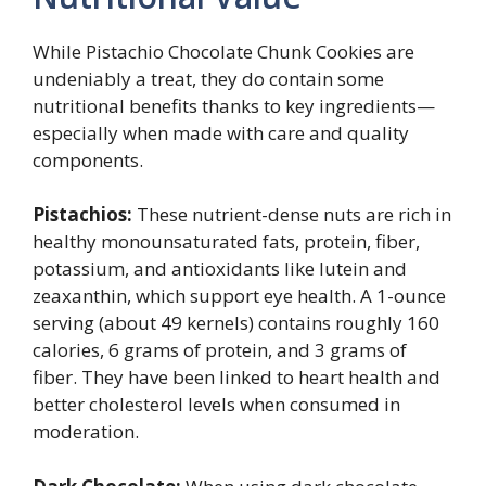
While Pistachio Chocolate Chunk Cookies are
undeniably a treat, they do contain some
nutritional benefits thanks to key ingredients—
especially when made with care and quality
components.
Pistachios:
These nutrient-dense nuts are rich in
healthy monounsaturated fats, protein, fiber,
potassium, and antioxidants like lutein and
zeaxanthin, which support eye health. A 1-ounce
serving (about 49 kernels) contains roughly 160
calories, 6 grams of protein, and 3 grams of
fiber. They have been linked to heart health and
better cholesterol levels when consumed in
moderation.