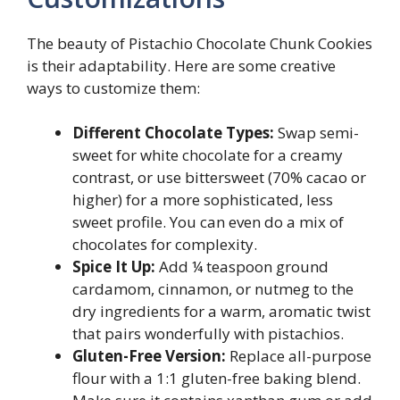
The beauty of Pistachio Chocolate Chunk Cookies
is their adaptability. Here are some creative
ways to customize them:
Different Chocolate Types:
Swap semi-
sweet for white chocolate for a creamy
contrast, or use bittersweet (70% cacao or
higher) for a more sophisticated, less
sweet profile. You can even do a mix of
chocolates for complexity.
Spice It Up:
Add ¼ teaspoon ground
cardamom, cinnamon, or nutmeg to the
dry ingredients for a warm, aromatic twist
that pairs wonderfully with pistachios.
Gluten-Free Version:
Replace all-purpose
flour with a 1:1 gluten-free baking blend.