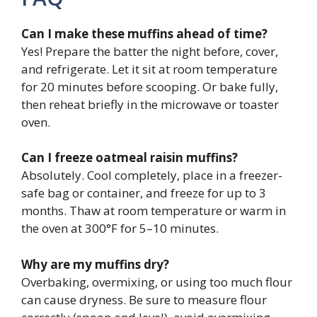
Can I make these muffins ahead of time?
Yes! Prepare the batter the night before, cover,
and refrigerate. Let it sit at room temperature
for 20 minutes before scooping. Or bake fully,
then reheat briefly in the microwave or toaster
oven.
Can I freeze oatmeal raisin muffins?
Absolutely. Cool completely, place in a freezer-
safe bag or container, and freeze for up to 3
months. Thaw at room temperature or warm in
the oven at 300°F for 5–10 minutes.
Why are my muffins dry?
Overbaking, overmixing, or using too much flour
can cause dryness. Be sure to measure flour