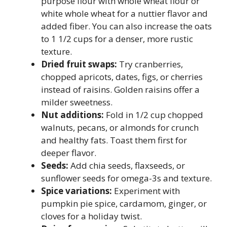
purpose flour with whole wheat flour or
white whole wheat for a nuttier flavor and
added fiber. You can also increase the oats
to 1 1/2 cups for a denser, more rustic
texture.
Dried fruit swaps:
Try cranberries,
chopped apricots, dates, figs, or cherries
instead of raisins. Golden raisins offer a
milder sweetness.
Nut additions:
Fold in 1/2 cup chopped
walnuts, pecans, or almonds for crunch
and healthy fats. Toast them first for
deeper flavor.
Seeds:
Add chia seeds, flaxseeds, or
sunflower seeds for omega-3s and texture.
Spice variations:
Experiment with
pumpkin pie spice, cardamom, ginger, or
cloves for a holiday twist.