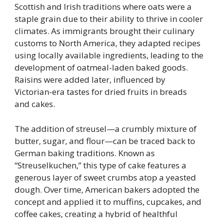
Scottish and Irish traditions where oats were a
staple grain due to their ability to thrive in cooler
climates. As immigrants brought their culinary
customs to North America, they adapted recipes
using locally available ingredients, leading to the
development of oatmeal-laden baked goods.
Raisins were added later, influenced by
Victorian-era tastes for dried fruits in breads
and cakes.
The addition of streusel—a crumbly mixture of
butter, sugar, and flour—can be traced back to
German baking traditions. Known as
“Streuselkuchen,” this type of cake features a
generous layer of sweet crumbs atop a yeasted
dough. Over time, American bakers adopted the
concept and applied it to muffins, cupcakes, and
coffee cakes, creating a hybrid of healthful