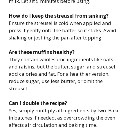
milk. Let sit 5 minutes before using.
How do I keep the streusel from sinking?
Ensure the streusel is cold when applied and
press it gently onto the batter so it sticks. Avoid
shaking or jostling the pan after topping.
Are these muffins healthy?
They contain wholesome ingredients like oats
and raisins, but the butter, sugar, and streusel
add calories and fat. For a healthier version,
reduce sugar, use less butter, or omit the
streusel.
Can I double the recipe?
Yes, simply multiply all ingredients by two. Bake
in batches if needed, as overcrowding the oven
affects air circulation and baking time.