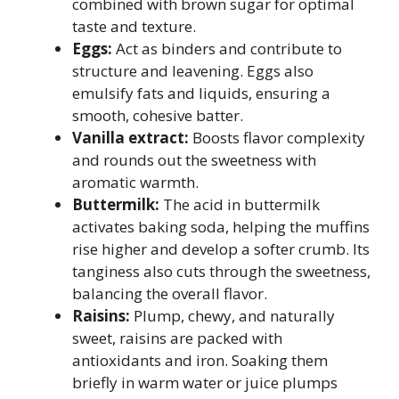
combined with brown sugar for optimal
taste and texture.
Eggs:
Act as binders and contribute to
structure and leavening. Eggs also
emulsify fats and liquids, ensuring a
smooth, cohesive batter.
Vanilla extract:
Boosts flavor complexity
and rounds out the sweetness with
aromatic warmth.
Buttermilk:
The acid in buttermilk
activates baking soda, helping the muffins
rise higher and develop a softer crumb. Its
tanginess also cuts through the sweetness,
balancing the overall flavor.
Raisins:
Plump, chewy, and naturally
sweet, raisins are packed with
antioxidants and iron. Soaking them
briefly in warm water or juice plumps