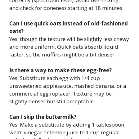
correctly (spoon and level), avoid overmixing,
and check for doneness starting at 18 minutes.
Can I use quick oats instead of old-fashioned
oats?
Yes, though the texture will be slightly less chewy
and more uniform. Quick oats absorb liquid
faster, so the muffins might be a bit denser.
Is there a way to make these egg-free?
Yes. Substitute each egg with 1/4 cup
unsweetened applesauce, mashed banana, or a
commercial egg replacer. Texture may be
slightly denser but still acceptable.
Can I skip the buttermilk?
Yes. Make a substitute by adding 1 tablespoon
white vinegar or lemon juice to 1 cup regular