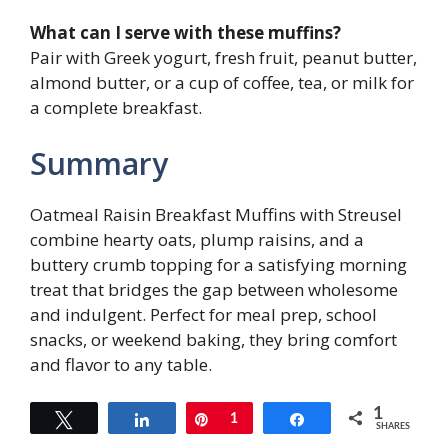
What can I serve with these muffins?
Pair with Greek yogurt, fresh fruit, peanut butter,
almond butter, or a cup of coffee, tea, or milk for
a complete breakfast.
Summary
Oatmeal Raisin Breakfast Muffins with Streusel
combine hearty oats, plump raisins, and a
buttery crumb topping for a satisfying morning
treat that bridges the gap between wholesome
and indulgent. Perfect for meal prep, school
snacks, or weekend baking, they bring comfort
and flavor to any table.
1
Tweet
Share
Pin
1
Share
SHARES