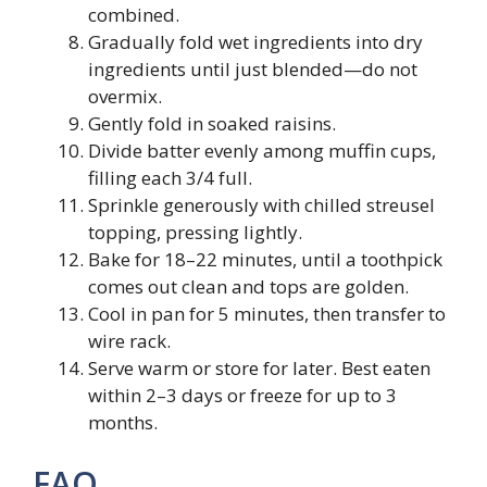
combined.
Gradually fold wet ingredients into dry
ingredients until just blended—do not
overmix.
Gently fold in soaked raisins.
Divide batter evenly among muffin cups,
filling each 3/4 full.
Sprinkle generously with chilled streusel
topping, pressing lightly.
Bake for 18–22 minutes, until a toothpick
comes out clean and tops are golden.
Cool in pan for 5 minutes, then transfer to
wire rack.
Serve warm or store for later. Best eaten
within 2–3 days or freeze for up to 3
months.
FAQ