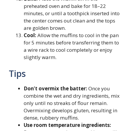
preheated oven and bake for 18–22
minutes, or until a toothpick inserted into
the center comes out clean and the tops
are golden brown.
Cool:
Allow the muffins to cool in the pan
for 5 minutes before transferring them to
a wire rack to cool completely or enjoy
slightly warm.
Tips
Don’t overmix the batter:
Once you
combine the wet and dry ingredients, mix
only until no streaks of flour remain.
Overmixing develops gluten, resulting in
dense, rubbery muffins.
Use room temperature ingredients: