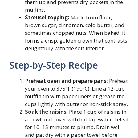
them up and prevents dry pockets in the
muffins.
Streusel topping:
Made from flour,
brown sugar, cinnamon, cold butter, and
sometimes chopped nuts. When baked, it
forms a crisp, golden crown that contrasts
delightfully with the soft interior.
Step-by-Step Recipe
Preheat oven and prepare pans:
Preheat
your oven to 375°F (190°C). Line a 12-cup
muffin tin with paper liners or grease the
cups lightly with butter or non-stick spray.
Soak the raisins:
Place 1 cup of raisins in
a bowl and cover with hot tap water. Let sit
for 10–15 minutes to plump. Drain well
and pat dry with a paper towel before