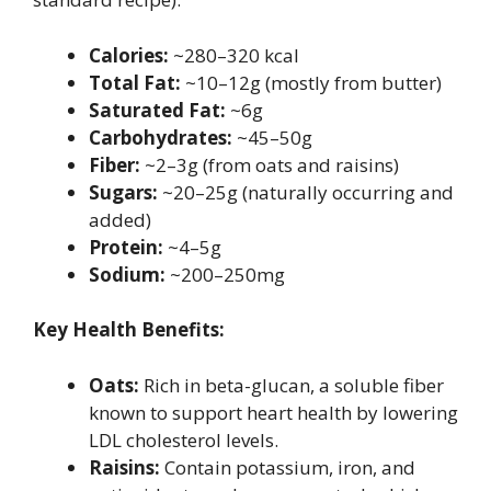
Calories:
~280–320 kcal
Total Fat:
~10–12g (mostly from butter)
Saturated Fat:
~6g
Carbohydrates:
~45–50g
Fiber:
~2–3g (from oats and raisins)
Sugars:
~20–25g (naturally occurring and
added)
Protein:
~4–5g
Sodium:
~200–250mg
Key Health Benefits:
Oats:
Rich in beta-glucan, a soluble fiber
known to support heart health by lowering
LDL cholesterol levels.
Raisins:
Contain potassium, iron, and