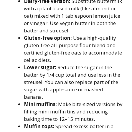
Dairy-free version:
Substitute buttermilk
with a plant-based milk (like almond or
oat) mixed with 1 tablespoon lemon juice
or vinegar. Use vegan butter in both the
batter and streusel.
Gluten-free option:
Use a high-quality
gluten-free all-purpose flour blend and
certified gluten-free oats to accommodate
celiac diets.
Lower sugar:
Reduce the sugar in the
batter by 1/4 cup total and use less in the
streusel. You can also replace part of the
sugar with applesauce or mashed
banana.
Mini muffins:
Make bite-sized versions by
filling mini muffin tins and reducing
baking time to 12–15 minutes.
Muffin tops:
Spread excess batter in a