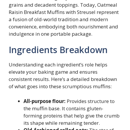
grains and decadent toppings. Today, Oatmeal
Raisin Breakfast Muffins with Streusel represent
a fusion of old-world tradition and modern
convenience, embodying both nourishment and
indulgence in one portable package.
Ingredients Breakdown
Understanding each ingredient’s role helps
elevate your baking game and ensures
consistent results. Here’s a detailed breakdown
of what goes into these scrumptious muffins:
All-purpose flour:
Provides structure to
the muffin base. It contains gluten-
forming proteins that help give the crumb
its shape while remaining tender.