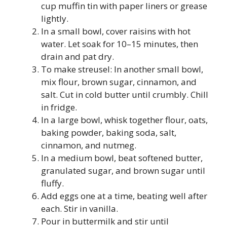
cup muffin tin with paper liners or grease
lightly.
In a small bowl, cover raisins with hot
water. Let soak for 10–15 minutes, then
drain and pat dry.
To make streusel: In another small bowl,
mix flour, brown sugar, cinnamon, and
salt. Cut in cold butter until crumbly. Chill
in fridge.
In a large bowl, whisk together flour, oats,
baking powder, baking soda, salt,
cinnamon, and nutmeg.
In a medium bowl, beat softened butter,
granulated sugar, and brown sugar until
fluffy.
Add eggs one at a time, beating well after
each. Stir in vanilla.
Pour in buttermilk and stir until