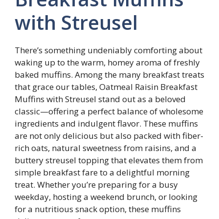
with Streusel
There’s something undeniably comforting about
waking up to the warm, homey aroma of freshly
baked muffins. Among the many breakfast treats
that grace our tables, Oatmeal Raisin Breakfast
Muffins with Streusel stand out as a beloved
classic—offering a perfect balance of wholesome
ingredients and indulgent flavor. These muffins
are not only delicious but also packed with fiber-
rich oats, natural sweetness from raisins, and a
buttery streusel topping that elevates them from
simple breakfast fare to a delightful morning
treat. Whether you’re preparing for a busy
weekday, hosting a weekend brunch, or looking
for a nutritious snack option, these muffins