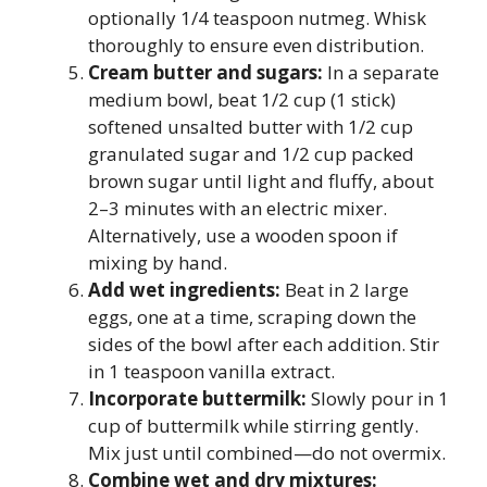
optionally 1/4 teaspoon nutmeg. Whisk
thoroughly to ensure even distribution.
Cream butter and sugars:
In a separate
medium bowl, beat 1/2 cup (1 stick)
softened unsalted butter with 1/2 cup
granulated sugar and 1/2 cup packed
brown sugar until light and fluffy, about
2–3 minutes with an electric mixer.
Alternatively, use a wooden spoon if
mixing by hand.
Add wet ingredients:
Beat in 2 large
eggs, one at a time, scraping down the
sides of the bowl after each addition. Stir
in 1 teaspoon vanilla extract.
Incorporate buttermilk:
Slowly pour in 1
cup of buttermilk while stirring gently.
Mix just until combined—do not overmix.
Combine wet and dry mixtures: