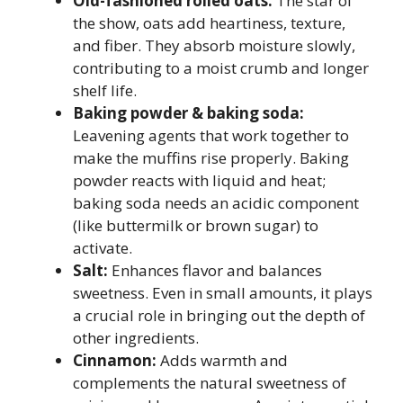
Old-fashioned rolled oats:
The star of
the show, oats add heartiness, texture,
and fiber. They absorb moisture slowly,
contributing to a moist crumb and longer
shelf life.
Baking powder & baking soda:
Leavening agents that work together to
make the muffins rise properly. Baking
powder reacts with liquid and heat;
baking soda needs an acidic component
(like buttermilk or brown sugar) to
activate.
Salt:
Enhances flavor and balances
sweetness. Even in small amounts, it plays
a crucial role in bringing out the depth of
other ingredients.
Cinnamon:
Adds warmth and
complements the natural sweetness of