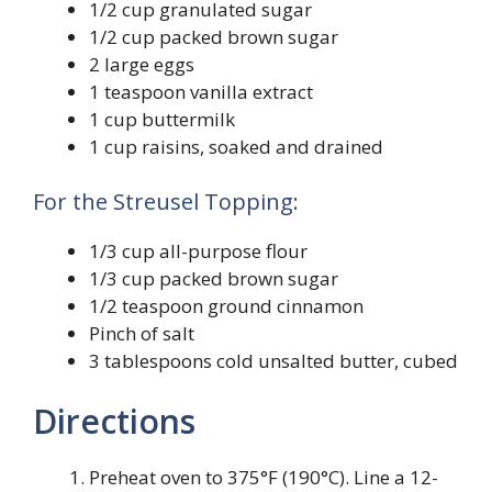
1/2 cup granulated sugar
1/2 cup packed brown sugar
2 large eggs
1 teaspoon vanilla extract
1 cup buttermilk
1 cup raisins, soaked and drained
For the Streusel Topping:
1/3 cup all-purpose flour
1/3 cup packed brown sugar
1/2 teaspoon ground cinnamon
Pinch of salt
3 tablespoons cold unsalted butter, cubed
Directions
Preheat oven to 375°F (190°C). Line a 12-