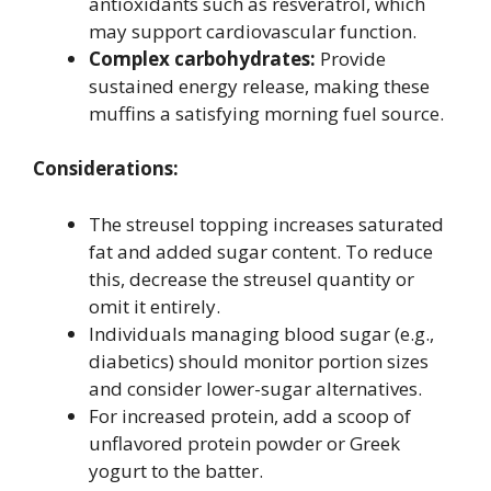
antioxidants such as resveratrol, which
may support cardiovascular function.
Complex carbohydrates:
Provide
sustained energy release, making these
muffins a satisfying morning fuel source.
Considerations:
The streusel topping increases saturated
fat and added sugar content. To reduce
this, decrease the streusel quantity or
omit it entirely.
Individuals managing blood sugar (e.g.,
diabetics) should monitor portion sizes
and consider lower-sugar alternatives.
For increased protein, add a scoop of
unflavored protein powder or Greek
yogurt to the batter.