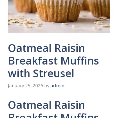
Oatmeal Raisin
Breakfast Muffins
with Streusel
January 25, 2026
by
admin
Oatmeal Raisin
Breakfast Muffins