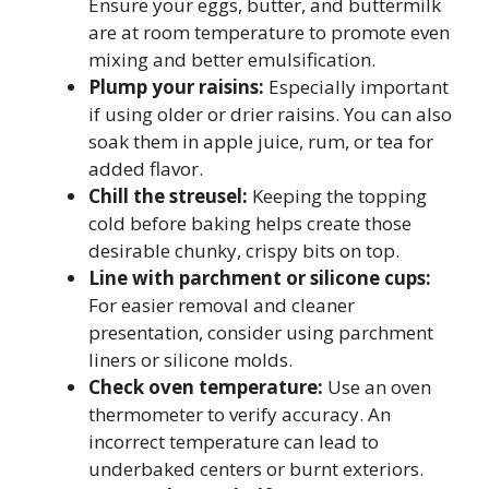
Ensure your eggs, butter, and buttermilk
are at room temperature to promote even
mixing and better emulsification.
Plump your raisins:
Especially important
if using older or drier raisins. You can also
soak them in apple juice, rum, or tea for
added flavor.
Chill the streusel:
Keeping the topping
cold before baking helps create those
desirable chunky, crispy bits on top.
Line with parchment or silicone cups:
For easier removal and cleaner
presentation, consider using parchment
liners or silicone molds.
Check oven temperature:
Use an oven
thermometer to verify accuracy. An
incorrect temperature can lead to
underbaked centers or burnt exteriors.