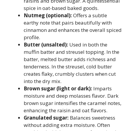
raisins and brown sugar. A quintessential
spice in oat-based baked goods.
Nutmeg (optional):
Offers a subtle
earthy note that pairs beautifully with
cinnamon and enhances the overall spiced
profile.
Butter (unsalted):
Used in both the
muffin batter and streusel topping. In the
batter, melted butter adds richness and
tenderness. In the streusel, cold butter
creates flaky, crumbly clusters when cut
into the dry mix.
Brown sugar (light or dark):
Imparts
moisture and deep molasses flavor. Dark
brown sugar intensifies the caramel notes,
enhancing the raisin and oat flavors.
Granulated sugar:
Balances sweetness
without adding extra moisture. Often