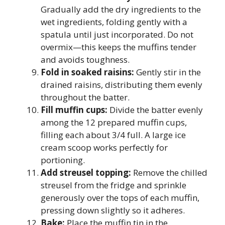
Gradually add the dry ingredients to the
wet ingredients, folding gently with a
spatula until just incorporated. Do not
overmix—this keeps the muffins tender
and avoids toughness.
Fold in soaked raisins:
Gently stir in the
drained raisins, distributing them evenly
throughout the batter.
Fill muffin cups:
Divide the batter evenly
among the 12 prepared muffin cups,
filling each about 3/4 full. A large ice
cream scoop works perfectly for
portioning.
Add streusel topping:
Remove the chilled
streusel from the fridge and sprinkle
generously over the tops of each muffin,
pressing down slightly so it adheres.
Bake:
Place the muffin tin in the