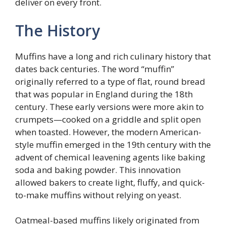
deliver on every front.
The History
Muffins have a long and rich culinary history that
dates back centuries. The word “muffin”
originally referred to a type of flat, round bread
that was popular in England during the 18th
century. These early versions were more akin to
crumpets—cooked on a griddle and split open
when toasted. However, the modern American-
style muffin emerged in the 19th century with the
advent of chemical leavening agents like baking
soda and baking powder. This innovation
allowed bakers to create light, fluffy, and quick-
to-make muffins without relying on yeast.
Oatmeal-based muffins likely originated from