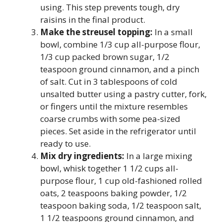
using. This step prevents tough, dry
raisins in the final product.
Make the streusel topping:
In a small
bowl, combine 1/3 cup all-purpose flour,
1/3 cup packed brown sugar, 1/2
teaspoon ground cinnamon, and a pinch
of salt. Cut in 3 tablespoons of cold
unsalted butter using a pastry cutter, fork,
or fingers until the mixture resembles
coarse crumbs with some pea-sized
pieces. Set aside in the refrigerator until
ready to use.
Mix dry ingredients:
In a large mixing
bowl, whisk together 1 1/2 cups all-
purpose flour, 1 cup old-fashioned rolled
oats, 2 teaspoons baking powder, 1/2
teaspoon baking soda, 1/2 teaspoon salt,
1 1/2 teaspoons ground cinnamon, and