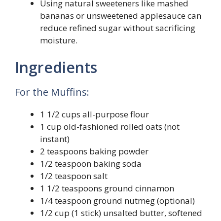
Using natural sweeteners like mashed
bananas or unsweetened applesauce can
reduce refined sugar without sacrificing
moisture.
Ingredients
For the Muffins:
1 1/2 cups all-purpose flour
1 cup old-fashioned rolled oats (not
instant)
2 teaspoons baking powder
1/2 teaspoon baking soda
1/2 teaspoon salt
1 1/2 teaspoons ground cinnamon
1/4 teaspoon ground nutmeg (optional)
1/2 cup (1 stick) unsalted butter, softened