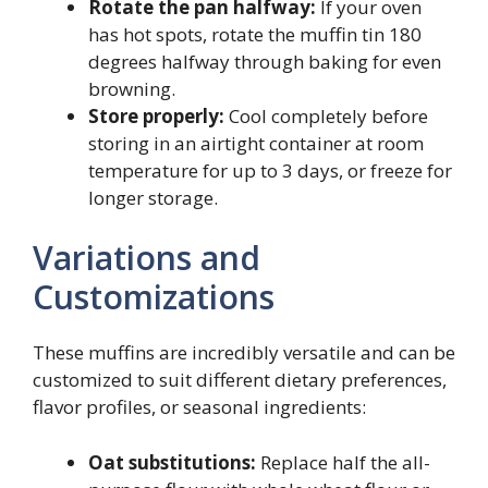
Rotate the pan halfway:
If your oven
has hot spots, rotate the muffin tin 180
degrees halfway through baking for even
browning.
Store properly:
Cool completely before
storing in an airtight container at room
temperature for up to 3 days, or freeze for
longer storage.
Variations and
Customizations
These muffins are incredibly versatile and can be
customized to suit different dietary preferences,
flavor profiles, or seasonal ingredients:
Oat substitutions:
Replace half the all-