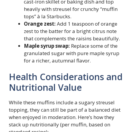
cast-iron skillet or baking dish and top
heavily with streusel for crunchy “muffin
tops” à la Starbucks.
Orange zest:
Add 1 teaspoon of orange
zest to the batter for a bright citrus note
that complements the raisins beautifully.
Maple syrup swap:
Replace some of the
granulated sugar with pure maple syrup
for a richer, autumnal flavor.
Health Considerations and
Nutritional Value
While these muffins include a sugary streusel
topping, they can still be part of a balanced diet
when enjoyed in moderation. Here’s how they
stack up nutritionally (per muffin, based on
standard recipe):