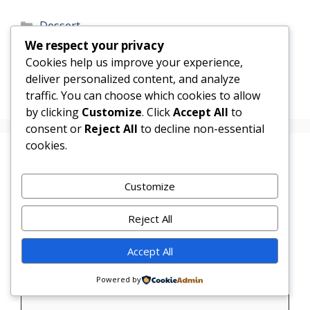
Categories
Dessert
We respect your privacy
Raspberry Lemonade Icebox Cake
Cookies help us improve your experience,
Chocolate Covered Strawberry Cheesecake
deliver personalized content, and analyze
Pops
traffic. You can choose which cookies to allow
by clicking
Customize
. Click
Accept All
to
consent or
Reject All
to decline non-essential
cookies.
Leave a Comment
Customize
Comment
Reject All
Accept All
Powered by