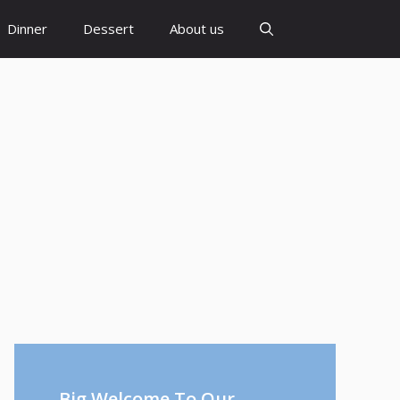
Dinner
Dessert
About us
Big Welcome To Our