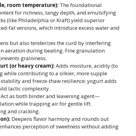
yle, room temperature):
The foundational
ntent for richness, tangy depth, and emulsifying
s (like Philadelphia or Kraft) yield superior
ed-fat versions, which introduce excess water and
ens but also tenderizes the curd by interfering
in aeration during beating. Fine granulation
prevents graininess.
urt (or heavy cream):
Adds moisture, acidity (to
g while contributing to a silkier, more supple
tability and freeze-thaw resilience; yogurt adds
ld lactic complexity.
Act as both binder and leavening agent—
tion while trapping air for gentle lift.
ing and cracking.
ion):
Deepens flavor harmony and rounds out
enhances perception of sweetness without adding