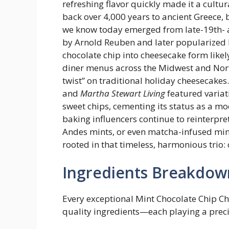
refreshing flavor quickly made it a cultur
back over 4,000 years to ancient Greece,
we know today emerged from late-19th- a
by Arnold Reuben and later popularized b
chocolate chip into cheesecake form lik
diner menus across the Midwest and Nort
twist” on traditional holiday cheesecakes
and
Martha Stewart Living
featured variat
sweet chips, cementing its status as a mo
baking influencers continue to reinterpr
Andes mints, or even matcha-infused mint
rooted in that timeless, harmonious trio:
Ingredients Breakdow
Every exceptional Mint Chocolate Chip Ch
quality ingredients—each playing a preci