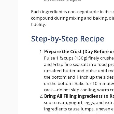
Each ingredient is non-negotiable in its
compound during mixing and baking, dire
fidelity.
Step-by-Step Recipe
Prepare the Crust (Day Before o
Pulse 1 ½ cups (150g) finely crush
and ¼ tsp fine sea salt in a food p
unsalted butter and pulse until mo
the bottom and 1 inch up the sides
on the bottom. Bake for 10 minutes
rack—do not skip cooling; warm cr
Bring All Filling Ingredients to 
sour cream, yogurt, eggs, and extr
ingredients cause lumps, uneven e