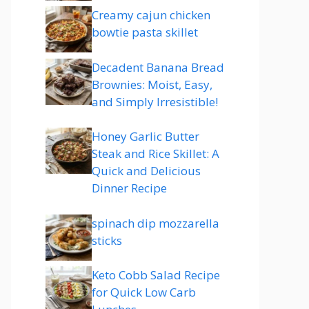
Creamy cajun chicken
bowtie pasta skillet
Decadent Banana Bread
Brownies: Moist, Easy,
and Simply Irresistible!
Honey Garlic Butter
Steak and Rice Skillet: A
Quick and Delicious
Dinner Recipe
spinach dip mozzarella
sticks
Keto Cobb Salad Recipe
for Quick Low Carb