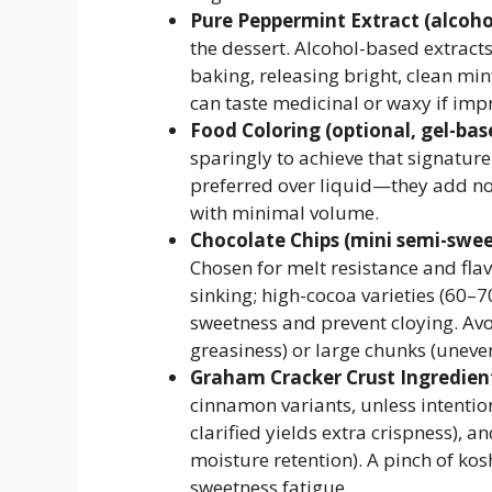
Pure Peppermint Extract (alcohol
the dessert. Alcohol-based extracts
baking, releasing bright, clean min
can taste medicinal or waxy if imp
Food Coloring (optional, gel-base
sparingly to achieve that signature
preferred over liquid—they add no
with minimal volume.
Chocolate Chips (mini semi-swee
Chosen for melt resistance and flav
sinking; high-cocoa varieties (60–7
sweetness and prevent cloying. Avoi
greasiness) or large chunks (uneve
Graham Cracker Crust Ingredien
cinnamon variants, unless intentio
clarified yields extra crispness),
moisture retention). A pinch of kos
sweetness fatigue.