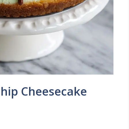
Chip Cheesecake