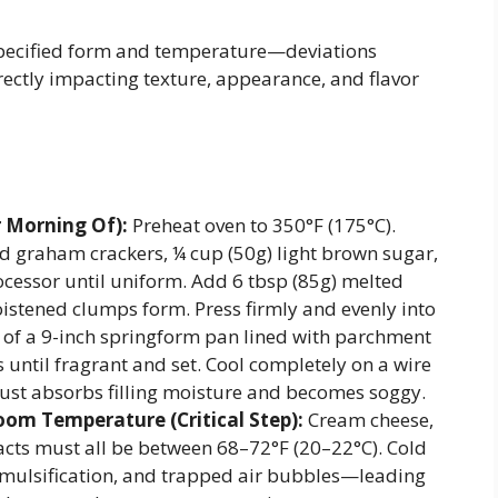
 specified form and temperature—deviations
ctly impacting texture, appearance, and flavor
r Morning Of):
Preheat oven to 350°F (175°C).
ed graham crackers, ¼ cup (50g) light brown sugar,
rocessor until uniform. Add 6 tbsp (85g) melted
istened clumps form. Press firmly and evenly into
 of a 9-inch springform pan lined with parchment
 until fragrant and set. Cool completely on a wire
ust absorbs filling moisture and becomes soggy.
Room Temperature (Critical Step):
Cream cheese,
acts must all be between 68–72°F (20–22°C). Cold
mulsification, and trapped air bubbles—leading