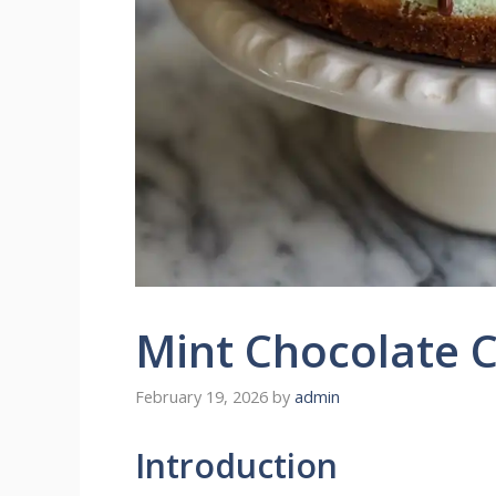
Mint Chocolate 
February 19, 2026
by
admin
Introduction