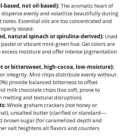
-based, not oil-based):
The aromatic heart of
 disperse evenly and volatilize beautifully during
t notes. Essential oils are too concentrated and
roperly dosed.
d, natural spinach or spirulina-derived):
Used
 pastel or vibrant mint-green hue. Gel colors are
 excess moisture and offer intense pigmentation
t or bittersweet, high-cocoa, low-moisture):
or integrity. Mini chips distribute evenly without
0%) provide balanced bitterness to offset
d milk chocolate chips (too soft, prone to
n melting and textural disruption).
ts:
Whole graham crackers (not honey or
nal), unsalted butter (clarified or standard—
 and brown sugar (for caramelized depth and
her salt heightens all flavors and counters