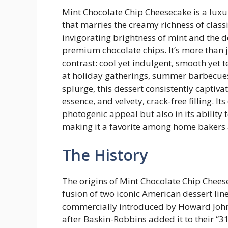
Mint Chocolate Chip Cheesecake is a luxur
that marries the creamy richness of class
invigorating brightness of mint and the d
premium chocolate chips. It’s more than j
contrast: cool yet indulgent, smooth yet 
at holiday gatherings, summer barbecues,
splurge, this dessert consistently captiva
essence, and velvety, crack-free filling. It
photogenic appeal but also in its ability
making it a favorite among home bakers a
The History
The origins of Mint Chocolate Chip Chees
fusion of two iconic American dessert lin
commercially introduced by Howard John
after Baskin-Robbins added it to their “31