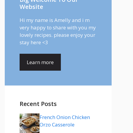
Website
Hi my name is Amelly and i m
very happy to share with you my
lovely recipes. please enjoy your
stay here <3
Learn more
Recent Posts
French Onion Chicken
Orzo Casserole