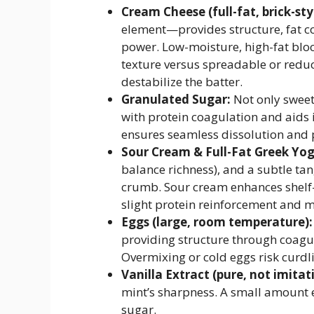
Cream Cheese (full-fat, brick-st
element—provides structure, fat co
power. Low-moisture, high-fat block
texture versus spreadable or reduc
destabilize the batter.
Granulated Sugar:
Not only sweet
with protein coagulation and aids 
ensures seamless dissolution and 
Sour Cream & Full-Fat Greek Yog
balance richness), and a subtle tan
crumb. Sour cream enhances shelf-s
slight protein reinforcement and mi
Eggs (large, room temperature):
providing structure through coagula
Overmixing or cold eggs risk curdl
Vanilla Extract (pure, not imitat
mint’s sharpness. A small amount 
sugar.