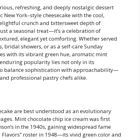
ious, refreshing, and deeply nostalgic dessert
ic New York–style cheesecake with the cool,
elightful crunch and bittersweet depth of
ust a seasonal treat—it’s a celebration of
textured, elegant yet comforting. Whether served
 bridal showers, or as a self-care Sunday
tes with its vibrant green hue, aromatic mint
s enduring popularity lies not only in its
 to balance sophistication with approachability—
nd professional pastry chefs alike.
ecake are best understood as an evolutionary
eages. Mint chocolate chip ice cream was first
son’s in the 1940s, gaining widespread fame
 Flavors” roster in 1948—its vivid green color and