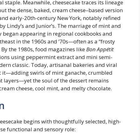
al staple. Meanwhile, cheesecake traces its lineage
 but the dense, baked, cream cheese–based version
nd early-20th-century New York, notably refined
y Lindy’s and Junior’s. The marriage of mint and
ely began appearing in regional cookbooks and
heast in the 1960s and ’70s—often as a “frosty
. By the 1980s, food magazines like
Bon Appétit
ions using peppermint extract and mini semi-
dern classic. Today, artisanal bakeries and viral
et it—adding swirls of mint ganache, crumbled
 layers—yet the soul of the dessert remains
 cream cheese, cool mint, and melty chocolate.
n
eesecake begins with thoughtfully selected, high-
se functional and sensory role: