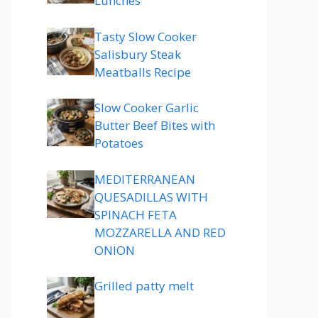
Lunches
Tasty Slow Cooker
Salisbury Steak
Meatballs Recipe
Slow Cooker Garlic
Butter Beef Bites with
Potatoes
MEDITERRANEAN
QUESADILLAS WITH
SPINACH FETA
MOZZARELLA AND RED
ONION
Grilled patty melt