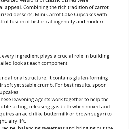
al appeal. Combining the rich tradition of carrot
rized desserts, Mini Carrot Cake Cupcakes with
tful fusion of historical ingenuity and modern
every ingredient plays a crucial role in building
etailed look at each component:
undational structure. It contains gluten-forming
ir soft yet stable crumb. For best results, spoon
cupcakes.
hese leavening agents work together to help the
ouble-acting, releasing gas both when mixed and
uires an acid (like buttermilk or brown sugar) to
t, airy lift.
e recipe, balancing sweetness and bringing out the