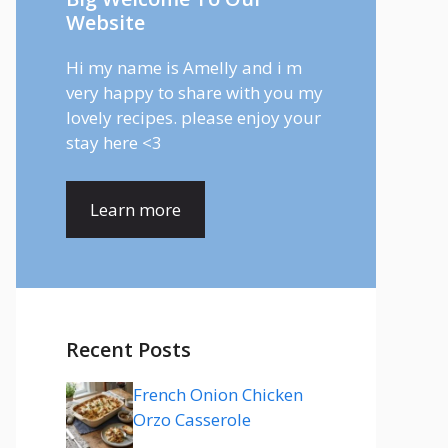
Website
Hi my name is Amelly and i m
very happy to share with you my
lovely recipes. please enjoy your
stay here <3
Learn more
Recent Posts
French Onion Chicken
Orzo Casserole