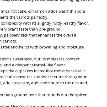
e in carrot cake, cinnamon adds warmth and a
ts the carrots perfectly.
omplexity with its slightly nutty, earthy flavor.
e vibrant taste than pre-ground.
y, peppery kick that enhances the overall
h carrots.
atter and helps with browning and moisture
 extra sweetness, but its molasses content
s, and a deeper caramel-like flavor.
keeps the cupcakes incredibly moist because it
. It also ensures a tender texture throughout.
, add structure, and contribute to the rise and
eet background note that rounds out the spiced
recipe. Use freshly grated carrots for maximum