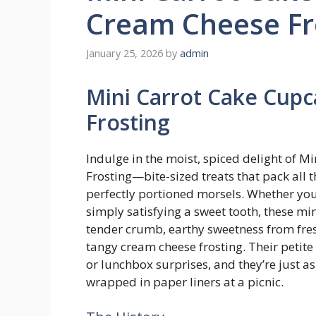
Cream Cheese Fr
January 25, 2026
by
admin
Mini Carrot Cake Cup
Frosting
Indulge in the moist, spiced delight of 
Frosting—bite-sized treats that pack all th
perfectly portioned morsels. Whether you’
simply satisfying a sweet tooth, these m
tender crumb, earthy sweetness from fres
tangy cream cheese frosting. Their petite 
or lunchbox surprises, and they’re just a
wrapped in paper liners at a picnic.