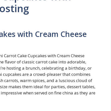
osting
cakes with Cream Cheese
Mini Carrot Cake Cupcakes with Cream Cheese
e flavor of classic carrot cake into adorable,
re hosting a brunch, celebrating a birthday, or
ini cupcakes are a crowd-pleaser that combines
h carrots, warm spices, and a luscious cloud of
size makes them ideal for parties, dessert tables,
s impressive when served on fine china as they are