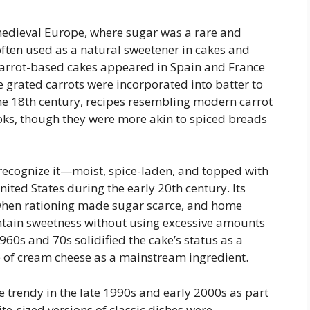
 medieval Europe, where sugar was a rare and
ften used as a natural sweetener in cakes and
 carrot-based cakes appeared in Spain and France
 grated carrots were incorporated into batter to
he 18th century, recipes resembling modern carrot
ks, though they were more akin to spiced breads
recognize it—moist, spice-laden, and topped with
ted States during the early 20th century. Its
when rationing made sugar scarce, and home
ntain sweetness without using excessive amounts
60s and 70s solidified the cake’s status as a
se of cream cheese as a mainstream ingredient.
 trendy in the late 1990s and early 2000s as part
te-sized versions of classic dishes were