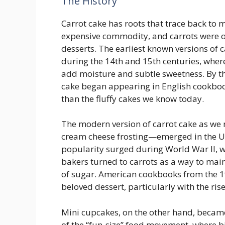
The History
Carrot cake has roots that trace back to
expensive commodity, and carrots were o
desserts. The earliest known versions of
during the 14th and 15th centuries, where
add moisture and subtle sweetness. By t
cake began appearing in English cookboo
than the fluffy cakes we know today.
The modern version of carrot cake as we 
cream cheese frosting—emerged in the Uni
popularity surged during World War II, 
bakers turned to carrots as a way to mai
of sugar. American cookbooks from the 19
beloved dessert, particularly with the ri
Mini cupcakes, on the other hand, became
of the “fun-size” food movement, where bi