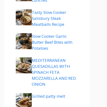
Lunches
Tasty Slow Cooker
Salisbury Steak
Meatballs Recipe
Slow Cooker Garlic
Butter Beef Bites with
Potatoes
MEDITERRANEAN
QUESADILLAS WITH
SPINACH FETA
MOZZARELLA AND RED
ONION
Grilled patty melt