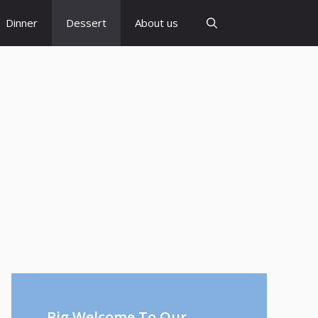
Dinner
Dessert
About us
Big Welcome To Our