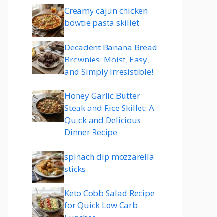
Creamy cajun chicken
bowtie pasta skillet
Decadent Banana Bread
Brownies: Moist, Easy,
and Simply Irresistible!
Honey Garlic Butter
Steak and Rice Skillet: A
Quick and Delicious
Dinner Recipe
spinach dip mozzarella
sticks
Keto Cobb Salad Recipe
for Quick Low Carb