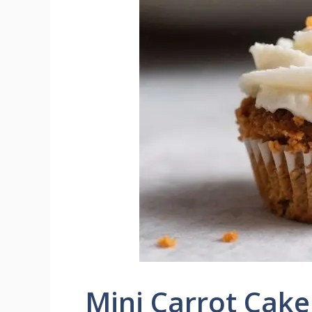
Mini Carrot Cak