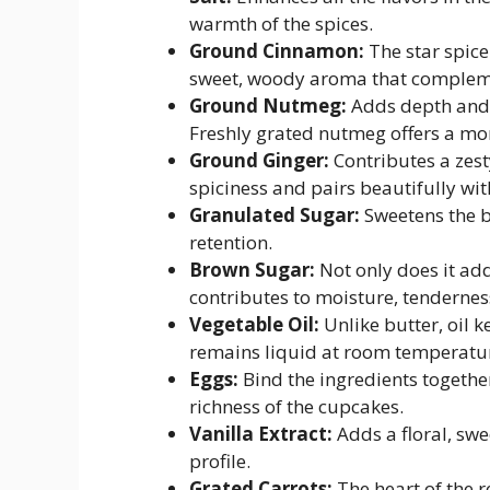
warmth of the spices.
Ground Cinnamon:
The star spic
sweet, woody aroma that complemen
Ground Nutmeg:
Adds depth and c
Freshly grated nutmeg offers a mor
Ground Ginger:
Contributes a zest
spiciness and pairs beautifully wit
Granulated Sugar:
Sweetens the b
retention.
Brown Sugar:
Not only does it add
contributes to moisture, tendernes
Vegetable Oil:
Unlike butter, oil 
remains liquid at room temperature
Eggs:
Bind the ingredients together
richness of the cupcakes.
Vanilla Extract:
Adds a floral, sw
profile.
Grated Carrots:
The heart of the 