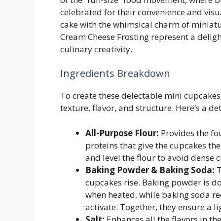
celebrated for their convenience and visu
cake with the whimsical charm of miniatu
Cream Cheese Frosting represent a deligh
culinary creativity.
Ingredients Breakdown
To create these delectable mini cupcakes, 
texture, flavor, and structure. Here’s a d
All-Purpose Flour:
Provides the fo
proteins that give the cupcakes the
and level the flour to avoid dense 
Baking Powder & Baking Soda:
T
cupcakes rise. Baking powder is d
when heated, while baking soda req
activate. Together, they ensure a ligh
Salt:
Enhances all the flavors in th