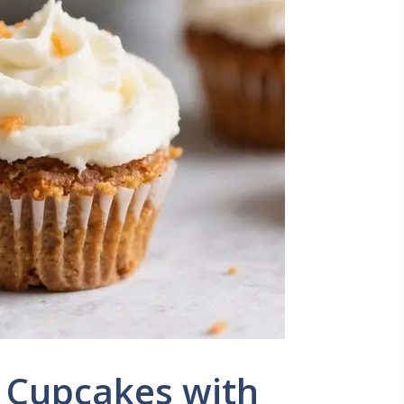
e Cupcakes with