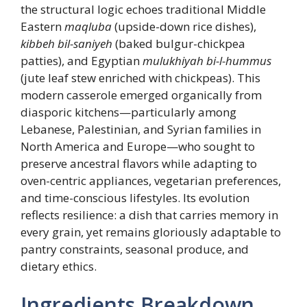
the structural logic echoes traditional Middle
Eastern
maqluba
(upside-down rice dishes),
kibbeh bil-saniyeh
(baked bulgur-chickpea
patties), and Egyptian
mulukhiyah bi-l-hummus
(jute leaf stew enriched with chickpeas). This
modern casserole emerged organically from
diasporic kitchens—particularly among
Lebanese, Palestinian, and Syrian families in
North America and Europe—who sought to
preserve ancestral flavors while adapting to
oven-centric appliances, vegetarian preferences,
and time-conscious lifestyles. Its evolution
reflects resilience: a dish that carries memory in
every grain, yet remains gloriously adaptable to
pantry constraints, seasonal produce, and
dietary ethics.
Ingredients Breakdown