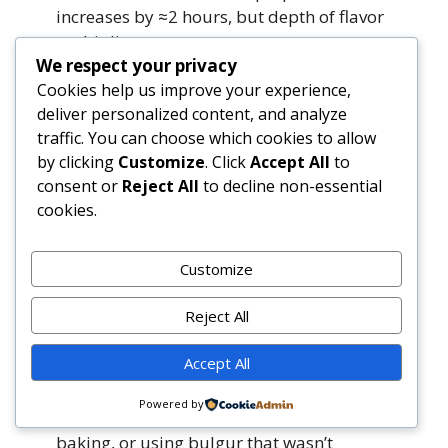
increases by ≈2 hours, but depth of flavor
multiplies.
We respect your privacy
Cookies help us improve your experience,
Why is bulgur used instead of rice or quinoa?
deliver personalized content, and analyze
Bulgur is traditional across the Levant for
traffic. You can choose which cookies to allow
its nutty flavor, chewy-yet-tender bite, and
by clicking
Customize
. Click
Accept All
to
rapid hydration. It contains more fiber
consent or
Reject All
to decline non-essential
and B-vitamins than white rice and cooks
cookies.
faster than quinoa. However, rice yields a
creamier, more cohesive casserole; quinoa
adds a pleasant pop and is ideal for GF
Customize
needs. Choose based on texture
preference and dietary goals.
Reject All
Accept All
My casserole turned out dry—what went
wrong?
Powered by
Most commonly: insufficient liquid, over-
baking, or using bulgur that wasn’t