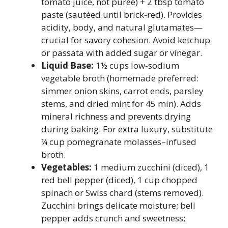
tomato juice, not puree) + 2 tbsp tomato
paste (sautéed until brick-red). Provides
acidity, body, and natural glutamates—
crucial for savory cohesion. Avoid ketchup
or passata with added sugar or vinegar.
Liquid Base:
1½ cups low-sodium
vegetable broth (homemade preferred:
simmer onion skins, carrot ends, parsley
stems, and dried mint for 45 min). Adds
mineral richness and prevents drying
during baking. For extra luxury, substitute
¼ cup pomegranate molasses–infused
broth.
Vegetables:
1 medium zucchini (diced), 1
red bell pepper (diced), 1 cup chopped
spinach or Swiss chard (stems removed).
Zucchini brings delicate moisture; bell
pepper adds crunch and sweetness;