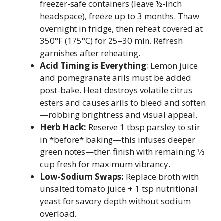
freezer-safe containers (leave ½-inch
headspace), freeze up to 3 months. Thaw
overnight in fridge, then reheat covered at
350°F (175°C) for 25–30 min. Refresh
garnishes after reheating.
Acid Timing is Everything:
Lemon juice
and pomegranate arils must be added
post-bake. Heat destroys volatile citrus
esters and causes arils to bleed and soften
—robbing brightness and visual appeal.
Herb Hack:
Reserve 1 tbsp parsley to stir
in *before* baking—this infuses deeper
green notes—then finish with remaining ⅓
cup fresh for maximum vibrancy.
Low-Sodium Swaps:
Replace broth with
unsalted tomato juice + 1 tsp nutritional
yeast for savory depth without sodium
overload.