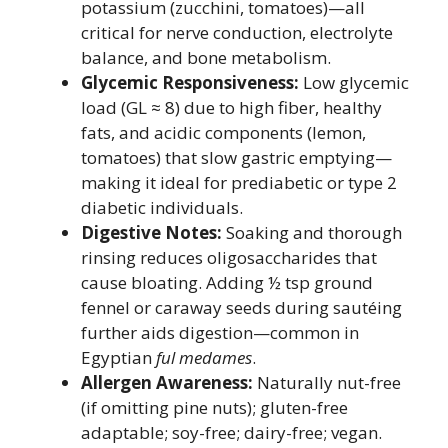
potassium (zucchini, tomatoes)—all
critical for nerve conduction, electrolyte
balance, and bone metabolism.
Glycemic Responsiveness:
Low glycemic
load (GL ≈ 8) due to high fiber, healthy
fats, and acidic components (lemon,
tomatoes) that slow gastric emptying—
making it ideal for prediabetic or type 2
diabetic individuals.
Digestive Notes:
Soaking and thorough
rinsing reduces oligosaccharides that
cause bloating. Adding ½ tsp ground
fennel or caraway seeds during sautéing
further aids digestion—common in
Egyptian
ful medames
.
Allergen Awareness:
Naturally nut-free
(if omitting pine nuts); gluten-free
adaptable; soy-free; dairy-free; vegan.