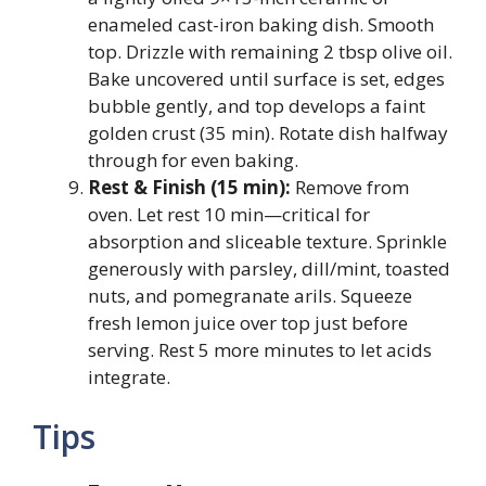
enameled cast-iron baking dish. Smooth
top. Drizzle with remaining 2 tbsp olive oil.
Bake uncovered until surface is set, edges
bubble gently, and top develops a faint
golden crust (35 min). Rotate dish halfway
through for even baking.
Rest & Finish (15 min):
Remove from
oven. Let rest 10 min—critical for
absorption and sliceable texture. Sprinkle
generously with parsley, dill/mint, toasted
nuts, and pomegranate arils. Squeeze
fresh lemon juice over top just before
serving. Rest 5 more minutes to let acids
integrate.
Tips