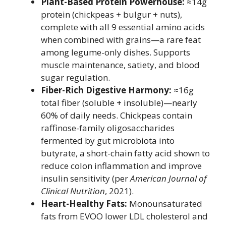
Plant-Based Protein Powerhouse:
≈14g
protein (chickpeas + bulgur + nuts),
complete with all 9 essential amino acids
when combined with grains—a rare feat
among legume-only dishes. Supports
muscle maintenance, satiety, and blood
sugar regulation.
Fiber-Rich Digestive Harmony:
≈16g
total fiber (soluble + insoluble)—nearly
60% of daily needs. Chickpeas contain
raffinose-family oligosaccharides
fermented by gut microbiota into
butyrate, a short-chain fatty acid shown to
reduce colon inflammation and improve
insulin sensitivity (per
American Journal of
Clinical Nutrition
, 2021).
Heart-Healthy Fats:
Monounsaturated
fats from EVOO lower LDL cholesterol and