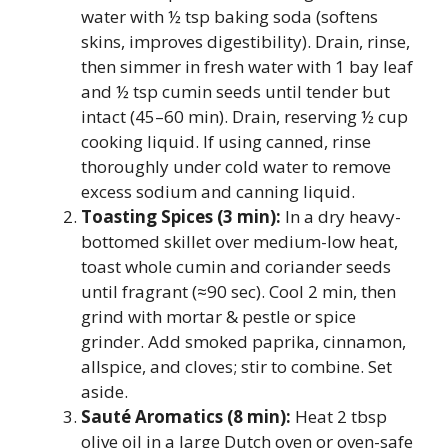
water with ½ tsp baking soda (softens
skins, improves digestibility). Drain, rinse,
then simmer in fresh water with 1 bay leaf
and ½ tsp cumin seeds until tender but
intact (45–60 min). Drain, reserving ½ cup
cooking liquid. If using canned, rinse
thoroughly under cold water to remove
excess sodium and canning liquid.
Toasting Spices (3 min):
In a dry heavy-
bottomed skillet over medium-low heat,
toast whole cumin and coriander seeds
until fragrant (≈90 sec). Cool 2 min, then
grind with mortar & pestle or spice
grinder. Add smoked paprika, cinnamon,
allspice, and cloves; stir to combine. Set
aside.
Sauté Aromatics (8 min):
Heat 2 tbsp
olive oil in a large Dutch oven or oven-safe