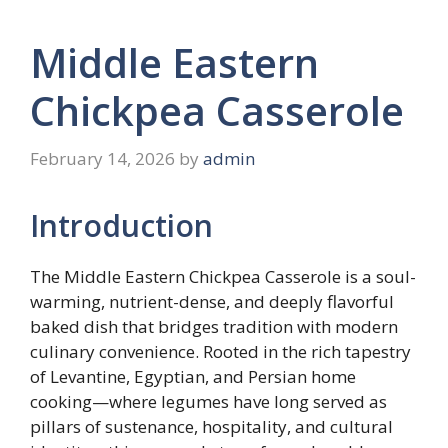
Middle Eastern
Chickpea Casserole
February 14, 2026
by
admin
Introduction
The Middle Eastern Chickpea Casserole is a soul-
warming, nutrient-dense, and deeply flavorful
baked dish that bridges tradition with modern
culinary convenience. Rooted in the rich tapestry
of Levantine, Egyptian, and Persian home
cooking—where legumes have long served as
pillars of sustenance, hospitality, and cultural