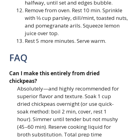
halfway, until set and edges bubble.
Remove from oven. Rest 10 min. Sprinkle
with ⅓ cup parsley, dill/mint, toasted nuts,
and pomegranate arils. Squeeze lemon
juice over top.
Rest 5 more minutes. Serve warm.
FAQ
Can I make this entirely from dried
chickpeas?
Absolutely—and highly recommended for
superior flavor and texture. Soak 1 cup
dried chickpeas overnight (or use quick-
soak method: boil 2 min, cover, rest 1
hour). Simmer until tender but not mushy
(45–60 min). Reserve cooking liquid for
broth substitution. Total prep time