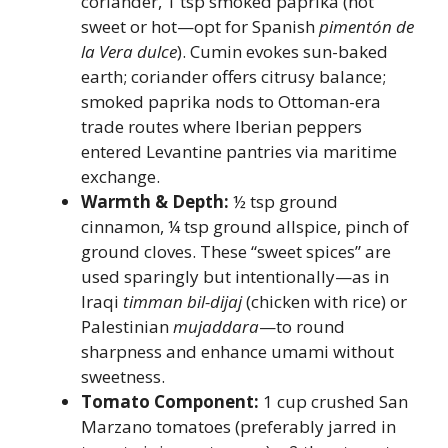
coriander, 1 tsp smoked paprika (not
sweet or hot—opt for Spanish
pimentón de
la Vera dulce
). Cumin evokes sun-baked
earth; coriander offers citrusy balance;
smoked paprika nods to Ottoman-era
trade routes where Iberian peppers
entered Levantine pantries via maritime
exchange.
Warmth & Depth:
½ tsp ground
cinnamon, ¼ tsp ground allspice, pinch of
ground cloves. These “sweet spices” are
used sparingly but intentionally—as in
Iraqi
timman bil-dijaj
(chicken with rice) or
Palestinian
mujaddara
—to round
sharpness and enhance umami without
sweetness.
Tomato Component:
1 cup crushed San
Marzano tomatoes (preferably jarred in