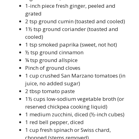
1-inch piece fresh ginger, peeled and
grated
2 tsp ground cumin (toasted and cooled)
1½ tsp ground coriander (toasted and
cooled)
1 tsp smoked paprika (sweet, not hot)
½ tsp ground cinnamon
¼ tsp ground allspice
Pinch of ground cloves
1 cup crushed San Marzano tomatoes (in
juice, no added sugar)
2 tbsp tomato paste
1½ cups low-sodium vegetable broth (or
reserved chickpea cooking liquid)
1 medium zucchini, diced (½-inch cubes)
1 red bell pepper, diced
1 cup fresh spinach or Swiss chard,
chopped (stems removed)