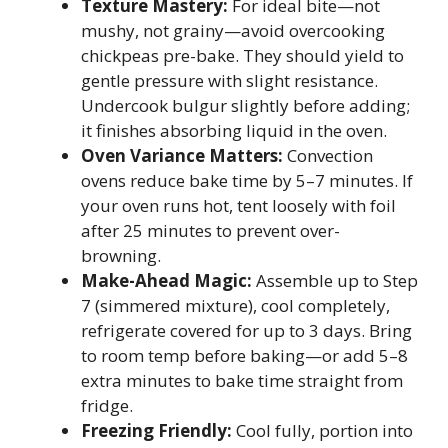
Texture Mastery:
For ideal bite—not
mushy, not grainy—avoid overcooking
chickpeas pre-bake. They should yield to
gentle pressure with slight resistance.
Undercook bulgur slightly before adding;
it finishes absorbing liquid in the oven.
Oven Variance Matters:
Convection
ovens reduce bake time by 5–7 minutes. If
your oven runs hot, tent loosely with foil
after 25 minutes to prevent over-
browning.
Make-Ahead Magic:
Assemble up to Step
7 (simmered mixture), cool completely,
refrigerate covered for up to 3 days. Bring
to room temp before baking—or add 5–8
extra minutes to bake time straight from
fridge.
Freezing Friendly:
Cool fully, portion into