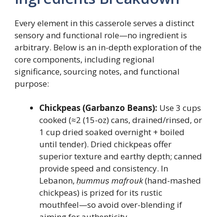
Every element in this casserole serves a distinct
sensory and functional role—no ingredient is
arbitrary. Below is an in-depth exploration of the
core components, including regional
significance, sourcing notes, and functional
purpose:
Chickpeas (Garbanzo Beans):
Use 3 cups
cooked (≈2 (15-oz) cans, drained/rinsed, or
1 cup dried soaked overnight + boiled
until tender). Dried chickpeas offer
superior texture and earthy depth; canned
provide speed and consistency. In
Lebanon,
ḥummuṣ mafrouk
(hand-mashed
chickpeas) is prized for its rustic
mouthfeel—so avoid over-blending if
aiming for authenticity.