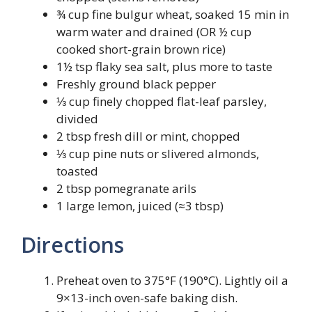
¾ cup fine bulgur wheat, soaked 15 min in
warm water and drained (OR ½ cup
cooked short-grain brown rice)
1½ tsp flaky sea salt, plus more to taste
Freshly ground black pepper
⅓ cup finely chopped flat-leaf parsley,
divided
2 tbsp fresh dill or mint, chopped
⅓ cup pine nuts or slivered almonds,
toasted
2 tbsp pomegranate arils
1 large lemon, juiced (≈3 tbsp)
Directions
Preheat oven to 375°F (190°C). Lightly oil a
9×13-inch oven-safe baking dish.