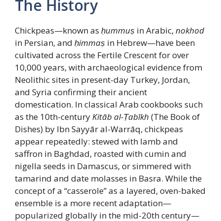
The History
Chickpeas—known as
ḥummuṣ
in Arabic,
nokhod
in Persian, and
ḥimmaṣ
in Hebrew—have been
cultivated across the Fertile Crescent for over
10,000 years, with archaeological evidence from
Neolithic sites in present-day Turkey, Jordan,
and Syria confirming their ancient
domestication. In classical Arab cookbooks such
as the 10th-century
Kitāb al-Ṭabīkh
(The Book of
Dishes) by Ibn Sayyār al-Warrāq, chickpeas
appear repeatedly: stewed with lamb and
saffron in Baghdad, roasted with cumin and
nigella seeds in Damascus, or simmered with
tamarind and date molasses in Basra. While the
concept of a “casserole” as a layered, oven-baked
ensemble is a more recent adaptation—
popularized globally in the mid-20th century—