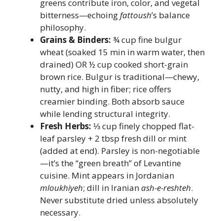
greens contribute iron, color, and vegetal
bitterness—echoing
fattoush
’s balance
philosophy.
Grains & Binders:
¾ cup fine bulgur
wheat (soaked 15 min in warm water, then
drained) OR ½ cup cooked short-grain
brown rice. Bulgur is traditional—chewy,
nutty, and high in fiber; rice offers
creamier binding. Both absorb sauce
while lending structural integrity.
Fresh Herbs:
⅓ cup finely chopped flat-
leaf parsley + 2 tbsp fresh dill or mint
(added at end). Parsley is non-negotiable
—it’s the “green breath” of Levantine
cuisine. Mint appears in Jordanian
mloukhiyeh
; dill in Iranian
ash-e-reshteh
.
Never substitute dried unless absolutely
necessary.