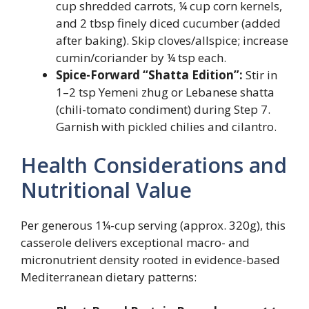
cup shredded carrots, ¼ cup corn kernels,
and 2 tbsp finely diced cucumber (added
after baking). Skip cloves/allspice; increase
cumin/coriander by ¼ tsp each.
Spice-Forward “Shatta Edition”:
Stir in
1–2 tsp Yemeni zhug or Lebanese shatta
(chili-tomato condiment) during Step 7.
Garnish with pickled chilies and cilantro.
Health Considerations and
Nutritional Value
Per generous 1¼-cup serving (approx. 320g), this
casserole delivers exceptional macro- and
micronutrient density rooted in evidence-based
Mediterranean dietary patterns: