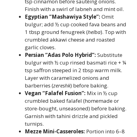
tsp cinnamon before sautéing onions.
Finish with a swirl of labneh and mint oil.
Egyptian “Mashawiya Style”:
Omit
bulgur; add ½ cup cooked fava beans and
1 tbsp ground fenugreek (
helba
). Top with
crumbled akkawi cheese and roasted
garlic cloves.
Persian “Adas Polo Hybrid”:
Substitute
bulgur with ½ cup rinsed basmati rice + ¼
tsp saffron steeped in 2 tbsp warm milk.
Layer with caramelized onions and
barberries (
zereshk
) before baking.
Vegan “Falafel Fusion”:
Mix in ½ cup
crumbled baked falafel (homemade or
store-bought, unseasoned) before baking.
Garnish with tahini drizzle and pickled
turnips.
Mezze Mini-Casseroles:
Portion into 6–8