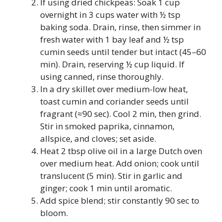
If using dried chickpeas: Soak 1 cup
overnight in 3 cups water with ½ tsp
baking soda. Drain, rinse, then simmer in
fresh water with 1 bay leaf and ½ tsp
cumin seeds until tender but intact (45–60
min). Drain, reserving ½ cup liquid. If
using canned, rinse thoroughly.
In a dry skillet over medium-low heat,
toast cumin and coriander seeds until
fragrant (≈90 sec). Cool 2 min, then grind.
Stir in smoked paprika, cinnamon,
allspice, and cloves; set aside.
Heat 2 tbsp olive oil in a large Dutch oven
over medium heat. Add onion; cook until
translucent (5 min). Stir in garlic and
ginger; cook 1 min until aromatic.
Add spice blend; stir constantly 90 sec to
bloom.