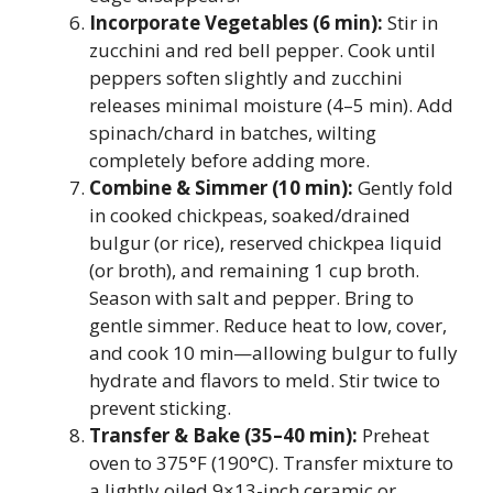
Incorporate Vegetables (6 min):
Stir in
zucchini and red bell pepper. Cook until
peppers soften slightly and zucchini
releases minimal moisture (4–5 min). Add
spinach/chard in batches, wilting
completely before adding more.
Combine & Simmer (10 min):
Gently fold
in cooked chickpeas, soaked/drained
bulgur (or rice), reserved chickpea liquid
(or broth), and remaining 1 cup broth.
Season with salt and pepper. Bring to
gentle simmer. Reduce heat to low, cover,
and cook 10 min—allowing bulgur to fully
hydrate and flavors to meld. Stir twice to
prevent sticking.
Transfer & Bake (35–40 min):
Preheat
oven to 375°F (190°C). Transfer mixture to
a lightly oiled 9×13-inch ceramic or