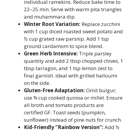
individual ramekins. Reduce bake time to
22–25 min. Serve with warm pita triangles
and muhammara dip.
Winter Root Variation:
Replace zucchini
with 1 cup diced roasted sweet potato and
½ cup grated raw parsnip. Add 1 tsp
ground cardamom to spice blend.
Green Herb Intensive:
Triple parsley
quantity and add 2 tbsp chopped chives, 1
tbsp tarragon, and 1 tsp lemon zest to
final garnish. Ideal with grilled halloumi
on the side.
Gluten-Free Adaptation:
Omit bulgur;
use ¾ cup cooked quinoa or millet. Ensure
all broth and tomato products are
certified GF. Toast seeds (pumpkin,
sunflower) instead of pine nuts for crunch.
Kid-Friendly “Rainbow Version”:
Add ½