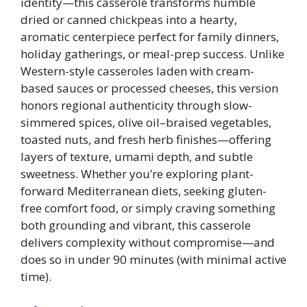
identity—this casserole transforms humble
dried or canned chickpeas into a hearty,
aromatic centerpiece perfect for family dinners,
holiday gatherings, or meal-prep success. Unlike
Western-style casseroles laden with cream-
based sauces or processed cheeses, this version
honors regional authenticity through slow-
simmered spices, olive oil–braised vegetables,
toasted nuts, and fresh herb finishes—offering
layers of texture, umami depth, and subtle
sweetness. Whether you’re exploring plant-
forward Mediterranean diets, seeking gluten-
free comfort food, or simply craving something
both grounding and vibrant, this casserole
delivers complexity without compromise—and
does so in under 90 minutes (with minimal active
time).