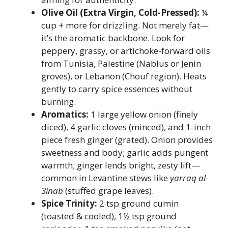
Olive Oil (Extra Virgin, Cold-Pressed):
¼
cup + more for drizzling. Not merely fat—
it’s the aromatic backbone. Look for
peppery, grassy, or artichoke-forward oils
from Tunisia, Palestine (Nablus or Jenin
groves), or Lebanon (Chouf region). Heats
gently to carry spice essences without
burning.
Aromatics:
1 large yellow onion (finely
diced), 4 garlic cloves (minced), and 1-inch
piece fresh ginger (grated). Onion provides
sweetness and body; garlic adds pungent
warmth; ginger lends bright, zesty lift—
common in Levantine stews like
yarraq al-
3inab
(stuffed grape leaves).
Spice Trinity:
2 tsp ground cumin
(toasted & cooled), 1½ tsp ground