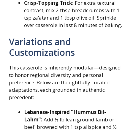
Crisp-Topping Trick:
For extra textural
contrast, mix 2 tbsp breadcrumbs with 1
tsp za’atar and 1 tbsp olive oil. Sprinkle
over casserole in last 8 minutes of baking.
Variations and
Customizations
This casserole is inherently modular—designed
to honor regional diversity and personal
preference. Below are thoughtfully curated
adaptations, each grounded in authentic
precedent:
Lebanese-Inspired “Hummus Bil-
Lahm”:
Add ½ lb lean ground lamb or
beef, browned with 1 tsp allspice and ½