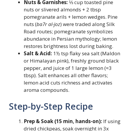
Nuts & Garnishes:
⅓ cup toasted pine
nuts or slivered almonds + 2 tbsp
pomegranate arils + lemon wedges. Pine
nuts (
ba7r al-joz
) were traded along Silk
Road routes; pomegranate symbolizes
abundance in Persian mythology; lemon
restores brightness lost during baking.
Salt & Acid:
1½ tsp flaky sea salt (Maldon
or Himalayan pink), freshly ground black
pepper, and juice of 1 large lemon (≈3
tbsp). Salt enhances all other flavors;
lemon acid cuts richness and activates
aroma compounds.
Step-by-Step Recipe
Prep & Soak (15 min, hands-on):
If using
dried chickpeas, soak overnight in 3x