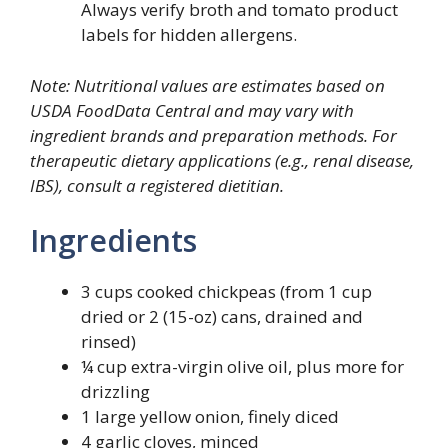
Always verify broth and tomato product
labels for hidden allergens.
Note: Nutritional values are estimates based on
USDA FoodData Central and may vary with
ingredient brands and preparation methods. For
therapeutic dietary applications (e.g., renal disease,
IBS), consult a registered dietitian.
Ingredients
3 cups cooked chickpeas (from 1 cup
dried or 2 (15-oz) cans, drained and
rinsed)
¼ cup extra-virgin olive oil, plus more for
drizzling
1 large yellow onion, finely diced
4 garlic cloves, minced