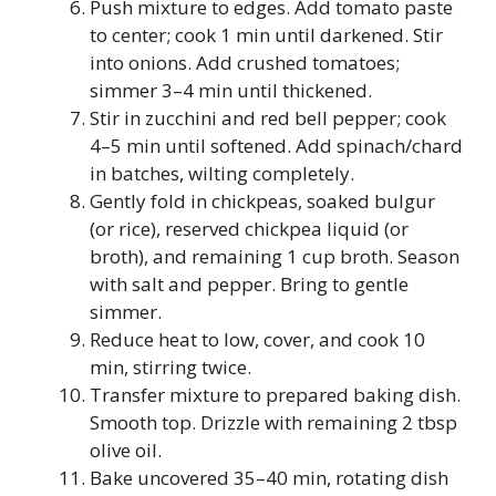
Push mixture to edges. Add tomato paste
to center; cook 1 min until darkened. Stir
into onions. Add crushed tomatoes;
simmer 3–4 min until thickened.
Stir in zucchini and red bell pepper; cook
4–5 min until softened. Add spinach/chard
in batches, wilting completely.
Gently fold in chickpeas, soaked bulgur
(or rice), reserved chickpea liquid (or
broth), and remaining 1 cup broth. Season
with salt and pepper. Bring to gentle
simmer.
Reduce heat to low, cover, and cook 10
min, stirring twice.
Transfer mixture to prepared baking dish.
Smooth top. Drizzle with remaining 2 tbsp
olive oil.
Bake uncovered 35–40 min, rotating dish