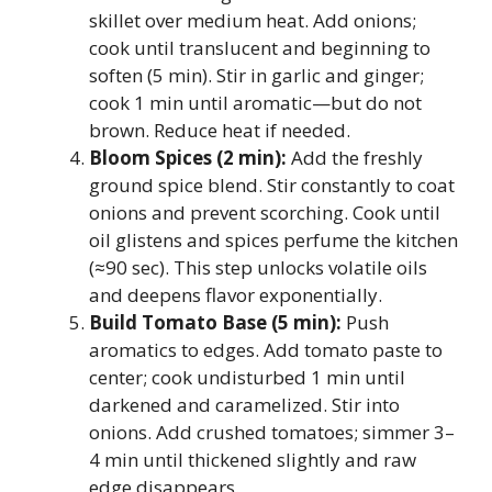
skillet over medium heat. Add onions;
cook until translucent and beginning to
soften (5 min). Stir in garlic and ginger;
cook 1 min until aromatic—but do not
brown. Reduce heat if needed.
Bloom Spices (2 min):
Add the freshly
ground spice blend. Stir constantly to coat
onions and prevent scorching. Cook until
oil glistens and spices perfume the kitchen
(≈90 sec). This step unlocks volatile oils
and deepens flavor exponentially.
Build Tomato Base (5 min):
Push
aromatics to edges. Add tomato paste to
center; cook undisturbed 1 min until
darkened and caramelized. Stir into
onions. Add crushed tomatoes; simmer 3–
4 min until thickened slightly and raw
edge disappears.