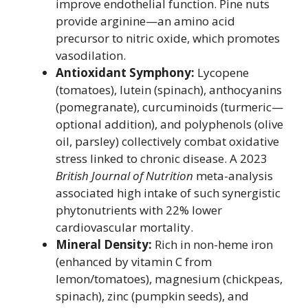
improve endothelial function. Pine nuts
provide arginine—an amino acid
precursor to nitric oxide, which promotes
vasodilation.
Antioxidant Symphony:
Lycopene
(tomatoes), lutein (spinach), anthocyanins
(pomegranate), curcuminoids (turmeric—
optional addition), and polyphenols (olive
oil, parsley) collectively combat oxidative
stress linked to chronic disease. A 2023
British Journal of Nutrition
meta-analysis
associated high intake of such synergistic
phytonutrients with 22% lower
cardiovascular mortality.
Mineral Density:
Rich in non-heme iron
(enhanced by vitamin C from
lemon/tomatoes), magnesium (chickpeas,
spinach), zinc (pumpkin seeds), and