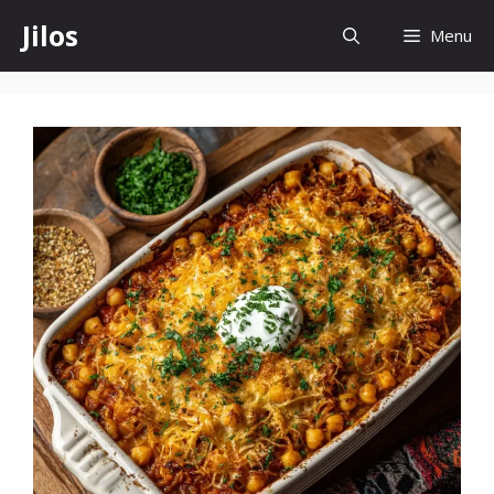
Skip
Jilos
Menu
to
content