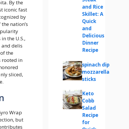
ta. By the
and Rice
 iconic fast
Skillet: A
ecognized by
Quick
 the nation’s
and
opularity
Delicious
n the U.S.,
Dinner
 and delis
Recipe
of the
 rooted in
spinach dip
-honored
mozzarella
nly sliced,
sticks
e.
Keto
n
Cobb
Salad
Gyro Wrap
Recipe
ection, but
for
ontributes