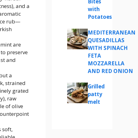
Bites
ness), and a
with
 aromatic
Potatoes
pice rub—
rkish
MEDITERRANEAN
QUESADILLAS
 mint are
WITH SPINACH
to preserve
FETA
ast and
MOZZARELLA
AND RED ONION
but a
k, strained
Grilled
inely grated
patty
y), raw
melt
le of olive
 counterpoint
 soft,
liable,