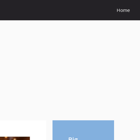
Home
Big