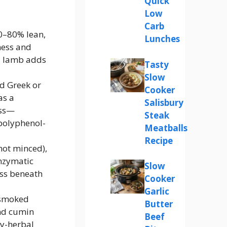
Quick
Low
Carb
0–80% lean,
Lunches
ness and
ed lamb adds
Tasty
Slow
ed Greek or
Cooker
as a
Salisbury
oss—
Steak
polyphenol-
Meatballs
Recipe
not minced),
enzymatic
Slow
ess beneath
Cooker
Garlic
 smoked
Butter
und cumin
Beef
hy-herbal