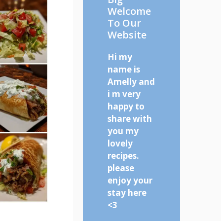
Welcome
To Our
Website
Hi my
name is
Amelly and
i m very
happy to
share with
you my
lovely
recipes.
please
enjoy your
stay here
<3