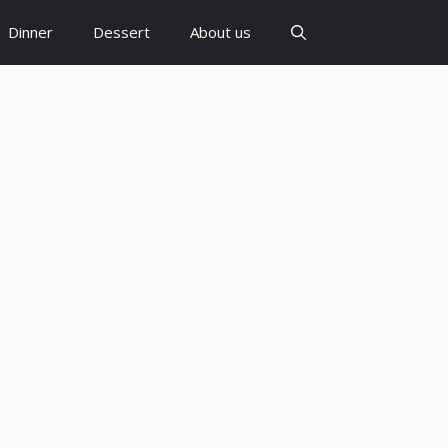
Dinner
Dessert
About us