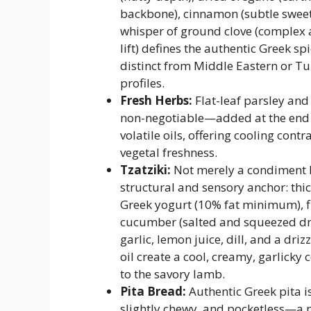
backbone), cinnamon (subtle sweet
whisper of ground clove (complex
lift) defines the authentic Greek s
distinct from Middle Eastern or Tu
profiles.
Fresh Herbs:
Flat-leaf parsley and
non-negotiable—added at the end 
volatile oils, offering cooling contr
vegetal freshness.
Tzatziki:
Not merely a condiment 
structural and sensory anchor: thic
Greek yogurt (10% fat minimum), f
cucumber (salted and squeezed dr
garlic, lemon juice, dill, and a drizz
oil create a cool, creamy, garlicky
to the savory lamb.
Pita Bread:
Authentic Greek pita is
slightly chewy, and pocketless—a p