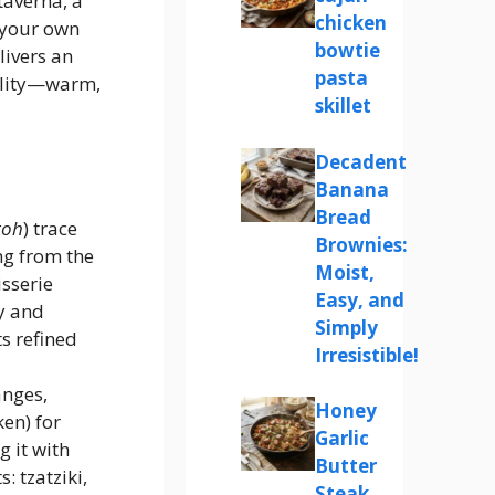
taverna, a
chicken
 your own
bowtie
livers an
pasta
ality—warm,
skillet
Decadent
Banana
Bread
roh
) trace
Brownies:
ng from the
Moist,
isserie
Easy, and
y and
Simply
s refined
Irresistible!
anges,
Honey
ken) for
Garlic
 it with
Butter
 tzatziki,
Steak