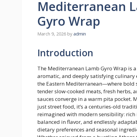
Mediterranean 
Gyro Wrap
March 9, 2026
by
admin
Introduction
The Mediterranean Lamb Gyro Wrap is a 
aromatic, and deeply satisfying culinar
the Eastern Mediterranean—where bold s
tender slow-cooked meats, fresh herbs, 
sauces converge in a warm pita pocket. 
just street food, it’s a centuries-old tradit
reimagined with modern sensibility: rich 
balanced in flavor, and endlessly adapta
dietary preferences and seasonal ingredi