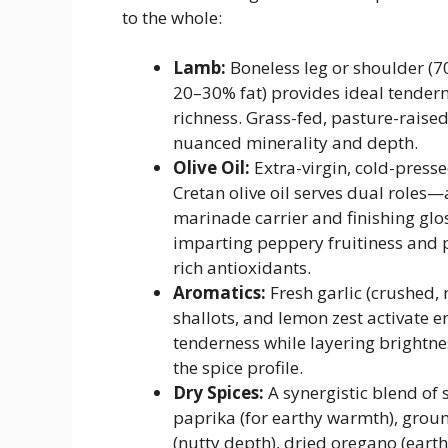
to the whole:
Lamb:
Boneless leg or shoulder (7
20–30% fat) provides ideal tender
richness. Grass-fed, pasture-rais
nuanced minerality and depth.
Olive Oil:
Extra-virgin, cold-press
Cretan olive oil serves dual roles—
marinade carrier and finishing gl
imparting peppery fruitiness and 
rich antioxidants.
Aromatics:
Fresh garlic (crushed, 
shallots, and lemon zest activate 
tenderness while layering brightn
the spice profile.
Dry Spices:
A synergistic blend of
paprika (for earthy warmth), gro
(nutty depth), dried oregano (eart