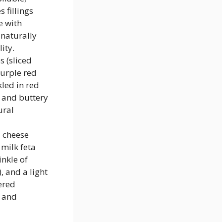
 fillings
e with
naturally
ity.
 (sliced
purple red
kled in red
 and buttery
ural
 cheese
milk feta
inkle of
, and a light
ered
, and