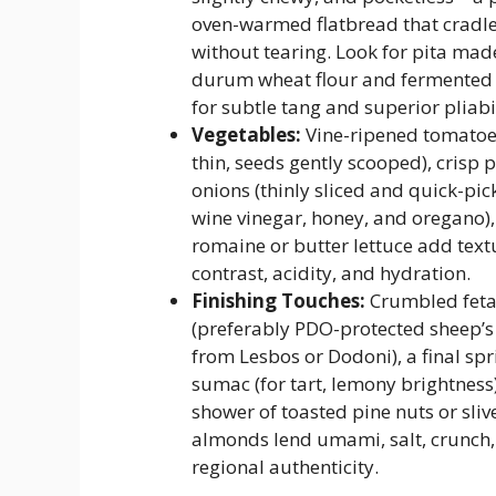
oven-warmed flatbread that cradles
without tearing. Look for pita mad
durum wheat flour and fermented 
for subtle tang and superior pliabil
Vegetables:
Vine-ripened tomatoes
thin, seeds gently scooped), crisp 
onions (thinly sliced and quick-pic
wine vinegar, honey, and oregano),
romaine or butter lettuce add text
contrast, acidity, and hydration.
Finishing Touches:
Crumbled feta
(preferably PDO-protected sheep’s 
from Lesbos or Dodoni), a final spr
sumac (for tart, lemony brightness)
shower of toasted pine nuts or sliv
almonds lend umami, salt, crunch
regional authenticity.