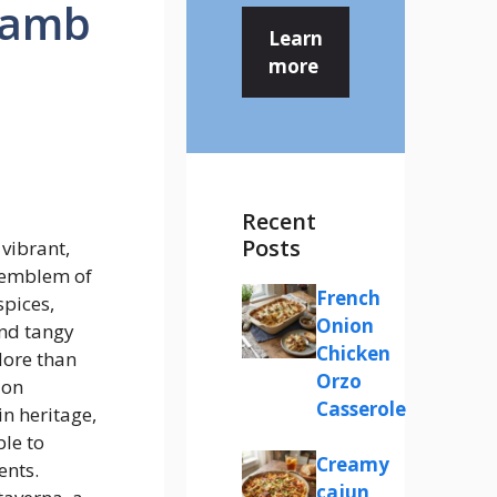
Lamb
Learn
more
Recent
Posts
vibrant,
y emblem of
French
pices,
Onion
and tangy
Chicken
More than
Orzo
ion
Casserole
in heritage,
ble to
Creamy
ents.
cajun