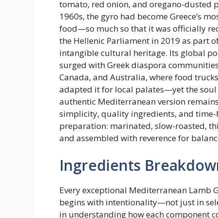
tomato, red onion, and oregano-dusted pi
1960s, the gyro had become Greece’s most
food—so much so that it was officially r
the Hellenic Parliament in 2019 as part of
intangible cultural heritage. Its global p
surged with Greek diaspora communities i
Canada, and Australia, where food trucks
adapted it for local palates—yet the soul 
authentic Mediterranean version remains
simplicity, quality ingredients, and time
preparation: marinated, slow-roasted, thi
and assembled with reverence for balanc
Ingredients Breakdow
Every exceptional Mediterranean Lamb 
begins with intentionality—not just in sel
in understanding how each component c