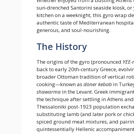
Whether enjoyed from a bustling Athens 
sun-drenched Santorini seaside kiosk, or
kitchen on a weeknight, this gyro wrap de
authentic taste of Mediterranean hospit
generous, and soul-nourishing.
The History
The origins of the gyro (pronounced
YEE-
back to early 20th-century Greece, evolvi
broader Ottoman tradition of vertical rot
cooking—known as
döner kebab
in Turke
shawarma
in the Levant. Greek immigrant
the technique after settling in Athens and
Thessaloniki post-1923 population exch
substituting lamb (and later pork or chic
spiced ground meat mixtures, and pairing
quintessentially Hellenic accompaniments: