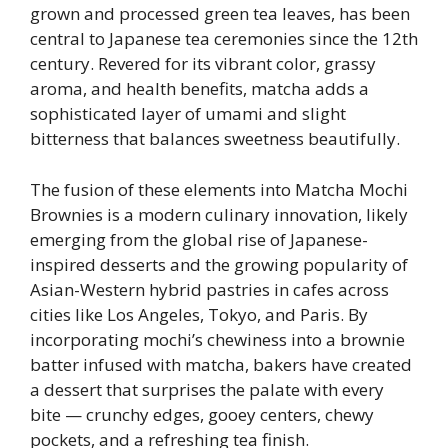
grown and processed green tea leaves, has been
central to Japanese tea ceremonies since the 12th
century. Revered for its vibrant color, grassy
aroma, and health benefits, matcha adds a
sophisticated layer of umami and slight
bitterness that balances sweetness beautifully.
The fusion of these elements into Matcha Mochi
Brownies is a modern culinary innovation, likely
emerging from the global rise of Japanese-
inspired desserts and the growing popularity of
Asian-Western hybrid pastries in cafes across
cities like Los Angeles, Tokyo, and Paris. By
incorporating mochi’s chewiness into a brownie
batter infused with matcha, bakers have created
a dessert that surprises the palate with every
bite — crunchy edges, gooey centers, chewy
pockets, and a refreshing tea finish.