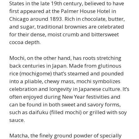
States in the late 19th century, believed to have
first appeared at the Palmer House Hotel in
Chicago around 1893. Rich in chocolate, butter,
and sugar, traditional brownies are celebrated
for their dense, moist crumb and bittersweet
cocoa depth.
Mochi, on the other hand, has roots stretching
back centuries in Japan. Made from glutinous
rice (mochigome) that’s steamed and pounded
into a pliable, chewy mass, mochi symbolizes
celebration and longevity in Japanese culture. It’s
often enjoyed during New Year festivities and
can be found in both sweet and savory forms,
such as daifuku (filled mochi) or grilled with soy
sauce.
Matcha, the finely ground powder of specially