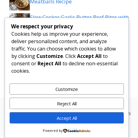
Meatballs Recipe
Slow Cooker Garlic Butter Beef Bites with
Potatoes
We respect your privacy
Cookies help us improve your experience,
MEDITERRANEAN QUESADILLAS WITH
deliver personalized content, and analyze
SPINACH FETA MOZZARELLA AND RED
traffic. You can choose which cookies to allow
ONION
by clicking
Customize
. Click
Accept All
to
consent or
Reject All
to decline non-essential
cookies.
Grilled patty melt
Customize
Reject All
Privacy Policy
Terms Conditions
Disclaimer
Contact
About us
Accept All
© 2026 Marketer • Built with
GeneratePress
Powered by