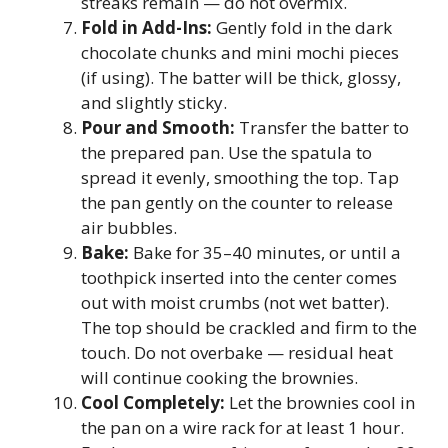
streaks remain — do not overmix.
Fold in Add-Ins:
Gently fold in the dark
chocolate chunks and mini mochi pieces
(if using). The batter will be thick, glossy,
and slightly sticky.
Pour and Smooth:
Transfer the batter to
the prepared pan. Use the spatula to
spread it evenly, smoothing the top. Tap
the pan gently on the counter to release
air bubbles.
Bake:
Bake for 35–40 minutes, or until a
toothpick inserted into the center comes
out with moist crumbs (not wet batter).
The top should be crackled and firm to the
touch. Do not overbake — residual heat
will continue cooking the brownies.
Cool Completely:
Let the brownies cool in
the pan on a wire rack for at least 1 hour.