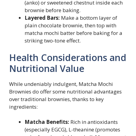
(anko) or sweetened chestnut inside each
brownie before baking.
Layered Bars:
Make a bottom layer of
plain chocolate brownie, then top with
matcha mochi batter before baking for a
striking two-tone effect.
Health Considerations and
Nutritional Value
While undeniably indulgent, Matcha Mochi
Brownies do offer some nutritional advantages
over traditional brownies, thanks to key
ingredients:
Matcha Benefits:
Rich in antioxidants
(especially EGCG), L-theanine (promotes