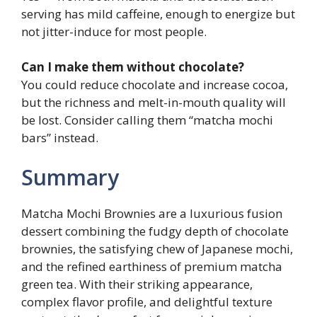
serving has mild caffeine, enough to energize but
not jitter-induce for most people.
Can I make them without chocolate?
You could reduce chocolate and increase cocoa,
but the richness and melt-in-mouth quality will
be lost. Consider calling them “matcha mochi
bars” instead.
Summary
Matcha Mochi Brownies are a luxurious fusion
dessert combining the fudgy depth of chocolate
brownies, the satisfying chew of Japanese mochi,
and the refined earthiness of premium matcha
green tea. With their striking appearance,
complex flavor profile, and delightful texture