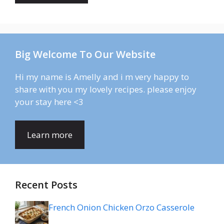
Big Welcome To Our Website
Hi my name is Amelly and i m very happy to
share with you my lovely recipes. please enjoy
your stay here <3
Learn more
Recent Posts
French Onion Chicken Orzo Casserole