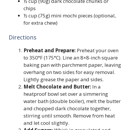
½ cup (90g) dark chocolate chunks or
chips
½ cup (75g) mini mochi pieces (optional,
for extra chew)
Directions
Preheat and Prepare:
Preheat your oven
to 350°F (175°C). Line an 8×8-inch square
baking pan with parchment paper, leaving
overhang on two sides for easy removal.
Lightly grease the paper and sides.
Melt Chocolate and Butter:
In a
heatproof bowl set over a simmering
water bath (double boiler), melt the butter
and chopped dark chocolate together,
stirring until smooth. Remove from heat
and let cool slightly.