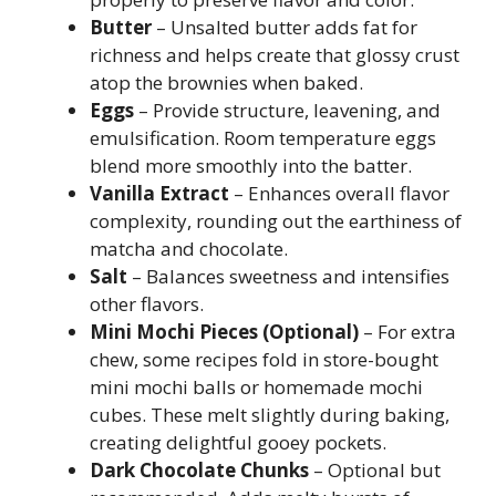
Butter
– Unsalted butter adds fat for
richness and helps create that glossy crust
atop the brownies when baked.
Eggs
– Provide structure, leavening, and
emulsification. Room temperature eggs
blend more smoothly into the batter.
Vanilla Extract
– Enhances overall flavor
complexity, rounding out the earthiness of
matcha and chocolate.
Salt
– Balances sweetness and intensifies
other flavors.
Mini Mochi Pieces (Optional)
– For extra
chew, some recipes fold in store-bought
mini mochi balls or homemade mochi
cubes. These melt slightly during baking,
creating delightful gooey pockets.
Dark Chocolate Chunks
– Optional but