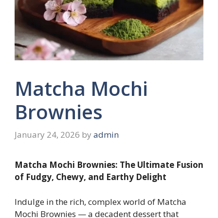
Matcha Mochi
Brownies
January 24, 2026
by
admin
Matcha Mochi Brownies: The Ultimate Fusion
of Fudgy, Chewy, and Earthy Delight
Indulge in the rich, complex world of Matcha
Mochi Brownies — a decadent dessert that