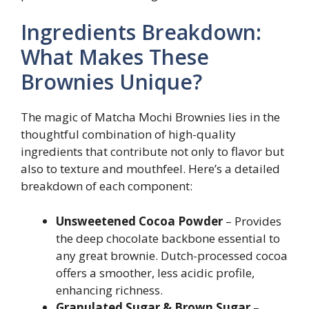
Ingredients Breakdown:
What Makes These
Brownies Unique?
The magic of Matcha Mochi Brownies lies in the
thoughtful combination of high-quality
ingredients that contribute not only to flavor but
also to texture and mouthfeel. Here’s a detailed
breakdown of each component:
Unsweetened Cocoa Powder
– Provides
the deep chocolate backbone essential to
any great brownie. Dutch-processed cocoa
offers a smoother, less acidic profile,
enhancing richness.
Granulated Sugar & Brown Sugar
–