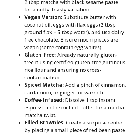
2 tbsp matcha with black sesame paste
for a nutty, toasty variation.
Vegan Version:
Substitute butter with
coconut oil, eggs with flax eggs (2 tbsp
ground flax + 5 tbsp water), and use dairy-
free chocolate. Ensure mochi pieces are
vegan (some contain egg whites).
Gluten-Free:
Already naturally gluten-
free if using certified gluten-free glutinous
rice flour and ensuring no cross-
contamination.
Spiced Matcha:
Add a pinch of cinnamon,
cardamom, or ginger for warmth.
Coffee-Infused:
Dissolve 1 tsp instant
espresso in the melted butter for a mocha-
matcha twist.
Filled Brownies:
Create a surprise center
by placing a small piece of red bean paste