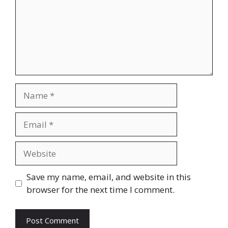
Name
Email
Website
Save my name, email, and website in this
browser for the next time I comment.