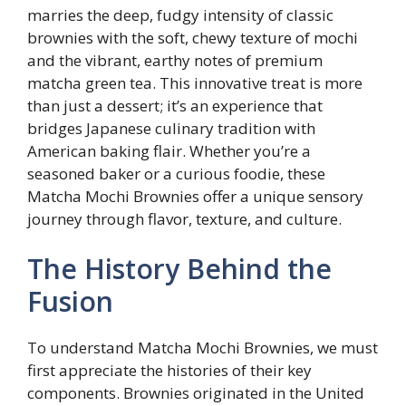
marries the deep, fudgy intensity of classic
brownies with the soft, chewy texture of mochi
and the vibrant, earthy notes of premium
matcha green tea. This innovative treat is more
than just a dessert; it’s an experience that
bridges Japanese culinary tradition with
American baking flair. Whether you’re a
seasoned baker or a curious foodie, these
Matcha Mochi Brownies offer a unique sensory
journey through flavor, texture, and culture.
The History Behind the
Fusion
To understand Matcha Mochi Brownies, we must
first appreciate the histories of their key
components. Brownies originated in the United