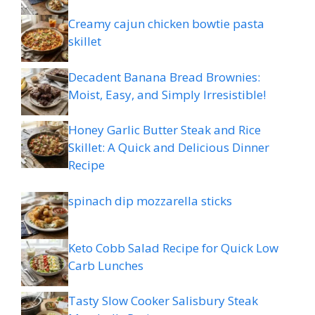
Creamy cajun chicken bowtie pasta
skillet
Decadent Banana Bread Brownies:
Moist, Easy, and Simply Irresistible!
Honey Garlic Butter Steak and Rice
Skillet: A Quick and Delicious Dinner
Recipe
spinach dip mozzarella sticks
Keto Cobb Salad Recipe for Quick Low
Carb Lunches
Tasty Slow Cooker Salisbury Steak