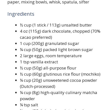
paper, mixing bowls, whisk, spatula, sifter
Ingredients
½ cup (1 stick / 113g) unsalted butter
4 oz (115g) dark chocolate, chopped (70%
cacao preferred)
1 cup (200g) granulated sugar
¼ cup (50g) packed light brown sugar
2 large eggs, room temperature
1 tsp vanilla extract
½ cup (50g) all-purpose flour
½ cup (60g) glutinous rice flour (mochiko)
¼ cup (20g) unsweetened cocoa powder
(Dutch-processed)
¼ cup (8g) high-quality culinary matcha
powder
¼ tsp salt