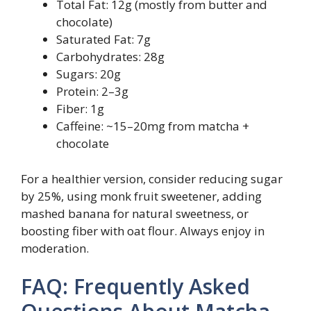
Total Fat: 12g (mostly from butter and
chocolate)
Saturated Fat: 7g
Carbohydrates: 28g
Sugars: 20g
Protein: 2–3g
Fiber: 1g
Caffeine: ~15–20mg from matcha +
chocolate
For a healthier version, consider reducing sugar
by 25%, using monk fruit sweetener, adding
mashed banana for natural sweetness, or
boosting fiber with oat flour. Always enjoy in
moderation.
FAQ: Frequently Asked