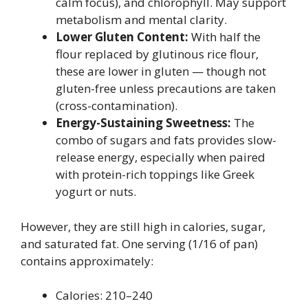
calm focus), and chlorophyll. May support
metabolism and mental clarity.
Lower Gluten Content:
With half the
flour replaced by glutinous rice flour,
these are lower in gluten — though not
gluten-free unless precautions are taken
(cross-contamination).
Energy-Sustaining Sweetness:
The
combo of sugars and fats provides slow-
release energy, especially when paired
with protein-rich toppings like Greek
yogurt or nuts.
However, they are still high in calories, sugar,
and saturated fat. One serving (1/16 of pan)
contains approximately:
Calories: 210–240