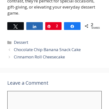
contrast, they’re perfect for special occasions,
gift-giving, or elevating your everyday dessert
game.
2
Tweet
Share
Pin
2
Share
SHARES
Categories
Dessert
Chocolate Chip Banana Snack Cake
Cinnamon Roll Cheesecake
Leave a Comment
Comment