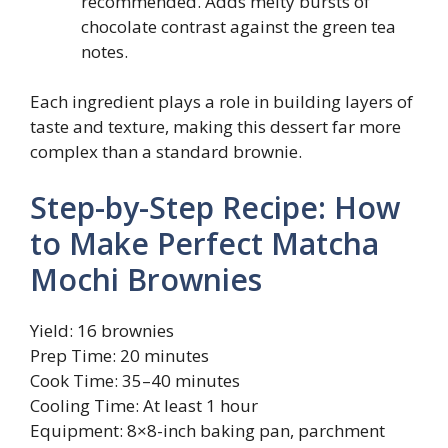
recommended. Adds melty bursts of
chocolate contrast against the green tea
notes.
Each ingredient plays a role in building layers of
taste and texture, making this dessert far more
complex than a standard brownie.
Step-by-Step Recipe: How
to Make Perfect Matcha
Mochi Brownies
Yield: 16 brownies
Prep Time: 20 minutes
Cook Time: 35–40 minutes
Cooling Time: At least 1 hour
Equipment: 8×8-inch baking pan, parchment