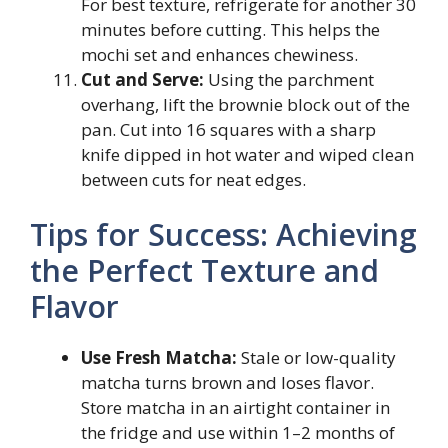
For best texture, refrigerate for another 30
minutes before cutting. This helps the
mochi set and enhances chewiness.
Cut and Serve:
Using the parchment
overhang, lift the brownie block out of the
pan. Cut into 16 squares with a sharp
knife dipped in hot water and wiped clean
between cuts for neat edges.
Tips for Success: Achieving
the Perfect Texture and
Flavor
Use Fresh Matcha:
Stale or low-quality
matcha turns brown and loses flavor.
Store matcha in an airtight container in
the fridge and use within 1–2 months of