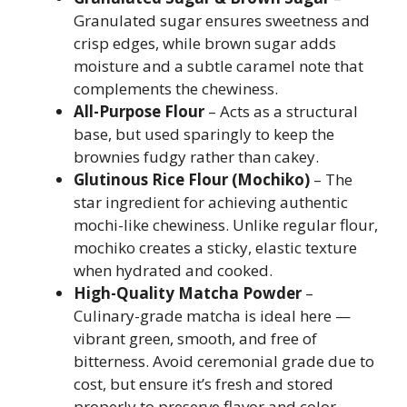
Granulated sugar ensures sweetness and
crisp edges, while brown sugar adds
moisture and a subtle caramel note that
complements the chewiness.
All-Purpose Flour
– Acts as a structural
base, but used sparingly to keep the
brownies fudgy rather than cakey.
Glutinous Rice Flour (Mochiko)
– The
star ingredient for achieving authentic
mochi-like chewiness. Unlike regular flour,
mochiko creates a sticky, elastic texture
when hydrated and cooked.
High-Quality Matcha Powder
–
Culinary-grade matcha is ideal here —
vibrant green, smooth, and free of
bitterness. Avoid ceremonial grade due to
cost, but ensure it’s fresh and stored
properly to preserve flavor and color.