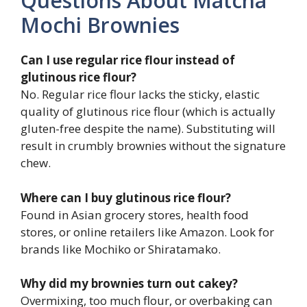
Questions About Matcha
Mochi Brownies
Can I use regular rice flour instead of
glutinous rice flour?
No. Regular rice flour lacks the sticky, elastic
quality of glutinous rice flour (which is actually
gluten-free despite the name). Substituting will
result in crumbly brownies without the signature
chew.
Where can I buy glutinous rice flour?
Found in Asian grocery stores, health food
stores, or online retailers like Amazon. Look for
brands like Mochiko or Shiratamako.
Why did my brownies turn out cakey?
Overmixing, too much flour, or overbaking can