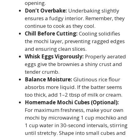
opening.
Don’t Overbake:
Underbaking slightly
ensures a fudgy interior. Remember, they
continue to cook as they cool.
Chill Before Cutting:
Cooling solidifies
the mochi layer, preventing ragged edges
and ensuring clean slices.
Whisk Eggs Vigorously:
Properly aerated
eggs give the brownies a shiny crust and
tender crumb.
Balance Moisture:
Glutinous rice flour
absorbs more liquid. If the batter seems
too thick, add 1–2 tbsp of milk or cream.
Homemade Mochi Cubes (Optional):
For maximum freshness, make your own
mochi by microwaving 1 cup mochiko and
1 cup water in 30-second intervals, stirring
until stretchy. Shape into small cubes and