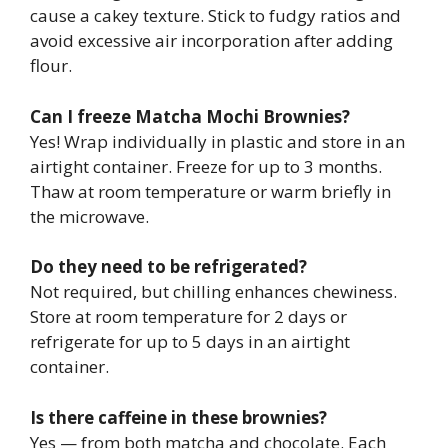
cause a cakey texture. Stick to fudgy ratios and
avoid excessive air incorporation after adding
flour.
Can I freeze Matcha Mochi Brownies?
Yes! Wrap individually in plastic and store in an
airtight container. Freeze for up to 3 months.
Thaw at room temperature or warm briefly in
the microwave.
Do they need to be refrigerated?
Not required, but chilling enhances chewiness.
Store at room temperature for 2 days or
refrigerate for up to 5 days in an airtight
container.
Is there caffeine in these brownies?
Yes — from both matcha and chocolate. Each