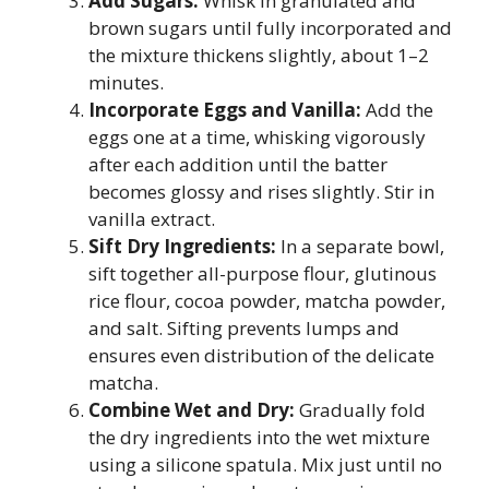
Add Sugars:
Whisk in granulated and
brown sugars until fully incorporated and
the mixture thickens slightly, about 1–2
minutes.
Incorporate Eggs and Vanilla:
Add the
eggs one at a time, whisking vigorously
after each addition until the batter
becomes glossy and rises slightly. Stir in
vanilla extract.
Sift Dry Ingredients:
In a separate bowl,
sift together all-purpose flour, glutinous
rice flour, cocoa powder, matcha powder,
and salt. Sifting prevents lumps and
ensures even distribution of the delicate
matcha.
Combine Wet and Dry:
Gradually fold
the dry ingredients into the wet mixture
using a silicone spatula. Mix just until no