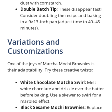
dust with cornstarch.
Double Batch Tip:
These disappear fast!
Consider doubling the recipe and baking
in a 9×13-inch pan (adjust time to 40–45
minutes).
Variations and
Customizations
One of the joys of Matcha Mochi Brownies is
their adaptability. Try these creative twists:
White Chocolate Matcha Swirl:
Melt
white chocolate and drizzle over the batter
before baking. Use a skewer to swirl for a
marbled effect.
Black Sesame Mochi Brownies:
Replace