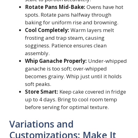
Rotate Pans Mid-Bake:
Ovens have hot
spots. Rotate pans halfway through
baking for uniform rise and browning.
Cool Completely:
Warm layers melt
frosting and trap steam, causing
sogginess. Patience ensures clean
assembly.
Whip Ganache Properly:
Under-whipped
ganache is too soft; over-whipped
becomes grainy. Whip just until it holds
soft peaks.
Store Smart:
Keep cake covered in fridge
up to 4 days. Bring to cool room temp
before serving for optimal texture.
Variations and
Customizations: Make It