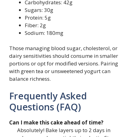
Carbohydrates: 42g
Sugars: 30g
Protein: 5g
Fiber: 2g
Sodium: 180mg
Those managing blood sugar, cholesterol, or
dairy sensitivities should consume in smaller
portions or opt for modified versions. Pairing
with green tea or unsweetened yogurt can
balance richness.
Frequently Asked
Questions (FAQ)
Can I make this cake ahead of time?
Absolutely! Bake layers up to 2 days in