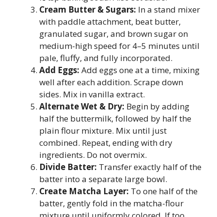
Cream Butter & Sugars:
In a stand mixer
with paddle attachment, beat butter,
granulated sugar, and brown sugar on
medium-high speed for 4–5 minutes until
pale, fluffy, and fully incorporated.
Add Eggs:
Add eggs one at a time, mixing
well after each addition. Scrape down
sides. Mix in vanilla extract.
Alternate Wet & Dry:
Begin by adding
half the buttermilk, followed by half the
plain flour mixture. Mix until just
combined. Repeat, ending with dry
ingredients. Do not overmix.
Divide Batter:
Transfer exactly half of the
batter into a separate large bowl.
Create Matcha Layer:
To one half of the
batter, gently fold in the matcha-flour
mixture until uniformly colored. If too