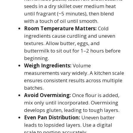
seeds in a dry skillet over medium heat
until fragrant (~5 minutes), then blend
with a touch of oil until smooth.
Room Temperature Matters:
Cold
ingredients cause curdling and uneven
textures. Allow butter, eggs, and
buttermilk to sit out for 1–2 hours before
beginning.
Weigh Ingredients:
Volume
measurements vary widely. A kitchen scale
ensures consistent results across multiple
batches.
Avoid Overmixing:
Once flour is added,
mix only until incorporated. Overmixing
develops gluten, leading to tough layers.
Even Pan Distribution:
Uneven batter
leads to lopsided layers. Use a digital
scale to portion accurately.