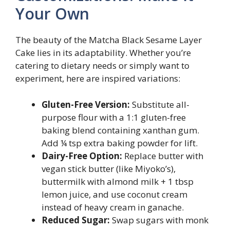
Your Own
The beauty of the Matcha Black Sesame Layer
Cake lies in its adaptability. Whether you’re
catering to dietary needs or simply want to
experiment, here are inspired variations:
Gluten-Free Version:
Substitute all-
purpose flour with a 1:1 gluten-free
baking blend containing xanthan gum.
Add ¼ tsp extra baking powder for lift.
Dairy-Free Option:
Replace butter with
vegan stick butter (like Miyoko’s),
buttermilk with almond milk + 1 tbsp
lemon juice, and use coconut cream
instead of heavy cream in ganache.
Reduced Sugar:
Swap sugars with monk