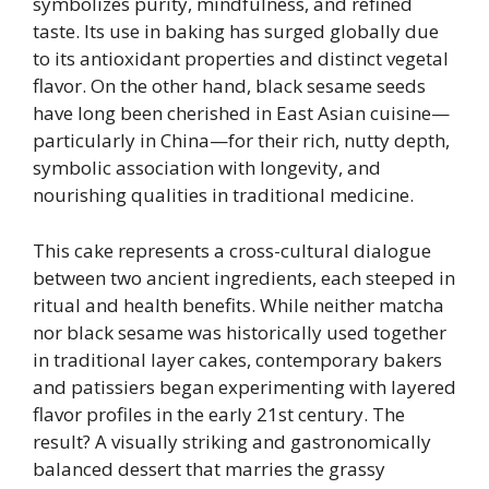
symbolizes purity, mindfulness, and refined
taste. Its use in baking has surged globally due
to its antioxidant properties and distinct vegetal
flavor. On the other hand, black sesame seeds
have long been cherished in East Asian cuisine—
particularly in China—for their rich, nutty depth,
symbolic association with longevity, and
nourishing qualities in traditional medicine.
This cake represents a cross-cultural dialogue
between two ancient ingredients, each steeped in
ritual and health benefits. While neither matcha
nor black sesame was historically used together
in traditional layer cakes, contemporary bakers
and patissiers began experimenting with layered
flavor profiles in the early 21st century. The
result? A visually striking and gastronomically
balanced dessert that marries the grassy