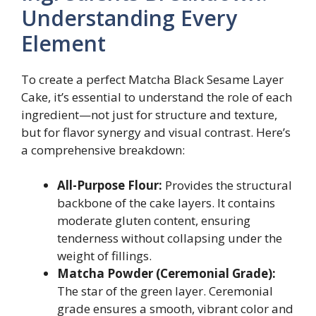
Understanding Every
Element
To create a perfect Matcha Black Sesame Layer
Cake, it’s essential to understand the role of each
ingredient—not just for structure and texture,
but for flavor synergy and visual contrast. Here’s
a comprehensive breakdown:
All-Purpose Flour:
Provides the structural
backbone of the cake layers. It contains
moderate gluten content, ensuring
tenderness without collapsing under the
weight of fillings.
Matcha Powder (Ceremonial Grade):
The star of the green layer. Ceremonial
grade ensures a smooth, vibrant color and