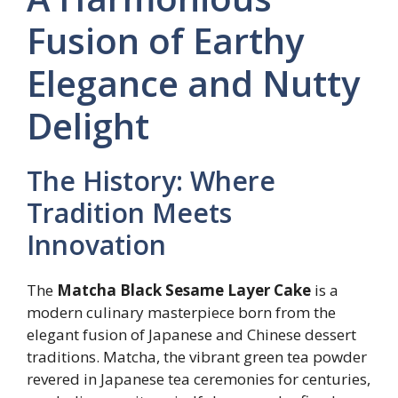
Fusion of Earthy
Elegance and Nutty
Delight
The History: Where
Tradition Meets
Innovation
The
Matcha Black Sesame Layer Cake
is a
modern culinary masterpiece born from the
elegant fusion of Japanese and Chinese dessert
traditions. Matcha, the vibrant green tea powder
revered in Japanese tea ceremonies for centuries,