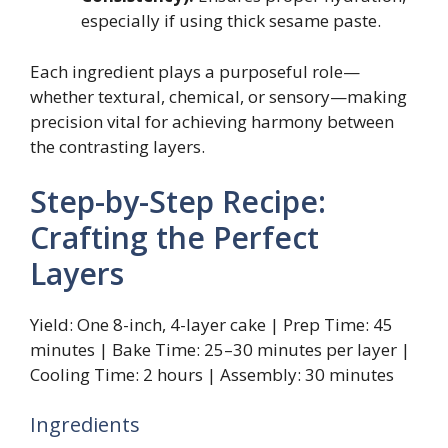
especially if using thick sesame paste.
Each ingredient plays a purposeful role—
whether textural, chemical, or sensory—making
precision vital for achieving harmony between
the contrasting layers.
Step-by-Step Recipe:
Crafting the Perfect
Layers
Yield: One 8-inch, 4-layer cake | Prep Time: 45
minutes | Bake Time: 25–30 minutes per layer |
Cooling Time: 2 hours | Assembly: 30 minutes
Ingredients