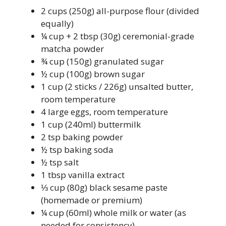
2 cups (250g) all-purpose flour (divided
equally)
¼ cup + 2 tbsp (30g) ceremonial-grade
matcha powder
¾ cup (150g) granulated sugar
½ cup (100g) brown sugar
1 cup (2 sticks / 226g) unsalted butter,
room temperature
4 large eggs, room temperature
1 cup (240ml) buttermilk
2 tsp baking powder
½ tsp baking soda
½ tsp salt
1 tbsp vanilla extract
⅓ cup (80g) black sesame paste
(homemade or premium)
¼ cup (60ml) whole milk or water (as
needed for consistency)