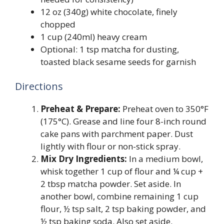
12 oz (340g) white chocolate, finely
chopped
1 cup (240ml) heavy cream
Optional: 1 tsp matcha for dusting,
toasted black sesame seeds for garnish
Directions
Preheat & Prepare:
Preheat oven to 350°F
(175°C). Grease and line four 8-inch round
cake pans with parchment paper. Dust
lightly with flour or non-stick spray.
Mix Dry Ingredients:
In a medium bowl,
whisk together 1 cup of flour and ¼ cup +
2 tbsp matcha powder. Set aside. In
another bowl, combine remaining 1 cup
flour, ½ tsp salt, 2 tsp baking powder, and
½ tsp baking soda. Also set aside.