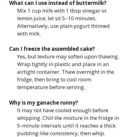
What can I use instead of buttermilk?
Mix 1 cup milk with 1 tbsp vinegar or
lemon juice; let sit 5–10 minutes.
Alternatively, use plain yogurt thinned
with milk.
Can I freeze the assembled cake?
Yes, but texture may soften upon thawing.
Wrap tightly in plastic and place in an
airtight container. Thaw overnight in the
fridge, then bring to cool room
temperature before serving.
Why is my ganache runny?
It may not have cooled enough before
whipping. Chill the mixture in the fridge in
5-minute intervals until it reaches a thick
pudding-like consistency, then whip.