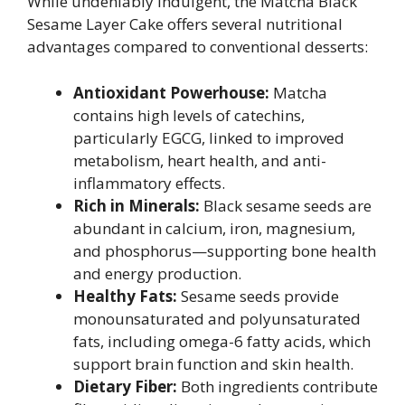
While undeniably indulgent, the Matcha Black
Sesame Layer Cake offers several nutritional
advantages compared to conventional desserts:
Antioxidant Powerhouse:
Matcha
contains high levels of catechins,
particularly EGCG, linked to improved
metabolism, heart health, and anti-
inflammatory effects.
Rich in Minerals:
Black sesame seeds are
abundant in calcium, iron, magnesium,
and phosphorus—supporting bone health
and energy production.
Healthy Fats:
Sesame seeds provide
monounsaturated and polyunsaturated
fats, including omega-6 fatty acids, which
support brain function and skin health.
Dietary Fiber:
Both ingredients contribute