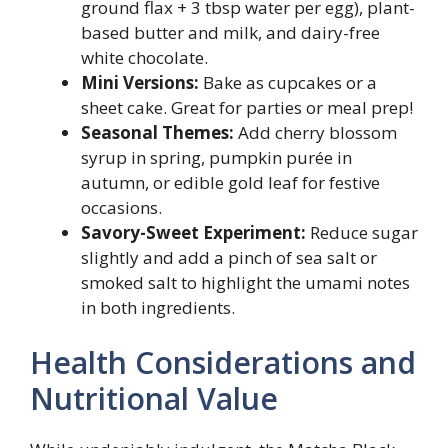
ground flax + 3 tbsp water per egg), plant-
based butter and milk, and dairy-free
white chocolate.
Mini Versions:
Bake as cupcakes or a
sheet cake. Great for parties or meal prep!
Seasonal Themes:
Add cherry blossom
syrup in spring, pumpkin purée in
autumn, or edible gold leaf for festive
occasions.
Savory-Sweet Experiment:
Reduce sugar
slightly and add a pinch of sea salt or
smoked salt to highlight the umami notes
in both ingredients.
Health Considerations and
Nutritional Value