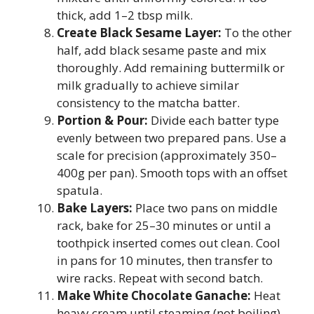
thick, add 1–2 tbsp milk.
Create Black Sesame Layer:
To the other
half, add black sesame paste and mix
thoroughly. Add remaining buttermilk or
milk gradually to achieve similar
consistency to the matcha batter.
Portion & Pour:
Divide each batter type
evenly between two prepared pans. Use a
scale for precision (approximately 350–
400g per pan). Smooth tops with an offset
spatula.
Bake Layers:
Place two pans on middle
rack, bake for 25–30 minutes or until a
toothpick inserted comes out clean. Cool
in pans for 10 minutes, then transfer to
wire racks. Repeat with second batch.
Make White Chocolate Ganache:
Heat
heavy cream until steaming (not boiling).