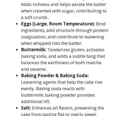
Adds richness and helps aerate the batter
when creamed with sugar, contributing to
a soft crumb.
Eggs (Large, Room Temperature):
Bind
ingredients, add structure through protein
coagulation, and contribute to leavening
when whipped into the batter.
Buttermilk:
Tenderizes gluten, activates
baking soda, and adds a subtle tang that
balances the earthiness of both matcha
and sesame.
Baking Powder & Baking Soda:
Leavening agents that help the cake rise
evenly. Baking soda reacts with
buttermilk; baking powder provides
additional lift.
Salt:
Enhances all flavors, preventing the
cake from tasting flat or overly sweet.