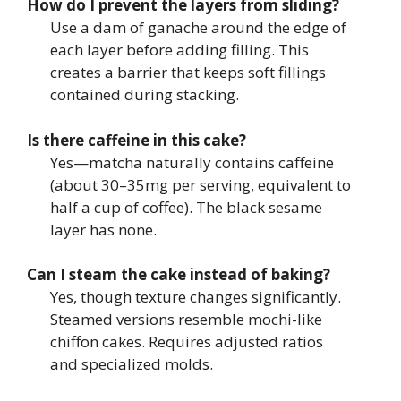
How do I prevent the layers from sliding?
Use a dam of ganache around the edge of
each layer before adding filling. This
creates a barrier that keeps soft fillings
contained during stacking.
Is there caffeine in this cake?
Yes—matcha naturally contains caffeine
(about 30–35mg per serving, equivalent to
half a cup of coffee). The black sesame
layer has none.
Can I steam the cake instead of baking?
Yes, though texture changes significantly.
Steamed versions resemble mochi-like
chiffon cakes. Requires adjusted ratios
and specialized molds.