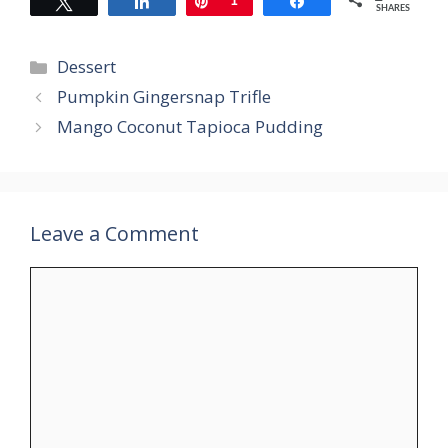
Tweet
Share
Pin
1
Share
SHARES
Categories
Dessert
Pumpkin Gingersnap Trifle
Mango Coconut Tapioca Pudding
Leave a Comment
Comment