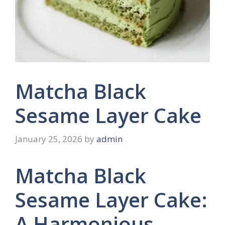
Matcha Black
Sesame Layer Cake
January 25, 2026
by
admin
Matcha Black
Sesame Layer Cake:
A Harmonious