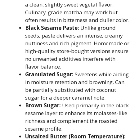
a clean, slightly sweet vegetal flavor.
Culinary-grade matcha may work but
often results in bitterness and duller color.
Black Sesame Paste:
Unlike ground
seeds, paste delivers an intense, creamy
nuttiness and rich pigment. Homemade or
high-quality store-bought versions ensure
no unwanted additives interfere with
flavor balance.
Granulated Sugar:
Sweetens while aiding
in moisture retention and browning. Can
be partially substituted with coconut
sugar for a deeper caramel note.
Brown Sugar:
Used primarily in the black
sesame layer to enhance its molasses-like
richness and complement the roasted
sesame profile.
Unsalted Butter (Room Temperature):