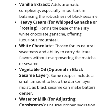
Vanilla Extract:
Adds aromatic
complexity, especially important in
balancing the robustness of black sesame.
Heavy Cream (for Whipped Ganache or
Frosting):
Forms the base of the silky
white chocolate ganache, offering
luxurious mouthfeel.
White Chocolate:
Chosen for its neutral
sweetness and ability to carry delicate
flavors without overpowering the matcha
or sesame.
Vegetable Oil (Optional in Black
Sesame Layer):
Some recipes include a
small amount to keep the darker layer
moist, as black sesame can make batters
denser.
Water or Milk (for Adjusting
Consistency):
Ensures proper hydration,