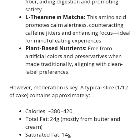
fiber, aiding digestion and promoting
satiety.
L-Theanine in Matcha:
This amino acid
promotes calm alertness, counteracting
caffeine jitters and enhancing focus—ideal
for mindful eating experiences.
Plant-Based Nutrients:
Free from
artificial colors and preservatives when
made traditionally, aligning with clean-
label preferences.
However, moderation is key. A typical slice (1/12
of cake) contains approximately:
Calories: ~380–420
Total Fat: 24g (mostly from butter and
cream)
Saturated Fat: 14g