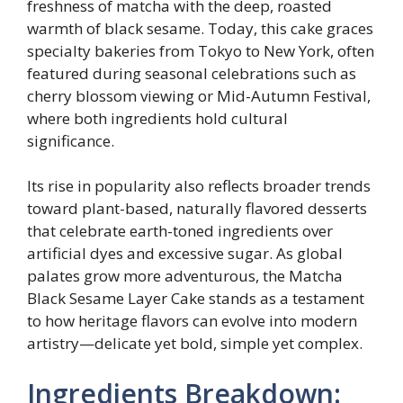
freshness of matcha with the deep, roasted
warmth of black sesame. Today, this cake graces
specialty bakeries from Tokyo to New York, often
featured during seasonal celebrations such as
cherry blossom viewing or Mid-Autumn Festival,
where both ingredients hold cultural
significance.
Its rise in popularity also reflects broader trends
toward plant-based, naturally flavored desserts
that celebrate earth-toned ingredients over
artificial dyes and excessive sugar. As global
palates grow more adventurous, the Matcha
Black Sesame Layer Cake stands as a testament
to how heritage flavors can evolve into modern
artistry—delicate yet bold, simple yet complex.
Ingredients Breakdown: