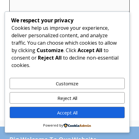
We respect your privacy
Name
Cookies help us improve your experience,
deliver personalized content, and analyze
Email
traffic. You can choose which cookies to allow
by clicking
Customize
. Click
Accept All
to
Website
consent or
Reject All
to decline non-essential
cookies.
Save my name, email, and website in this
browser for the next time I comment.
Customize
Reject All
Accept All
Powered by