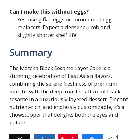
Can I make this without eggs?
Yes, using flax eggs or commercial egg
replacers. Expect a denser crumb and
slightly shorter shelf life.
Summary
The Matcha Black Sesame Layer Cake is a
stunning celebration of East Asian flavors,
combining the serene freshness of premium
matcha with the deep, roasted allure of black
sesame in a luxuriously layered dessert. Elegant,
nutrient-rich, and endlessly customizable, it’s a
showstopper that delights both the eyes and
palate.
1