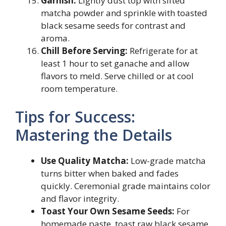
Garnish:
Lightly dust top with sifted
matcha powder and sprinkle with toasted
black sesame seeds for contrast and
aroma.
Chill Before Serving:
Refrigerate for at
least 1 hour to set ganache and allow
flavors to meld. Serve chilled or at cool
room temperature.
Tips for Success:
Mastering the Details
Use Quality Matcha:
Low-grade matcha
turns bitter when baked and fades
quickly. Ceremonial grade maintains color
and flavor integrity.
Toast Your Own Sesame Seeds:
For
homemade paste, toast raw black sesame