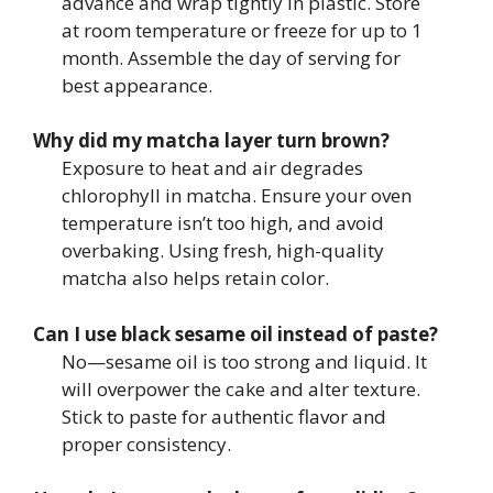
advance and wrap tightly in plastic. Store
at room temperature or freeze for up to 1
month. Assemble the day of serving for
best appearance.
Why did my matcha layer turn brown?
Exposure to heat and air degrades
chlorophyll in matcha. Ensure your oven
temperature isn’t too high, and avoid
overbaking. Using fresh, high-quality
matcha also helps retain color.
Can I use black sesame oil instead of paste?
No—sesame oil is too strong and liquid. It
will overpower the cake and alter texture.
Stick to paste for authentic flavor and
proper consistency.