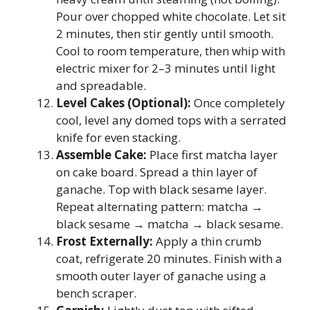
Pour over chopped white chocolate. Let sit
2 minutes, then stir gently until smooth.
Cool to room temperature, then whip with
electric mixer for 2–3 minutes until light
and spreadable.
Level Cakes (Optional):
Once completely
cool, level any domed tops with a serrated
knife for even stacking.
Assemble Cake:
Place first matcha layer
on cake board. Spread a thin layer of
ganache. Top with black sesame layer.
Repeat alternating pattern: matcha →
black sesame → matcha → black sesame.
Frost Externally:
Apply a thin crumb
coat, refrigerate 20 minutes. Finish with a
smooth outer layer of ganache using a
bench scraper.