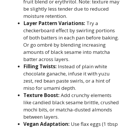
fruit blend or erythritol. Note: texture may
be slightly less tender due to reduced
moisture retention.
Layer Pattern Variations:
Try a
checkerboard effect by swirling portions
of both batters in each pan before baking.
Or go ombré by blending increasing
amounts of black sesame into matcha
batter across layers.
Filling Twists:
Instead of plain white
chocolate ganache, infuse it with yuzu
zest, red bean paste swirls, or a hint of
miso for umami depth.
Texture Boost:
Add crunchy elements
like candied black sesame brittle, crushed
mochi bits, or matcha-dusted almonds
between layers.
Vegan Adaptation:
Use flax eggs (1 tbsp