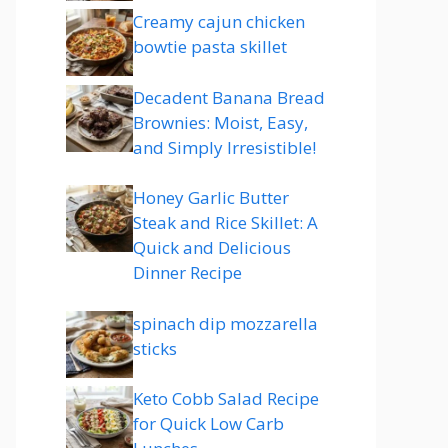
Creamy cajun chicken
bowtie pasta skillet
Decadent Banana Bread
Brownies: Moist, Easy,
and Simply Irresistible!
Honey Garlic Butter
Steak and Rice Skillet: A
Quick and Delicious
Dinner Recipe
spinach dip mozzarella
sticks
Keto Cobb Salad Recipe
for Quick Low Carb