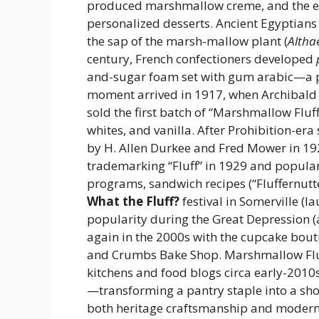
produced marshmallow creme, and the en
personalized desserts. Ancient Egyptians
the sap of the marsh-mallow plant (
Althae
century, French confectioners developed
and-sugar foam set with gum arabic—a 
moment arrived in 1917, when Archibald 
sold the first batch of “Marshmallow Fluf
whites, and vanilla. After Prohibition-er
by H. Allen Durkee and Fred Mower in 19
trademarking “Fluff” in 1929 and popular
programs, sandwich recipes (“Fluffernutte
What the Fluff?
festival in Somerville (
popularity during the Great Depression (
again in the 2000s with the cupcake bou
and Crumbs Bake Shop. Marshmallow Flu
kitchens and food blogs circa early-2010s
—transforming a pantry staple into a sh
both heritage craftsmanship and modern 