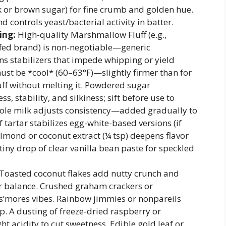
k or brown sugar) for fine crumb and golden hue.
nd controls yeast/bacterial activity in batter.
ing:
High-quality Marshmallow Fluff (e.g.,
ffed brand) is non-negotiable—generic
s stabilizers that impede whipping or yield
st be *cool* (60–63°F)—slightly firmer than for
uff without melting it. Powdered sugar
s, stability, and silkiness; sift before use to
ole milk adjusts consistency—added gradually to
f tartar stabilizes egg-white-based versions (if
lmond or coconut extract (¼ tsp) deepens flavor
iny drop of clear vanilla bean paste for speckled
Toasted coconut flakes add nutty crunch and
r balance. Crushed graham crackers or
s’mores vibes. Rainbow jimmies or nonpareils
p. A dusting of freeze-dried raspberry or
t acidity to cut sweetness. Edible gold leaf or