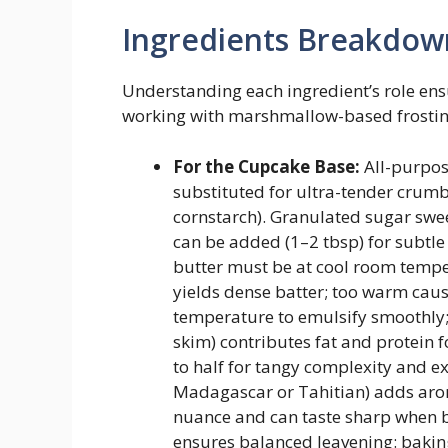
Ingredients Breakdow
Understanding each ingredient’s role ens
working with marshmallow-based frosting
For the Cupcake Base:
All-purpose
substituted for ultra-tender crum
cornstarch). Granulated sugar swe
can be added (1–2 tbsp) for subtl
butter must be at cool room temp
yields dense batter; too warm cau
temperature to emulsify smoothly; 
skim) contributes fat and protein 
to half for tangy complexity and ext
Madagascar or Tahitian) adds arom
nuance and can taste sharp when
ensures balanced leavening: baking 