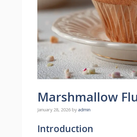
Marshmallow Flu
January 28, 2026
by
admin
Introduction