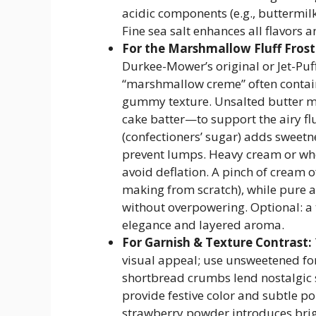
acidic components (e.g., buttermil
Fine sea salt enhances all flavors a
For the Marshmallow Fluff Frost
Durkee-Mower’s original or Jet-Pu
“marshmallow creme” often contain
gummy texture. Unsalted butter mu
cake batter—to support the airy fl
(confectioners’ sugar) adds sweetnes
prevent lumps. Heavy cream or wh
avoid deflation. A pinch of cream o
making from scratch), while pure a
without overpowering. Optional: a t
elegance and layered aroma.
For Garnish & Texture Contrast:
visual appeal; use unsweetened fo
shortbread crumbs lend nostalgic 
provide festive color and subtle po
strawberry powder introduces brigh