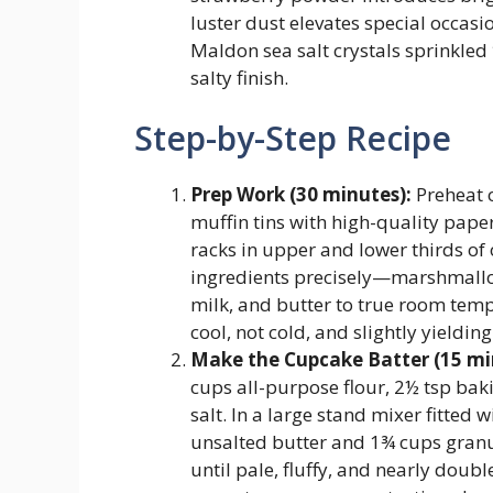
luster dust elevates special occasi
Maldon sea salt crystals sprinkled 
salty finish.
Step-by-Step Recipe
Prep Work (30 minutes):
Preheat o
muffin tins with high-quality paper l
racks in upper and lower thirds of
ingredients precisely—marshmallo
milk, and butter to true room tem
cool, not cold, and slightly yielding
Make the Cupcake Batter (15 mi
cups all-purpose flour, 2½ tsp bak
salt. In a large stand mixer fitted 
unsalted butter and 1¾ cups gran
until pale, fluffy, and nearly dou