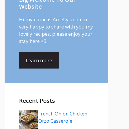
Website
Hi my name is Amelly and i m
very happy to share with you my
lovely recipes. please enjoy your
stay here <3
Learn more
Recent Posts
French Onion Chicken
Orzo Casserole