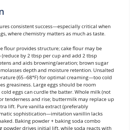
n
ures consistent success—especially critical when
s, where chemistry matters as much as taste.
 flour provides structure; cake flour may be
b (reduce by 2 tbsp per cup and add 2 tbsp
etens and aids browning/aeration; brown sugar
e molasses depth and moisture retention. Unsalted
erature (65–68°F) for optimal creaming—too cold
ses greasiness. Large eggs should be room
cold eggs can curdle the batter. Whole milk (not
for tenderness and rise; buttermilk may replace up
ra lift. Pure vanilla extract (preferably
atic sophistication—imitation vanillin lacks
 baked. Baking powder + baking soda combo
powder drives initial lift, while soda reacts with