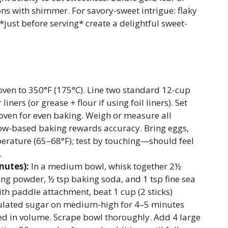
ons with shimmer. For savory-sweet intrigue: flaky
*just before serving* create a delightful sweet-
ven to 350°F (175°C). Line two standard 12-cup
iners (or grease + flour if using foil liners). Set
 oven for even baking. Weigh or measure all
w-based baking rewards accuracy. Bring eggs,
perature (65–68°F); test by touching—should feel
.
nutes):
In a medium bowl, whisk together 2½
ing powder, ½ tsp baking soda, and 1 tsp fine sea
with paddle attachment, beat 1 cup (2 sticks)
ulated sugar on medium-high for 4–5 minutes
bled in volume. Scrape bowl thoroughly. Add 4 large