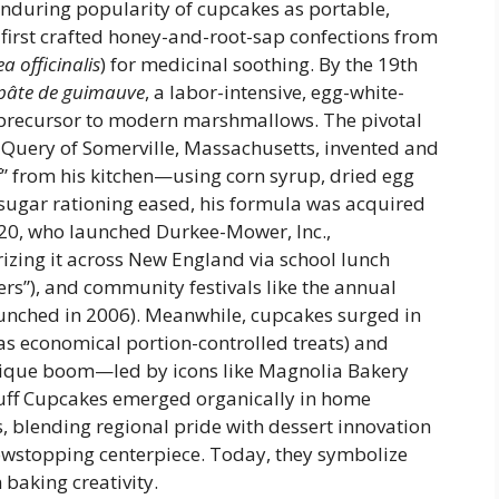
during popularity of cupcakes as portable,
 first crafted honey-and-root-sap confections from
a officinalis
) for medicinal soothing. By the 19th
pâte de guimauve
, a labor-intensive, egg-white-
precursor to modern marshmallows. The pivotal
Query of Somerville, Massachusetts, invented and
f” from his kitchen—using corn syrup, dried egg
a sugar rationing eased, his formula was acquired
20, who launched Durkee-Mower, Inc.,
izing it across New England via school lunch
rs”), and community festivals like the annual
launched in 2006). Meanwhile, cupcakes surged in
as economical portion-controlled treats) and
tique boom—led by icons like Magnolia Bakery
ff Cupcakes emerged organically in home
, blending regional pride with dessert innovation
owstopping centerpiece. Today, they symbolize
baking creativity.