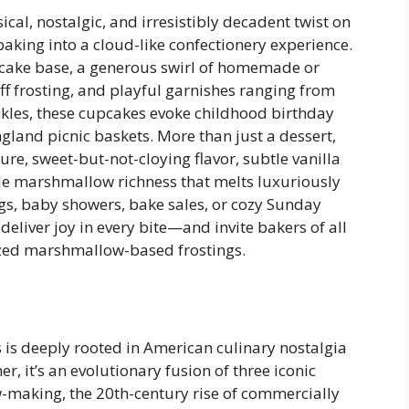
al, nostalgic, and irresistibly decadent twist on
aking into a cloud-like confectionery experience.
ow cake base, a generous swirl of homemade or
frosting, and playful garnishes ranging from
kles, these cupcakes evoke childhood birthday
gland picnic baskets. More than just a dessert,
ture, sweet-but-not-cloying flavor, subtle vanilla
le marshmallow richness that melts luxuriously
gs, baby showers, bake sales, or cozy Sunday
liver joy in every bite—and invite bakers of all
ilized marshmallow-based frostings.
is deeply rooted in American culinary nostalgia
er, it’s an evolutionary fusion of three iconic
-making, the 20th-century rise of commercially