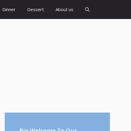
Dinner
Dessert
About us
Big Welcome To Our