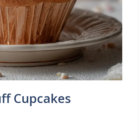
ff Cupcakes