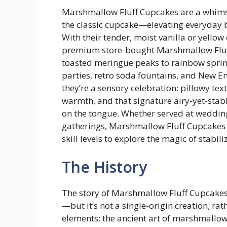
Marshmallow Fluff Cupcakes are a whimsic
the classic cupcake—elevating everyday b
With their tender, moist vanilla or yell
premium store-bought Marshmallow Fluff 
toasted meringue peaks to rainbow sprin
parties, retro soda fountains, and New En
they’re a sensory celebration: pillowy tex
warmth, and that signature airy-yet-stab
on the tongue. Whether served at weddin
gatherings, Marshmallow Fluff Cupcakes de
skill levels to explore the magic of stab
The History
The story of Marshmallow Fluff Cupcakes 
—but it’s not a single-origin creation; rath
elements: the ancient art of marshmallow