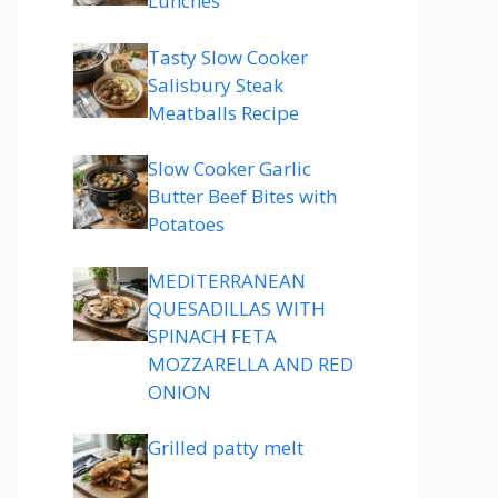
Lunches
Tasty Slow Cooker
Salisbury Steak
Meatballs Recipe
Slow Cooker Garlic
Butter Beef Bites with
Potatoes
MEDITERRANEAN
QUESADILLAS WITH
SPINACH FETA
MOZZARELLA AND RED
ONION
Grilled patty melt