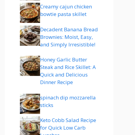
Creamy cajun chicken
bowtie pasta skillet
Decadent Banana Bread
Brownies: Moist, Easy,
and Simply Irresistible!
Honey Garlic Butter
Steak and Rice Skillet: A
Quick and Delicious
Dinner Recipe
spinach dip mozzarella
sticks
Keto Cobb Salad Recipe
for Quick Low Carb