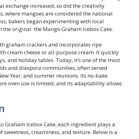
ral exchange increased, so did the creativity
ines, where mangoes are considered the national
ness, bakers began experimenting with local
 on the original: the Mango Graham Icebox Cake.
ith graham crackers and incorporates ripe
ith cream cheese or all-purpose cream. It quickly
s, and holiday tables. Today, it’s one of the most
olds and diaspora communities, often served
 New Year, and summer reunions. Its no-bake
re oven use is limited, and its adaptability allows
n
o Graham Icebox Cake, each ingredient plays a
 of sweetness, creaminess, and texture. Below is a