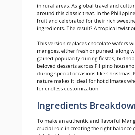
in rural areas. As global travel and cultu
around this classic treat. In the Philipp
fruit and celebrated for their rich sweet
ingredients. The result? A tropical twist
This version replaces chocolate wafers w
mangoes, either fresh or pureed, along w
gained popularity during fiestas, birthday
beloved desserts across Filipino househ
during special occasions like Christmas,
nature makes it ideal for hot climates whe
for endless customization.
Ingredients Breakdow
To make an authentic and flavorful Mang
crucial role in creating the right balance