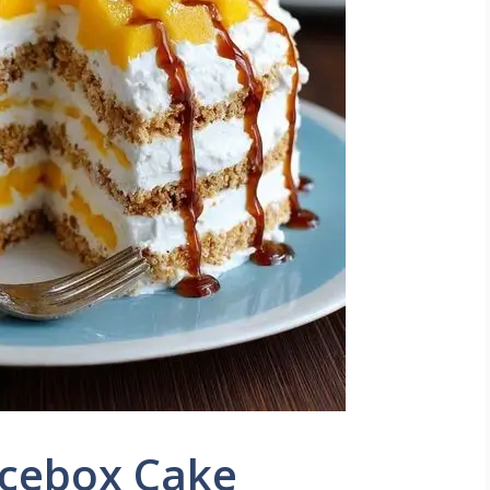
cebox Cake