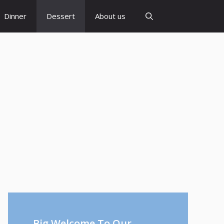
Dinner
Dessert
About us
Big Welcome To Our