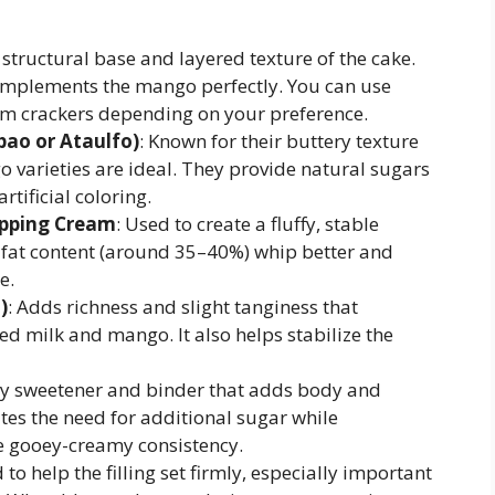
 structural base and layered texture of the cake.
 complements the mango perfectly. You can use
m crackers depending on your preference.
bao or Ataulfo)
: Known for their buttery texture
 varieties are ideal. They provide natural sugars
tificial coloring.
ipping Cream
: Used to create a fluffy, stable
 fat content (around 35–40%) whip better and
e.
)
: Adds richness and slight tanginess that
d milk and mango. It also helps stabilize the
key sweetener and binder that adds body and
nates the need for additional sugar while
re gooey-creamy consistency.
 to help the filling set firmly, especially important