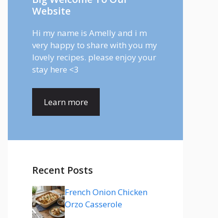
Website
Hi my name is Amelly and i m
very happy to share with you my
lovely recipes. please enjoy your
stay here <3
Learn more
Recent Posts
French Onion Chicken
Orzo Casserole