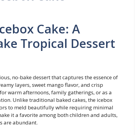
cebox Cake: A
ke Tropical Dessert
us, no-bake dessert that captures the essence of
creamy layers, sweet mango flavor, and crisp
 for warm afternoons, family gatherings, or as a
ion. Unlike traditional baked cakes, the icebox
avors to meld beautifully while requiring minimal
e make it a favorite among both children and adults,
es are abundant.