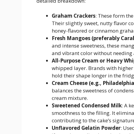
detailed breakdown:
Graham Crackers
: These form the
Their slightly sweet, nutty flavor
honey-flavored or cinnamon graha
Fresh Mangoes (preferably Cara
and intense sweetness, these mango
and vibrant color without needing ar
All-Purpose Cream or Heavy Wh
whipped layer. Brands with higher
hold their shape longer in the fridg
Cream Cheese (e.g., Philadelphia
balances the sweetness of condense
cream mixture.
Sweetened Condensed Milk
: A 
smoothness to the filling. It elimi
contributing to the cake’s signatu
Unflavored Gelatin Powder
: Used