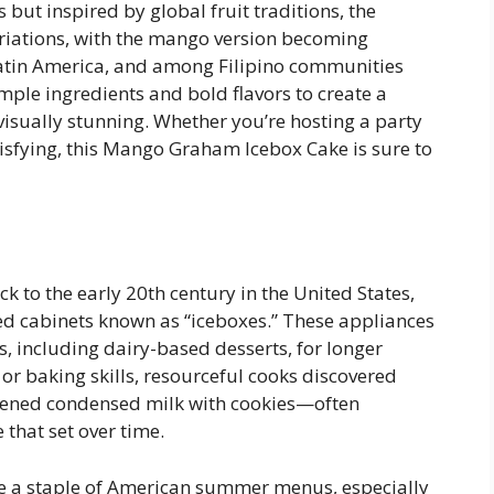
ut inspired by global fruit traditions, the
ariations, with the mango version becoming
Latin America, and among Filipino communities
mple ingredients and bold flavors to create a
 visually stunning. Whether you’re hosting a party
isfying, this Mango Graham Icebox Cake is sure to
k to the early 20th century in the United States,
d cabinets known as “iceboxes.” These appliances
s, including dairy-based desserts, for longer
or baking skills, resourceful cooks discovered
tened condensed milk with cookies—often
 that set over time.
e a staple of American summer menus, especially