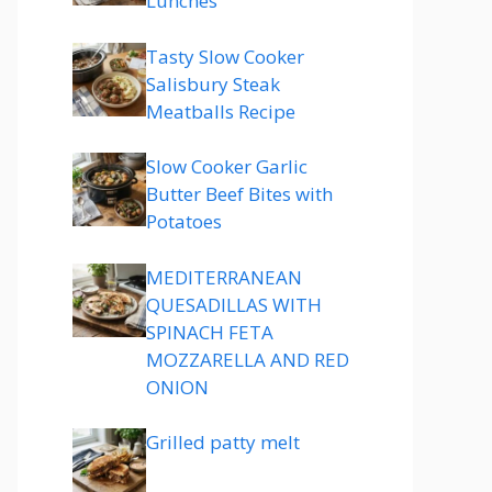
Lunches
Tasty Slow Cooker
Salisbury Steak
Meatballs Recipe
Slow Cooker Garlic
Butter Beef Bites with
Potatoes
MEDITERRANEAN
QUESADILLAS WITH
SPINACH FETA
MOZZARELLA AND RED
ONION
Grilled patty melt