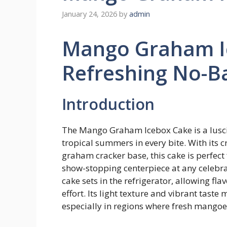
January 24, 2026
by
admin
Mango Graham I
Refreshing No-Ba
Introduction
The Mango Graham Icebox Cake is a luscio
tropical summers in every bite. With its 
graham cracker base, this cake is perfect
show-stopping centerpiece at any celebrat
cake sets in the refrigerator, allowing fl
effort. Its light texture and vibrant tast
especially in regions where fresh mango