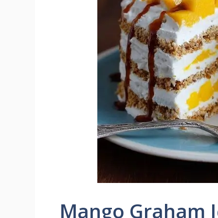
Mango Graham I