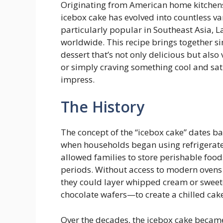
Originating from American home kitchens b
icebox cake has evolved into countless v
particularly popular in Southeast Asia, 
worldwide. This recipe brings together si
dessert that’s not only delicious but also
or simply craving something cool and sat
impress.
The History
The concept of the “icebox cake” dates bac
when households began using refrigerate
allowed families to store perishable food
periods. Without access to modern ovens 
they could layer whipped cream or swee
chocolate wafers—to create a chilled cake
Over the decades, the icebox cake becam