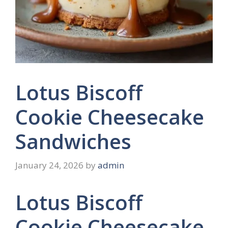
Lotus Biscoff
Cookie Cheesecake
Sandwiches
January 24, 2026
by
admin
Lotus Biscoff
Cookie Cheesecake