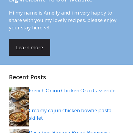
Hi my name is Amelly and i m very happy to
share with you my lovely recipes. please enjoy
your stay here <3
Learn more
Recent Posts
French Onion Chicken Orzo Casserole
Creamy cajun chicken bowtie pasta
skillet
Decadent Banana Bread Brownies: