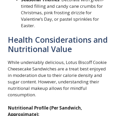
tinted filling and candy cane crumbs for
Christmas, pink frosting drizzle for
Valentine’s Day, or pastel sprinkles for
Easter.
Health Considerations and
Nutritional Value
While undeniably delicious, Lotus Biscoff Cookie
Cheesecake Sandwiches are a treat best enjoyed
in moderation due to their calorie density and
sugar content. However, understanding their
nutritional makeup allows for mindful
consumption.
Nutritional Profile (Per Sandwich,
Approximate):