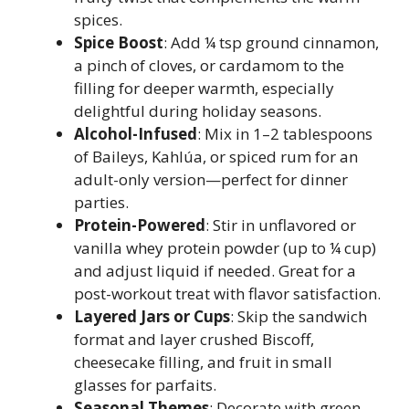
spices.
Spice Boost
: Add ¼ tsp ground cinnamon,
a pinch of cloves, or cardamom to the
filling for deeper warmth, especially
delightful during holiday seasons.
Alcohol-Infused
: Mix in 1–2 tablespoons
of Baileys, Kahlúa, or spiced rum for an
adult-only version—perfect for dinner
parties.
Protein-Powered
: Stir in unflavored or
vanilla whey protein powder (up to ¼ cup)
and adjust liquid if needed. Great for a
post-workout treat with flavor satisfaction.
Layered Jars or Cups
: Skip the sandwich
format and layer crushed Biscoff,
cheesecake filling, and fruit in small
glasses for parfaits.
Seasonal Themes
: Decorate with green-