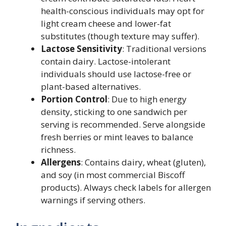
health-conscious individuals may opt for
light cream cheese and lower-fat
substitutes (though texture may suffer).
Lactose Sensitivity
: Traditional versions
contain dairy. Lactose-intolerant
individuals should use lactose-free or
plant-based alternatives.
Portion Control
: Due to high energy
density, sticking to one sandwich per
serving is recommended. Serve alongside
fresh berries or mint leaves to balance
richness.
Allergens
: Contains dairy, wheat (gluten),
and soy (in most commercial Biscoff
products). Always check labels for allergen
warnings if serving others.