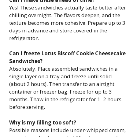
Yes! These sandwiches actually taste better after
chilling overnight. The flavors deepen, and the
texture becomes more cohesive. Prepare up to 3
days in advance and store covered in the
refrigerator.
Can I freeze Lotus Biscoff Cookie Cheesecake
Sandwiches?
Absolutely. Place assembled sandwiches in a
single layer on a tray and freeze until solid
(about 2 hours). Then transfer to an airtight
container or freezer bag. Freeze for up to 3
months. Thaw in the refrigerator for 1–2 hours
before serving.
Why is my filling too soft?
Possible reasons include under-whipped cream,