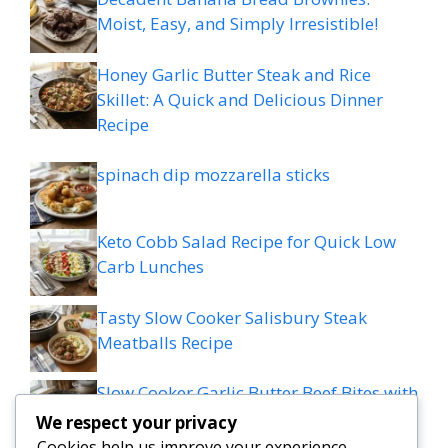
Moist, Easy, and Simply Irresistible!
Honey Garlic Butter Steak and Rice
Skillet: A Quick and Delicious Dinner
Recipe
spinach dip mozzarella sticks
Keto Cobb Salad Recipe for Quick Low
Carb Lunches
Tasty Slow Cooker Salisbury Steak
Meatballs Recipe
Slow Cooker Garlic Butter Beef Bites with
Potatoes
We respect your privacy
Cookies help us improve your experience,