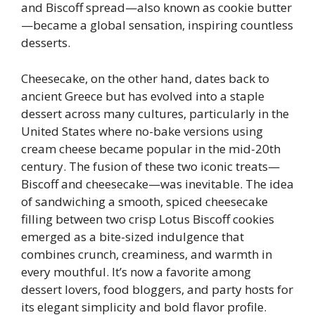
and Biscoff spread—also known as cookie butter
—became a global sensation, inspiring countless
desserts.
Cheesecake, on the other hand, dates back to
ancient Greece but has evolved into a staple
dessert across many cultures, particularly in the
United States where no-bake versions using
cream cheese became popular in the mid-20th
century. The fusion of these two iconic treats—
Biscoff and cheesecake—was inevitable. The idea
of sandwiching a smooth, spiced cheesecake
filling between two crisp Lotus Biscoff cookies
emerged as a bite-sized indulgence that
combines crunch, creaminess, and warmth in
every mouthful. It’s now a favorite among
dessert lovers, food bloggers, and party hosts for
its elegant simplicity and bold flavor profile.