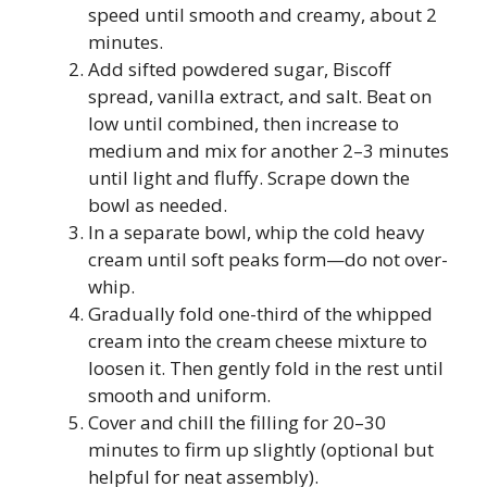
speed until smooth and creamy, about 2
minutes.
Add sifted powdered sugar, Biscoff
spread, vanilla extract, and salt. Beat on
low until combined, then increase to
medium and mix for another 2–3 minutes
until light and fluffy. Scrape down the
bowl as needed.
In a separate bowl, whip the cold heavy
cream until soft peaks form—do not over-
whip.
Gradually fold one-third of the whipped
cream into the cream cheese mixture to
loosen it. Then gently fold in the rest until
smooth and uniform.
Cover and chill the filling for 20–30
minutes to firm up slightly (optional but
helpful for neat assembly).