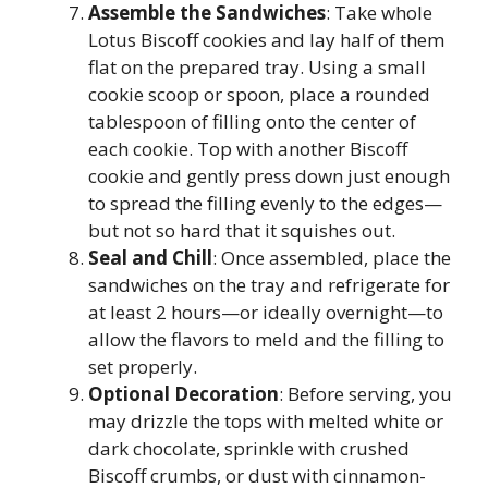
Assemble the Sandwiches
: Take whole
Lotus Biscoff cookies and lay half of them
flat on the prepared tray. Using a small
cookie scoop or spoon, place a rounded
tablespoon of filling onto the center of
each cookie. Top with another Biscoff
cookie and gently press down just enough
to spread the filling evenly to the edges—
but not so hard that it squishes out.
Seal and Chill
: Once assembled, place the
sandwiches on the tray and refrigerate for
at least 2 hours—or ideally overnight—to
allow the flavors to meld and the filling to
set properly.
Optional Decoration
: Before serving, you
may drizzle the tops with melted white or
dark chocolate, sprinkle with crushed
Biscoff crumbs, or dust with cinnamon-