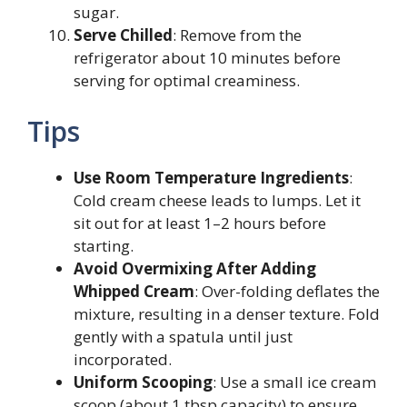
sugar.
Serve Chilled
: Remove from the
refrigerator about 10 minutes before
serving for optimal creaminess.
Tips
Use Room Temperature Ingredients
:
Cold cream cheese leads to lumps. Let it
sit out for at least 1–2 hours before
starting.
Avoid Overmixing After Adding
Whipped Cream
: Over-folding deflates the
mixture, resulting in a denser texture. Fold
gently with a spatula until just
incorporated.
Uniform Scooping
: Use a small ice cream
scoop (about 1 tbsp capacity) to ensure