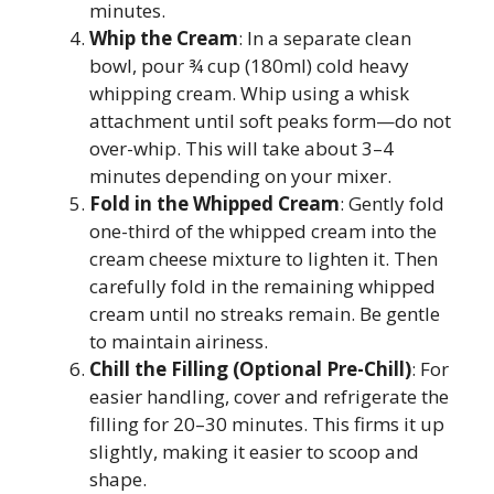
minutes.
Whip the Cream
: In a separate clean
bowl, pour ¾ cup (180ml) cold heavy
whipping cream. Whip using a whisk
attachment until soft peaks form—do not
over-whip. This will take about 3–4
minutes depending on your mixer.
Fold in the Whipped Cream
: Gently fold
one-third of the whipped cream into the
cream cheese mixture to lighten it. Then
carefully fold in the remaining whipped
cream until no streaks remain. Be gentle
to maintain airiness.
Chill the Filling (Optional Pre-Chill)
: For
easier handling, cover and refrigerate the
filling for 20–30 minutes. This firms it up
slightly, making it easier to scoop and
shape.