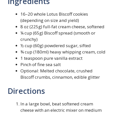
Ingredients
16–20 whole Lotus Biscoff cookies
(depending on size and yield)
8 oz (225g) full-fat cream cheese, softened
¼ cup (65g) Biscoff spread (smooth or
crunchy)
½ cup (60g) powdered sugar, sifted
¾ cup (180ml) heavy whipping cream, cold
1 teaspoon pure vanilla extract
Pinch of fine sea salt
Optional: Melted chocolate, crushed
Biscoff crumbs, cinnamon, edible glitter
Directions
In a large bowl, beat softened cream
cheese with an electric mixer on medium