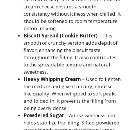
cream cheese ensures a smooth
consistency without iciness when chilled. It
should be softened to room temperature
before mixing.
Biscoff Spread (Cookie Butter)
– This
smooth or crunchy version adds depth of
flavor, enhancing the biscuit taste
throughout the filling. It also contributes
to the spreadable texture and natural
sweetness.
Heavy Whipping Cream
– Used to lighten
the mixture and give it an airy, mousse-
like quality. When whipped to soft peaks
and folded in, it prevents the filling from
being overly dense.
Powdered Sugar
– Adds sweetness and
helps stabilize the filling. Sifted powdered
sugar blends seamlessly without lumps.