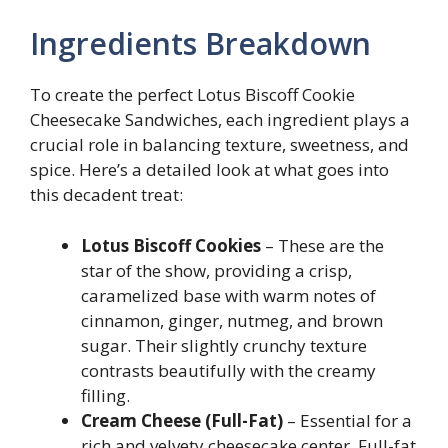
Ingredients Breakdown
To create the perfect Lotus Biscoff Cookie
Cheesecake Sandwiches, each ingredient plays a
crucial role in balancing texture, sweetness, and
spice. Here’s a detailed look at what goes into
this decadent treat:
Lotus Biscoff Cookies
– These are the
star of the show, providing a crisp,
caramelized base with warm notes of
cinnamon, ginger, nutmeg, and brown
sugar. Their slightly crunchy texture
contrasts beautifully with the creamy
filling.
Cream Cheese (Full-Fat)
– Essential for a
rich and velvety cheesecake center. Full-fat