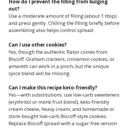
How do I prevent the filling from bulging
out?
Use a moderate amount of filling (about 1 tbsp)
and press gently. Chilling the filling briefly before
assembling also helps control spread.
Can I use other cookies?
Yes, though the authentic flavor comes from
Biscoff. Graham crackers, cinnamon cookies, or
amaretti can work in a pinch, but the unique
spice blend will be missing.
Can I make this recipe keto-friendly?
Yes—with substitutions: use low-carb sweeteners
(erythritol or monk fruit blend), keto-friendly
cream cheese, heavy cream, and homemade or
store-bought low-carb Biscoff-style cookies.
Replace Biscoff spread with a sugar-free version