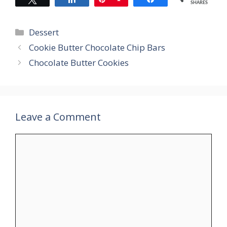
SHARES
Categories
Dessert
Cookie Butter Chocolate Chip Bars
Chocolate Butter Cookies
Leave a Comment
Comment