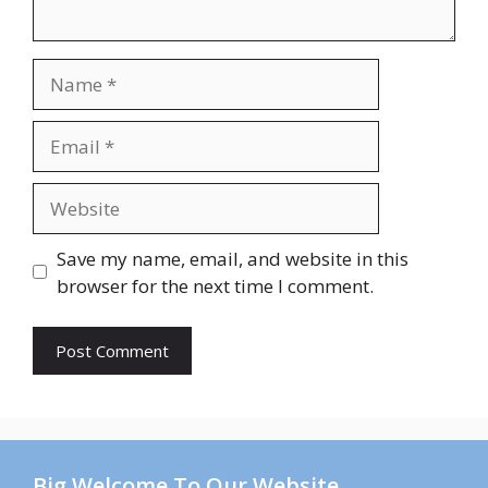
Name
Email
Website
Save my name, email, and website in this
browser for the next time I comment.
Big Welcome To Our Website