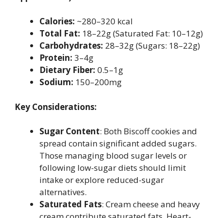
Calories:
~280–320 kcal
Total Fat:
18–22g (Saturated Fat: 10–12g)
Carbohydrates:
28–32g (Sugars: 18–22g)
Protein:
3–4g
Dietary Fiber:
0.5–1g
Sodium:
150–200mg
Key Considerations:
Sugar Content
: Both Biscoff cookies and
spread contain significant added sugars.
Those managing blood sugar levels or
following low-sugar diets should limit
intake or explore reduced-sugar
alternatives.
Saturated Fats
: Cream cheese and heavy
cream contribute saturated fats. Heart-