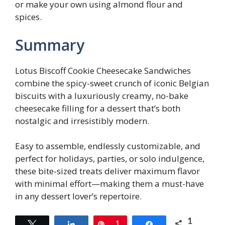
or make your own using almond flour and
spices.
Summary
Lotus Biscoff Cookie Cheesecake Sandwiches
combine the spicy-sweet crunch of iconic Belgian
biscuits with a luxuriously creamy, no-bake
cheesecake filling for a dessert that’s both
nostalgic and irresistibly modern.
Easy to assemble, endlessly customizable, and
perfect for holidays, parties, or solo indulgence,
these bite-sized treats deliver maximum flavor
with minimal effort—making them a must-have
in any dessert lover’s repertoire.
1
Tweet
Share
Pin
1
Share