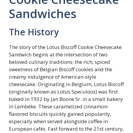
Sandwiches
The History
The story of the Lotus Biscoff Cookie Cheesecake
Sandwich begins at the intersection of two
beloved culinary traditions: the rich, spiced
sweetness of Belgian Biscoff cookies and the
creamy indulgence of American-style
cheesecake. Originating in Belgium, Lotus Biscoff
(originally known as Lotus Speculoos) was first
baked in 1932 by Jan Boone Sr. in a small bakery
in Lembeke. These caramelized cinnamon-
flavored biscuits quickly gained popularity,
especially when served alongside coffee in
European cafés. Fast forward to the 21st century,