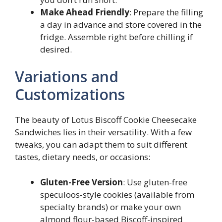
Make Ahead Friendly
: Prepare the filling
a day in advance and store covered in the
fridge. Assemble right before chilling if
desired.
Variations and
Customizations
The beauty of Lotus Biscoff Cookie Cheesecake
Sandwiches lies in their versatility. With a few
tweaks, you can adapt them to suit different
tastes, dietary needs, or occasions:
Gluten-Free Version
: Use gluten-free
speculoos-style cookies (available from
specialty brands) or make your own
almond flour-based Biscoff-inspired