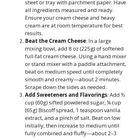
sheet or tray with parchment paper. Have
all ingredients measured and ready.
Ensure your cream cheese and heavy
cream are at room temperature for best
results.
Beat the Cream Cheese
: In a large
mixing bowl, add 8 oz (225g) of softened
full-fat cream cheese. Using a hand mixer
or stand mixer with a paddle attachment,
beat on medium speed until completely
smooth and creamy—about 2 minutes.
Scrape down the sides as needed.
Add Sweeteners and Flavorings
: Add ½
cup (60g) sifted powdered sugar, ¼ cup
(65g) Biscoff spread, 1 teaspoon vanilla
extract, and a pinch of salt. Beat on low
initially, then increase to medium until
fully combined and fluffy—about 2–3