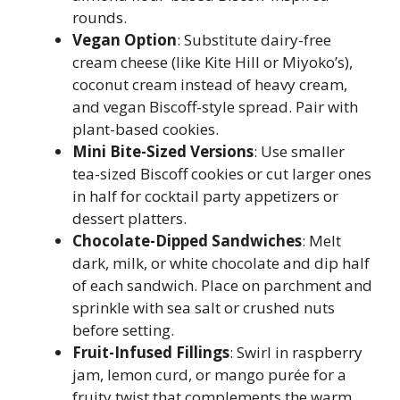
rounds.
Vegan Option
: Substitute dairy-free
cream cheese (like Kite Hill or Miyoko’s),
coconut cream instead of heavy cream,
and vegan Biscoff-style spread. Pair with
plant-based cookies.
Mini Bite-Sized Versions
: Use smaller
tea-sized Biscoff cookies or cut larger ones
in half for cocktail party appetizers or
dessert platters.
Chocolate-Dipped Sandwiches
: Melt
dark, milk, or white chocolate and dip half
of each sandwich. Place on parchment and
sprinkle with sea salt or crushed nuts
before setting.
Fruit-Infused Fillings
: Swirl in raspberry
jam, lemon curd, or mango purée for a
fruity twist that complements the warm