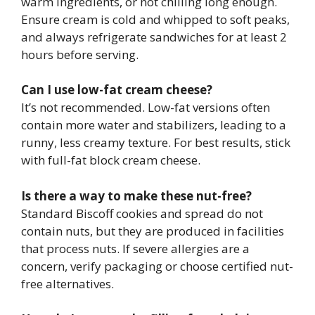
warm ingredients, or not chilling long enough.
Ensure cream is cold and whipped to soft peaks,
and always refrigerate sandwiches for at least 2
hours before serving.
Can I use low-fat cream cheese?
It’s not recommended. Low-fat versions often
contain more water and stabilizers, leading to a
runny, less creamy texture. For best results, stick
with full-fat block cream cheese.
Is there a way to make these nut-free?
Standard Biscoff cookies and spread do not
contain nuts, but they are produced in facilities
that process nuts. If severe allergies are a
concern, verify packaging or choose certified nut-
free alternatives.