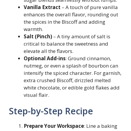
Vanilla Extract
– A touch of pure vanilla
enhances the overall flavor, rounding out
the spices in the Biscoff and adding
warmth.
Salt (Pinch)
– A tiny amount of salt is
critical to balance the sweetness and
elevate all the flavors.
Optional Add-ins
: Ground cinnamon,
nutmeg, or even a splash of bourbon can
intensify the spiced character. For garnish,
extra crushed Biscoff, drizzled melted
white chocolate, or edible gold flakes add
visual flair.
Step-by-Step Recipe
Prepare Your Workspace
: Line a baking