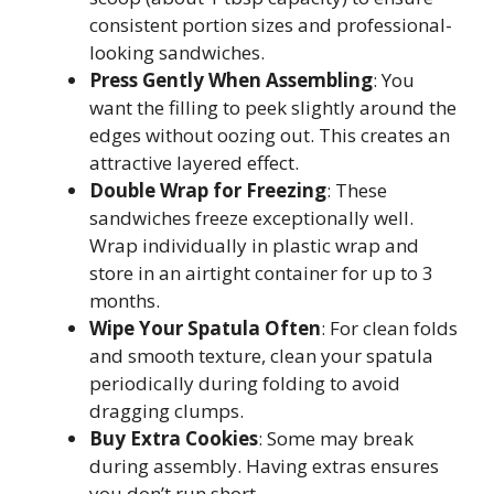
consistent portion sizes and professional-
looking sandwiches.
Press Gently When Assembling
: You
want the filling to peek slightly around the
edges without oozing out. This creates an
attractive layered effect.
Double Wrap for Freezing
: These
sandwiches freeze exceptionally well.
Wrap individually in plastic wrap and
store in an airtight container for up to 3
months.
Wipe Your Spatula Often
: For clean folds
and smooth texture, clean your spatula
periodically during folding to avoid
dragging clumps.
Buy Extra Cookies
: Some may break
during assembly. Having extras ensures
you don’t run short.