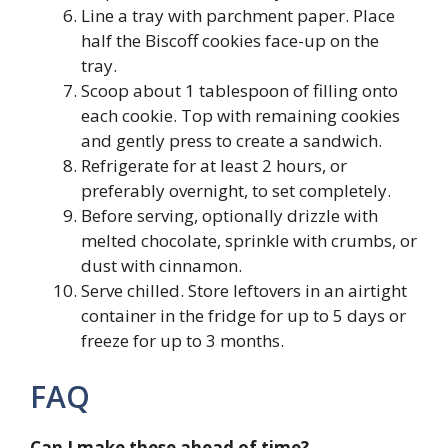
Line a tray with parchment paper. Place
half the Biscoff cookies face-up on the
tray.
Scoop about 1 tablespoon of filling onto
each cookie. Top with remaining cookies
and gently press to create a sandwich.
Refrigerate for at least 2 hours, or
preferably overnight, to set completely.
Before serving, optionally drizzle with
melted chocolate, sprinkle with crumbs, or
dust with cinnamon.
Serve chilled. Store leftovers in an airtight
container in the fridge for up to 5 days or
freeze for up to 3 months.
FAQ
Can I make these ahead of time?