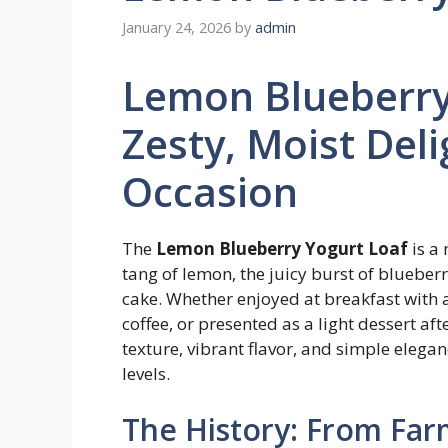
January 24, 2026
by
admin
Lemon Blueberry
Zesty, Moist Deli
Occasion
The
Lemon Blueberry Yogurt Loaf
is a 
tang of lemon, the juicy burst of blueber
cake. Whether enjoyed at breakfast with a
coffee, or presented as a light dessert afte
texture, vibrant flavor, and simple elegan
levels.
The History: From Far