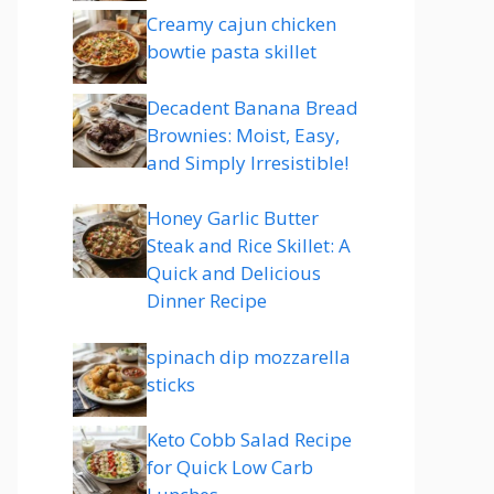
Creamy cajun chicken
bowtie pasta skillet
Decadent Banana Bread
Brownies: Moist, Easy,
and Simply Irresistible!
Honey Garlic Butter
Steak and Rice Skillet: A
Quick and Delicious
Dinner Recipe
spinach dip mozzarella
sticks
Keto Cobb Salad Recipe
for Quick Low Carb