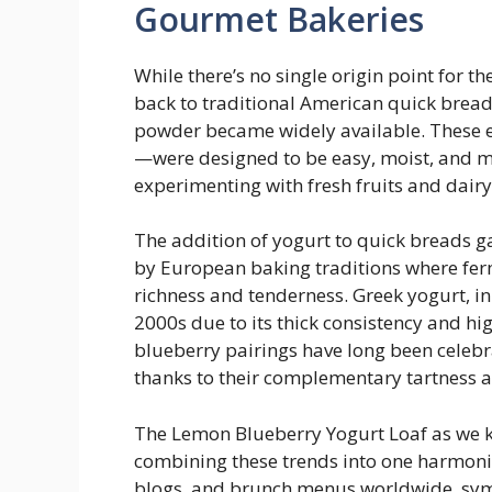
Gourmet Bakeries
While there’s no single origin point for t
back to traditional American quick brea
powder became widely available. These e
—were designed to be easy, moist, and m
experimenting with fresh fruits and dairy
The addition of yogurt to quick breads g
by European baking traditions where fe
richness and tenderness. Greek yogurt, in
2000s due to its thick consistency and h
blueberry pairings have long been celeb
thanks to their complementary tartness 
The Lemon Blueberry Yogurt Loaf as we k
combining these trends into one harmonio
blogs, and brunch menus worldwide, symb