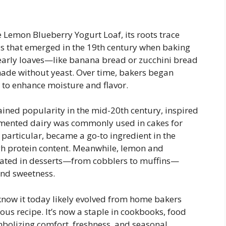
he Lemon Blueberry Yogurt Loaf, its roots trace
ds that emerged in the 19th century when baking
arly loaves—like banana bread or zucchini bread
ade without yeast. Over time, bakers began
 to enhance moisture and flavor.
ained popularity in the mid-20th century, inspired
rmented dairy was commonly used in cakes for
 particular, became a go-to ingredient in the
igh protein content. Meanwhile, lemon and
rated in desserts—from cobblers to muffins—
and sweetness.
now it today likely evolved from home bakers
us recipe. It’s now a staple in cookbooks, food
olizing comfort, freshness, and seasonal