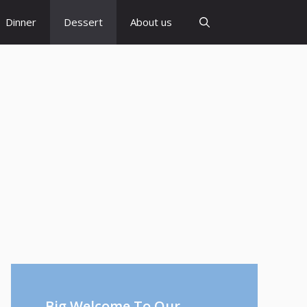
Dinner
Dessert
About us
Big Welcome To Our