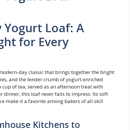
 Yogurt Loaf: A
ght for Every
modern-day classic that brings together the bright
ries, and the tender crumb of yogurt-enriched
 cup of tea, served as an afternoon treat with
r dinner, this loaf never fails to impress. Its soft
ce make it a favorite among bakers of all skill
mhouse Kitchens to