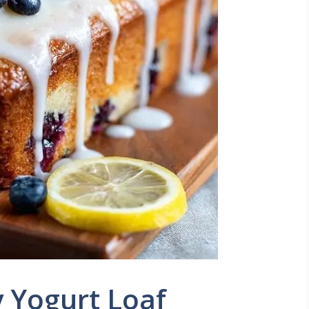
 Yogurt Loaf