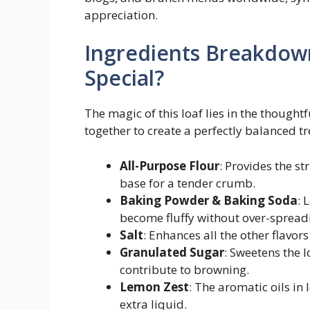
appreciation.
Ingredients Breakdow
Special?
The magic of this loaf lies in the though
together to create a perfectly balanced t
All-Purpose Flour
: Provides the st
base for a tender crumb.
Baking Powder & Baking Soda
: 
become fluffy without over-spread
Salt
: Enhances all the other flavors
Granulated Sugar
: Sweetens the 
contribute to browning.
Lemon Zest
: The aromatic oils in
extra liquid.