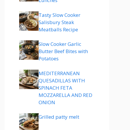
Lunches
Tasty Slow Cooker
Salisbury Steak
Meatballs Recipe
Slow Cooker Garlic
Butter Beef Bites with
Potatoes
MEDITERRANEAN
QUESADILLAS WITH
SPINACH FETA
MOZZARELLA AND RED
ONION
Grilled patty melt