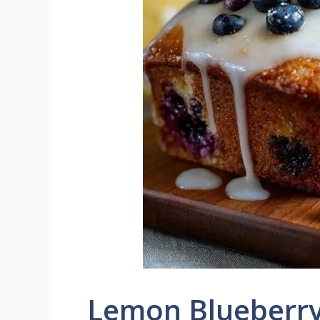
Lemon Blueberry