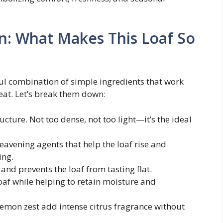
n: What Makes This Loaf So
tful combination of simple ingredients that work
reat. Let’s break them down:
ructure. Not too dense, not too light—it’s the ideal
Leavening agents that help the loaf rise and
ing.
 and prevents the loaf from tasting flat.
loaf while helping to retain moisture and
 lemon zest add intense citrus fragrance without