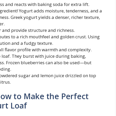
ss and reacts with baking soda for extra lift.
ingredient! Yogurt adds moisture, tenderness, and a
ness. Greek yogurt yields a denser, richer texture,
er.
r and provide structure and richness.
ibutes to a rich mouthfeel and golden crust. Using
ution and a fudgy texture.
all flavor profile with warmth and complexity.
e loaf. They burst with juice during baking,
ss. Frozen blueberries can also be used—but
eding.
powdered sugar and lemon juice drizzled on top
itrus.
How to Make the Perfect
rt Loaf