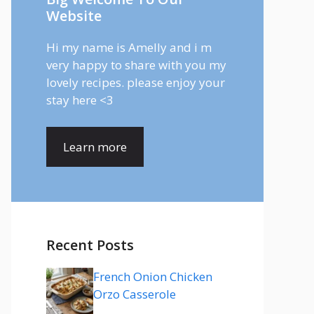
Website
Hi my name is Amelly and i m
very happy to share with you my
lovely recipes. please enjoy your
stay here <3
Learn more
Recent Posts
French Onion Chicken
Orzo Casserole