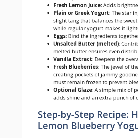
Fresh Lemon Juice
: Adds brightne
Plain or Greek Yogurt
: The star 
slight tang that balances the sweet
while regular yogurt makes it light
Eggs
: Bind the ingredients togethe
Unsalted Butter (melted)
: Contr
melted butter ensures even distrib
Vanilla Extract
: Deepens the over
Fresh Blueberries
: The jewel of th
creating pockets of jammy goodne
must remain frozen to prevent ble
Optional Glaze
: A simple mix of 
adds shine and an extra punch of c
Step-by-Step Recipe: 
Lemon Blueberry Yogu