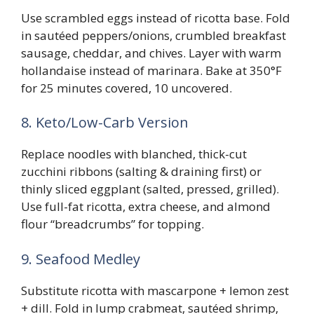
Use scrambled eggs instead of ricotta base. Fold
in sautéed peppers/onions, crumbled breakfast
sausage, cheddar, and chives. Layer with warm
hollandaise instead of marinara. Bake at 350°F
for 25 minutes covered, 10 uncovered.
8. Keto/Low-Carb Version
Replace noodles with blanched, thick-cut
zucchini ribbons (salting & draining first) or
thinly sliced eggplant (salted, pressed, grilled).
Use full-fat ricotta, extra cheese, and almond
flour “breadcrumbs” for topping.
9. Seafood Medley
Substitute ricotta with mascarpone + lemon zest
+ dill. Fold in lump crabmeat, sautéed shrimp,