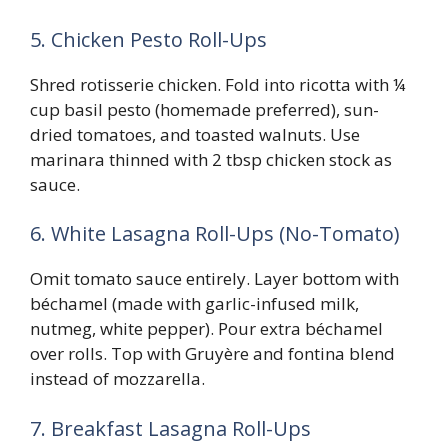
5. Chicken Pesto Roll-Ups
Shred rotisserie chicken. Fold into ricotta with ¼
cup basil pesto (homemade preferred), sun-
dried tomatoes, and toasted walnuts. Use
marinara thinned with 2 tbsp chicken stock as
sauce.
6. White Lasagna Roll-Ups (No-Tomato)
Omit tomato sauce entirely. Layer bottom with
béchamel (made with garlic-infused milk,
nutmeg, white pepper). Pour extra béchamel
over rolls. Top with Gruyère and fontina blend
instead of mozzarella.
7. Breakfast Lasagna Roll-Ups