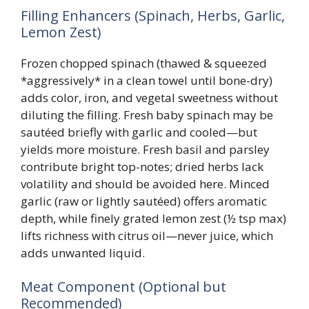
Filling Enhancers (Spinach, Herbs, Garlic,
Lemon Zest)
Frozen chopped spinach (thawed & squeezed
*aggressively* in a clean towel until bone-dry)
adds color, iron, and vegetal sweetness without
diluting the filling. Fresh baby spinach may be
sautéed briefly with garlic and cooled—but
yields more moisture. Fresh basil and parsley
contribute bright top-notes; dried herbs lack
volatility and should be avoided here. Minced
garlic (raw or lightly sautéed) offers aromatic
depth, while finely grated lemon zest (½ tsp max)
lifts richness with citrus oil—never juice, which
adds unwanted liquid.
Meat Component (Optional but
Recommended)