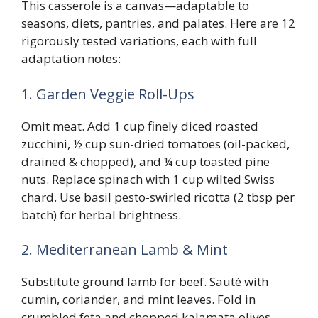
This casserole is a canvas—adaptable to
seasons, diets, pantries, and palates. Here are 12
rigorously tested variations, each with full
adaptation notes:
1. Garden Veggie Roll-Ups
Omit meat. Add 1 cup finely diced roasted
zucchini, ½ cup sun-dried tomatoes (oil-packed,
drained & chopped), and ¼ cup toasted pine
nuts. Replace spinach with 1 cup wilted Swiss
chard. Use basil pesto-swirled ricotta (2 tbsp per
batch) for herbal brightness.
2. Mediterranean Lamb & Mint
Substitute ground lamb for beef. Sauté with
cumin, coriander, and mint leaves. Fold in
crumbled feta and chopped kalamata olives.