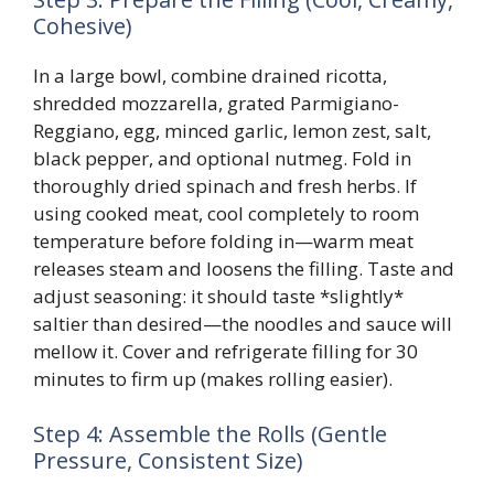
Cohesive)
In a large bowl, combine drained ricotta,
shredded mozzarella, grated Parmigiano-
Reggiano, egg, minced garlic, lemon zest, salt,
black pepper, and optional nutmeg. Fold in
thoroughly dried spinach and fresh herbs. If
using cooked meat, cool completely to room
temperature before folding in—warm meat
releases steam and loosens the filling. Taste and
adjust seasoning: it should taste *slightly*
saltier than desired—the noodles and sauce will
mellow it. Cover and refrigerate filling for 30
minutes to firm up (makes rolling easier).
Step 4: Assemble the Rolls (Gentle
Pressure, Consistent Size)