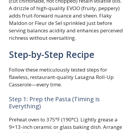
(cut chiffonade, not chopped) retain volatile oils.
A drizzle of high-quality EVOO (fruity, peppery)
adds fruit-forward nuance and sheen. Flaky
Maldon or Fleur de Sel sprinkled just before
serving balances acidity and enhances perceived
richness without oversalting.
Step-by-Step Recipe
Follow these meticulously tested steps for
flawless, restaurant-quality Lasagna Roll-Up
Casserole—every time.
Step 1: Prep the Pasta (Timing is
Everything)
Preheat oven to 375°F (190°C). Lightly grease a
9×13-inch ceramic or glass baking dish. Arrange