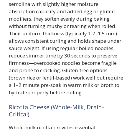
semolina with slightly higher moisture
absorption capacity and added egg or gluten
modifiers, they soften evenly during baking
without turning mushy or tearing when rolled.
Their uniform thickness (typically 1.2–1.5 mm)
allows consistent curling and holds shape under
sauce weight. If using regular boiled noodles,
reduce simmer time by 30 seconds to preserve
firmness—overcooked noodles become fragile
and prone to cracking. Gluten-free options
(brown rice or lentil-based) work well but require
a 1–2 minute pre-soak in warm milk or broth to
hydrate properly before rolling.
Ricotta Cheese (Whole-Milk, Drain-
Critical)
Whole-milk ricotta provides essential