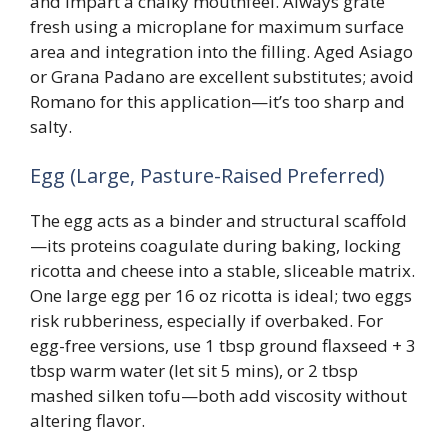
and impart a chalky mouthfeel. Always grate
fresh using a microplane for maximum surface
area and integration into the filling. Aged Asiago
or Grana Padano are excellent substitutes; avoid
Romano for this application—it’s too sharp and
salty.
Egg (Large, Pasture-Raised Preferred)
The egg acts as a binder and structural scaffold
—its proteins coagulate during baking, locking
ricotta and cheese into a stable, sliceable matrix.
One large egg per 16 oz ricotta is ideal; two eggs
risk rubberiness, especially if overbaked. For
egg-free versions, use 1 tbsp ground flaxseed + 3
tbsp warm water (let sit 5 mins), or 2 tbsp
mashed silken tofu—both add viscosity without
altering flavor.