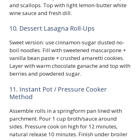
and scallops. Top with light lemon-butter white
wine sauce and fresh dill.
10. Dessert Lasagna Roll-Ups
Sweet version: use cinnamon-sugar dusted no-
boil noodles. Fill with sweetened mascarpone +
vanilla bean paste + crushed amaretti cookies.
Layer with warm chocolate ganache and top with
berries and powdered sugar.
11. Instant Pot / Pressure Cooker
Method
Assemble rolls in a springform pan lined with
parchment. Pour 1 cup broth/sauce around
sides. Pressure cook on high for 12 minutes,
natural release 10 minutes. Finish under broiler