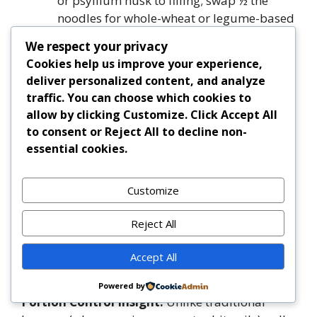
or psyllium husk to filling; swap ½ the
noodles for whole-wheat or legume-based
varieties.
We respect your privacy
Pregnancy-Safe:
All cheeses used are
Cookies help us improve your experience,
pasteurized; ensure meat is cooked to
deliver personalized content, and analyze
165°F. Avoid raw sprouts or
traffic. You can choose which cookies to
unpasteurized cheeses.
allow by clicking
Customize
. Click
Accept All
Diabetic-Friendly:
Prioritize lean protein,
to consent or
Reject All
to decline non-
high-fiber noodles, and controlled
essential cookies.
portions. Monitor carb count (aim for
≤30g net carbs per serving) and pair with
Customize
non-starchy veggie side.
Kid-Friendly Nutrition:
Sneak in pureed
Reject All
carrots or cauliflower into the sauce; use
mild mozzarella and reduce herbs/herbs
Accept All
for sensitive palates.
Powered by
Portion Control Insight:
Unlike traditional