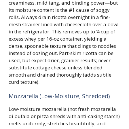
creaminess, mild tang, and binding power—but
its moisture content is the #1 cause of soggy
rolls. Always drain ricotta overnight in a fine-
mesh strainer lined with cheesecloth over a bowl
in the refrigerator. This removes up to ¼ cup of
excess whey per 16-oz container, yielding a
dense, spoonable texture that clings to noodles
instead of oozing out. Part-skim ricotta can be
used, but expect drier, grainier results; never
substitute cottage cheese unless blended
smooth and drained thoroughly (adds subtle
curd texture).
Mozzarella (Low-Moisture, Shredded)
Low-moisture mozzarella (not fresh mozzarella
di bufala or pizza shreds with anti-caking starch)
melts uniformly, stretches beautifully, and