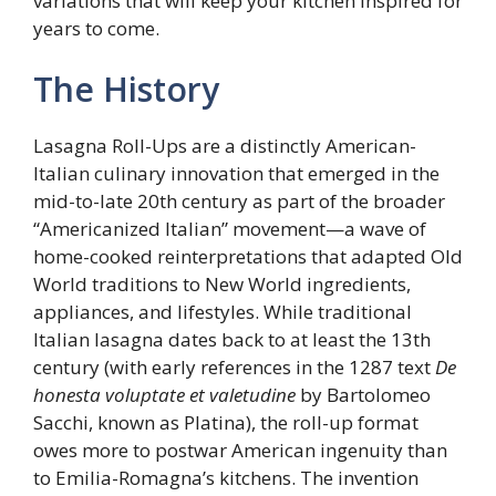
variations that will keep your kitchen inspired for
years to come.
The History
Lasagna Roll-Ups are a distinctly American-
Italian culinary innovation that emerged in the
mid-to-late 20th century as part of the broader
“Americanized Italian” movement—a wave of
home-cooked reinterpretations that adapted Old
World traditions to New World ingredients,
appliances, and lifestyles. While traditional
Italian lasagna dates back to at least the 13th
century (with early references in the 1287 text
De
honesta voluptate et valetudine
by Bartolomeo
Sacchi, known as Platina), the roll-up format
owes more to postwar American ingenuity than
to Emilia-Romagna’s kitchens. The invention