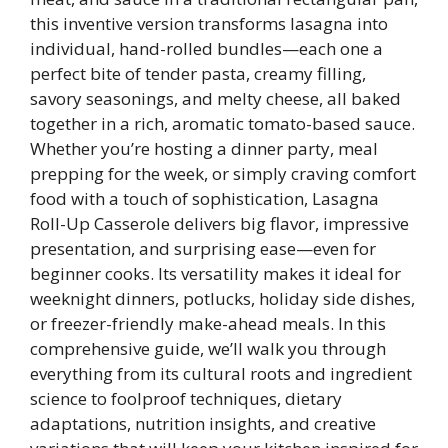
this inventive version transforms lasagna into
individual, hand-rolled bundles—each one a
perfect bite of tender pasta, creamy filling,
savory seasonings, and melty cheese, all baked
together in a rich, aromatic tomato-based sauce.
Whether you’re hosting a dinner party, meal
prepping for the week, or simply craving comfort
food with a touch of sophistication, Lasagna
Roll-Up Casserole delivers big flavor, impressive
presentation, and surprising ease—even for
beginner cooks. Its versatility makes it ideal for
weeknight dinners, potlucks, holiday side dishes,
or freezer-friendly make-ahead meals. In this
comprehensive guide, we’ll walk you through
everything from its cultural roots and ingredient
science to foolproof techniques, dietary
adaptations, nutrition insights, and creative