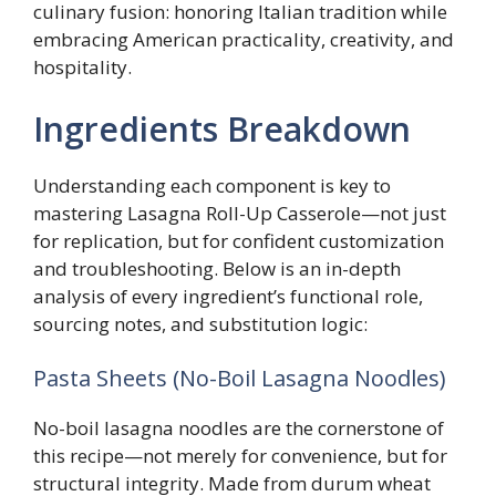
culinary fusion: honoring Italian tradition while
embracing American practicality, creativity, and
hospitality.
Ingredients Breakdown
Understanding each component is key to
mastering Lasagna Roll-Up Casserole—not just
for replication, but for confident customization
and troubleshooting. Below is an in-depth
analysis of every ingredient’s functional role,
sourcing notes, and substitution logic:
Pasta Sheets (No-Boil Lasagna Noodles)
No-boil lasagna noodles are the cornerstone of
this recipe—not merely for convenience, but for
structural integrity. Made from durum wheat