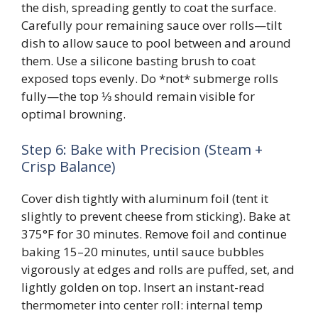
the dish, spreading gently to coat the surface.
Carefully pour remaining sauce over rolls—tilt
dish to allow sauce to pool between and around
them. Use a silicone basting brush to coat
exposed tops evenly. Do *not* submerge rolls
fully—the top ⅓ should remain visible for
optimal browning.
Step 6: Bake with Precision (Steam +
Crisp Balance)
Cover dish tightly with aluminum foil (tent it
slightly to prevent cheese from sticking). Bake at
375°F for 30 minutes. Remove foil and continue
baking 15–20 minutes, until sauce bubbles
vigorously at edges and rolls are puffed, set, and
lightly golden on top. Insert an instant-read
thermometer into center roll: internal temp