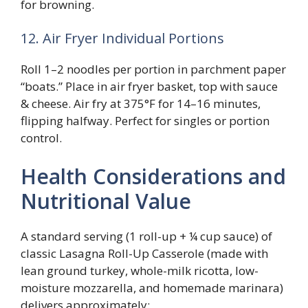
for browning.
12. Air Fryer Individual Portions
Roll 1–2 noodles per portion in parchment paper
“boats.” Place in air fryer basket, top with sauce
& cheese. Air fry at 375°F for 14–16 minutes,
flipping halfway. Perfect for singles or portion
control.
Health Considerations and
Nutritional Value
A standard serving (1 roll-up + ¼ cup sauce) of
classic Lasagna Roll-Up Casserole (made with
lean ground turkey, whole-milk ricotta, low-
moisture mozzarella, and homemade marinara)
delivers approximately: