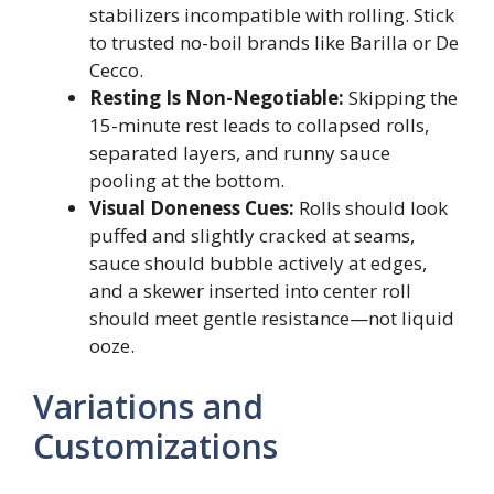
stabilizers incompatible with rolling. Stick
to trusted no-boil brands like Barilla or De
Cecco.
Resting Is Non-Negotiable:
Skipping the
15-minute rest leads to collapsed rolls,
separated layers, and runny sauce
pooling at the bottom.
Visual Doneness Cues:
Rolls should look
puffed and slightly cracked at seams,
sauce should bubble actively at edges,
and a skewer inserted into center roll
should meet gentle resistance—not liquid
ooze.
Variations and
Customizations