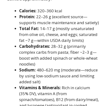
Calories:
320–360 kcal
Protein:
22–26 g (excellent source—
supports muscle maintenance and satiety)
Total Fat:
14–17 g (mostly unsaturated
from olive oil, cheese, and eggs; saturated
fat ~7 g—within USDA daily limits)
Carbohydrates:
28–32 g (primarily
complex carbs from pasta; fiber ~2–3 g—
boost with added spinach or whole-wheat
noodles)
Sodium:
480–620 mg (moderate—reduce
by using low-sodium sauce and limiting
added salt)
Vitamins & Minerals:
Rich in calcium
(35% DV), vitamin A (from
spinach/tomatoes), B12 (from dairy/meat),
and lycopene (antioxidant in cooked