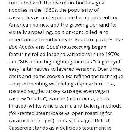
coincided with the rise of no-boil lasagna
noodles in the 1960s, the popularity of
casseroles as centerpiece dishes in midcentury
American homes, and the growing demand for
visually appealing, portion-controlled, and
entertaining-friendly meals. Food magazines like
Bon Appétit
and
Good Housekeeping
began
featuring rolled lasagna variations in the 1970s
and ’80s, often highlighting them as “elegant yet
easy” alternatives to layered versions. Over time,
chefs and home cooks alike refined the technique
—experimenting with fillings (spinach-ricotta,
roasted veggie, turkey sausage, even vegan
cashew “ricotta”), sauces (arrabbiata, pesto-
infused, white wine cream), and baking methods
(foil-tented steam-bake vs. open roasting for
caramelized edges). Today, Lasagna Roll-Up
Casserole stands as a delicious testament to