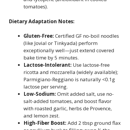
tomatoes).
Dietary Adaptation Notes:
Gluten-Free:
Certified GF no-boil noodles
(like Jovial or Tinkyada) perform
exceptionally well—just extend covered
bake time by 5 minutes.
Lactose-Intolerant:
Use lactose-free
ricotta and mozzarella (widely available);
Parmigiano-Reggiano is naturally <0.1g
lactose per serving.
Low-Sodium:
Omit added salt, use no-
salt-added tomatoes, and boost flavor
with roasted garlic, herbs de Provence,
and lemon zest.
High-Fiber Boost:
Add 2 tbsp ground flax