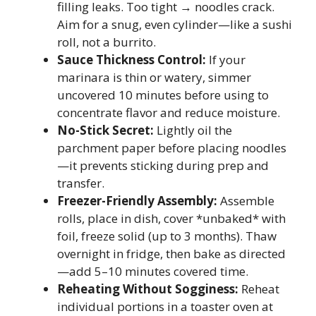
filling leaks. Too tight → noodles crack.
Aim for a snug, even cylinder—like a sushi
roll, not a burrito.
Sauce Thickness Control:
If your
marinara is thin or watery, simmer
uncovered 10 minutes before using to
concentrate flavor and reduce moisture.
No-Stick Secret:
Lightly oil the
parchment paper before placing noodles
—it prevents sticking during prep and
transfer.
Freezer-Friendly Assembly:
Assemble
rolls, place in dish, cover *unbaked* with
foil, freeze solid (up to 3 months). Thaw
overnight in fridge, then bake as directed
—add 5–10 minutes covered time.
Reheating Without Sogginess:
Reheat
individual portions in a toaster oven at