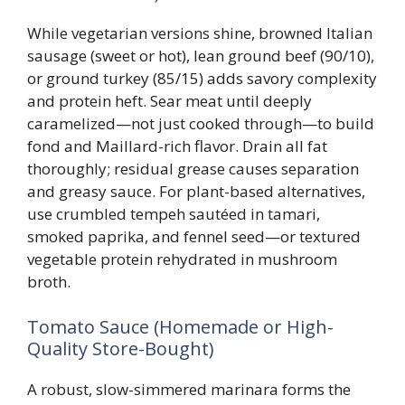
While vegetarian versions shine, browned Italian
sausage (sweet or hot), lean ground beef (90/10),
or ground turkey (85/15) adds savory complexity
and protein heft. Sear meat until deeply
caramelized—not just cooked through—to build
fond and Maillard-rich flavor. Drain all fat
thoroughly; residual grease causes separation
and greasy sauce. For plant-based alternatives,
use crumbled tempeh sautéed in tamari,
smoked paprika, and fennel seed—or textured
vegetable protein rehydrated in mushroom
broth.
Tomato Sauce (Homemade or High-
Quality Store-Bought)
A robust, slow-simmered marinara forms the