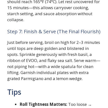
should reach 165°F (74°C). Let rest uncovered for
15 minutes—this allows carryover cooking,
starch setting, and sauce absorption without
collapse.
Step 7: Finish & Serve (The Final Flourish)
Just before serving, broil on high for 2–3 minutes
until tops are deep golden and blistered in
spots. Sprinkle generously with fresh basil, a
ribbon of EVOO, and flaky sea salt. Serve warm—
not piping hot—with a wide spatula for clean
lifting. Garnish individual plates with extra
grated Parmigiano and a lemon wedge.
Tips
Roll Tightness Matters:
Too loose →