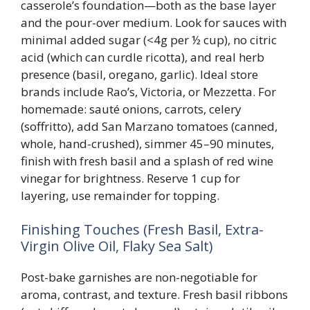
casserole’s foundation—both as the base layer
and the pour-over medium. Look for sauces with
minimal added sugar (<4g per ½ cup), no citric
acid (which can curdle ricotta), and real herb
presence (basil, oregano, garlic). Ideal store
brands include Rao’s, Victoria, or Mezzetta. For
homemade: sauté onions, carrots, celery
(soffritto), add San Marzano tomatoes (canned,
whole, hand-crushed), simmer 45–90 minutes,
finish with fresh basil and a splash of red wine
vinegar for brightness. Reserve 1 cup for
layering, use remainder for topping.
Finishing Touches (Fresh Basil, Extra-
Virgin Olive Oil, Flaky Sea Salt)
Post-bake garnishes are non-negotiable for
aroma, contrast, and texture. Fresh basil ribbons