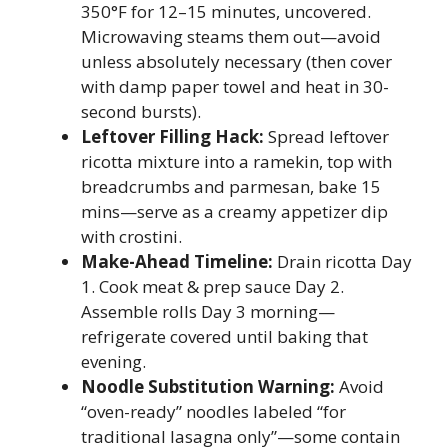
350°F for 12–15 minutes, uncovered.
Microwaving steams them out—avoid
unless absolutely necessary (then cover
with damp paper towel and heat in 30-
second bursts).
Leftover Filling Hack:
Spread leftover
ricotta mixture into a ramekin, top with
breadcrumbs and parmesan, bake 15
mins—serve as a creamy appetizer dip
with crostini.
Make-Ahead Timeline:
Drain ricotta Day
1. Cook meat & prep sauce Day 2.
Assemble rolls Day 3 morning—
refrigerate covered until baking that
evening.
Noodle Substitution Warning:
Avoid
“oven-ready” noodles labeled “for
traditional lasagna only”—some contain