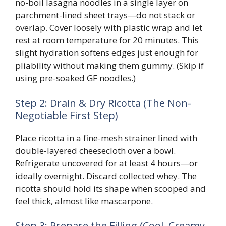
no-boil lasagna noodles in a single layer on
parchment-lined sheet trays—do not stack or
overlap. Cover loosely with plastic wrap and let
rest at room temperature for 20 minutes. This
slight hydration softens edges just enough for
pliability without making them gummy. (Skip if
using pre-soaked GF noodles.)
Step 2: Drain & Dry Ricotta (The Non-
Negotiable First Step)
Place ricotta in a fine-mesh strainer lined with
double-layered cheesecloth over a bowl.
Refrigerate uncovered for at least 4 hours—or
ideally overnight. Discard collected whey. The
ricotta should hold its shape when scooped and
feel thick, almost like mascarpone.
Step 3: Prepare the Filling (Cool, Creamy,