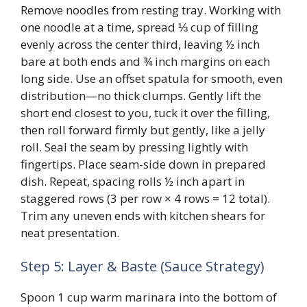
Remove noodles from resting tray. Working with
one noodle at a time, spread ⅓ cup of filling
evenly across the center third, leaving ½ inch
bare at both ends and ¾ inch margins on each
long side. Use an offset spatula for smooth, even
distribution—no thick clumps. Gently lift the
short end closest to you, tuck it over the filling,
then roll forward firmly but gently, like a jelly
roll. Seal the seam by pressing lightly with
fingertips. Place seam-side down in prepared
dish. Repeat, spacing rolls ½ inch apart in
staggered rows (3 per row × 4 rows = 12 total).
Trim any uneven ends with kitchen shears for
neat presentation.
Step 5: Layer & Baste (Sauce Strategy)
Spoon 1 cup warm marinara into the bottom of