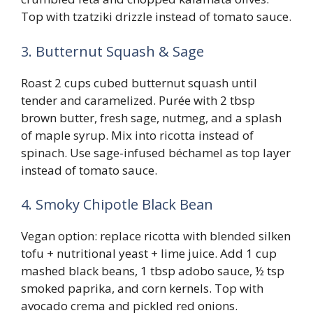
Top with tzatziki drizzle instead of tomato sauce.
3. Butternut Squash & Sage
Roast 2 cups cubed butternut squash until
tender and caramelized. Purée with 2 tbsp
brown butter, fresh sage, nutmeg, and a splash
of maple syrup. Mix into ricotta instead of
spinach. Use sage-infused béchamel as top layer
instead of tomato sauce.
4. Smoky Chipotle Black Bean
Vegan option: replace ricotta with blended silken
tofu + nutritional yeast + lime juice. Add 1 cup
mashed black beans, 1 tbsp adobo sauce, ½ tsp
smoked paprika, and corn kernels. Top with
avocado crema and pickled red onions.