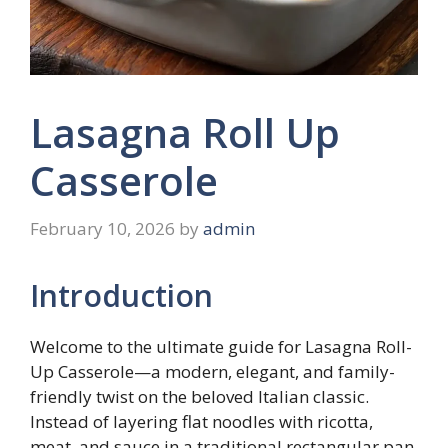
Lasagna Roll Up
Casserole
February 10, 2026
by
admin
Introduction
Welcome to the ultimate guide for Lasagna Roll-
Up Casserole—a modern, elegant, and family-
friendly twist on the beloved Italian classic.
Instead of layering flat noodles with ricotta,
meat, and sauce in a traditional rectangular pan,