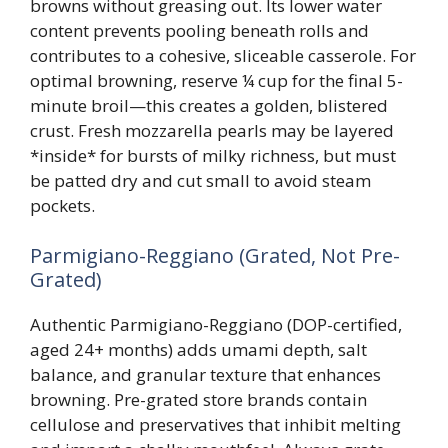
browns without greasing out. Its lower water
content prevents pooling beneath rolls and
contributes to a cohesive, sliceable casserole. For
optimal browning, reserve ¼ cup for the final 5-
minute broil—this creates a golden, blistered
crust. Fresh mozzarella pearls may be layered
*inside* for bursts of milky richness, but must
be patted dry and cut small to avoid steam
pockets.
Parmigiano-Reggiano (Grated, Not Pre-
Grated)
Authentic Parmigiano-Reggiano (DOP-certified,
aged 24+ months) adds umami depth, salt
balance, and granular texture that enhances
browning. Pre-grated store brands contain
cellulose and preservatives that inhibit melting