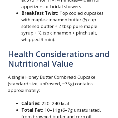
appetizers or bridal showers.
Breakfast Twist:
Top cooled cupcakes
with maple-cinnamon butter (½ cup
softened butter + 2 tbsp pure maple
syrup + ½ tsp cinnamon + pinch salt,
whipped 3 min).
Health Considerations and
Nutritional Value
A single Honey Butter Cornbread Cupcake
(standard size, unfrosted, ~75g) contains
approximately:
Calories:
220–240 kcal
Total Fat:
10–11g (6–7g unsaturated,
from browned butter and corn oil