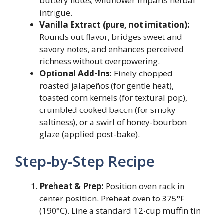
buttery notes; wildflower imparts herbal
intrigue.
Vanilla Extract (pure, not imitation):
Rounds out flavor, bridges sweet and
savory notes, and enhances perceived
richness without overpowering.
Optional Add-Ins:
Finely chopped
roasted jalapeños (for gentle heat),
toasted corn kernels (for textural pop),
crumbled cooked bacon (for smoky
saltiness), or a swirl of honey-bourbon
glaze (applied post-bake).
Step-by-Step Recipe
Preheat & Prep:
Position oven rack in
center position. Preheat oven to 375°F
(190°C). Line a standard 12-cup muffin tin