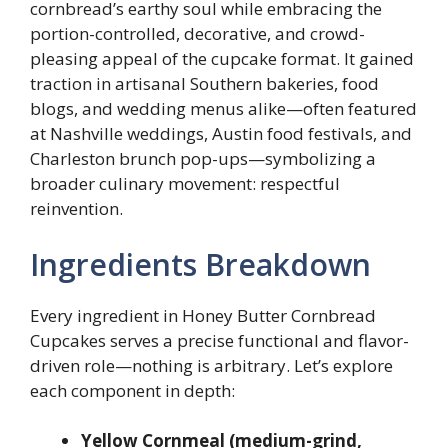
cornbread’s earthy soul while embracing the
portion-controlled, decorative, and crowd-
pleasing appeal of the cupcake format. It gained
traction in artisanal Southern bakeries, food
blogs, and wedding menus alike—often featured
at Nashville weddings, Austin food festivals, and
Charleston brunch pop-ups—symbolizing a
broader culinary movement: respectful
reinvention.
Ingredients Breakdown
Every ingredient in Honey Butter Cornbread
Cupcakes serves a precise functional and flavor-
driven role—nothing is arbitrary. Let’s explore
each component in depth:
Yellow Cornmeal (medium-grind,