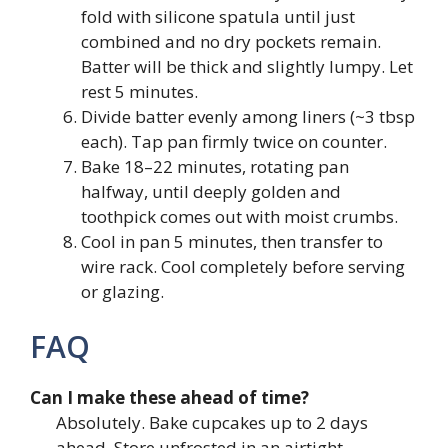
fold with silicone spatula until just
combined and no dry pockets remain.
Batter will be thick and slightly lumpy. Let
rest 5 minutes.
Divide batter evenly among liners (~3 tbsp
each). Tap pan firmly twice on counter.
Bake 18–22 minutes, rotating pan
halfway, until deeply golden and
toothpick comes out with moist crumbs.
Cool in pan 5 minutes, then transfer to
wire rack. Cool completely before serving
or glazing.
FAQ
Can I make these ahead of time?
Absolutely. Bake cupcakes up to 2 days
ahead. Store unfrosted in an airtight