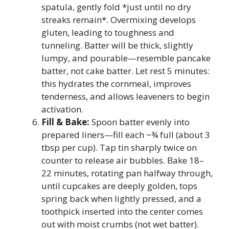
spatula, gently fold *just until no dry
streaks remain*. Overmixing develops
gluten, leading to toughness and
tunneling. Batter will be thick, slightly
lumpy, and pourable—resemble pancake
batter, not cake batter. Let rest 5 minutes:
this hydrates the cornmeal, improves
tenderness, and allows leaveners to begin
activation.
Fill & Bake:
Spoon batter evenly into
prepared liners—fill each ~¾ full (about 3
tbsp per cup). Tap tin sharply twice on
counter to release air bubbles. Bake 18–
22 minutes, rotating pan halfway through,
until cupcakes are deeply golden, tops
spring back when lightly pressed, and a
toothpick inserted into the center comes
out with moist crumbs (not wet batter).