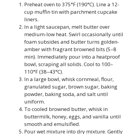
Preheat oven to 375°F (190°C). Line a 12-
cup muffin tin with parchment cupcake
liners.
In a light saucepan, melt butter over
medium-low heat. Swirl occasionally until
foam subsides and butter turns golden-
amber with fragrant browned bits (5–8
min). Immediately pour into a heatproof
bowl, scraping all solids. Cool to 100–
110°F (38–43°C).
In a large bowl, whisk cornmeal, flour,
granulated sugar, brown sugar, baking
powder, baking soda, and salt until
uniform.
To cooled browned butter, whisk in
buttermilk, honey, eggs, and vanilla until
smooth and emulsified.
Pour wet mixture into dry mixture. Gently