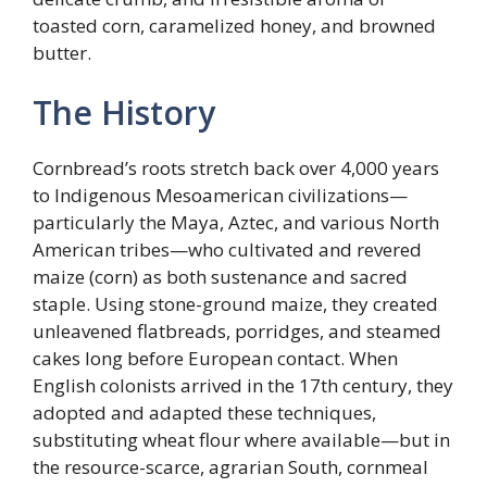
toasted corn, caramelized honey, and browned
butter.
The History
Cornbread’s roots stretch back over 4,000 years
to Indigenous Mesoamerican civilizations—
particularly the Maya, Aztec, and various North
American tribes—who cultivated and revered
maize (corn) as both sustenance and sacred
staple. Using stone-ground maize, they created
unleavened flatbreads, porridges, and steamed
cakes long before European contact. When
English colonists arrived in the 17th century, they
adopted and adapted these techniques,
substituting wheat flour where available—but in
the resource-scarce, agrarian South, cornmeal