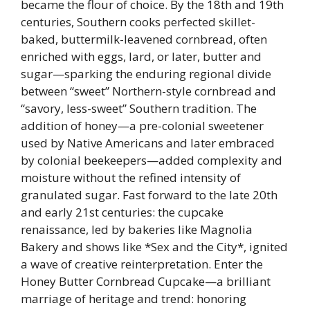
became the flour of choice. By the 18th and 19th
centuries, Southern cooks perfected skillet-
baked, buttermilk-leavened cornbread, often
enriched with eggs, lard, or later, butter and
sugar—sparking the enduring regional divide
between “sweet” Northern-style cornbread and
“savory, less-sweet” Southern tradition. The
addition of honey—a pre-colonial sweetener
used by Native Americans and later embraced
by colonial beekeepers—added complexity and
moisture without the refined intensity of
granulated sugar. Fast forward to the late 20th
and early 21st centuries: the cupcake
renaissance, led by bakeries like Magnolia
Bakery and shows like *Sex and the City*, ignited
a wave of creative reinterpretation. Enter the
Honey Butter Cornbread Cupcake—a brilliant
marriage of heritage and trend: honoring