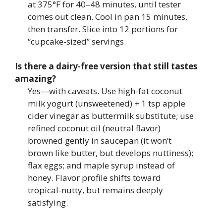
at 375°F for 40–48 minutes, until tester
comes out clean. Cool in pan 15 minutes,
then transfer. Slice into 12 portions for
“cupcake-sized” servings.
Is there a dairy-free version that still tastes
amazing?
Yes—with caveats. Use high-fat coconut
milk yogurt (unsweetened) + 1 tsp apple
cider vinegar as buttermilk substitute; use
refined coconut oil (neutral flavor)
browned gently in saucepan (it won’t
brown like butter, but develops nuttiness);
flax eggs; and maple syrup instead of
honey. Flavor profile shifts toward
tropical-nutty, but remains deeply
satisfying.