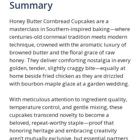
Summary
Honey Butter Cornbread Cupcakes are a
masterclass in Southern-inspired baking—where
centuries-old cornmeal tradition meets modern
technique, crowned with the aromatic luxury of
browned butter and the floral grace of raw
honey. They deliver comforting nostalgia in every
golden, tender, slightly craggy bite—equally at
home beside fried chicken as they are drizzled
with bourbon-maple glaze at a garden wedding.
With meticulous attention to ingredient quality,
temperature control, and gentle mixing, these
cupcakes transcend novelty to become a
beloved, repeat-worthy staple—proof that
honoring heritage and embracing creativity
aren’t mutually exclusive, but essential partners