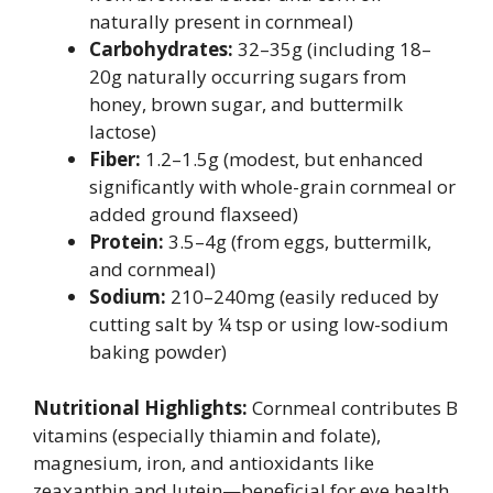
naturally present in cornmeal)
Carbohydrates:
32–35g (including 18–
20g naturally occurring sugars from
honey, brown sugar, and buttermilk
lactose)
Fiber:
1.2–1.5g (modest, but enhanced
significantly with whole-grain cornmeal or
added ground flaxseed)
Protein:
3.5–4g (from eggs, buttermilk,
and cornmeal)
Sodium:
210–240mg (easily reduced by
cutting salt by ¼ tsp or using low-sodium
baking powder)
Nutritional Highlights:
Cornmeal contributes B
vitamins (especially thiamin and folate),
magnesium, iron, and antioxidants like
zeaxanthin and lutein—beneficial for eye health.