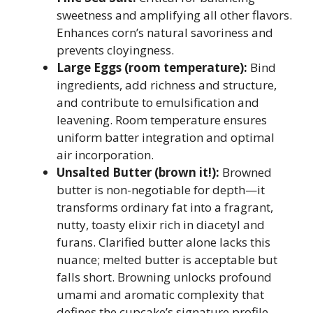
sweetness and amplifying all other flavors.
Enhances corn’s natural savoriness and
prevents cloyingness.
Large Eggs (room temperature):
Bind
ingredients, add richness and structure,
and contribute to emulsification and
leavening. Room temperature ensures
uniform batter integration and optimal
air incorporation.
Unsalted Butter (brown it!):
Browned
butter is non-negotiable for depth—it
transforms ordinary fat into a fragrant,
nutty, toasty elixir rich in diacetyl and
furans. Clarified butter alone lacks this
nuance; melted butter is acceptable but
falls short. Browning unlocks profound
umami and aromatic complexity that
defines the cupcake’s signature profile.