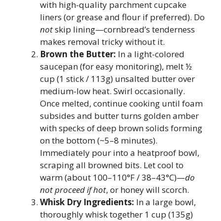
with high-quality parchment cupcake
liners (or grease and flour if preferred). Do
not
skip lining—cornbread’s tenderness
makes removal tricky without it.
Brown the Butter:
In a light-colored
saucepan (for easy monitoring), melt ½
cup (1 stick / 113g) unsalted butter over
medium-low heat. Swirl occasionally.
Once melted, continue cooking until foam
subsides and butter turns golden amber
with specks of deep brown solids forming
on the bottom (~5–8 minutes).
Immediately pour into a heatproof bowl,
scraping all browned bits. Let cool to
warm (about 100–110°F / 38–43°C)—
do
not proceed if hot
, or honey will scorch.
Whisk Dry Ingredients:
In a large bowl,
thoroughly whisk together 1 cup (135g)