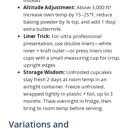
instead.
Altitude Adjustment:
Above 3,000 ft?
Increase oven temp by 15–25°F, reduce
baking powder by ⅛ tsp, and add 1 tbsp
extra buttermilk.
Liner Trick:
For ultra-professional
presentation, use double liners—white
inner + kraft outer—or press liners into
cups with a small measuring cup for crisp,
upright edges.
Storage Wisdom:
Unfrosted cupcakes
stay fresh 2 days at room temp in an
airtight container. Freeze unfrosted,
wrapped tightly in plastic + foil, up to 3
months. Thaw overnight in fridge, then
bring to room temp before serving.
Variations and