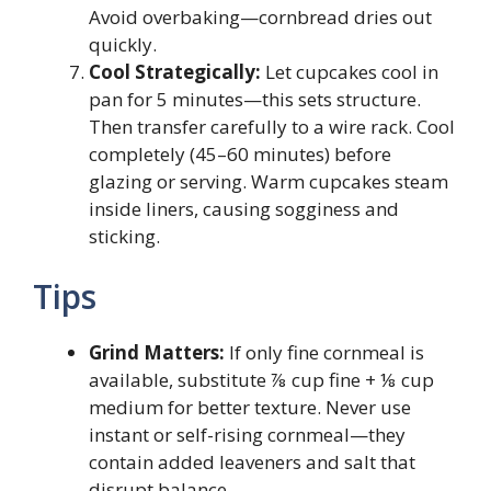
Avoid overbaking—cornbread dries out
quickly.
Cool Strategically:
Let cupcakes cool in
pan for 5 minutes—this sets structure.
Then transfer carefully to a wire rack. Cool
completely (45–60 minutes) before
glazing or serving. Warm cupcakes steam
inside liners, causing sogginess and
sticking.
Tips
Grind Matters:
If only fine cornmeal is
available, substitute ⅞ cup fine + ⅛ cup
medium for better texture. Never use
instant or self-rising cornmeal—they
contain added leaveners and salt that
disrupt balance.