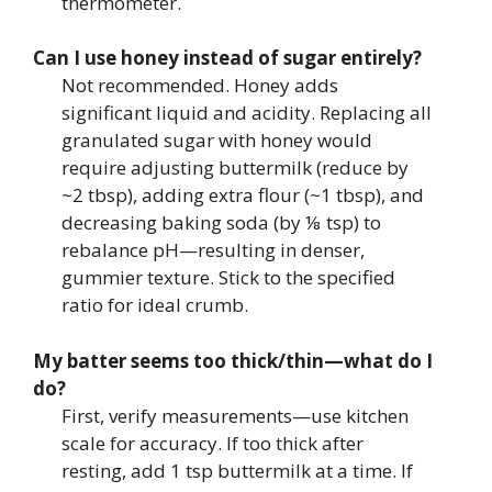
thermometer.
Can I use honey instead of sugar entirely?
Not recommended. Honey adds
significant liquid and acidity. Replacing all
granulated sugar with honey would
require adjusting buttermilk (reduce by
~2 tbsp), adding extra flour (~1 tbsp), and
decreasing baking soda (by ⅛ tsp) to
rebalance pH—resulting in denser,
gummier texture. Stick to the specified
ratio for ideal crumb.
My batter seems too thick/thin—what do I
do?
First, verify measurements—use kitchen
scale for accuracy. If too thick after
resting, add 1 tsp buttermilk at a time. If