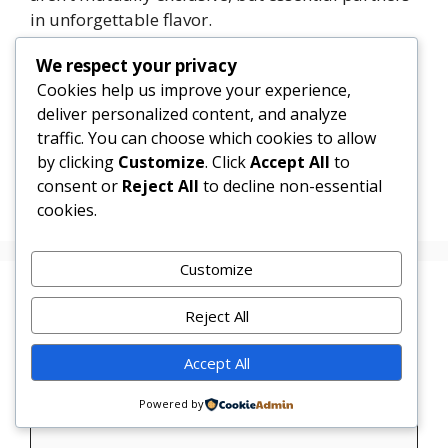
in unforgettable flavor.
We respect your privacy
1
Tweet
Share
Pin
1
Share
SHARES
Cookies help us improve your experience,
deliver personalized content, and analyze
Categories
Uncategorized
traffic. You can choose which cookies to allow
by clicking
Customize
. Click
Accept All
to
Sweet Corn Vanilla Cupcakes
consent or
Reject All
to decline non-essential
Tahini Chocolate Chip Cupcakes
cookies.
Customize
Leave a Comment
Reject All
Comment
Accept All
Powered by