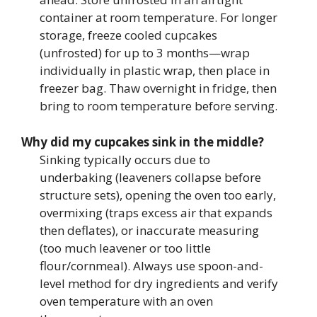
container at room temperature. For longer
storage, freeze cooled cupcakes
(unfrosted) for up to 3 months—wrap
individually in plastic wrap, then place in
freezer bag. Thaw overnight in fridge, then
bring to room temperature before serving.
Why did my cupcakes sink in the middle?
Sinking typically occurs due to
underbaking (leaveners collapse before
structure sets), opening the oven too early,
overmixing (traps excess air that expands
then deflates), or inaccurate measuring
(too much leavener or too little
flour/cornmeal). Always use spoon-and-
level method for dry ingredients and verify
oven temperature with an oven