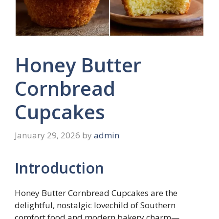
Honey Butter
Cornbread
Cupcakes
January 29, 2026
by
admin
Introduction
Honey Butter Cornbread Cupcakes are the
delightful, nostalgic lovechild of Southern
comfort food and modern bakery charm—