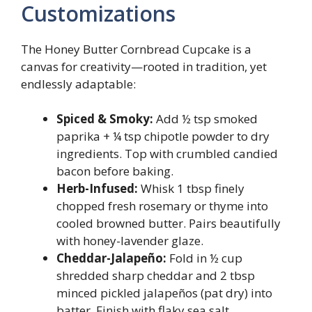
Customizations
The Honey Butter Cornbread Cupcake is a
canvas for creativity—rooted in tradition, yet
endlessly adaptable:
Spiced & Smoky:
Add ½ tsp smoked
paprika + ¼ tsp chipotle powder to dry
ingredients. Top with crumbled candied
bacon before baking.
Herb-Infused:
Whisk 1 tbsp finely
chopped fresh rosemary or thyme into
cooled browned butter. Pairs beautifully
with honey-lavender glaze.
Cheddar-Jalapeño:
Fold in ½ cup
shredded sharp cheddar and 2 tbsp
minced pickled jalapeños (pat dry) into
batter. Finish with flaky sea salt.