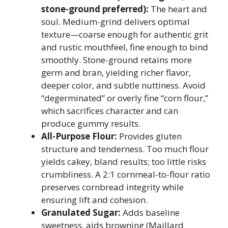
stone-ground preferred):
The heart and
soul. Medium-grind delivers optimal
texture—coarse enough for authentic grit
and rustic mouthfeel, fine enough to bind
smoothly. Stone-ground retains more
germ and bran, yielding richer flavor,
deeper color, and subtle nuttiness. Avoid
“degerminated” or overly fine “corn flour,”
which sacrifices character and can
produce gummy results.
All-Purpose Flour:
Provides gluten
structure and tenderness. Too much flour
yields cakey, bland results; too little risks
crumbliness. A 2:1 cornmeal-to-flour ratio
preserves cornbread integrity while
ensuring lift and cohesion.
Granulated Sugar:
Adds baseline
sweetness, aids browning (Maillard