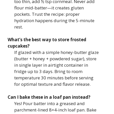
too thin, add ½ tsp cornmeal. Never add
flour mid-batter—it creates gluten
pockets. Trust the recipe: proper
hydration happens during the 5-minute
rest.
What’s the best way to store frosted
cupcakes?
If glazed with a simple honey-butter glaze
(butter + honey + powdered sugar), store
in single layer in airtight container in
fridge up to 3 days. Bring to room
temperature 30 minutes before serving
for optimal texture and flavor release.
Can I bake these in a loaf pan instead?
Yes! Pour batter into a greased and
parchment-lined 8×4-inch loaf pan. Bake