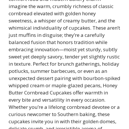
imagine the warm, crumbly richness of classic
cornbread elevated with golden honey
sweetness, a whisper of creamy butter, and the
whimsical individuality of cupcakes. These aren’t
just muffins in disguise; they’re a carefully
balanced fusion that honors tradition while
embracing innovation—moist yet sturdy, subtly
sweet yet deeply savory, tender yet slightly rustic
in texture. Perfect for brunch gatherings, holiday
potlucks, summer barbecues, or even as an
unexpected dessert pairing with bourbon-spiked
whipped cream or maple-glazed pecans, Honey
Butter Cornbread Cupcakes offer warmth in
every bite and versatility in every occasion.
Whether you’re a lifelong cornbread devotee or a
curious newcomer to Southern baking, these
cupcakes invite you in with their golden domes,
delicate crumb, and irresistible aroma of