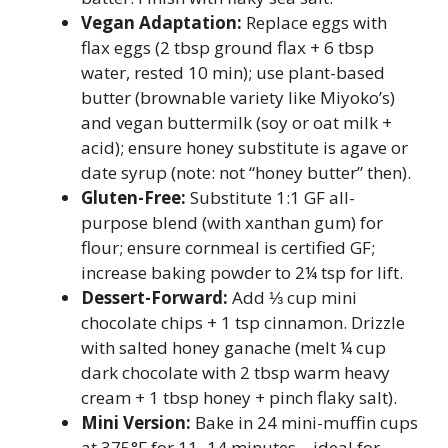
Vegan Adaptation:
Replace eggs with
flax eggs (2 tbsp ground flax + 6 tbsp
water, rested 10 min); use plant-based
butter (brownable variety like Miyoko’s)
and vegan buttermilk (soy or oat milk +
acid); ensure honey substitute is agave or
date syrup (note: not “honey butter” then).
Gluten-Free:
Substitute 1:1 GF all-
purpose blend (with xanthan gum) for
flour; ensure cornmeal is certified GF;
increase baking powder to 2¼ tsp for lift.
Dessert-Forward:
Add ⅓ cup mini
chocolate chips + 1 tsp cinnamon. Drizzle
with salted honey ganache (melt ¼ cup
dark chocolate with 2 tbsp warm heavy
cream + 1 tbsp honey + pinch flaky salt).
Mini Version:
Bake in 24 mini-muffin cups
at 375°F for 11–14 minutes—ideal for