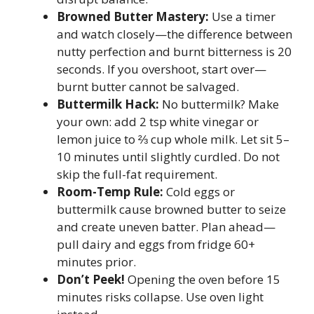
Browned Butter Mastery:
Use a timer
and watch closely—the difference between
nutty perfection and burnt bitterness is 20
seconds. If you overshoot, start over—
burnt butter cannot be salvaged.
Buttermilk Hack:
No buttermilk? Make
your own: add 2 tsp white vinegar or
lemon juice to ⅔ cup whole milk. Let sit 5–
10 minutes until slightly curdled. Do not
skip the full-fat requirement.
Room-Temp Rule:
Cold eggs or
buttermilk cause browned butter to seize
and create uneven batter. Plan ahead—
pull dairy and eggs from fridge 60+
minutes prior.
Don’t Peek!
Opening the oven before 15
minutes risks collapse. Use oven light