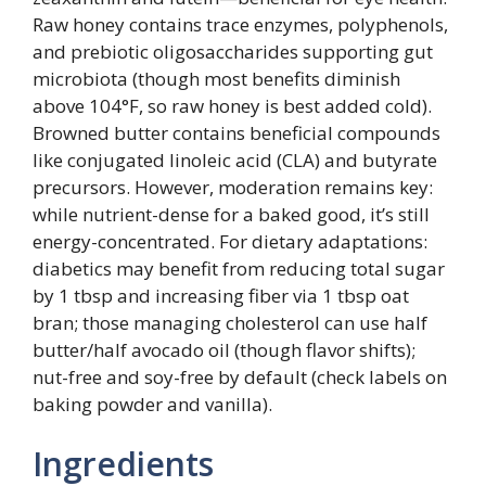
Raw honey contains trace enzymes, polyphenols,
and prebiotic oligosaccharides supporting gut
microbiota (though most benefits diminish
above 104°F, so raw honey is best added cold).
Browned butter contains beneficial compounds
like conjugated linoleic acid (CLA) and butyrate
precursors. However, moderation remains key:
while nutrient-dense for a baked good, it’s still
energy-concentrated. For dietary adaptations:
diabetics may benefit from reducing total sugar
by 1 tbsp and increasing fiber via 1 tbsp oat
bran; those managing cholesterol can use half
butter/half avocado oil (though flavor shifts);
nut-free and soy-free by default (check labels on
baking powder and vanilla).
Ingredients