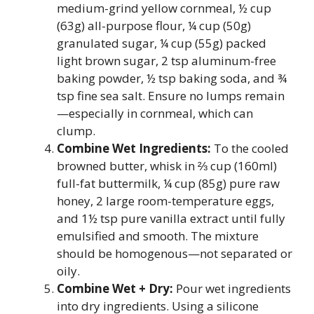
medium-grind yellow cornmeal, ½ cup
(63g) all-purpose flour, ¼ cup (50g)
granulated sugar, ¼ cup (55g) packed
light brown sugar, 2 tsp aluminum-free
baking powder, ½ tsp baking soda, and ¾
tsp fine sea salt. Ensure no lumps remain
—especially in cornmeal, which can
clump.
Combine Wet Ingredients:
To the cooled
browned butter, whisk in ⅔ cup (160ml)
full-fat buttermilk, ¼ cup (85g) pure raw
honey, 2 large room-temperature eggs,
and 1½ tsp pure vanilla extract until fully
emulsified and smooth. The mixture
should be homogenous—not separated or
oily.
Combine Wet + Dry:
Pour wet ingredients
into dry ingredients. Using a silicone