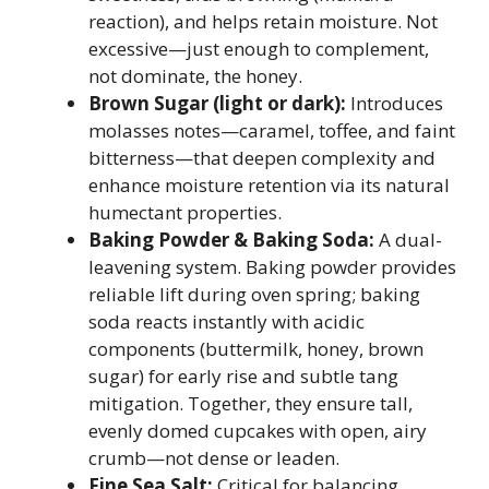
reaction), and helps retain moisture. Not
excessive—just enough to complement,
not dominate, the honey.
Brown Sugar (light or dark):
Introduces
molasses notes—caramel, toffee, and faint
bitterness—that deepen complexity and
enhance moisture retention via its natural
humectant properties.
Baking Powder & Baking Soda:
A dual-
leavening system. Baking powder provides
reliable lift during oven spring; baking
soda reacts instantly with acidic
components (buttermilk, honey, brown
sugar) for early rise and subtle tang
mitigation. Together, they ensure tall,
evenly domed cupcakes with open, airy
crumb—not dense or leaden.
Fine Sea Salt:
Critical for balancing