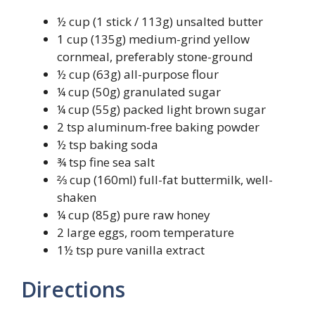
½ cup (1 stick / 113g) unsalted butter
1 cup (135g) medium-grind yellow
cornmeal, preferably stone-ground
½ cup (63g) all-purpose flour
¼ cup (50g) granulated sugar
¼ cup (55g) packed light brown sugar
2 tsp aluminum-free baking powder
½ tsp baking soda
¾ tsp fine sea salt
⅔ cup (160ml) full-fat buttermilk, well-
shaken
¼ cup (85g) pure raw honey
2 large eggs, room temperature
1½ tsp pure vanilla extract
Directions