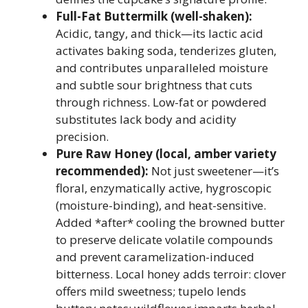
Full-Fat Buttermilk (well-shaken):
Acidic, tangy, and thick—its lactic acid
activates baking soda, tenderizes gluten,
and contributes unparalleled moisture
and subtle sour brightness that cuts
through richness. Low-fat or powdered
substitutes lack body and acidity
precision.
Pure Raw Honey (local, amber variety
recommended):
Not just sweetener—it’s
floral, enzymatically active, hygroscopic
(moisture-binding), and heat-sensitive.
Added *after* cooling the browned butter
to preserve delicate volatile compounds
and prevent caramelization-induced
bitterness. Local honey adds terroir: clover
offers mild sweetness; tupelo lends