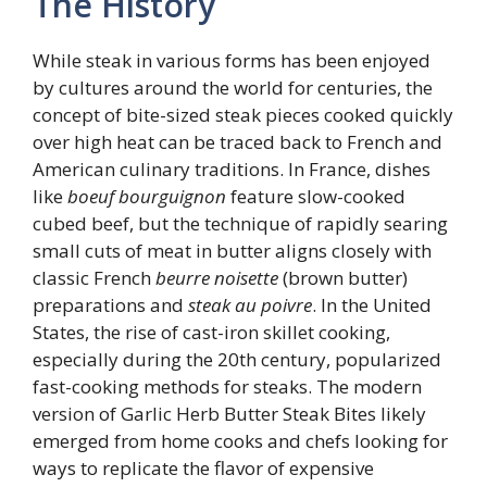
The History
While steak in various forms has been enjoyed
by cultures around the world for centuries, the
concept of bite-sized steak pieces cooked quickly
over high heat can be traced back to French and
American culinary traditions. In France, dishes
like
boeuf bourguignon
feature slow-cooked
cubed beef, but the technique of rapidly searing
small cuts of meat in butter aligns closely with
classic French
beurre noisette
(brown butter)
preparations and
steak au poivre
. In the United
States, the rise of cast-iron skillet cooking,
especially during the 20th century, popularized
fast-cooking methods for steaks. The modern
version of Garlic Herb Butter Steak Bites likely
emerged from home cooks and chefs looking for
ways to replicate the flavor of expensive