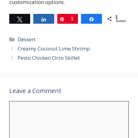
customization options.
1
Tweet
Share
Pin
1
Share
SHARES
Categories
Dessert
Creamy Coconut Lime Shrimp
Pesto Chicken Orzo Skillet
Leave a Comment
Comment