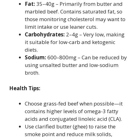
Fat:
35–40g – Primarily from butter and
marbled beef. Contains saturated fat, so
those monitoring cholesterol may want to
limit intake or use leaner cuts.
Carbohydrates:
2–4g – Very low, making
it suitable for low-carb and ketogenic
diets.
Sodium:
600–800mg – Can be reduced by
using unsalted butter and low-sodium
broth.
Health Tips:
Choose grass-fed beef when possible—it
contains higher levels of omega-3 fatty
acids and conjugated linoleic acid (CLA).
Use clarified butter (ghee) to raise the
smoke point and reduce milk solids,