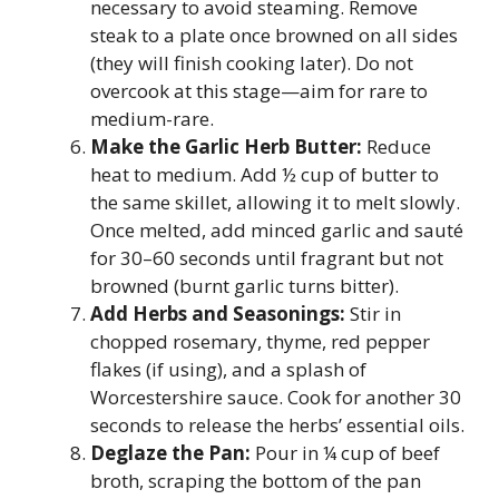
necessary to avoid steaming. Remove
steak to a plate once browned on all sides
(they will finish cooking later). Do not
overcook at this stage—aim for rare to
medium-rare.
Make the Garlic Herb Butter:
Reduce
heat to medium. Add ½ cup of butter to
the same skillet, allowing it to melt slowly.
Once melted, add minced garlic and sauté
for 30–60 seconds until fragrant but not
browned (burnt garlic turns bitter).
Add Herbs and Seasonings:
Stir in
chopped rosemary, thyme, red pepper
flakes (if using), and a splash of
Worcestershire sauce. Cook for another 30
seconds to release the herbs’ essential oils.
Deglaze the Pan:
Pour in ¼ cup of beef
broth, scraping the bottom of the pan