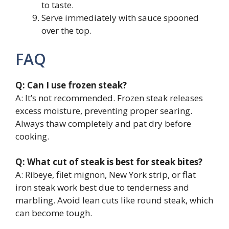
to taste.
Serve immediately with sauce spooned
over the top.
FAQ
Q: Can I use frozen steak?
A: It’s not recommended. Frozen steak releases
excess moisture, preventing proper searing.
Always thaw completely and pat dry before
cooking.
Q: What cut of steak is best for steak bites?
A: Ribeye, filet mignon, New York strip, or flat
iron steak work best due to tenderness and
marbling. Avoid lean cuts like round steak, which
can become tough.