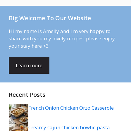
Big Welcome To Our Website
Hi my name is Amelly and i m very happy to
share with you my lovely recipes. please enjoy
your stay here <3
Learn more
Recent Posts
French Onion Chicken Orzo Casserole
Creamy cajun chicken bowtie pasta