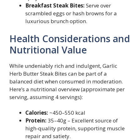
Breakfast Steak Bites:
Serve over
scrambled eggs or hash browns for a
luxurious brunch option.
Health Considerations and
Nutritional Value
While undeniably rich and indulgent, Garlic
Herb Butter Steak Bites can be part of a
balanced diet when consumed in moderation.
Here’s a nutritional overview (approximate per
serving, assuming 4 servings):
Calories:
~450–550 kcal
Protein:
35–40g – Excellent source of
high-quality protein, supporting muscle
repair and satiety.