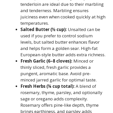
tenderloin are ideal due to their marbling
and tenderness. Marbling ensures
juiciness even when cooked quickly at high
temperatures.
Salted Butter (½ cup):
Unsalted can be
used if you prefer to control sodium
levels, but salted butter enhances flavor
and helps form a golden sear. High-fat
European-style butter adds extra richness.
Fresh Garlic (6–8 cloves):
Minced or
thinly sliced, fresh garlic provides a
pungent, aromatic base. Avoid pre-
minced jarred garlic for optimal taste.
Fresh Herbs (¼ cup total):
A blend of
rosemary, thyme, parsley, and optionally
sage or oregano adds complexity.
Rosemary offers pine-like depth, thyme
brings earthiness, and parsley adds