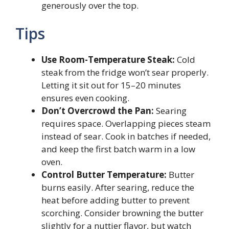
generously over the top.
Tips
Use Room-Temperature Steak:
Cold
steak from the fridge won’t sear properly.
Letting it sit out for 15–20 minutes
ensures even cooking.
Don’t Overcrowd the Pan:
Searing
requires space. Overlapping pieces steam
instead of sear. Cook in batches if needed,
and keep the first batch warm in a low
oven.
Control Butter Temperature:
Butter
burns easily. After searing, reduce the
heat before adding butter to prevent
scorching. Consider browning the butter
slightly for a nuttier flavor, but watch