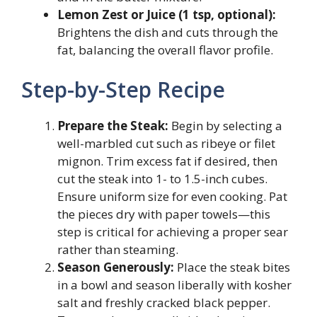
Lemon Zest or Juice (1 tsp, optional):
Brightens the dish and cuts through the
fat, balancing the overall flavor profile.
Step-by-Step Recipe
Prepare the Steak:
Begin by selecting a
well-marbled cut such as ribeye or filet
mignon. Trim excess fat if desired, then
cut the steak into 1- to 1.5-inch cubes.
Ensure uniform size for even cooking. Pat
the pieces dry with paper towels—this
step is critical for achieving a proper sear
rather than steaming.
Season Generously:
Place the steak bites
in a bowl and season liberally with kosher
salt and freshly cracked black pepper.