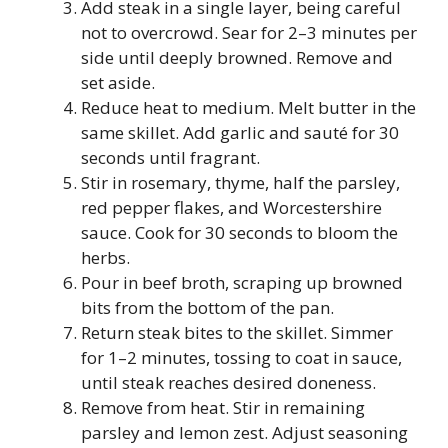
Add steak in a single layer, being careful
not to overcrowd. Sear for 2–3 minutes per
side until deeply browned. Remove and
set aside.
Reduce heat to medium. Melt butter in the
same skillet. Add garlic and sauté for 30
seconds until fragrant.
Stir in rosemary, thyme, half the parsley,
red pepper flakes, and Worcestershire
sauce. Cook for 30 seconds to bloom the
herbs.
Pour in beef broth, scraping up browned
bits from the bottom of the pan.
Return steak bites to the skillet. Simmer
for 1–2 minutes, tossing to coat in sauce,
until steak reaches desired doneness.
Remove from heat. Stir in remaining
parsley and lemon zest. Adjust seasoning