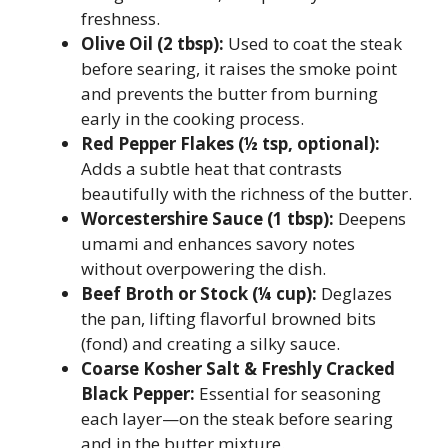
freshness.
Olive Oil (2 tbsp):
Used to coat the steak
before searing, it raises the smoke point
and prevents the butter from burning
early in the cooking process.
Red Pepper Flakes (½ tsp, optional):
Adds a subtle heat that contrasts
beautifully with the richness of the butter.
Worcestershire Sauce (1 tbsp):
Deepens
umami and enhances savory notes
without overpowering the dish.
Beef Broth or Stock (¼ cup):
Deglazes
the pan, lifting flavorful browned bits
(fond) and creating a silky sauce.
Coarse Kosher Salt & Freshly Cracked
Black Pepper:
Essential for seasoning
each layer—on the steak before searing
and in the butter mixture.