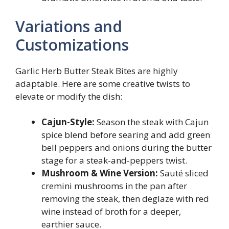
Variations and
Customizations
Garlic Herb Butter Steak Bites are highly
adaptable. Here are some creative twists to
elevate or modify the dish:
Cajun-Style:
Season the steak with Cajun
spice blend before searing and add green
bell peppers and onions during the butter
stage for a steak-and-peppers twist.
Mushroom & Wine Version:
Sauté sliced
cremini mushrooms in the pan after
removing the steak, then deglaze with red
wine instead of broth for a deeper,
earthier sauce.