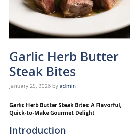
Garlic Herb Butter
Steak Bites
January 25, 2026
by
admin
Garlic Herb Butter Steak Bites: A Flavorful,
Quick-to-Make Gourmet Delight
Introduction