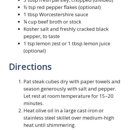
½ tsp red pepper flakes (optional)
1 tbsp Worcestershire sauce
¼ cup beef broth or stock
Kosher salt and freshly cracked black
pepper, to taste
1 tsp lemon zest or 1 tbsp lemon juice
(optional)
Directions
Pat steak cubes dry with paper towels and
season generously with salt and pepper.
Let rest at room temperature for 15–20
minutes.
Heat olive oil in a large cast-iron or
stainless steel skillet over medium-high
heat until shimmering.