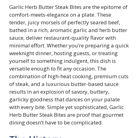
Garlic Herb Butter Steak Bites are the epitome of
comfort-meets-elegance on a plate. These
tender, juicy morsels of perfectly seared beef,
bathed in a rich, aromatic garlic and herb butter
sauce, deliver restaurant-quality flavor with
minimal effort. Whether you’re preparing a quick
weeknight dinner, hosting guests, or treating
yourself to something indulgent, this dish is
versatile enough to fit any occasion. The
combination of high-heat cooking, premium cuts
of steak, and a luxurious butter-based sauce
results in an explosion of savory, buttery,
garlicky goodness that dances on your palate
with every bite. Simple yet sophisticated, Garlic
Herb Butter Steak Bites are proof that gourmet
dining doesn’t have to be complicated.