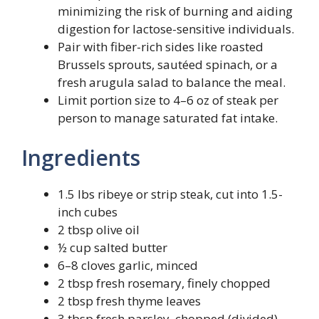
minimizing the risk of burning and aiding
digestion for lactose-sensitive individuals.
Pair with fiber-rich sides like roasted
Brussels sprouts, sautéed spinach, or a
fresh arugula salad to balance the meal.
Limit portion size to 4–6 oz of steak per
person to manage saturated fat intake.
Ingredients
1.5 lbs ribeye or strip steak, cut into 1.5-
inch cubes
2 tbsp olive oil
½ cup salted butter
6–8 cloves garlic, minced
2 tbsp fresh rosemary, finely chopped
2 tbsp fresh thyme leaves
3 tbsp fresh parsley, chopped (divided)