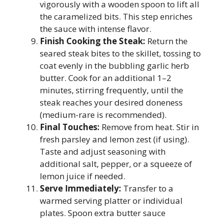
vigorously with a wooden spoon to lift all
the caramelized bits. This step enriches
the sauce with intense flavor.
Finish Cooking the Steak:
Return the
seared steak bites to the skillet, tossing to
coat evenly in the bubbling garlic herb
butter. Cook for an additional 1–2
minutes, stirring frequently, until the
steak reaches your desired doneness
(medium-rare is recommended).
Final Touches:
Remove from heat. Stir in
fresh parsley and lemon zest (if using).
Taste and adjust seasoning with
additional salt, pepper, or a squeeze of
lemon juice if needed.
Serve Immediately:
Transfer to a
warmed serving platter or individual
plates. Spoon extra butter sauce