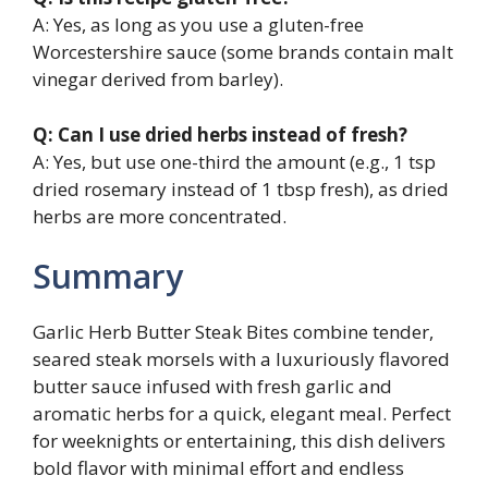
A: Yes, as long as you use a gluten-free
Worcestershire sauce (some brands contain malt
vinegar derived from barley).
Q: Can I use dried herbs instead of fresh?
A: Yes, but use one-third the amount (e.g., 1 tsp
dried rosemary instead of 1 tbsp fresh), as dried
herbs are more concentrated.
Summary
Garlic Herb Butter Steak Bites combine tender,
seared steak morsels with a luxuriously flavored
butter sauce infused with fresh garlic and
aromatic herbs for a quick, elegant meal. Perfect
for weeknights or entertaining, this dish delivers
bold flavor with minimal effort and endless