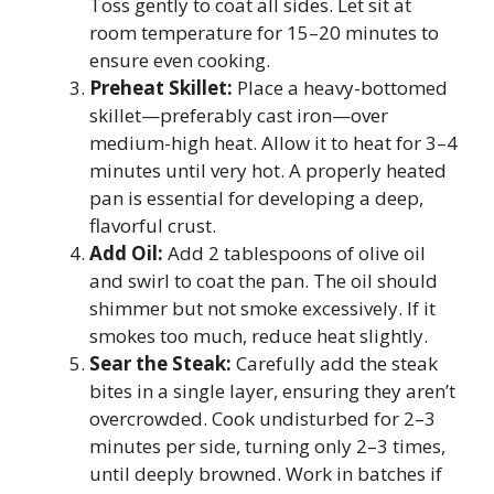
Toss gently to coat all sides. Let sit at
room temperature for 15–20 minutes to
ensure even cooking.
Preheat Skillet:
Place a heavy-bottomed
skillet—preferably cast iron—over
medium-high heat. Allow it to heat for 3–4
minutes until very hot. A properly heated
pan is essential for developing a deep,
flavorful crust.
Add Oil:
Add 2 tablespoons of olive oil
and swirl to coat the pan. The oil should
shimmer but not smoke excessively. If it
smokes too much, reduce heat slightly.
Sear the Steak:
Carefully add the steak
bites in a single layer, ensuring they aren’t
overcrowded. Cook undisturbed for 2–3
minutes per side, turning only 2–3 times,
until deeply browned. Work in batches if