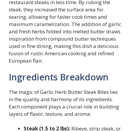
restaurant steaks in less time. By cubing the
steak, they increased the surface area for
searing, allowing for faster cook times and
maximum caramelization. The addition of garlic
and fresh herbs folded into melted butter draws
inspiration from compound butter techniques
used in fine dining, making this dish a delicious
fusion of rustic American cooking and refined
European flair.
Ingredients Breakdown
The magic of Garlic Herb Butter Steak Bites lies
in the quality and harmony of its ingredients.
Each component plays a crucial role in building
layers of flavor, texture, and aroma:
Steak (1.5 to 2 lbs):
Ribeye, strip steak, or