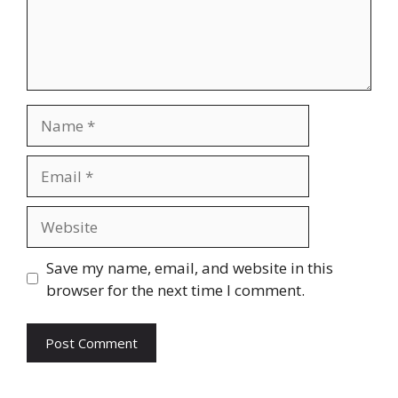
Name
Email
Website
Save my name, email, and website in this
browser for the next time I comment.