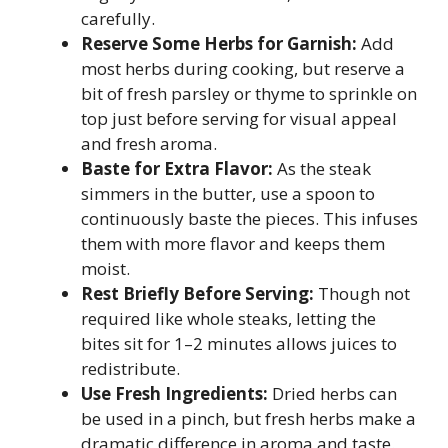
carefully.
Reserve Some Herbs for Garnish:
Add
most herbs during cooking, but reserve a
bit of fresh parsley or thyme to sprinkle on
top just before serving for visual appeal
and fresh aroma.
Baste for Extra Flavor:
As the steak
simmers in the butter, use a spoon to
continuously baste the pieces. This infuses
them with more flavor and keeps them
moist.
Rest Briefly Before Serving:
Though not
required like whole steaks, letting the
bites sit for 1–2 minutes allows juices to
redistribute.
Use Fresh Ingredients:
Dried herbs can
be used in a pinch, but fresh herbs make a
dramatic difference in aroma and taste.