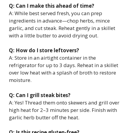
Q: Can I make this ahead of time?
A: While best served fresh, you can prep
ingredients in advance—chop herbs, mince
garlic, and cut steak. Reheat gently in a skillet
with a little butter to avoid drying out.
Q: How do I store leftovers?
A: Store in an airtight container in the
refrigerator for up to 3 days. Reheat in a skillet
over low heat with a splash of broth to restore
moisture.
Q: Can I grill steak bites?
A: Yes! Thread them onto skewers and grill over
high heat for 2–3 minutes per side. Finish with
garlic herb butter off the heat.
Q: Is this recipe gluten-free?