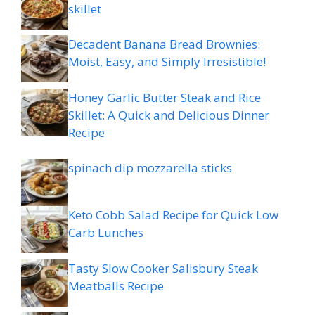
skillet
Decadent Banana Bread Brownies:
Moist, Easy, and Simply Irresistible!
Honey Garlic Butter Steak and Rice
Skillet: A Quick and Delicious Dinner
Recipe
spinach dip mozzarella sticks
Keto Cobb Salad Recipe for Quick Low
Carb Lunches
Tasty Slow Cooker Salisbury Steak
Meatballs Recipe