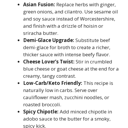
Asian Fusion:
Replace herbs with ginger,
green onions, and cilantro. Use sesame oil
and soy sauce instead of Worcestershire,
and finish with a drizzle of hoisin or
sriracha butter.
Demi-Glace Upgrade:
Substitute beef
demi-glace for broth to create a richer,
thicker sauce with intense beefy flavor.
Cheese Lover’s Twist:
Stir in crumbled
blue cheese or goat cheese at the end for a
creamy, tangy contrast.
Low-Carb/Keto Friendly:
This recipe is
naturally low in carbs. Serve over
cauliflower mash, zucchini noodles, or
roasted broccoli.
Spicy Chipotle:
Add minced chipotle in
adobo sauce to the butter for a smoky,
spicy kick.