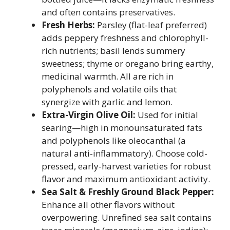
and often contains preservatives.
Fresh Herbs:
Parsley (flat-leaf preferred)
adds peppery freshness and chlorophyll-
rich nutrients; basil lends summery
sweetness; thyme or oregano bring earthy,
medicinal warmth. All are rich in
polyphenols and volatile oils that
synergize with garlic and lemon.
Extra-Virgin Olive Oil:
Used for initial
searing—high in monounsaturated fats
and polyphenols like oleocanthal (a
natural anti-inflammatory). Choose cold-
pressed, early-harvest varieties for robust
flavor and maximum antioxidant activity.
Sea Salt & Freshly Ground Black Pepper:
Enhance all other flavors without
overpowering. Unrefined sea salt contains