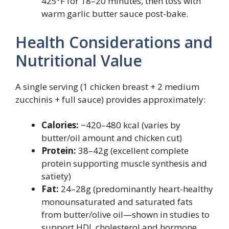
425°F for 18–20 minutes, then toss with
warm garlic butter sauce post-bake.
Health Considerations and
Nutritional Value
A single serving (1 chicken breast + 2 medium
zucchinis + full sauce) provides approximately:
Calories:
~420–480 kcal (varies by
butter/oil amount and chicken cut)
Protein:
38–42g (excellent complete
protein supporting muscle synthesis and
satiety)
Fat:
24–28g (predominantly heart-healthy
monounsaturated and saturated fats
from butter/olive oil—shown in studies to
support HDL cholesterol and hormone