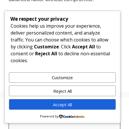
It’s a weeknight wonder, a wellness staple, and a
We respect your privacy
canvas for creativity—proving that eating well
Cookies help us improve your experience,
doesn’t mean eating plain.
deliver personalized content, and analyze
traffic. You can choose which cookies to allow
1
Tweet
Share
Pin
1
Share
by clicking
Customize
. Click
Accept All
to
SHARES
consent or
Reject All
to decline non-essential
cookies.
Categories
Uncategorized
Garlic Butter Chicken Rice Bowl
Customize
Garlic Butter Chicken with Mushrooms
Reject All
Accept All
Leave a Comment
Powered by
Comment