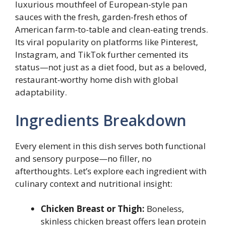
luxurious mouthfeel of European-style pan
sauces with the fresh, garden-fresh ethos of
American farm-to-table and clean-eating trends.
Its viral popularity on platforms like Pinterest,
Instagram, and TikTok further cemented its
status—not just as a diet food, but as a beloved,
restaurant-worthy home dish with global
adaptability.
Ingredients Breakdown
Every element in this dish serves both functional
and sensory purpose—no filler, no
afterthoughts. Let’s explore each ingredient with
culinary context and nutritional insight:
Chicken Breast or Thigh:
Boneless,
skinless chicken breast offers lean protein