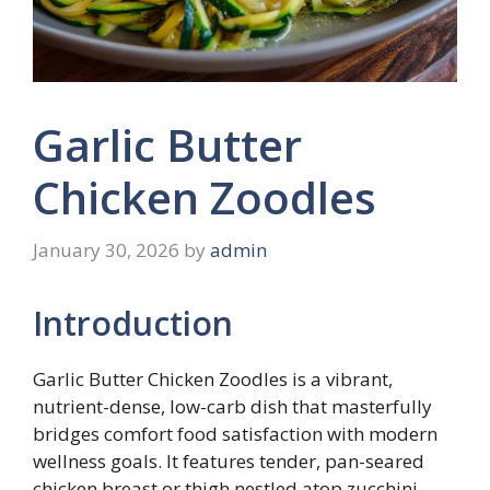
Garlic Butter
Chicken Zoodles
January 30, 2026
by
admin
Introduction
Garlic Butter Chicken Zoodles is a vibrant,
nutrient-dense, low-carb dish that masterfully
bridges comfort food satisfaction with modern
wellness goals. It features tender, pan-seared
chicken breast or thigh nestled atop zucchini