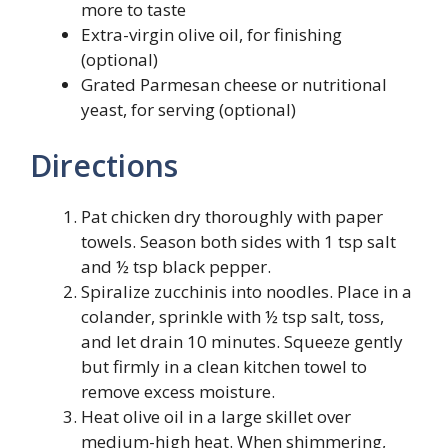
more to taste
Extra-virgin olive oil, for finishing
(optional)
Grated Parmesan cheese or nutritional
yeast, for serving (optional)
Directions
Pat chicken dry thoroughly with paper
towels. Season both sides with 1 tsp salt
and ½ tsp black pepper.
Spiralize zucchinis into noodles. Place in a
colander, sprinkle with ½ tsp salt, toss,
and let drain 10 minutes. Squeeze gently
but firmly in a clean kitchen towel to
remove excess moisture.
Heat olive oil in a large skillet over
medium-high heat. When shimmering,