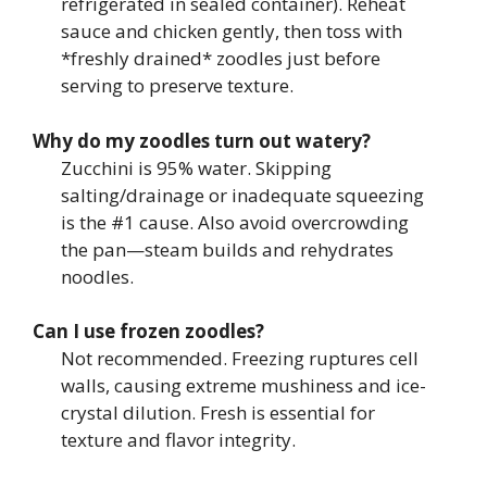
refrigerated in sealed container). Reheat
sauce and chicken gently, then toss with
*freshly drained* zoodles just before
serving to preserve texture.
Why do my zoodles turn out watery?
Zucchini is 95% water. Skipping
salting/drainage or inadequate squeezing
is the #1 cause. Also avoid overcrowding
the pan—steam builds and rehydrates
noodles.
Can I use frozen zoodles?
Not recommended. Freezing ruptures cell
walls, causing extreme mushiness and ice-
crystal dilution. Fresh is essential for
texture and flavor integrity.