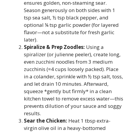
ensures golden, non-steaming sear.
Season generously on both sides with 1
tsp sea salt, ½ tsp black pepper, and
optional ¼ tsp garlic powder (for layered
flavor—not a substitute for fresh garlic
later).
Spiralize & Prep Zoodles:
Using a
spiralizer (or julienne peeler), create long,
even zucchini noodles from 3 medium
zucchinis (≈4 cups loosely packed). Place
in a colander, sprinkle with ½ tsp salt, toss,
and let drain 10 minutes. Afterward,
squeeze *gently but firmly* in a clean
kitchen towel to remove excess water—this
prevents dilution of your sauce and soggy
results.
Sear the Chicken:
Heat 1 tbsp extra-
virgin olive oil in a heavy-bottomed