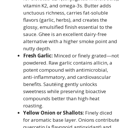
vitamin K2, and omega-3s. Butter adds
unctuous richness, carries fat-soluble
flavors (garlic, herbs), and creates the
glossy, emulsified finish essential to the
sauce. Ghee is an excellent dairy-free
alternative with a higher smoke point and
nutty depth.
Fresh Garlic:
Minced or finely grated—not
powdered. Raw garlic contains allicin, a
potent compound with antimicrobial,
anti-inflammatory, and cardiovascular
benefits. Sautéing gently unlocks
sweetness while preserving bioactive
compounds better than high-heat
roasting.
Yellow Onion or Shallots:
Finely diced
for aromatic base layer. Onions contribute
quercetin (a flavonoid antioxidant) and