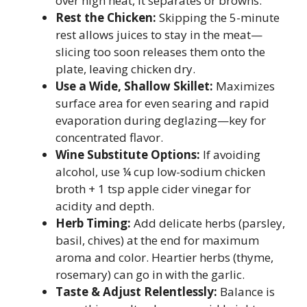
over high heat, it separates or browns.
Rest the Chicken:
Skipping the 5-minute
rest allows juices to stay in the meat—
slicing too soon releases them onto the
plate, leaving chicken dry.
Use a Wide, Shallow Skillet:
Maximizes
surface area for even searing and rapid
evaporation during deglazing—key for
concentrated flavor.
Wine Substitute Options:
If avoiding
alcohol, use ¼ cup low-sodium chicken
broth + 1 tsp apple cider vinegar for
acidity and depth.
Herb Timing:
Add delicate herbs (parsley,
basil, chives) at the end for maximum
aroma and color. Heartier herbs (thyme,
rosemary) can go in with the garlic.
Taste & Adjust Relentlessly:
Balance is