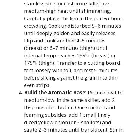
stainless steel or cast-iron skillet over
medium-high heat until shimmering.
Carefully place chicken in the pan without
crowding. Cook undisturbed 5–6 minutes
until deeply golden and easily releases.
Flip and cook another 4–5 minutes
(breast) or 6–7 minutes (thigh) until
internal temp reaches 165°F (breast) or
175°F (thigh). Transfer to a cutting board,
tent loosely with foil, and rest 5 minutes
before slicing against the grain into thin,
even strips.
Build the Aromatic Base:
Reduce heat to
medium-low. In the same skillet, add 2
tbsp unsalted butter. Once melted and
foaming subsides, add 1 small finely
diced yellow onion (or 3 shallots) and
sauté 2–3 minutes until translucent. Stir in