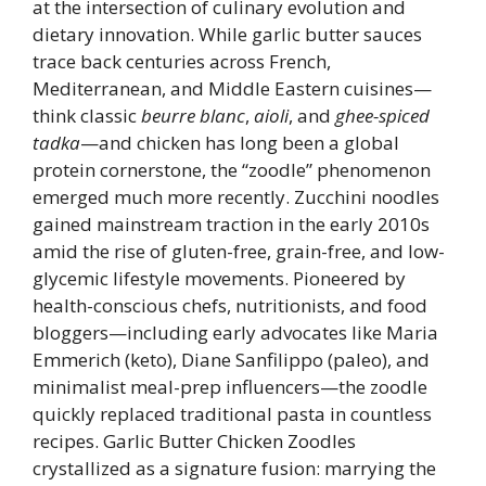
at the intersection of culinary evolution and
dietary innovation. While garlic butter sauces
trace back centuries across French,
Mediterranean, and Middle Eastern cuisines—
think classic
beurre blanc
,
aioli
, and
ghee-spiced
tadka
—and chicken has long been a global
protein cornerstone, the “zoodle” phenomenon
emerged much more recently. Zucchini noodles
gained mainstream traction in the early 2010s
amid the rise of gluten-free, grain-free, and low-
glycemic lifestyle movements. Pioneered by
health-conscious chefs, nutritionists, and food
bloggers—including early advocates like Maria
Emmerich (keto), Diane Sanfilippo (paleo), and
minimalist meal-prep influencers—the zoodle
quickly replaced traditional pasta in countless
recipes. Garlic Butter Chicken Zoodles
crystallized as a signature fusion: marrying the