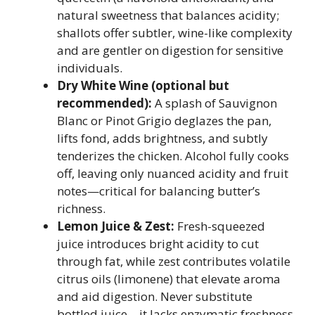
natural sweetness that balances acidity;
shallots offer subtler, wine-like complexity
and are gentler on digestion for sensitive
individuals.
Dry White Wine (optional but
recommended):
A splash of Sauvignon
Blanc or Pinot Grigio deglazes the pan,
lifts fond, adds brightness, and subtly
tenderizes the chicken. Alcohol fully cooks
off, leaving only nuanced acidity and fruit
notes—critical for balancing butter’s
richness.
Lemon Juice & Zest:
Fresh-squeezed
juice introduces bright acidity to cut
through fat, while zest contributes volatile
citrus oils (limonene) that elevate aroma
and aid digestion. Never substitute
bottled juice—it lacks enzymatic freshness