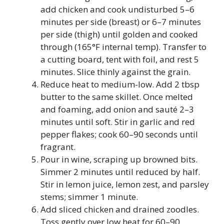
add chicken and cook undisturbed 5–6
minutes per side (breast) or 6–7 minutes
per side (thigh) until golden and cooked
through (165°F internal temp). Transfer to
a cutting board, tent with foil, and rest 5
minutes. Slice thinly against the grain.
Reduce heat to medium-low. Add 2 tbsp
butter to the same skillet. Once melted
and foaming, add onion and sauté 2–3
minutes until soft. Stir in garlic and red
pepper flakes; cook 60–90 seconds until
fragrant.
Pour in wine, scraping up browned bits.
Simmer 2 minutes until reduced by half.
Stir in lemon juice, lemon zest, and parsley
stems; simmer 1 minute.
Add sliced chicken and drained zoodles.
Toss gently over low heat for 60–90