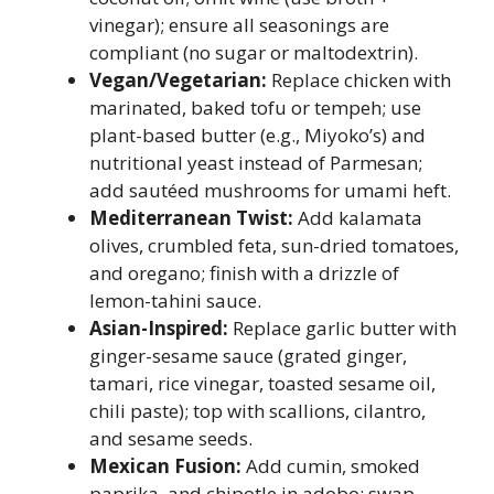
vinegar); ensure all seasonings are
compliant (no sugar or maltodextrin).
Vegan/Vegetarian:
Replace chicken with
marinated, baked tofu or tempeh; use
plant-based butter (e.g., Miyoko’s) and
nutritional yeast instead of Parmesan;
add sautéed mushrooms for umami heft.
Mediterranean Twist:
Add kalamata
olives, crumbled feta, sun-dried tomatoes,
and oregano; finish with a drizzle of
lemon-tahini sauce.
Asian-Inspired:
Replace garlic butter with
ginger-sesame sauce (grated ginger,
tamari, rice vinegar, toasted sesame oil,
chili paste); top with scallions, cilantro,
and sesame seeds.
Mexican Fusion:
Add cumin, smoked
paprika, and chipotle in adobo; swap