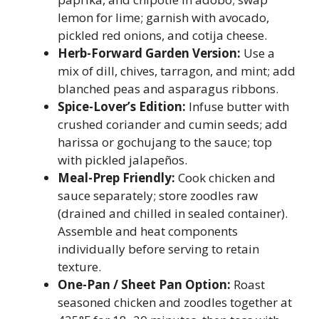
lemon for lime; garnish with avocado,
pickled red onions, and cotija cheese.
Herb-Forward Garden Version:
Use a
mix of dill, chives, tarragon, and mint; add
blanched peas and asparagus ribbons.
Spice-Lover’s Edition:
Infuse butter with
crushed coriander and cumin seeds; add
harissa or gochujang to the sauce; top
with pickled jalapeños.
Meal-Prep Friendly:
Cook chicken and
sauce separately; store zoodles raw
(drained and chilled in sealed container).
Assemble and heat components
individually before serving to retain
texture.
One-Pan / Sheet Pan Option:
Roast
seasoned chicken and zoodles together at