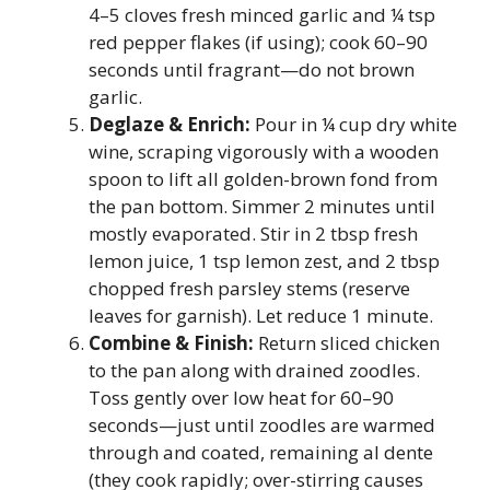
4–5 cloves fresh minced garlic and ¼ tsp
red pepper flakes (if using); cook 60–90
seconds until fragrant—do not brown
garlic.
Deglaze & Enrich:
Pour in ¼ cup dry white
wine, scraping vigorously with a wooden
spoon to lift all golden-brown fond from
the pan bottom. Simmer 2 minutes until
mostly evaporated. Stir in 2 tbsp fresh
lemon juice, 1 tsp lemon zest, and 2 tbsp
chopped fresh parsley stems (reserve
leaves for garnish). Let reduce 1 minute.
Combine & Finish:
Return sliced chicken
to the pan along with drained zoodles.
Toss gently over low heat for 60–90
seconds—just until zoodles are warmed
through and coated, remaining al dente
(they cook rapidly; over-stirring causes