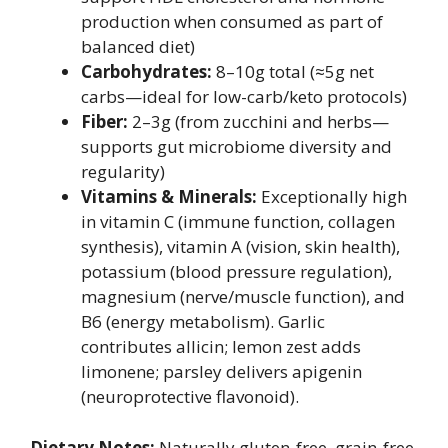
production when consumed as part of
balanced diet)
Carbohydrates:
8–10g total (≈5g net
carbs—ideal for low-carb/keto protocols)
Fiber:
2–3g (from zucchini and herbs—
supports gut microbiome diversity and
regularity)
Vitamins & Minerals:
Exceptionally high
in vitamin C (immune function, collagen
synthesis), vitamin A (vision, skin health),
potassium (blood pressure regulation),
magnesium (nerve/muscle function), and
B6 (energy metabolism). Garlic
contributes allicin; lemon zest adds
limonene; parsley delivers apigenin
(neuroprotective flavonoid).
Dietary Notes:
Naturally gluten-free, grain-free,