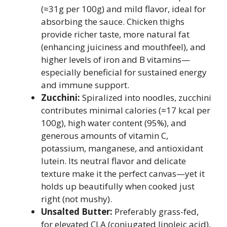
(≈31g per 100g) and mild flavor, ideal for
absorbing the sauce. Chicken thighs
provide richer taste, more natural fat
(enhancing juiciness and mouthfeel), and
higher levels of iron and B vitamins—
especially beneficial for sustained energy
and immune support.
Zucchini:
Spiralized into noodles, zucchini
contributes minimal calories (≈17 kcal per
100g), high water content (95%), and
generous amounts of vitamin C,
potassium, manganese, and antioxidant
lutein. Its neutral flavor and delicate
texture make it the perfect canvas—yet it
holds up beautifully when cooked just
right (not mushy).
Unsalted Butter:
Preferably grass-fed,
for elevated CLA (conjugated linoleic acid),