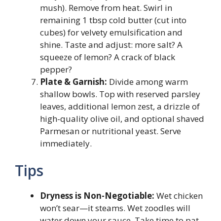
mush). Remove from heat. Swirl in
remaining 1 tbsp cold butter (cut into
cubes) for velvety emulsification and
shine. Taste and adjust: more salt? A
squeeze of lemon? A crack of black
pepper?
Plate & Garnish:
Divide among warm
shallow bowls. Top with reserved parsley
leaves, additional lemon zest, a drizzle of
high-quality olive oil, and optional shaved
Parmesan or nutritional yeast. Serve
immediately.
Tips
Dryness is Non-Negotiable:
Wet chicken
won’t sear—it steams. Wet zoodles will
water down your sauce. Take time to pat