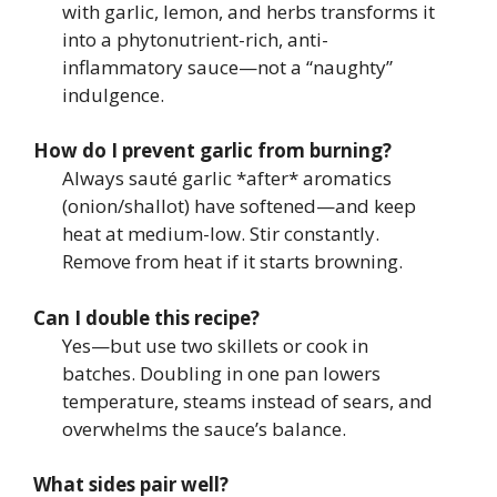
with garlic, lemon, and herbs transforms it
into a phytonutrient-rich, anti-
inflammatory sauce—not a “naughty”
indulgence.
How do I prevent garlic from burning?
Always sauté garlic *after* aromatics
(onion/shallot) have softened—and keep
heat at medium-low. Stir constantly.
Remove from heat if it starts browning.
Can I double this recipe?
Yes—but use two skillets or cook in
batches. Doubling in one pan lowers
temperature, steams instead of sears, and
overwhelms the sauce’s balance.
What sides pair well?