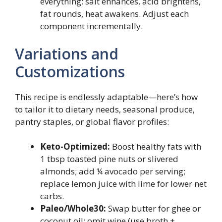
everything: salt enhances, acid brightens,
fat rounds, heat awakens. Adjust each
component incrementally.
Variations and
Customizations
This recipe is endlessly adaptable—here’s how
to tailor it to dietary needs, seasonal produce,
pantry staples, or global flavor profiles:
Keto-Optimized:
Boost healthy fats with
1 tbsp toasted pine nuts or slivered
almonds; add ¼ avocado per serving;
replace lemon juice with lime for lower net
carbs.
Paleo/Whole30:
Swap butter for ghee or
coconut oil; omit wine (use broth +