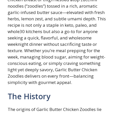
noodles (“zoodles”) tossed in a rich, aromatic
garlic-infused butter sauce—elevated with fresh
herbs, lemon zest, and subtle umami depth. This
recipe is not only a staple in keto, paleo, and
whole30 kitchens but also a go-to for anyone
seeking a quick, flavorful, and wholesome
weeknight dinner without sacrificing taste or
texture. Whether you’re meal prepping for the
week, managing blood sugar, aiming for weight-
conscious eating, or simply craving something
light yet deeply savory, Garlic Butter Chicken
Zoodles delivers on every front—balancing
simplicity with gourmet appeal.
The History
The origins of Garlic Butter Chicken Zoodles lie