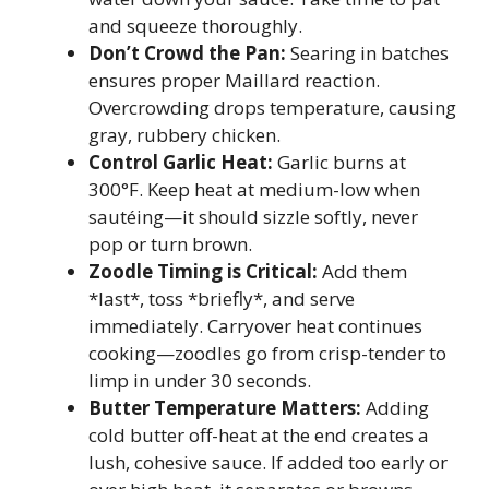
and squeeze thoroughly.
Don’t Crowd the Pan:
Searing in batches
ensures proper Maillard reaction.
Overcrowding drops temperature, causing
gray, rubbery chicken.
Control Garlic Heat:
Garlic burns at
300°F. Keep heat at medium-low when
sautéing—it should sizzle softly, never
pop or turn brown.
Zoodle Timing is Critical:
Add them
*last*, toss *briefly*, and serve
immediately. Carryover heat continues
cooking—zoodles go from crisp-tender to
limp in under 30 seconds.
Butter Temperature Matters:
Adding
cold butter off-heat at the end creates a
lush, cohesive sauce. If added too early or