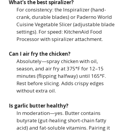
What’s the best spiralizer?
For consistency: the Inspiralizer (hand-
crank, durable blades) or Paderno World
Cuisine Vegetable Slicer (adjustable blade
settings). For speed: KitchenAid Food
Processor with spiralizer attachment.
Can I air fry the chicken?
Absolutely—spray chicken with oil,
season, and air fry at 375°F for 12–15
minutes (flipping halfway) until 165°F.
Rest before slicing. Adds crispy edges
without extra oil.
Is garlic butter healthy?
In moderation—yes. Butter contains
butyrate (gut-healing short-chain fatty
acid) and fat-soluble vitamins. Pairing it