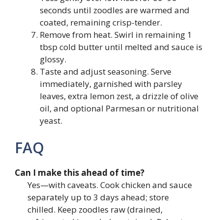
seconds until zoodles are warmed and
coated, remaining crisp-tender.
Remove from heat. Swirl in remaining 1
tbsp cold butter until melted and sauce is
glossy.
Taste and adjust seasoning. Serve
immediately, garnished with parsley
leaves, extra lemon zest, a drizzle of olive
oil, and optional Parmesan or nutritional
yeast.
FAQ
Can I make this ahead of time?
Yes—with caveats. Cook chicken and sauce
separately up to 3 days ahead; store
chilled. Keep zoodles raw (drained,