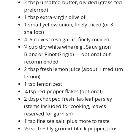
3 tbsp unsalted butter, divided (grass-fed
preferred)
1 tbsp extra-virgin olive oil
1 small yellow onion, finely diced (or 3
shallots)
4–5 cloves fresh garlic, finely minced
¼ cup dry white wine (e.g., Sauvignon
Blanc or Pinot Grigio) — optional but
recommended
2 tbsp fresh lemon juice (about 1 medium
lemon)
1 tsp lemon zest
¼ tsp red pepper flakes (optional)
2 tbsp chopped fresh flat-leaf parsley
(stems included for cooking, leaves
reserved for garnish)
1 tsp fine sea salt, plus more to taste
½ tsp freshly ground black pepper, plus