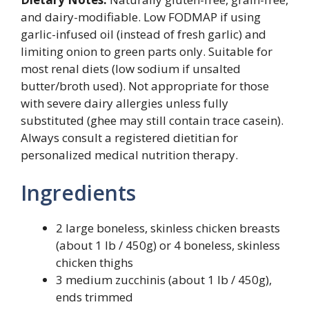
and dairy-modifiable. Low FODMAP if using
garlic-infused oil (instead of fresh garlic) and
limiting onion to green parts only. Suitable for
most renal diets (low sodium if unsalted
butter/broth used). Not appropriate for those
with severe dairy allergies unless fully
substituted (ghee may still contain trace casein).
Always consult a registered dietitian for
personalized medical nutrition therapy.
Ingredients
2 large boneless, skinless chicken breasts
(about 1 lb / 450g) or 4 boneless, skinless
chicken thighs
3 medium zucchinis (about 1 lb / 450g),
ends trimmed