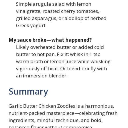
Simple arugula salad with lemon
vinaigrette, roasted cherry tomatoes,
grilled asparagus, or a dollop of herbed
Greek yogurt.
My sauce broke—what happened?
Likely overheated butter or added cold
butter to hot pan. Fix it: whisk in 1 tsp
warm broth or lemon juice while whisking
vigorously off heat. Or blend briefly with
an immersion blender.
Summary
Garlic Butter Chicken Zoodles is a harmonious,
nutrient-packed masterpiece—celebrating fresh
ingredients, mindful technique, and bold,
balanced flavor without compromise.