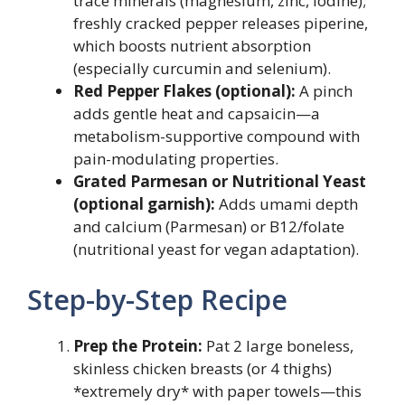
trace minerals (magnesium, zinc, iodine);
freshly cracked pepper releases piperine,
which boosts nutrient absorption
(especially curcumin and selenium).
Red Pepper Flakes (optional):
A pinch
adds gentle heat and capsaicin—a
metabolism-supportive compound with
pain-modulating properties.
Grated Parmesan or Nutritional Yeast
(optional garnish):
Adds umami depth
and calcium (Parmesan) or B12/folate
(nutritional yeast for vegan adaptation).
Step-by-Step Recipe
Prep the Protein:
Pat 2 large boneless,
skinless chicken breasts (or 4 thighs)
*extremely dry* with paper towels—this