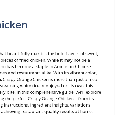
hicken
hat beautifully marries the bold flavors of sweet,
ieces of fried chicken. While it may not be a
y gem has become a staple in American-Chinese
es and restaurants alike. With its vibrant color,
h, Crispy Orange Chicken is more than just a meal
steaming white rice or enjoyed on its own, this
ry bite. In this comprehensive guide, we’ll explore
g the perfect Crispy Orange Chicken—from its
 instructions, ingredient insights, variations,
r achieving restaurant-quality results at home.