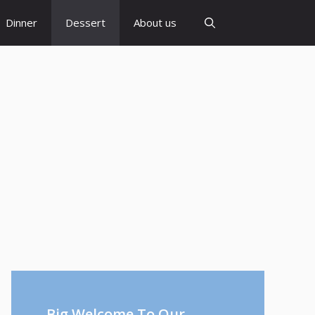
Dinner
Dessert
About us
Big Welcome To Our