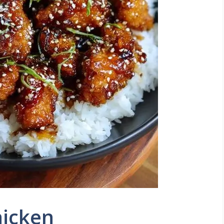
hicken