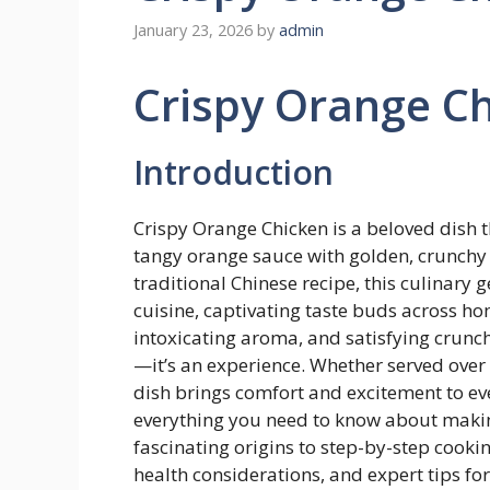
January 23, 2026
by
admin
Crispy Orange C
Introduction
Crispy Orange Chicken is a beloved dish t
tangy orange sauce with golden, crunchy p
traditional Chinese recipe, this culinar
cuisine, captivating taste buds across hom
intoxicating aroma, and satisfying crunc
—it’s an experience. Whether served over 
dish brings comfort and excitement to eve
everything you need to know about makin
fascinating origins to step-by-step cooking
health considerations, and expert tips fo