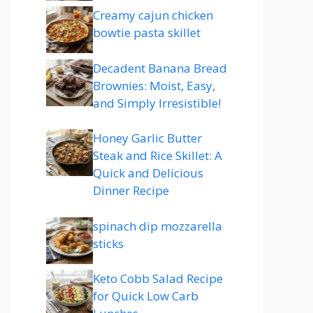
Creamy cajun chicken
bowtie pasta skillet
Decadent Banana Bread
Brownies: Moist, Easy,
and Simply Irresistible!
Honey Garlic Butter
Steak and Rice Skillet: A
Quick and Delicious
Dinner Recipe
spinach dip mozzarella
sticks
Keto Cobb Salad Recipe
for Quick Low Carb