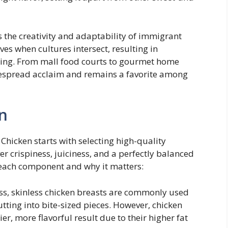
the creativity and adaptability of immigrant
ves when cultures intersect, resulting in
fying. From mall food courts to gourmet home
idespread acclaim and remains a favorite among
n
Chicken starts with selecting high-quality
er crispiness, juiciness, and a perfectly balanced
 each component and why it matters:
s, skinless chicken breasts are commonly used
utting into bite-sized pieces. However, chicken
ier, more flavorful result due to their higher fat