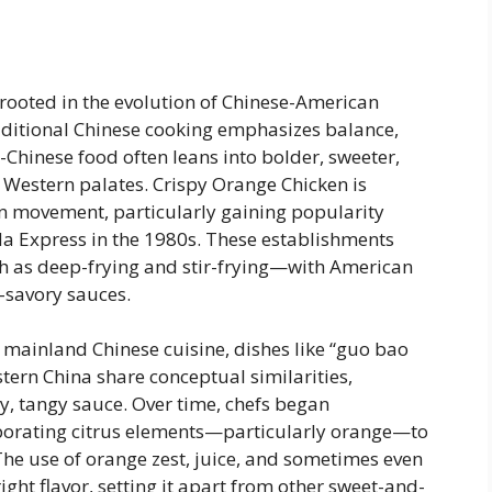
 rooted in the evolution of Chinese-American
raditional Chinese cooking emphasizes balance,
-Chinese food often leans into bolder, sweeter,
t Western palates. Crispy Orange Chicken is
n movement, particularly gaining popularity
da Express in the 1980s. These establishments
 as deep-frying and stir-frying—with American
-savory sauces.
n mainland Chinese cuisine, dishes like “guo bao
tern China share conceptual similarities,
y, tangy sauce. Over time, chefs began
rporating citrus elements—particularly orange—to
The use of orange zest, juice, and sometimes even
ght flavor, setting it apart from other sweet-and-