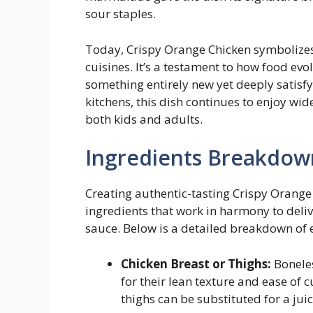
sour staples.
Today, Crispy Orange Chicken symbolizes 
cuisines. It’s a testament to how food evol
something entirely new yet deeply satis
kitchens, this dish continues to enjoy w
both kids and adults.
Ingredients Breakdow
Creating authentic-tasting Crispy Orange 
ingredients that work in harmony to deliv
sauce. Below is a detailed breakdown of
Chicken Breast or Thighs:
Boneles
for their lean texture and ease of c
thighs can be substituted for a juic