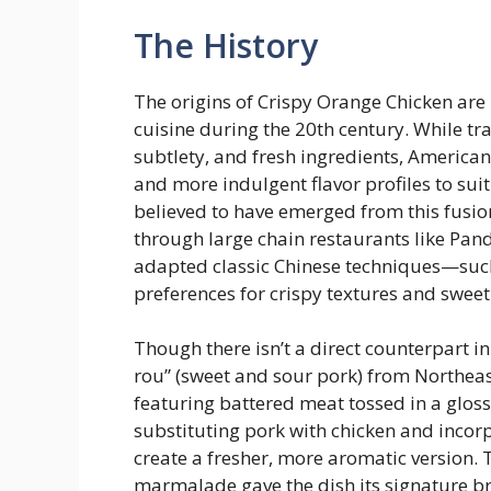
The History
The origins of Crispy Orange Chicken are
cuisine during the 20th century. While t
subtlety, and fresh ingredients, American
and more indulgent flavor profiles to sui
believed to have emerged from this fusio
through large chain restaurants like Pan
adapted classic Chinese techniques—such
preferences for crispy textures and sweet
Though there isn’t a direct counterpart i
rou” (sweet and sour pork) from Northeas
featuring battered meat tossed in a gloss
substituting pork with chicken and inco
create a fresher, more aromatic version. 
marmalade gave the dish its signature bri