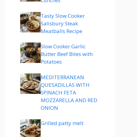
Lunches
Tasty Slow Cooker
Salisbury Steak
Meatballs Recipe
Slow Cooker Garlic
Butter Beef Bites with
Potatoes
MEDITERRANEAN
QUESADILLAS WITH
SPINACH FETA
MOZZARELLA AND RED
ONION
Grilled patty melt