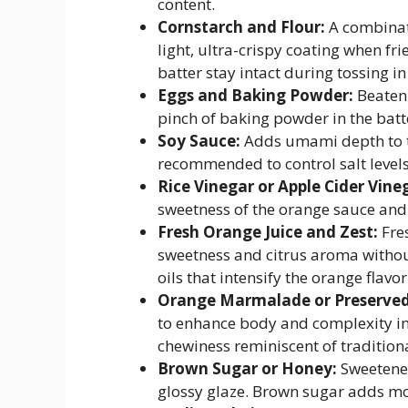
content.
Cornstarch and Flour:
A combinati
light, ultra-crispy coating when fr
batter stay intact during tossing in
Eggs and Baking Powder:
Beaten 
pinch of baking powder in the batt
Soy Sauce:
Adds umami depth to t
recommended to control salt levels
Rice Vinegar or Apple Cider Vine
sweetness of the orange sauce and b
Fresh Orange Juice and Zest:
Fres
sweetness and citrus aroma without 
oils that intensify the orange flavo
Orange Marmalade or Preserved 
to enhance body and complexity in 
chewiness reminiscent of tradition
Brown Sugar or Honey:
Sweetener
glossy glaze. Brown sugar adds mol