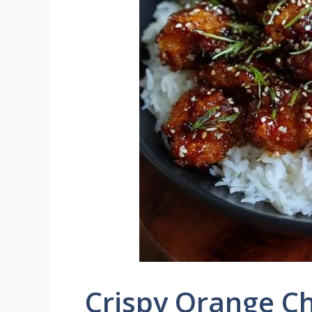
Crispy Orange C