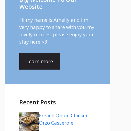
Website
Hi my name is Amelly and i m
very happy to share with you my
lovely recipes. please enjoy your
stay here <3
Learn more
Recent Posts
French Onion Chicken
Orzo Casserole