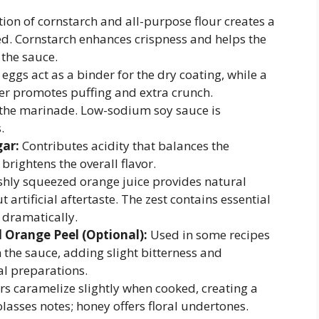
on of cornstarch and all-purpose flour creates a
ied. Cornstarch enhances crispness and helps the
 the sauce.
eggs act as a binder for the dry coating, while a
er promotes puffing and extra crunch.
he marinade. Low-sodium soy sauce is
.
gar:
Contributes acidity that balances the
rightens the overall flavor.
hly squeezed orange juice provides natural
artificial aftertaste. The zest contains essential
r dramatically.
Orange Peel (Optional):
Used in some recipes
the sauce, adding slight bitterness and
al preparations.
s caramelize slightly when cooked, creating a
asses notes; honey offers floral undertones.