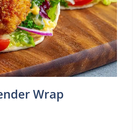
Tender Wrap