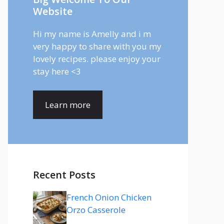
Website
Hi my name is Amelly and i m
very happy to share with you my
lovely recipes. please enjoy your
stay here <3
Learn more
Recent Posts
French Onion Chicken
Orzo Casserole