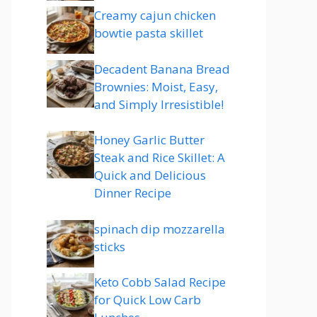
Creamy cajun chicken
bowtie pasta skillet
Decadent Banana Bread
Brownies: Moist, Easy,
and Simply Irresistible!
Honey Garlic Butter
Steak and Rice Skillet: A
Quick and Delicious
Dinner Recipe
spinach dip mozzarella
sticks
Keto Cobb Salad Recipe
for Quick Low Carb