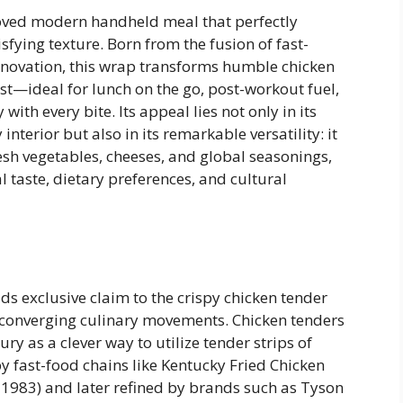
oved modern handheld meal that perfectly
sfying texture. Born from the fusion of fast-
nnovation, this wrap transforms humble chicken
st—ideal for lunch on the go, post-workout fuel,
with every bite. Its appeal lies not only in its
interior but also in its remarkable versatility: it
resh vegetables, cheeses, and global seasonings,
 taste, dietary preferences, and cultural
ds exclusive claim to the crispy chicken tender
al converging culinary movements. Chicken tenders
y as a clever way to utilize tender strips of
 fast-food chains like Kentucky Fried Chicken
n 1983) and later refined by brands such as Tyson