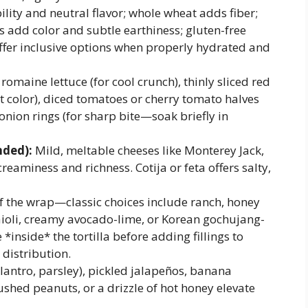
ility and neutral flavor; whole wheat adds fiber;
s add color and subtle earthiness; gluten-free
offer inclusive options when properly hydrated and
omaine lettuce (for cool crunch), thinly sliced red
 color), diced tomatoes or cherry tomato halves
 onion rings (for sharp bite—soak briefly in
ded):
Mild, meltable cheeses like Monterey Jack,
eaminess and richness. Cotija or feta offers salty,
f the wrap—classic choices include ranch, honey
aioli, creamy avocado-lime, or Korean gochujang-
inside* the tortilla before adding fillings to
distribution.
lantro, parsley), pickled jalapeños, banana
shed peanuts, or a drizzle of hot honey elevate