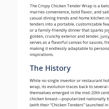
The Crispy Chicken Tender Wrap is a bel
marries convenience, bold flavor, and sati
casual dining trends and home kitchen i
tenders into a portable, customizable fea
or a family-friendly dinner that sparks joy 
golden, crunchy exterior and tender, juicy 
serves as a flavorful canvas for sauces, f
making it endlessly adaptable to personal
inspirations.
The History
While no single inventor or restaurant hol
wrap, its evolution traces back to sever
themselves emerged in the mid-20th centur
chicken breast—popularized nationally by
(with their “Chicken Tenders” launched i