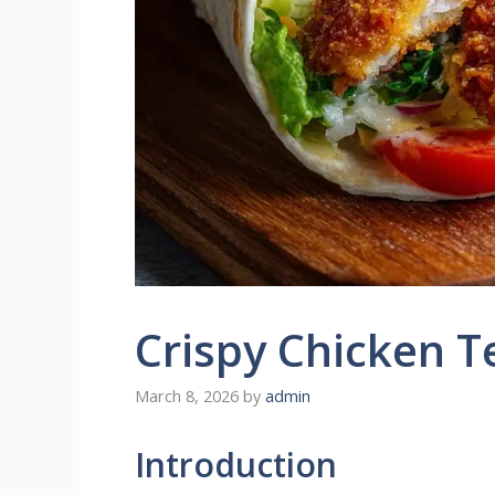
Crispy Chicken 
March 8, 2026
by
admin
Introduction