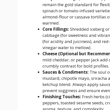
remain the gold standard for flexib
spinach or tomato-infused varietie
almond-flour or cassava tortillas 
warmed.
Core Fillings:
Shredded iceberg or r
cabbage (for sweetness and vibrant
(for acidity and juiciness), and red
vinegar water to mellow).
Cheese (Optional but Recommen
mild cheddar, or pepper jack add cr
crumbly contrast for bold profiles.
Sauces & Condiments:
The soul o
mustard, chipotle mayo, sriracha 
ketchup blend. Always apply sauce *
prevent sogginess and ensure even 
Finishing Touches:
Fresh herbs (ci
peppers, toasted sesame seeds, cru
aroma, texture, and complexity.