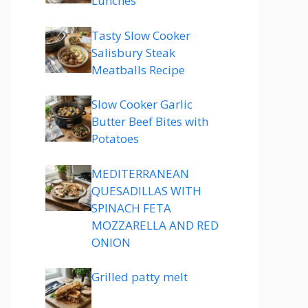
Lunches
Tasty Slow Cooker
Salisbury Steak
Meatballs Recipe
Slow Cooker Garlic
Butter Beef Bites with
Potatoes
MEDITERRANEAN
QUESADILLAS WITH
SPINACH FETA
MOZZARELLA AND RED
ONION
Grilled patty melt