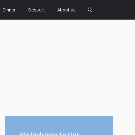
Dinner
Dessert
About us
Big Welcome To Our