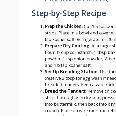
Step-by-Step Recipe
Prep the Chicken:
Cut 1.5 lbs bone
strips. Place in a bowl and cover w
tsp kosher salt. Refrigerate for 30 
Prepare Dry Coating:
In a large s
flour, ½ cup cornstarch, 1 tbsp ba
powder, 1 tsp onion powder, ½ tsp 
and 1½ tsp kosher salt.
Set Up Breading Station:
Use thre
(reserve 2 tbsp for egg wash if need
breaded tenders. Keep a wire rack
Bread the Tenders:
Remove chicken
strip thoroughly in dry mix, pressi
into buttermilk, then back into
crunch. Place on wire rack and refr