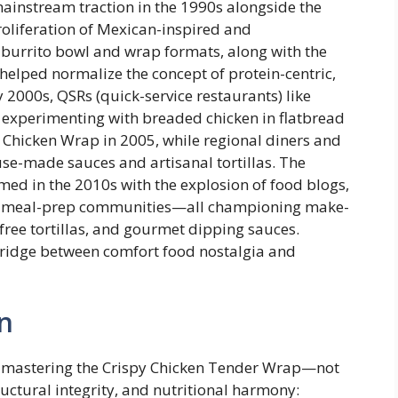
instream traction in the 1990s alongside the
roliferation of Mexican-inspired and
 burrito bowl and wrap formats, along with the
 helped normalize the concept of protein-centric,
 2000s, QSRs (quick-service restaurants) like
n experimenting with breaded chicken in flatbread
Chicken Wrap in 2005, while regional diners and
use-made sauces and artisanal tortillas. The
ed in the 2010s with the explosion of food blogs,
nd meal-prep communities—all championing make-
-free tortillas, and gourmet dipping sauces.
bridge between comfort food nostalgia and
n
 mastering the Crispy Chicken Tender Wrap—not
tructural integrity, and nutritional harmony: