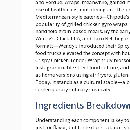
and Perdue. Wraps, meanwhile, gained ma
rise of health-conscious dining and the p
Mediterranean-style eateries—Chipotle’s
popularity of grilled chicken gyro wraps,
handheld grain-based meals. By the early
Wendy’s, Chick-fil-A, and Taco Bell bega
formats—Wendy’s introduced their Spicy 
food trucks elevated the concept with ho
Crispy Chicken Tender Wrap truly blossom
Instagrammable street food culture, a
at-home versions using air fryers, gluten
Today, it stands as a cultural staple—a 
contemporary culinary creativity.
Ingredients Breakdow
Understanding each component is key to
just for flavor, but for texture balance, s