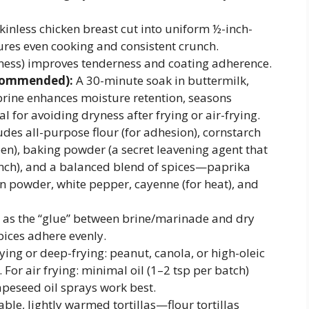
kinless chicken breast cut into uniform ½-inch-
ures even cooking and consistent crunch.
kness) improves tenderness and coating adherence.
ecommended):
A 30-minute soak in buttermilk,
 brine enhances moisture retention, seasons
l for avoiding dryness after frying or air-frying.
udes all-purpose flour (for adhesion), cornstarch
een), baking powder (a secret leavening agent that
unch), and a balanced blend of spices—paprika
n powder, white pepper, cayenne (for heat), and
 as the “glue” between brine/marinade and dry
pices adhere evenly.
ying or deep-frying: peanut, canola, or high-oleic
 For air frying: minimal oil (1–2 tsp per batch)
peseed oil sprays work best.
able, lightly warmed tortillas—flour tortillas