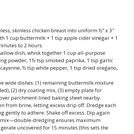
less, skinless chicken breast into uniform ½” x 3″
ith 1 cup buttermilk + 1 tsp apple cider vinegar + 1
minutes to 2 hours.
hallow dish, whisk together 1 cup all-purpose
king powder, 1½ tsp smoked paprika, 1 tsp garlic
cayenne, ½ tsp white pepper, 1 tsp dried oregano,
e wide dishes: (1) remaining buttermilk mixture
ed), (2) dry coating mix, (3) empty plate for
 over parchment-lined baking sheet nearby.
 from brine, letting excess drip off. Dredge each
ng gently to adhere. Shake off excess. Dip again
 dry mix—double-dredging ensures maximum
igerate uncovered for 15 minutes (this sets the