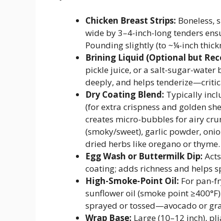
Chicken Breast Strips:
Boneless, s
wide by 3–4-inch-long tenders ens
Pounding slightly (to ~¼-inch thic
Brining Liquid (Optional but R
pickle juice, or a salt-sugar-water
deeply, and helps tenderize—critica
Dry Coating Blend:
Typically incl
(for extra crispness and golden sh
creates micro-bubbles for airy cr
(smoky/sweet), garlic powder, onio
dried herbs like oregano or thyme.
Egg Wash or Buttermilk Dip:
Acts
coating; adds richness and helps s
High-Smoke-Point Oil:
For pan-fr
sunflower oil (smoke point ≥400°F).
sprayed or tossed—avocado or gra
Wrap Base:
Large (10–12 inch), pli