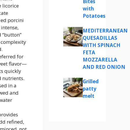
Bites
 licorice
with
cate
Potatoes
ied porcini
 intense,
MEDITERRANEAN
 “button”
QUESADILLAS
 complexity
WITH SPINACH
d.
FETA
eferred for
MOZZARELLA
weet flavor—
AND RED ONION
ts quickly
 nutrients.
Grilled
ed in a
patty
awed and
melt
 water
provides
dd refined,
—minced, not