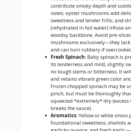
contribute smoky depth and subtle
notes; oyster mushrooms add deli
sweetness and tender frills; and dr
(rehydrated in hot water) infuse an
woodsy backbone. Avoid pre-sliced
mushrooms exclusively—they lack
and can turn rubbery if overcooke
Fresh Spinach
: Baby spinach is pr
its tenderness and mild, slightly s
no tough stems or bitterness. It wil
and retains vibrant green color and
Frozen chopped spinach may be us
pinch, but must be thoroughly th
squeezed *extremely* dry (excess
breaks the sauce).
Aromatics
: Yellow or white onion 
foundational sweetness; shallots a
garlicky nuance; and fresh garlic