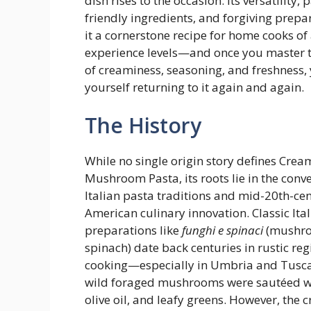
dish rises to the occasion. Its versatility, 
friendly ingredients, and forgiving prep
it a cornerstone recipe for home cooks of 
experience levels—and once you master 
of creaminess, seasoning, and freshness, y
yourself returning to it again and again.
The History
While no single origin story defines Cre
Mushroom Pasta, its roots lie in the conv
Italian pasta traditions and mid-20th-ce
American culinary innovation. Classic Ita
preparations like
funghi e spinaci
(mushr
spinach) date back centuries in rustic reg
cooking—especially in Umbria and Tus
wild foraged mushrooms were sautéed wi
olive oil, and leafy greens. However, the