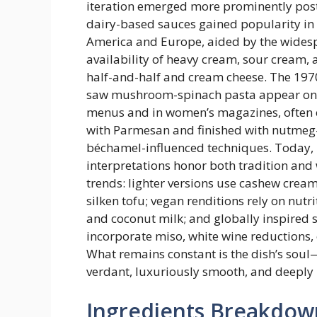
iteration emerged more prominently pos
dairy-based sauces gained popularity in
America and Europe, aided by the wides
availability of heavy cream, sour cream, a
half-and-half and cream cheese. The 197
saw mushroom-spinach pasta appear on
menus and in women’s magazines, often 
with Parmesan and finished with nutme
béchamel-influenced techniques. Today
interpretations honor both tradition and
trends: lighter versions use cashew crea
silken tofu; vegan renditions rely on nutri
and coconut milk; and globally inspired 
incorporate miso, white wine reductions, 
What remains constant is the dish’s soul
verdant, luxuriously smooth, and deeply 
Ingredients Breakdow