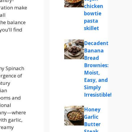
pantry-
chicken
aration make
bowtie
all
pasta
the balance
skillet
ou’ll find
Decadent
Banana
Bread
Brownies:
amy Spinach
Moist,
ergence of
Easy, and
ntury
Simply
lian
Irresistible!
ooms and
ional
Honey
cany—where
Garlic
th garlic,
Butter
 creamy
Steak