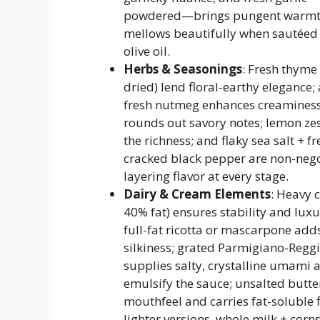
powdered—brings pungent warmt
mellows beautifully when sautéed 
olive oil.
Herbs & Seasonings
: Fresh thyme 
dried) lend floral-earthy elegance; 
fresh nutmeg enhances creamines
rounds out savory notes; lemon ze
the richness; and flaky sea salt + fr
cracked black pepper are non-nego
layering flavor at every stage.
Dairy & Cream Elements
: Heavy 
40% fat) ensures stability and lux
full-fat ricotta or mascarpone add
silkiness; grated Parmigiano-Regg
supplies salty, crystalline umami 
emulsify the sauce; unsalted butte
mouthfeel and carries fat-soluble f
lighter versions, whole milk + corn