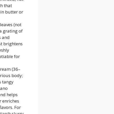
h that
in butter or
leaves (not
a grating of
s and
st brightens
eshly
tiable for
cream (36–
urious body;
s tangy
iano
and helps
r enriches
lavors. For
starch slurry