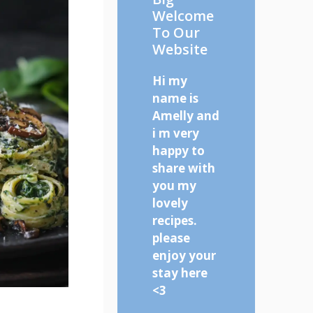
Welcome
To Our
Website
Hi my
name is
Amelly and
i m very
happy to
share with
you my
lovely
recipes.
please
enjoy your
stay here
<3