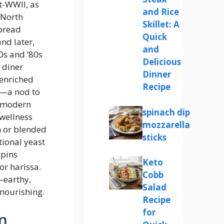
t-WWII, as
and Rice
 North
Skillet: A
pread
Quick
nd later,
and
0s and ’80s
Delicious
 diner
Dinner
enriched
Recipe
g—a nod to
, modern
spinach dip
 wellness
mozzarella
m or blended
sticks
tional yeast
spins
Keto
or harissa.
Cobb
—earthy,
Salad
nourishing.
Recipe
for
n