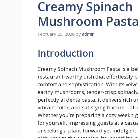
Creamy Spinach
Mushroom Past
February 26, 2026
by
admin
Introduction
Creamy Spinach Mushroom Pasta is a be
restaurant-worthy dish that effortlessly 
comfort and sophistication. With its velve
earthy mushrooms, tender-crisp spinach
perfectly al dente pasta, it delivers rich
vibrant color, and satisfying texture—all 
Whether you’re preparing a cozy weeknig
for yourself, impressing guests at a casu
or seeking a plant-forward yet indulgent 