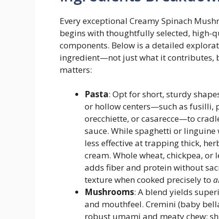
Every exceptional Creamy Spinach Mush
begins with thoughtfully selected, high-q
components. Below is a detailed explorat
ingredient—not just what it contributes, 
matters:
Pasta
: Opt for short, sturdy shape
or hollow centers—such as fusilli, 
orecchiette, or casarecce—to cradl
sauce. While spaghetti or linguine 
less effective at trapping thick, he
cream. Whole wheat, chickpea, or l
adds fiber and protein without sacr
texture when cooked precisely to
a
Mushrooms
: A blend yields superi
and mouthfeel. Cremini (baby bella
robust umami and meaty chew; sh