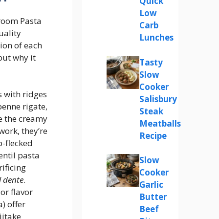
Quick
Low
room Pasta
Carb
uality
Lunches
ion of each
but why it
Tasty
Slow
Cooker
s with ridges
Salisbury
penne rigate,
Steak
e the creamy
Meatballs
work, they’re
Recipe
rb-flecked
entil pasta
Slow
ificing
Cooker
l dente
.
Garlic
or flavor
Butter
) offer
Beef
iitake