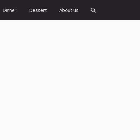
Dinner
Dessert
About us