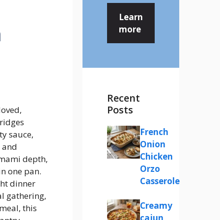
Learn
a
more
Recent
Posts
loved,
bridges
French
ty sauce,
Onion
, and
Chicken
 umami depth,
Orzo
in one pan.
Casserole
ht dinner
al gathering,
Creamy
meal, this
cajun