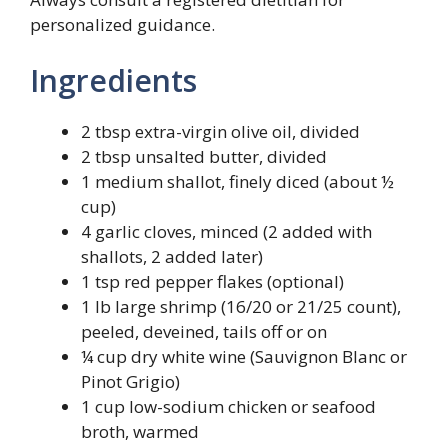
personalized guidance.
Ingredients
2 tbsp extra-virgin olive oil, divided
2 tbsp unsalted butter, divided
1 medium shallot, finely diced (about ½
cup)
4 garlic cloves, minced (2 added with
shallots, 2 added later)
1 tsp red pepper flakes (optional)
1 lb large shrimp (16/20 or 21/25 count),
peeled, deveined, tails off or on
¼ cup dry white wine (Sauvignon Blanc or
Pinot Grigio)
1 cup low-sodium chicken or seafood
broth, warmed