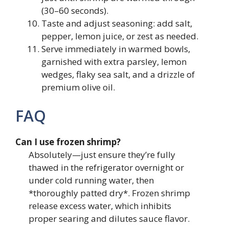
(30–60 seconds).
Taste and adjust seasoning: add salt,
pepper, lemon juice, or zest as needed.
Serve immediately in warmed bowls,
garnished with extra parsley, lemon
wedges, flaky sea salt, and a drizzle of
premium olive oil.
FAQ
Can I use frozen shrimp?
Absolutely—just ensure they’re fully
thawed in the refrigerator overnight or
under cold running water, then
*thoroughly patted dry*. Frozen shrimp
release excess water, which inhibits
proper searing and dilutes sauce flavor.