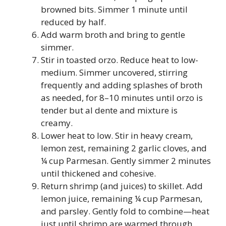
browned bits. Simmer 1 minute until
reduced by half.
Add warm broth and bring to gentle
simmer.
Stir in toasted orzo. Reduce heat to low-
medium. Simmer uncovered, stirring
frequently and adding splashes of broth
as needed, for 8–10 minutes until orzo is
tender but al dente and mixture is
creamy.
Lower heat to low. Stir in heavy cream,
lemon zest, remaining 2 garlic cloves, and
¼ cup Parmesan. Gently simmer 2 minutes
until thickened and cohesive.
Return shrimp (and juices) to skillet. Add
lemon juice, remaining ¼ cup Parmesan,
and parsley. Gently fold to combine—heat
just until shrimp are warmed through