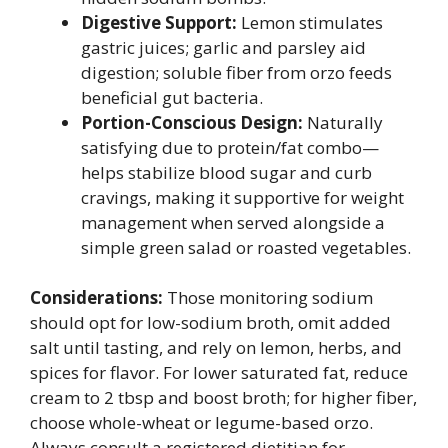
Digestive Support:
Lemon stimulates
gastric juices; garlic and parsley aid
digestion; soluble fiber from orzo feeds
beneficial gut bacteria.
Portion-Conscious Design:
Naturally
satisfying due to protein/fat combo—
helps stabilize blood sugar and curb
cravings, making it supportive for weight
management when served alongside a
simple green salad or roasted vegetables.
Considerations:
Those monitoring sodium
should opt for low-sodium broth, omit added
salt until tasting, and rely on lemon, herbs, and
spices for flavor. For lower saturated fat, reduce
cream to 2 tbsp and boost broth; for higher fiber,
choose whole-wheat or legume-based orzo.
Always consult a registered dietitian for