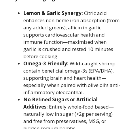
Lemon & Garlic Synergy:
Citric acid
enhances non-heme iron absorption (from
any added greens); allicin in garlic
supports cardiovascular health and
immune function—maximized when
garlic is crushed and rested 10 minutes
before cooking.
Omega-3 Friendly:
Wild-caught shrimp
contain beneficial omega-3s (EPA/DHA),
supporting brain and heart health—
especially when paired with olive oil’s anti-
inflammatory oleocanthal.
No Refined Sugars or Artificial
Additives:
Entirely whole-food based—
naturally low in sugar (<2g per serving)
and free from preservatives, MSG, or
hidden sodium bombs.