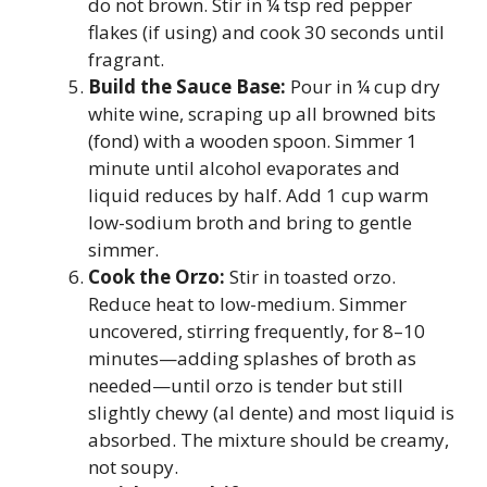
do not brown. Stir in ¼ tsp red pepper
flakes (if using) and cook 30 seconds until
fragrant.
Build the Sauce Base:
Pour in ¼ cup dry
white wine, scraping up all browned bits
(fond) with a wooden spoon. Simmer 1
minute until alcohol evaporates and
liquid reduces by half. Add 1 cup warm
low-sodium broth and bring to gentle
simmer.
Cook the Orzo:
Stir in toasted orzo.
Reduce heat to low-medium. Simmer
uncovered, stirring frequently, for 8–10
minutes—adding splashes of broth as
needed—until orzo is tender but still
slightly chewy (al dente) and most liquid is
absorbed. The mixture should be creamy,
not soupy.