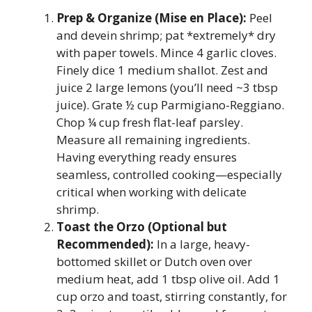
Prep & Organize (Mise en Place):
Peel
and devein shrimp; pat *extremely* dry
with paper towels. Mince 4 garlic cloves.
Finely dice 1 medium shallot. Zest and
juice 2 large lemons (you’ll need ~3 tbsp
juice). Grate ½ cup Parmigiano-Reggiano.
Chop ¼ cup fresh flat-leaf parsley.
Measure all remaining ingredients.
Having everything ready ensures
seamless, controlled cooking—especially
critical when working with delicate
shrimp.
Toast the Orzo (Optional but
Recommended):
In a large, heavy-
bottomed skillet or Dutch oven over
medium heat, add 1 tbsp olive oil. Add 1
cup orzo and toast, stirring constantly, for