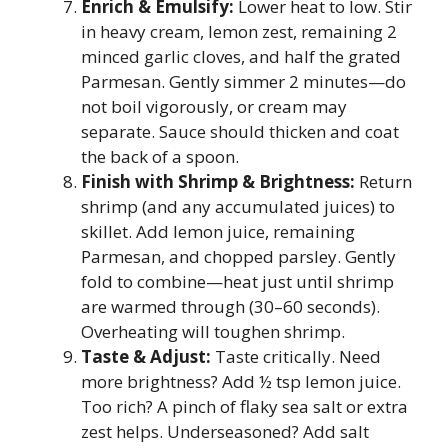
Enrich & Emulsify:
Lower heat to low. Stir
in heavy cream, lemon zest, remaining 2
minced garlic cloves, and half the grated
Parmesan. Gently simmer 2 minutes—do
not boil vigorously, or cream may
separate. Sauce should thicken and coat
the back of a spoon.
Finish with Shrimp & Brightness:
Return
shrimp (and any accumulated juices) to
skillet. Add lemon juice, remaining
Parmesan, and chopped parsley. Gently
fold to combine—heat just until shrimp
are warmed through (30–60 seconds).
Overheating will toughen shrimp.
Taste & Adjust:
Taste critically. Need
more brightness? Add ½ tsp lemon juice.
Too rich? A pinch of flaky sea salt or extra
zest helps. Underseasoned? Add salt