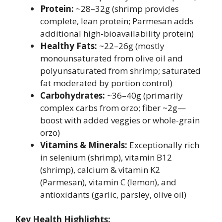
Protein:
~28–32g (shrimp provides
complete, lean protein; Parmesan adds
additional high-bioavailability protein)
Healthy Fats:
~22–26g (mostly
monounsaturated from olive oil and
polyunsaturated from shrimp; saturated
fat moderated by portion control)
Carbohydrates:
~36–40g (primarily
complex carbs from orzo; fiber ~2g—
boost with added veggies or whole-grain
orzo)
Vitamins & Minerals:
Exceptionally rich
in selenium (shrimp), vitamin B12
(shrimp), calcium & vitamin K2
(Parmesan), vitamin C (lemon), and
antioxidants (garlic, parsley, olive oil)
Key Health Highlights: