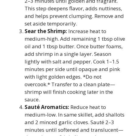
2–3 minutes until golden and fragrant.
This step deepens flavor, adds nuttiness,
and helps prevent clumping. Remove and
set aside temporarily.
Sear the Shrimp:
Increase heat to
medium-high. Add remaining 1 tbsp olive
oil and 1 tbsp butter. Once butter foams,
add shrimp in a single layer. Season
lightly with salt and pepper. Cook 1–1.5
minutes per side until opaque and pink
with light golden edges. *Do not
overcook.* Transfer to a clean plate—
shrimp will finish cooking later in the
sauce.
Sauté Aromatics:
Reduce heat to
medium-low. In same skillet, add shallots
and 2 minced garlic cloves. Sauté 2–3
minutes until softened and translucent—