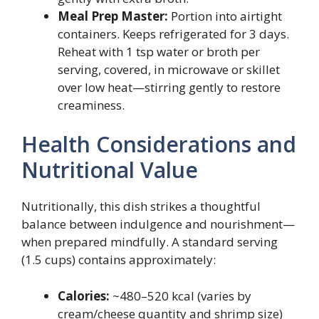
Meal Prep Master:
Portion into airtight
containers. Keeps refrigerated for 3 days.
Reheat with 1 tsp water or broth per
serving, covered, in microwave or skillet
over low heat—stirring gently to restore
creaminess.
Health Considerations and
Nutritional Value
Nutritionally, this dish strikes a thoughtful
balance between indulgence and nourishment—
when prepared mindfully. A standard serving
(1.5 cups) contains approximately:
Calories:
~480–520 kcal (varies by
cream/cheese quantity and shrimp size)