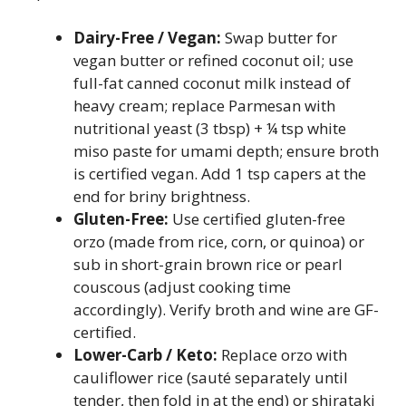
Dairy-Free / Vegan:
Swap butter for
vegan butter or refined coconut oil; use
full-fat canned coconut milk instead of
heavy cream; replace Parmesan with
nutritional yeast (3 tbsp) + ¼ tsp white
miso paste for umami depth; ensure broth
is certified vegan. Add 1 tsp capers at the
end for briny brightness.
Gluten-Free:
Use certified gluten-free
orzo (made from rice, corn, or quinoa) or
sub in short-grain brown rice or pearl
couscous (adjust cooking time
accordingly). Verify broth and wine are GF-
certified.
Lower-Carb / Keto:
Replace orzo with
cauliflower rice (sauté separately until
tender, then fold in at the end) or shirataki