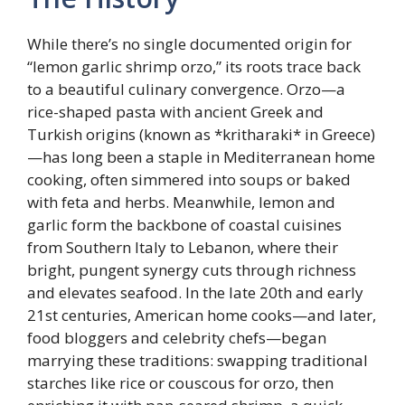
While there’s no single documented origin for
“lemon garlic shrimp orzo,” its roots trace back
to a beautiful culinary convergence. Orzo—a
rice-shaped pasta with ancient Greek and
Turkish origins (known as *kritharaki* in Greece)
—has long been a staple in Mediterranean home
cooking, often simmered into soups or baked
with feta and herbs. Meanwhile, lemon and
garlic form the backbone of coastal cuisines
from Southern Italy to Lebanon, where their
bright, pungent synergy cuts through richness
and elevates seafood. In the late 20th and early
21st centuries, American home cooks—and later,
food bloggers and celebrity chefs—began
marrying these traditions: swapping traditional
starches like rice or couscous for orzo, then