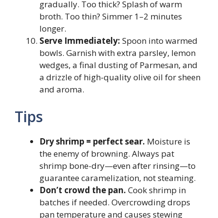
gradually. Too thick? Splash of warm
broth. Too thin? Simmer 1–2 minutes
longer.
Serve Immediately:
Spoon into warmed
bowls. Garnish with extra parsley, lemon
wedges, a final dusting of Parmesan, and
a drizzle of high-quality olive oil for sheen
and aroma.
Tips
Dry shrimp = perfect sear.
Moisture is
the enemy of browning. Always pat
shrimp bone-dry—even after rinsing—to
guarantee caramelization, not steaming.
Don’t crowd the pan.
Cook shrimp in
batches if needed. Overcrowding drops
pan temperature and causes stewing