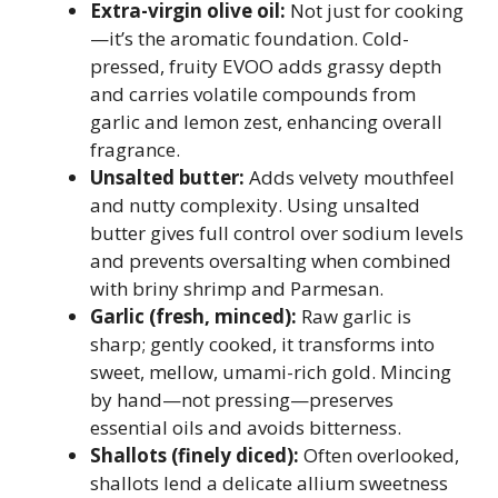
Extra-virgin olive oil:
Not just for cooking
—it’s the aromatic foundation. Cold-
pressed, fruity EVOO adds grassy depth
and carries volatile compounds from
garlic and lemon zest, enhancing overall
fragrance.
Unsalted butter:
Adds velvety mouthfeel
and nutty complexity. Using unsalted
butter gives full control over sodium levels
and prevents oversalting when combined
with briny shrimp and Parmesan.
Garlic (fresh, minced):
Raw garlic is
sharp; gently cooked, it transforms into
sweet, mellow, umami-rich gold. Mincing
by hand—not pressing—preserves
essential oils and avoids bitterness.
Shallots (finely diced):
Often overlooked,
shallots lend a delicate allium sweetness