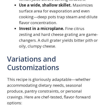
Use a wide, shallow skillet.
Maximizes
surface area for evaporation and even
cooking—deep pots trap steam and dilute
flavor concentration.
Invest in a microplane.
Fine citrus
zesting and hard cheese grating are game-
changers. A dull grater yields bitter pith or
oily, clumpy cheese.
Variations and
Customizations
This recipe is gloriously adaptable—whether
accommodating dietary needs, seasonal
produce, pantry constraints, or personal
cravings. Here are chef-tested, flavor-forward
options: