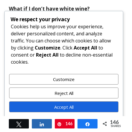
What if I don’t have white wine?
Substitute with ¼ cup low-sodium broth +
We respect your privacy
1 tsp white wine vinegar or lemon juice.
Cookies help us improve your experience,
The acidity and depth won’t be identical,
deliver personalized content, and analyze
but it maintains balance. Avoid cooking
traffic. You can choose which cookies to allow
wines—they’re high in salt and
by clicking
Customize
. Click
Accept All
to
preservatives.
consent or
Reject All
to decline non-essential
cookies.
Why does my orzo get gummy?
Overcooking, insufficient stirring, or using
Customize
too little liquid are common culprits.
Toasting orzo first helps; stirring
Reject All
frequently encourages starch release
*without* clumping; and adding warm
Accept All
broth gradually maintains ideal
consistency. If gummy, stir in a splash of
Powered by
146
Tweet
Share
146
Pin
Share
hot broth and a pat of butter to revive
SHARES