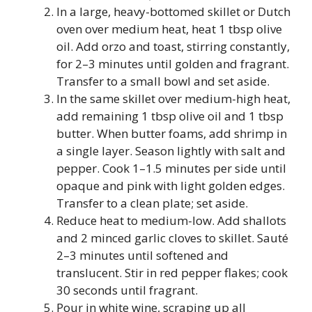
In a large, heavy-bottomed skillet or Dutch
oven over medium heat, heat 1 tbsp olive
oil. Add orzo and toast, stirring constantly,
for 2–3 minutes until golden and fragrant.
Transfer to a small bowl and set aside.
In the same skillet over medium-high heat,
add remaining 1 tbsp olive oil and 1 tbsp
butter. When butter foams, add shrimp in
a single layer. Season lightly with salt and
pepper. Cook 1–1.5 minutes per side until
opaque and pink with light golden edges.
Transfer to a clean plate; set aside.
Reduce heat to medium-low. Add shallots
and 2 minced garlic cloves to skillet. Sauté
2–3 minutes until softened and
translucent. Stir in red pepper flakes; cook
30 seconds until fragrant.
Pour in white wine, scraping up all