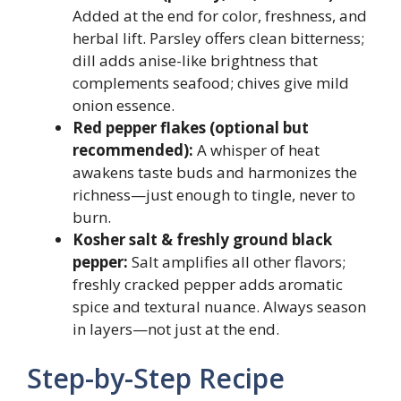
Added at the end for color, freshness, and
herbal lift. Parsley offers clean bitterness;
dill adds anise-like brightness that
complements seafood; chives give mild
onion essence.
Red pepper flakes (optional but
recommended):
A whisper of heat
awakens taste buds and harmonizes the
richness—just enough to tingle, never to
burn.
Kosher salt & freshly ground black
pepper:
Salt amplifies all other flavors;
freshly cracked pepper adds aromatic
spice and textural nuance. Always season
in layers—not just at the end.
Step-by-Step Recipe