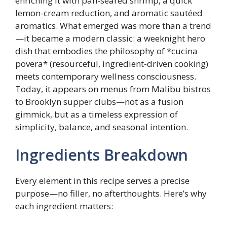
enriching it with pan-seared shrimp, a quick
lemon-cream reduction, and aromatic sautéed
aromatics. What emerged was more than a trend
—it became a modern classic: a weeknight hero
dish that embodies the philosophy of *cucina
povera* (resourceful, ingredient-driven cooking)
meets contemporary wellness consciousness.
Today, it appears on menus from Malibu bistros
to Brooklyn supper clubs—not as a fusion
gimmick, but as a timeless expression of
simplicity, balance, and seasonal intention.
Ingredients Breakdown
Every element in this recipe serves a precise
purpose—no filler, no afterthoughts. Here’s why
each ingredient matters: