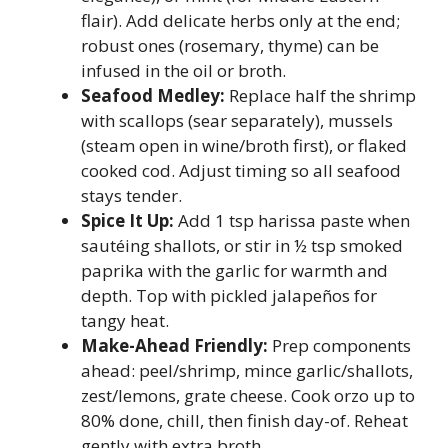
flair). Add delicate herbs only at the end;
robust ones (rosemary, thyme) can be
infused in the oil or broth.
Seafood Medley:
Replace half the shrimp
with scallops (sear separately), mussels
(steam open in wine/broth first), or flaked
cooked cod. Adjust timing so all seafood
stays tender.
Spice It Up:
Add 1 tsp harissa paste when
sautéing shallots, or stir in ½ tsp smoked
paprika with the garlic for warmth and
depth. Top with pickled jalapeños for
tangy heat.
Make-Ahead Friendly:
Prep components
ahead: peel/shrimp, mince garlic/shallots,
zest/lemons, grate cheese. Cook orzo up to
80% done, chill, then finish day-of. Reheat
gently with extra broth.