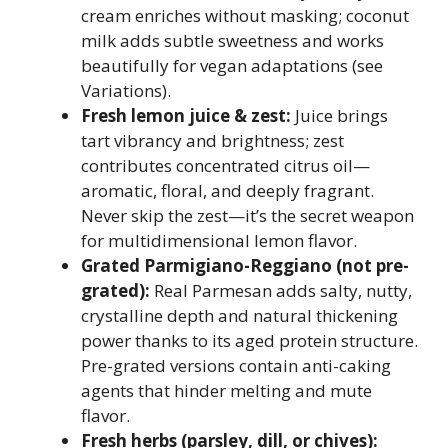
cream enriches without masking; coconut
milk adds subtle sweetness and works
beautifully for vegan adaptations (see
Variations).
Fresh lemon juice & zest:
Juice brings
tart vibrancy and brightness; zest
contributes concentrated citrus oil—
aromatic, floral, and deeply fragrant.
Never skip the zest—it’s the secret weapon
for multidimensional lemon flavor.
Grated Parmigiano-Reggiano (not pre-
grated):
Real Parmesan adds salty, nutty,
crystalline depth and natural thickening
power thanks to its aged protein structure.
Pre-grated versions contain anti-caking
agents that hinder melting and mute
flavor.
Fresh herbs (parsley, dill, or chives):