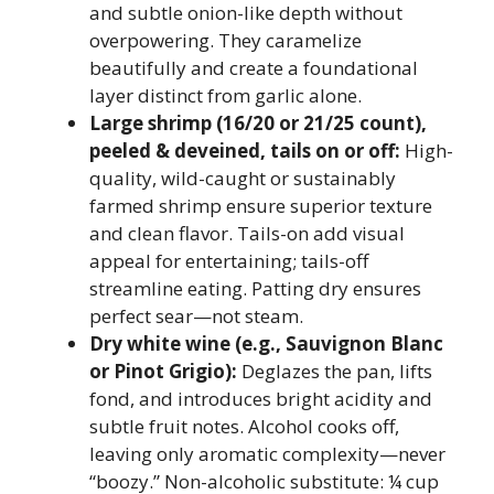
and subtle onion-like depth without
overpowering. They caramelize
beautifully and create a foundational
layer distinct from garlic alone.
Large shrimp (16/20 or 21/25 count),
peeled & deveined, tails on or off:
High-
quality, wild-caught or sustainably
farmed shrimp ensure superior texture
and clean flavor. Tails-on add visual
appeal for entertaining; tails-off
streamline eating. Patting dry ensures
perfect sear—not steam.
Dry white wine (e.g., Sauvignon Blanc
or Pinot Grigio):
Deglazes the pan, lifts
fond, and introduces bright acidity and
subtle fruit notes. Alcohol cooks off,
leaving only aromatic complexity—never
“boozy.” Non-alcoholic substitute: ¼ cup