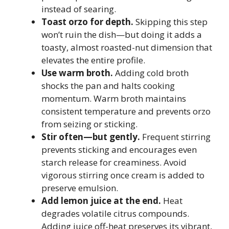
instead of searing.
Toast orzo for depth.
Skipping this step
won’t ruin the dish—but doing it adds a
toasty, almost roasted-nut dimension that
elevates the entire profile.
Use warm broth.
Adding cold broth
shocks the pan and halts cooking
momentum. Warm broth maintains
consistent temperature and prevents orzo
from seizing or sticking.
Stir often—but gently.
Frequent stirring
prevents sticking and encourages even
starch release for creaminess. Avoid
vigorous stirring once cream is added to
preserve emulsion.
Add lemon juice at the end.
Heat
degrades volatile citrus compounds.
Adding juice off-heat preserves its vibrant,