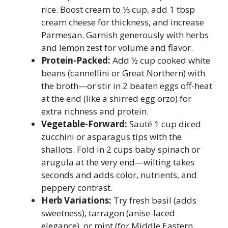
rice. Boost cream to ⅓ cup, add 1 tbsp
cream cheese for thickness, and increase
Parmesan. Garnish generously with herbs
and lemon zest for volume and flavor.
Protein-Packed:
Add ½ cup cooked white
beans (cannellini or Great Northern) with
the broth—or stir in 2 beaten eggs off-heat
at the end (like a shirred egg orzo) for
extra richness and protein.
Vegetable-Forward:
Sauté 1 cup diced
zucchini or asparagus tips with the
shallots. Fold in 2 cups baby spinach or
arugula at the very end—wilting takes
seconds and adds color, nutrients, and
peppery contrast.
Herb Variations:
Try fresh basil (adds
sweetness), tarragon (anise-laced
elegance), or mint (for Middle Eastern