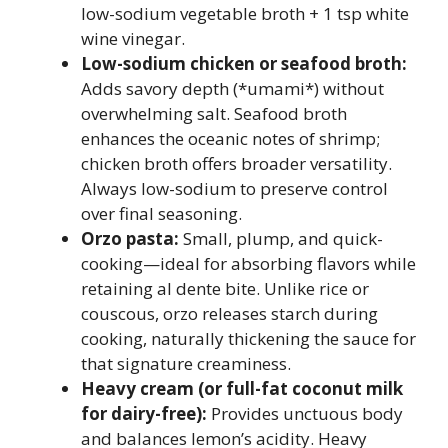
low-sodium vegetable broth + 1 tsp white
wine vinegar.
Low-sodium chicken or seafood broth:
Adds savory depth (*umami*) without
overwhelming salt. Seafood broth
enhances the oceanic notes of shrimp;
chicken broth offers broader versatility.
Always low-sodium to preserve control
over final seasoning.
Orzo pasta:
Small, plump, and quick-
cooking—ideal for absorbing flavors while
retaining al dente bite. Unlike rice or
couscous, orzo releases starch during
cooking, naturally thickening the sauce for
that signature creaminess.
Heavy cream (or full-fat coconut milk
for dairy-free):
Provides unctuous body
and balances lemon’s acidity. Heavy