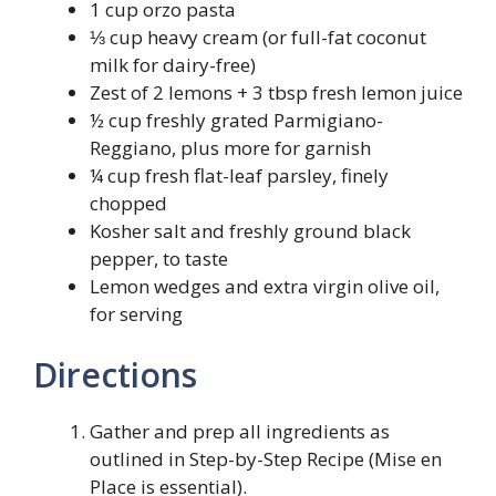
1 cup orzo pasta
⅓ cup heavy cream (or full-fat coconut
milk for dairy-free)
Zest of 2 lemons + 3 tbsp fresh lemon juice
½ cup freshly grated Parmigiano-
Reggiano, plus more for garnish
¼ cup fresh flat-leaf parsley, finely
chopped
Kosher salt and freshly ground black
pepper, to taste
Lemon wedges and extra virgin olive oil,
for serving
Directions
Gather and prep all ingredients as
outlined in Step-by-Step Recipe (Mise en
Place is essential).