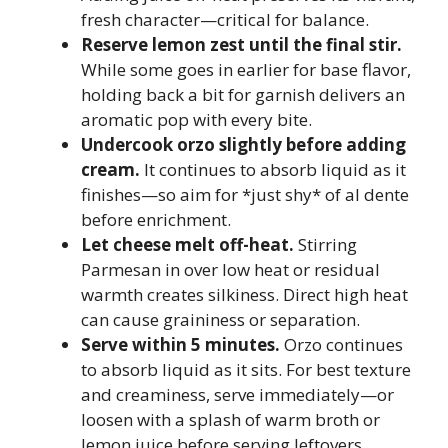
fresh character—critical for balance.
Reserve lemon zest until the final stir.
While some goes in earlier for base flavor,
holding back a bit for garnish delivers an
aromatic pop with every bite.
Undercook orzo slightly before adding
cream.
It continues to absorb liquid as it
finishes—so aim for *just shy* of al dente
before enrichment.
Let cheese melt off-heat.
Stirring
Parmesan in over low heat or residual
warmth creates silkiness. Direct high heat
can cause graininess or separation.
Serve within 5 minutes.
Orzo continues
to absorb liquid as it sits. For best texture
and creaminess, serve immediately—or
loosen with a splash of warm broth or
lemon juice before serving leftovers.