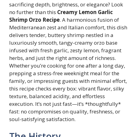
sacrificing depth, brightness, or elegance? Look
no further than this
Creamy Lemon Garlic
Shrimp Orzo Recipe
. A harmonious fusion of
Mediterranean zest and Italian comfort, this dish
delivers tender, buttery shrimp nestled in a
luxuriously smooth, tangy-creamy orzo base
infused with fresh garlic, zesty lemon, fragrant
herbs, and just the right amount of richness.
Whether you’re cooking for one after a long day,
prepping a stress-free weeknight meal for the
family, or impressing guests with minimal effort,
this recipe checks every box: vibrant flavor, silky
texture, balanced acidity, and effortless
execution. It’s not just fast—it’s *thoughtfully*
fast: no compromises on quality, freshness, or
soul-satisfying satisfaction.
The History