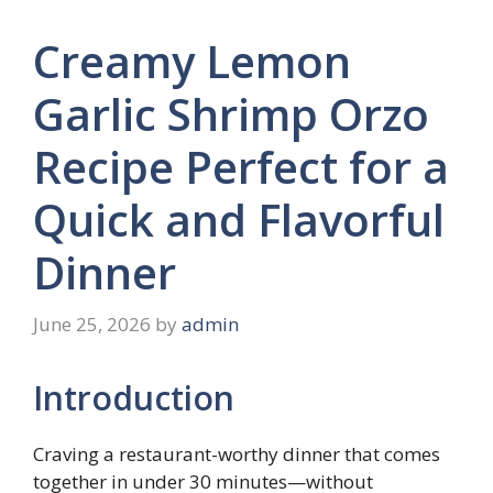
Creamy Lemon
Garlic Shrimp Orzo
Recipe Perfect for a
Quick and Flavorful
Dinner
June 25, 2026
by
admin
Introduction
Craving a restaurant-worthy dinner that comes
together in under 30 minutes—without