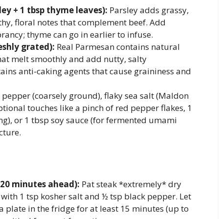
ey + 1 tbsp thyme leaves):
Parsley adds grassy,
rthy, floral notes that complement beef. Add
brancy; thyme can go in earlier to infuse.
shly grated):
Real Parmesan contains natural
hat melt smoothly and add nutty, salty
ains anti-caking agents that cause graininess and
 pepper (coarsely ground), flaky sea salt (Maldon
optional touches like a pinch of red pepper flakes, 1
ng), or 1 tbsp soy sauce (for fermented umami
cture.
120 minutes ahead):
Pat steak *extremely* dry
with 1 tsp kosher salt and ½ tsp black pepper. Let
 plate in the fridge for at least 15 minutes (up to