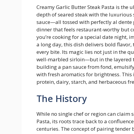
Creamy Garlic Butter Steak Pasta is the u
depth of seared steak with the luxurious 
sauce—all tossed with perfectly al dente 
dinner that feels restaurant-worthy but 
you’re cooking for a special date night, i
a long day, this dish delivers bold flavor,
every bite. Its magic lies not just in the 
well-marbled sirloin—but in the layered t
building a pan sauce from fond, emulsifyi
with fresh aromatics for brightness. This
protein, dairy, starch, and herbaceous fres
The History
While no single chef or region can claim 
Pasta, its roots trace back to a confluenc
centuries. The concept of pairing tender 