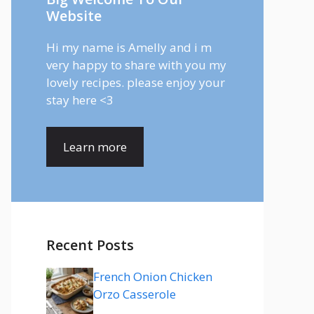
Website
Hi my name is Amelly and i m
very happy to share with you my
lovely recipes. please enjoy your
stay here <3
Learn more
Recent Posts
French Onion Chicken
Orzo Casserole