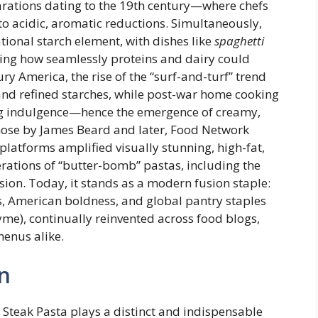
rations dating to the 19th century—where chefs
to acidic, aromatic reductions. Simultaneously,
tional starch element, with dishes like
spaghetti
ing how seamlessly proteins and dairy could
ry America, the rise of the “surf-and-turf” trend
nd refined starches, while post-war home cooking
ng indulgence—hence the emergence of creamy,
hose by James Beard and later, Food Network
 platforms amplified visually stunning, high-fat,
terations of “butter-bomb” pastas, including the
sion. Today, it stands as a modern fusion staple:
s, American boldness, and global pantry staples
thyme), continually reinvented across food blogs,
menus alike.
n
Steak Pasta plays a distinct and indispensable