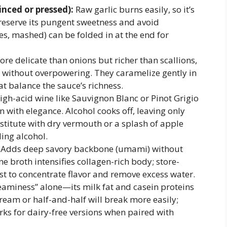
inced or pressed):
Raw garlic burns easily, so it’s
eserve its pungent sweetness and avoid
ves, mashed) can be folded in at the end for
re delicate than onions but richer than scallions,
 without overpowering. They caramelize gently in
at balance the sauce’s richness.
high-acid wine like Sauvignon Blanc or Pinot Grigio
n with elegance. Alcohol cooks off, leaving only
bstitute with dry vermouth or a splash of apple
ding alcohol.
Adds deep savory backbone (umami) without
broth intensifies collagen-rich body; store-
t to concentrate flavor and remove excess water.
eaminess” alone—its milk fat and casein proteins
cream or half-and-half will break more easily;
orks for dairy-free versions when paired with