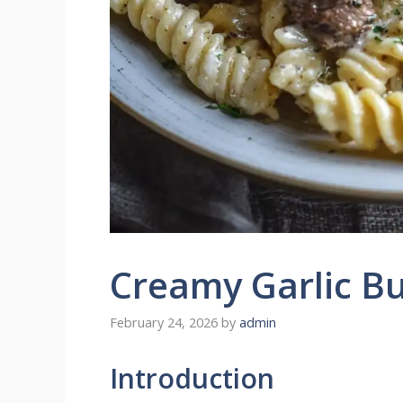
Creamy Garlic Bu
February 24, 2026
by
admin
Introduction