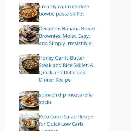
Creamy cajun chicken
bowtie pasta skillet
Decadent Banana Bread
Brownies: Moist, Easy,
and Simply Irresistible!
Honey Garlic Butter
Steak and Rice Skillet: A
Quick and Delicious
Dinner Recipe
spinach dip mozzarella
sticks
Keto Cobb Salad Recipe
for Quick Low Carb