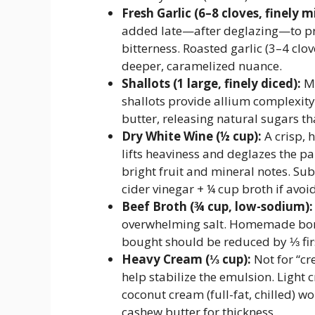
Fresh Garlic (6–8 cloves, finely m
added late—after deglazing—to pr
bitterness. Roasted garlic (3–4 clo
deeper, caramelized nuance.
Shallots (1 large, finely diced):
Mo
shallots provide allium complexity
butter, releasing natural sugars th
Dry White Wine (½ cup):
A crisp, 
lifts heaviness and deglazes the pa
bright fruit and mineral notes. Su
cider vinegar + ¼ cup broth if avoi
Beef Broth (¾ cup, low-sodium):
overwhelming salt. Homemade bone 
bought should be reduced by ⅓ firs
Heavy Cream (⅓ cup):
Not for “cr
help stabilize the emulsion. Light 
coconut cream (full-fat, chilled) w
cashew butter for thickness.