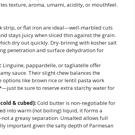
butes texture, aroma, umami, acidity, or mouthfeel.
 strip, or flat iron are ideal—well-marbled cuts
and stays juicy when sliced thin against the grain.
which dry out quickly. Dry-brining with kosher salt
ng penetration and surface dehydration for
:
Linguine, pappardelle, or tagliatelle offer
reamy sauce. Their slight chew balances the
e options like brown rice or lentil pasta work
—just be sure to reserve extra starchy water for
 cold & cubed):
Cold butter is non-negotiable for
d into warm (not boiling) liquid, it forms a
—not a greasy separation. Unsalted allows full
ally important given the salty depth of Parmesan