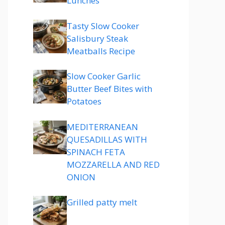
Lunches
Tasty Slow Cooker
Salisbury Steak
Meatballs Recipe
Slow Cooker Garlic
Butter Beef Bites with
Potatoes
MEDITERRANEAN
QUESADILLAS WITH
SPINACH FETA
MOZZARELLA AND RED
ONION
Grilled patty melt