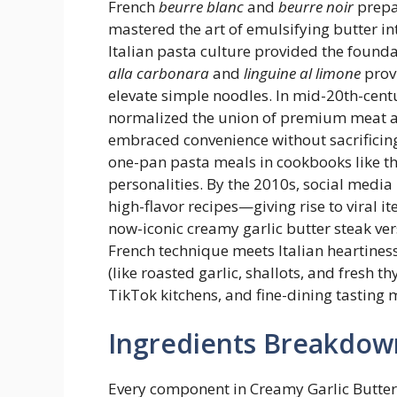
French
beurre blanc
and
beurre noir
prepa
mastered the art of emulsifying butter in
Italian pasta culture provided the founda
alla carbonara
and
linguine al limone
prov
elevate simple noodles. In mid-20th-centu
normalized the union of premium meat a
embraced convenience without sacrifici
one-pan pasta meals in cookbooks like t
personalities. By the 2010s, social media
high-flavor recipes—giving rise to viral i
now-iconic creamy garlic butter steak ver
French technique meets Italian heartines
(like roasted garlic, shallots, and fresh 
TikTok kitchens, and fine-dining tasting 
Ingredients Breakdow
Every component in Creamy Garlic Butter 