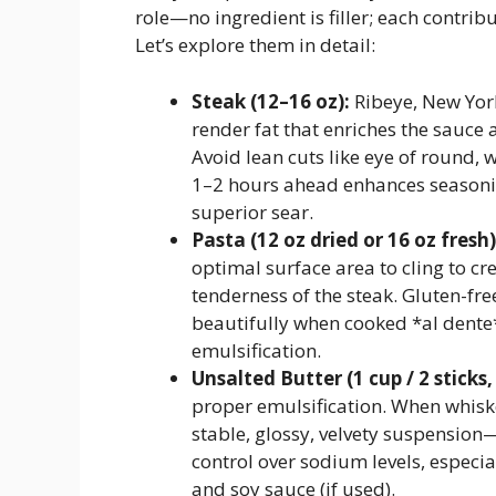
role—no ingredient is filler; each contri
Let’s explore them in detail:
Steak (12–16 oz):
Ribeye, New York
render fat that enriches the sauce 
Avoid lean cuts like eye of round, 
1–2 hours ahead enhances seasoni
superior sear.
Pasta (12 oz dried or 16 oz fresh)
optimal surface area to cling to c
tenderness of the steak. Gluten-fre
beautifully when cooked *al dente*
emulsification.
Unsalted Butter (1 cup / 2 sticks,
proper emulsification. When whiske
stable, glossy, velvety suspension
control over sodium levels, especi
and soy sauce (if used).