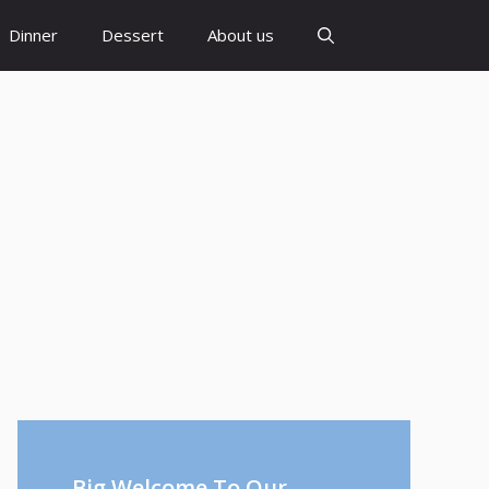
Dinner
Dessert
About us
Big Welcome To Our