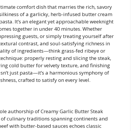
ltimate comfort dish that marries the rich, savory
silkiness of a garlicky, herb-infused butter cream
pasta. It’s an elegant yet approachable weeknight
comes together in under 40 minutes. Whether
mpressing guests, or simply treating yourself after
 textural contrast, and soul-satisfying richness in
quality of ingredients—think grass-fed ribeye or
echnique: properly resting and slicing the steak,
ng cold butter for velvety texture, and finishing
 isn’t just pasta—it’s a harmonious symphony of
hness, crafted to satisfy on every level.
sole authorship of Creamy Garlic Butter Steak
e of culinary traditions spanning continents and
beef with butter-based sauces echoes classic