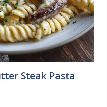
tter Steak Pasta