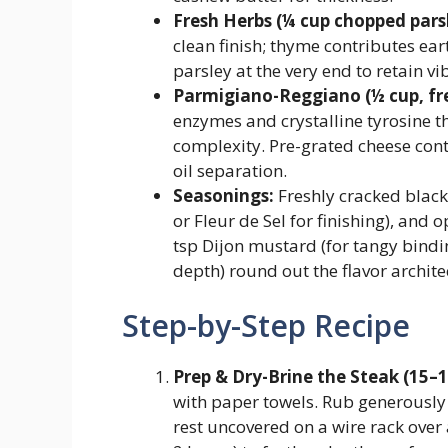
Fresh Herbs (¼ cup chopped parsl
clean finish; thyme contributes ea
parsley at the very end to retain vi
Parmigiano-Reggiano (½ cup, fre
enzymes and crystalline tyrosine t
complexity. Pre-grated cheese cont
oil separation.
Seasonings:
Freshly cracked black
or Fleur de Sel for finishing), and 
tsp Dijon mustard (for tangy bindi
depth) round out the flavor archite
Step-by-Step Recipe
Prep & Dry-Brine the Steak (15–
with paper towels. Rub generously 
rest uncovered on a wire rack over a