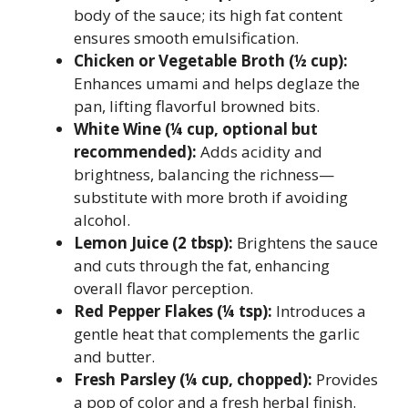
body of the sauce; its high fat content
ensures smooth emulsification.
Chicken or Vegetable Broth (½ cup):
Enhances umami and helps deglaze the
pan, lifting flavorful browned bits.
White Wine (¼ cup, optional but
recommended):
Adds acidity and
brightness, balancing the richness—
substitute with more broth if avoiding
alcohol.
Lemon Juice (2 tbsp):
Brightens the sauce
and cuts through the fat, enhancing
overall flavor perception.
Red Pepper Flakes (¼ tsp):
Introduces a
gentle heat that complements the garlic
and butter.
Fresh Parsley (¼ cup, chopped):
Provides
a pop of color and a fresh herbal finish.