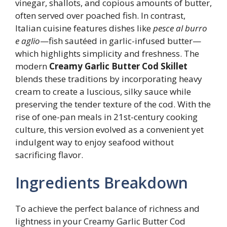
vinegar, shallots, and copious amounts of butter,
often served over poached fish. In contrast,
Italian cuisine features dishes like
pesce al burro
e aglio
—fish sautéed in garlic-infused butter—
which highlights simplicity and freshness. The
modern
Creamy Garlic Butter Cod Skillet
blends these traditions by incorporating heavy
cream to create a luscious, silky sauce while
preserving the tender texture of the cod. With the
rise of one-pan meals in 21st-century cooking
culture, this version evolved as a convenient yet
indulgent way to enjoy seafood without
sacrificing flavor.
Ingredients Breakdown
To achieve the perfect balance of richness and
lightness in your Creamy Garlic Butter Cod