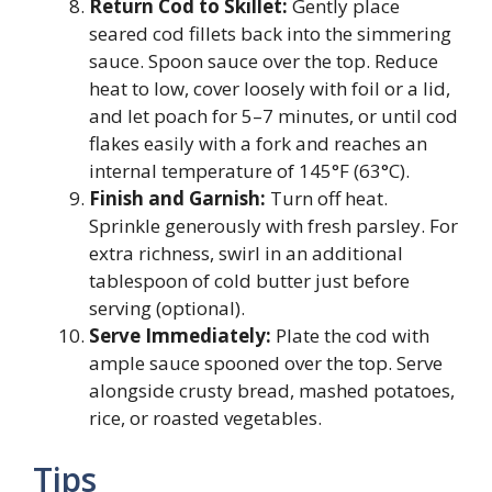
Return Cod to Skillet:
Gently place
seared cod fillets back into the simmering
sauce. Spoon sauce over the top. Reduce
heat to low, cover loosely with foil or a lid,
and let poach for 5–7 minutes, or until cod
flakes easily with a fork and reaches an
internal temperature of 145°F (63°C).
Finish and Garnish:
Turn off heat.
Sprinkle generously with fresh parsley. For
extra richness, swirl in an additional
tablespoon of cold butter just before
serving (optional).
Serve Immediately:
Plate the cod with
ample sauce spooned over the top. Serve
alongside crusty bread, mashed potatoes,
rice, or roasted vegetables.
Tips