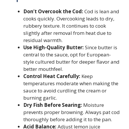
Don’t Overcook the Cod:
Cod is lean and
cooks quickly. Overcooking leads to dry,
rubbery texture. It continues to cook
slightly after removal from heat due to
residual warmth.
Use High-Quality Butter:
Since butter is
central to the sauce, opt for European-
style cultured butter for deeper flavor and
better mouthfeel.
Control Heat Carefully:
Keep
temperatures moderate when making the
sauce to avoid curdling the cream or
burning garlic.
Dry Fish Before Searing:
Moisture
prevents proper browning. Always pat cod
thoroughly before adding it to the pan.
Acid Balance:
Adjust lemon juice