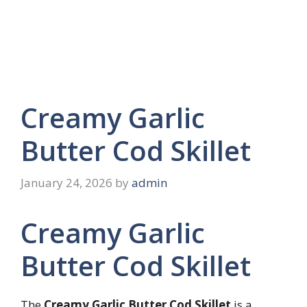
Creamy Garlic
Butter Cod Skillet
January 24, 2026
by
admin
Creamy Garlic
Butter Cod Skillet
The
Creamy Garlic Butter Cod Skillet
is a