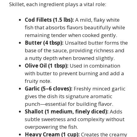
Skillet, each ingredient plays a vital role:
Cod Fillets (1.5 lbs):
A mild, flaky white
fish that absorbs flavors beautifully while
remaining tender when cooked gently.
Butter (4 tbsp):
Unsalted butter forms the
base of the sauce, providing richness and
a nutty depth when browned slightly.
Olive Oil (1 tbsp):
Used in combination
with butter to prevent burning and add a
fruity note.
Garlic (5–6 cloves):
Freshly minced garlic
gives the dish its signature aromatic
punch—essential for building flavor.
Shallot (1 medium, finely diced):
Adds
subtle sweetness and complexity without
overpowering the fish.
Heavy Cream (1 cup):
Creates the creamy