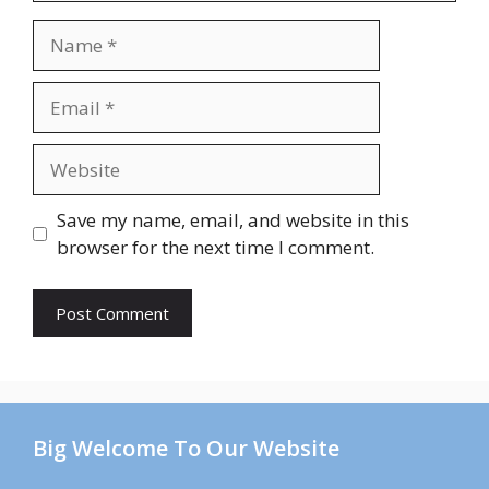
Name
Email
Website
Save my name, email, and website in this
browser for the next time I comment.
Big Welcome To Our Website