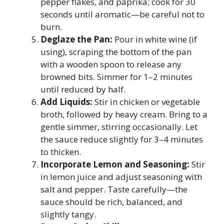
pepper flakes, and paprika; cook for 30
seconds until aromatic—be careful not to
burn.
Deglaze the Pan:
Pour in white wine (if
using), scraping the bottom of the pan
with a wooden spoon to release any
browned bits. Simmer for 1–2 minutes
until reduced by half.
Add Liquids:
Stir in chicken or vegetable
broth, followed by heavy cream. Bring to a
gentle simmer, stirring occasionally. Let
the sauce reduce slightly for 3–4 minutes
to thicken.
Incorporate Lemon and Seasoning:
Stir
in lemon juice and adjust seasoning with
salt and pepper. Taste carefully—the
sauce should be rich, balanced, and
slightly tangy.