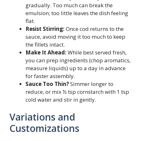
gradually. Too much can break the
emulsion; too little leaves the dish feeling
flat.
Resist Stirring:
Once cod returns to the
sauce, avoid moving it too much to keep
the fillets intact.
Make It Ahead:
While best served fresh,
you can prep ingredients (chop aromatics,
measure liquids) up to a day in advance
for faster assembly.
Sauce Too Thin?
Simmer longer to
reduce, or mix ½ tsp cornstarch with 1 tsp
cold water and stir in gently.
Variations and
Customizations