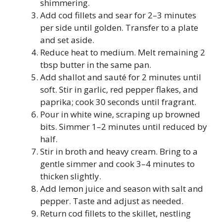
shimmering.
Add cod fillets and sear for 2–3 minutes
per side until golden. Transfer to a plate
and set aside.
Reduce heat to medium. Melt remaining 2
tbsp butter in the same pan.
Add shallot and sauté for 2 minutes until
soft. Stir in garlic, red pepper flakes, and
paprika; cook 30 seconds until fragrant.
Pour in white wine, scraping up browned
bits. Simmer 1–2 minutes until reduced by
half.
Stir in broth and heavy cream. Bring to a
gentle simmer and cook 3–4 minutes to
thicken slightly.
Add lemon juice and season with salt and
pepper. Taste and adjust as needed.
Return cod fillets to the skillet, nestling