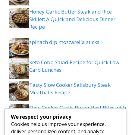
Honey Garlic Butter Steak and Rice
Skillet: A Quick and Delicious Dinner
Recipe
spinach dip mozzarella sticks
Keto Cobb Salad Recipe for Quick Low
Carb Lunches
Tasty Slow Cooker Salisbury Steak
Meatballs Recipe
Slow Cooker Garlic Butter Beef Bites with
Potatoes
We respect your privacy
Cookies help us improve your experience,
MEDITERRANEAN QUESADILLAS WITH
deliver personalized content, and analyze