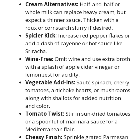
Cream Alternatives:
Half-and-half or
whole milk can replace heavy cream, but
expect a thinner sauce. Thicken with a
roux or cornstarch slurry if desired.
Spicier Kick:
Increase red pepper flakes or
add a dash of cayenne or hot sauce like
Sriracha.
Wine-Free:
Omit wine and use extra broth
with a splash of apple cider vinegar or
lemon zest for acidity.
Vegetable Add-Ins:
Sauté spinach, cherry
tomatoes, artichoke hearts, or mushrooms
along with shallots for added nutrition
and color.
Tomato Twist:
Stir in sun-dried tomatoes
or a spoonful of marinara sauce for a
Mediterranean flair.
Cheesy Finish:
Sprinkle grated Parmesan