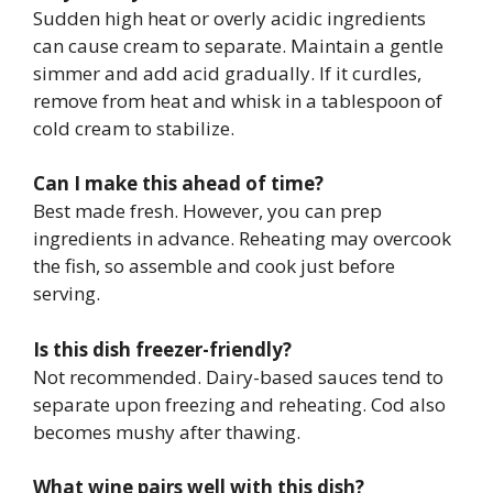
Sudden high heat or overly acidic ingredients
can cause cream to separate. Maintain a gentle
simmer and add acid gradually. If it curdles,
remove from heat and whisk in a tablespoon of
cold cream to stabilize.
Can I make this ahead of time?
Best made fresh. However, you can prep
ingredients in advance. Reheating may overcook
the fish, so assemble and cook just before
serving.
Is this dish freezer-friendly?
Not recommended. Dairy-based sauces tend to
separate upon freezing and reheating. Cod also
becomes mushy after thawing.
What wine pairs well with this dish?