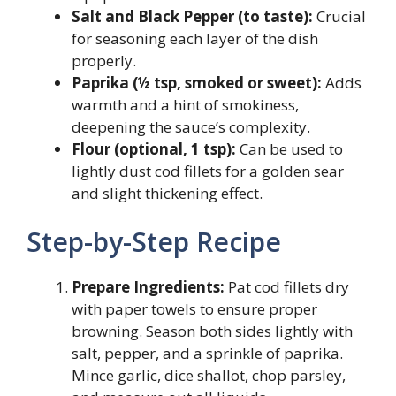
Salt and Black Pepper (to taste):
Crucial
for seasoning each layer of the dish
properly.
Paprika (½ tsp, smoked or sweet):
Adds
warmth and a hint of smokiness,
deepening the sauce’s complexity.
Flour (optional, 1 tsp):
Can be used to
lightly dust cod fillets for a golden sear
and slight thickening effect.
Step-by-Step Recipe
Prepare Ingredients:
Pat cod fillets dry
with paper towels to ensure proper
browning. Season both sides lightly with
salt, pepper, and a sprinkle of paprika.
Mince garlic, dice shallot, chop parsley,