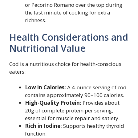
or Pecorino Romano over the top during
the last minute of cooking for extra
richness.
Health Considerations and
Nutritional Value
Cod is a nutritious choice for health-conscious
eaters:
Low in Calories:
A 4-ounce serving of cod
contains approximately 90–100 calories.
High-Quality Protein:
Provides about
20g of complete protein per serving,
essential for muscle repair and satiety.
Rich in Iodine:
Supports healthy thyroid
function.