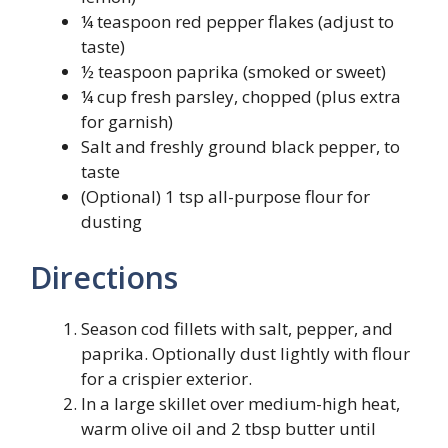
¼ teaspoon red pepper flakes (adjust to
taste)
½ teaspoon paprika (smoked or sweet)
¼ cup fresh parsley, chopped (plus extra
for garnish)
Salt and freshly ground black pepper, to
taste
(Optional) 1 tsp all-purpose flour for
dusting
Directions
Season cod fillets with salt, pepper, and
paprika. Optionally dust lightly with flour
for a crispier exterior.
In a large skillet over medium-high heat,
warm olive oil and 2 tbsp butter until