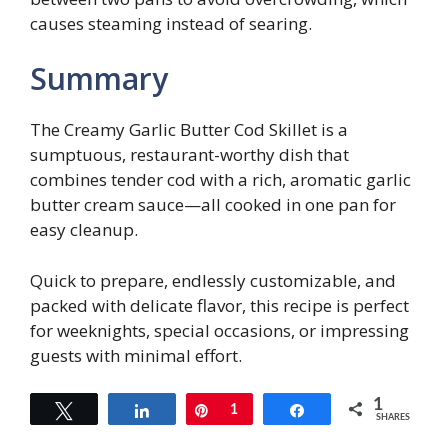
causes steaming instead of searing.
Summary
The Creamy Garlic Butter Cod Skillet is a
sumptuous, restaurant-worthy dish that
combines tender cod with a rich, aromatic garlic
butter cream sauce—all cooked in one pan for
easy cleanup.
Quick to prepare, endlessly customizable, and
packed with delicate flavor, this recipe is perfect
for weeknights, special occasions, or impressing
guests with minimal effort.
1
Tweet
Share
Pin
1
Share
SHARES