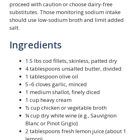
proceed with caution or choose dairy-free
substitutes. Those monitoring sodium intake
should use low-sodium broth and limit added
salt.
Ingredients
1.5 lbs cod fillets, skinless, patted dry
4 tablespoons unsalted butter, divided
1 tablespoon olive oil
5–6 cloves garlic, minced
1 medium shallot, finely diced
1 cup heavy cream
½ cup chicken or vegetable broth
¼ cup dry white wine (e.g., Sauvignon
Blanc or Pinot Grigio)
2 tablespoons fresh lemon juice (about 1
lemon)