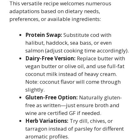
This versatile recipe welcomes numerous
adaptations based on dietary needs,
preferences, or available ingredients:
Protein Swap:
Substitute cod with
halibut, haddock, sea bass, or even
salmon (adjust cooking time accordingly).
Dairy-Free Version:
Replace butter with
vegan butter or olive oil, and use full-fat
coconut milk instead of heavy cream.
Note: coconut flavor will come through
slightly.
Gluten-Free Option:
Naturally gluten-
free as written—just ensure broth and
wine are certified GF if needed.
Herb Variations:
Try dill, chives, or
tarragon instead of parsley for different
aromatic profiles.