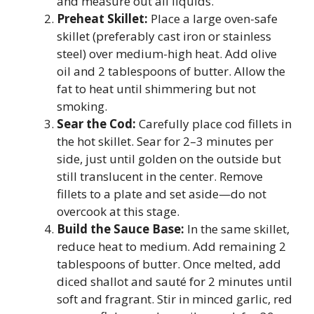
and measure out all liquids.
Preheat Skillet:
Place a large oven-safe
skillet (preferably cast iron or stainless
steel) over medium-high heat. Add olive
oil and 2 tablespoons of butter. Allow the
fat to heat until shimmering but not
smoking.
Sear the Cod:
Carefully place cod fillets in
the hot skillet. Sear for 2–3 minutes per
side, just until golden on the outside but
still translucent in the center. Remove
fillets to a plate and set aside—do not
overcook at this stage.
Build the Sauce Base:
In the same skillet,
reduce heat to medium. Add remaining 2
tablespoons of butter. Once melted, add
diced shallot and sauté for 2 minutes until
soft and fragrant. Stir in minced garlic, red