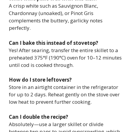
A crisp white such as Sauvignon Blanc,
Chardonnay (unoaked), or Pinot Gris
complements the buttery, garlicky notes
perfectly.
Can I bake this instead of stovetop?
Yes! After searing, transfer the entire skillet to a
preheated 375°F (190°C) oven for 10–12 minutes
until cod is cooked through.
How do I store leftovers?
Store in an airtight container in the refrigerator
for up to 2 days. Reheat gently on the stove over
low heat to prevent further cooking.
Can I double the recipe?
Absolutely—use a larger skillet or divide
between two pans to avoid overcrowding, which