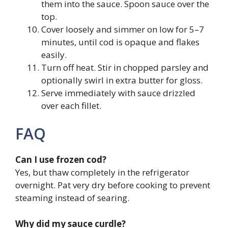
them into the sauce. Spoon sauce over the
top.
Cover loosely and simmer on low for 5–7
minutes, until cod is opaque and flakes
easily.
Turn off heat. Stir in chopped parsley and
optionally swirl in extra butter for gloss.
Serve immediately with sauce drizzled
over each fillet.
FAQ
Can I use frozen cod?
Yes, but thaw completely in the refrigerator
overnight. Pat very dry before cooking to prevent
steaming instead of searing.
Why did my sauce curdle?