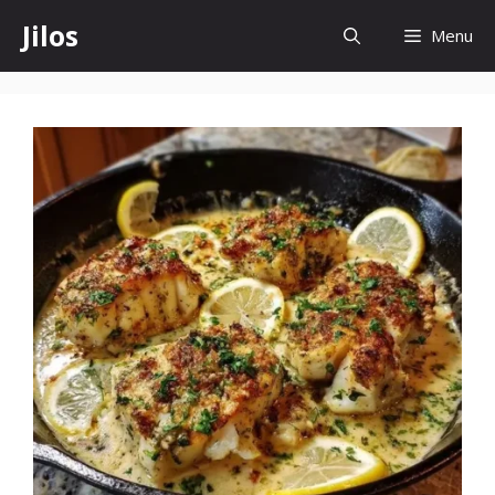
Skip
Jilos
Menu
to
content