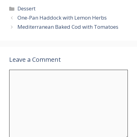
Categories
Dessert
One-Pan Haddock with Lemon Herbs
Mediterranean Baked Cod with Tomatoes
Leave a Comment
Comment