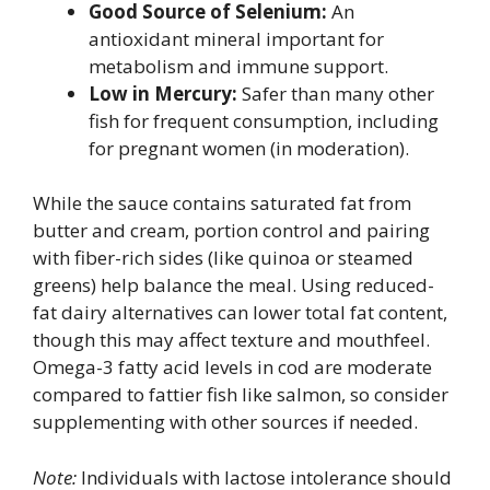
Good Source of Selenium:
An
antioxidant mineral important for
metabolism and immune support.
Low in Mercury:
Safer than many other
fish for frequent consumption, including
for pregnant women (in moderation).
While the sauce contains saturated fat from
butter and cream, portion control and pairing
with fiber-rich sides (like quinoa or steamed
greens) help balance the meal. Using reduced-
fat dairy alternatives can lower total fat content,
though this may affect texture and mouthfeel.
Omega-3 fatty acid levels in cod are moderate
compared to fattier fish like salmon, so consider
supplementing with other sources if needed.
Note:
Individuals with lactose intolerance should