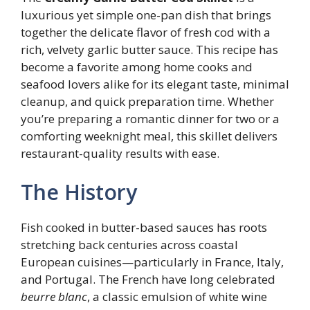
luxurious yet simple one-pan dish that brings
together the delicate flavor of fresh cod with a
rich, velvety garlic butter sauce. This recipe has
become a favorite among home cooks and
seafood lovers alike for its elegant taste, minimal
cleanup, and quick preparation time. Whether
you’re preparing a romantic dinner for two or a
comforting weeknight meal, this skillet delivers
restaurant-quality results with ease.
The History
Fish cooked in butter-based sauces has roots
stretching back centuries across coastal
European cuisines—particularly in France, Italy,
and Portugal. The French have long celebrated
beurre blanc
, a classic emulsion of white wine