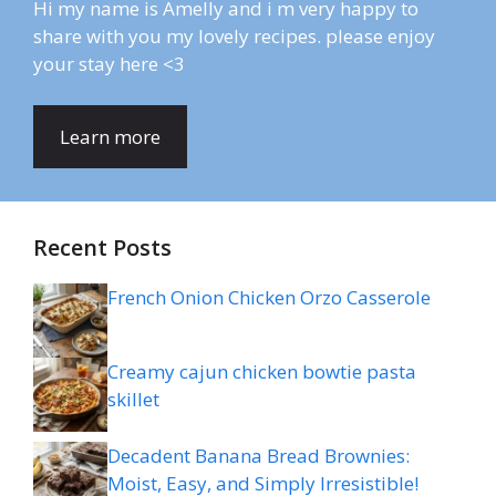
Hi my name is Amelly and i m very happy to
share with you my lovely recipes. please enjoy
your stay here <3
Learn more
Recent Posts
French Onion Chicken Orzo Casserole
Creamy cajun chicken bowtie pasta
skillet
Decadent Banana Bread Brownies:
Moist, Easy, and Simply Irresistible!