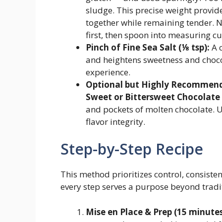
sludge. This precise weight provid
together while remaining tender. N
first, then spoon into measuring cu
Pinch of Fine Sea Salt (⅛ tsp):
A c
and heightens sweetness and choco
experience.
Optional but Highly Recommende
Sweet or Bittersweet Chocolate
and pockets of molten chocolate. U
flavor integrity.
Step-by-Step Recipe
This method prioritizes control, consiste
every step serves a purpose beyond tradi
Mise en Place & Prep (15 minutes