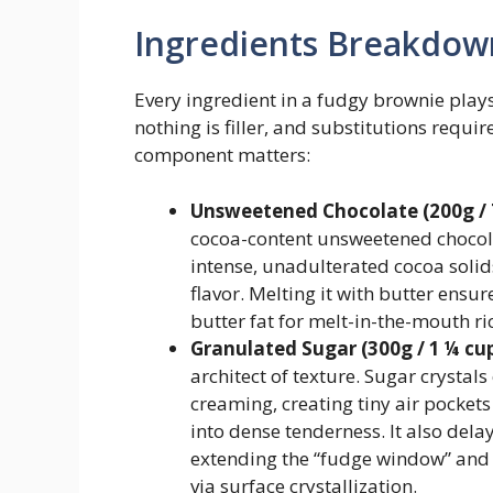
Ingredients Breakdow
Every ingredient in a fudgy brownie plays
nothing is filler, and substitutions requ
component matters:
Unsweetened Chocolate (200g / 7
cocoa-content unsweetened chocolat
intense, unadulterated cocoa solid
flavor. Melting it with butter ensu
butter fat for melt-in-the-mouth ri
Granulated Sugar (300g / 1 ¼ cup
architect of texture. Sugar crystal
creaming, creating tiny air pocket
into dense tenderness. It also dela
extending the “fudge window” and c
via surface crystallization.