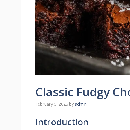
Classic Fudgy Ch
February 5, 2026
by
admin
Introduction