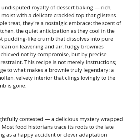
 undisputed royalty of dessert baking — rich,
 moist with a delicate crackled top that glistens
ple treat, they’re a nostalgic embrace: the scent of
tchen, the quiet anticipation as they cool in the
ost pudding-like crumb that dissolves into pure
 lean on leavening and air, fudgy brownies
chieved not by compromise, but by precise
restraint. This recipe is not merely instructions;
age to what makes a brownie truly legendary: a
lten, velvety interior that clings lovingly to the
mb is gone.
ightfully contested — a delicious mystery wrapped
ost food historians trace its roots to the late
ing as a happy accident or clever adaptation