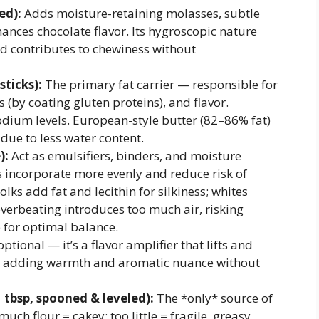
ed):
Adds moisture-retaining molasses, subtle
ances chocolate flavor. Its hygroscopic nature
d contributes to chewiness without
sticks):
The primary fat carrier — responsible for
(by coating gluten proteins), and flavor.
sodium levels. European-style butter (82–86% fat)
due to less water content.
):
Act as emulsifiers, binders, and moisture
 incorporate more evenly and reduce risk of
lks add fat and lecithin for silkiness; whites
verbeating introduces too much air, risking
 for optimal balance.
ptional — it’s a flavor amplifier that lifts and
y, adding warmth and aromatic nuance without
1 tbsp, spooned & leveled):
The *only* source of
ch flour = cakey; too little = fragile, greasy