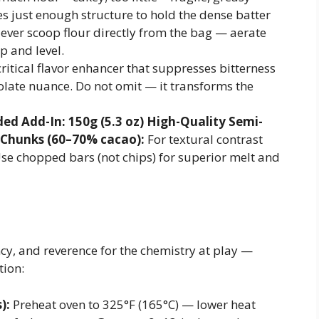
es just enough structure to hold the dense batter
ever scoop flour directly from the bag — aerate
p and level.
ritical flavor enhancer that suppresses bitterness
late nuance. Do not omit — it transforms the
d Add-In: 150g (5.3 oz) High-Quality Semi-
 Chunks (60–70% cacao):
For textural contrast
se chopped bars (not chips) for superior melt and
ncy, and reverence for the chemistry at play —
tion:
):
Preheat oven to 325°F (165°C) — lower heat