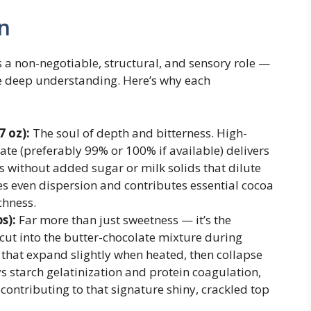
n
 a non-negotiable, structural, and sensory role —
ire deep understanding. Here’s why each
 oz):
The soul of depth and bitterness. High-
e (preferably 99% or 100% if available) delivers
s without added sugar or milk solids that dilute
res even dispersion and contributes essential cocoa
chness.
s):
Far more than just sweetness — it’s the
s cut into the butter-chocolate mixture during
s that expand slightly when heated, then collapse
ys starch gelatinization and protein coagulation,
ontributing to that signature shiny, crackled top