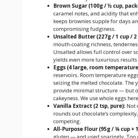
Brown Sugar (100g / ½ cup, pack
caramel notes, and acidity that enh
keeps brownies supple for days an
compromising fudginess.
Unsalted Butter (227g / 1 cup / 2 
mouth-coating richness, tenderness 
Unsalted allows full control over 
yields even more luxurious results 
Eggs (4 large, room temperature
reservoirs. Room temperature eggs
seizing the melted chocolate. The yo
provide minimal structure — but o
cakeyness. We use whole eggs here
Vanilla Extract (2 tsp, pure):
Not o
rounds out chocolate’s complexit
competing.
All-Purpose Flour (95g / ¾ cup + 
gluten — and used sparingly. Too mu