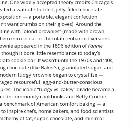
ing. One widely accepted theory credits Chicago’s
ated a walnut-studded, jelly-filled chocolate
xposition — a portable, elegant confection
n’t want crumbs on their gloves). Around the
ing with “blond brownies” (made with brown
them into cocoa- or chocolate-enhanced versions.
brownie appeared in the 1896 edition of
Fannie
, though it bore little resemblance to today’s
ate cookie bar. It wasn’t until the 1930s and ’40s,
ing chocolate (like Baker’s), granulated sugar, and
 modern fudgy brownie began to crystallize —
raged resourceful, egg-and-butter-conscious
tures. The iconic “fudgy vs. cakey” divide became a
ted in community cookbooks and Betty Crocker
s a benchmark of American comfort baking — a
to inspire chefs, home bakers, and food scientists
ct alchemy of fat, sugar, chocolate, and minimal