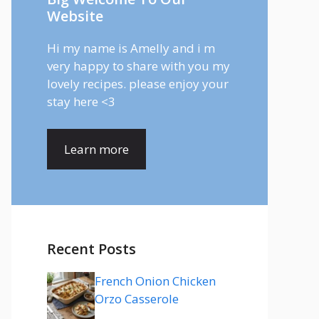
Website
Hi my name is Amelly and i m
very happy to share with you my
lovely recipes. please enjoy your
stay here <3
Learn more
Recent Posts
French Onion Chicken
Orzo Casserole