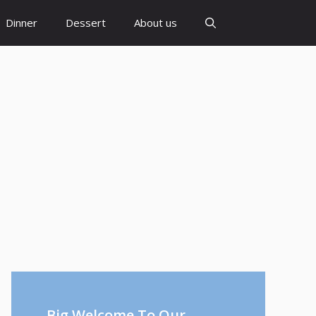
Dinner
Dessert
About us
Big Welcome To Our