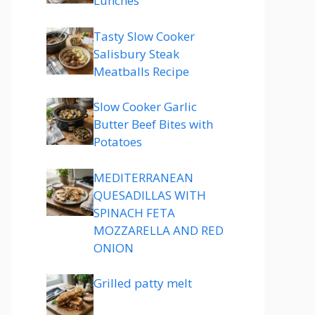
Lunches
Tasty Slow Cooker
Salisbury Steak
Meatballs Recipe
Slow Cooker Garlic
Butter Beef Bites with
Potatoes
MEDITERRANEAN
QUESADILLAS WITH
SPINACH FETA
MOZZARELLA AND RED
ONION
Grilled patty melt