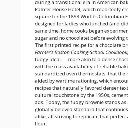
during a transitional era in American bak
Palmer House Hotel, which reportedly cre
square for the 1893 World’s Columbian E
designed for ladies who lunched (and did
same time, home cooks began experiment
sugar and no chocolate) before evolving 
The first printed recipe for a chocolate 
Farmer’s Boston Cooking-School Cookbook
fudgy ideal — more akin to a dense chocol
with the mass availability of reliable bak
standardized oven thermostats, that the
aided by wartime rationing, which encou
recipes that naturally favored denser tex
cultural touchstone by the 1950s, cemen
ads. Today, the fudgy brownie stands a
globally beloved standard that continues 
alike, all striving to replicate that perfe
flour.