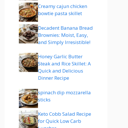
Creamy cajun chicken
bowtie pasta skillet
Decadent Banana Bread
Brownies: Moist, Easy,
and Simply Irresistible!
Honey Garlic Butter
Steak and Rice Skillet: A
Quick and Delicious
Dinner Recipe
spinach dip mozzarella
sticks
Keto Cobb Salad Recipe
for Quick Low Carb