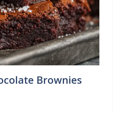
ocolate Brownies