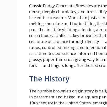
Classic Fudgy Chocolate Brownies are the
dense, deeply chocolatey, and irresistibly
like edible treasure. More than just a sim
melting chocolate and butter filling the ki
pan, the first bite yielding a tender, alm
cocoa luxury. Unlike cakey brownies that
celebrate decadence through density — a
ratios, controlled mixing, and intentional 
it’s a time-tested, science-informed hom
glossy, paper-thin crust giving way to a mo
fork — and lingers long after the last cru
The History
The humble brownie’s origin story is del
in parchment and baked in a square pan. M
19th century in the United States, emerg