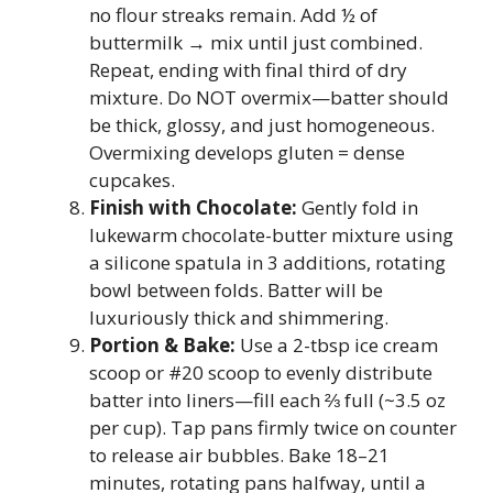
no flour streaks remain. Add ½ of
buttermilk → mix until just combined.
Repeat, ending with final third of dry
mixture. Do NOT overmix—batter should
be thick, glossy, and just homogeneous.
Overmixing develops gluten = dense
cupcakes.
Finish with Chocolate:
Gently fold in
lukewarm chocolate-butter mixture using
a silicone spatula in 3 additions, rotating
bowl between folds. Batter will be
luxuriously thick and shimmering.
Portion & Bake:
Use a 2-tbsp ice cream
scoop or #20 scoop to evenly distribute
batter into liners—fill each ⅔ full (~3.5 oz
per cup). Tap pans firmly twice on counter
to release air bubbles. Bake 18–21
minutes, rotating pans halfway, until a