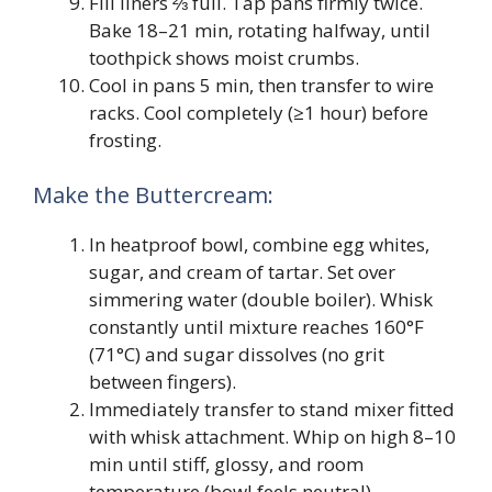
Fill liners ⅔ full. Tap pans firmly twice.
Bake 18–21 min, rotating halfway, until
toothpick shows moist crumbs.
Cool in pans 5 min, then transfer to wire
racks. Cool completely (≥1 hour) before
frosting.
Make the Buttercream:
In heatproof bowl, combine egg whites,
sugar, and cream of tartar. Set over
simmering water (double boiler). Whisk
constantly until mixture reaches 160°F
(71°C) and sugar dissolves (no grit
between fingers).
Immediately transfer to stand mixer fitted
with whisk attachment. Whip on high 8–10
min until stiff, glossy, and room
temperature (bowl feels neutral).