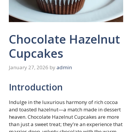
Chocolate Hazelnut
Cupcakes
January 27, 2026
by
admin
Introduction
Indulge in the luxurious harmony of rich cocoa
and toasted hazelnut—a match made in dessert
heaven. Chocolate Hazelnut Cupcakes are more
than just a sweet treat; they’re an experience that
marries deep, velvety chocolate with the warm,