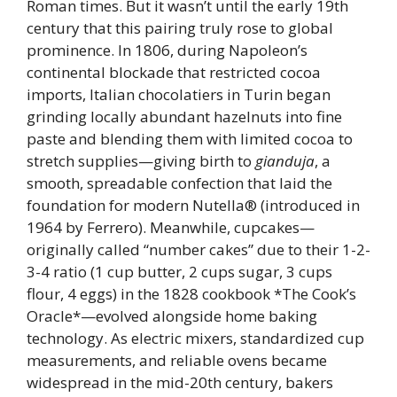
Roman times. But it wasn’t until the early 19th
century that this pairing truly rose to global
prominence. In 1806, during Napoleon’s
continental blockade that restricted cocoa
imports, Italian chocolatiers in Turin began
grinding locally abundant hazelnuts into fine
paste and blending them with limited cocoa to
stretch supplies—giving birth to
gianduja
, a
smooth, spreadable confection that laid the
foundation for modern Nutella® (introduced in
1964 by Ferrero). Meanwhile, cupcakes—
originally called “number cakes” due to their 1-2-
3-4 ratio (1 cup butter, 2 cups sugar, 3 cups
flour, 4 eggs) in the 1828 cookbook *The Cook’s
Oracle*—evolved alongside home baking
technology. As electric mixers, standardized cup
measurements, and reliable ovens became
widespread in the mid-20th century, bakers