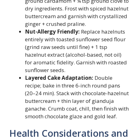
ground cardamom + ¼ tsp ground clove to
dry ingredients. Frost with spiced hazelnut
buttercream and garnish with crystallized
ginger + crushed praline.
Nut-Allergy Friendly:
Replace hazelnuts
entirely with toasted sunflower seed flour
(grind raw seeds until fine) + 1 tsp
hazelnut extract (alcohol-based, not oil)
for aromatic fidelity. Garnish with roasted
sunflower seeds.
Layered Cake Adaptation:
Double
recipe; bake in three 6-inch round pans
(20–24 min). Stack with chocolate-hazelnut
buttercream + thin layer of gianduja
ganache. Crumb coat, chill, then finish with
smooth chocolate glaze and gold leaf.
Health Considerations and