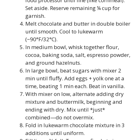
food processor until fine (like cornmeal).
Set aside. Reserve remaining ¼ cup for
garnish.
Melt chocolate and butter in double boiler
until smooth. Cool to lukewarm
(~90°F/32°C).
In medium bowl, whisk together flour,
cocoa, baking soda, salt, espresso powder,
and ground hazelnuts.
In large bowl, beat sugars with mixer 2
min until fluffy. Add eggs + yolk one at a
time, beating 1 min each. Beat in vanilla.
With mixer on low, alternate adding dry
mixture and buttermilk, beginning and
ending with dry. Mix until *just*
combined—do not overmix.
Fold in lukewarm chocolate mixture in 3
additions until uniform.