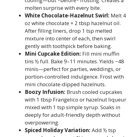
cooling—but *before* frosting. Creates a
molten surprise with every bite.
White Chocolate-Hazelnut Swirl:
Melt 4
oz white chocolate + 2 tbsp hazelnut oil.
After filling liners, drop 1 tsp melted
mixture into center of each, then swirl
gently with toothpick before baking.
Mini Cupcake Edition:
Fill mini muffin
tins ½ full. Bake 9–11 minutes. Yields ~48
minis—perfect for parties, weddings, or
portion-controlled indulgence. Frost with
mini chocolate-dipped hazelnuts.
Boozy Infusion:
Brush cooled cupcakes
with 1 tbsp Frangelico or hazelnut liqueur
mixed with 1 tsp simple syrup. Soaks in
deeply for adult-friendly depth without
overpowering.
Spiced Holiday Variation:
Add ½ tsp