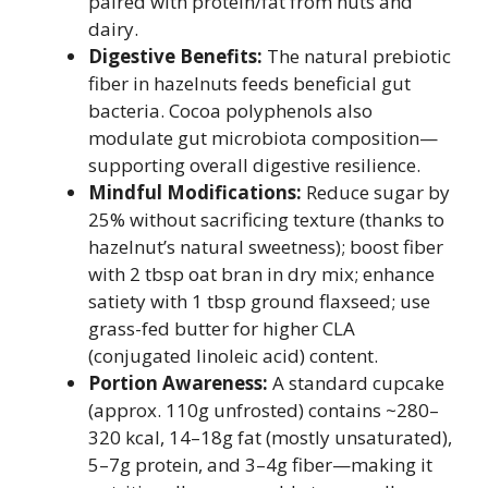
paired with protein/fat from nuts and
dairy.
Digestive Benefits:
The natural prebiotic
fiber in hazelnuts feeds beneficial gut
bacteria. Cocoa polyphenols also
modulate gut microbiota composition—
supporting overall digestive resilience.
Mindful Modifications:
Reduce sugar by
25% without sacrificing texture (thanks to
hazelnut’s natural sweetness); boost fiber
with 2 tbsp oat bran in dry mix; enhance
satiety with 1 tbsp ground flaxseed; use
grass-fed butter for higher CLA
(conjugated linoleic acid) content.
Portion Awareness:
A standard cupcake
(approx. 110g unfrosted) contains ~280–
320 kcal, 14–18g fat (mostly unsaturated),
5–7g protein, and 3–4g fiber—making it