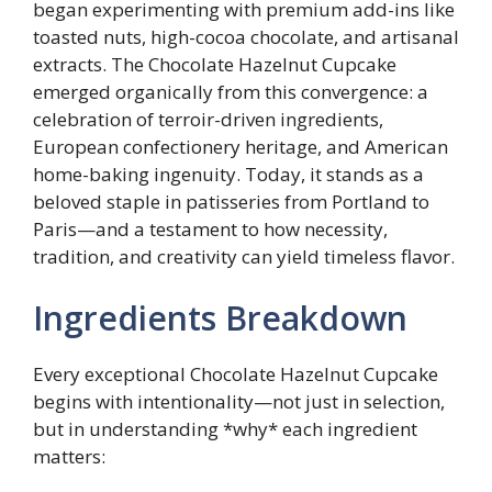
began experimenting with premium add-ins like
toasted nuts, high-cocoa chocolate, and artisanal
extracts. The Chocolate Hazelnut Cupcake
emerged organically from this convergence: a
celebration of terroir-driven ingredients,
European confectionery heritage, and American
home-baking ingenuity. Today, it stands as a
beloved staple in patisseries from Portland to
Paris—and a testament to how necessity,
tradition, and creativity can yield timeless flavor.
Ingredients Breakdown
Every exceptional Chocolate Hazelnut Cupcake
begins with intentionality—not just in selection,
but in understanding *why* each ingredient
matters: