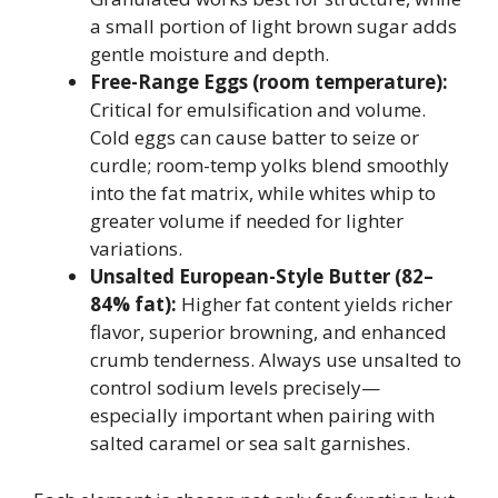
a small portion of light brown sugar adds
gentle moisture and depth.
Free-Range Eggs (room temperature):
Critical for emulsification and volume.
Cold eggs can cause batter to seize or
curdle; room-temp yolks blend smoothly
into the fat matrix, while whites whip to
greater volume if needed for lighter
variations.
Unsalted European-Style Butter (82–
84% fat):
Higher fat content yields richer
flavor, superior browning, and enhanced
crumb tenderness. Always use unsalted to
control sodium levels precisely—
especially important when pairing with
salted caramel or sea salt garnishes.