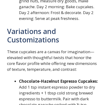
grind nuts, measure dry goods, make
ganache. Day 2 morning: Bake cupcakes.
Day 2 afternoon: Frost & decorate. Day 2
evening: Serve at peak freshness.
Variations and
Customizations
These cupcakes are a canvas for imagination—
elevated with thoughtful twists that honor the
core flavor profile while offering new dimensions
of texture, temperature, and contrast:
Chocolate-Hazelnut Espresso Cupcakes:
Add 1 tsp instant espresso powder to dry
ingredients + 1 tbsp cold strong brewed
espresso to buttermilk. Pair with dark
chocolate ganache spiked with ½ tsp