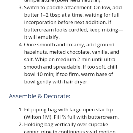
Switch to paddle attachment. On low, add
butter 1–2 tbsp at a time, waiting for full
incorporation before next addition. If
buttercream looks curdled, keep mixing—
it will emulsify.
Once smooth and creamy, add ground
hazelnuts, melted chocolate, vanilla, and
salt. Whip on medium 2 min until ultra-
smooth and spreadable. If too soft, chill
bowl 10 min; if too firm, warm base of
bowl gently with hair dryer.
Assemble & Decorate:
Fit piping bag with large open star tip
(Wilton 1M). Fill ⅔ full with buttercream.
Holding bag vertically over cupcake
center, pipe in continuous swirl motion,