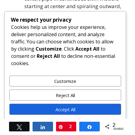
starting at center and spiraling outward,
lifting gently at end.
We respect your privacy
Garnish each with 2–3 whole roasted
Cookies help us improve your experience,
hazelnuts, 1–2 chocolate curls, and tiny
deliver personalized content, and analyze
pinch of flaky salt.
traffic. You can choose which cookies to allow
For best texture and flavor, serve at cool
by clicking
Customize
. Click
Accept All
to
room temperature. Store frosted cupcakes
consent or
Reject All
to decline non-essential
covered in refrigerator up to 3 days—or
cookies.
freeze unfrosted cupcakes up to 3 months.
FAQ
Customize
Reject All
Can I use regular cocoa powder instead of
Dutch-process?
Accept All
Yes—but adjust leavening: replace baking
soda with 1½ tsp baking powder, and omit
Powered by
2
Tweet
Share
Pin
2
Share
espresso powder. Natural cocoa is acidic
SHARES