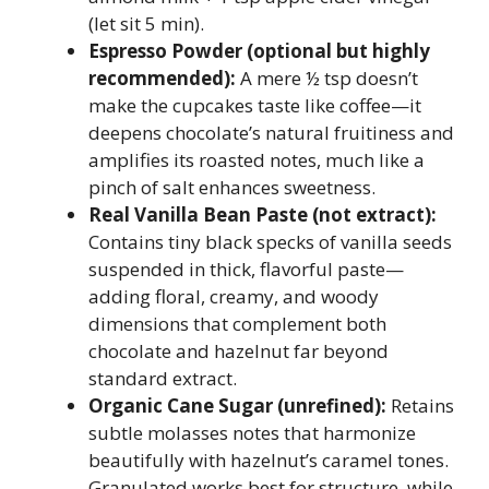
(let sit 5 min).
Espresso Powder (optional but highly
recommended):
A mere ½ tsp doesn’t
make the cupcakes taste like coffee—it
deepens chocolate’s natural fruitiness and
amplifies its roasted notes, much like a
pinch of salt enhances sweetness.
Real Vanilla Bean Paste (not extract):
Contains tiny black specks of vanilla seeds
suspended in thick, flavorful paste—
adding floral, creamy, and woody
dimensions that complement both
chocolate and hazelnut far beyond
standard extract.
Organic Cane Sugar (unrefined):
Retains
subtle molasses notes that harmonize
beautifully with hazelnut’s caramel tones.
Granulated works best for structure, while