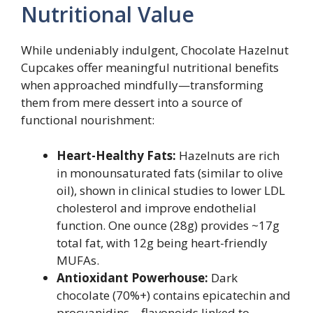
Nutritional Value
While undeniably indulgent, Chocolate Hazelnut
Cupcakes offer meaningful nutritional benefits
when approached mindfully—transforming
them from mere dessert into a source of
functional nourishment:
Heart-Healthy Fats:
Hazelnuts are rich
in monounsaturated fats (similar to olive
oil), shown in clinical studies to lower LDL
cholesterol and improve endothelial
function. One ounce (28g) provides ~17g
total fat, with 12g being heart-friendly
MUFAs.
Antioxidant Powerhouse:
Dark
chocolate (70%+) contains epicatechin and
procyanidins—flavonoids linked to