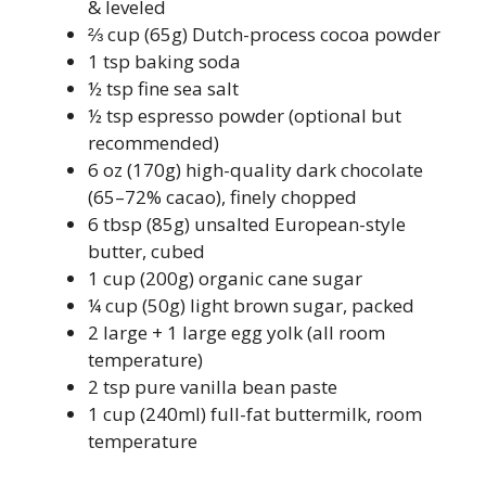
& leveled
⅔ cup (65g) Dutch-process cocoa powder
1 tsp baking soda
½ tsp fine sea salt
½ tsp espresso powder (optional but
recommended)
6 oz (170g) high-quality dark chocolate
(65–72% cacao), finely chopped
6 tbsp (85g) unsalted European-style
butter, cubed
1 cup (200g) organic cane sugar
¼ cup (50g) light brown sugar, packed
2 large + 1 large egg yolk (all room
temperature)
2 tsp pure vanilla bean paste
1 cup (240ml) full-fat buttermilk, room
temperature