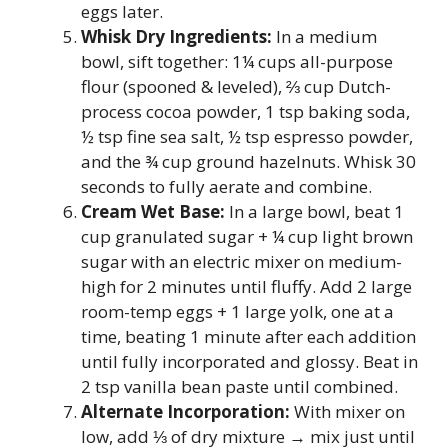
eggs later.
Whisk Dry Ingredients:
In a medium
bowl, sift together: 1¼ cups all-purpose
flour (spooned & leveled), ⅔ cup Dutch-
process cocoa powder, 1 tsp baking soda,
½ tsp fine sea salt, ½ tsp espresso powder,
and the ¾ cup ground hazelnuts. Whisk 30
seconds to fully aerate and combine.
Cream Wet Base:
In a large bowl, beat 1
cup granulated sugar + ¼ cup light brown
sugar with an electric mixer on medium-
high for 2 minutes until fluffy. Add 2 large
room-temp eggs + 1 large yolk, one at a
time, beating 1 minute after each addition
until fully incorporated and glossy. Beat in
2 tsp vanilla bean paste until combined.
Alternate Incorporation:
With mixer on
low, add ⅓ of dry mixture → mix just until