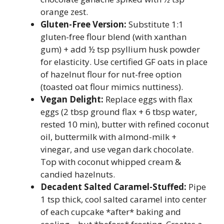
orange zest.
Gluten-Free Version:
Substitute 1:1
gluten-free flour blend (with xanthan
gum) + add ½ tsp psyllium husk powder
for elasticity. Use certified GF oats in place
of hazelnut flour for nut-free option
(toasted oat flour mimics nuttiness).
Vegan Delight:
Replace eggs with flax
eggs (2 tbsp ground flax + 6 tbsp water,
rested 10 min), butter with refined coconut
oil, buttermilk with almond-milk +
vinegar, and use vegan dark chocolate.
Top with coconut whipped cream &
candied hazelnuts.
Decadent Salted Caramel-Stuffed:
Pipe
1 tsp thick, cool salted caramel into center
of each cupcake *after* baking and