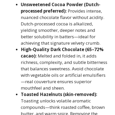
Unsweetened Cocoa Powder (Dutch-
processed preferred):
Provides intense,
nuanced chocolate flavor without acidity.
Dutch-processed cocoa is alkalized,
yielding smoother, deeper notes and
better solubility in batters—ideal for
achieving that signature velvety crumb.
High-Quality Dark Chocolate (65–72%
cacao):
Melted and folded in, it adds
richness, complexity, and subtle bitterness
that balances sweetness. Avoid chocolate
with vegetable oils or artificial emulsifiers
—real couverture ensures superior
mouthfeel and sheen.
Toasted Hazelnuts (skin-removed):
Toasting unlocks volatile aromatic
compounds—think roasted coffee, brown
butter, and warm spice. Removing the