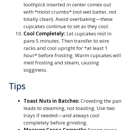
toothpick inserted in center comes out
with *moist crumbs* (not wet batter, not
totally clean). Avoid overbaking—these
cupcakes continue to set as they cool.
Cool Completely:
Let cupcakes rest in
pans 5 minutes. Then transfer to wire
racks and cool upright for *at least 1
hour* before frosting. Warm cupcakes will
melt frosting and steam, causing
sogginess.
Tips
Toast Nuts in Batches:
Crowding the pan
leads to steaming, not toasting. Use two
trays if needed—and always cool
completely before grinding.
Measure Cocoa Correctly:
Spoon cocoa