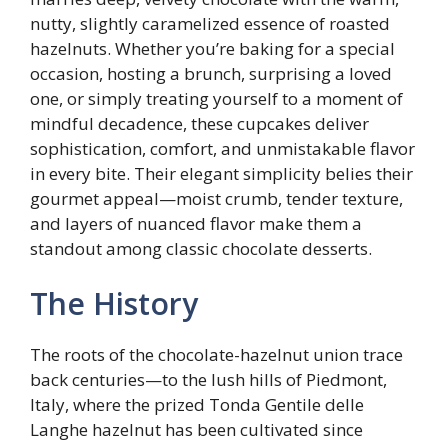
nutty, slightly caramelized essence of roasted
hazelnuts. Whether you’re baking for a special
occasion, hosting a brunch, surprising a loved
one, or simply treating yourself to a moment of
mindful decadence, these cupcakes deliver
sophistication, comfort, and unmistakable flavor
in every bite. Their elegant simplicity belies their
gourmet appeal—moist crumb, tender texture,
and layers of nuanced flavor make them a
standout among classic chocolate desserts.
The History
The roots of the chocolate-hazelnut union trace
back centuries—to the lush hills of Piedmont,
Italy, where the prized Tonda Gentile delle
Langhe hazelnut has been cultivated since