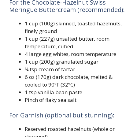
For the Chocolate-Hazelnut Swiss
Meringue Buttercream (recommended):
1 cup (100g) skinned, toasted hazelnuts,
finely ground
1 cup (227g) unsalted butter, room
temperature, cubed
4 large egg whites, room temperature
1 cup (200g) granulated sugar
¼ tsp cream of tartar
6 oz (170g) dark chocolate, melted &
cooled to 90°F (32°C)
1 tsp vanilla bean paste
Pinch of flaky sea salt
For Garnish (optional but stunning):
Reserved roasted hazelnuts (whole or
chopped)