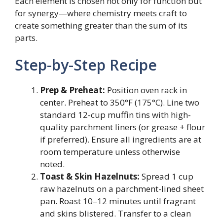
Each element is chosen not only for function but
for synergy—where chemistry meets craft to
create something greater than the sum of its
parts.
Step-by-Step Recipe
Prep & Preheat:
Position oven rack in
center. Preheat to 350°F (175°C). Line two
standard 12-cup muffin tins with high-
quality parchment liners (or grease + flour
if preferred). Ensure all ingredients are at
room temperature unless otherwise
noted.
Toast & Skin Hazelnuts:
Spread 1 cup
raw hazelnuts on a parchment-lined sheet
pan. Roast 10–12 minutes until fragrant
and skins blistered. Transfer to a clean