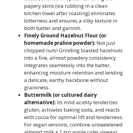
papery skins (via rubbing in a clean
kitchen towel after roasting) eliminates
bitterness and ensures a silky texture in
both batter and garnish.
Finely Ground Hazelnut Flour (or
homemade praline powder):
Not just
chopped nuts! Grinding toasted hazelnuts
into a fine, almost powdery consistency
integrates seamlessly into the batter,
enhancing moisture retention and lending
a delicate, earthy backbone without
graininess.
Buttermilk (or cultured dairy
alternative):
Its mild acidity tenderizes
gluten, activates baking soda, and reacts
with cocoa for optimal lift and tenderness.
For vegan versions, combine unsweetened
almond milk + 1 tsp apple cider vinegar