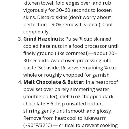
kitchen towel, fold edges over, and rub
vigorously for 30–60 seconds to loosen
skins. Discard skins (don’t worry about
perfection—90% removal is ideal). Cool
completely.
Grind Hazelnuts:
Pulse ¾ cup skinned,
cooled hazelnuts in a food processor until
finely ground (like cornmeal)—about 20–
30 seconds. Avoid over-processing into
paste. Set aside. Reserve remaining ¼ cup
whole or roughly chopped for garnish.
Melt Chocolate & Butter:
In a heatproof
bowl set over barely simmering water
(double boiler), melt 6 oz chopped dark
chocolate + 6 tbsp unsalted butter,
stirring gently until smooth and glossy.
Remove from heat; cool to lukewarm
(~90°F/32°C) — critical to prevent cooking