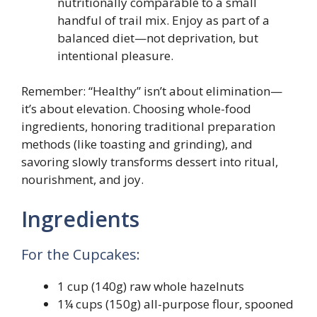
nutritionally comparable to a small
handful of trail mix. Enjoy as part of a
balanced diet—not deprivation, but
intentional pleasure.
Remember: “Healthy” isn’t about elimination—
it’s about elevation. Choosing whole-food
ingredients, honoring traditional preparation
methods (like toasting and grinding), and
savoring slowly transforms dessert into ritual,
nourishment, and joy.
Ingredients
For the Cupcakes:
1 cup (140g) raw whole hazelnuts
1¼ cups (150g) all-purpose flour, spooned