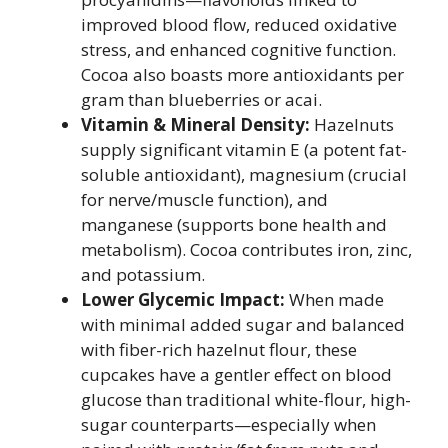
improved blood flow, reduced oxidative
stress, and enhanced cognitive function.
Cocoa also boasts more antioxidants per
gram than blueberries or acai.
Vitamin & Mineral Density:
Hazelnuts
supply significant vitamin E (a potent fat-
soluble antioxidant), magnesium (crucial
for nerve/muscle function), and
manganese (supports bone health and
metabolism). Cocoa contributes iron, zinc,
and potassium.
Lower Glycemic Impact:
When made
with minimal added sugar and balanced
with fiber-rich hazelnut flour, these
cupcakes have a gentler effect on blood
glucose than traditional white-flour, high-
sugar counterparts—especially when