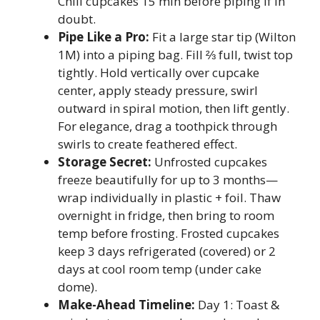
Chill cupcakes 15 min before piping if in
doubt.
Pipe Like a Pro:
Fit a large star tip (Wilton
1M) into a piping bag. Fill ⅔ full, twist top
tightly. Hold vertically over cupcake
center, apply steady pressure, swirl
outward in spiral motion, then lift gently.
For elegance, drag a toothpick through
swirls to create feathered effect.
Storage Secret:
Unfrosted cupcakes
freeze beautifully for up to 3 months—
wrap individually in plastic + foil. Thaw
overnight in fridge, then bring to room
temp before frosting. Frosted cupcakes
keep 3 days refrigerated (covered) or 2
days at cool room temp (under cake
dome).
Make-Ahead Timeline:
Day 1: Toast &