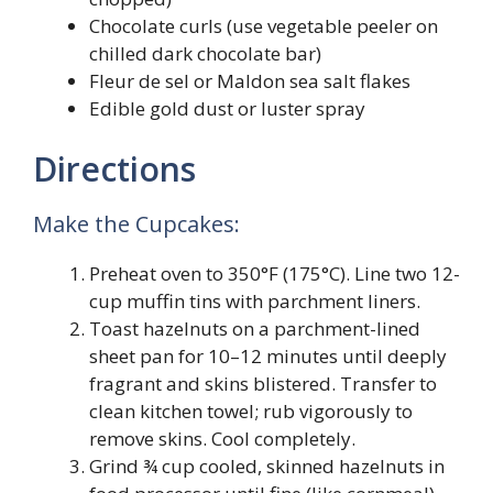
Chocolate curls (use vegetable peeler on
chilled dark chocolate bar)
Fleur de sel or Maldon sea salt flakes
Edible gold dust or luster spray
Directions
Make the Cupcakes:
Preheat oven to 350°F (175°C). Line two 12-
cup muffin tins with parchment liners.
Toast hazelnuts on a parchment-lined
sheet pan for 10–12 minutes until deeply
fragrant and skins blistered. Transfer to
clean kitchen towel; rub vigorously to
remove skins. Cool completely.
Grind ¾ cup cooled, skinned hazelnuts in