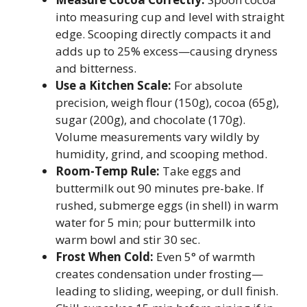
into measuring cup and level with straight
edge. Scooping directly compacts it and
adds up to 25% excess—causing dryness
and bitterness.
Use a Kitchen Scale:
For absolute
precision, weigh flour (150g), cocoa (65g),
sugar (200g), and chocolate (170g).
Volume measurements vary wildly by
humidity, grind, and scooping method.
Room-Temp Rule:
Take eggs and
buttermilk out 90 minutes pre-bake. If
rushed, submerge eggs (in shell) in warm
water for 5 min; pour buttermilk into
warm bowl and stir 30 sec.
Frost When Cold:
Even 5° of warmth
creates condensation under frosting—
leading to sliding, weeping, or dull finish.