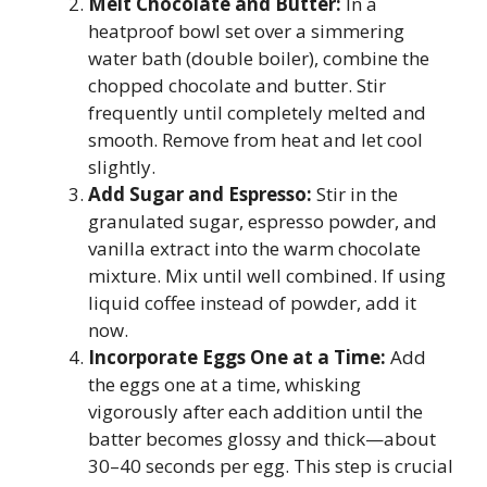
Melt Chocolate and Butter:
In a
heatproof bowl set over a simmering
water bath (double boiler), combine the
chopped chocolate and butter. Stir
frequently until completely melted and
smooth. Remove from heat and let cool
slightly.
Add Sugar and Espresso:
Stir in the
granulated sugar, espresso powder, and
vanilla extract into the warm chocolate
mixture. Mix until well combined. If using
liquid coffee instead of powder, add it
now.
Incorporate Eggs One at a Time:
Add
the eggs one at a time, whisking
vigorously after each addition until the
batter becomes glossy and thick—about
30–40 seconds per egg. This step is crucial