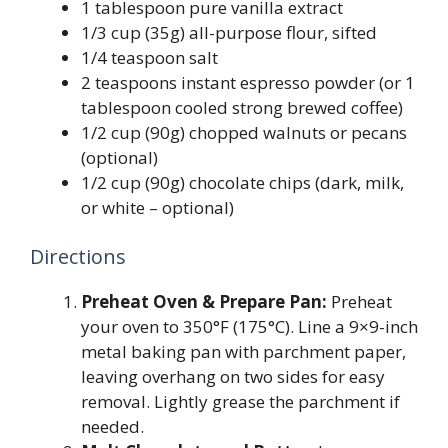
1 tablespoon pure vanilla extract
1/3 cup (35g) all-purpose flour, sifted
1/4 teaspoon salt
2 teaspoons instant espresso powder (or 1
tablespoon cooled strong brewed coffee)
1/2 cup (90g) chopped walnuts or pecans
(optional)
1/2 cup (90g) chocolate chips (dark, milk,
or white – optional)
Directions
Preheat Oven & Prepare Pan:
Preheat
your oven to 350°F (175°C). Line a 9×9-inch
metal baking pan with parchment paper,
leaving overhang on two sides for easy
removal. Lightly grease the parchment if
needed.