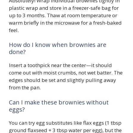
Absolutely! Wrap individual brownies tightly in
plastic wrap and store in a freezer-safe bag for
up to 3 months. Thaw at room temperature or
warm briefly in the microwave for a fresh-baked
feel.
How do I know when brownies are
done?
Insert a toothpick near the center—it should
come out with moist crumbs, not wet batter. The
edges should be set and slightly pulling away
from the pan.
Can I make these brownies without
eggs?
You can try egg substitutes like flax eggs (1 tbsp
ground flaxseed + 3 tbsp water per egg), but the