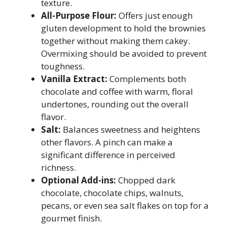
texture.
All-Purpose Flour:
Offers just enough
gluten development to hold the brownies
together without making them cakey.
Overmixing should be avoided to prevent
toughness.
Vanilla Extract:
Complements both
chocolate and coffee with warm, floral
undertones, rounding out the overall
flavor.
Salt:
Balances sweetness and heightens
other flavors. A pinch can make a
significant difference in perceived
richness.
Optional Add-ins:
Chopped dark
chocolate, chocolate chips, walnuts,
pecans, or even sea salt flakes on top for a
gourmet finish.