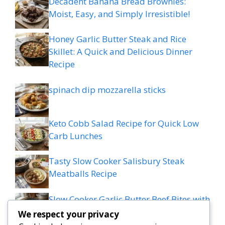
Decadent Banana Bread Brownies:
Moist, Easy, and Simply Irresistible!
Honey Garlic Butter Steak and Rice
Skillet: A Quick and Delicious Dinner
Recipe
spinach dip mozzarella sticks
Keto Cobb Salad Recipe for Quick Low
Carb Lunches
Tasty Slow Cooker Salisbury Steak
Meatballs Recipe
Slow Cooker Garlic Butter Beef Bites with
Potatoes
We respect your privacy