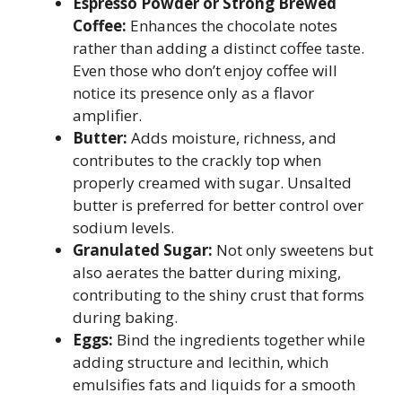
Espresso Powder or Strong Brewed
Coffee:
Enhances the chocolate notes
rather than adding a distinct coffee taste.
Even those who don’t enjoy coffee will
notice its presence only as a flavor
amplifier.
Butter:
Adds moisture, richness, and
contributes to the crackly top when
properly creamed with sugar. Unsalted
butter is preferred for better control over
sodium levels.
Granulated Sugar:
Not only sweetens but
also aerates the batter during mixing,
contributing to the shiny crust that forms
during baking.
Eggs:
Bind the ingredients together while
adding structure and lecithin, which
emulsifies fats and liquids for a smooth