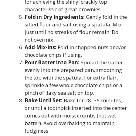
for achieving the shiny, crackly top
characteristic of great brownies.
Fold in Dry Ingredients:
Gently fold in the
sifted flour and salt using a spatula. Mix
just until no streaks of flour remain. Do
not overmix.
Add Mix-ins:
Fold in chopped nuts and/or
chocolate chips if using.
Pour Batter into Pan:
Spread the batter
evenly into the prepared pan, smoothing
the top with the spatula. For extra flair,
sprinkle a few whole chocolate chips or a
pinch of flaky sea salt on top.
Bake Until Set:
Bake for 28–35 minutes,
or until a toothpick inserted into the center
comes out with moist crumbs (not wet
batter). Avoid overbaking to maintain
fudginess.