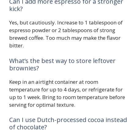
Can I add more espresso for a stronger
kick?
Yes, but cautiously. Increase to 1 tablespoon of
espresso powder or 2 tablespoons of strong
brewed coffee. Too much may make the flavor
bitter.
What’s the best way to store leftover
brownies?
Keep in an airtight container at room
temperature for up to 4 days, or refrigerate for
up to 1 week. Bring to room temperature before
serving for optimal texture.
Can I use Dutch-processed cocoa instead
of chocolate?