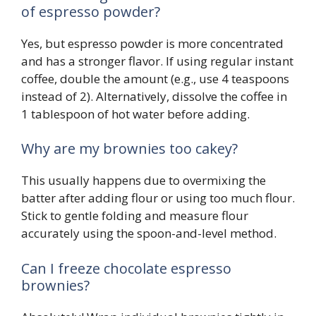
of espresso powder?
Yes, but espresso powder is more concentrated
and has a stronger flavor. If using regular instant
coffee, double the amount (e.g., use 4 teaspoons
instead of 2). Alternatively, dissolve the coffee in
1 tablespoon of hot water before adding.
Why are my brownies too cakey?
This usually happens due to overmixing the
batter after adding flour or using too much flour.
Stick to gentle folding and measure flour
accurately using the spoon-and-level method.
Can I freeze chocolate espresso
brownies?