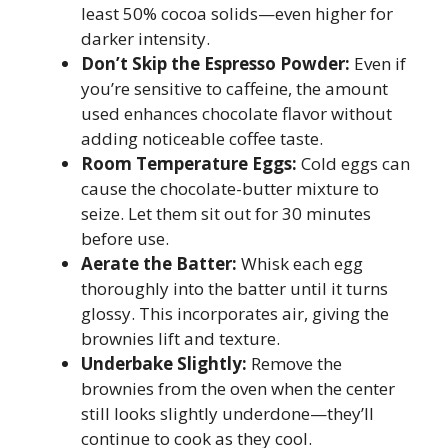
least 50% cocoa solids—even higher for
darker intensity.
Don’t Skip the Espresso Powder:
Even if
you’re sensitive to caffeine, the amount
used enhances chocolate flavor without
adding noticeable coffee taste.
Room Temperature Eggs:
Cold eggs can
cause the chocolate-butter mixture to
seize. Let them sit out for 30 minutes
before use.
Aerate the Batter:
Whisk each egg
thoroughly into the batter until it turns
glossy. This incorporates air, giving the
brownies lift and texture.
Underbake Slightly:
Remove the
brownies from the oven when the center
still looks slightly underdone—they’ll
continue to cook as they cool.