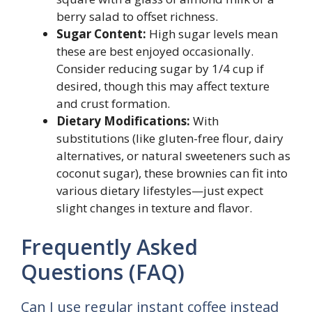
berry salad to offset richness.
Sugar Content:
High sugar levels mean
these are best enjoyed occasionally.
Consider reducing sugar by 1/4 cup if
desired, though this may affect texture
and crust formation.
Dietary Modifications:
With
substitutions (like gluten-free flour, dairy
alternatives, or natural sweeteners such as
coconut sugar), these brownies can fit into
various dietary lifestyles—just expect
slight changes in texture and flavor.
Frequently Asked
Questions (FAQ)
Can I use regular instant coffee instead