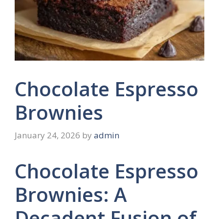
Chocolate Espresso
Brownies
January 24, 2026
by
admin
Chocolate Espresso
Brownies: A
Decadent Fusion of