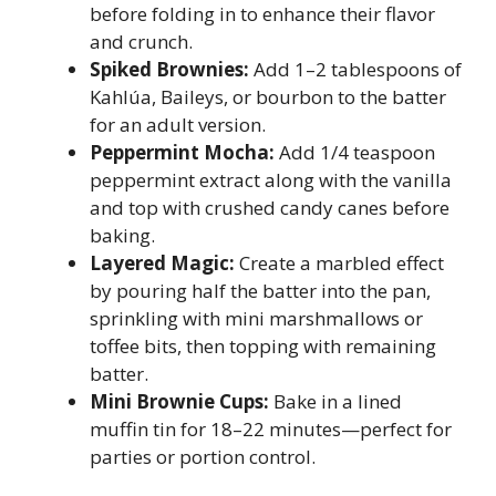
before folding in to enhance their flavor
and crunch.
Spiked Brownies:
Add 1–2 tablespoons of
Kahlúa, Baileys, or bourbon to the batter
for an adult version.
Peppermint Mocha:
Add 1/4 teaspoon
peppermint extract along with the vanilla
and top with crushed candy canes before
baking.
Layered Magic:
Create a marbled effect
by pouring half the batter into the pan,
sprinkling with mini marshmallows or
toffee bits, then topping with remaining
batter.
Mini Brownie Cups:
Bake in a lined
muffin tin for 18–22 minutes—perfect for
parties or portion control.