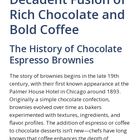
Rich Chocolate and
Bold Coffee
The History of Chocolate
Espresso Brownies
The story of brownies begins in the late 19th
century, with their first known appearance at the
Palmer House Hotel in Chicago around 1893.
Originally a simple chocolate confection,
brownies evolved over time as bakers
experimented with textures, ingredients, and
flavor profiles. The addition of espresso or coffee
to chocolate desserts isn’t new—chefs have long
known that coffee enhances the depth of