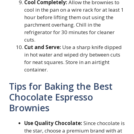
Cool Completely:
Allow the brownies to
cool in the pan on a wire rack for at least 1
hour before lifting them out using the
parchment overhang. Chill in the
refrigerator for 30 minutes for cleaner
cuts.
Cut and Serve:
Use a sharp knife dipped
in hot water and wiped dry between cuts
for neat squares. Store in an airtight
container.
Tips for Baking the Best
Chocolate Espresso
Brownies
Use Quality Chocolate:
Since chocolate is
the star, choose a premium brand with at