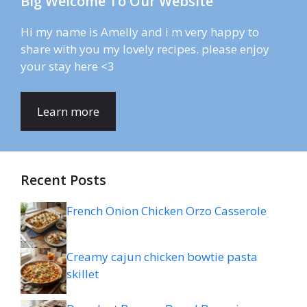
Big Welcome To Our Website
Hi my name is Amelly and i m very happy to
share with you my lovely recipes. please enjoy
your stay here <3
Learn more
Recent Posts
French Onion Chicken Orzo Casserole
Creamy cajun chicken bowtie pasta
skillet