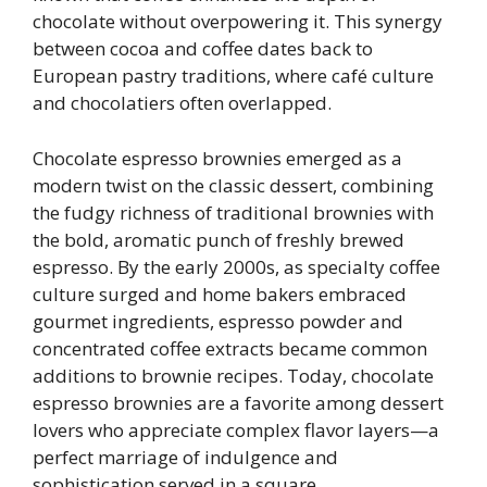
chocolate without overpowering it. This synergy
between cocoa and coffee dates back to
European pastry traditions, where café culture
and chocolatiers often overlapped.
Chocolate espresso brownies emerged as a
modern twist on the classic dessert, combining
the fudgy richness of traditional brownies with
the bold, aromatic punch of freshly brewed
espresso. By the early 2000s, as specialty coffee
culture surged and home bakers embraced
gourmet ingredients, espresso powder and
concentrated coffee extracts became common
additions to brownie recipes. Today, chocolate
espresso brownies are a favorite among dessert
lovers who appreciate complex flavor layers—a
perfect marriage of indulgence and
sophistication served in a square.