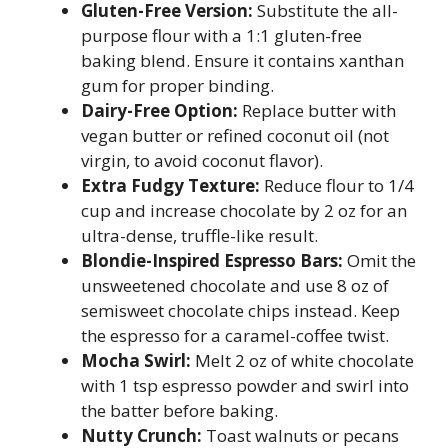
Gluten-Free Version:
Substitute the all-
purpose flour with a 1:1 gluten-free
baking blend. Ensure it contains xanthan
gum for proper binding.
Dairy-Free Option:
Replace butter with
vegan butter or refined coconut oil (not
virgin, to avoid coconut flavor).
Extra Fudgy Texture:
Reduce flour to 1/4
cup and increase chocolate by 2 oz for an
ultra-dense, truffle-like result.
Blondie-Inspired Espresso Bars:
Omit the
unsweetened chocolate and use 8 oz of
semisweet chocolate chips instead. Keep
the espresso for a caramel-coffee twist.
Mocha Swirl:
Melt 2 oz of white chocolate
with 1 tsp espresso powder and swirl into
the batter before baking.
Nutty Crunch:
Toast walnuts or pecans