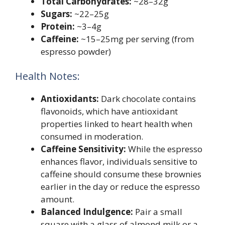
Total Carbohydrates:
~28–32g
Sugars:
~22–25g
Protein:
~3–4g
Caffeine:
~15–25mg per serving (from
espresso powder)
Health Notes:
Antioxidants:
Dark chocolate contains
flavonoids, which have antioxidant
properties linked to heart health when
consumed in moderation.
Caffeine Sensitivity:
While the espresso
enhances flavor, individuals sensitive to
caffeine should consume these brownies
earlier in the day or reduce the espresso
amount.
Balanced Indulgence:
Pair a small
square with a glass of almond milk or a