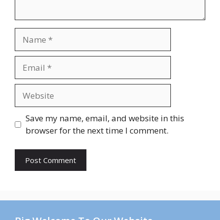
Name
Email
Website
Save my name, email, and website in this
browser for the next time I comment.