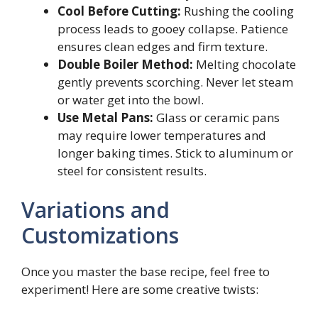
Cool Before Cutting:
Rushing the cooling
process leads to gooey collapse. Patience
ensures clean edges and firm texture.
Double Boiler Method:
Melting chocolate
gently prevents scorching. Never let steam
or water get into the bowl.
Use Metal Pans:
Glass or ceramic pans
may require lower temperatures and
longer baking times. Stick to aluminum or
steel for consistent results.
Variations and
Customizations
Once you master the base recipe, feel free to
experiment! Here are some creative twists: