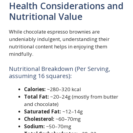
Health Considerations and
Nutritional Value
While chocolate espresso brownies are
undeniably indulgent, understanding their
nutritional content helps in enjoying them
mindfully.
Nutritional Breakdown (Per Serving,
assuming 16 squares):
Calories:
~280–320 kcal
Total Fat:
~20–24g (mostly from butter
and chocolate)
Saturated Fat:
~12–14g
Cholesterol:
~60–70mg
Sodium:
~50–70mg