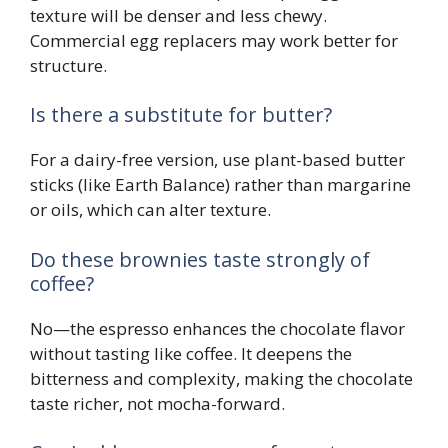
texture will be denser and less chewy.
Commercial egg replacers may work better for
structure.
Is there a substitute for butter?
For a dairy-free version, use plant-based butter
sticks (like Earth Balance) rather than margarine
or oils, which can alter texture.
Do these brownies taste strongly of
coffee?
No—the espresso enhances the chocolate flavor
without tasting like coffee. It deepens the
bitterness and complexity, making the chocolate
taste richer, not mocha-forward.