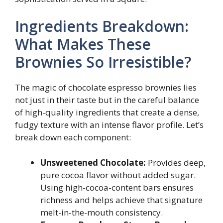
Ingredients Breakdown:
What Makes These
Brownies So Irresistible?
The magic of chocolate espresso brownies lies
not just in their taste but in the careful balance
of high-quality ingredients that create a dense,
fudgy texture with an intense flavor profile. Let’s
break down each component:
Unsweetened Chocolate:
Provides deep,
pure cocoa flavor without added sugar.
Using high-cocoa-content bars ensures
richness and helps achieve that signature
melt-in-the-mouth consistency.