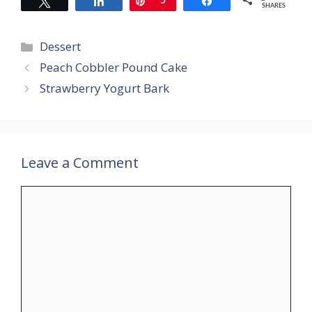
Tweet
Share
Pin
5
Share
SHARES
Categories
Dessert
Peach Cobbler Pound Cake
Strawberry Yogurt Bark
Leave a Comment
Comment