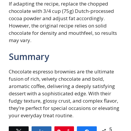
If adapting the recipe, replace the chopped
chocolate with 3/4 cup (75g) Dutch-processed
cocoa powder and adjust fat accordingly.
However, the original recipe relies on solid
chocolate for density and mouthfeel, so results
may vary.
Summary
Chocolate espresso brownies are the ultimate
fusion of rich, velvety chocolate and bold,
aromatic coffee, delivering a deeply satisfying
dessert with a sophisticated edge. With their
fudgy texture, glossy crust, and complex flavor,
they’re perfect for special occasions or elevating
your everyday treat routine.
5