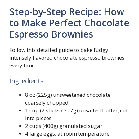
Step-by-Step Recipe: How
to Make Perfect Chocolate
Espresso Brownies
Follow this detailed guide to bake fudgy,
intensely flavored chocolate espresso brownies
every time.
Ingredients
8 oz (225g) unsweetened chocolate,
coarsely chopped
1 cup (2 sticks / 227g) unsalted butter, cut
into pieces
2 cups (400g) granulated sugar
4 large eggs, at room temperature