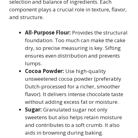
selection and balance of ingredients. Each
component plays a crucial role in texture, flavor,
and structure.
All-Purpose Flour:
Provides the structural
foundation. Too much can make the cake
dry, so precise measuring is key. Sifting
ensures even distribution and prevents
lumps.
Cocoa Powder:
Use high-quality
unsweetened cocoa powder (preferably
Dutch-processed for a richer, smoother
flavor). It delivers intense chocolate taste
without adding excess fat or moisture.
Sugar:
Granulated sugar not only
sweetens but also helps retain moisture
and contributes to a soft crumb. It also
aids in browning during baking.