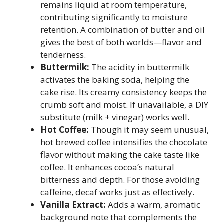
remains liquid at room temperature,
contributing significantly to moisture
retention. A combination of butter and oil
gives the best of both worlds—flavor and
tenderness.
Buttermilk:
The acidity in buttermilk
activates the baking soda, helping the
cake rise. Its creamy consistency keeps the
crumb soft and moist. If unavailable, a DIY
substitute (milk + vinegar) works well.
Hot Coffee:
Though it may seem unusual,
hot brewed coffee intensifies the chocolate
flavor without making the cake taste like
coffee. It enhances cocoa’s natural
bitterness and depth. For those avoiding
caffeine, decaf works just as effectively.
Vanilla Extract:
Adds a warm, aromatic
background note that complements the