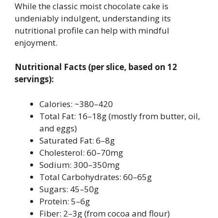
While the classic moist chocolate cake is
undeniably indulgent, understanding its
nutritional profile can help with mindful
enjoyment.
Nutritional Facts (per slice, based on 12
servings):
Calories: ~380–420
Total Fat: 16–18g (mostly from butter, oil,
and eggs)
Saturated Fat: 6–8g
Cholesterol: 60–70mg
Sodium: 300–350mg
Total Carbohydrates: 60–65g
Sugars: 45–50g
Protein: 5–6g
Fiber: 2–3g (from cocoa and flour)