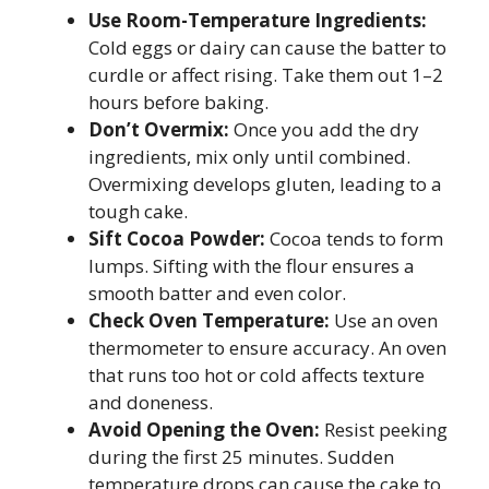
Use Room-Temperature Ingredients:
Cold eggs or dairy can cause the batter to
curdle or affect rising. Take them out 1–2
hours before baking.
Don’t Overmix:
Once you add the dry
ingredients, mix only until combined.
Overmixing develops gluten, leading to a
tough cake.
Sift Cocoa Powder:
Cocoa tends to form
lumps. Sifting with the flour ensures a
smooth batter and even color.
Check Oven Temperature:
Use an oven
thermometer to ensure accuracy. An oven
that runs too hot or cold affects texture
and doneness.
Avoid Opening the Oven:
Resist peeking
during the first 25 minutes. Sudden
temperature drops can cause the cake to