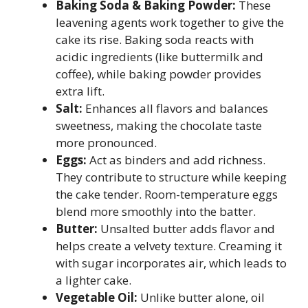
Baking Soda & Baking Powder:
These
leavening agents work together to give the
cake its rise. Baking soda reacts with
acidic ingredients (like buttermilk and
coffee), while baking powder provides
extra lift.
Salt:
Enhances all flavors and balances
sweetness, making the chocolate taste
more pronounced.
Eggs:
Act as binders and add richness.
They contribute to structure while keeping
the cake tender. Room-temperature eggs
blend more smoothly into the batter.
Butter:
Unsalted butter adds flavor and
helps create a velvety texture. Creaming it
with sugar incorporates air, which leads to
a lighter cake.
Vegetable Oil:
Unlike butter alone, oil