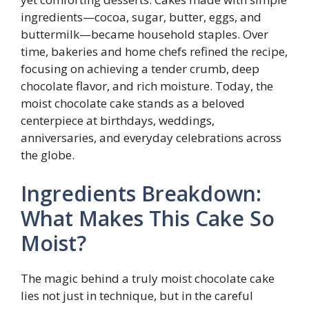
ingredients—cocoa, sugar, butter, eggs, and
buttermilk—became household staples. Over
time, bakeries and home chefs refined the recipe,
focusing on achieving a tender crumb, deep
chocolate flavor, and rich moisture. Today, the
moist chocolate cake stands as a beloved
centerpiece at birthdays, weddings,
anniversaries, and everyday celebrations across
the globe.
Ingredients Breakdown:
What Makes This Cake So
Moist?
The magic behind a truly moist chocolate cake
lies not just in technique, but in the careful