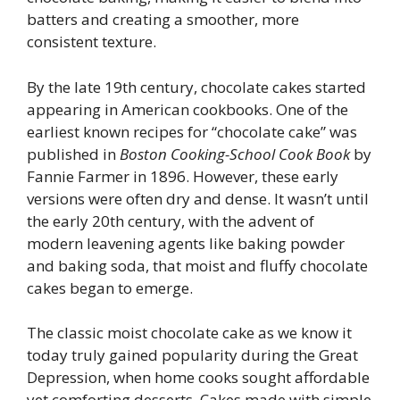
batters and creating a smoother, more
consistent texture.
By the late 19th century, chocolate cakes started
appearing in American cookbooks. One of the
earliest known recipes for “chocolate cake” was
published in
Boston Cooking-School Cook Book
by
Fannie Farmer in 1896. However, these early
versions were often dry and dense. It wasn’t until
the early 20th century, with the advent of
modern leavening agents like baking powder
and baking soda, that moist and fluffy chocolate
cakes began to emerge.
The classic moist chocolate cake as we know it
today truly gained popularity during the Great
Depression, when home cooks sought affordable
yet comforting desserts. Cakes made with simple