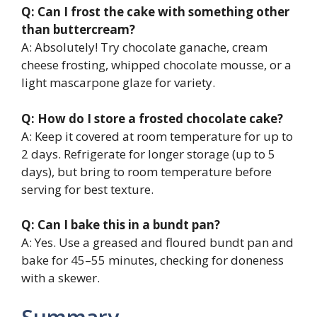
Q: Can I frost the cake with something other
than buttercream?
A: Absolutely! Try chocolate ganache, cream
cheese frosting, whipped chocolate mousse, or a
light mascarpone glaze for variety.
Q: How do I store a frosted chocolate cake?
A: Keep it covered at room temperature for up to
2 days. Refrigerate for longer storage (up to 5
days), but bring to room temperature before
serving for best texture.
Q: Can I bake this in a bundt pan?
A: Yes. Use a greased and floured bundt pan and
bake for 45–55 minutes, checking for doneness
with a skewer.