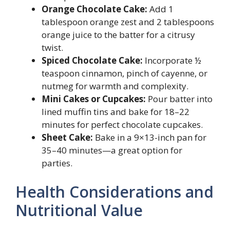
Orange Chocolate Cake:
Add 1
tablespoon orange zest and 2 tablespoons
orange juice to the batter for a citrusy
twist.
Spiced Chocolate Cake:
Incorporate ½
teaspoon cinnamon, pinch of cayenne, or
nutmeg for warmth and complexity.
Mini Cakes or Cupcakes:
Pour batter into
lined muffin tins and bake for 18–22
minutes for perfect chocolate cupcakes.
Sheet Cake:
Bake in a 9×13-inch pan for
35–40 minutes—a great option for
parties.
Health Considerations and
Nutritional Value