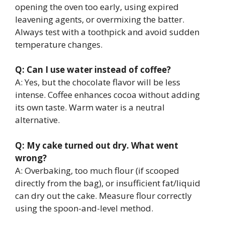
opening the oven too early, using expired
leavening agents, or overmixing the batter.
Always test with a toothpick and avoid sudden
temperature changes.
Q: Can I use water instead of coffee?
A: Yes, but the chocolate flavor will be less
intense. Coffee enhances cocoa without adding
its own taste. Warm water is a neutral
alternative.
Q: My cake turned out dry. What went
wrong?
A: Overbaking, too much flour (if scooped
directly from the bag), or insufficient fat/liquid
can dry out the cake. Measure flour correctly
using the spoon-and-level method.