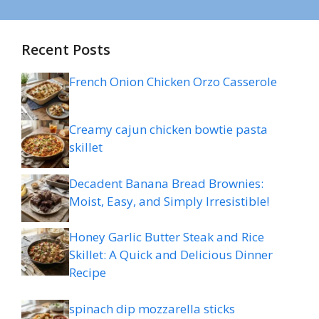
Recent Posts
French Onion Chicken Orzo Casserole
Creamy cajun chicken bowtie pasta
skillet
Decadent Banana Bread Brownies:
Moist, Easy, and Simply Irresistible!
Honey Garlic Butter Steak and Rice
Skillet: A Quick and Delicious Dinner
Recipe
spinach dip mozzarella sticks