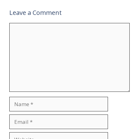
Leave a Comment
Comment
Name
Email
Website