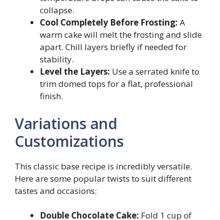
collapse.
Cool Completely Before Frosting:
A
warm cake will melt the frosting and slide
apart. Chill layers briefly if needed for
stability.
Level the Layers:
Use a serrated knife to
trim domed tops for a flat, professional
finish.
Variations and
Customizations
This classic base recipe is incredibly versatile.
Here are some popular twists to suit different
tastes and occasions:
Double Chocolate Cake:
Fold 1 cup of