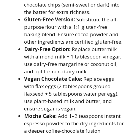
chocolate chips (semi-sweet or dark) into
the batter for extra richness.
Gluten-Free Version:
Substitute the all-
purpose flour with a 1:1 gluten-free
baking blend. Ensure cocoa powder and
other ingredients are certified gluten-free.
Dairy-Free Option:
Replace buttermilk
with almond milk + 1 tablespoon vinegar,
use dairy-free margarine or coconut oil,
and opt for non-dairy milk.
Vegan Chocolate Cake:
Replace eggs
with flax eggs (2 tablespoons ground
flaxseed + 5 tablespoons water per egg),
use plant-based milk and butter, and
ensure sugar is vegan.
Mocha Cake:
Add 1–2 teaspoons instant
espresso powder to the dry ingredients for
a deeper coffee-chocolate fusion.