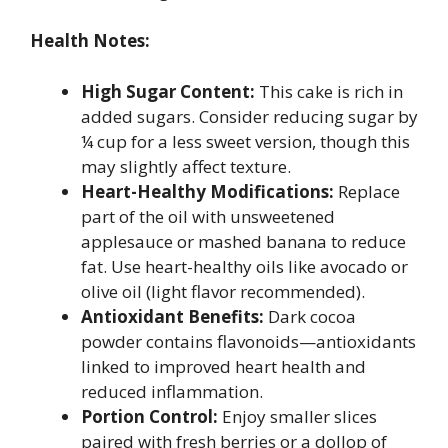
Health Notes:
High Sugar Content:
This cake is rich in
added sugars. Consider reducing sugar by
¼ cup for a less sweet version, though this
may slightly affect texture.
Heart-Healthy Modifications:
Replace
part of the oil with unsweetened
applesauce or mashed banana to reduce
fat. Use heart-healthy oils like avocado or
olive oil (light flavor recommended).
Antioxidant Benefits:
Dark cocoa
powder contains flavonoids—antioxidants
linked to improved heart health and
reduced inflammation.
Portion Control:
Enjoy smaller slices
paired with fresh berries or a dollop of