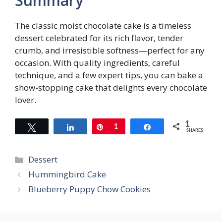
Summary
The classic moist chocolate cake is a timeless
dessert celebrated for its rich flavor, tender
crumb, and irresistible softness—perfect for any
occasion. With quality ingredients, careful
technique, and a few expert tips, you can bake a
show-stopping cake that delights every chocolate
lover.
1
Tweet
Share
Pin
1
Share
SHARES
Categories
Dessert
Hummingbird Cake
Blueberry Puppy Chow Cookies