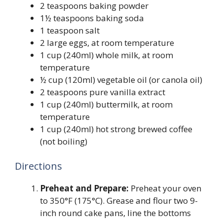
2 teaspoons baking powder
1½ teaspoons baking soda
1 teaspoon salt
2 large eggs, at room temperature
1 cup (240ml) whole milk, at room
temperature
½ cup (120ml) vegetable oil (or canola oil)
2 teaspoons pure vanilla extract
1 cup (240ml) buttermilk, at room
temperature
1 cup (240ml) hot strong brewed coffee
(not boiling)
Directions
Preheat and Prepare:
Preheat your oven
to 350°F (175°C). Grease and flour two 9-
inch round cake pans, line the bottoms