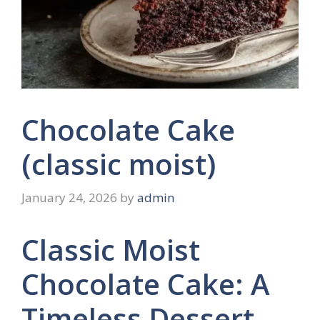
Chocolate Cake
(classic moist)
January 24, 2026
by
admin
Classic Moist
Chocolate Cake: A
Timeless Dessert