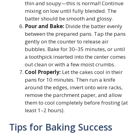
thin and soupy—this is normal! Continue
mixing on low until fully blended. The
batter should be smooth and glossy.
Pour and Bake:
Divide the batter evenly
between the prepared pans. Tap the pans
gently on the counter to release air
bubbles. Bake for 30–35 minutes, or until
a toothpick inserted into the center comes
out clean or with a few moist crumbs.
Cool Properly:
Let the cakes cool in their
pans for 10 minutes. Then run a knife
around the edges, invert onto wire racks,
remove the parchment paper, and allow
them to cool completely before frosting (at
least 1–2 hours).
Tips for Baking Success