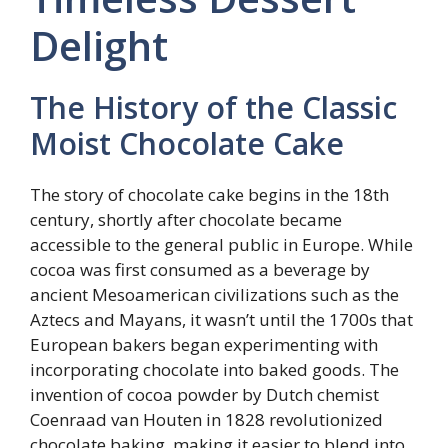
Delight
The History of the Classic
Moist Chocolate Cake
The story of chocolate cake begins in the 18th
century, shortly after chocolate became
accessible to the general public in Europe. While
cocoa was first consumed as a beverage by
ancient Mesoamerican civilizations such as the
Aztecs and Mayans, it wasn’t until the 1700s that
European bakers began experimenting with
incorporating chocolate into baked goods. The
invention of cocoa powder by Dutch chemist
Coenraad van Houten in 1828 revolutionized
chocolate baking, making it easier to blend into