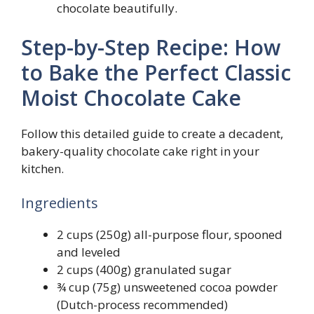
chocolate beautifully.
Step-by-Step Recipe: How
to Bake the Perfect Classic
Moist Chocolate Cake
Follow this detailed guide to create a decadent,
bakery-quality chocolate cake right in your
kitchen.
Ingredients
2 cups (250g) all-purpose flour, spooned
and leveled
2 cups (400g) granulated sugar
¾ cup (75g) unsweetened cocoa powder
(Dutch-process recommended)