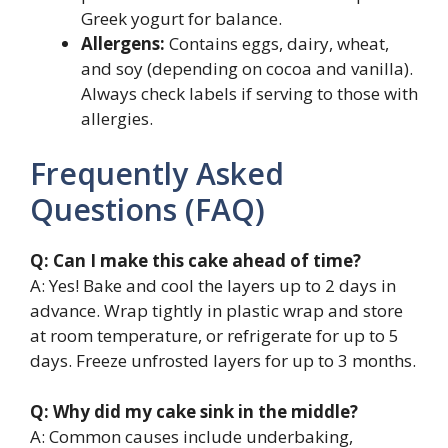
Greek yogurt for balance.
Allergens:
Contains eggs, dairy, wheat,
and soy (depending on cocoa and vanilla).
Always check labels if serving to those with
allergies.
Frequently Asked
Questions (FAQ)
Q: Can I make this cake ahead of time?
A: Yes! Bake and cool the layers up to 2 days in
advance. Wrap tightly in plastic wrap and store
at room temperature, or refrigerate for up to 5
days. Freeze unfrosted layers for up to 3 months.
Q: Why did my cake sink in the middle?
A: Common causes include underbaking,