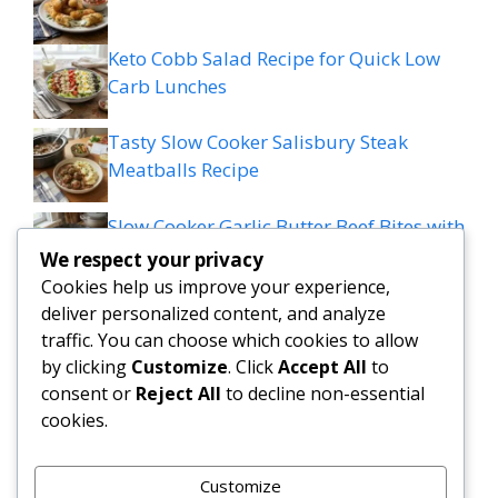
Keto Cobb Salad Recipe for Quick Low
Carb Lunches
Tasty Slow Cooker Salisbury Steak
Meatballs Recipe
Slow Cooker Garlic Butter Beef Bites with
Potatoes
We respect your privacy
Cookies help us improve your experience,
MEDITERRANEAN QUESADILLAS WITH
deliver personalized content, and analyze
SPINACH FETA MOZZARELLA AND RED
traffic. You can choose which cookies to allow
ONION
by clicking
Customize
. Click
Accept All
to
consent or
Reject All
to decline non-essential
cookies.
Grilled patty melt
Customize