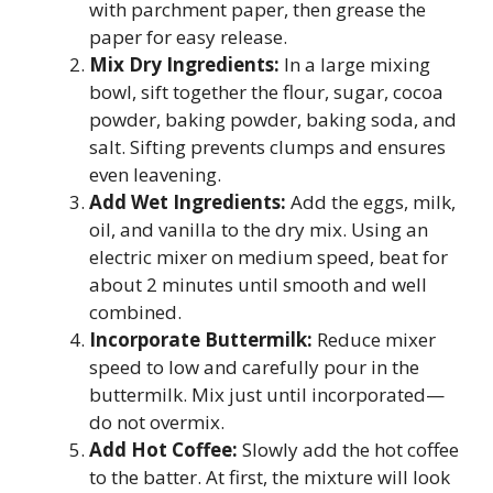
with parchment paper, then grease the
paper for easy release.
Mix Dry Ingredients:
In a large mixing
bowl, sift together the flour, sugar, cocoa
powder, baking powder, baking soda, and
salt. Sifting prevents clumps and ensures
even leavening.
Add Wet Ingredients:
Add the eggs, milk,
oil, and vanilla to the dry mix. Using an
electric mixer on medium speed, beat for
about 2 minutes until smooth and well
combined.
Incorporate Buttermilk:
Reduce mixer
speed to low and carefully pour in the
buttermilk. Mix just until incorporated—
do not overmix.
Add Hot Coffee:
Slowly add the hot coffee
to the batter. At first, the mixture will look