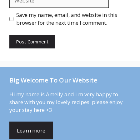
Save my name, email, and website in this
browser for the next time I comment.
Big Welcome To Our Website
Hi my name is Amelly and i m very happy to
share with you my lovely recipes. please enjoy
your stay here <3
Learn more