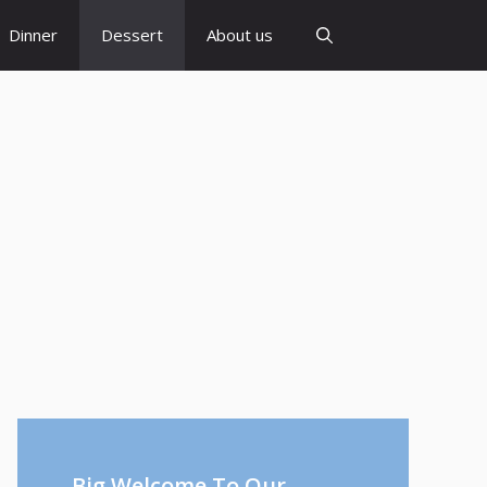
Dinner
Dessert
About us
Big Welcome To Our