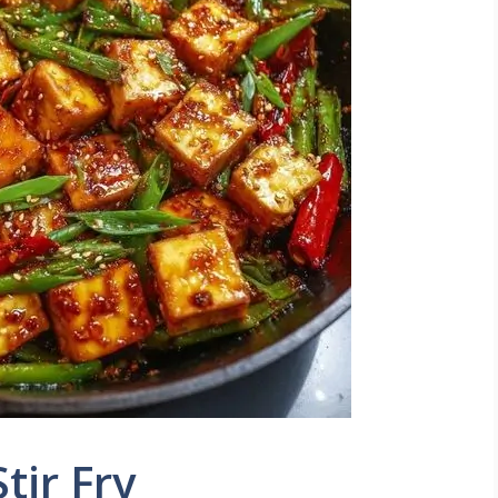
Stir Fry