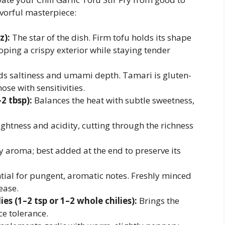
avorful masterpiece:
z):
The star of the dish. Firm tofu holds its shape
oping a crispy exterior while staying tender
s saltiness and umami depth. Tamari is gluten-
hose with sensitivities.
2 tbsp):
Balances the heat with subtle sweetness,
ghtness and acidity, cutting through the richness
 aroma; best added at the end to preserve its
tial for pungent, aromatic notes. Freshly minced
ease.
ies (1–2 tsp or 1–2 whole chilies):
Brings the
ce tolerance.