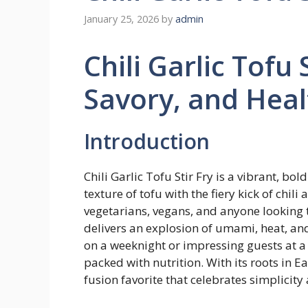
January 25, 2026
by
admin
Chili Garlic Tofu S
Savory, and Heal
Introduction
Chili Garlic Tofu Stir Fry is a vibrant, bo
texture of tofu with the fiery kick of chili
vegetarians, vegans, and anyone looking to
delivers an explosion of umami, heat, and
on a weeknight or impressing guests at a d
packed with nutrition. With its roots in E
fusion favorite that celebrates simplicity