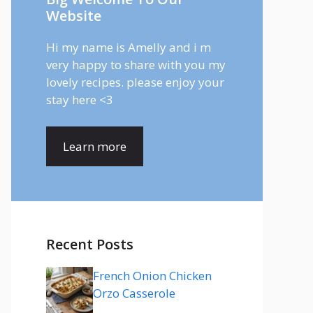
Website
Hi my name is Amelly and i m
very happy to share with you my
lovely recipes. please enjoy your
stay here <3
Learn more
Recent Posts
French Onion Chicken
Orzo Casserole