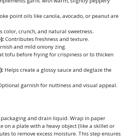
plements garlic with warm, slightly peppery
ke point oils like canola, avocado, or peanut are
 color, crunch, and natural sweetness.
):
Contributes freshness and texture.
rnish and mild oniony zing.
t tofu before frying for crispiness or to thicken
):
Helps create a glossy sauce and deglaze the
ptional garnish for nuttiness and visual appeal.
packaging and drain liquid. Wrap in paper
e on a plate with a heavy object (like a skillet or
utes to remove excess moisture. This step ensures