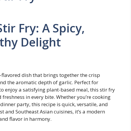
tir Fry: A Spicy,
thy Delight
ld-flavored dish that brings together the crisp
 and the aromatic depth of garlic. Perfect for
 enjoy a satisfying plant-based meal, this stir fry
 freshness in every bite. Whether you’re cooking
inner party, this recipe is quick, versatile, and
ast and Southeast Asian cuisines, it’s a modern
 and flavor in harmony.