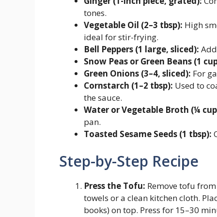
Ginger (1-inch piece, grated):
Com
tones.
Vegetable Oil (2–3 tbsp):
High smo
ideal for stir-frying.
Bell Peppers (1 large, sliced):
Adds
Snow Peas or Green Beans (1 cup
Green Onions (3–4, sliced):
For ga
Cornstarch (1–2 tbsp):
Used to coa
the sauce.
Water or Vegetable Broth (¼ cup
pan.
Toasted Sesame Seeds (1 tbsp):
O
Step-by-Step Recipe
Press the Tofu:
Remove tofu from 
towels or a clean kitchen cloth. Plac
books) on top. Press for 15–30 min