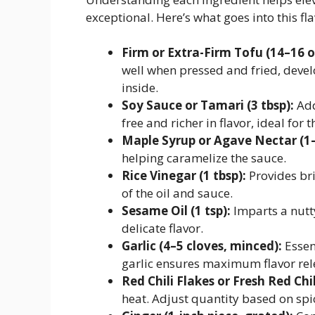
exceptional. Here’s what goes into this fl
Firm or Extra-Firm Tofu (14–16 o
well when pressed and fried, devel
inside.
Soy Sauce or Tamari (3 tbsp):
Add
free and richer in flavor, ideal for t
Maple Syrup or Agave Nectar (1–
helping caramelize the sauce.
Rice Vinegar (1 tbsp):
Provides bri
of the oil and sauce.
Sesame Oil (1 tsp):
Imparts a nutty
delicate flavor.
Garlic (4–5 cloves, minced):
Essen
garlic ensures maximum flavor rel
Red Chili Flakes or Fresh Red Chil
heat. Adjust quantity based on spi