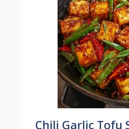
Chili Garlic Tofu 