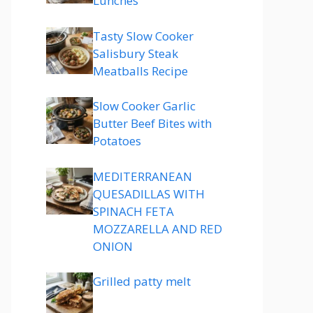
Lunches
Tasty Slow Cooker
Salisbury Steak
Meatballs Recipe
Slow Cooker Garlic
Butter Beef Bites with
Potatoes
MEDITERRANEAN
QUESADILLAS WITH
SPINACH FETA
MOZZARELLA AND RED
ONION
Grilled patty melt