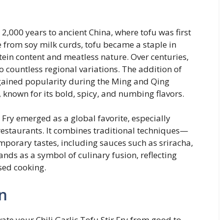
r 2,000 years to ancient China, where tofu was first
from soy milk curds, tofu became a staple in
tein content and meatless nature. Over centuries,
o countless regional variations. The addition of
s gained popularity during the Ming and Qing
, known for its bold, spicy, and numbing flavors.
r Fry emerged as a global favorite, especially
estaurants. It combines traditional techniques—
mporary tastes, including sauces such as sriracha,
ands as a symbol of culinary fusion, reflecting
sed cooking.
n
te your Chili Garlic Tofu Stir Fry from good to