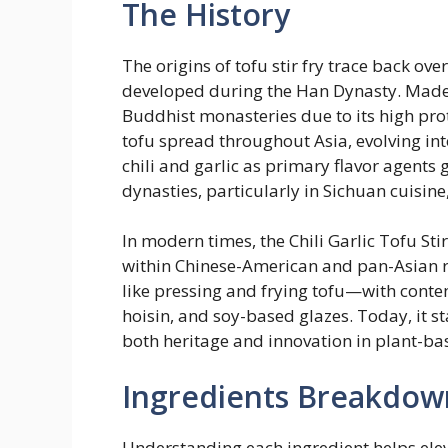
The History
The origins of tofu stir fry trace back ove
developed during the Han Dynasty. Made 
Buddhist monasteries due to its high pro
tofu spread throughout Asia, evolving int
chili and garlic as primary flavor agent
dynasties, particularly in Sichuan cuisine
In modern times, the Chili Garlic Tofu Sti
within Chinese-American and pan-Asian r
like pressing and frying tofu—with conte
hoisin, and soy-based glazes. Today, it st
both heritage and innovation in plant-ba
Ingredients Breakdow
Understanding each ingredient helps eleva