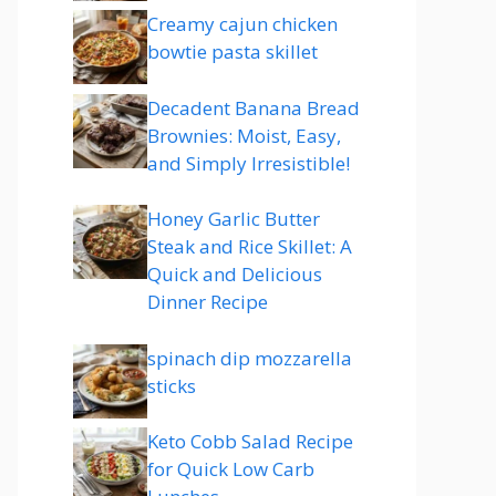
Creamy cajun chicken
bowtie pasta skillet
Decadent Banana Bread
Brownies: Moist, Easy,
and Simply Irresistible!
Honey Garlic Butter
Steak and Rice Skillet: A
Quick and Delicious
Dinner Recipe
spinach dip mozzarella
sticks
Keto Cobb Salad Recipe
for Quick Low Carb