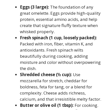
Eggs (3 large):
The foundation of any
great omelette. Eggs provide high-quality
protein, essential amino acids, and help
create that signature fluffy texture when
whisked properly.
Fresh spinach (1 cup, loosely packed):
Packed with iron, fiber, vitamin K, and
antioxidants. Fresh spinach wilts
beautifully during cooking, adding
moisture and color without overpowering
the dish.
Shredded cheese (½ cup):
Use
mozzarella for stretch, cheddar for
boldness, feta for tang, or a blend for
complexity. Cheese adds richness,
calcium, and that irresistible melty factor.
Butter or olive oil (1 tbsp):
For cooking.