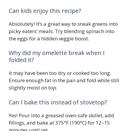
Can kids enjoy this recipe?
Absolutely! It’s a great way to sneak greens into
picky eaters’ meals. Try blending spinach into
the eggs for a hidden veggie boost.
Why did my omelette break when I
folded it?
It may have been too dry or cooked too long.
Ensure enough fat in the pan and fold while still
slightly moist on top.
Can I bake this instead of stovetop?
Yes! Pour into a greased oven-safe skillet, add
fillings, and bake at 375°F (190°C) for 12–15
minutes until set.