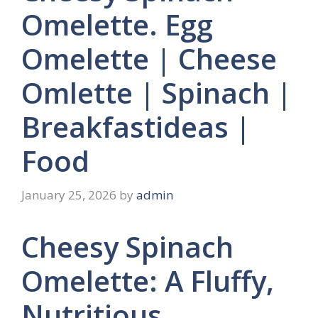
Omelette. Egg
Omelette | Cheese
Omlette | Spinach |
Breakfastideas |
Food
January 25, 2026
by
admin
Cheesy Spinach
Omelette: A Fluffy,
Nutritious