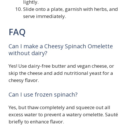
lightly.
Slide onto a plate, garnish with herbs, and
serve immediately.
FAQ
Can I make a Cheesy Spinach Omelette
without dairy?
Yes! Use dairy-free butter and vegan cheese, or
skip the cheese and add nutritional yeast for a
cheesy flavor.
Can I use frozen spinach?
Yes, but thaw completely and squeeze out all
excess water to prevent a watery omelette. Sauté
briefly to enhance flavor.