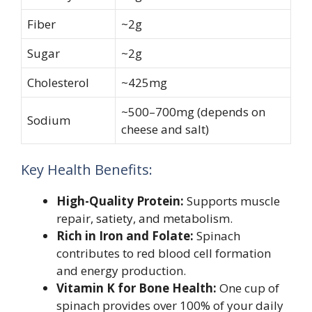
Fiber
~2g
Sugar
~2g
Cholesterol
~425mg
~500–700mg (depends on
Sodium
cheese and salt)
Key Health Benefits:
High-Quality Protein:
Supports muscle
repair, satiety, and metabolism.
Rich in Iron and Folate:
Spinach
contributes to red blood cell formation
and energy production.
Vitamin K for Bone Health:
One cup of
spinach provides over 100% of your daily