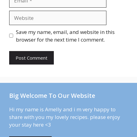
Website
Save my name, email, and website in this
browser for the next time I comment.
Big Welcome To Our Website
Hi my name is Amelly and i m very happy to
share with you my lovely recipes. please enjoy
your stay here <3