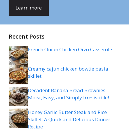
Learn more
Recent Posts
French Onion Chicken Orzo Casserole
Creamy cajun chicken bowtie pasta
skillet
Decadent Banana Bread Brownies:
Moist, Easy, and Simply Irresistible!
Honey Garlic Butter Steak and Rice
Skillet: A Quick and Delicious Dinner
Recipe