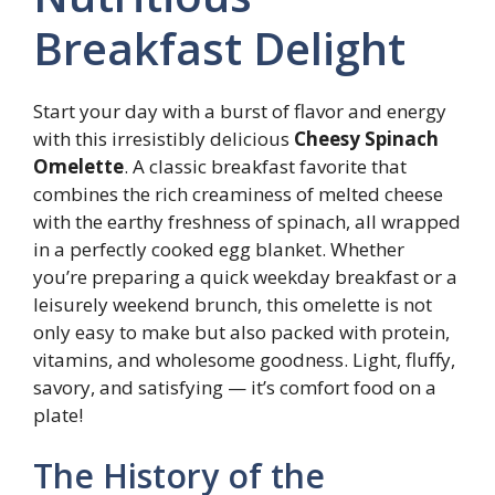
Breakfast Delight
Start your day with a burst of flavor and energy
with this irresistibly delicious
Cheesy Spinach
Omelette
. A classic breakfast favorite that
combines the rich creaminess of melted cheese
with the earthy freshness of spinach, all wrapped
in a perfectly cooked egg blanket. Whether
you’re preparing a quick weekday breakfast or a
leisurely weekend brunch, this omelette is not
only easy to make but also packed with protein,
vitamins, and wholesome goodness. Light, fluffy,
savory, and satisfying — it’s comfort food on a
plate!
The History of the