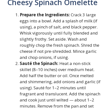
Cheesy Spinach Omelette
Prepare the Ingredients:
Crack 3 large
eggs into a bowl. Add a splash of milk (if
using), a pinch of salt, and black pepper.
Whisk vigorously until fully blended and
slightly frothy. Set aside. Wash and
roughly chop the fresh spinach. Shred the
cheese if not pre-shredded. Mince garlic
and chop onions, if using.
Sauté the Spinach:
Heat a non-stick
skillet (8–10 inches) over medium heat.
Add half the butter or oil. Once melted
and shimmering, add onions and garlic (if
using). Sauté for 1–2 minutes until
fragrant and translucent. Add the spinach
and cook just until wilted — about 1–2
minutes. Remove from the pan and set