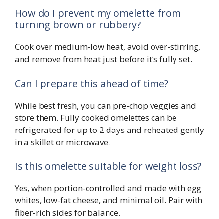
How do I prevent my omelette from
turning brown or rubbery?
Cook over medium-low heat, avoid over-stirring,
and remove from heat just before it’s fully set.
Can I prepare this ahead of time?
While best fresh, you can pre-chop veggies and
store them. Fully cooked omelettes can be
refrigerated for up to 2 days and reheated gently
in a skillet or microwave.
Is this omelette suitable for weight loss?
Yes, when portion-controlled and made with egg
whites, low-fat cheese, and minimal oil. Pair with
fiber-rich sides for balance.