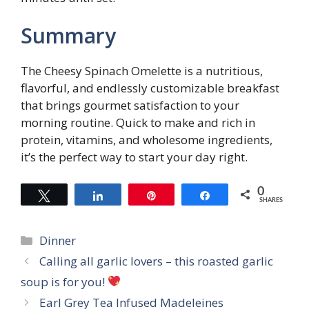
Summary
The Cheesy Spinach Omelette is a nutritious,
flavorful, and endlessly customizable breakfast
that brings gourmet satisfaction to your
morning routine. Quick to make and rich in
protein, vitamins, and wholesome ingredients,
it’s the perfect way to start your day right.
0
Tweet
Share
Pin
Share
SHARES
Categories
Dinner
Calling all garlic lovers – this roasted garlic
soup is for you!
Earl Grey Tea Infused Madeleines