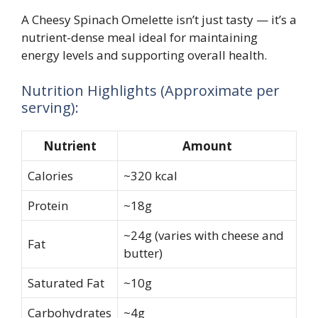
A Cheesy Spinach Omelette isn’t just tasty — it’s a
nutrient-dense meal ideal for maintaining
energy levels and supporting overall health.
Nutrition Highlights (Approximate per
serving):
Nutrient
Amount
Calories
~320 kcal
Protein
~18g
~24g (varies with cheese and
Fat
butter)
Saturated Fat
~10g
Carbohydrates
~4g