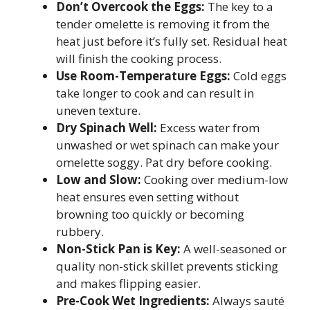
Don’t Overcook the Eggs:
The key to a
tender omelette is removing it from the
heat just before it’s fully set. Residual heat
will finish the cooking process.
Use Room-Temperature Eggs:
Cold eggs
take longer to cook and can result in
uneven texture.
Dry Spinach Well:
Excess water from
unwashed or wet spinach can make your
omelette soggy. Pat dry before cooking.
Low and Slow:
Cooking over medium-low
heat ensures even setting without
browning too quickly or becoming
rubbery.
Non-Stick Pan is Key:
A well-seasoned or
quality non-stick skillet prevents sticking
and makes flipping easier.
Pre-Cook Wet Ingredients:
Always sauté