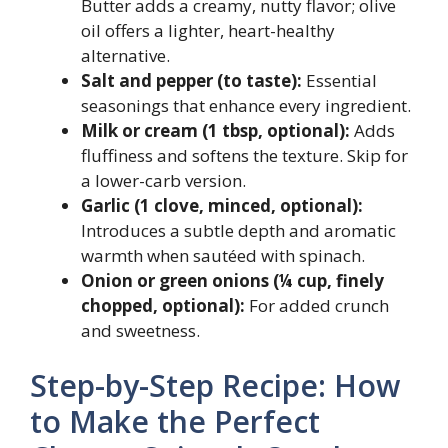
Butter adds a creamy, nutty flavor; olive
oil offers a lighter, heart-healthy
alternative.
Salt and pepper (to taste):
Essential
seasonings that enhance every ingredient.
Milk or cream (1 tbsp, optional):
Adds
fluffiness and softens the texture. Skip for
a lower-carb version.
Garlic (1 clove, minced, optional):
Introduces a subtle depth and aromatic
warmth when sautéed with spinach.
Onion or green onions (¼ cup, finely
chopped, optional):
For added crunch
and sweetness.
Step-by-Step Recipe: How
to Make the Perfect