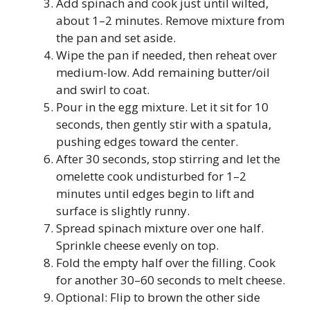
Add spinach and cook just until wilted,
about 1–2 minutes. Remove mixture from
the pan and set aside.
Wipe the pan if needed, then reheat over
medium-low. Add remaining butter/oil
and swirl to coat.
Pour in the egg mixture. Let it sit for 10
seconds, then gently stir with a spatula,
pushing edges toward the center.
After 30 seconds, stop stirring and let the
omelette cook undisturbed for 1–2
minutes until edges begin to lift and
surface is slightly runny.
Spread spinach mixture over one half.
Sprinkle cheese evenly on top.
Fold the empty half over the filling. Cook
for another 30–60 seconds to melt cheese.
Optional: Flip to brown the other side