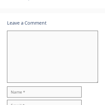
Leave a Comment
Comment
Name
Email