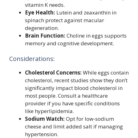
vitamin K needs.
Eye Health:
Lutein and zeaxanthin in
spinach protect against macular
degeneration.
Brain Function:
Choline in eggs supports
memory and cognitive development.
Considerations:
Cholesterol Concerns:
While eggs contain
cholesterol, recent studies show they don’t
significantly impact blood cholesterol in
most people. Consult a healthcare
provider if you have specific conditions
like hyperlipidemia.
Sodium Watch:
Opt for low-sodium
cheese and limit added salt if managing
hypertension.