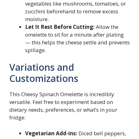
vegetables like mushrooms, tomatoes, or
zucchini beforehand to remove excess
moisture.
Let It Rest Before Cutting:
Allow the
omelette to sit for a minute after plating
— this helps the cheese settle and prevents
spillage.
Variations and
Customizations
This Cheesy Spinach Omelette is incredibly
versatile. Feel free to experiment based on
dietary needs, preferences, or what’s in your
fridge:
Vegetarian Add-ins:
Diced bell peppers,