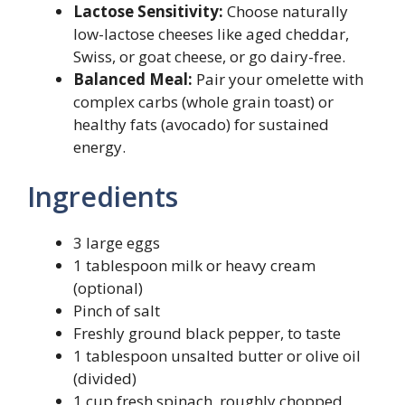
Lactose Sensitivity:
Choose naturally
low-lactose cheeses like aged cheddar,
Swiss, or goat cheese, or go dairy-free.
Balanced Meal:
Pair your omelette with
complex carbs (whole grain toast) or
healthy fats (avocado) for sustained
energy.
Ingredients
3 large eggs
1 tablespoon milk or heavy cream
(optional)
Pinch of salt
Freshly ground black pepper, to taste
1 tablespoon unsalted butter or olive oil
(divided)
1 cup fresh spinach, roughly chopped