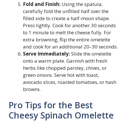
Fold and Finish:
Using the spatula,
carefully fold the unfilled half over the
filled side to create a half-moon shape.
Press lightly. Cook for another 30 seconds
to 1 minute to melt the cheese fully. For
extra browning, flip the entire omelette
and cook for an additional 20–30 seconds.
Serve Immediately:
Slide the omelette
onto a warm plate. Garnish with fresh
herbs like chopped parsley, chives, or
green onions. Serve hot with toast,
avocado slices, roasted tomatoes, or hash
browns.
Pro Tips for the Best
Cheesy Spinach Omelette