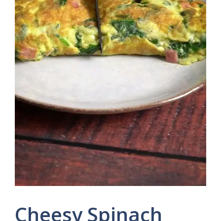
Cheesy Spinach