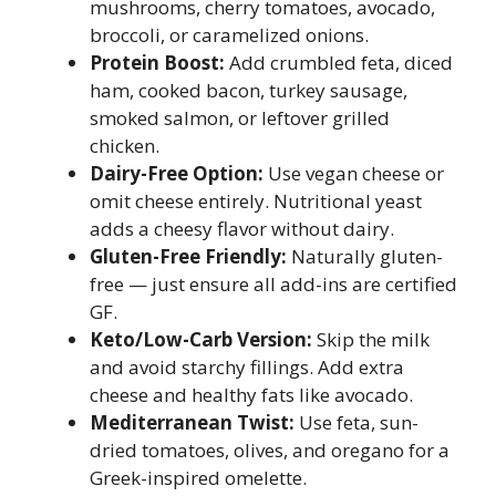
mushrooms, cherry tomatoes, avocado,
broccoli, or caramelized onions.
Protein Boost:
Add crumbled feta, diced
ham, cooked bacon, turkey sausage,
smoked salmon, or leftover grilled
chicken.
Dairy-Free Option:
Use vegan cheese or
omit cheese entirely. Nutritional yeast
adds a cheesy flavor without dairy.
Gluten-Free Friendly:
Naturally gluten-
free — just ensure all add-ins are certified
GF.
Keto/Low-Carb Version:
Skip the milk
and avoid starchy fillings. Add extra
cheese and healthy fats like avocado.
Mediterranean Twist:
Use feta, sun-
dried tomatoes, olives, and oregano for a
Greek-inspired omelette.