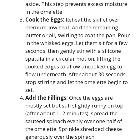
aside. This step prevents excess moisture
in the omelette.
Cook the Eggs:
Reheat the skillet over
medium-low heat. Add the remaining
butter or oil, swirling to coat the pan. Pour
in the whisked eggs. Let them sit for a few
seconds, then gently stir with a silicone
spatula in a circular motion, lifting the
cooked edges to allow uncooked egg to
flow underneath. After about 30 seconds,
stop stirring and let the omelette begin to
set.
Add the Fillings:
Once the eggs are
mostly set but still slightly runny on top
(after about 1–2 minutes), spread the
sautéed spinach evenly over one half of
the omelette. Sprinkle shredded cheese
generously over the spinach.