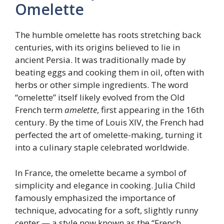
Omelette
The humble omelette has roots stretching back
centuries, with its origins believed to lie in
ancient Persia. It was traditionally made by
beating eggs and cooking them in oil, often with
herbs or other simple ingredients. The word
“omelette” itself likely evolved from the Old
French term
amelette
, first appearing in the 16th
century. By the time of Louis XIV, the French had
perfected the art of omelette-making, turning it
into a culinary staple celebrated worldwide.
In France, the omelette became a symbol of
simplicity and elegance in cooking. Julia Child
famously emphasized the importance of
technique, advocating for a soft, slightly runny
center — a style now known as the “French