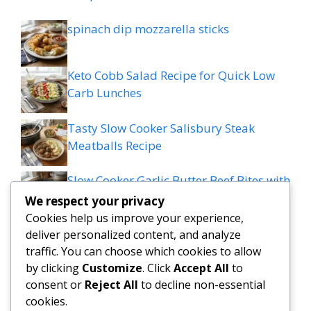
spinach dip mozzarella sticks
Keto Cobb Salad Recipe for Quick Low
Carb Lunches
Tasty Slow Cooker Salisbury Steak
Meatballs Recipe
Slow Cooker Garlic Butter Beef Bites with
Potatoes
We respect your privacy
Cookies help us improve your experience,
MEDITERRANEAN QUESADILLAS WITH
deliver personalized content, and analyze
SPINACH FETA MOZZARELLA AND RED
traffic. You can choose which cookies to allow
ONION
by clicking
Customize
. Click
Accept All
to
consent or
Reject All
to decline non-essential
cookies.
Grilled patty melt