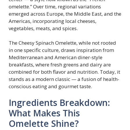
omelette.” Over time, regional variations
emerged across Europe, the Middle East, and the
Americas, incorporating local cheeses,
vegetables, meats, and spices.
The Cheesy Spinach Omelette, while not rooted
in one specific culture, draws inspiration from
Mediterranean and American diner-style
breakfasts, where fresh greens and dairy are
combined for both flavor and nutrition. Today, it
stands as a modern classic — a fusion of health-
conscious eating and gourmet taste.
Ingredients Breakdown:
What Makes This
Omelette Shine?