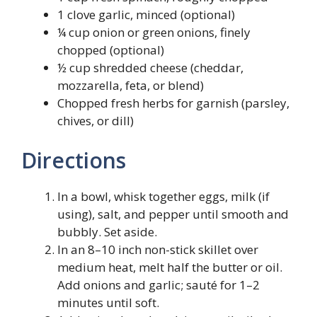
1 clove garlic, minced (optional)
¼ cup onion or green onions, finely
chopped (optional)
½ cup shredded cheese (cheddar,
mozzarella, feta, or blend)
Chopped fresh herbs for garnish (parsley,
chives, or dill)
Directions
In a bowl, whisk together eggs, milk (if
using), salt, and pepper until smooth and
bubbly. Set aside.
In an 8–10 inch non-stick skillet over
medium heat, melt half the butter or oil.
Add onions and garlic; sauté for 1–2
minutes until soft.