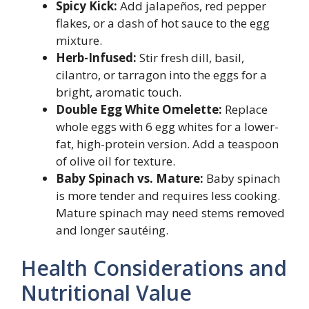
Spicy Kick:
Add jalapeños, red pepper
flakes, or a dash of hot sauce to the egg
mixture.
Herb-Infused:
Stir fresh dill, basil,
cilantro, or tarragon into the eggs for a
bright, aromatic touch.
Double Egg White Omelette:
Replace
whole eggs with 6 egg whites for a lower-
fat, high-protein version. Add a teaspoon
of olive oil for texture.
Baby Spinach vs. Mature:
Baby spinach
is more tender and requires less cooking.
Mature spinach may need stems removed
and longer sautéing.
Health Considerations and
Nutritional Value