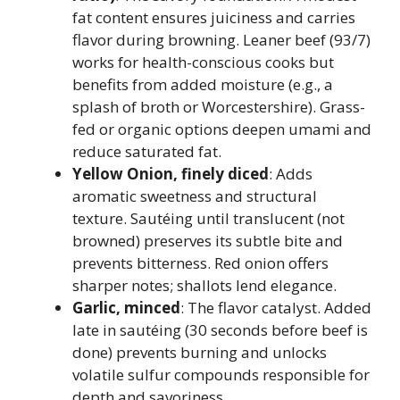
fat content ensures juiciness and carries
flavor during browning. Leaner beef (93/7)
works for health-conscious cooks but
benefits from added moisture (e.g., a
splash of broth or Worcestershire). Grass-
fed or organic options deepen umami and
reduce saturated fat.
Yellow Onion, finely diced
: Adds
aromatic sweetness and structural
texture. Sautéing until translucent (not
browned) preserves its subtle bite and
prevents bitterness. Red onion offers
sharper notes; shallots lend elegance.
Garlic, minced
: The flavor catalyst. Added
late in sautéing (30 seconds before beef is
done) prevents burning and unlocks
volatile sulfur compounds responsible for
depth and savoriness.