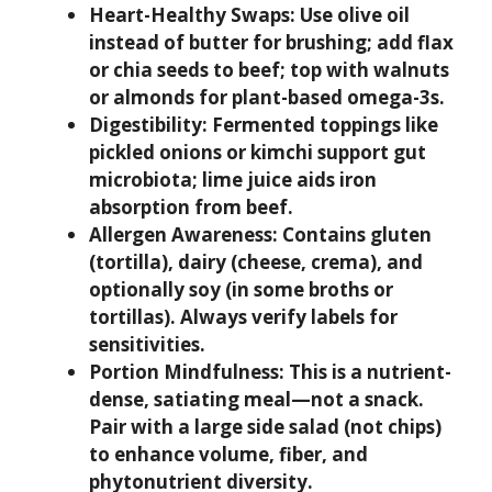
Heart-Healthy Swaps:
Use olive oil
instead of butter for brushing; add flax
or chia seeds to beef; top with walnuts
or almonds for plant-based omega-3s.
Digestibility:
Fermented toppings like
pickled onions or kimchi support gut
microbiota; lime juice aids iron
absorption from beef.
Allergen Awareness:
Contains gluten
(tortilla), dairy (cheese, crema), and
optionally soy (in some broths or
tortillas). Always verify labels for
sensitivities.
Portion Mindfulness:
This is a nutrient-
dense, satiating meal—not a snack.
Pair with a large side salad (not chips)
to enhance volume, fiber, and
phytonutrient diversity.