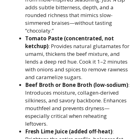
adds subtle bitterness, depth, and a
rounded richness that mimics slow-
simmered braises—without tasting
“chocolaty.”
Tomato Paste (concentrated, not
ketchup)
: Provides natural glutamates for
umami, thickens the beef mixture, and
lends a deep red hue. Cook it 1–2 minutes
with onions and spices to remove rawness
and caramelize sugars.
Beef Broth or Bone Broth (low-sodium)
:
Introduces moisture, collagen-derived
silkiness, and savory backbone. Enhances
mouthfeel and prevents dryness—
especially critical when reheating
leftovers.
Fresh Lime Juice (added off-heat)
: