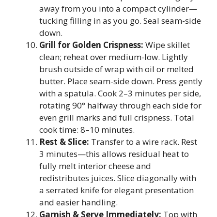
away from you into a compact cylinder—
tucking filling in as you go. Seal seam-side
down.
Grill for Golden Crispness:
Wipe skillet
clean; reheat over medium-low. Lightly
brush outside of wrap with oil or melted
butter. Place seam-side down. Press gently
with a spatula. Cook 2–3 minutes per side,
rotating 90° halfway through each side for
even grill marks and full crispness. Total
cook time: 8–10 minutes.
Rest & Slice:
Transfer to a wire rack. Rest
3 minutes—this allows residual heat to
fully melt interior cheese and
redistributes juices. Slice diagonally with
a serrated knife for elegant presentation
and easier handling.
Garnish & Serve Immediately:
Top with