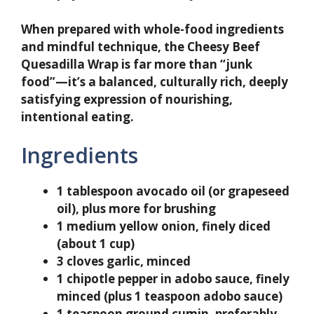
When prepared with whole-food ingredients
and mindful technique, the Cheesy Beef
Quesadilla Wrap is far more than “junk
food”—it’s a balanced, culturally rich, deeply
satisfying expression of nourishing,
intentional eating.
Ingredients
1 tablespoon avocado oil (or grapeseed
oil), plus more for brushing
1 medium yellow onion, finely diced
(about 1 cup)
3 cloves garlic, minced
1 chipotle pepper in adobo sauce, finely
minced (plus 1 teaspoon adobo sauce)
1 teaspoon ground cumin, preferably