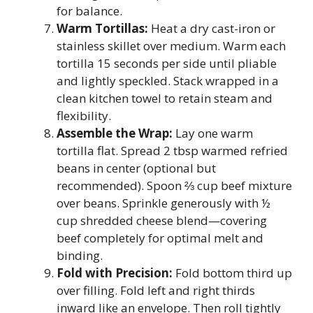
for balance.
Warm Tortillas:
Heat a dry cast-iron or
stainless skillet over medium. Warm each
tortilla 15 seconds per side until pliable
and lightly speckled. Stack wrapped in a
clean kitchen towel to retain steam and
flexibility.
Assemble the Wrap:
Lay one warm
tortilla flat. Spread 2 tbsp warmed refried
beans in center (optional but
recommended). Spoon ⅔ cup beef mixture
over beans. Sprinkle generously with ½
cup shredded cheese blend—covering
beef completely for optimal melt and
binding.
Fold with Precision:
Fold bottom third up
over filling. Fold left and right thirds
inward like an envelope. Then roll tightly