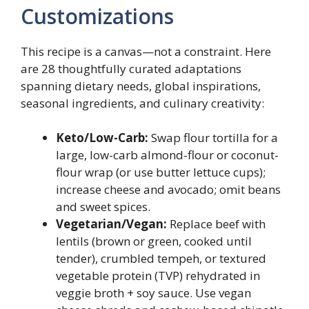
Customizations
This recipe is a canvas—not a constraint. Here
are 28 thoughtfully curated adaptations
spanning dietary needs, global inspirations,
seasonal ingredients, and culinary creativity:
Keto/Low-Carb:
Swap flour tortilla for a
large, low-carb almond-flour or coconut-
flour wrap (or use butter lettuce cups);
increase cheese and avocado; omit beans
and sweet spices.
Vegetarian/Vegan:
Replace beef with
lentils (brown or green, cooked until
tender), crumbled tempeh, or textured
vegetable protein (TVP) rehydrated in
veggie broth + soy sauce. Use vegan