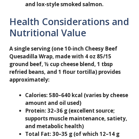
and lox-style smoked salmon.
Health Considerations and
Nutritional Value
A single serving (one 10-inch Cheesy Beef
Quesadilla Wrap, made with 4 oz 85/15
ground beef, ½ cup cheese blend, 1 tbsp
refried beans, and 1 flour tortilla) provides
approximately:
Calories:
580–640 kcal (varies by cheese
amount and oil used)
Protein:
32–36 g (excellent source;
supports muscle maintenance, satiety,
and metabolic health)
Total Fat:
30–35 g (of which 12–14 g