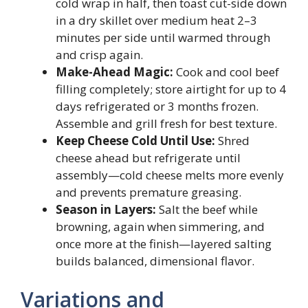
cold wrap in half, then toast cut-side down
in a dry skillet over medium heat 2–3
minutes per side until warmed through
and crisp again.
Make-Ahead Magic:
Cook and cool beef
filling completely; store airtight for up to 4
days refrigerated or 3 months frozen.
Assemble and grill fresh for best texture.
Keep Cheese Cold Until Use:
Shred
cheese ahead but refrigerate until
assembly—cold cheese melts more evenly
and prevents premature greasing.
Season in Layers:
Salt the beef while
browning, again when simmering, and
once more at the finish—layered salting
builds balanced, dimensional flavor.
Variations and