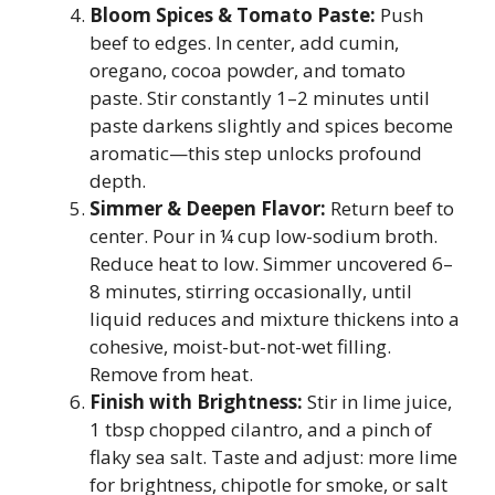
Bloom Spices & Tomato Paste:
Push
beef to edges. In center, add cumin,
oregano, cocoa powder, and tomato
paste. Stir constantly 1–2 minutes until
paste darkens slightly and spices become
aromatic—this step unlocks profound
depth.
Simmer & Deepen Flavor:
Return beef to
center. Pour in ¼ cup low-sodium broth.
Reduce heat to low. Simmer uncovered 6–
8 minutes, stirring occasionally, until
liquid reduces and mixture thickens into a
cohesive, moist-but-not-wet filling.
Remove from heat.
Finish with Brightness:
Stir in lime juice,
1 tbsp chopped cilantro, and a pinch of
flaky sea salt. Taste and adjust: more lime
for brightness, chipotle for smoke, or salt