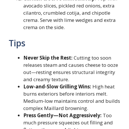
avocado slices, pickled red onions, extra
cilantro, crumbled cotija, and chipotle
crema. Serve with lime wedges and extra
crema on the side.
Tips
Never Skip the Rest:
Cutting too soon
releases steam and causes cheese to ooze
out—resting ensures structural integrity
and creamy texture.
Low-and-Slow Grilling Wins:
High heat
burns exteriors before interiors melt.
Medium-low maintains control and builds
complex Maillard browning.
Press Gently—Not Aggressively:
Too
much pressure squeezes out filling and