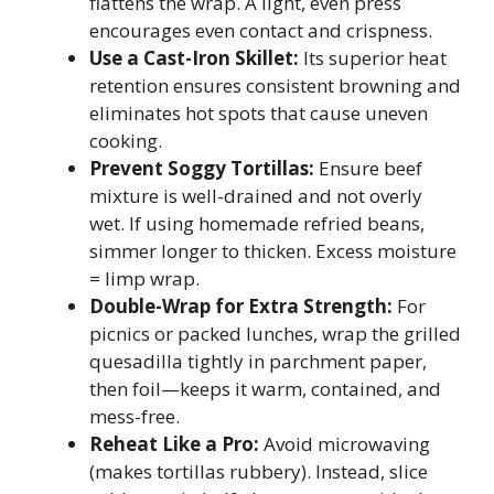
flattens the wrap. A light, even press
encourages even contact and crispness.
Use a Cast-Iron Skillet:
Its superior heat
retention ensures consistent browning and
eliminates hot spots that cause uneven
cooking.
Prevent Soggy Tortillas:
Ensure beef
mixture is well-drained and not overly
wet. If using homemade refried beans,
simmer longer to thicken. Excess moisture
= limp wrap.
Double-Wrap for Extra Strength:
For
picnics or packed lunches, wrap the grilled
quesadilla tightly in parchment paper,
then foil—keeps it warm, contained, and
mess-free.
Reheat Like a Pro:
Avoid microwaving
(makes tortillas rubbery). Instead, slice