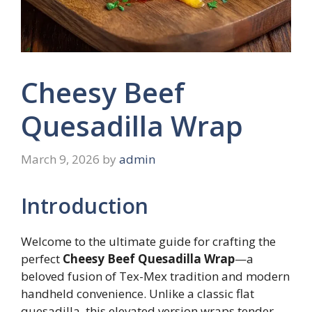
Cheesy Beef
Quesadilla Wrap
March 9, 2026
by
admin
Introduction
Welcome to the ultimate guide for crafting the
perfect
Cheesy Beef Quesadilla Wrap
—a
beloved fusion of Tex-Mex tradition and modern
handheld convenience. Unlike a classic flat
quesadilla, this elevated version wraps tender,