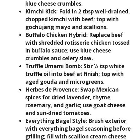
blue cheese crumbles.
Kimchi Kick:
Fold in 2 tbsp well-drained,
chopped kimchi with beef; top with
gochujang mayo and scallions.
Buffalo Chicken Hybrid:
Replace beef
with shredded rotisserie chicken tossed
in buffalo sauce; use blue cheese
crumbles and celery slaw.
Truffle Umami Bomb:
Stir ½ tsp white
truffle oil into beef at finish; top with
aged gouda and microgreens.
Herbes de Provence:
Swap Mexican
spices for dried lavender, thyme,
rosemary, and garlic; use goat cheese
and sun-dried tomatoes.
Everything Bagel Style:
Brush exterior
with everything bagel seasoning before
grilling; fill with scallion cream cheese