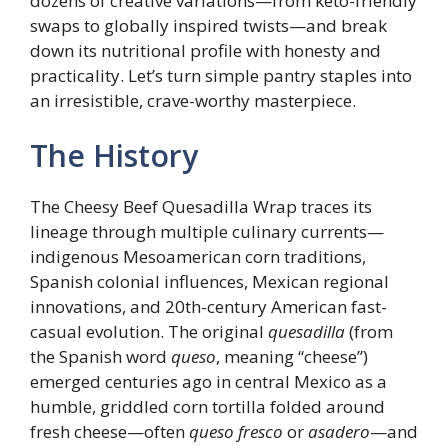
dozens of creative variations—from keto-friendly
swaps to globally inspired twists—and break
down its nutritional profile with honesty and
practicality. Let’s turn simple pantry staples into
an irresistible, crave-worthy masterpiece.
The History
The Cheesy Beef Quesadilla Wrap traces its
lineage through multiple culinary currents—
indigenous Mesoamerican corn traditions,
Spanish colonial influences, Mexican regional
innovations, and 20th-century American fast-
casual evolution. The original
quesadilla
(from
the Spanish word
queso
, meaning “cheese”)
emerged centuries ago in central Mexico as a
humble, griddled corn tortilla folded around
fresh cheese—often
queso fresco
or
asadero
—and