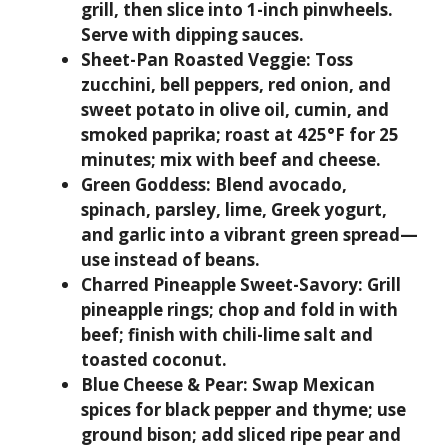
grill, then slice into 1-inch pinwheels.
Serve with dipping sauces.
Sheet-Pan Roasted Veggie:
Toss
zucchini, bell peppers, red onion, and
sweet potato in olive oil, cumin, and
smoked paprika; roast at 425°F for 25
minutes; mix with beef and cheese.
Green Goddess:
Blend avocado,
spinach, parsley, lime, Greek yogurt,
and garlic into a vibrant green spread—
use instead of beans.
Charred Pineapple Sweet-Savory:
Grill
pineapple rings; chop and fold in with
beef; finish with chili-lime salt and
toasted coconut.
Blue Cheese & Pear:
Swap Mexican
spices for black pepper and thyme; use
ground bison; add sliced ripe pear and