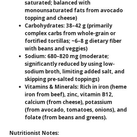
saturated; balanced with
monounsaturated fats from avocado
topping and cheese)
Carbohydrates:
38–42 g (primarily
complex carbs from whole-grain or
fortified tortillas; ~6–8 g dietary fiber
with beans and veggies)
Sodium:
680–820 mg (moderate;
significantly reduced by using low-
sodium broth, limiting added salt, and
skipping pre-salted toppings)
Vitamins & Minerals:
Rich in iron (heme
iron from beef), zinc, vitamin B12,
calcium (from cheese), potassium
(from avocado, tomatoes, onions), and
folate (from beans and greens).
Nutritionist Notes: