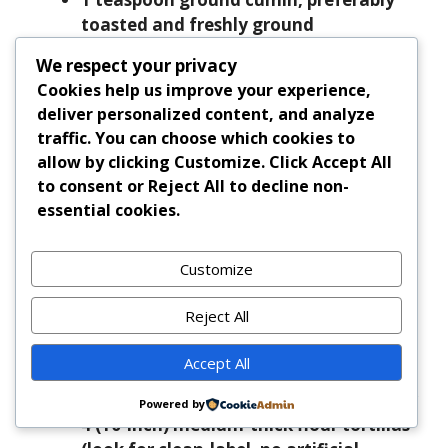
toasted and freshly ground
1 teaspoon dried Mexican oregano
We respect your privacy
¼ teaspoon unsweetened Dutch-
Cookies help us improve your experience,
processed cocoa powder
deliver personalized content, and analyze
1 tablespoon tomato paste
traffic. You can choose which cookies to
12 ounces (about 1½ cups) 85/15
allow by clicking
Customize
. Click
Accept All
ground beef
to consent or
Reject All
to decline non-
¼ cup low-sodium beef broth (or bone
essential cookies.
broth)
1 tablespoon fresh lime juice (plus extra
Customize
for serving)
1 tablespoon finely chopped fresh
Reject All
cilantro
½ teaspoon flaky sea salt, plus more to
Accept All
taste
¼ teaspoon freshly ground black pepper
Powered by
4 (10-inch) medium-thick flour tortillas