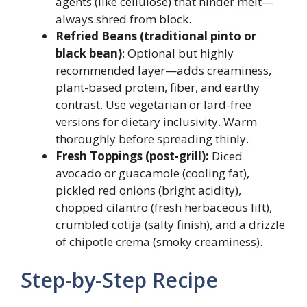
agents (like cellulose) that hinder melt—
always shred from block.
Refried Beans (traditional pinto or
black bean)
: Optional but highly
recommended layer—adds creaminess,
plant-based protein, fiber, and earthy
contrast. Use vegetarian or lard-free
versions for dietary inclusivity. Warm
thoroughly before spreading thinly.
Fresh Toppings (post-grill):
Diced
avocado or guacamole (cooling fat),
pickled red onions (bright acidity),
chopped cilantro (fresh herbaceous lift),
crumbled cotija (salty finish), and a drizzle
of chipotle crema (smoky creaminess).
Step-by-Step Recipe