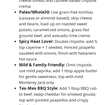
cheese shreds and cashew-based chipotle
crema.
Paleo/Whole30:
Use grain-free tortillas
(cassava or almond-based), skip cheese
and beans, load up on roasted sweet
potato, caramelized onions, grass-fed
ground beef, and avocado-lime crema.
Spicy Heat Lover:
Double chipotle; add ½
tsp cayenne + 1 seeded, minced jalapeño
sautéed with onions; finish with habanero
hot sauce.
Mild & Family-Friendly:
Omit chipotle;
use mild paprika; add 1 tbsp apple butter
for gentle sweetness; top with mild
Monterey Jack only.
Tex-Mex BBQ Style:
Add 1 tbsp BBQ rub
to beef; swap cheddar for smoked gouda;
top with pickled jalapeños and crispy