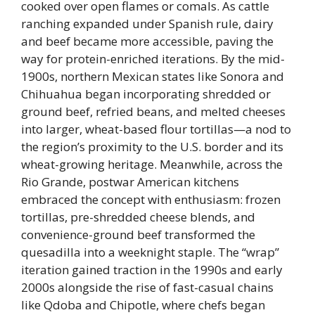
cooked over open flames or comals. As cattle
ranching expanded under Spanish rule, dairy
and beef became more accessible, paving the
way for protein-enriched iterations. By the mid-
1900s, northern Mexican states like Sonora and
Chihuahua began incorporating shredded or
ground beef, refried beans, and melted cheeses
into larger, wheat-based flour tortillas—a nod to
the region’s proximity to the U.S. border and its
wheat-growing heritage. Meanwhile, across the
Rio Grande, postwar American kitchens
embraced the concept with enthusiasm: frozen
tortillas, pre-shredded cheese blends, and
convenience-ground beef transformed the
quesadilla into a weeknight staple. The “wrap”
iteration gained traction in the 1990s and early
2000s alongside the rise of fast-casual chains
like Qdoba and Chipotle, where chefs began