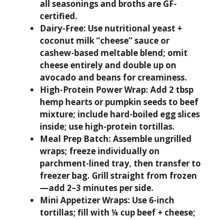
all seasonings and broths are GF-
certified.
Dairy-Free:
Use nutritional yeast +
coconut milk “cheese” sauce or
cashew-based meltable blend; omit
cheese entirely and double up on
avocado and beans for creaminess.
High-Protein Power Wrap:
Add 2 tbsp
hemp hearts or pumpkin seeds to beef
mixture; include hard-boiled egg slices
inside; use high-protein tortillas.
Meal Prep Batch:
Assemble ungrilled
wraps; freeze individually on
parchment-lined tray, then transfer to
freezer bag. Grill straight from frozen
—add 2–3 minutes per side.
Mini Appetizer Wraps:
Use 6-inch
tortillas; fill with ¼ cup beef + cheese;