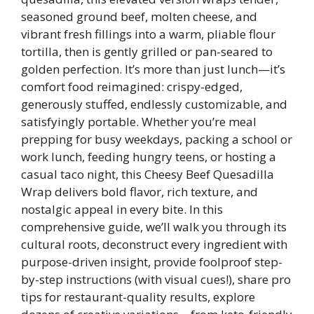
seasoned ground beef, molten cheese, and
vibrant fresh fillings into a warm, pliable flour
tortilla, then is gently grilled or pan-seared to
golden perfection. It’s more than just lunch—it’s
comfort food reimagined: crispy-edged,
generously stuffed, endlessly customizable, and
satisfyingly portable. Whether you’re meal
prepping for busy weekdays, packing a school or
work lunch, feeding hungry teens, or hosting a
casual taco night, this Cheesy Beef Quesadilla
Wrap delivers bold flavor, rich texture, and
nostalgic appeal in every bite. In this
comprehensive guide, we’ll walk you through its
cultural roots, deconstruct every ingredient with
purpose-driven insight, provide foolproof step-
by-step instructions (with visual cues!), share pro
tips for restaurant-quality results, explore