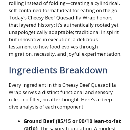
rolling instead of folding—creating a cylindrical,
self-contained format ideal for eating on the go.
Today’s Cheesy Beef Quesadilla Wrap honors
that layered history: it’s authentically rooted yet
unapologetically adaptable; traditional in spirit
but innovative in execution; a delicious
testament to how food evolves through
migration, necessity, and joyful experimentation.
Ingredients Breakdown
Every ingredient in this Cheesy Beef Quesadilla
Wrap serves a distinct functional and sensory
role—no filler, no afterthought. Here’s a deep-
dive analysis of each component:
Ground Beef (85/15 or 90/10 lean-to-fat
ratio)
: The savory foundation. A modest