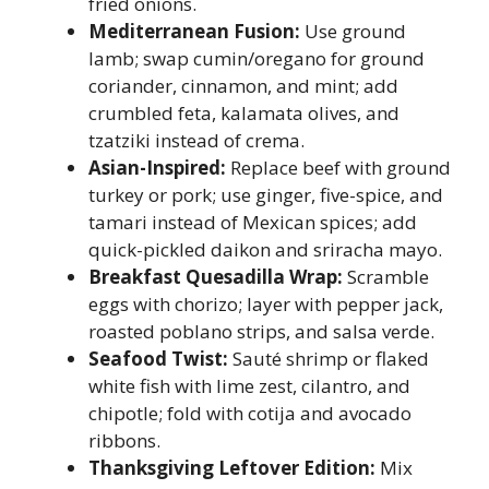
fried onions.
Mediterranean Fusion:
Use ground
lamb; swap cumin/oregano for ground
coriander, cinnamon, and mint; add
crumbled feta, kalamata olives, and
tzatziki instead of crema.
Asian-Inspired:
Replace beef with ground
turkey or pork; use ginger, five-spice, and
tamari instead of Mexican spices; add
quick-pickled daikon and sriracha mayo.
Breakfast Quesadilla Wrap:
Scramble
eggs with chorizo; layer with pepper jack,
roasted poblano strips, and salsa verde.
Seafood Twist:
Sauté shrimp or flaked
white fish with lime zest, cilantro, and
chipotle; fold with cotija and avocado
ribbons.
Thanksgiving Leftover Edition:
Mix