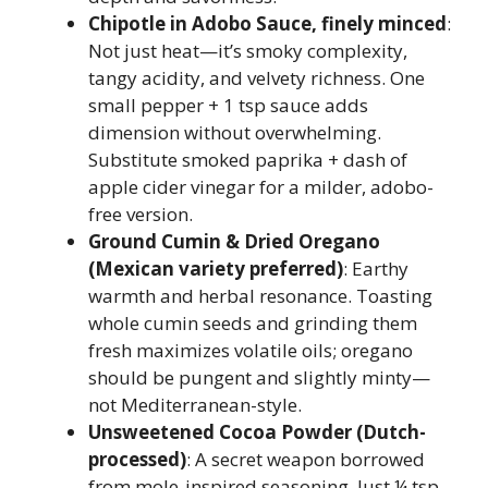
Chipotle in Adobo Sauce, finely minced
:
Not just heat—it’s smoky complexity,
tangy acidity, and velvety richness. One
small pepper + 1 tsp sauce adds
dimension without overwhelming.
Substitute smoked paprika + dash of
apple cider vinegar for a milder, adobo-
free version.
Ground Cumin & Dried Oregano
(Mexican variety preferred)
: Earthy
warmth and herbal resonance. Toasting
whole cumin seeds and grinding them
fresh maximizes volatile oils; oregano
should be pungent and slightly minty—
not Mediterranean-style.
Unsweetened Cocoa Powder (Dutch-
processed)
: A secret weapon borrowed
from mole-inspired seasoning. Just ¼ tsp