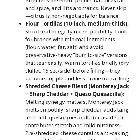
Brightens the entire profile, balances fat
and spice, and lifts aromatics. Never skip
—citrus is non-negotiable for balance.
Flour Tortillas (10-inch, medium-thick)
:
Structural integrity meets pliability. Look
for brands with minimal ingredients
(flour, water, fat, salt) and avoid
preservative-heavy “burrito-size” versions
that tear easily. Warm tortillas briefly (dry
skillet, 15 sec/side) before filling—they
become supple and less prone to cracking.
Shredded Cheese Blend (Monterey Jack
+ Sharp Cheddar + Queso Quesadilla)
:
Melting synergy matters. Monterey Jack
melts smoothly; sharp cheddar adds tang
and pull; queso quesadilla (or asadero)
contributes stretch and mild nuttiness.
Pre-shredded cheese contains anti-caking