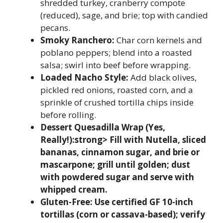
shredded turkey, cranberry compote
(reduced), sage, and brie; top with candied
pecans.
Smoky Ranchero:
Char corn kernels and
poblano peppers; blend into a roasted
salsa; swirl into beef before wrapping.
Loaded Nacho Style:
Add black olives,
pickled red onions, roasted corn, and a
sprinkle of crushed tortilla chips inside
before rolling.
Dessert Quesadilla Wrap (Yes,
Really!):strong> Fill with Nutella, sliced
bananas, cinnamon sugar, and brie or
mascarpone; grill until golden; dust
with powdered sugar and serve with
whipped cream.
Gluten-Free:
Use certified GF 10-inch
tortillas (corn or cassava-based); verify