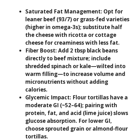
Saturated Fat Management:
Opt for
leaner beef (93/7) or grass-fed varieties
(higher in omega-3s); substitute half
the cheese with ricotta or cottage
cheese for creaminess with less fat.
Fiber Boost:
Add 2 tbsp black beans
directly to beef mixture; include
shredded spinach or kale—wilted into
warm filling—to increase volume and
micronutrients without adding
calories.
Glycemic Impact:
Flour tortillas have a
moderate GI (~52–64); pairing with
protein, fat, and acid (lime juice) slows
glucose absorption. For lower GI,
choose sprouted grain or almond-flour
tortillas.