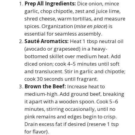
Prep All Ingredients:
Dice onion, mince
garlic, chop chipotle, zest and juice lime,
shred cheese, warm tortillas, and measure
spices. Organization (
mise en place
) is
essential for seamless assembly.
Sauté Aromatics:
Heat 1 tbsp neutral oil
(avocado or grapeseed) in a heavy-
bottomed skillet over medium heat. Add
diced onion; cook 4–5 minutes until soft
and translucent. Stir in garlic and chipotle;
cook 30 seconds until fragrant.
Brown the Beef:
Increase heat to
medium-high. Add ground beef, breaking
it apart with a wooden spoon. Cook 5–6
minutes, stirring occasionally, until no
pink remains and edges begin to crisp.
Drain excess fat if desired (reserve 1 tsp
for flavor).