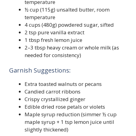
temperature
½ cup (115g) unsalted butter, room
temperature
4 cups (480g) powdered sugar, sifted
2 tsp pure vanilla extract
1 tbsp fresh lemon juice
2–3 tbsp heavy cream or whole milk (as
needed for consistency)
Garnish Suggestions:
Extra toasted walnuts or pecans
Candied carrot ribbons
Crispy crystallized ginger
Edible dried rose petals or violets
Maple syrup reduction (simmer ½ cup
maple syrup + 1 tsp lemon juice until
slightly thickened)