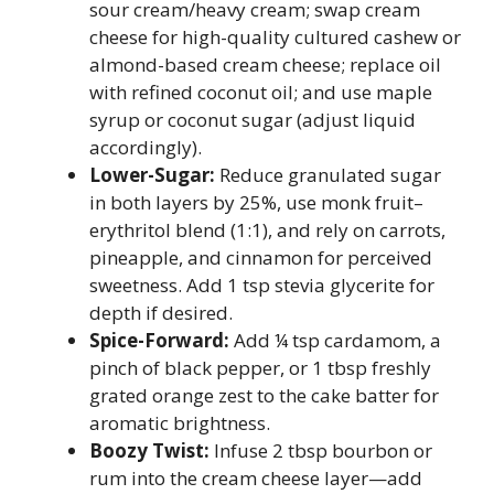
sour cream/heavy cream; swap cream
cheese for high-quality cultured cashew or
almond-based cream cheese; replace oil
with refined coconut oil; and use maple
syrup or coconut sugar (adjust liquid
accordingly).
Lower-Sugar:
Reduce granulated sugar
in both layers by 25%, use monk fruit–
erythritol blend (1:1), and rely on carrots,
pineapple, and cinnamon for perceived
sweetness. Add 1 tsp stevia glycerite for
depth if desired.
Spice-Forward:
Add ¼ tsp cardamom, a
pinch of black pepper, or 1 tbsp freshly
grated orange zest to the cake batter for
aromatic brightness.
Boozy Twist:
Infuse 2 tbsp bourbon or
rum into the cream cheese layer—add