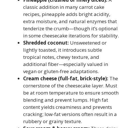
classic addition in many carrot cake
recipes, pineapple adds bright acidity,
extra moisture, and natural enzymes that
tenderize the crumb—though it’s optional
in some cheesecake iterations for stability.
Shredded coconut:
Unsweetened or
lightly toasted, it introduces subtle
tropical notes, chewy texture, and
additional fiber—especially valued in
vegan or gluten-free adaptations.
Cream cheese (full-fat, brick-style):
The
cornerstone of the cheesecake layer. Must
be at room temperature to ensure smooth
blending and prevent lumps. High fat
content yields creaminess and prevents
cracking; low-fat versions often result in a
rubbery or grainy texture.