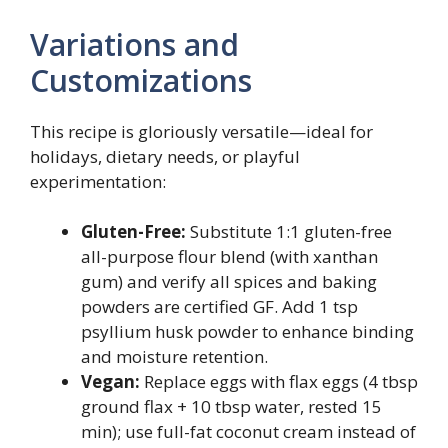
Variations and
Customizations
This recipe is gloriously versatile—ideal for
holidays, dietary needs, or playful
experimentation:
Gluten-Free:
Substitute 1:1 gluten-free
all-purpose flour blend (with xanthan
gum) and verify all spices and baking
powders are certified GF. Add 1 tsp
psyllium husk powder to enhance binding
and moisture retention.
Vegan:
Replace eggs with flax eggs (4 tbsp
ground flax + 10 tbsp water, rested 15
min); use full-fat coconut cream instead of