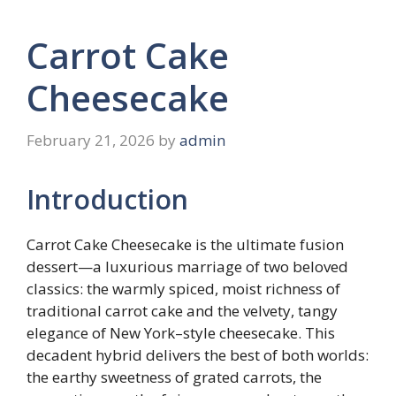
Carrot Cake
Cheesecake
February 21, 2026
by
admin
Introduction
Carrot Cake Cheesecake is the ultimate fusion
dessert—a luxurious marriage of two beloved
classics: the warmly spiced, moist richness of
traditional carrot cake and the velvety, tangy
elegance of New York–style cheesecake. This
decadent hybrid delivers the best of both worlds:
the earthy sweetness of grated carrots, the