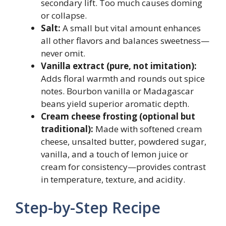
secondary lift. Too much causes doming
or collapse.
Salt:
A small but vital amount enhances
all other flavors and balances sweetness—
never omit.
Vanilla extract (pure, not imitation):
Adds floral warmth and rounds out spice
notes. Bourbon vanilla or Madagascar
beans yield superior aromatic depth.
Cream cheese frosting (optional but
traditional):
Made with softened cream
cheese, unsalted butter, powdered sugar,
vanilla, and a touch of lemon juice or
cream for consistency—provides contrast
in temperature, texture, and acidity.
Step-by-Step Recipe