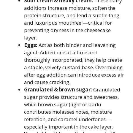
Sour cream & heavy cream:
These dairy
additions increase moisture, soften the
protein structure, and lend a subtle tang
and luxurious mouthfeel—critical for
preventing dryness in the cheesecake
layer.
Eggs:
Act as both binder and leavening
agent. Added one at a time and
thoroughly incorporated, they help create
a stable, velvety custard base. Overmixing
after egg addition can introduce excess air
and cause cracking.
Granulated & brown sugar:
Granulated
sugar provides structure and sweetness,
while brown sugar (light or dark)
contributes molasses notes, moisture
retention, and caramel undertones—
especially important in the cake layer.