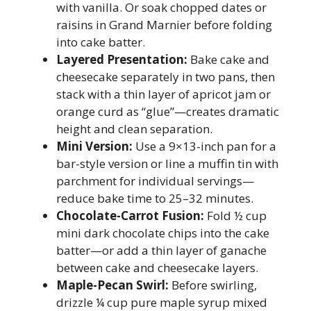
with vanilla. Or soak chopped dates or
raisins in Grand Marnier before folding
into cake batter.
Layered Presentation:
Bake cake and
cheesecake separately in two pans, then
stack with a thin layer of apricot jam or
orange curd as “glue”—creates dramatic
height and clean separation.
Mini Version:
Use a 9×13-inch pan for a
bar-style version or line a muffin tin with
parchment for individual servings—
reduce bake time to 25–32 minutes.
Chocolate-Carrot Fusion:
Fold ½ cup
mini dark chocolate chips into the cake
batter—or add a thin layer of ganache
between cake and cheesecake layers.
Maple-Pecan Swirl:
Before swirling,
drizzle ¼ cup pure maple syrup mixed