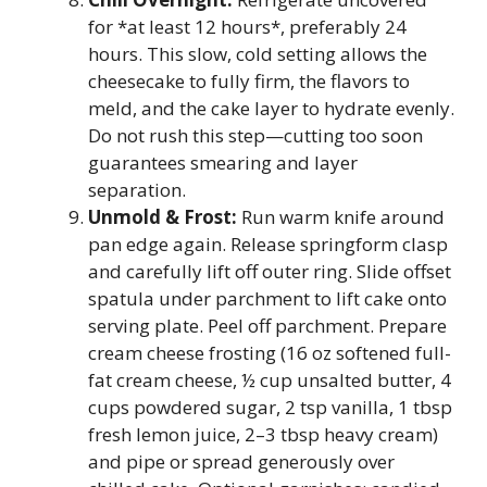
for *at least 12 hours*, preferably 24
hours. This slow, cold setting allows the
cheesecake to fully firm, the flavors to
meld, and the cake layer to hydrate evenly.
Do not rush this step—cutting too soon
guarantees smearing and layer
separation.
Unmold & Frost:
Run warm knife around
pan edge again. Release springform clasp
and carefully lift off outer ring. Slide offset
spatula under parchment to lift cake onto
serving plate. Peel off parchment. Prepare
cream cheese frosting (16 oz softened full-
fat cream cheese, ½ cup unsalted butter, 4
cups powdered sugar, 2 tsp vanilla, 1 tbsp
fresh lemon juice, 2–3 tbsp heavy cream)
and pipe or spread generously over