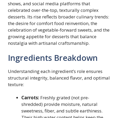
shows, and social media platforms that
celebrated over-the-top, texturally complex
desserts. Its rise reflects broader culinary trends:
the desire for comfort food reinvention, the
celebration of vegetable-forward sweets, and the
growing appetite for desserts that balance
nostalgia with artisanal craftsmanship.
Ingredients Breakdown
Understanding each ingredient’s role ensures
structural integrity, balanced flavor, and optimal
texture:
Carrots:
Freshly grated (not pre-
shredded) provide moisture, natural
sweetness, fiber, and subtle earthiness.
Their high water content helps keep the