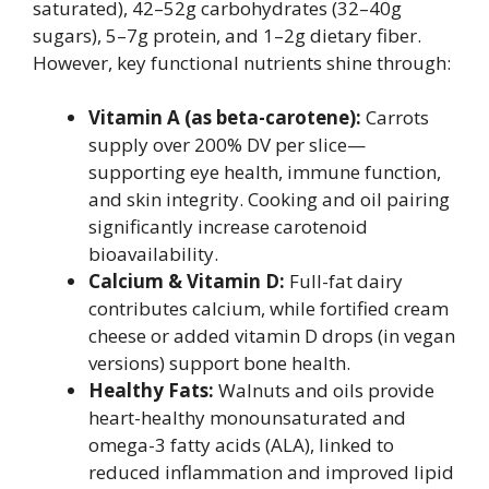
saturated), 42–52g carbohydrates (32–40g
sugars), 5–7g protein, and 1–2g dietary fiber.
However, key functional nutrients shine through:
Vitamin A (as beta-carotene):
Carrots
supply over 200% DV per slice—
supporting eye health, immune function,
and skin integrity. Cooking and oil pairing
significantly increase carotenoid
bioavailability.
Calcium & Vitamin D:
Full-fat dairy
contributes calcium, while fortified cream
cheese or added vitamin D drops (in vegan
versions) support bone health.
Healthy Fats:
Walnuts and oils provide
heart-healthy monounsaturated and
omega-3 fatty acids (ALA), linked to
reduced inflammation and improved lipid