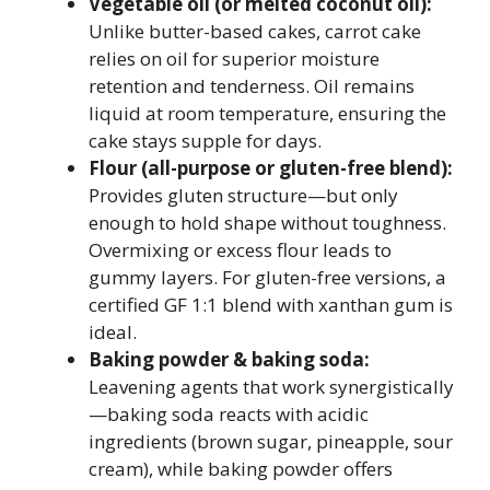
Vegetable oil (or melted coconut oil):
Unlike butter-based cakes, carrot cake
relies on oil for superior moisture
retention and tenderness. Oil remains
liquid at room temperature, ensuring the
cake stays supple for days.
Flour (all-purpose or gluten-free blend):
Provides gluten structure—but only
enough to hold shape without toughness.
Overmixing or excess flour leads to
gummy layers. For gluten-free versions, a
certified GF 1:1 blend with xanthan gum is
ideal.
Baking powder & baking soda:
Leavening agents that work synergistically
—baking soda reacts with acidic
ingredients (brown sugar, pineapple, sour
cream), while baking powder offers