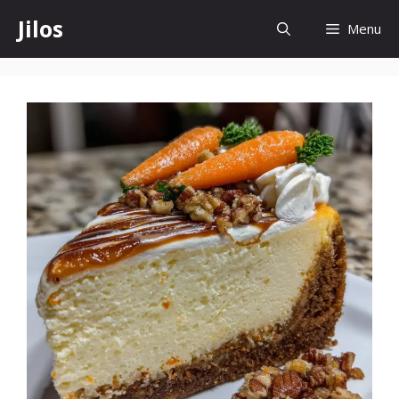
Skip
Jilos
Menu
to
content