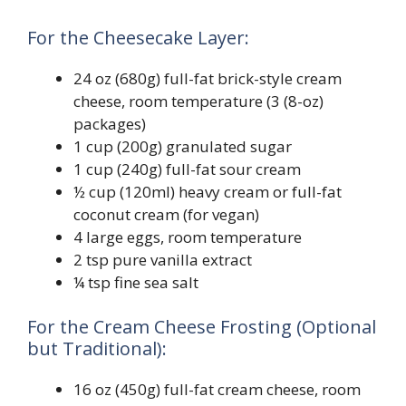
For the Cheesecake Layer:
24 oz (680g) full-fat brick-style cream
cheese, room temperature (3 (8-oz)
packages)
1 cup (200g) granulated sugar
1 cup (240g) full-fat sour cream
½ cup (120ml) heavy cream or full-fat
coconut cream (for vegan)
4 large eggs, room temperature
2 tsp pure vanilla extract
¼ tsp fine sea salt
For the Cream Cheese Frosting (Optional
but Traditional):
16 oz (450g) full-fat cream cheese, room