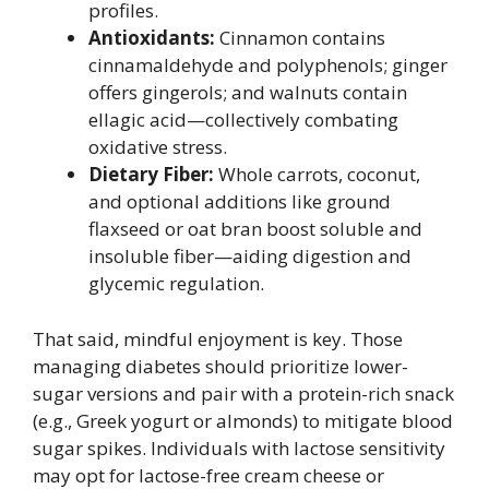
profiles.
Antioxidants:
Cinnamon contains
cinnamaldehyde and polyphenols; ginger
offers gingerols; and walnuts contain
ellagic acid—collectively combating
oxidative stress.
Dietary Fiber:
Whole carrots, coconut,
and optional additions like ground
flaxseed or oat bran boost soluble and
insoluble fiber—aiding digestion and
glycemic regulation.
That said, mindful enjoyment is key. Those
managing diabetes should prioritize lower-
sugar versions and pair with a protein-rich snack
(e.g., Greek yogurt or almonds) to mitigate blood
sugar spikes. Individuals with lactose sensitivity
may opt for lactose-free cream cheese or