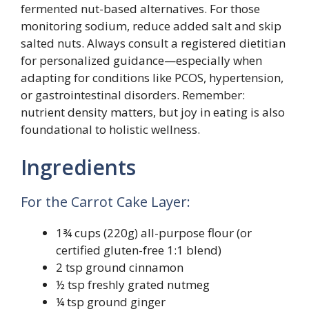
fermented nut-based alternatives. For those
monitoring sodium, reduce added salt and skip
salted nuts. Always consult a registered dietitian
for personalized guidance—especially when
adapting for conditions like PCOS, hypertension,
or gastrointestinal disorders. Remember:
nutrient density matters, but joy in eating is also
foundational to holistic wellness.
Ingredients
For the Carrot Cake Layer:
1¾ cups (220g) all-purpose flour (or
certified gluten-free 1:1 blend)
2 tsp ground cinnamon
½ tsp freshly grated nutmeg
¼ tsp ground ginger