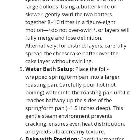
large dollops. Using a butter knife or
skewer, gently swirl the two batters
together 8–10 times in a figure-eight
motion—*do not over-swirl*, or layers will
fully merge and lose definition.
Alternatively, for distinct layers, carefully
spread the cheesecake batter over the
cake layer without swirling.
Water Bath Setup:
Place the foil-
wrapped springform pan into a larger
roasting pan. Carefully pour hot (not
boiling) water into the roasting pan until it
reaches halfway up the sides of the
springform pan (~1.5 inches deep). This
gentle steam environment prevents
cracking, ensures even heat distribution,
and yields ultra-creamy texture.
Bake with Precision:
Carefully transfer