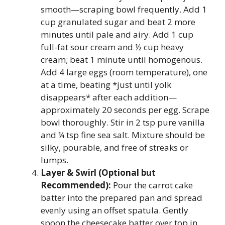
smooth—scraping bowl frequently. Add 1
cup granulated sugar and beat 2 more
minutes until pale and airy. Add 1 cup
full-fat sour cream and ½ cup heavy
cream; beat 1 minute until homogenous.
Add 4 large eggs (room temperature), one
at a time, beating *just until yolk
disappears* after each addition—
approximately 20 seconds per egg. Scrape
bowl thoroughly. Stir in 2 tsp pure vanilla
and ¼ tsp fine sea salt. Mixture should be
silky, pourable, and free of streaks or
lumps.
Layer & Swirl (Optional but
Recommended):
Pour the carrot cake
batter into the prepared pan and spread
evenly using an offset spatula. Gently
spoon the cheesecake batter over top in