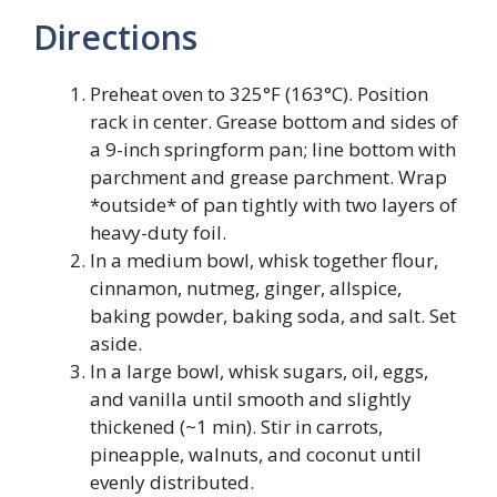
Directions
Preheat oven to 325°F (163°C). Position
rack in center. Grease bottom and sides of
a 9-inch springform pan; line bottom with
parchment and grease parchment. Wrap
*outside* of pan tightly with two layers of
heavy-duty foil.
In a medium bowl, whisk together flour,
cinnamon, nutmeg, ginger, allspice,
baking powder, baking soda, and salt. Set
aside.
In a large bowl, whisk sugars, oil, eggs,
and vanilla until smooth and slightly
thickened (~1 min). Stir in carrots,
pineapple, walnuts, and coconut until
evenly distributed.