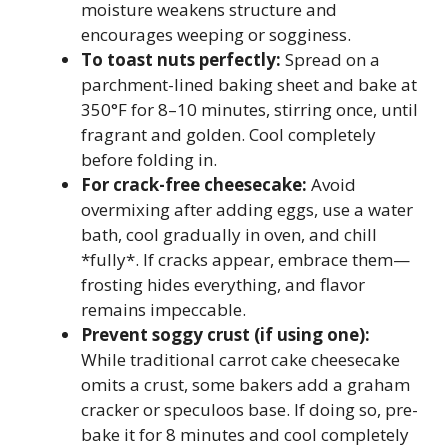
moisture weakens structure and
encourages weeping or sogginess.
To toast nuts perfectly:
Spread on a
parchment-lined baking sheet and bake at
350°F for 8–10 minutes, stirring once, until
fragrant and golden. Cool completely
before folding in.
For crack-free cheesecake:
Avoid
overmixing after adding eggs, use a water
bath, cool gradually in oven, and chill
*fully*. If cracks appear, embrace them—
frosting hides everything, and flavor
remains impeccable.
Prevent soggy crust (if using one):
While traditional carrot cake cheesecake
omits a crust, some bakers add a graham
cracker or speculoos base. If doing so, pre-
bake it for 8 minutes and cool completely