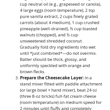
cup neutral oil (e.g., grapeseed or canola),
4 large eggs (room temperature), 2 tsp
pure vanilla extract, 2 cups finely grated
carrots (about 4 medium), 1 cup crushed
pineapple (well-drained), ½ cup toasted
walnuts (chopped), and ½ cup
unsweetened shredded coconut.
Gradually fold dry ingredients into wet
until *just combined*—do not overmix.
Batter should be thick, glossy, and
uniformly speckled with orange and
brown flecks.
Prepare the Cheesecake Layer:
In a
stand mixer fitted with paddle attachment
(or large bowl + hand mixer), beat 24 oz
(three 8-oz bricks) full-fat cream cheese
(room temperature) on medium speed for
2 minutes until fluffy and completely