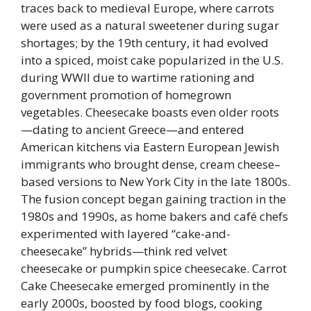
traces back to medieval Europe, where carrots
were used as a natural sweetener during sugar
shortages; by the 19th century, it had evolved
into a spiced, moist cake popularized in the U.S.
during WWII due to wartime rationing and
government promotion of homegrown
vegetables. Cheesecake boasts even older roots
—dating to ancient Greece—and entered
American kitchens via Eastern European Jewish
immigrants who brought dense, cream cheese–
based versions to New York City in the late 1800s.
The fusion concept began gaining traction in the
1980s and 1990s, as home bakers and café chefs
experimented with layered “cake-and-
cheesecake” hybrids—think red velvet
cheesecake or pumpkin spice cheesecake. Carrot
Cake Cheesecake emerged prominently in the
early 2000s, boosted by food blogs, cooking