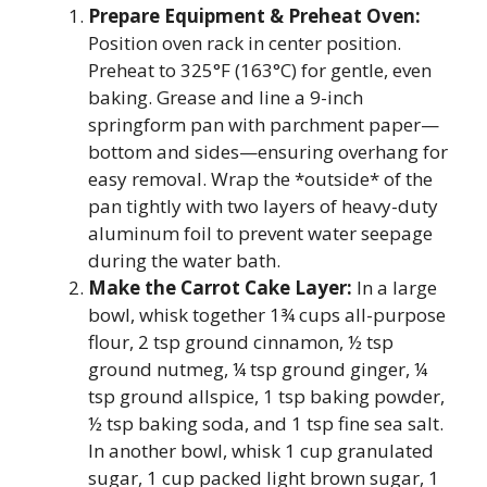
Prepare Equipment & Preheat Oven:
Position oven rack in center position.
Preheat to 325°F (163°C) for gentle, even
baking. Grease and line a 9-inch
springform pan with parchment paper—
bottom and sides—ensuring overhang for
easy removal. Wrap the *outside* of the
pan tightly with two layers of heavy-duty
aluminum foil to prevent water seepage
during the water bath.
Make the Carrot Cake Layer:
In a large
bowl, whisk together 1¾ cups all-purpose
flour, 2 tsp ground cinnamon, ½ tsp
ground nutmeg, ¼ tsp ground ginger, ¼
tsp ground allspice, 1 tsp baking powder,
½ tsp baking soda, and 1 tsp fine sea salt.
In another bowl, whisk 1 cup granulated
sugar, 1 cup packed light brown sugar, 1