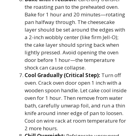
the roasting pan to the preheated oven.
Bake for 1 hour and 20 minutes—rotating
pan halfway through. The cheesecake
layer should be set around the edges with
a 2-inch wobbly center (like firm Jell-O);
the cake layer should spring back when
lightly pressed. Avoid opening the oven
door before 1 hour—the temperature
shock can cause collapse.
Cool Gradually (Critical Step):
Turn off
oven. Crack oven door open 1 inch with a
wooden spoon handle. Let cake cool inside
oven for 1 hour. Then remove from water
bath, carefully unwrap foil, and run a thin
knife around inner edge of pan to loosen.
Cool on wire rack at room temperature for
2 more hours.
Chill Overnight:
Refrigerate uncovered