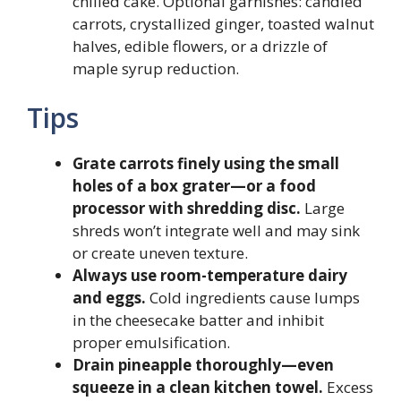
chilled cake. Optional garnishes: candied
carrots, crystallized ginger, toasted walnut
halves, edible flowers, or a drizzle of
maple syrup reduction.
Tips
Grate carrots finely using the small
holes of a box grater—or a food
processor with shredding disc.
Large
shreds won’t integrate well and may sink
or create uneven texture.
Always use room-temperature dairy
and eggs.
Cold ingredients cause lumps
in the cheesecake batter and inhibit
proper emulsification.
Drain pineapple thoroughly—even
squeeze in a clean kitchen towel.
Excess