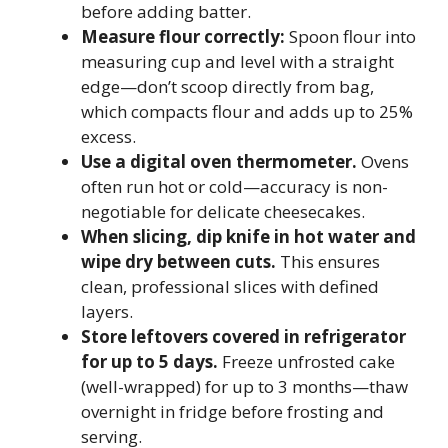
before adding batter.
Measure flour correctly:
Spoon flour into
measuring cup and level with a straight
edge—don’t scoop directly from bag,
which compacts flour and adds up to 25%
excess.
Use a digital oven thermometer.
Ovens
often run hot or cold—accuracy is non-
negotiable for delicate cheesecakes.
When slicing, dip knife in hot water and
wipe dry between cuts.
This ensures
clean, professional slices with defined
layers.
Store leftovers covered in refrigerator
for up to 5 days.
Freeze unfrosted cake
(well-wrapped) for up to 3 months—thaw
overnight in fridge before frosting and
serving.