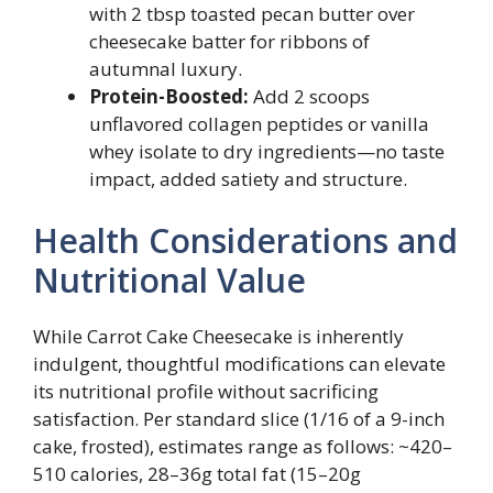
with 2 tbsp toasted pecan butter over
cheesecake batter for ribbons of
autumnal luxury.
Protein-Boosted:
Add 2 scoops
unflavored collagen peptides or vanilla
whey isolate to dry ingredients—no taste
impact, added satiety and structure.
Health Considerations and
Nutritional Value
While Carrot Cake Cheesecake is inherently
indulgent, thoughtful modifications can elevate
its nutritional profile without sacrificing
satisfaction. Per standard slice (1/16 of a 9-inch
cake, frosted), estimates range as follows: ~420–
510 calories, 28–36g total fat (15–20g