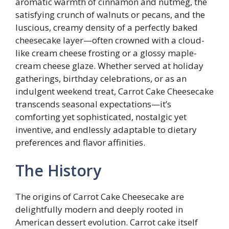
aromatic warmth of cinnamon and nutmeg, the
satisfying crunch of walnuts or pecans, and the
luscious, creamy density of a perfectly baked
cheesecake layer—often crowned with a cloud-
like cream cheese frosting or a glossy maple-
cream cheese glaze. Whether served at holiday
gatherings, birthday celebrations, or as an
indulgent weekend treat, Carrot Cake Cheesecake
transcends seasonal expectations—it’s
comforting yet sophisticated, nostalgic yet
inventive, and endlessly adaptable to dietary
preferences and flavor affinities.
The History
The origins of Carrot Cake Cheesecake are
delightfully modern and deeply rooted in
American dessert evolution. Carrot cake itself