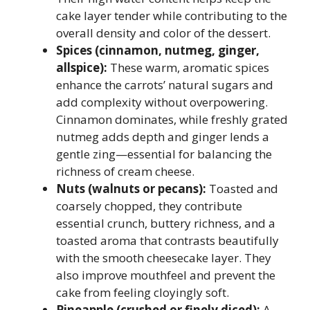
cake layer tender while contributing to the
overall density and color of the dessert.
Spices (cinnamon, nutmeg, ginger,
allspice):
These warm, aromatic spices
enhance the carrots’ natural sugars and
add complexity without overpowering.
Cinnamon dominates, while freshly grated
nutmeg adds depth and ginger lends a
gentle zing—essential for balancing the
richness of cream cheese.
Nuts (walnuts or pecans):
Toasted and
coarsely chopped, they contribute
essential crunch, buttery richness, and a
toasted aroma that contrasts beautifully
with the smooth cheesecake layer. They
also improve mouthfeel and prevent the
cake from feeling cloyingly soft.
Pineapple (crushed or finely diced):
A