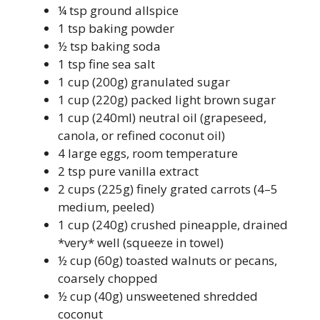
¼ tsp ground allspice
1 tsp baking powder
½ tsp baking soda
1 tsp fine sea salt
1 cup (200g) granulated sugar
1 cup (220g) packed light brown sugar
1 cup (240ml) neutral oil (grapeseed,
canola, or refined coconut oil)
4 large eggs, room temperature
2 tsp pure vanilla extract
2 cups (225g) finely grated carrots (4–5
medium, peeled)
1 cup (240g) crushed pineapple, drained
*very* well (squeeze in towel)
½ cup (60g) toasted walnuts or pecans,
coarsely chopped
½ cup (40g) unsweetened shredded
coconut