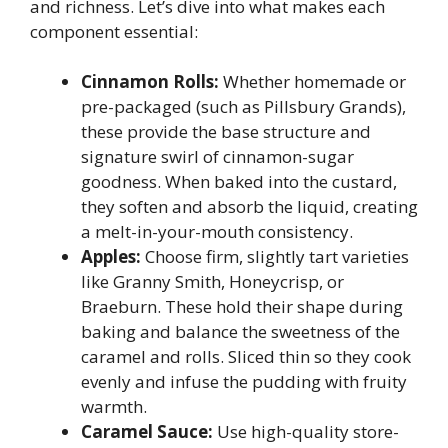
and richness. Let’s dive into what makes each
component essential:
Cinnamon Rolls:
Whether homemade or
pre-packaged (such as Pillsbury Grands),
these provide the base structure and
signature swirl of cinnamon-sugar
goodness. When baked into the custard,
they soften and absorb the liquid, creating
a melt-in-your-mouth consistency.
Apples:
Choose firm, slightly tart varieties
like Granny Smith, Honeycrisp, or
Braeburn. These hold their shape during
baking and balance the sweetness of the
caramel and rolls. Sliced thin so they cook
evenly and infuse the pudding with fruity
warmth.
Caramel Sauce:
Use high-quality store-