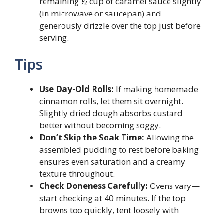
remaining ½ cup of caramel sauce slightly
(in microwave or saucepan) and
generously drizzle over the top just before
serving.
Tips
Use Day-Old Rolls:
If making homemade
cinnamon rolls, let them sit overnight.
Slightly dried dough absorbs custard
better without becoming soggy.
Don’t Skip the Soak Time:
Allowing the
assembled pudding to rest before baking
ensures even saturation and a creamy
texture throughout.
Check Doneness Carefully:
Ovens vary—
start checking at 40 minutes. If the top
browns too quickly, tent loosely with