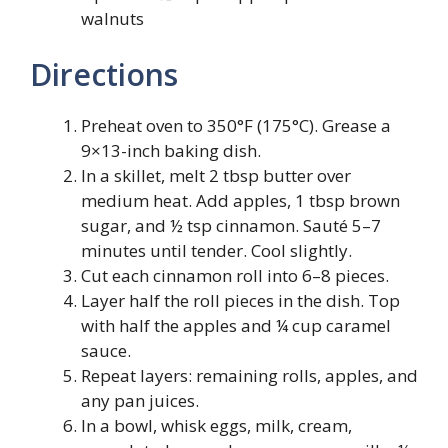
walnuts
Directions
Preheat oven to 350°F (175°C). Grease a
9×13-inch baking dish.
In a skillet, melt 2 tbsp butter over
medium heat. Add apples, 1 tbsp brown
sugar, and ½ tsp cinnamon. Sauté 5–7
minutes until tender. Cool slightly.
Cut each cinnamon roll into 6–8 pieces.
Layer half the roll pieces in the dish. Top
with half the apples and ¼ cup caramel
sauce.
Repeat layers: remaining rolls, apples, and
any pan juices.
In a bowl, whisk eggs, milk, cream,