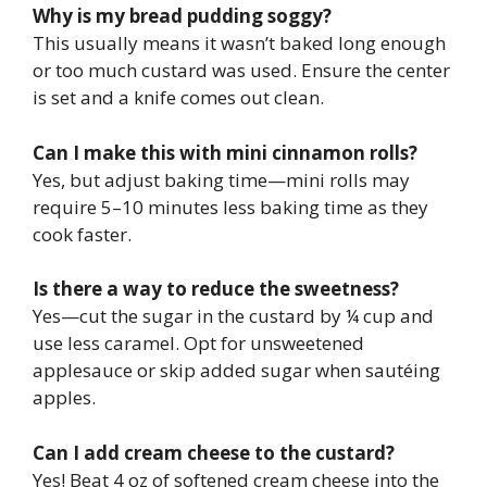
Why is my bread pudding soggy?
This usually means it wasn’t baked long enough
or too much custard was used. Ensure the center
is set and a knife comes out clean.
Can I make this with mini cinnamon rolls?
Yes, but adjust baking time—mini rolls may
require 5–10 minutes less baking time as they
cook faster.
Is there a way to reduce the sweetness?
Yes—cut the sugar in the custard by ¼ cup and
use less caramel. Opt for unsweetened
applesauce or skip added sugar when sautéing
apples.
Can I add cream cheese to the custard?
Yes! Beat 4 oz of softened cream cheese into the