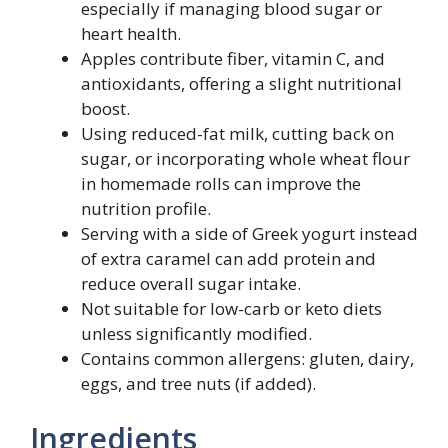
especially if managing blood sugar or
heart health.
Apples contribute fiber, vitamin C, and
antioxidants, offering a slight nutritional
boost.
Using reduced-fat milk, cutting back on
sugar, or incorporating whole wheat flour
in homemade rolls can improve the
nutrition profile.
Serving with a side of Greek yogurt instead
of extra caramel can add protein and
reduce overall sugar intake.
Not suitable for low-carb or keto diets
unless significantly modified.
Contains common allergens: gluten, dairy,
eggs, and tree nuts (if added).
Ingredients