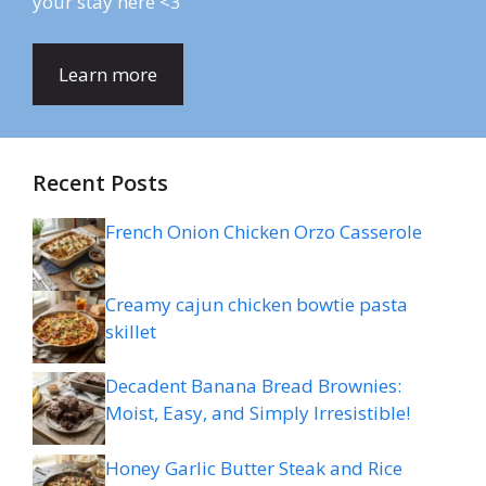
your stay here <3
Learn more
Recent Posts
French Onion Chicken Orzo Casserole
Creamy cajun chicken bowtie pasta
skillet
Decadent Banana Bread Brownies:
Moist, Easy, and Simply Irresistible!
Honey Garlic Butter Steak and Rice