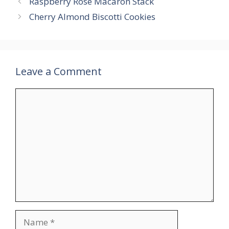
Raspberry Rose Macaron Stack
Cherry Almond Biscotti Cookies
Leave a Comment
Comment
Name