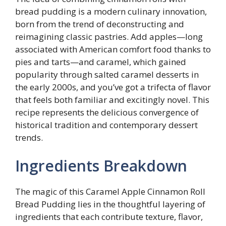
bread pudding is a modern culinary innovation,
born from the trend of deconstructing and
reimagining classic pastries. Add apples—long
associated with American comfort food thanks to
pies and tarts—and caramel, which gained
popularity through salted caramel desserts in
the early 2000s, and you’ve got a trifecta of flavor
that feels both familiar and excitingly novel. This
recipe represents the delicious convergence of
historical tradition and contemporary dessert
trends.
Ingredients Breakdown
The magic of this Caramel Apple Cinnamon Roll
Bread Pudding lies in the thoughtful layering of
ingredients that each contribute texture, flavor,