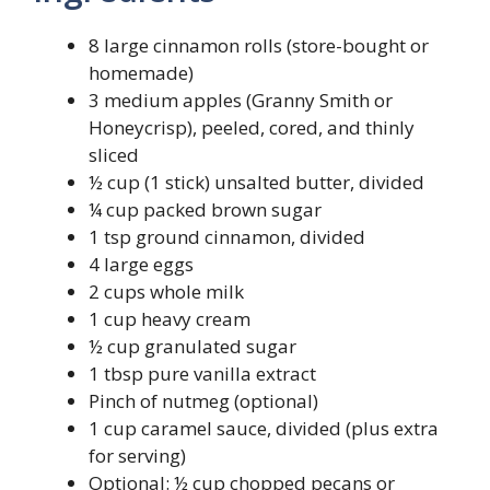
8 large cinnamon rolls (store-bought or
homemade)
3 medium apples (Granny Smith or
Honeycrisp), peeled, cored, and thinly
sliced
½ cup (1 stick) unsalted butter, divided
¼ cup packed brown sugar
1 tsp ground cinnamon, divided
4 large eggs
2 cups whole milk
1 cup heavy cream
½ cup granulated sugar
1 tbsp pure vanilla extract
Pinch of nutmeg (optional)
1 cup caramel sauce, divided (plus extra
for serving)
Optional: ½ cup chopped pecans or