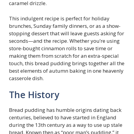
caramel drizzle.
This indulgent recipe is perfect for holiday
brunches, Sunday family dinners, or as a show-
stopping dessert that will leave guests asking for
seconds—and the recipe. Whether you’re using
store-bought cinnamon rolls to save time or
making them from scratch for an extra-special
touch, this bread pudding brings together all the
best elements of autumn baking in one heavenly
casserole dish.
The History
Bread pudding has humble origins dating back
centuries, believed to have started in England
during the 13th century as a way to use up stale
bread. Known then as “poor man’s pudding,” it