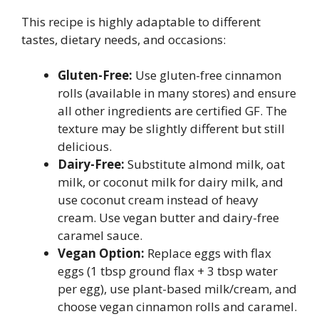
This recipe is highly adaptable to different
tastes, dietary needs, and occasions:
Gluten-Free:
Use gluten-free cinnamon
rolls (available in many stores) and ensure
all other ingredients are certified GF. The
texture may be slightly different but still
delicious.
Dairy-Free:
Substitute almond milk, oat
milk, or coconut milk for dairy milk, and
use coconut cream instead of heavy
cream. Use vegan butter and dairy-free
caramel sauce.
Vegan Option:
Replace eggs with flax
eggs (1 tbsp ground flax + 3 tbsp water
per egg), use plant-based milk/cream, and
choose vegan cinnamon rolls and caramel.