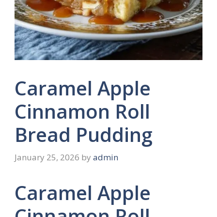
Caramel Apple
Cinnamon Roll
Bread Pudding
January 25, 2026
by
admin
Caramel Apple
Cinnamon Roll