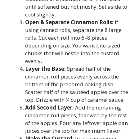
until softened but not mushy. Set aside to
cool slightly.
Open & Separate Cinnamon Rolls:
If
using canned rolls, separate the 8 large
rolls. Cut each roll into 6–8 pieces
depending on size. You want bite-sized
chunks that will nestle into the custard
evenly.
Layer the Base:
Spread half of the
cinnamon roll pieces evenly across the
bottom of the prepared baking dish.
Scatter half of the sautéed apples over the
top. Drizzle with ¼ cup of caramel sauce.
Add Second Layer:
Add the remaining
cinnamon roll pieces, followed by the rest
of the apples. Pour any leftover apple pan
juices over the top for maximum flavor.
Make the Custard:
In a large mixing