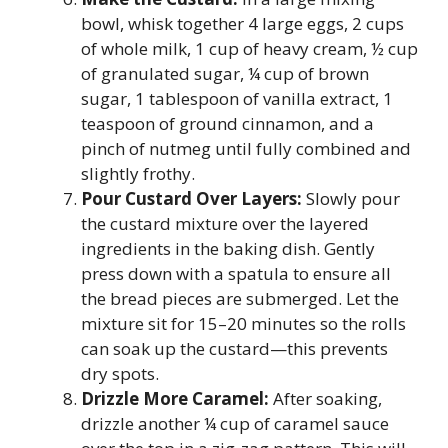
bowl, whisk together 4 large eggs, 2 cups
of whole milk, 1 cup of heavy cream, ½ cup
of granulated sugar, ¼ cup of brown
sugar, 1 tablespoon of vanilla extract, 1
teaspoon of ground cinnamon, and a
pinch of nutmeg until fully combined and
slightly frothy.
Pour Custard Over Layers:
Slowly pour
the custard mixture over the layered
ingredients in the baking dish. Gently
press down with a spatula to ensure all
the bread pieces are submerged. Let the
mixture sit for 15–20 minutes so the rolls
can soak up the custard—this prevents
dry spots.
Drizzle More Caramel:
After soaking,
drizzle another ¼ cup of caramel sauce