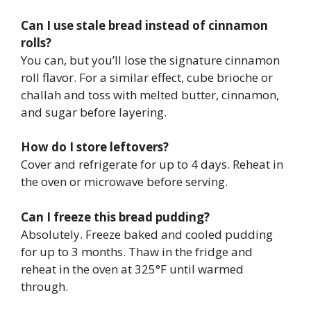
Can I use stale bread instead of cinnamon
rolls?
You can, but you’ll lose the signature cinnamon
roll flavor. For a similar effect, cube brioche or
challah and toss with melted butter, cinnamon,
and sugar before layering.
How do I store leftovers?
Cover and refrigerate for up to 4 days. Reheat in
the oven or microwave before serving.
Can I freeze this bread pudding?
Absolutely. Freeze baked and cooled pudding
for up to 3 months. Thaw in the fridge and
reheat in the oven at 325°F until warmed
through.