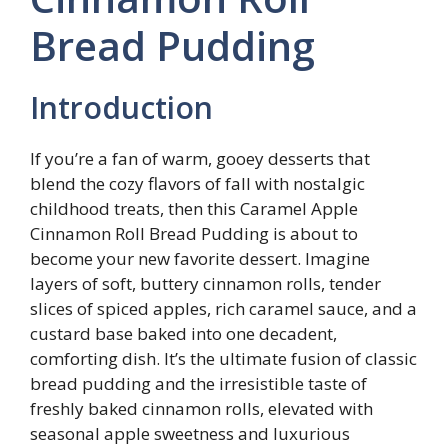
Bread Pudding
Introduction
If you’re a fan of warm, gooey desserts that
blend the cozy flavors of fall with nostalgic
childhood treats, then this Caramel Apple
Cinnamon Roll Bread Pudding is about to
become your new favorite dessert. Imagine
layers of soft, buttery cinnamon rolls, tender
slices of spiced apples, rich caramel sauce, and a
custard base baked into one decadent,
comforting dish. It’s the ultimate fusion of classic
bread pudding and the irresistible taste of
freshly baked cinnamon rolls, elevated with
seasonal apple sweetness and luxurious