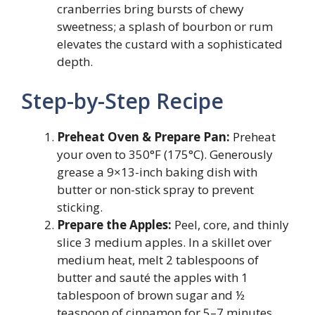
cranberries bring bursts of chewy
sweetness; a splash of bourbon or rum
elevates the custard with a sophisticated
depth.
Step-by-Step Recipe
Preheat Oven & Prepare Pan:
Preheat
your oven to 350°F (175°C). Generously
grease a 9×13-inch baking dish with
butter or non-stick spray to prevent
sticking.
Prepare the Apples:
Peel, core, and thinly
slice 3 medium apples. In a skillet over
medium heat, melt 2 tablespoons of
butter and sauté the apples with 1
tablespoon of brown sugar and ½
teaspoon of cinnamon for 5–7 minutes