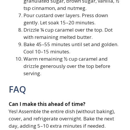
granulated sugar, brown sugar, vanilla, ½
tsp cinnamon, and nutmeg.
Pour custard over layers. Press down
gently. Let soak 15–20 minutes.
Drizzle ¼ cup caramel over the top. Dot
with remaining melted butter.
Bake 45–55 minutes until set and golden.
Cool 10–15 minutes.
Warm remaining ½ cup caramel and
drizzle generously over the top before
serving.
FAQ
Can I make this ahead of time?
Yes! Assemble the entire dish (without baking),
cover, and refrigerate overnight. Bake the next
day, adding 5–10 extra minutes if needed.