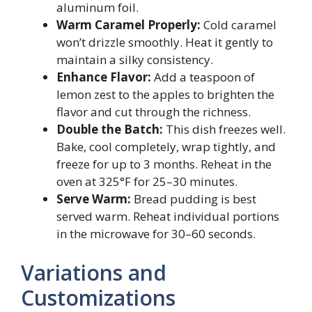
aluminum foil.
Warm Caramel Properly:
Cold caramel
won’t drizzle smoothly. Heat it gently to
maintain a silky consistency.
Enhance Flavor:
Add a teaspoon of
lemon zest to the apples to brighten the
flavor and cut through the richness.
Double the Batch:
This dish freezes well.
Bake, cool completely, wrap tightly, and
freeze for up to 3 months. Reheat in the
oven at 325°F for 25–30 minutes.
Serve Warm:
Bread pudding is best
served warm. Reheat individual portions
in the microwave for 30–60 seconds.
Variations and
Customizations