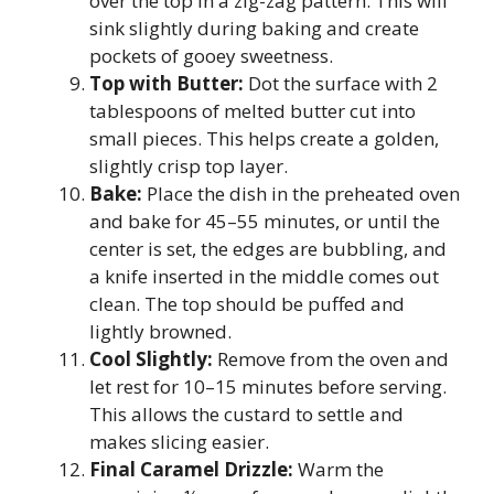
over the top in a zig-zag pattern. This will
sink slightly during baking and create
pockets of gooey sweetness.
Top with Butter:
Dot the surface with 2
tablespoons of melted butter cut into
small pieces. This helps create a golden,
slightly crisp top layer.
Bake:
Place the dish in the preheated oven
and bake for 45–55 minutes, or until the
center is set, the edges are bubbling, and
a knife inserted in the middle comes out
clean. The top should be puffed and
lightly browned.
Cool Slightly:
Remove from the oven and
let rest for 10–15 minutes before serving.
This allows the custard to settle and
makes slicing easier.
Final Caramel Drizzle:
Warm the