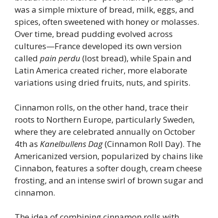
was a simple mixture of bread, milk, eggs, and
spices, often sweetened with honey or molasses.
Over time, bread pudding evolved across
cultures—France developed its own version
called
pain perdu
(lost bread), while Spain and
Latin America created richer, more elaborate
variations using dried fruits, nuts, and spirits.
Cinnamon rolls, on the other hand, trace their
roots to Northern Europe, particularly Sweden,
where they are celebrated annually on October
4th as
Kanelbullens Dag
(Cinnamon Roll Day). The
Americanized version, popularized by chains like
Cinnabon, features a softer dough, cream cheese
frosting, and an intense swirl of brown sugar and
cinnamon.
The idea of combining cinnamon rolls with