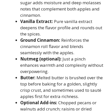
sugar adds moisture and deep molasses
notes that complement both apples and
cinnamon.
Vanilla Extract:
Pure vanilla extract
deepens the flavor profile and rounds out
the spices.
Ground Cinnamon:
Reinforces the
cinnamon roll flavor and blends
seamlessly with the apples.
Nutmeg (optional):
Just a pinch
enhances warmth and complexity without
overpowering.
Butter:
Melted butter is brushed over the
top before baking for a golden, slightly
crisp crust, and sometimes used to sauté
apples first for extra richness.
Optional Add-ins:
Chopped pecans or
walnuts add crunch; raisins or dried