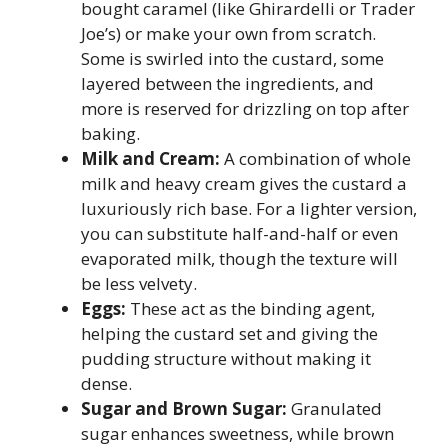
bought caramel (like Ghirardelli or Trader
Joe’s) or make your own from scratch.
Some is swirled into the custard, some
layered between the ingredients, and
more is reserved for drizzling on top after
baking.
Milk and Cream:
A combination of whole
milk and heavy cream gives the custard a
luxuriously rich base. For a lighter version,
you can substitute half-and-half or even
evaporated milk, though the texture will
be less velvety.
Eggs:
These act as the binding agent,
helping the custard set and giving the
pudding structure without making it
dense.
Sugar and Brown Sugar:
Granulated
sugar enhances sweetness, while brown