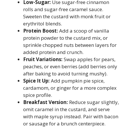
Low-Sugar:
Use sugar-free cinnamon
rolls and sugar-free caramel sauce.
Sweeten the custard with monk fruit or
erythritol blends.
Protein Boost:
Add a scoop of vanilla
protein powder to the custard mix, or
sprinkle chopped nuts between layers for
added protein and crunch.
Fruit Variations:
Swap apples for pears,
peaches, or even berries (add berries only
after baking to avoid turning mushy).
Spice It Up:
Add pumpkin pie spice,
cardamom, or ginger for a more complex
spice profile.
Breakfast Version:
Reduce sugar slightly,
omit caramel in the custard, and serve
with maple syrup instead. Pair with bacon
or sausage for a brunch centerpiece.