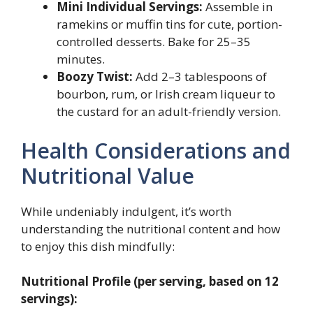
Mini Individual Servings:
Assemble in
ramekins or muffin tins for cute, portion-
controlled desserts. Bake for 25–35
minutes.
Boozy Twist:
Add 2–3 tablespoons of
bourbon, rum, or Irish cream liqueur to
the custard for an adult-friendly version.
Health Considerations and
Nutritional Value
While undeniably indulgent, it’s worth
understanding the nutritional content and how
to enjoy this dish mindfully:
Nutritional Profile (per serving, based on 12
servings):