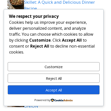
Skillet: A Quick and Delicious Dinner
Recipe
We respect your privacy
spinach dip mozzarella sticks
Cookies help us improve your experience,
deliver personalized content, and analyze
traffic. You can choose which cookies to allow
Keto Cobb Salad Recipe for Quick Low
by clicking
Customize
. Click
Accept All
to
Carb Lunches
consent or
Reject All
to decline non-essential
cookies.
Tasty Slow Cooker Salisbury Steak
Meatballs Recipe
Customize
Slow Cooker Garlic Butter Beef Bites with
Reject All
Potatoes
Accept All
MEDITERRANEAN QUESADILLAS WITH
SPINACH FETA MOZZARELLA AND RED
Powered by
ONION