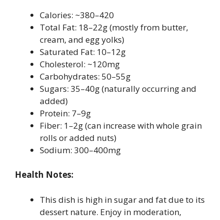
Calories: ~380–420
Total Fat: 18–22g (mostly from butter,
cream, and egg yolks)
Saturated Fat: 10–12g
Cholesterol: ~120mg
Carbohydrates: 50–55g
Sugars: 35–40g (naturally occurring and
added)
Protein: 7–9g
Fiber: 1–2g (can increase with whole grain
rolls or added nuts)
Sodium: 300–400mg
Health Notes:
This dish is high in sugar and fat due to its
dessert nature. Enjoy in moderation,