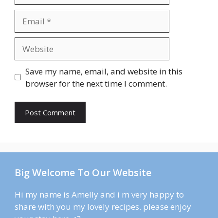
Email
Website
Save my name, email, and website in this
browser for the next time I comment.
Big Welcome To Our Website
Hi my name is Amelly and i m very happy to
share with you my lovely recipes. please enjoy