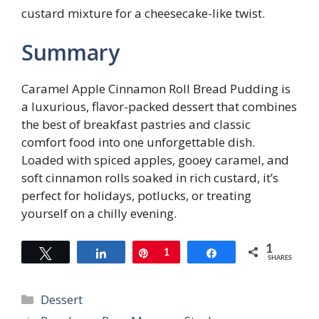
custard mixture for a cheesecake-like twist.
Summary
Caramel Apple Cinnamon Roll Bread Pudding is
a luxurious, flavor-packed dessert that combines
the best of breakfast pastries and classic
comfort food into one unforgettable dish.
Loaded with spiced apples, gooey caramel, and
soft cinnamon rolls soaked in rich custard, it’s
perfect for holidays, potlucks, or treating
yourself on a chilly evening.
1
Tweet
Share
Pin
1
Share
SHARES
Categories
Dessert