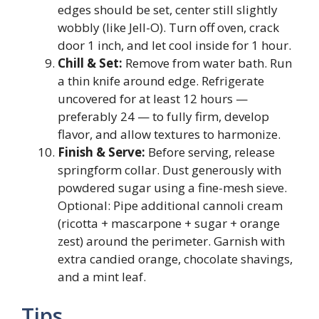
edges should be set, center still slightly
wobbly (like Jell-O). Turn off oven, crack
door 1 inch, and let cool inside for 1 hour.
Chill & Set:
Remove from water bath. Run
a thin knife around edge. Refrigerate
uncovered for at least 12 hours —
preferably 24 — to fully firm, develop
flavor, and allow textures to harmonize.
Finish & Serve:
Before serving, release
springform collar. Dust generously with
powdered sugar using a fine-mesh sieve.
Optional: Pipe additional cannoli cream
(ricotta + mascarpone + sugar + orange
zest) around the perimeter. Garnish with
extra candied orange, chocolate shavings,
and a mint leaf.
Tips