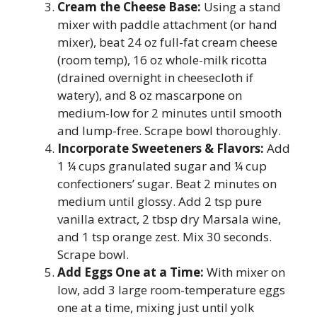
Cream the Cheese Base:
Using a stand
mixer with paddle attachment (or hand
mixer), beat 24 oz full-fat cream cheese
(room temp), 16 oz whole-milk ricotta
(drained overnight in cheesecloth if
watery), and 8 oz mascarpone on
medium-low for 2 minutes until smooth
and lump-free. Scrape bowl thoroughly.
Incorporate Sweeteners & Flavors:
Add
1 ¼ cups granulated sugar and ¼ cup
confectioners’ sugar. Beat 2 minutes on
medium until glossy. Add 2 tsp pure
vanilla extract, 2 tbsp dry Marsala wine,
and 1 tsp orange zest. Mix 30 seconds.
Scrape bowl.
Add Eggs One at a Time:
With mixer on
low, add 3 large room-temperature eggs
one at a time, mixing just until yolk