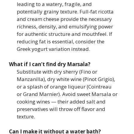
leading to a watery, fragile, and
potentially grainy texture. Full-fat ricotta
and cream cheese provide the necessary
richness, density, and emulsifying power
for authentic structure and mouthfeel. If
reducing fat is essential, consider the
Greek yogurt variation instead.
What if I can’t find dry Marsala?
Substitute with dry sherry (Fino or
Manzanilla), dry white wine (Pinot Grigio),
or a splash of orange liqueur (Cointreau
or Grand Marnier). Avoid sweet Marsala or
cooking wines — their added salt and
preservatives will throw off flavor and
texture.
Can I make it without a water bath?