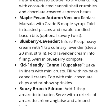
with cocoa-dusted cannoli shell crumbles
and chocolate-covered espresso beans.
Maple-Pecan Autumn Version:
Replace
Marsala with Grade B maple syrup. Fold
in toasted pecans and maple-candied
bacon bits (optional savory twist).
Blueberry-Lavender:
Infuse ¼ cup heavy
cream with 1 tsp culinary lavender (steep
20 min, strain). Fold lavender cream into
filling. Swirl in blueberry compote.
Kid-Friendly “Cannoli Cupcakes”:
Bake
in liners with mini crusts. Fill with no-bake
cannoli cream. Top with mini chocolate
chips and rainbow sprinkles.
Boozy Brunch Edition:
Add 1 tbsp
amaretto to batter. Serve with a drizzle of
amaretto crème anglaise and almond