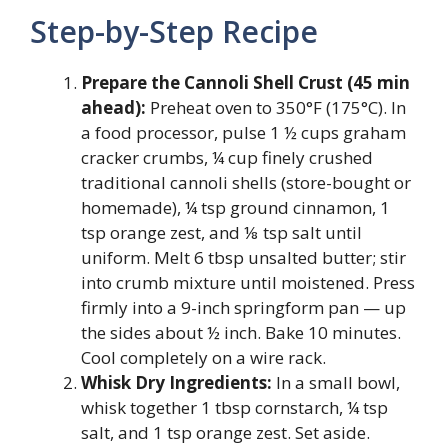
Step-by-Step Recipe
Prepare the Cannoli Shell Crust (45 min
ahead):
Preheat oven to 350°F (175°C). In
a food processor, pulse 1 ½ cups graham
cracker crumbs, ¼ cup finely crushed
traditional cannoli shells (store-bought or
homemade), ¼ tsp ground cinnamon, 1
tsp orange zest, and ⅛ tsp salt until
uniform. Melt 6 tbsp unsalted butter; stir
into crumb mixture until moistened. Press
firmly into a 9-inch springform pan — up
the sides about ½ inch. Bake 10 minutes.
Cool completely on a wire rack.
Whisk Dry Ingredients:
In a small bowl,
whisk together 1 tbsp cornstarch, ¼ tsp
salt, and 1 tsp orange zest. Set aside.