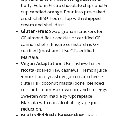
fluffy. Fold in ⅓ cup chocolate chips and ¼
cup candied orange. Pour into pre-baked
crust. Chill 8+ hours. Top with whipped
cream and shell dust.
Gluten-Free:
Swap graham crackers for
GF almond flour cookies or certified GF
cannoli shells. Ensure cornstarch is GF-
certified (most are). Use GF-certified
Marsala.
Vegan Adaptation:
Use cashew-based
ricotta (soaked raw cashews + lemon juice
+ nutritional yeast), vegan cream cheese
(Kite Hill), coconut mascarpone (blended
coconut cream + arrowroot), and flax eggs.
Sweeten with maple syrup; replace
Marsala with non-alcoholic grape juice
reduction.
Mini Individual Cheesecakes:
Use a