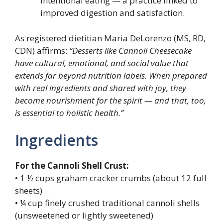
intentional eating — a practice linked to
improved digestion and satisfaction.
As registered dietitian Maria DeLorenzo (MS, RD,
CDN) affirms:
“Desserts like Cannoli Cheesecake
have cultural, emotional, and social value that
extends far beyond nutrition labels. When prepared
with real ingredients and shared with joy, they
become nourishment for the spirit — and that, too,
is essential to holistic health.”
Ingredients
For the Cannoli Shell Crust:
• 1 ½ cups graham cracker crumbs (about 12 full
sheets)
• ¼ cup finely crushed traditional cannoli shells
(unsweetened or lightly sweetened)