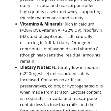
dairy — ricotta and mascarpone offer
high-quality casein and whey, supporting
muscle maintenance and satiety.
Vitamins & Minerals:
Rich in calcium
(≈28% DV), vitamin A (≈22% DV), riboflavin
(B2), and phosphorus — all naturally
occurring in full-fat dairy. Orange zest
contributes bioflavonoids and vitamin C
(though heat-sensitive, residual amounts
remain).
Dietary Notes:
Naturally low in sodium
(<220mg/slice) unless added salt is
increased. Contains no artificial
preservatives, colors, or hydrogenated oils
when made from scratch. Lactose content
is moderate — ricotta and mascarpone
contain less lactose than milk, and the
fermentation process further reduces it.