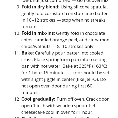
low until just combined — do not overmix.
Fold in dry blend:
Using silicone spatula,
gently fold cornstarch mixture into batter
in 10–12 strokes — stop when no streaks
remain.
Fold in mix-ins:
Gently fold in chocolate
chips, candied orange peel, and cinnamon
chips/walnuts — 8–10 strokes only.
Bake:
Carefully pour batter into cooled
crust. Place springform pan into roasting
pan with hot water. Bake at 325°F (163°C)
for 1 hour 15 minutes — top should be set
with slight jiggle in center (like Jell-O). Do
not open oven door during first 60
minutes.
Cool gradually:
Turn off oven. Crack door
open 1 inch with wooden spoon. Let
cheesecake cool in oven for 1 hour.