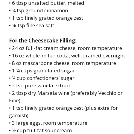
• 6 tbsp unsalted butter, melted
• ¼ tsp ground cinnamon
• 1 tsp finely grated orange zest
• ⅛ tsp fine sea salt
For the Cheesecake Filling:
• 24 oz full-fat cream cheese, room temperature
• 16 oz whole-milk ricotta, well-drained overnight
• 8 oz mascarpone cheese, room temperature
• 1 ¼ cups granulated sugar
• ¼ cup confectioners’ sugar
• 2 tsp pure vanilla extract
• 2 tbsp dry Marsala wine (preferably Vecchio or
Fine)
• 1 tsp finely grated orange zest (plus extra for
garnish)
• 3 large eggs, room temperature
• ½ cup full-fat sour cream