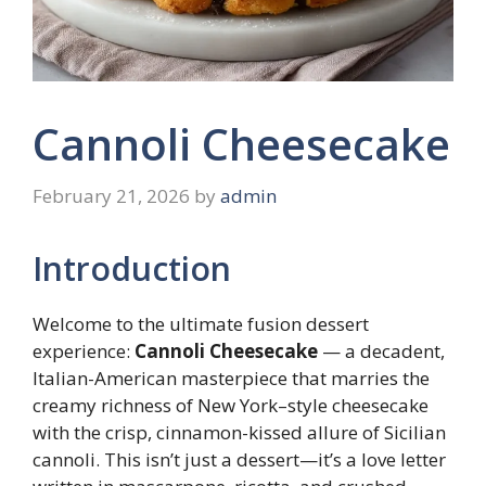
Cannoli Cheesecake
February 21, 2026
by
admin
Introduction
Welcome to the ultimate fusion dessert
experience:
Cannoli Cheesecake
— a decadent,
Italian-American masterpiece that marries the
creamy richness of New York–style cheesecake
with the crisp, cinnamon-kissed allure of Sicilian
cannoli. This isn’t just a dessert—it’s a love letter