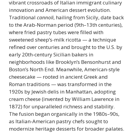
vibrant crossroads of Italian immigrant culinary
innovation and American dessert evolution.
Traditional
cannoli
, hailing from Sicily, date back
to the Arab-Norman period (9th–13th centuries),
where fried pastry tubes were filled with
sweetened sheep’s-milk ricotta — a technique
refined over centuries and brought to the U.S. by
early 20th-century Sicilian bakers in
neighborhoods like Brooklyn’s Bensonhurst and
Boston’s North End. Meanwhile, American-style
cheesecake — rooted in ancient Greek and
Roman traditions — was transformed in the
1920s by Jewish delis in Manhattan, adopting
cream cheese (invented by William Lawrence in
1872) for unparalleled richness and stability.
The fusion began organically in the 1980s–90s,
as Italian-American pastry chefs sought to
modernize heritage desserts for broader palates.