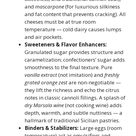
and
mascarpone
(for luxurious silkiness
and fat content that prevents cracking). All
cheeses must be at true room
temperature — cold dairy causes lumps
and air pockets.
Sweeteners & Flavor Enhancers:
Granulated sugar provides structure and
caramelization; confectioners’ sugar adds
smoothness to the final texture. Pure
vanilla extract
(not imitation) and
freshly
grated orange zest
are non-negotiable —
they lift the richness and echo the citrus
notes in classic cannoli fillings. A splash of
dry Marsala wine
(not cooking wine) adds
depth, warmth, and subtle nuttiness — a
hallmark of traditional Sicilian pastries.
Binders & Stabilizers:
Large eggs (room
temperature) act as emulsifiers and