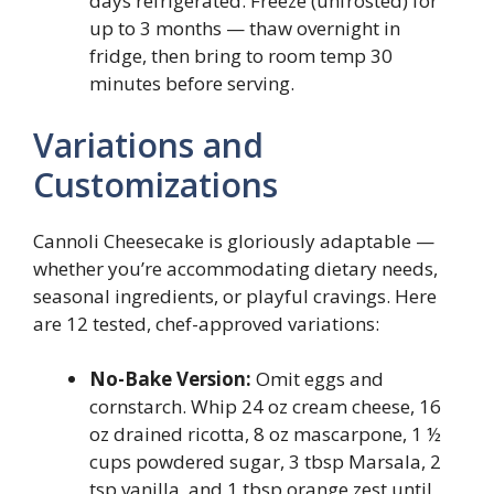
days refrigerated. Freeze (unfrosted) for
up to 3 months — thaw overnight in
fridge, then bring to room temp 30
minutes before serving.
Variations and
Customizations
Cannoli Cheesecake is gloriously adaptable —
whether you’re accommodating dietary needs,
seasonal ingredients, or playful cravings. Here
are 12 tested, chef-approved variations:
No-Bake Version:
Omit eggs and
cornstarch. Whip 24 oz cream cheese, 16
oz drained ricotta, 8 oz mascarpone, 1 ½
cups powdered sugar, 3 tbsp Marsala, 2
tsp vanilla, and 1 tbsp orange zest until