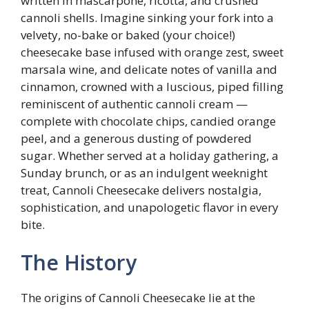
written in mascarpone, ricotta, and crushed
cannoli shells. Imagine sinking your fork into a
velvety, no-bake or baked (your choice!)
cheesecake base infused with orange zest, sweet
marsala wine, and delicate notes of vanilla and
cinnamon, crowned with a luscious, piped filling
reminiscent of authentic cannoli cream —
complete with chocolate chips, candied orange
peel, and a generous dusting of powdered
sugar. Whether served at a holiday gathering, a
Sunday brunch, or as an indulgent weeknight
treat, Cannoli Cheesecake delivers nostalgia,
sophistication, and unapologetic flavor in every
bite.
The History
The origins of Cannoli Cheesecake lie at the