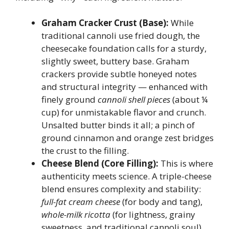
Graham Cracker Crust (Base):
While
traditional cannoli use fried dough, the
cheesecake foundation calls for a sturdy,
slightly sweet, buttery base. Graham
crackers provide subtle honeyed notes
and structural integrity — enhanced with
finely ground
cannoli shell pieces
(about ¼
cup) for unmistakable flavor and crunch.
Unsalted butter binds it all; a pinch of
ground cinnamon and orange zest bridges
the crust to the filling.
Cheese Blend (Core Filling):
This is where
authenticity meets science. A triple-cheese
blend ensures complexity and stability:
full-fat cream cheese
(for body and tang),
whole-milk ricotta
(for lightness, grainy
sweetness, and traditional cannoli soul),