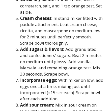
cornstarch, salt, and 1 tsp orange zest. Set
aside.
Cream cheeses:
In stand mixer fitted with
paddle attachment, beat cream cheese,
ricotta, and mascarpone on medium-low
for 2 minutes until perfectly smooth.
Scrape bowl thoroughly.
Add sugars & flavors:
Add granulated
and confectioners’ sugars. Beat 2 minutes
on medium until glossy. Add vanilla,
Marsala, and remaining orange zest. Mix
30 seconds. Scrape bowl.
Incorporate eggs:
With mixer on low, add
eggs one at a time, mixing just until
incorporated (≈15 sec each). Scrape bowl
after each addition.
Add sour cream:
Mix in sour cream on