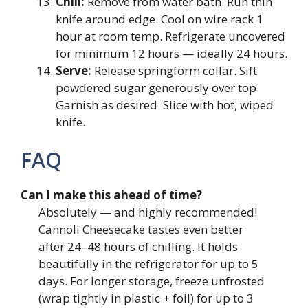
Chill:
Remove from water bath. Run thin
knife around edge. Cool on wire rack 1
hour at room temp. Refrigerate uncovered
for minimum 12 hours — ideally 24 hours.
Serve:
Release springform collar. Sift
powdered sugar generously over top.
Garnish as desired. Slice with hot, wiped
knife.
FAQ
Can I make this ahead of time?
Absolutely — and highly recommended!
Cannoli Cheesecake tastes even better
after 24–48 hours of chilling. It holds
beautifully in the refrigerator for up to 5
days. For longer storage, freeze unfrosted
(wrap tightly in plastic + foil) for up to 3