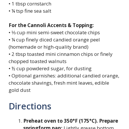
• 1 tbsp cornstarch
• ¼ tsp fine sea salt
For the Cannoli Accents & Topping:
• ⅓ cup mini semi-sweet chocolate chips
• ¼ cup finely diced candied orange peel
(homemade or high-quality brand)
• 2 tbsp toasted mini cinnamon chips or finely
chopped toasted walnuts
• ½ cup powdered sugar, for dusting
• Optional garnishes: additional candied orange,
chocolate shavings, fresh mint leaves, edible
gold dust
Directions
Preheat oven to 350°F (175°C). Prepare
springform pan:
Lightly grease bottom