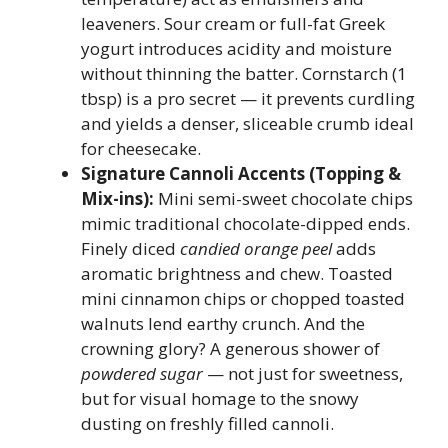
leaveners. Sour cream or full-fat Greek
yogurt introduces acidity and moisture
without thinning the batter. Cornstarch (1
tbsp) is a pro secret — it prevents curdling
and yields a denser, sliceable crumb ideal
for cheesecake.
Signature Cannoli Accents (Topping &
Mix-ins):
Mini semi-sweet chocolate chips
mimic traditional chocolate-dipped ends.
Finely diced
candied orange peel
adds
aromatic brightness and chew. Toasted
mini cinnamon chips or chopped toasted
walnuts lend earthy crunch. And the
crowning glory? A generous shower of
powdered sugar
— not just for sweetness,
but for visual homage to the snowy
dusting on freshly filled cannoli.