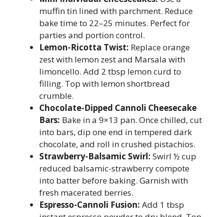
muffin tin lined with parchment. Reduce
bake time to 22–25 minutes. Perfect for
parties and portion control.
Lemon-Ricotta Twist:
Replace orange
zest with lemon zest and Marsala with
limoncello. Add 2 tbsp lemon curd to
filling. Top with lemon shortbread
crumble.
Chocolate-Dipped Cannoli Cheesecake
Bars:
Bake in a 9×13 pan. Once chilled, cut
into bars, dip one end in tempered dark
chocolate, and roll in crushed pistachios.
Strawberry-Balsamic Swirl:
Swirl ½ cup
reduced balsamic-strawberry compote
into batter before baking. Garnish with
fresh macerated berries.
Espresso-Cannoli Fusion:
Add 1 tbsp
instant espresso powder to dry blend. Top