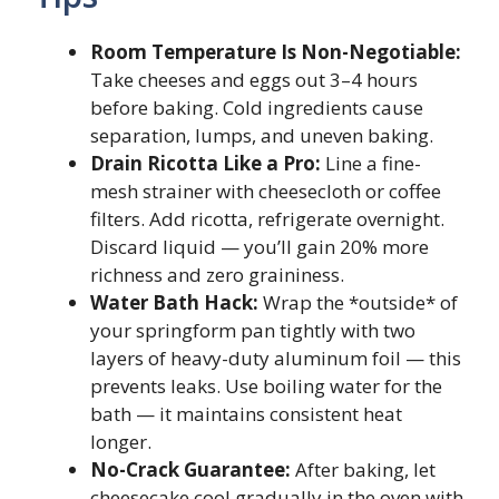
Room Temperature Is Non-Negotiable:
Take cheeses and eggs out 3–4 hours
before baking. Cold ingredients cause
separation, lumps, and uneven baking.
Drain Ricotta Like a Pro:
Line a fine-
mesh strainer with cheesecloth or coffee
filters. Add ricotta, refrigerate overnight.
Discard liquid — you’ll gain 20% more
richness and zero graininess.
Water Bath Hack:
Wrap the *outside* of
your springform pan tightly with two
layers of heavy-duty aluminum foil — this
prevents leaks. Use boiling water for the
bath — it maintains consistent heat
longer.
No-Crack Guarantee:
After baking, let
cheesecake cool gradually in the oven with