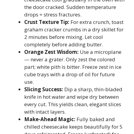
the door cracked. Sudden temperature
drops = stress fractures.
Crust Texture Tip:
For extra crunch, toast
graham cracker crumbs in a dry skillet for
2 minutes before mixing. Let cool
completely before adding butter.
Orange Zest Wisdom:
Use a microplane
— never a grater. Only zest the colored
part; white pith is bitter. Freeze zest in ice
cube trays with a drop of oil for future
use.
Slicing Success:
Dip a sharp, thin-bladed
knife in hot water and wipe dry between
every cut. This yields clean, elegant slices
with intact layers.
Make-Ahead Magic:
Fully baked and
chilled cheesecake keeps beautifully for 5