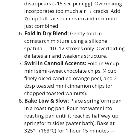
disappears (≈15 sec per egg). Overmixing
incorporates too much air → cracks. Add
½ cup full-fat sour cream and mix until
just combined.
Fold in Dry Blend:
Gently fold in
cornstarch mixture using a silicone
spatula — 10–12 strokes only. Overfolding
deflates air and weakens structure.
Swirl in Cannoli Accents:
Fold in ⅓ cup
mini semi-sweet chocolate chips, ¼ cup
finely diced candied orange peel, and 2
tbsp toasted mini cinnamon chips (or
chopped toasted walnuts).
Bake Low & Slow:
Place springform pan
in a roasting pan. Pour hot water into
roasting pan until it reaches halfway up
springform sides (water bath). Bake at
325°F (163°C) for 1 hour 15 minutes —