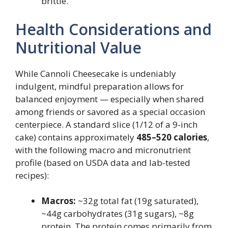
brittle.
Health Considerations and
Nutritional Value
While Cannoli Cheesecake is undeniably
indulgent, mindful preparation allows for
balanced enjoyment — especially when shared
among friends or savored as a special occasion
centerpiece. A standard slice (1/12 of a 9-inch
cake) contains approximately
485–520 calories
,
with the following macro and micronutrient
profile (based on USDA data and lab-tested
recipes):
Macros:
~32g total fat (19g saturated),
~44g carbohydrates (31g sugars), ~8g
protein. The protein comes primarily from