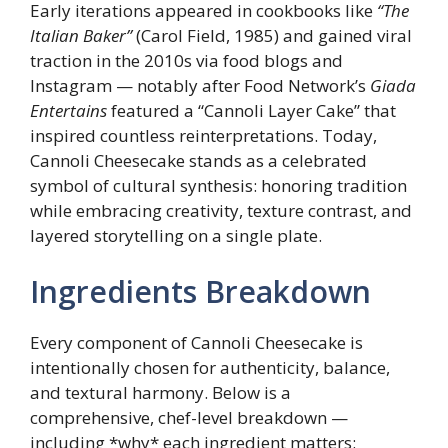
Early iterations appeared in cookbooks like
“The
Italian Baker”
(Carol Field, 1985) and gained viral
traction in the 2010s via food blogs and
Instagram — notably after Food Network’s
Giada
Entertains
featured a “Cannoli Layer Cake” that
inspired countless reinterpretations. Today,
Cannoli Cheesecake stands as a celebrated
symbol of cultural synthesis: honoring tradition
while embracing creativity, texture contrast, and
layered storytelling on a single plate.
Ingredients Breakdown
Every component of Cannoli Cheesecake is
intentionally chosen for authenticity, balance,
and textural harmony. Below is a
comprehensive, chef-level breakdown —
including *why* each ingredient matters: