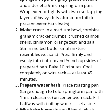
and sides of a 9-inch springform pan.
Wrap exterior tightly with two overlapping
layers of heavy-duty aluminum foil (to
prevent water bath leaks).
Make crust:
In a medium bowl, combine
graham cracker crumbs, crushed cannoli
shells, cinnamon, orange zest, and salt.
Stir in melted butter until mixture
resembles wet sand. Press firmly and
evenly into bottom and ½-inch up sides of
prepared pan. Bake 10 minutes. Cool
completely on wire rack — at least 45
minutes.
Prepare water bath:
Place roasting pan
(large enough to hold springform pan with
1-inch clearance) on center oven rack. Fill
halfway with boiling water — set aside.
Whisk dry blend:
In small bowl, whisk