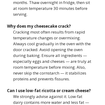
months. Thaw overnight in fridge, then sit
at room temperature 30 minutes before
serving.
Why does my cheesecake crack?
Cracking most often results from rapid
temperature changes or overmixing.
Always cool gradually in the oven with the
door cracked. Avoid opening the oven
during baking. Ensure all ingredients —
especially eggs and cheeses — are truly at
room temperature before mixing. Also,
never skip the cornstarch — it stabilizes
proteins and prevents fissures.
Can I use low-fat ricotta or cream cheese?
We strongly advise against it. Low-fat
dairy contains more water and less fat —