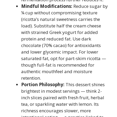
Mindful Modifications:
Reduce sugar by
¼ cup without compromising texture
(ricotta’s natural sweetness carries the
load). Substitute half the cream cheese
with strained Greek yogurt for added
protein and reduced fat. Use dark
chocolate (70% cacao) for antioxidants
and lower glycemic impact. For lower
saturated fat, opt for part-skim ricotta —
though full-fat is recommended for
authentic mouthfeel and moisture
retention.
Portion Philosophy:
This dessert shines
brightest in modest servings — think 2-
inch slices paired with fresh fruit, herbal
tea, or sparkling water with lemon. Its
richness encourages slower, more