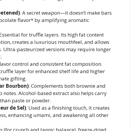
eetened)
: A secret weapon—it doesn’t make bars
chocolate flavor* by amplifying aromatic
 Essential for truffle layers. Its high fat content
tion, creates a luxurious mouthfeel, and allows
ss. Ultra-pasteurized versions may require longer
.
flavor control and consistent fat composition.
truffle layer for enhanced shelf life and higher
ate gifting.
car Bourbon)
: Complements both brownie and
op notes. Alcohol-based extract also helps carry
y than paste or powder.
leur de Sel)
: Used as a finishing touch, it creates
ss, enhancing umami, and awakening all other
s (for crunch and tannic balance), freeze-dried