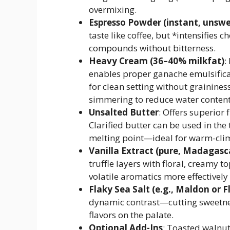
overmixing.
Espresso Powder (instant, unsw
taste like coffee, but *intensifies 
compounds without bitterness.
Heavy Cream (36–40% milkfat)
:
enables proper ganache emulsifica
for clean setting without grainine
simmering to reduce water content
Unsalted Butter
: Offers superior 
Clarified butter can be used in the 
melting point—ideal for warm-clim
Vanilla Extract (pure, Madagas
truffle layers with floral, creamy t
volatile aromatics more effectivel
Flaky Sea Salt (e.g., Maldon or F
dynamic contrast—cutting sweetne
flavors on the palate.
Optional Add-Ins
: Toasted walnut