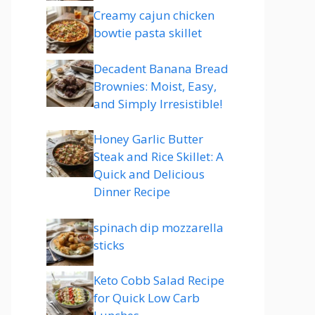
Creamy cajun chicken
bowtie pasta skillet
Decadent Banana Bread
Brownies: Moist, Easy,
and Simply Irresistible!
Honey Garlic Butter
Steak and Rice Skillet: A
Quick and Delicious
Dinner Recipe
spinach dip mozzarella
sticks
Keto Cobb Salad Recipe
for Quick Low Carb