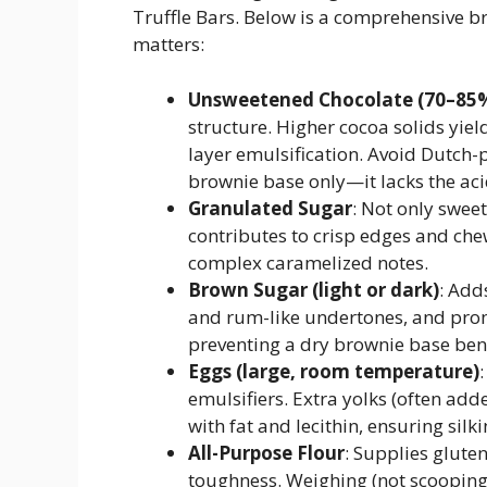
Truffle Bars. Below is a comprehensive b
matters:
Unsweetened Chocolate (70–85
structure. Higher cocoa solids yiel
layer emulsification. Avoid Dutch-
brownie base only—it lacks the aci
Granulated Sugar
: Not only swee
contributes to crisp edges and ch
complex caramelized notes.
Brown Sugar (light or dark)
: Add
and rum-like undertones, and prom
preventing a dry brownie base benea
Eggs (large, room temperature)
emulsifiers. Extra yolks (often add
with fat and lecithin, ensuring silki
All-Purpose Flour
: Supplies glute
toughness. Weighing (not scooping)