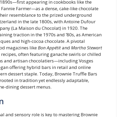
 1890s—first appearing in cookbooks like the
 Fannie Farmer—as a dense, cake-like chocolate
their resemblance to the prized underground
erland in the late 1800s, with Antoine Dufour
ompany (La Maison du Chocolat) in 1920. The
ining traction in the 1970s and ’80s, as American
ques and high-cocoa chocolate. A pivotal
od magazines like
Bon Appétit
and
Martha Stewart
recipes, often featuring ganache swirls or chilled
ins and artisan chocolatiers—including Vosges
n offering hybrid bars in retail and online
ern dessert staple. Today, Brownie Truffle Bars
rooted in tradition yet endlessly adaptable,
ine-dining dessert menus.
n
al and sensory role is key to mastering Brownie