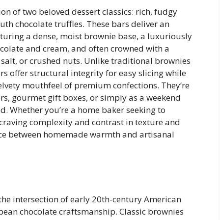
on of two beloved dessert classics: rich, fudgy
h chocolate truffles. These bars deliver an
uring a dense, moist brownie base, a luxuriously
hocolate and cream, and often crowned with a
salt, or crushed nuts. Unlike traditional brownies
s offer structural integrity for easy slicing while
velvety mouthfeel of premium confections. They’re
ters, gourmet gift boxes, or simply as a weekend
ted. Whether you’re a home baker seeking to
craving complexity and contrast in texture and
alance between homemade warmth and artisanal
 the intersection of early 20th-century American
ean chocolate craftsmanship. Classic brownies