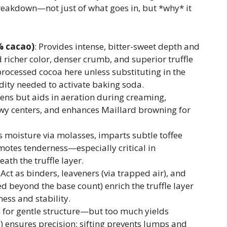
reakdown—not just of what goes in, but *why* it
% cacao)
: Provides intense, bitter-sweet depth and
d richer color, denser crumb, and superior truffle
processed cocoa here unless substituting in the
dity needed to activate baking soda.
tens but aids in aeration during creaming,
ewy centers, and enhances Maillard browning for
s moisture via molasses, imparts subtle toffee
otes tenderness—especially critical in
th the truffle layer.
: Act as binders, leaveners (via trapped air), and
ed beyond the base count) enrich the truffle layer
ness and stability.
n for gentle structure—but too much yields
 ensures precision; sifting prevents lumps and