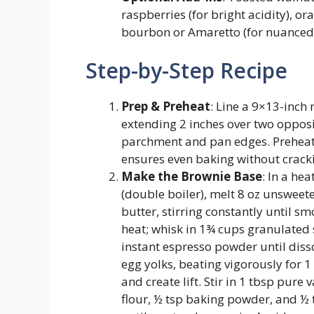
raspberries (for bright acidity), ora
bourbon or Amaretto (for nuanced b
Step-by-Step Recipe
Prep & Preheat
: Line a 9×13-inch
extending 2 inches over two opposin
parchment and pan edges. Preheat
ensures even baking without cracki
Make the Brownie Base
: In a he
(double boiler), melt 8 oz unsweet
butter, stirring constantly until 
heat; whisk in 1¾ cups granulated
instant espresso powder until disso
egg yolks, beating vigorously for 1
and create lift. Stir in 1 tbsp pure 
flour, ½ tsp baking powder, and ½ t