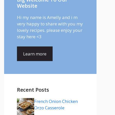
Website
Hi my name is Amelly and i m
very happy to share with you my
lovely recipes. please enjoy your
stay here <3
Learn more
Recent Posts
French Onion Chicken
Orzo Casserole