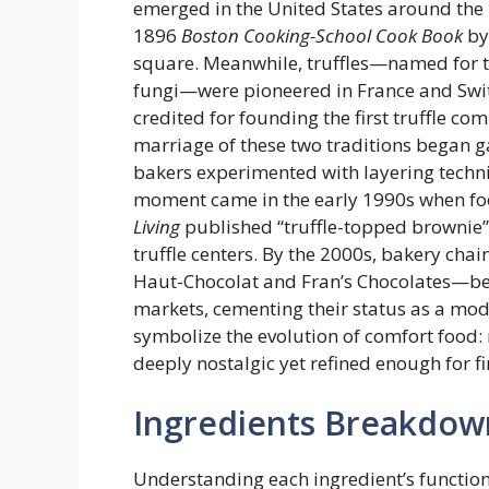
emerged in the United States around the
1896
Boston Cooking-School Cook Book
by
square. Meanwhile, truffles—named for 
fungi—were pioneered in France and Switz
credited for founding the first truffle c
marriage of these two traditions began ga
bakers experimented with layering techni
moment came in the early 1990s when fo
Living
published “truffle-topped brownie” 
truffle centers. By the 2000s, bakery cha
Haut-Chocolat and Fran’s Chocolates—bega
markets, cementing their status as a mod
symbolize the evolution of comfort food: 
deeply nostalgic yet refined enough for f
Ingredients Breakdow
Understanding each ingredient’s function