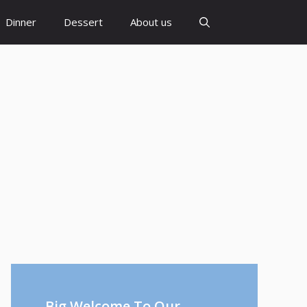
Dinner
Dessert
About us
Big Welcome To Our