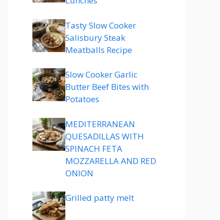
Lunches
Tasty Slow Cooker
Salisbury Steak
Meatballs Recipe
Slow Cooker Garlic
Butter Beef Bites with
Potatoes
MEDITERRANEAN
QUESADILLAS WITH
SPINACH FETA
MOZZARELLA AND RED
ONION
Grilled patty melt