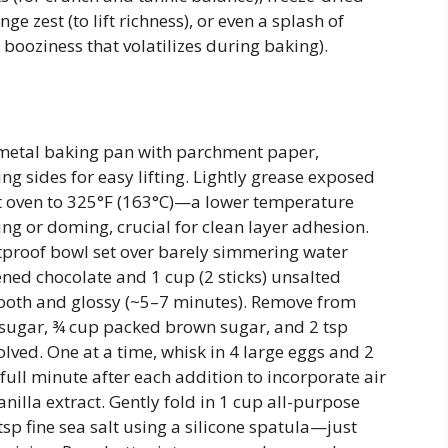
nge zest (to lift richness), or even a splash of
ooziness that volatilizes during baking).
 metal baking pan with parchment paper,
g sides for easy lifting. Lightly grease exposed
 oven to 325°F (163°C)—a lower temperature
ng or doming, crucial for clean layer adhesion.
atproof bowl set over barely simmering water
ened chocolate and 1 cup (2 sticks) unsalted
smooth and glossy (~5–7 minutes). Remove from
 sugar, ¾ cup packed brown sugar, and 2 tsp
lved. One at a time, whisk in 4 large eggs and 2
 full minute after each addition to incorporate air
vanilla extract. Gently fold in 1 cup all-purpose
sp fine sea salt using a silicone spatula—just