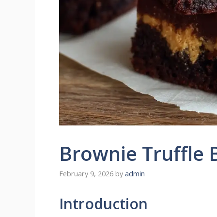
Brownie Truffle 
February 9, 2026
by
admin
Introduction