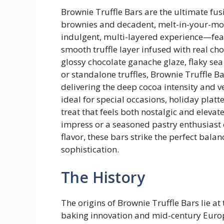
Brownie Truffle Bars are the ultimate fusi
brownies and decadent, melt-in-your-mout
indulgent, multi-layered experience—feat
smooth truffle layer infused with real c
glossy chocolate ganache glaze, flaky sea 
or standalone truffles, Brownie Truffle Bar
delivering the deep cocoa intensity and 
ideal for special occasions, holiday plat
treat that feels both nostalgic and eleva
impress or a seasoned pastry enthusiast 
flavor, these bars strike the perfect b
sophistication.
The History
The origins of Brownie Truffle Bars lie at
baking innovation and mid-century Europ